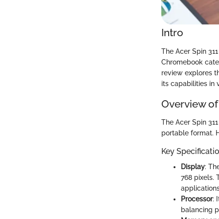
Intro
The Acer Spin 311 
Chromebook catego
review explores th
its capabilities in
Overview of
The Acer Spin 311 
portable format. H
Key Specificati
Display
: Th
768 pixels. 
applications
Processor
: 
balancing p