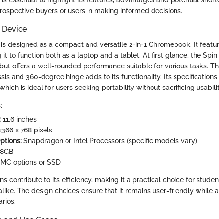
ospective buyers or users in making informed decisions.
 Device
 is designed as a compact and versatile 2-in-1 Chromebook. It featu
g it to function both as a laptop and a tablet. At first glance, the Spi
but offers a well-rounded performance suitable for various tasks. T
sis and 360-degree hinge adds to its functionality. Its specifications
hich is ideal for users seeking portability without sacrificing usabilit
:
:
11.6 inches
366 x 768 pixels
ptions:
Snapdragon or Intel Processors (specific models vary)
 8GB
MC options or SSD
ns contribute to its efficiency, making it a practical choice for studen
alike. The design choices ensure that it remains user-friendly while 
arios.