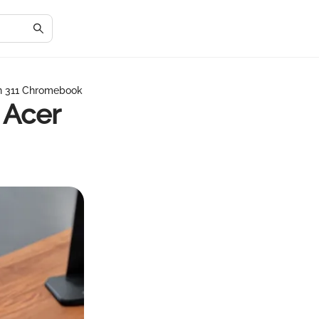
in 311 Chromebook
 Acer