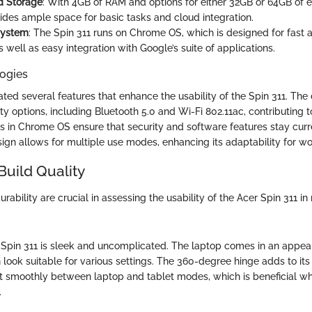
 Storage
: With 4GB of RAM and options for either 32GB or 64GB of
ides ample space for basic tasks and cloud integration.
System
: The Spin 311 runs on Chrome OS, which is designed for fast 
 well as easy integration with Google’s suite of applications.
ogies
ated several features that enhance the usability of the Spin 311. The
ty options, including Bluetooth 5.0 and Wi-Fi 802.11ac, contributing to 
 in Chrome OS ensure that security and software features stay curren
sign allows for multiple use modes, enhancing its adaptability for wor
Build Quality
rability are crucial in assessing the usability of the Acer Spin 311 in r
 Spin 311 is sleek and uncomplicated. The laptop comes in an appeali
 look suitable for various settings. The 360-degree hinge adds to its v
vot smoothly between laptop and tablet modes, which is beneficial w
.