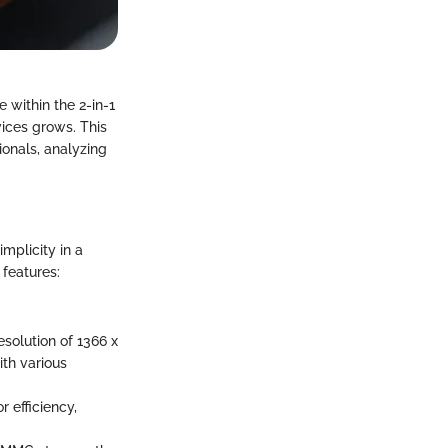
 within the 2-in-1
ices grows. This
ionals, analyzing
mplicity in a
 features:
esolution of 1366 x
ith various
 efficiency,