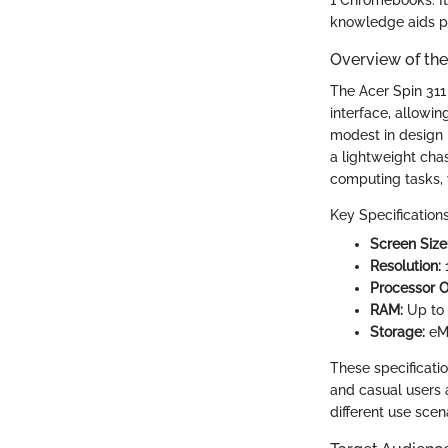
knowledge aids pr
Overview of the
The Acer Spin 311
interface, allowin
modest in design 
a lightweight chas
computing tasks, w
Key Specifications
Screen Size
Resolution:
1
Processor O
RAM:
Up to
Storage:
eM
These specificatio
and casual users 
different use scen