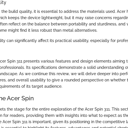
ity
he build quality, it is essential to address the materials used. Acer 
which keeps the device lightweight, but it may raise concerns regard
often reflect on the balance between portability and sturdiness, and 
some might find it less robust than metal alternatives.
ity can significantly affect its practical usability, especially for profe
cer Spin 311 presents various features and design elements aiming t
rofessionals. Its specifications demonstrate a solid understanding o
landscape. As we continue this review, we will delve deeper into per
res, and overall usability to give a rounded perspective on whether 
requirements of its target audience.
he Acer Spin
ts the stage for the entire exploration of the Acer Spin 311. This secti
n for readers, providing them with insights into what to expect as the
Acer Spin 311 is important, given its positioning in the competitive 
is essential to highlight its features, advantages and potential shor