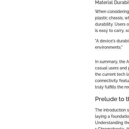
Material Durabil
When considering t
plastic chassis, 
durability. Users 
is easy to carry, 
"A device's durabil
environments."
In summary, the A
casual users and p
the current tech 
connectivity featu
truly fulfills the 
Prelude to t
The introduction se
laying a foundatio
Understanding the 
1 Chromebooks. It 