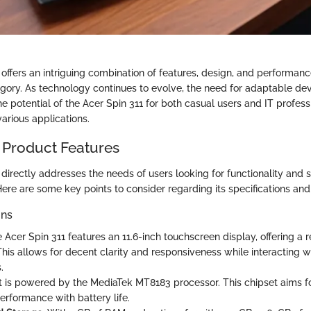
offers an intriguing combination of features, design, and performance
ry. As technology continues to evolve, the need for adaptable dev
e potential of the Acer Spin 311 for both casual users and IT profess
 various applications.
 Product Features
directly addresses the needs of users looking for functionality and si
ere are some key points to consider regarding its specifications and
ons
e Acer Spin 311 features an 11.6-inch touchscreen display, offering a r
This allows for decent clarity and responsiveness while interacting w
.
It is powered by the MediaTek MT8183 processor. This chipset aims for
erformance with battery life.