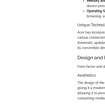
Memory and
device prov
Operating 
browsing, as
Unique Technol
Acer has incorpor
various connectivi
Automatic updates
its convertible de
Design and 
Form factor and du
Aesthetics
The design of the
giving it a modern
allowing it to pi
consuming media