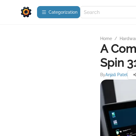
Сategorization
Home
/
Hardwa
A Comp
Spin 
By
Anjali Patel