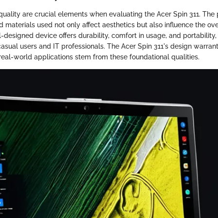
quality are crucial elements when evaluating the Acer Spin 311. The 
d materials used not only affect aesthetics but also influence the ove
-designed device offers durability, comfort in usage, and portability
casual users and IT professionals. The Acer Spin 311's design warran
 real-world applications stem from these foundational qualities.