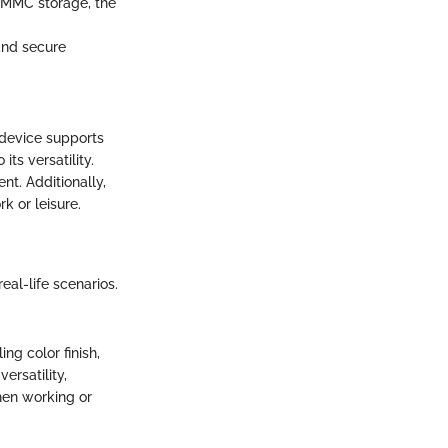
 eMMC storage, the
and secure
 device supports
its versatility.
t. Additionally,
k or leisure.
eal-life scenarios.
ng color finish,
ersatility,
hen working or