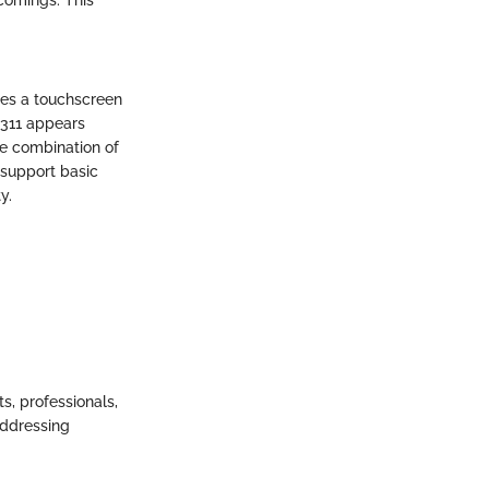
res a touchscreen
n 311 appears
he combination of
 support basic
y.
ts, professionals,
addressing