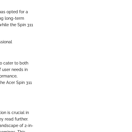
has opted for a
ing long-term
while the Spin 311
ssional
o cater to both
f user needs in
formance,
the Acer Spin 311
on is crucial in
y read further.
landscape of 2-in-
tcomings. This