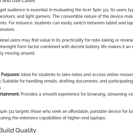
e and Use Cases
rget audience is essential in evaluating the Acer Spin 311. Its users ty
workers, and light gamers. The convertible nature of the device makes
nts. For instance, students can easily switch between tablet and l
essions.
onal users may find value in its practicality for note-taking or rev
ghtweight form factor combined with decent battery life makes it an 
tly moving around.
 Purposes:
Ideal for students to take notes and access online resour
:
Suitable for handling emails, drafting documents, and participating
.
rtainment:
Provides a smooth experience for browsing, streaming vid
 Spin 311 targets those who seek an affordable, portable device for 
iring the extensive capabilities of higher-end laptops.
Build Quality