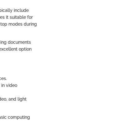
pically include
 it suitable for
aptop modes during
iewing documents
excellent option
ces.
 in video
eo, and light
basic computing