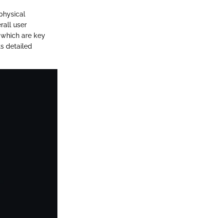
physical
rall user
, which are key
ts detailed