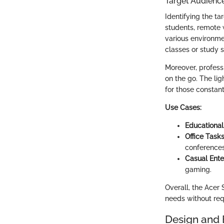
Target Audienc
Identifying the ta
students, remote 
various environme
classes or study s
Moreover, professi
on the go. The li
for those constan
Use Cases:
Educational
Office Tasks
conferences
Casual Ente
gaming.
Overall, the Acer
needs without requ
Design and 