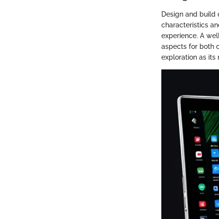
Design and build 
characteristics an
experience. A well
aspects for both 
exploration as its