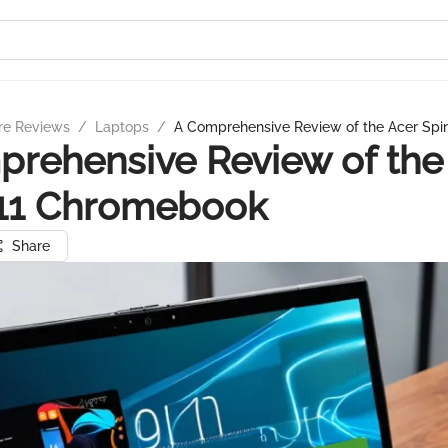
re Reviews
/
Laptops
/
A Comprehensive Review of the Acer Sp
rehensive Review of the
311 Chromebook
Share