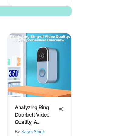
Analyzing Ring
Doorbell Video
Quality: A
Comprehensive
By
Karan Singh