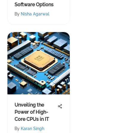
Software Options
By
Nisha Agarwal
Unveiling the
Power of High-
Core CPUs in IT
By
Karan Singh