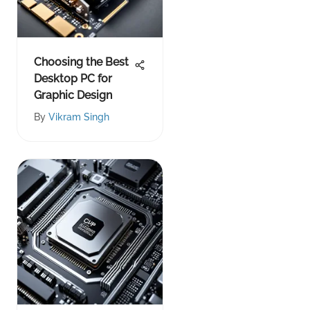
Choosing the Best
Desktop PC for
Graphic Design
By
Vikram Singh