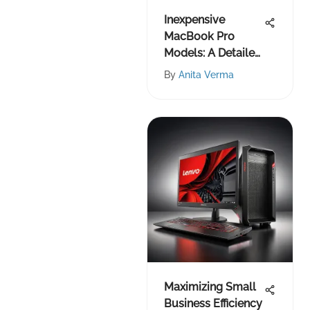
Inexpensive
MacBook Pro
Models: A Detailed
Guide
By
Anita Verma
Maximizing Small
Business Efficiency