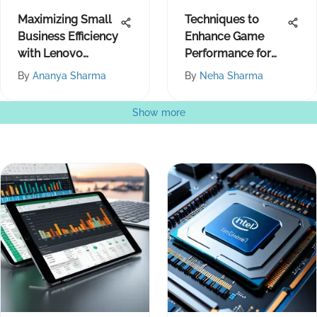
Maximizing Small
Techniques to
Business Efficiency
Enhance Game
with Lenovo
Performance for
Products
Smoother Play
By
Ananya Sharma
By
Neha Sharma
Show more