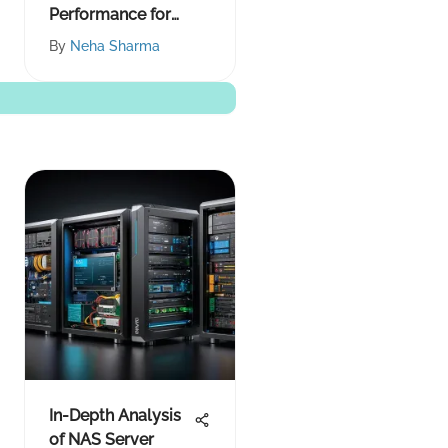
Performance for
Smoother Play
By
Neha Sharma
In-Depth Analysis
of NAS Server