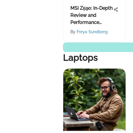
MSI Z590: In-Depth
Review and
Performance
Insights
By
Freya Sundberg
Laptops