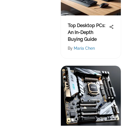
Top Desktop PCs:
An In-Depth
Buying Guide
By
Maria Chen