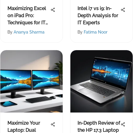
Maximizing Excel
Intel i7 vs i9: In-
on iPad Pro:
Depth Analysis for
Techniques for IT
IT Experts
Pros
By
Ananya Sharma
By
Fatima Noor
Maximize Your
In-Depth Review of
Laptop: Dual
the HP 17.3 Laptop