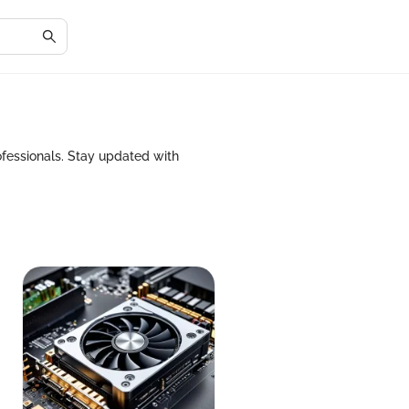
fessionals. Stay updated with