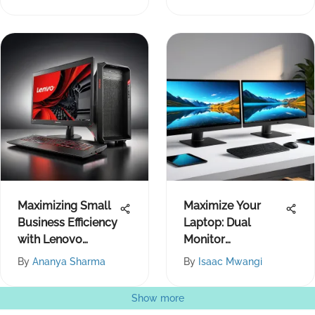
Maximizing Small
Maximize Your
Business Efficiency
Laptop: Dual
with Lenovo
Monitor
Products
Productivity Tips
By
Ananya Sharma
By
Isaac Mwangi
Show more