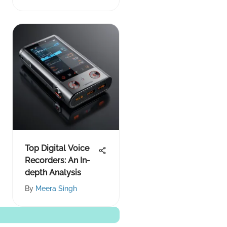
Overview
Top Digital Voice
Recorders: An In-
depth Analysis
By
Meera Singh