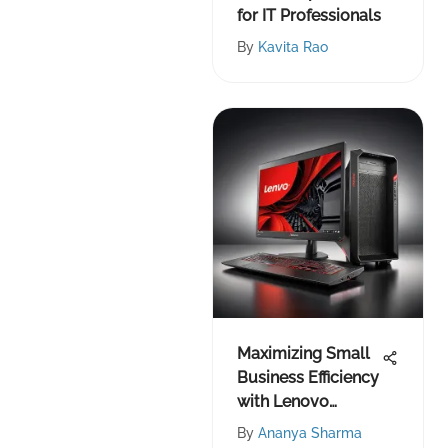
for IT Professionals
By
Kavita Rao
Maximizing Small
Business Efficiency
with Lenovo
Products
By
Ananya Sharma