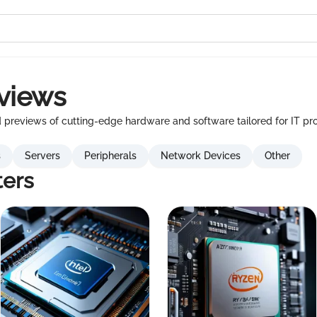
views
previews of cutting-edge hardware and software tailored for IT pro
s
Servers
Peripherals
Network Devices
Other
ers