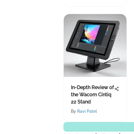
In-Depth Review of
the Wacom Cintiq
22 Stand
By
Ravi Patel