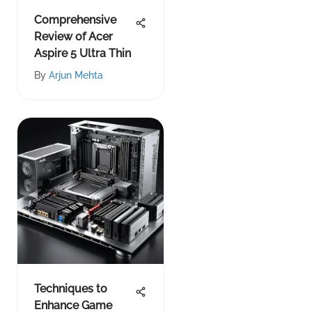
Comprehensive
Review of Acer
Aspire 5 Ultra Thin
By
Arjun Mehta
Techniques to
Enhance Game