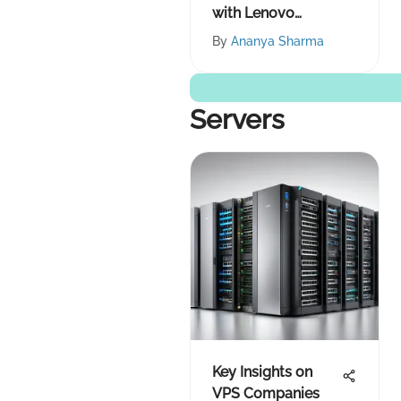
with Lenovo
Products
By
Ananya Sharma
Servers
Key Insights on
VPS Companies