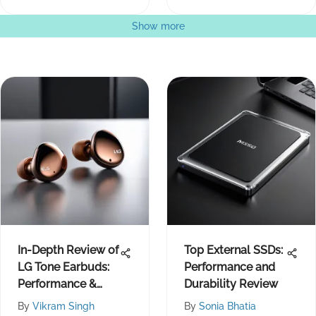
Show more
In-Depth Review of
Top External SSDs:
LG Tone Earbuds:
Performance and
Performance &
Durability Review
Design
By
Vikram Singh
By
Sonia Bhatia