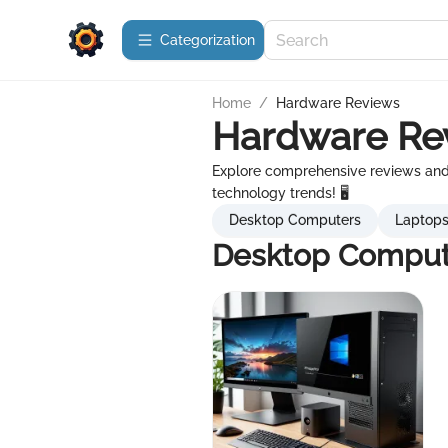
Сategorization
Home
/
Hardware Reviews
Hardware Re
Explore comprehensive reviews and 
technology trends! 🖥️
Desktop Computers
Laptop
Desktop Comput