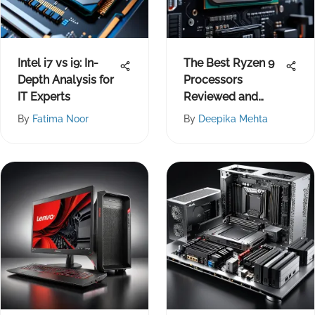
Intel i7 vs i9: In-
The Best Ryzen 9
Depth Analysis for
Processors
IT Experts
Reviewed and
Compared
By
Fatima Noor
By
Deepika Mehta