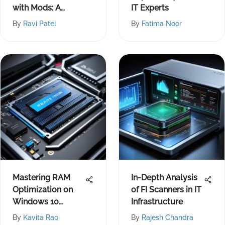
with Mods: A
IT Experts
Comprehensive
By
Ravi Patel
By
Fatima Noor
Guide
Mastering RAM
In-Depth Analysis
Optimization on
of FI Scanners in IT
Windows 10
Infrastructure
Systems
By
Kavita Rao
By
Rajesh Chandra