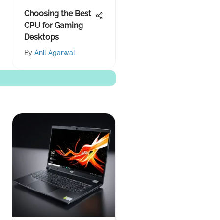
Choosing the Best
CPU for Gaming
Desktops
By
Anil Agarwal