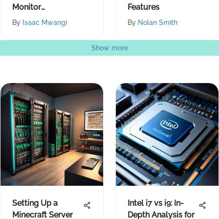
Monitor
Features
Productivity Tips
By
Isaac Mwangi
By
Nolan Smith
Show more
Setting Up a
Intel i7 vs i9: In-
Minecraft Server
Depth Analysis for