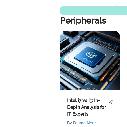
Peripherals
Intel i7 vs i9: In-
Depth Analysis for
IT Experts
By
Fatima Noor