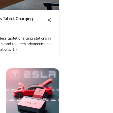
s Tablet Charging
less tablet charging stations in
derstand the tech advancements,
ations. 📱⚡