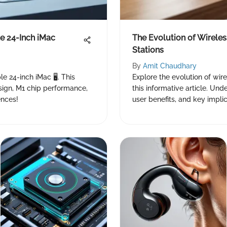
e 24-Inch iMac
The Evolution of Wireles
Stations
By
Amit Chaudhary
e 24-inch iMac 🖥️. This
Explore the evolution of wire
sign, M1 chip performance,
this informative article. Un
ences!
user benefits, and key implic