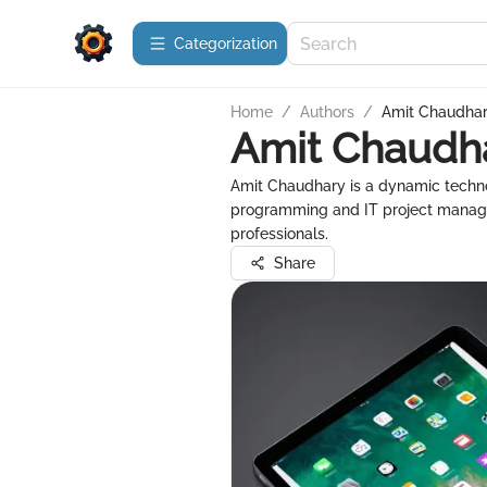
Сategorization
Home
/
Authors
/
Amit Chaudha
Amit Chaudh
Amit Chaudhary is a dynamic technol
programming and IT project manage
professionals.
Share