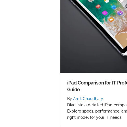
iPad Comparison for IT Prof
Guide
By
Amit Chaudhary
Dive into a detailed iPad compar
Explore specs, performance, an
right model for your IT needs.