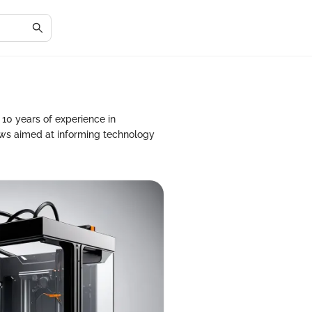
10 years of experience in
ws aimed at informing technology