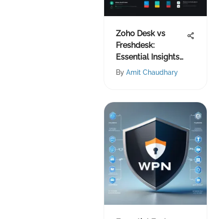
Zoho Desk vs
Freshdesk:
Essential Insights
for IT Teams
By
Amit Chaudhary