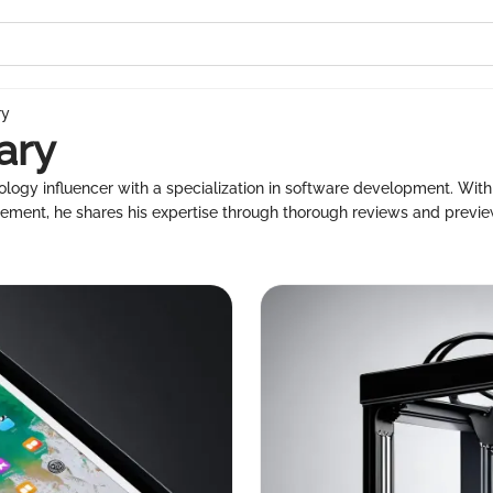
ry
ary
ogy influencer with a specialization in software development. With 
ment, he shares his expertise through thorough reviews and previe