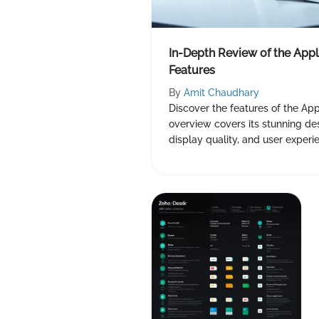
In-Depth Review of the Appl
Features
By
Amit Chaudhary
Discover the features of the Appl
overview covers its stunning de
display quality, and user experi