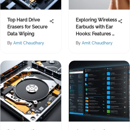
Top Hard Drive
Exploring Wireless
Erasers for Secure
Earbuds with Ear
Data Wiping
Hooks: Features &
Benefits
By
Amit Chaudhary
By
Amit Chaudhary