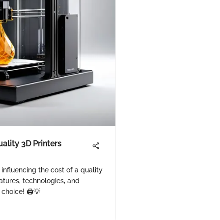
ality 3D Printers
 influencing the cost of a quality
eatures, technologies, and
choice! 🖨️💡