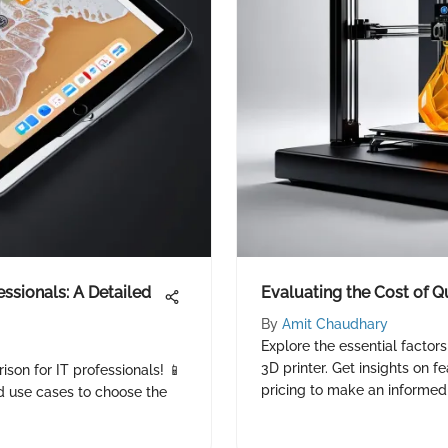
essionals: A Detailed
Evaluating the Cost of Qu
By
Amit Chaudhary
Explore the essential factors
3D printer. Get insights on f
ison for IT professionals! 📱
pricing to make an informed 
d use cases to choose the