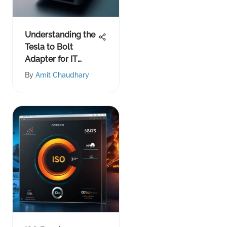
Understanding the
Tesla to Bolt
Adapter for IT
Experts
By
Amit Chaudhary