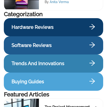
By
Anita Verma
Сategorization
Hardware Reviews
Software Reviews
Trends And Innovations
Buying Guides
Featured Articles