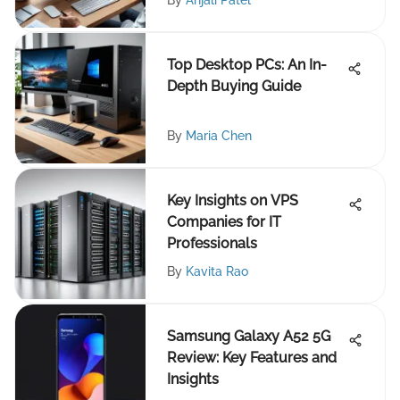
By
Anjali Patel
Top Desktop PCs: An In-
Depth Buying Guide
By
Maria Chen
Key Insights on VPS
Companies for IT
Professionals
By
Kavita Rao
Samsung Galaxy A52 5G
Review: Key Features and
Insights