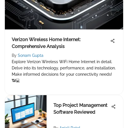
Verizon Wireless Home Internet:
Comprehensive Analysis
By
Sonam Gupta
Explore Verizon Wireless WiFi Home Internet in detail.
Delve into its technology, performance, and installation.
Make informed decisions for your connectivity needs!
📶💻
Top Project Management
Software Reviewed