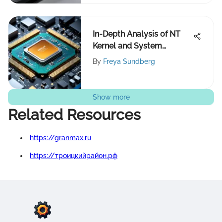
In-Depth Analysis of NT
Kernel and System
Architecture
By
Freya Sundberg
Show more
Related Resources
https://granmax.ru
https://троицкийрайон.рф