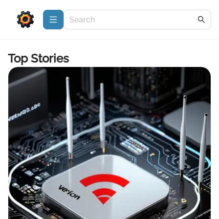
Top Stories