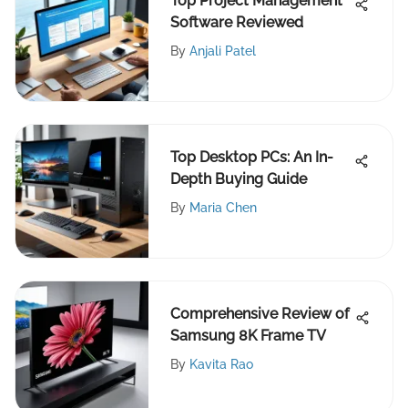
Top Project Management
Software Reviewed
By
Anjali Patel
Top Desktop PCs: An In-
Depth Buying Guide
By
Maria Chen
Comprehensive Review of
Samsung 8K Frame TV
By
Kavita Rao