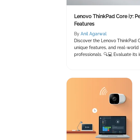
Lenovo ThinkPad Core i7: P
Features
By
Anil Agarwal
Discover the Lenovo ThinkPad C
unique features, and real-world 
professionals. 🔍💻 Evaluate its 