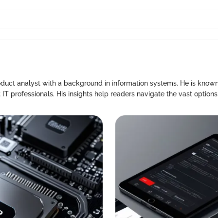
oduct analyst with a background in information systems. He is known
 IT professionals. His insights help readers navigate the vast options