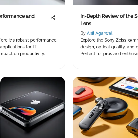
erformance and
In-Depth Review of the 
Lens
By
Anil Agarwal
ore i7's robust performance,
Explore the Sony Zeiss 35mm 
applications for IT
design, optical quality, and
impact on productivity.
Perfect for pros and enthusi