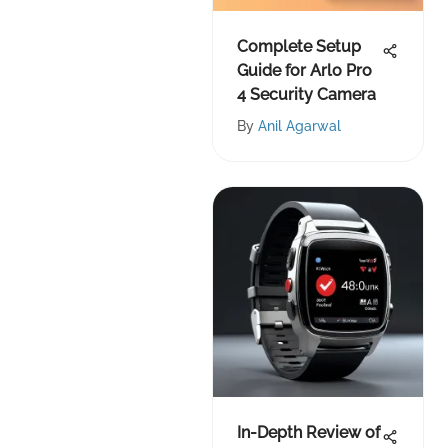
Complete Setup
Guide for Arlo Pro
4 Security Camera
By
Anil Agarwal
In-Depth Review of