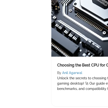
Choosing the Best CPU for
By
Anil Agarwal
Unlock the secrets to choosing 
gaming desktop! 🚀 Our guide ev
benchmarks, and compatibility 