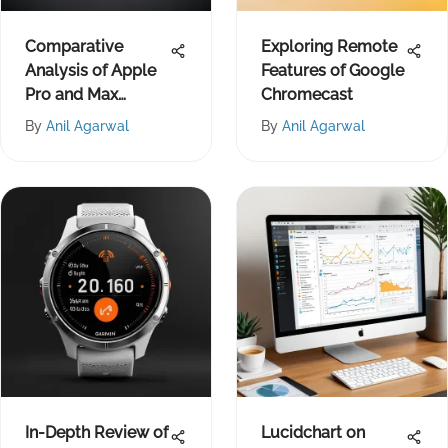
Comparative
Exploring Remote
Analysis of Apple
Features of Google
Pro and Max
Chromecast
Models
By
Anil Agarwal
By
Anil Agarwal
In-Depth Review of
Lucidchart on