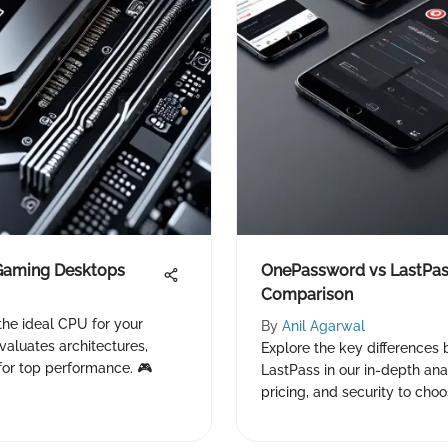
 Gaming Desktops
OnePassword vs LastPass
Comparison
the ideal CPU for your
By
Anil Agarwal
aluates architectures,
Explore the key difference
for top performance. 🎮
LastPass in our in-depth anal
pricing, and security to choo