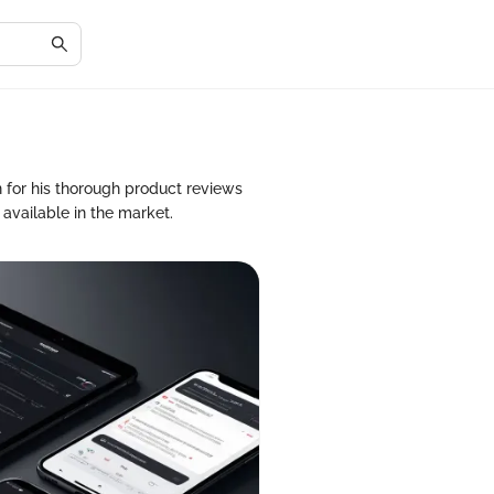
 for his thorough product reviews
 available in the market.