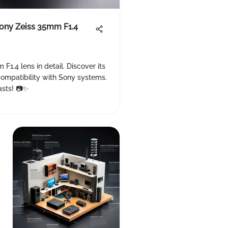
Sony Zeiss 35mm F1.4
F1.4 lens in detail. Discover its
 compatibility with Sony systems.
asts! 📷✨