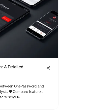
: A Detailed
s between OnePassword and
ysis. 🛡️ Compare features,
se wisely! 🔑