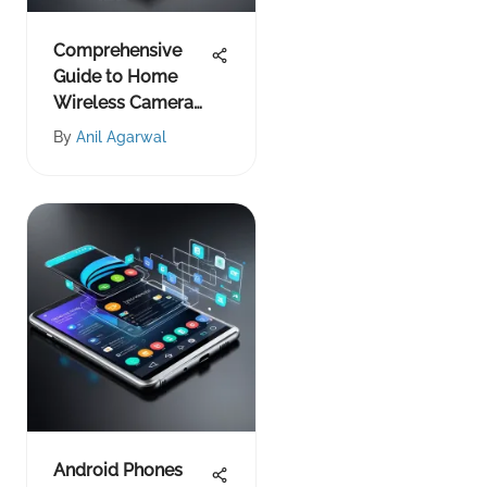
Comprehensive
Guide to Home
Wireless Camera
Systems
By
Anil Agarwal
Android Phones