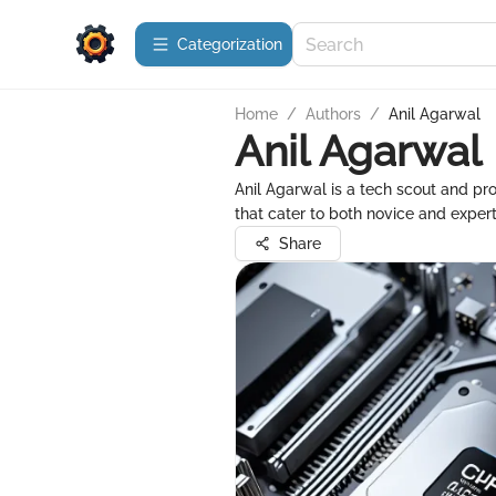
Сategorization
Home
/
Authors
/
Anil Agarwal
Anil Agarwal
Anil Agarwal is a tech scout and pr
that cater to both novice and expert
Share