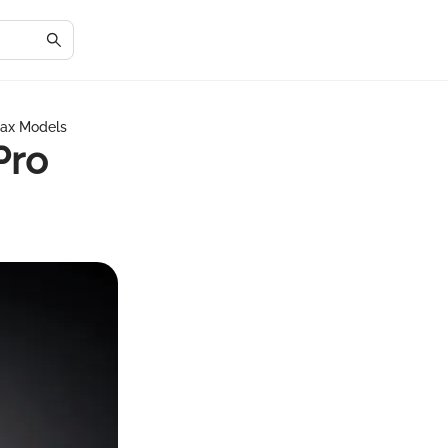
Max Models
Pro