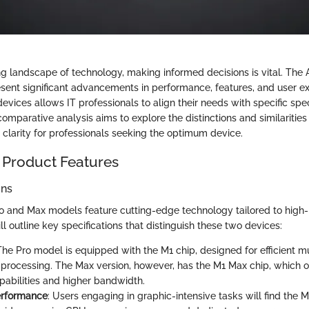
ing landscape of technology, making informed decisions is vital. The
ent significant advancements in performance, features, and user ex
evices allows IT professionals to align their needs with specific spe
 comparative analysis aims to explore the distinctions and similariti
 clarity for professionals seeking the optimum device.
 Product Features
ons
o and Max models feature cutting-edge technology tailored to hig
ll outline key specifications that distinguish these two devices:
 The Pro model is equipped with the M1 chip, designed for efficient m
processing. The Max version, however, has the M1 Max chip, which 
pabilities and higher bandwidth.
erformance
: Users engaging in graphic-intensive tasks will find the 