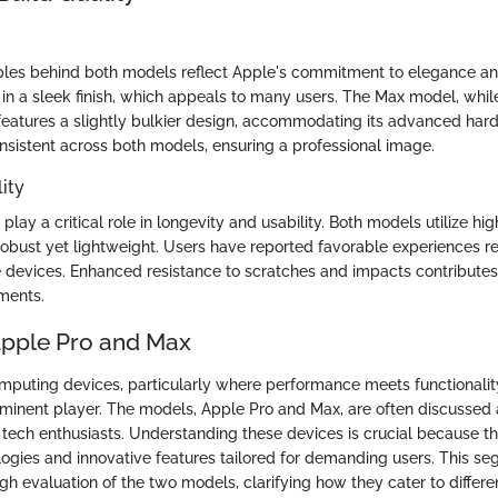
ples behind both models reflect Apple's commitment to elegance and
n a sleek finish, which appeals to many users. The Max model, whil
, features a slightly bulkier design, accommodating its advanced har
nsistent across both models, ensuring a professional image.
ity
 play a critical role in longevity and usability. Both models utilize hi
robust yet lightweight. Users have reported favorable experiences r
e devices. Enhanced resistance to scratches and impacts contributes t
nments.
Apple Pro and Max
omputing devices, particularly where performance meets functionalit
minent player. The models, Apple Pro and Max, are often discussed
 tech enthusiasts. Understanding these devices is crucial because 
gies and innovative features tailored for demanding users. This se
gh evaluation of the two models, clarifying how they cater to differe