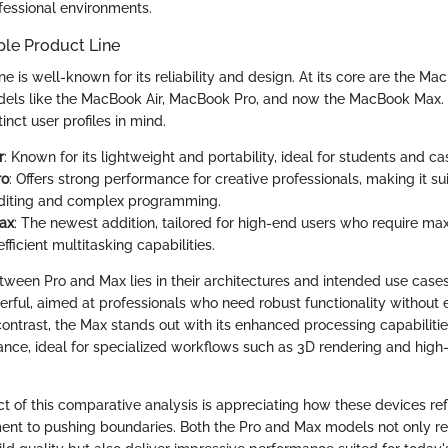
ofessional environments.
ple Product Line
ne is well-known for its reliability and design. At its core are the Ma
dels like the MacBook Air, MacBook Pro, and now the MacBook Max.
inct user profiles in mind.
r
: Known for its lightweight and portability, ideal for students and ca
ro
: Offers strong performance for creative professionals, making it su
editing and complex programming.
ax
: The newest addition, tailored for high-end users who require 
ficient multitasking capabilities.
tween Pro and Max lies in their architectures and intended use cases
erful, aimed at professionals who need robust functionality without
 contrast, the Max stands out with its enhanced processing capabiliti
nce, ideal for specialized workflows such as 3D rendering and high-
ct of this comparative analysis is appreciating how these devices ref
t to pushing boundaries. Both the Pro and Max models not only re