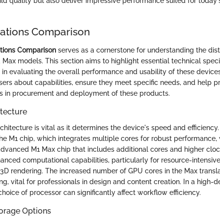
ild quality but also deliver impressive performance suited for today'
cations Comparison
ations Comparison
serves as a cornerstone for understanding the dis
Max models. This section aims to highlight essential technical speci
e in evaluating the overall performance and usability of these devices
users about capabilities, ensure they meet specific needs, and help 
s in procurement and deployment of these products.
tecture
hitecture is vital as it determines the device's speed and efficiency
the M1 chip, which integrates multiple cores for robust performance,
dvanced M1 Max chip that includes additional cores and higher cloc
anced computational capabilities, particularly for resource-intensiv
 3D rendering. The increased number of GPU cores in the Max transl
g, vital for professionals in design and content creation. In a high
hoice of processor can significantly affect workflow efficiency.
orage Options