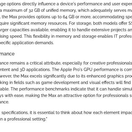
e options directly influence a device's performance and user expe
s a maximum of 32 GB of unified memory, which adequately serves m
t, the Max provides options up to 64 GB or more, accommodating spe
quire significant memory resources. For storage, both models offer S
rger capacities available, enabling it to handle extensive projects and
ing speed. This flexibility in memory and storage enables IT professi
pecific application demands.
rmance
ce remains a critical attribute, especially for creative professional
ontent and 3D applications. The Apple Pro's GPU performance is com
wever, the Max excels significantly due to its enhanced graphics pro
king in fields such as game development and visual effects will find
luable. The performance benchmarks indicate that it can handle sim
ays with ease, making the Max an attractive option for professionals
ance.
pecifications, it is essential to think about how each element impa
n a professional setting."