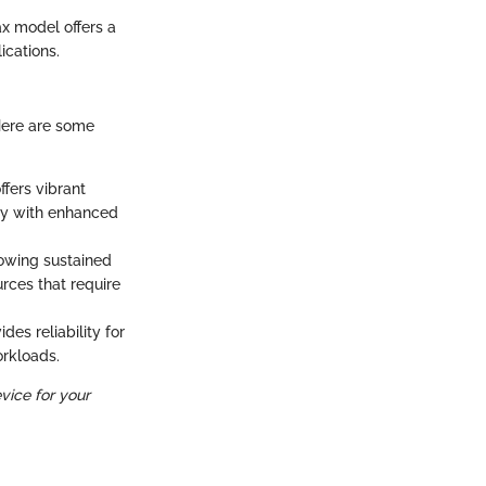
ax model offers a
cations.
Here are some
ffers vibrant
ay with enhanced
owing sustained
rces that require
es reliability for
orkloads.
vice for your