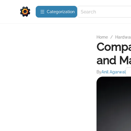
Сategorization
Home
/
Hardwa
Compar
and M
By
Anil Agarwal