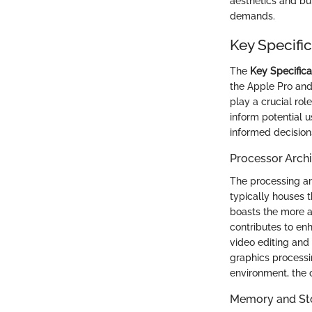
aesthetics and bu
demands.
Key Specifi
The
Key Specific
the Apple Pro and 
play a crucial rol
inform potential 
informed decision
Processor Archi
The processing arc
typically houses 
boasts the more a
contributes to enh
video editing and
graphics processin
environment, the c
Memory and St