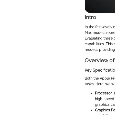
Intro
In the fast-evolv
Max models repres
Evaluating these d
capabilities. This
models, providing
Overview of
Key Specificati
Both the Apple Pr
tasks. Here, we wi
Processor
:
high-speed 
graphics ca
Graphics P