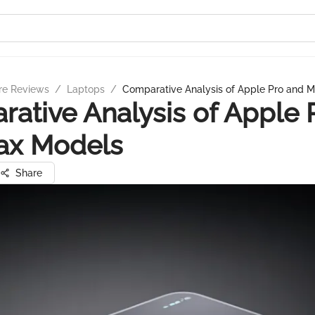
re Reviews
/
Laptops
/
Comparative Analysis of Apple Pro and 
ative Analysis of Apple 
ax Models
Share