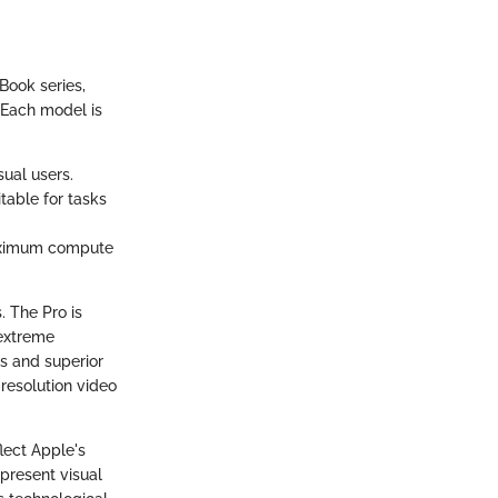
cBook series,
 Each model is
sual users.
itable for tasks
maximum compute
. The Pro is
 extreme
es and superior
resolution video
lect Apple's
present visual