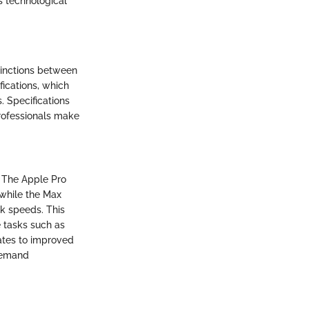
s technological
tinctions between
fications, which
. Specifications
professionals make
. The Apple Pro
 while the Max
k speeds. This
e tasks such as
ates to improved
-demand