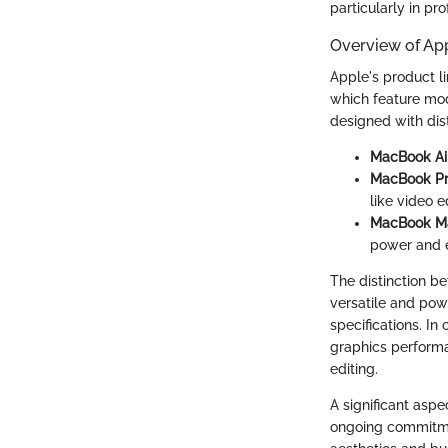
particularly in pr
Overview of Ap
Apple's product li
which feature mo
designed with dist
MacBook Ai
MacBook P
like video 
MacBook M
power and ef
The distinction be
versatile and pow
specifications. In
graphics performa
editing.
A significant aspe
ongoing commitmen