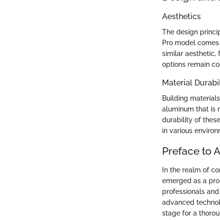
Aesthetics
The design princi
Pro model comes i
similar aesthetic
options remain co
Material Durabil
Building materials
aluminum that is 
durability of thes
in various enviro
Preface to 
In the realm of c
emerged as a pro
professionals and
advanced technolo
stage for a thorou