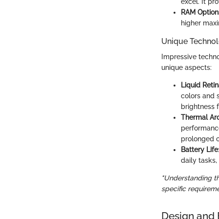
excel. It p
RAM Option
higher maxi
Unique Technol
Impressive techno
unique aspects:
Liquid Reti
colors and 
brightness 
Thermal Arc
performance
prolonged 
Battery Life
daily tasks
"Understanding the
specific requireme
Design and 