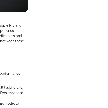
 Apple Pro and
perience.
cifications and
es between these
h-performance
ultitasking and
offers enhanced
Max model to