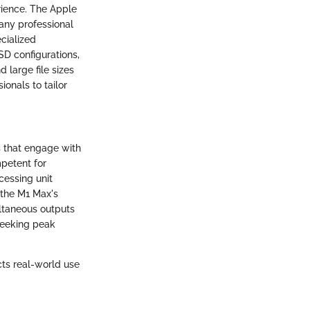
rience. The Apple
any professional
cialized
SD configurations,
 large file sizes
onals to tailor
s that engage with
petent for
cessing unit
 the M1 Max's
ultaneous outputs
 seeking peak
cts real-world use