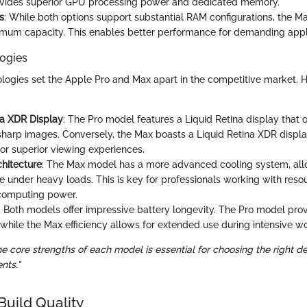
rovides superior GPU processing power and dedicated memory.
s
: While both options support substantial RAM configurations, the M
mum capacity. This enables better performance for demanding appli
ogies
logies set the Apple Pro and Max apart in the competitive market. 
na XDR Display
: The Pro model features a Liquid Retina display that o
sharp images. Conversely, the Max boasts a Liquid Retina XDR displ
for superior viewing experiences.
hitecture
: The Max model has a more advanced cooling system, all
 under heavy loads. This is key for professionals working with resou
computing power.
: Both models offer impressive battery longevity. The Pro model provid
, while the Max efficiency allows for extended use during intensive w
 core strengths of each model is essential for choosing the right de
nts."
Build Quality