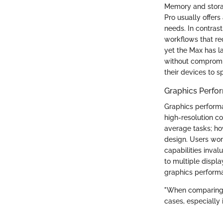
Memory and storag
Pro usually offer
needs. In contras
workflows that re
yet the Max has la
without compromis
their devices to s
Graphics Perfo
Graphics performan
high-resolution c
average tasks; ho
design. Users wor
capabilities inva
to multiple displ
graphics perform
"When comparing s
cases, especially i