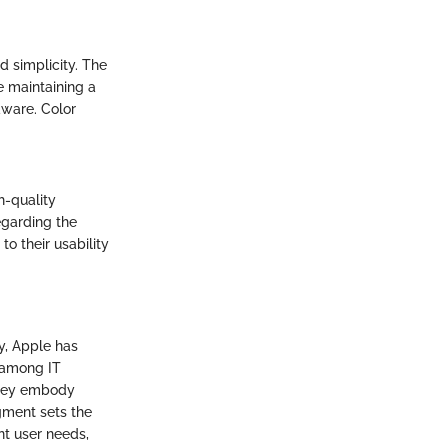
 simplicity. The
e maintaining a
dware. Color
gh-quality
egarding the
o their usability
y, Apple has
 among IT
they embody
gment sets the
nt user needs,