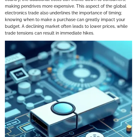
making pendrives more expensive. This aspect of the global
electronics trade also underlines the importance of timing;
knowing when to make a purchase can greatly impact your
budget. A declining market often leads to lower prices, while
trade tensions can result in immediate hikes.