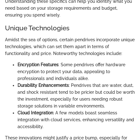
Understanding these specifics can help you identify what you
need based on your storage requirements and budget,
ensuring you spend wisely.
Unique Technologies
Amidst the sea of options, certain pendrives incorporate unique
technologies, which can set them apart in terms of
functionality and price. Noteworthy technologies include:
Encryption Features
: Some pendrives offer hardware
encryption to protect your data, appealing to
professionals and individuals alike.
Durability Enhancements
: Pendrives that are water, dust,
and shock resistant tend to be pricier but could be worth
the investment, especially for users needing robust
storage solutions in variable environments.
Cloud Integration
: A few models boast seamless
integration with cloud services, enhancing versatility and
accessibility.
These innovations might justify a price bump, especially for