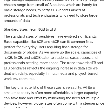
choices range from small 8GB options, which are handy for
basic storage needs, to hefty 2TB variants aimed at
professionals and tech enthusiasts who need to store large
amounts of data.
Standard Sizes: From 8GB to 2TB
The standard sizes of pendrives have evolved significantly.
Basic capacities like 8GB and 16GB can fit common files,
perfect for everyday users requiring flash storage for
documents or photos. As we move up the scale, capacities of
32GB, 64GB, and 128GB cater to students, casual users, and
professionals needing more space. The trend towards 1TB and
2TB pendrives reflects the ongoing increase in data size we
deal with daily, especially in multimedia and project-based
work environments.
The key characteristic of these sizes is versatility. While a
smaller capacity is often more affordable, a larger capacity
can save time and effort by minimizing the need for multiple
devices. However, bigger sizes often come with a steeper price