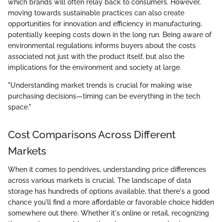
which brands will often relay back to consumers. However,
moving towards sustainable practices can also create
opportunities for innovation and efficiency in manufacturing,
potentially keeping costs down in the long run. Being aware of
environmental regulations informs buyers about the costs
associated not just with the product itself, but also the
implications for the environment and society at large.
"Understanding market trends is crucial for making wise
purchasing decisions—timing can be everything in the tech
space."
Cost Comparisons Across Different
Markets
When it comes to pendrives, understanding price differences
across various markets is crucial. The landscape of data
storage has hundreds of options available, that there's a good
chance you'll find a more affordable or favorable choice hidden
somewhere out there. Whether it's online or retail, recognizing