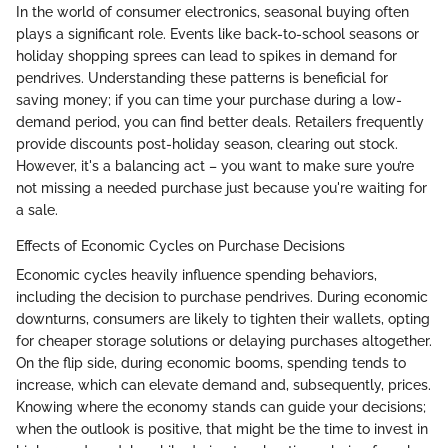
In the world of consumer electronics, seasonal buying often
plays a significant role. Events like back-to-school seasons or
holiday shopping sprees can lead to spikes in demand for
pendrives. Understanding these patterns is beneficial for
saving money; if you can time your purchase during a low-
demand period, you can find better deals. Retailers frequently
provide discounts post-holiday season, clearing out stock.
However, it's a balancing act – you want to make sure you’re
not missing a needed purchase just because you're waiting for
a sale.
Effects of Economic Cycles on Purchase Decisions
Economic cycles heavily influence spending behaviors,
including the decision to purchase pendrives. During economic
downturns, consumers are likely to tighten their wallets, opting
for cheaper storage solutions or delaying purchases altogether.
On the flip side, during economic booms, spending tends to
increase, which can elevate demand and, subsequently, prices.
Knowing where the economy stands can guide your decisions;
when the outlook is positive, that might be the time to invest in