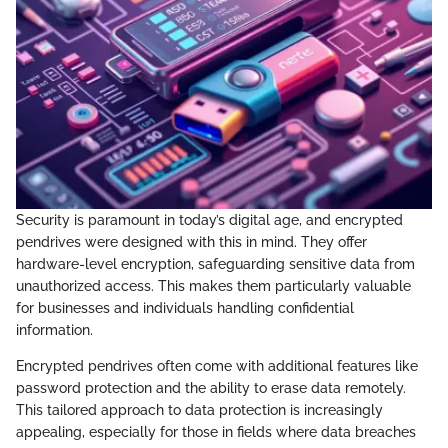
Security is paramount in today’s digital age, and encrypted
pendrives were designed with this in mind. They offer
hardware-level encryption, safeguarding sensitive data from
unauthorized access. This makes them particularly valuable
for businesses and individuals handling confidential
information.
Encrypted pendrives often come with additional features like
password protection and the ability to erase data remotely.
This tailored approach to data protection is increasingly
appealing, especially for those in fields where data breaches