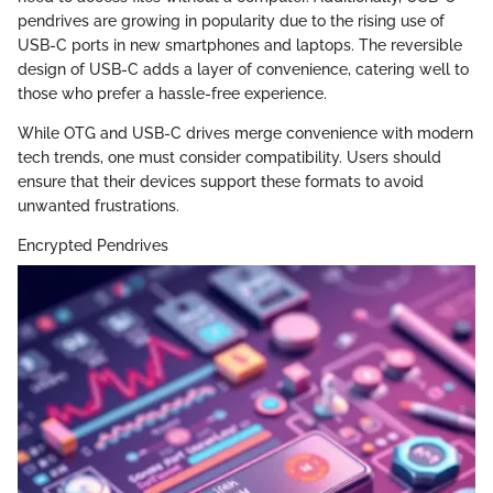
pendrives are growing in popularity due to the rising use of
USB-C ports in new smartphones and laptops. The reversible
design of USB-C adds a layer of convenience, catering well to
those who prefer a hassle-free experience.
While OTG and USB-C drives merge convenience with modern
tech trends, one must consider compatibility. Users should
ensure that their devices support these formats to avoid
unwanted frustrations.
Encrypted Pendrives