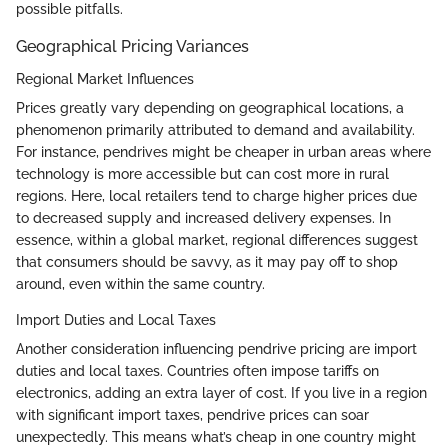
possible pitfalls.
Geographical Pricing Variances
Regional Market Influences
Prices greatly vary depending on geographical locations, a
phenomenon primarily attributed to demand and availability.
For instance, pendrives might be cheaper in urban areas where
technology is more accessible but can cost more in rural
regions. Here, local retailers tend to charge higher prices due
to decreased supply and increased delivery expenses. In
essence, within a global market, regional differences suggest
that consumers should be savvy, as it may pay off to shop
around, even within the same country.
Import Duties and Local Taxes
Another consideration influencing pendrive pricing are import
duties and local taxes. Countries often impose tariffs on
electronics, adding an extra layer of cost. If you live in a region
with significant import taxes, pendrive prices can soar
unexpectedly. This means what’s cheap in one country might