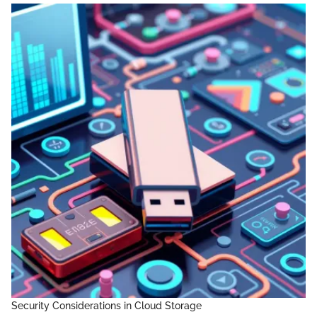
Security Considerations in Cloud Storage