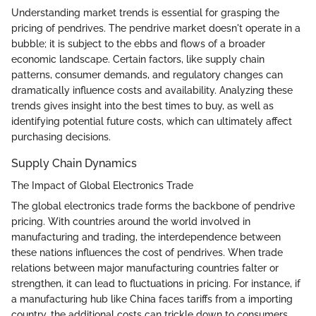
Understanding market trends is essential for grasping the
pricing of pendrives. The pendrive market doesn't operate in a
bubble; it is subject to the ebbs and flows of a broader
economic landscape. Certain factors, like supply chain
patterns, consumer demands, and regulatory changes can
dramatically influence costs and availability. Analyzing these
trends gives insight into the best times to buy, as well as
identifying potential future costs, which can ultimately affect
purchasing decisions.
Supply Chain Dynamics
The Impact of Global Electronics Trade
The global electronics trade forms the backbone of pendrive
pricing. With countries around the world involved in
manufacturing and trading, the interdependence between
these nations influences the cost of pendrives. When trade
relations between major manufacturing countries falter or
strengthen, it can lead to fluctuations in pricing. For instance, if
a manufacturing hub like China faces tariffs from a importing
country, the additional costs can trickle down to consumers,