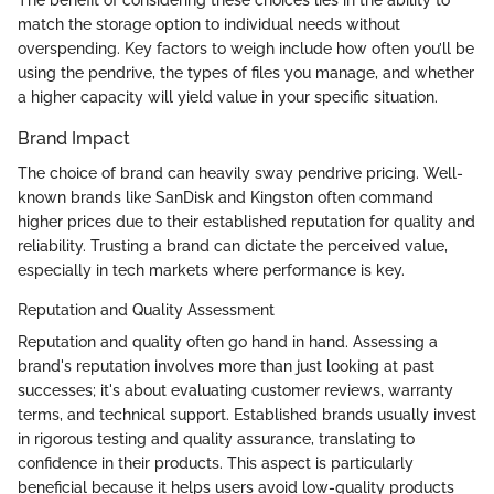
The benefit of considering these choices lies in the ability to
match the storage option to individual needs without
overspending. Key factors to weigh include how often you’ll be
using the pendrive, the types of files you manage, and whether
a higher capacity will yield value in your specific situation.
Brand Impact
The choice of brand can heavily sway pendrive pricing. Well-
known brands like SanDisk and Kingston often command
higher prices due to their established reputation for quality and
reliability. Trusting a brand can dictate the perceived value,
especially in tech markets where performance is key.
Reputation and Quality Assessment
Reputation and quality often go hand in hand. Assessing a
brand's reputation involves more than just looking at past
successes; it's about evaluating customer reviews, warranty
terms, and technical support. Established brands usually invest
in rigorous testing and quality assurance, translating to
confidence in their products. This aspect is particularly
beneficial because it helps users avoid low-quality products