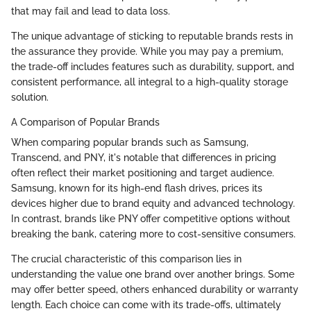
that may fail and lead to data loss.
The unique advantage of sticking to reputable brands rests in
the assurance they provide. While you may pay a premium,
the trade-off includes features such as durability, support, and
consistent performance, all integral to a high-quality storage
solution.
A Comparison of Popular Brands
When comparing popular brands such as Samsung,
Transcend, and PNY, it's notable that differences in pricing
often reflect their market positioning and target audience.
Samsung, known for its high-end flash drives, prices its
devices higher due to brand equity and advanced technology.
In contrast, brands like PNY offer competitive options without
breaking the bank, catering more to cost-sensitive consumers.
The crucial characteristic of this comparison lies in
understanding the value one brand over another brings. Some
may offer better speed, others enhanced durability or warranty
length. Each choice can come with its trade-offs, ultimately