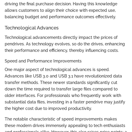
driving the final purchase decision. Having this knowledge
allows customers to align their choice with expected use,
balancing budget and performance outcomes effectively.
Technological Advances
Technological advancements directly impact the prices of
pendrives. As technology evolves, so do the drives, enhancing
their performance and efficiency, thereby influencing costs.
Speed and Performance Improvements
One major aspect of technological advances is speed.
Advances like USB 3.0 and USB 3.1 have revolutionized data
transfer methods. These newer standards significantly cut
down the time required to transfer large files compared to
older interfaces. For professionals who frequently work with
substantial data files, investing in a faster pendrive may justify
the higher cost due to improved productivity.
The notable characteristic of speed improvements makes
these modern drives immensely appealing to tech enthusiasts
and professionals alike. However, this also raises price points; a