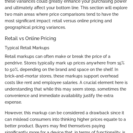
these variances could greatly enhance your purchasing power
and ultimately affect your bottom line. This section will explore
two main areas where price comparisons tend to have the
most significant impact: retail versus online pricing and
geographical pricing variances.
Retail vs Online Pricing
Typical Retail Markups
Retail markups can often make or break the price of a
pendrive. Stores typically mark up prices anywhere from 15%
to 50%, depending on the brand and space on the shelf. In
brick-and-mortar stores, these markups support overhead
costs like rent and employee salaries. A crucial element here is
understanding that while this may seem steep, sometimes the
convenience and immediate availability justify the extra
expense.
However, this markup can be considered a drawback since it
can mislead consumers into thinking higher prices equate to a
better product. Buyers may find themselves paying
significantly more for a device that, in terms of functionality, is