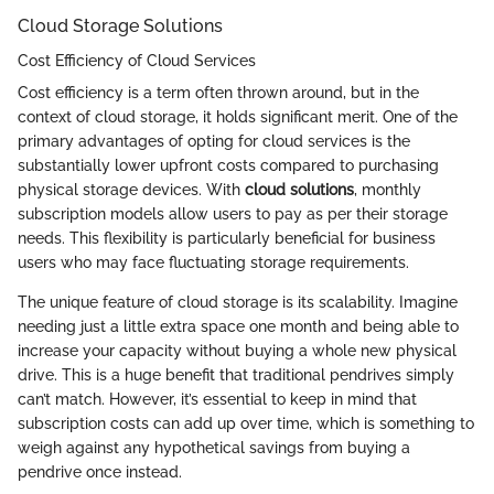
Cloud Storage Solutions
Cost Efficiency of Cloud Services
Cost efficiency is a term often thrown around, but in the
context of cloud storage, it holds significant merit. One of the
primary advantages of opting for cloud services is the
substantially lower upfront costs compared to purchasing
physical storage devices. With
cloud solutions
, monthly
subscription models allow users to pay as per their storage
needs. This flexibility is particularly beneficial for business
users who may face fluctuating storage requirements.
The unique feature of cloud storage is its scalability. Imagine
needing just a little extra space one month and being able to
increase your capacity without buying a whole new physical
drive. This is a huge benefit that traditional pendrives simply
can’t match. However, it’s essential to keep in mind that
subscription costs can add up over time, which is something to
weigh against any hypothetical savings from buying a
pendrive once instead.