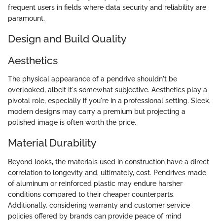
frequent users in fields where data security and reliability are
paramount.
Design and Build Quality
Aesthetics
The physical appearance of a pendrive shouldn't be
overlooked, albeit it's somewhat subjective. Aesthetics play a
pivotal role, especially if you're in a professional setting. Sleek,
modern designs may carry a premium but projecting a
polished image is often worth the price.
Material Durability
Beyond looks, the materials used in construction have a direct
correlation to longevity and, ultimately, cost. Pendrives made
of aluminum or reinforced plastic may endure harsher
conditions compared to their cheaper counterparts.
Additionally, considering warranty and customer service
policies offered by brands can provide peace of mind