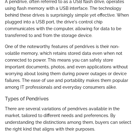
A pendrive, often referred to as a USB flash drive, operates
using flash memory with a USB interface. The technology
behind these drives is surprisingly simple yet effective. When
plugged into a USB port, the drive's control chip
communicates with the computer, allowing for data to be
transferred to and from the storage device.
One of the noteworthy features of pendrives is their non-
volatile memory, which retains stored data even when not
connected to power. This means you can safely store
important documents, photos, and even applications without
worrying about losing them during power outages or device
failures. The ease of use and portability makes them popular
among IT professionals and everyday consumers alike.
Types of Pendrives
There are several variations of pendrives available in the
market, tailored to different needs and preferences. By
understanding the distinctions among them, buyers can select
the right kind that aligns with their purposes.