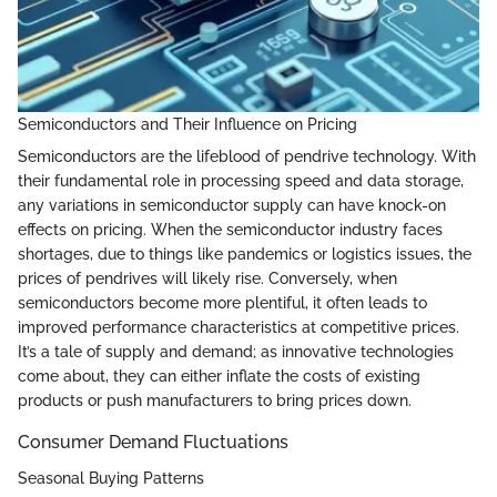
Semiconductors and Their Influence on Pricing
Semiconductors are the lifeblood of pendrive technology. With
their fundamental role in processing speed and data storage,
any variations in semiconductor supply can have knock-on
effects on pricing. When the semiconductor industry faces
shortages, due to things like pandemics or logistics issues, the
prices of pendrives will likely rise. Conversely, when
semiconductors become more plentiful, it often leads to
improved performance characteristics at competitive prices.
It’s a tale of supply and demand; as innovative technologies
come about, they can either inflate the costs of existing
products or push manufacturers to bring prices down.
Consumer Demand Fluctuations
Seasonal Buying Patterns