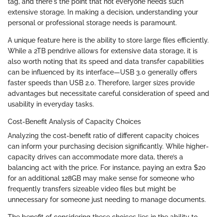
tag, and there's the point that not everyone needs such
extensive storage. In making a decision, understanding your
personal or professional storage needs is paramount.
A unique feature here is the ability to store large files efficiently.
While a 2TB pendrive allows for extensive data storage, it is
also worth noting that its speed and data transfer capabilities
can be influenced by its interface—USB 3.0 generally offers
faster speeds than USB 2.0. Therefore, larger sizes provide
advantages but necessitate careful consideration of speed and
usability in everyday tasks.
Cost-Benefit Analysis of Capacity Choices
Analyzing the cost-benefit ratio of different capacity choices
can inform your purchasing decision significantly. While higher-
capacity drives can accommodate more data, there’s a
balancing act with the price. For instance, paying an extra $20
for an additional 128GB may make sense for someone who
frequently transfers sizeable video files but might be
unnecessary for someone just needing to manage documents.