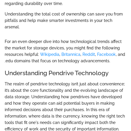
regarding durability over time.
Understanding the total cost of ownership can save you from
pitfalls and help make smarter investments in your tech
arsenal.
For an even deeper dive into how technological trends affect
the market for storage devices, you might find the following
resources helpful:
Wikipedia
,
Britannica
,
Reddit
,
Facebook
, and
.edu domains that focus on technology advancements.
Understanding Pendrive Technology
The realm of pendrive technology isn’t just about convenience;
it’s about the core functionality and the evolving landscape of
data storage. Understanding how pendrives have developed
and how they operate can aid potential buyers in making
informed decisions about their purchases. In this era of
information, where data is the currency, knowing the right tech
tools that fit one's needs can significantly impact both the
efficiency of work and the security of important information.