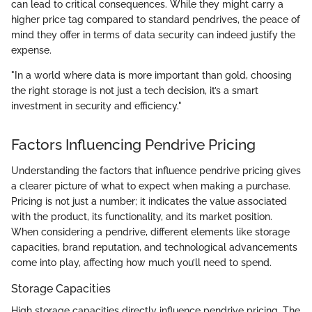
can lead to critical consequences. While they might carry a
higher price tag compared to standard pendrives, the peace of
mind they offer in terms of data security can indeed justify the
expense.
"In a world where data is more important than gold, choosing
the right storage is not just a tech decision, it’s a smart
investment in security and efficiency."
Factors Influencing Pendrive Pricing
Understanding the factors that influence pendrive pricing gives
a clearer picture of what to expect when making a purchase.
Pricing is not just a number; it indicates the value associated
with the product, its functionality, and its market position.
When considering a pendrive, different elements like storage
capacities, brand reputation, and technological advancements
come into play, affecting how much you’ll need to spend.
Storage Capacities
High storage capacities directly influence pendrive pricing. The