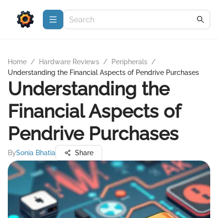
Home
/
Hardware Reviews
/
Peripherals
/
Understanding the Financial Aspects of Pendrive Purchases
Understanding the
Financial Aspects of
Pendrive Purchases
By
Sonia Bhatia
Share