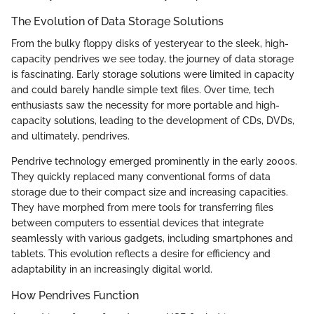
The Evolution of Data Storage Solutions
From the bulky floppy disks of yesteryear to the sleek, high-
capacity pendrives we see today, the journey of data storage
is fascinating. Early storage solutions were limited in capacity
and could barely handle simple text files. Over time, tech
enthusiasts saw the necessity for more portable and high-
capacity solutions, leading to the development of CDs, DVDs,
and ultimately, pendrives.
Pendrive technology emerged prominently in the early 2000s.
They quickly replaced many conventional forms of data
storage due to their compact size and increasing capacities.
They have morphed from mere tools for transferring files
between computers to essential devices that integrate
seamlessly with various gadgets, including smartphones and
tablets. This evolution reflects a desire for efficiency and
adaptability in an increasingly digital world.
How Pendrives Function