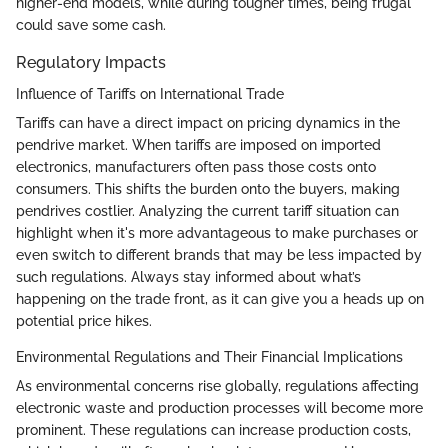
higher-end models, while during tougher times, being frugal
could save some cash.
Regulatory Impacts
Influence of Tariffs on International Trade
Tariffs can have a direct impact on pricing dynamics in the
pendrive market. When tariffs are imposed on imported
electronics, manufacturers often pass those costs onto
consumers. This shifts the burden onto the buyers, making
pendrives costlier. Analyzing the current tariff situation can
highlight when it's more advantageous to make purchases or
even switch to different brands that may be less impacted by
such regulations. Always stay informed about what’s
happening on the trade front, as it can give you a heads up on
potential price hikes.
Environmental Regulations and Their Financial Implications
As environmental concerns rise globally, regulations affecting
electronic waste and production processes will become more
prominent. These regulations can increase production costs,