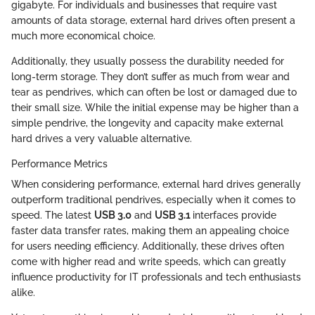
gigabyte. For individuals and businesses that require vast
amounts of data storage, external hard drives often present a
much more economical choice.
Additionally, they usually possess the durability needed for
long-term storage. They don’t suffer as much from wear and
tear as pendrives, which can often be lost or damaged due to
their small size. While the initial expense may be higher than a
simple pendrive, the longevity and capacity make external
hard drives a very valuable alternative.
Performance Metrics
When considering performance, external hard drives generally
outperform traditional pendrives, especially when it comes to
speed. The latest
USB 3.0
and
USB 3.1
interfaces provide
faster data transfer rates, making them an appealing choice
for users needing efficiency. Additionally, these drives often
come with higher read and write speeds, which can greatly
influence productivity for IT professionals and tech enthusiasts
alike.