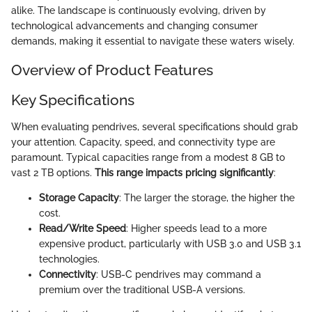
alike. The landscape is continuously evolving, driven by
technological advancements and changing consumer
demands, making it essential to navigate these waters wisely.
Overview of Product Features
Key Specifications
When evaluating pendrives, several specifications should grab
your attention. Capacity, speed, and connectivity type are
paramount. Typical capacities range from a modest 8 GB to
vast 2 TB options.
This range impacts pricing significantly
:
Storage Capacity
: The larger the storage, the higher the
cost.
Read/Write Speed
: Higher speeds lead to a more
expensive product, particularly with USB 3.0 and USB 3.1
technologies.
Connectivity
: USB-C pendrives may command a
premium over the traditional USB-A versions.