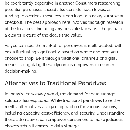
be exorbitantly expensive in another. Consumers researching
potential purchases should also consider such levies, as
tending to overlook these costs can lead to a nasty surprise at
checkout. The best approach here involves thorough research
of the total cost, including any possible taxes, as it helps paint
a clearer picture of the deal's true value.
As you can see, the market for pendrives is multifaceted, with
costs fluctuating significantly based on where and how you
choose to shop. Be it through traditional channels or digital
means, recognizing these dynamics empowers consumer
decision-making.
Alternatives to Traditional Pendrives
In today's tech-savvy world, the demand for data storage
solutions has exploded. While traditional pendrives have their
merits, alternatives are gaining traction for various reasons,
including capacity, cost-efficiency, and security. Understanding
these alternatives can empower consumers to make judicious
choices when it comes to data storage.