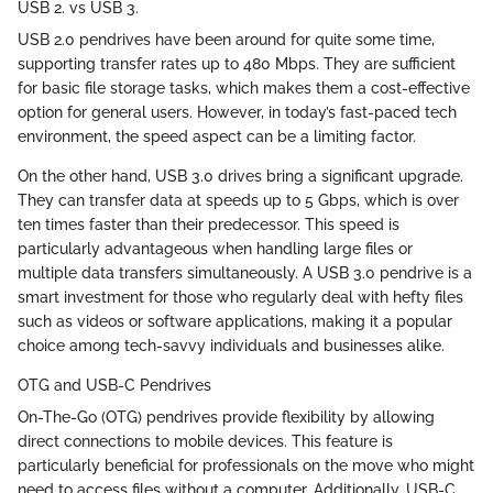
USB 2. vs USB 3.
USB 2.0 pendrives have been around for quite some time,
supporting transfer rates up to 480 Mbps. They are sufficient
for basic file storage tasks, which makes them a cost-effective
option for general users. However, in today’s fast-paced tech
environment, the speed aspect can be a limiting factor.
On the other hand, USB 3.0 drives bring a significant upgrade.
They can transfer data at speeds up to 5 Gbps, which is over
ten times faster than their predecessor. This speed is
particularly advantageous when handling large files or
multiple data transfers simultaneously. A USB 3.0 pendrive is a
smart investment for those who regularly deal with hefty files
such as videos or software applications, making it a popular
choice among tech-savvy individuals and businesses alike.
OTG and USB-C Pendrives
On-The-Go (OTG) pendrives provide flexibility by allowing
direct connections to mobile devices. This feature is
particularly beneficial for professionals on the move who might
need to access files without a computer. Additionally, USB-C