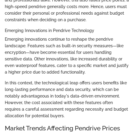
high-speed pendrive generally costs more. Hence, users must
consider their personal or professional needs against budget
constraints when deciding on a purchase.
Emerging Innovations in Pendrive Technology
Emerging innovations continue to reshape the pendrive
landscape. Features such as built-in security measures—like
encryption—have become essential for users handling
sensitive data. Other innovations, like increased durability or
even waterproof features, cater to a specific market and justify
a higher price due to added functionality.
In this context, the technological leap offers users benefits like
long-lasting performance and data security, which can be
notably advantageous in today's data-driven environment.
However, the cost associated with these features often
requires a careful assessment regarding necessity and budget
allocation for potential buyers.
Market Trends Affecting Pendrive Prices