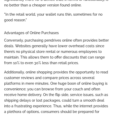
no better than a cheaper version found online.
"In the retail world, your wallet runs thin, sometimes for no
good reason."
Advantages of Online Purchases
Conversely, purchasing pendrives online often provides better
deals. Websites generally have lower overhead costs since
there’s no physical store rental or numerous employees to
maintain. This allows them to offer discounts that can range
from 10% to even 30% less than retail prices.
Additionally, online shopping provides the opportunity to read
customer reviews and compare prices across several
platforms in mere minutes. One huge boon of online buying is
convenience; you can browse from your couch and often
receive home delivery. On the flip side, service issues, such as
shipping delays or lost packages, could turn a smooth deal
into a frustrating experience. Thus, while the internet provides
a plethora of options, consumers should be prepared for