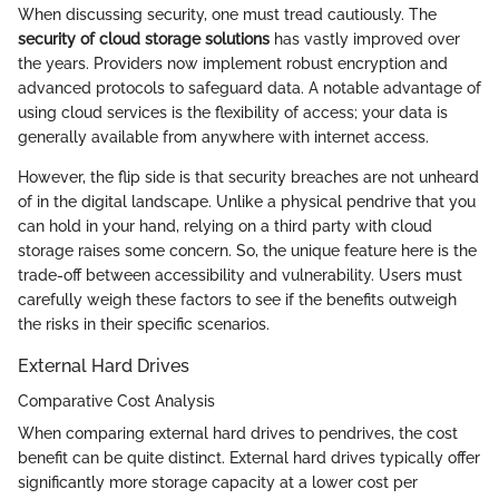
When discussing security, one must tread cautiously. The
security of cloud storage solutions
has vastly improved over
the years. Providers now implement robust encryption and
advanced protocols to safeguard data. A notable advantage of
using cloud services is the flexibility of access; your data is
generally available from anywhere with internet access.
However, the flip side is that security breaches are not unheard
of in the digital landscape. Unlike a physical pendrive that you
can hold in your hand, relying on a third party with cloud
storage raises some concern. So, the unique feature here is the
trade-off between accessibility and vulnerability. Users must
carefully weigh these factors to see if the benefits outweigh
the risks in their specific scenarios.
External Hard Drives
Comparative Cost Analysis
When comparing external hard drives to pendrives, the cost
benefit can be quite distinct. External hard drives typically offer
significantly more storage capacity at a lower cost per