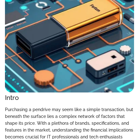
Intro
Purchasing a pendrive may seem like a simple transaction, but
beneath the surface lies a complex network of factors that
shape its price. With a plethora of brands, specifications, and
features in the market, understanding the financial implications
becomes crucial for IT professionals and tech enthusiasts