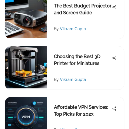
The Best Budget Projector
and Screen Guide
By
Vikram Gupta
Choosing the Best 3D
Printer for Miniatures
By
Vikram Gupta
Affordable VPN Services:
Top Picks for 2023