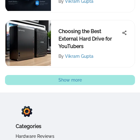
By
Vikram Gupta
Choosing the Best
External Hard Drive for
YouTubers
By
Vikram Gupta
Show more
Categories
Hardware Reviews