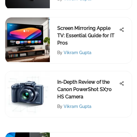
Screen Mirroring Apple
TV: Essential Guide for IT
Pros
By
Vikram Gupta
In-Depth Review of the
Canon PowerShot SX70
HS Camera
By
Vikram Gupta