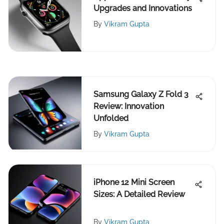
Upgrades and Innovations
By
Vikram Gupta
Samsung Galaxy Z Fold 3
Review: Innovation
Unfolded
By
Vikram Gupta
iPhone 12 Mini Screen
Sizes: A Detailed Review
By
Vikram Gupta