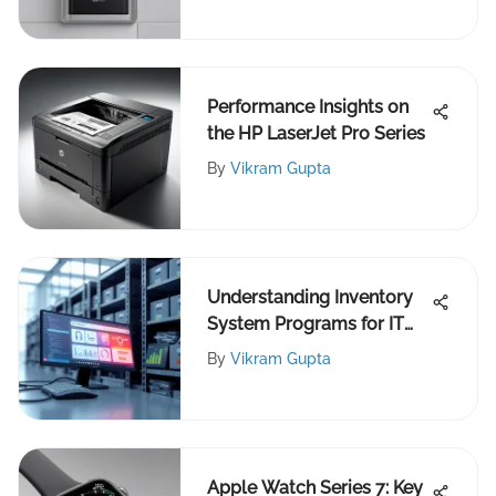
Performance Insights on
the HP LaserJet Pro Series
By
Vikram Gupta
Understanding Inventory
System Programs for IT
Pros
By
Vikram Gupta
Apple Watch Series 7: Key