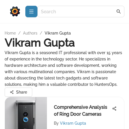
Home
/
Authors
/
Vikram Gupta
Vikram Gupta
Vikram Gupta is a seasoned IT professional with over 15 years
of experience in the technology sector. He specializes in
hardware architecture and software development, working
with various multinational companies. Vikram is passionate
about dissecting the latest tech gadgets and software
solutions, making him a valuable contributor to HuntersOps.
Share
Comprehensive Analysis
of Ring Door Cameras
By
Vikram Gupta