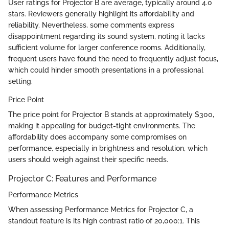
User ratings for Projector B are average, typically around 4.0
stars. Reviewers generally highlight its affordability and
reliability. Nevertheless, some comments express
disappointment regarding its sound system, noting it lacks
sufficient volume for larger conference rooms. Additionally,
frequent users have found the need to frequently adjust focus,
which could hinder smooth presentations in a professional
setting.
Price Point
The price point for Projector B stands at approximately $300,
making it appealing for budget-tight environments. The
affordability does accompany some compromises on
performance, especially in brightness and resolution, which
users should weigh against their specific needs.
Projector C: Features and Performance
Performance Metrics
When assessing Performance Metrics for Projector C, a
standout feature is its high contrast ratio of 20,000:1. This