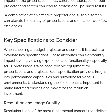
impact of the presentation. Thus, careful consideration of both
projector and screen can lead to professional, polished results.
"A combination of an effective projector and suitable screen
can elevate the quality of presentations and enhance workflow
efficiencies."
Key Specifications to Consider
When choosing a budget projector and screen, it is crucial to
evaluate key specifications. These attributes can significantly
impact overall viewing experience and functionality, especially
for IT professionals who need reliable equipment for
presentations and projects. Each specification provides insight
into performance capabilities and suitability for various
environments. Understanding these elements is important to
make informed choices and maximize the return on
investment.
Resolution and Image Quality
Resolution is one of the most fundamental aspects that define