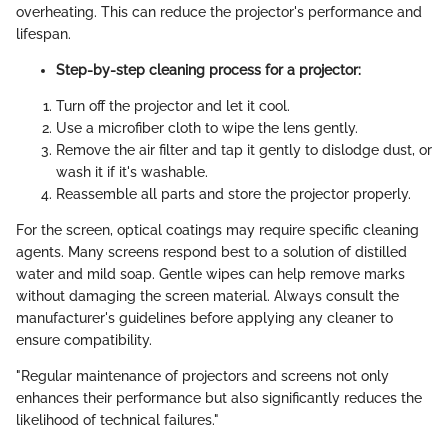
overheating. This can reduce the projector's performance and
lifespan.
Step-by-step cleaning process for a projector:
Turn off the projector and let it cool.
Use a microfiber cloth to wipe the lens gently.
Remove the air filter and tap it gently to dislodge dust, or
wash it if it's washable.
Reassemble all parts and store the projector properly.
For the screen, optical coatings may require specific cleaning
agents. Many screens respond best to a solution of distilled
water and mild soap. Gentle wipes can help remove marks
without damaging the screen material. Always consult the
manufacturer's guidelines before applying any cleaner to
ensure compatibility.
"Regular maintenance of projectors and screens not only
enhances their performance but also significantly reduces the
likelihood of technical failures."