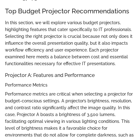
Top Budget Projector Recommendations
In this section, we will explore various budget projectors,
highlighting features that cater specifically to IT professionals.
Selecting the right projector is crucial because not only does it
influence the overall presentation quality, but it also impacts
workflow efficiency and user experience. Each projector
examined here meets a balance between cost and essential
functionalities necessary for effective IT presentations.
Projector A: Features and Performance
Performance Metrics
Performance metrics are critical when selecting a projector for
budget-conscious settings. A projector’s brightness, resolution,
and contrast ratio significantly affect the image quality. In this
case, Projector A boasts a brightness of 3,500 lumens,
facilitating optimal viewing in various lighting conditions. This
level of brightness makes it a favorable choice for
environments that do not allow for complete darkness, such as