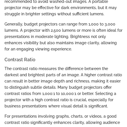
recommended to avoid washed-out images. A portable
projector may be effective for dark environments, but it may
struggle in brighter settings without sufficient lumens.
Generally, budget projectors can range from 1,000 to 3,000
lumens. A projector with 2,500 lumens or more is often ideal for
presentations in moderate lighting. Brightness not only
enhances visibility but also maintains image clarity, allowing
for an engaging viewing experience.
Contrast Ratio
The contrast ratio measures the difference between the
darkest and brightest parts of an image. A higher contrast ratio
can result in better image depth and richness, making it easier
to distinguish subtle details. Many budget projectors offer
contrast ratios from 1,000:1 to 10,000:1 or better. Selecting a
projector with a high contrast ratio is crucial, especially for
business presentations where visual detail is significant.
For presentations involving graphs, charts, or videos, a good
contrast ratio significantly enhances clarity, allowing audience