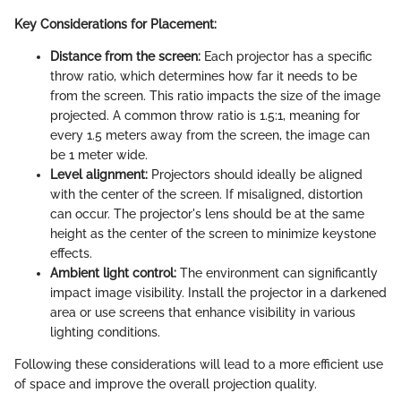
Key Considerations for Placement:
Distance from the screen:
Each projector has a specific
throw ratio, which determines how far it needs to be
from the screen. This ratio impacts the size of the image
projected. A common throw ratio is 1.5:1, meaning for
every 1.5 meters away from the screen, the image can
be 1 meter wide.
Level alignment:
Projectors should ideally be aligned
with the center of the screen. If misaligned, distortion
can occur. The projector's lens should be at the same
height as the center of the screen to minimize keystone
effects.
Ambient light control:
The environment can significantly
impact image visibility. Install the projector in a darkened
area or use screens that enhance visibility in various
lighting conditions.
Following these considerations will lead to a more efficient use
of space and improve the overall projection quality.