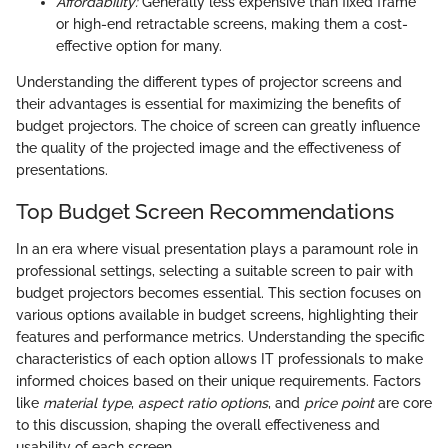
Affordability:
Generally less expensive than fixed frame
or high-end retractable screens, making them a cost-
effective option for many.
Understanding the different types of projector screens and
their advantages is essential for maximizing the benefits of
budget projectors. The choice of screen can greatly influence
the quality of the projected image and the effectiveness of
presentations.
Top Budget Screen Recommendations
In an era where visual presentation plays a paramount role in
professional settings, selecting a suitable screen to pair with
budget projectors becomes essential. This section focuses on
various options available in budget screens, highlighting their
features and performance metrics. Understanding the specific
characteristics of each option allows IT professionals to make
informed choices based on their unique requirements. Factors
like
material type
,
aspect ratio options
, and
price point
are core
to this discussion, shaping the overall effectiveness and
usability of each screen.