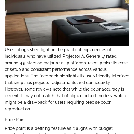
User ratings shed light on the practical experiences of
individuals who have utilized Projector A. Generally rated
around 4.5 stars on major retail platforms, users praise its ease
of setup and consistent performance across various
applications. The feedback highlights its user-friendly interface
that simplifies projector adjustments and connectivity.
However, some reviews note that while the color accuracy is
decent, it may not match that of higher-priced models, which
might be a drawback for users requiring precise color
reproduction.
Price Point
Price point is a defining feature as it aligns with budget