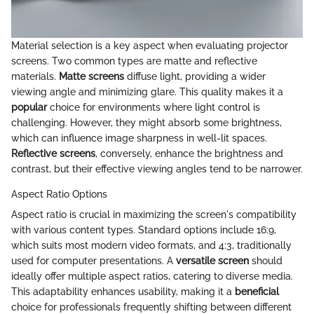
Material selection is a key aspect when evaluating projector
screens. Two common types are matte and reflective
materials.
Matte screens
diffuse light, providing a wider
viewing angle and minimizing glare. This quality makes it a
popular
choice for environments where light control is
challenging. However, they might absorb some brightness,
which can influence image sharpness in well-lit spaces.
Reflective screens
, conversely, enhance the brightness and
contrast, but their effective viewing angles tend to be narrower.
Aspect Ratio Options
Aspect ratio is crucial in maximizing the screen's compatibility
with various content types. Standard options include 16:9,
which suits most modern video formats, and 4:3, traditionally
used for computer presentations. A
versatile screen
should
ideally offer multiple aspect ratios, catering to diverse media.
This adaptability enhances usability, making it a
beneficial
choice for professionals frequently shifting between different