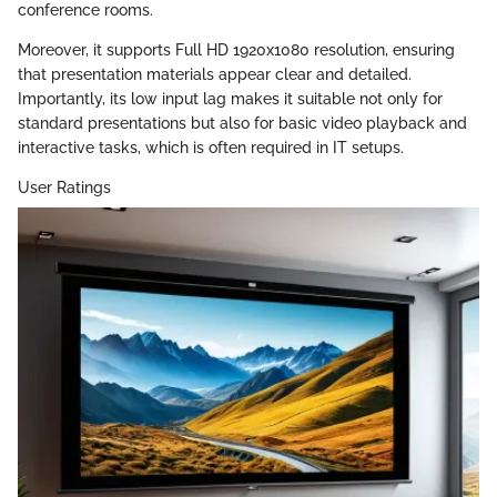
conference rooms.
Moreover, it supports Full HD 1920x1080 resolution, ensuring
that presentation materials appear clear and detailed.
Importantly, its low input lag makes it suitable not only for
standard presentations but also for basic video playback and
interactive tasks, which is often required in IT setups.
User Ratings