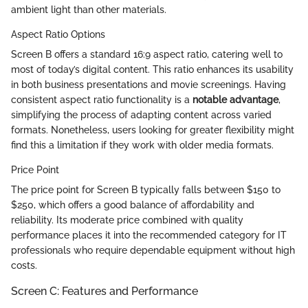
ambient light than other materials.
Aspect Ratio Options
Screen B offers a standard 16:9 aspect ratio, catering well to
most of today’s digital content. This ratio enhances its usability
in both business presentations and movie screenings. Having
consistent aspect ratio functionality is a
notable advantage
,
simplifying the process of adapting content across varied
formats. Nonetheless, users looking for greater flexibility might
find this a limitation if they work with older media formats.
Price Point
The price point for Screen B typically falls between $150 to
$250, which offers a good balance of affordability and
reliability. Its moderate price combined with quality
performance places it into the recommended category for IT
professionals who require dependable equipment without high
costs.
Screen C: Features and Performance