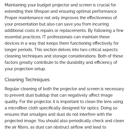
Maintaining your budget projector and screen is crucial for
extending their lifespan and ensuring optimal performance.
Proper maintenance not only improves the effectiveness of
your presentation but also can save you from incurring
additional costs in repairs or replacements. By following a few
essential practices, IT professionals can maintain these
devices in a way that keeps them functioning effectively for
longer periods. This section delves into two critical aspects:
cleaning techniques and storage considerations. Both of these
factors greatly contribute to the durability and efficiency of
your projection setup.
Cleaning Techniques
Regular cleaning of both the projector and screen is necessary
to prevent dust buildup that can negatively affect image
quality. For the projector, it is important to clean the lens using
a microfiber cloth specifically designed for optics. Doing so
ensures that smudges and dust do not interfere with the
projected image. You should also periodically check and clean
the air filters, as dust can obstruct airflow and lead to