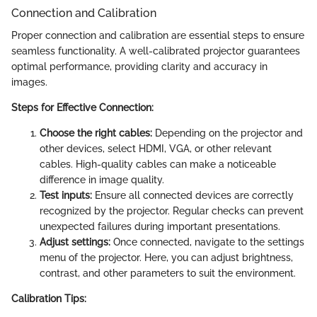
Connection and Calibration
Proper connection and calibration are essential steps to ensure
seamless functionality. A well-calibrated projector guarantees
optimal performance, providing clarity and accuracy in
images.
Steps for Effective Connection:
Choose the right cables:
Depending on the projector and
other devices, select HDMI, VGA, or other relevant
cables. High-quality cables can make a noticeable
difference in image quality.
Test inputs:
Ensure all connected devices are correctly
recognized by the projector. Regular checks can prevent
unexpected failures during important presentations.
Adjust settings:
Once connected, navigate to the settings
menu of the projector. Here, you can adjust brightness,
contrast, and other parameters to suit the environment.
Calibration Tips: