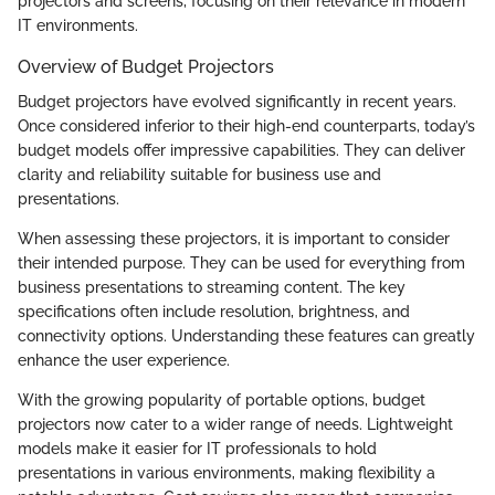
projectors and screens, focusing on their relevance in modern
IT environments.
Overview of Budget Projectors
Budget projectors have evolved significantly in recent years.
Once considered inferior to their high-end counterparts, today’s
budget models offer impressive capabilities. They can deliver
clarity and reliability suitable for business use and
presentations.
When assessing these projectors, it is important to consider
their intended purpose. They can be used for everything from
business presentations to streaming content. The key
specifications often include resolution, brightness, and
connectivity options. Understanding these features can greatly
enhance the user experience.
With the growing popularity of portable options, budget
projectors now cater to a wider range of needs. Lightweight
models make it easier for IT professionals to hold
presentations in various environments, making flexibility a