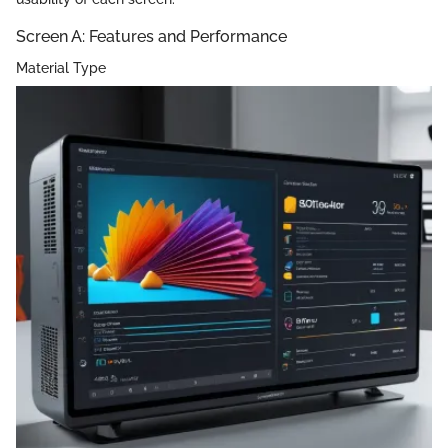
Screen A: Features and Performance
Material Type