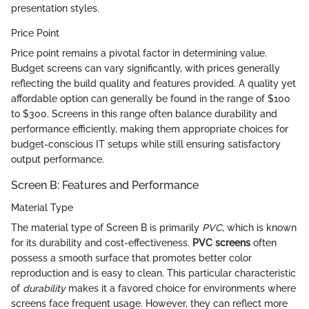
presentation styles.
Price Point
Price point remains a pivotal factor in determining value.
Budget screens can vary significantly, with prices generally
reflecting the build quality and features provided. A quality yet
affordable option can generally be found in the range of $100
to $300. Screens in this range often balance durability and
performance efficiently, making them appropriate choices for
budget-conscious IT setups while still ensuring satisfactory
output performance.
Screen B: Features and Performance
Material Type
The material type of Screen B is primarily
PVC
, which is known
for its durability and cost-effectiveness.
PVC screens
often
possess a smooth surface that promotes better color
reproduction and is easy to clean. This particular characteristic
of
durability
makes it a favored choice for environments where
screens face frequent usage. However, they can reflect more