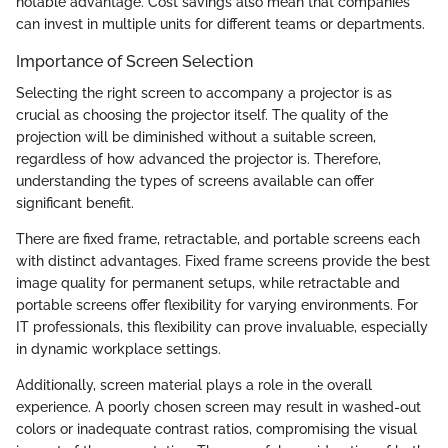
notable advantage. Cost savings also mean that companies
can invest in multiple units for different teams or departments.
Importance of Screen Selection
Selecting the right screen to accompany a projector is as
crucial as choosing the projector itself. The quality of the
projection will be diminished without a suitable screen,
regardless of how advanced the projector is. Therefore,
understanding the types of screens available can offer
significant benefit.
There are fixed frame, retractable, and portable screens each
with distinct advantages. Fixed frame screens provide the best
image quality for permanent setups, while retractable and
portable screens offer flexibility for varying environments. For
IT professionals, this flexibility can prove invaluable, especially
in dynamic workplace settings.
Additionally, screen material plays a role in the overall
experience. A poorly chosen screen may result in washed-out
colors or inadequate contrast ratios, compromising the visual