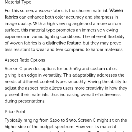
Material Type
For this screen, a
woven
fabric is the chosen material.
Woven
fabrics
can enhance both color accuracy and sharpness in
image quality. With a high viewing angle and a more uniform
surface, this material type promotes an immersive viewing
experience in varied lighting conditions. The inherent flexibility
of woven fabrics is a
distinctive feature
, but they may prove
less resistant to wear and tear compared to harder materials.
Aspect Ratio Options
Screen C provides options for both 16:9 and custom ratios,
giving it an edge in versatility. This adaptability addresses the
needs of different content types smoothly. Having the ability to
adjust the aspect ratio allows users more creativity in how they
present their materials, thus increasing overall effectiveness
during presentations.
Price Point
Typically ranging from $200 to $350, Screen C might sit on the
higher side of the budget spectrum. However, its material