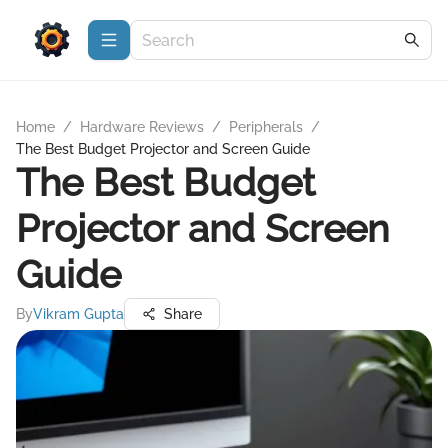
Home
/
Hardware Reviews
/
Peripherals
/
The Best Budget Projector and Screen Guide
The Best Budget
Projector and Screen
Guide
By
Vikram Gupta
Share