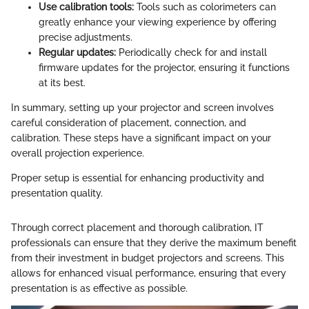
Use calibration tools:
Tools such as colorimeters can
greatly enhance your viewing experience by offering
precise adjustments.
Regular updates:
Periodically check for and install
firmware updates for the projector, ensuring it functions
at its best.
In summary, setting up your projector and screen involves
careful consideration of placement, connection, and
calibration. These steps have a significant impact on your
overall projection experience.
Proper setup is essential for enhancing productivity and
presentation quality.
Through correct placement and thorough calibration, IT
professionals can ensure that they derive the maximum benefit
from their investment in budget projectors and screens. This
allows for enhanced visual performance, ensuring that every
presentation is as effective as possible.