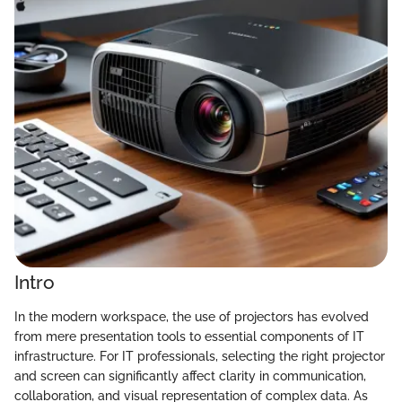
Intro
In the modern workspace, the use of projectors has evolved
from mere presentation tools to essential components of IT
infrastructure. For IT professionals, selecting the right projector
and screen can significantly affect clarity in communication,
collaboration, and visual representation of complex data. As