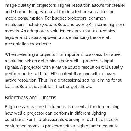
image quality in projectors. Higher resolution allows for clearer
and sharper images, crucial for detailed presentations or
media consumption. For budget projectors, common
resolutions include 720p, 1080p, and even 4K in some high-end
models. An adequate resolution ensures that text remains
legible, and visuals appear crisp, enhancing the overall
presentation experience.
When selecting a projector, it’s important to assess its native
resolution, which determines how well it processes input
signals. A projector with a native 1080p resolution will usually
perform better with full HD content than one with a lower
native resolution. Thus, in a professional setting, aiming for at
least 1080p is advisable if the budget allows.
Brightness and Lumens
Brightness, measured in lumens, is essential for determining
how well a projector can perform in different lighting
conditions. For IT professionals working in well-lit offices or
conference rooms, a projector with a higher lumen count is