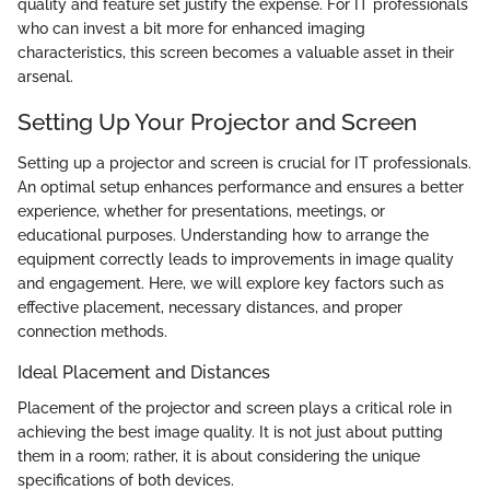
quality and feature set justify the expense. For IT professionals
who can invest a bit more for enhanced imaging
characteristics, this screen becomes a valuable asset in their
arsenal.
Setting Up Your Projector and Screen
Setting up a projector and screen is crucial for IT professionals.
An optimal setup enhances performance and ensures a better
experience, whether for presentations, meetings, or
educational purposes. Understanding how to arrange the
equipment correctly leads to improvements in image quality
and engagement. Here, we will explore key factors such as
effective placement, necessary distances, and proper
connection methods.
Ideal Placement and Distances
Placement of the projector and screen plays a critical role in
achieving the best image quality. It is not just about putting
them in a room; rather, it is about considering the unique
specifications of both devices.