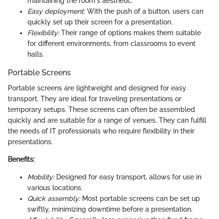
maintaining the room's aesthetic.
Easy deployment:
With the push of a button, users can
quickly set up their screen for a presentation.
Flexibility:
Their range of options makes them suitable
for different environments, from classrooms to event
halls.
Portable Screens
Portable screens are lightweight and designed for easy
transport. They are ideal for traveling presentations or
temporary setups. These screens can often be assembled
quickly and are suitable for a range of venues. They can fulfill
the needs of IT professionals who require flexibility in their
presentations.
Benefits:
Mobility:
Designed for easy transport, allows for use in
various locations.
Quick assembly:
Most portable screens can be set up
swiftly, minimizing downtime before a presentation.