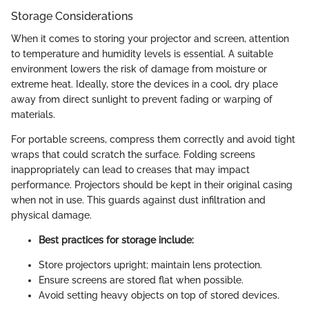
Storage Considerations
When it comes to storing your projector and screen, attention
to temperature and humidity levels is essential. A suitable
environment lowers the risk of damage from moisture or
extreme heat. Ideally, store the devices in a cool, dry place
away from direct sunlight to prevent fading or warping of
materials.
For portable screens, compress them correctly and avoid tight
wraps that could scratch the surface. Folding screens
inappropriately can lead to creases that may impact
performance. Projectors should be kept in their original casing
when not in use. This guards against dust infiltration and
physical damage.
Best practices for storage include:
Store projectors upright; maintain lens protection.
Ensure screens are stored flat when possible.
Avoid setting heavy objects on top of stored devices.