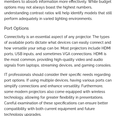
members to absorb information more effectively. While budget
options may not always boast the highest numbers,
understanding contrast ratios will help identify models that still
perform adequately in varied lighting environments.
Port Options
Connectivity is an essential aspect of any projector. The types
of available ports dictate what devices can easily connect and
how versatile your setup can be. Most projectors include HDMI
ports, USB inputs, and sometimes VGA connections. HDMI is
the most common, providing high-quality video and audio
signals from laptops, streaming devices, and gaming consoles.
IT professionals should consider their specific needs regarding
port options. If using multiple devices, having various ports can
simplify connections and enhance versatility. Furthermore,
some modern projectors also come equipped with wireless
technology, allowing for greater flexibility in presentations.
Careful examination of these specifications can ensure better
compatibility with both current equipment and future
technology upgrades.