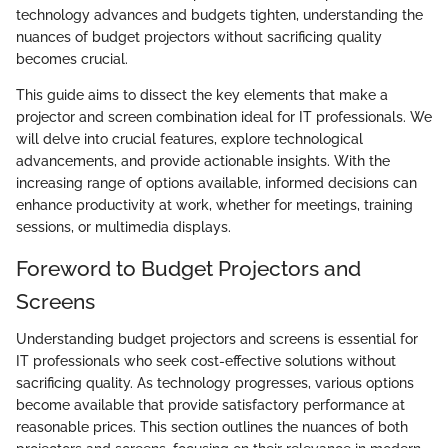
technology advances and budgets tighten, understanding the
nuances of budget projectors without sacrificing quality
becomes crucial.
This guide aims to dissect the key elements that make a
projector and screen combination ideal for IT professionals. We
will delve into crucial features, explore technological
advancements, and provide actionable insights. With the
increasing range of options available, informed decisions can
enhance productivity at work, whether for meetings, training
sessions, or multimedia displays.
Foreword to Budget Projectors and
Screens
Understanding budget projectors and screens is essential for
IT professionals who seek cost-effective solutions without
sacrificing quality. As technology progresses, various options
become available that provide satisfactory performance at
reasonable prices. This section outlines the nuances of both