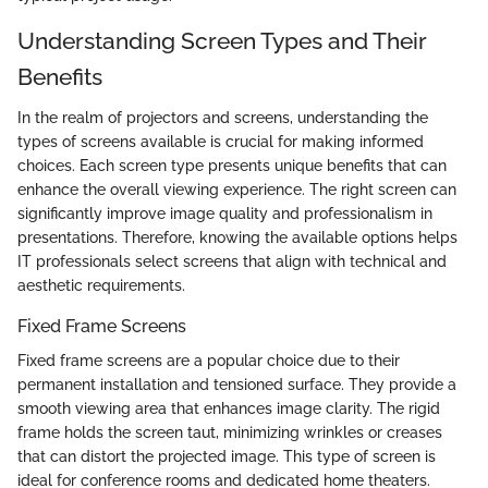
Understanding Screen Types and Their
Benefits
In the realm of projectors and screens, understanding the
types of screens available is crucial for making informed
choices. Each screen type presents unique benefits that can
enhance the overall viewing experience. The right screen can
significantly improve image quality and professionalism in
presentations. Therefore, knowing the available options helps
IT professionals select screens that align with technical and
aesthetic requirements.
Fixed Frame Screens
Fixed frame screens are a popular choice due to their
permanent installation and tensioned surface. They provide a
smooth viewing area that enhances image clarity. The rigid
frame holds the screen taut, minimizing wrinkles or creases
that can distort the projected image. This type of screen is
ideal for conference rooms and dedicated home theaters.