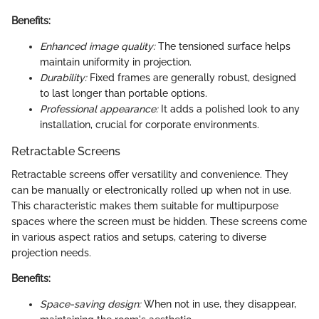
Benefits:
Enhanced image quality:
The tensioned surface helps
maintain uniformity in projection.
Durability:
Fixed frames are generally robust, designed
to last longer than portable options.
Professional appearance:
It adds a polished look to any
installation, crucial for corporate environments.
Retractable Screens
Retractable screens offer versatility and convenience. They
can be manually or electronically rolled up when not in use.
This characteristic makes them suitable for multipurpose
spaces where the screen must be hidden. These screens come
in various aspect ratios and setups, catering to diverse
projection needs.
Benefits:
Space-saving design:
When not in use, they disappear,