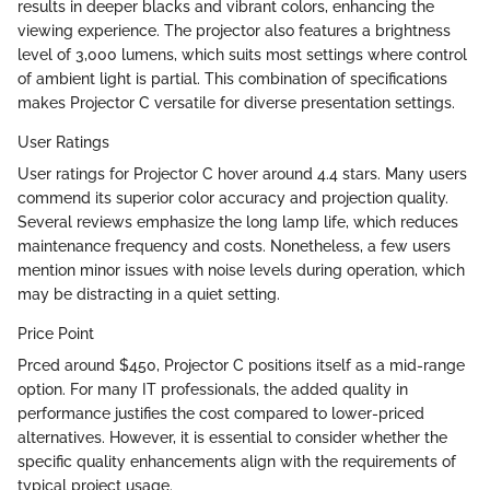
results in deeper blacks and vibrant colors, enhancing the
viewing experience. The projector also features a brightness
level of 3,000 lumens, which suits most settings where control
of ambient light is partial. This combination of specifications
makes Projector C versatile for diverse presentation settings.
User Ratings
User ratings for Projector C hover around 4.4 stars. Many users
commend its superior color accuracy and projection quality.
Several reviews emphasize the long lamp life, which reduces
maintenance frequency and costs. Nonetheless, a few users
mention minor issues with noise levels during operation, which
may be distracting in a quiet setting.
Price Point
Prced around $450, Projector C positions itself as a mid-range
option. For many IT professionals, the added quality in
performance justifies the cost compared to lower-priced
alternatives. However, it is essential to consider whether the
specific quality enhancements align with the requirements of
typical project usage.