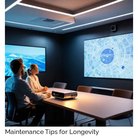
Maintenance Tips for Longevity