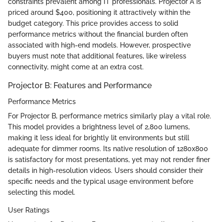
constraints prevalent among IT professionals. Projector A is
priced around $400, positioning it attractively within the
budget category. This price provides access to solid
performance metrics without the financial burden often
associated with high-end models. However, prospective
buyers must note that additional features, like wireless
connectivity, might come at an extra cost.
Projector B: Features and Performance
Performance Metrics
For Projector B, performance metrics similarly play a vital role.
This model provides a brightness level of 2,800 lumens,
making it less ideal for brightly lit environments but still
adequate for dimmer rooms. Its native resolution of 1280x800
is satisfactory for most presentations, yet may not render finer
details in high-resolution videos. Users should consider their
specific needs and the typical usage environment before
selecting this model.
User Ratings