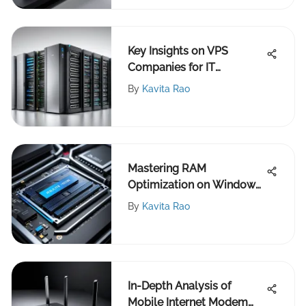
Key Insights on VPS
Companies for IT
Professionals
By
Kavita Rao
Mastering RAM
Optimization on Windows
10 Systems
By
Kavita Rao
In-Depth Analysis of
Mobile Internet Modem