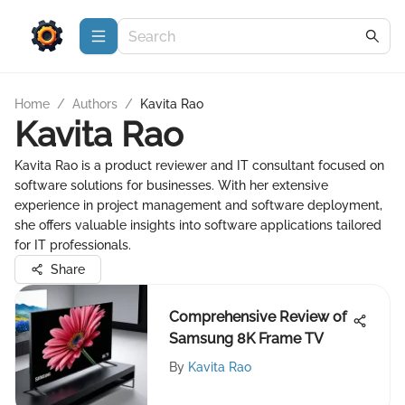
Home
/
Authors
/
Kavita Rao
Kavita Rao
Kavita Rao is a product reviewer and IT consultant focused on
software solutions for businesses. With her extensive
experience in project management and software deployment,
she offers valuable insights into software applications tailored
for IT professionals.
Share
Comprehensive Review of
Samsung 8K Frame TV
By
Kavita Rao