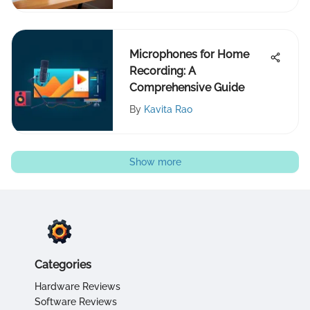
Microphones for Home
Recording: A
Comprehensive Guide
By
Kavita Rao
Show more
Categories
Hardware Reviews
Software Reviews