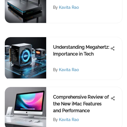
Routers
By
Kavita Rao
Understanding Megahertz:
Importance in Tech
By
Kavita Rao
Comprehensive Review of
the New iMac Features
and Performance
By
Kavita Rao