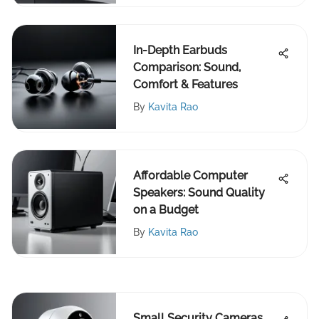
In-Depth Earbuds
Comparison: Sound,
Comfort & Features
By
Kavita Rao
Affordable Computer
Speakers: Sound Quality
on a Budget
By
Kavita Rao
Small Security Cameras