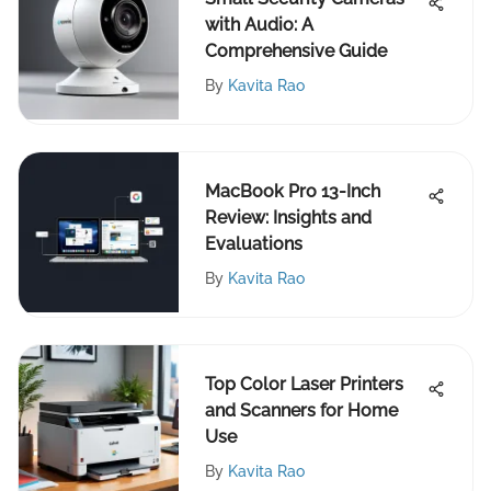
with Audio: A
Comprehensive Guide
By
Kavita Rao
MacBook Pro 13-Inch
Review: Insights and
Evaluations
By
Kavita Rao
Top Color Laser Printers
and Scanners for Home
Use
By
Kavita Rao