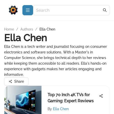
Home
/
Authors
/
Ella Chen
Ella Chen
Ella Chen is a tech writer and journalist focusing on consumer
electronics and software solutions. With a Master's in
Computer Science, she brings technical depth to her reviews
while keeping them accessible to all readers. Ella's hands-on
experience with gadgets makes her articles engaging and
informative.
Share
Top 70 Inch 4K TVs for
Gaming: Expert Reviews
By
Ella Chen