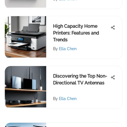
High Capacity Home
Printers: Features and
Trends
By
Ella Chen
Discovering the Top Non-
Directional TV Antennas
By
Ella Chen