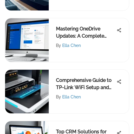
Mastering OneDrive
Updates: A Complete
Guide
By
Ella Chen
Comprehensive Guide to
TP-Link WiFi Setup and
Optimization
By
Ella Chen
Top CRM Solutions for