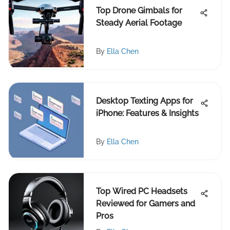
Top Drone Gimbals for
Steady Aerial Footage
By
Ella Chen
Desktop Texting Apps for
iPhone: Features & Insights
By
Ella Chen
Top Wired PC Headsets
Reviewed for Gamers and
Pros