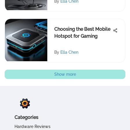
By
Ella Chen
Choosing the Best Mobile
Hotspot for Gaming
By
Ella Chen
Show more
Categories
Hardware Reviews