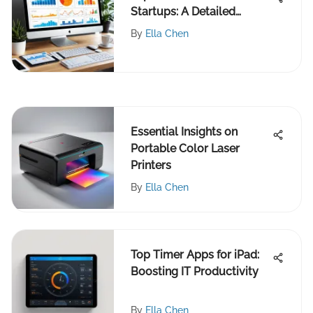
Startups: A Detailed
Review
By
Ella Chen
Essential Insights on
Portable Color Laser
Printers
By
Ella Chen
Top Timer Apps for iPad:
Boosting IT Productivity
By
Ella Chen