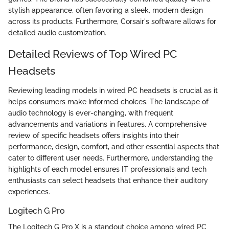
stylish appearance, often favoring a sleek, modern design
across its products. Furthermore, Corsair's software allows for
detailed audio customization.
Detailed Reviews of Top Wired PC
Headsets
Reviewing leading models in wired PC headsets is crucial as it
helps consumers make informed choices. The landscape of
audio technology is ever-changing, with frequent
advancements and variations in features. A comprehensive
review of specific headsets offers insights into their
performance, design, comfort, and other essential aspects that
cater to different user needs. Furthermore, understanding the
highlights of each model ensures IT professionals and tech
enthusiasts can select headsets that enhance their auditory
experiences.
Logitech G Pro
The Logitech G Pro X is a standout choice among wired PC