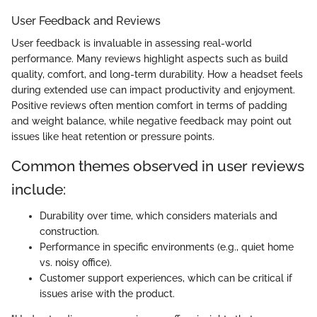
User Feedback and Reviews
User feedback is invaluable in assessing real-world
performance. Many reviews highlight aspects such as build
quality, comfort, and long-term durability. How a headset feels
during extended use can impact productivity and enjoyment.
Positive reviews often mention comfort in terms of padding
and weight balance, while negative feedback may point out
issues like heat retention or pressure points.
Common themes observed in user reviews
include:
Durability over time, which considers materials and
construction.
Performance in specific environments (e.g., quiet home
vs. noisy office).
Customer support experiences, which can be critical if
issues arise with the product.