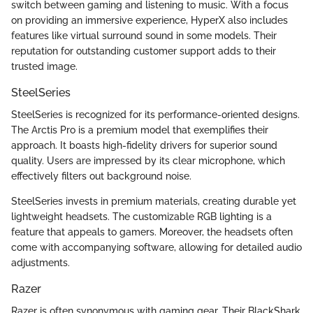
switch between gaming and listening to music. With a focus
on providing an immersive experience, HyperX also includes
features like virtual surround sound in some models. Their
reputation for outstanding customer support adds to their
trusted image.
SteelSeries
SteelSeries is recognized for its performance-oriented designs.
The Arctis Pro is a premium model that exemplifies their
approach. It boasts high-fidelity drivers for superior sound
quality. Users are impressed by its clear microphone, which
effectively filters out background noise.
SteelSeries invests in premium materials, creating durable yet
lightweight headsets. The customizable RGB lighting is a
feature that appeals to gamers. Moreover, the headsets often
come with accompanying software, allowing for detailed audio
adjustments.
Razer
Razer is often synonymous with gaming gear. Their BlackShark