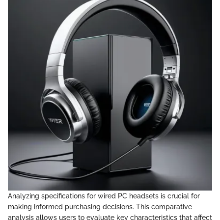
Analyzing specifications for wired PC headsets is crucial for
making informed purchasing decisions. This comparative
analysis allows users to evaluate key characteristics that affect