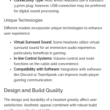
Connectivity Type
: Most wired headsets use a standard
3.5mm plug; however, USB connection may be preferred
for digital sound processing.
Unique Technologies
Different models incorporate unique technologies to enhance
user experience:
Virtual Surround Sound
: Some headsets utilize virtual
surround sound for an immersive audio experience,
particularly beneficial in gaming.
In-line Control Systems
: Volume control and mute
functions on the cable add convenience.
Compatibility with Software
: Integration with software
like Discord or TeamSpeak can improve multi-player
gaming communication.
Design and Build Quality
The design and durability of a headset greatly affect user
satisfaction. Aesthetic appeal combined with robust build