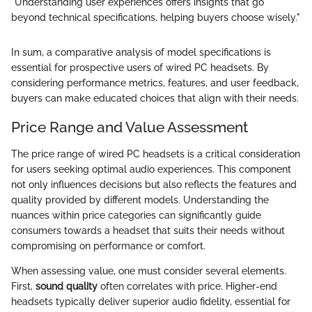
"Understanding user experiences offers insights that go
beyond technical specifications, helping buyers choose wisely."
In sum, a comparative analysis of model specifications is
essential for prospective users of wired PC headsets. By
considering performance metrics, features, and user feedback,
buyers can make educated choices that align with their needs.
Price Range and Value Assessment
The price range of wired PC headsets is a critical consideration
for users seeking optimal audio experiences. This component
not only influences decisions but also reflects the features and
quality provided by different models. Understanding the
nuances within price categories can significantly guide
consumers towards a headset that suits their needs without
compromising on performance or comfort.
When assessing value, one must consider several elements.
First,
sound quality
often correlates with price. Higher-end
headsets typically deliver superior audio fidelity, essential for