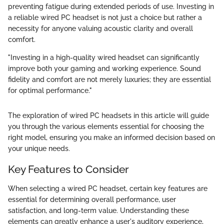
preventing fatigue during extended periods of use. Investing in
a reliable wired PC headset is not just a choice but rather a
necessity for anyone valuing acoustic clarity and overall
comfort.
"Investing in a high-quality wired headset can significantly
improve both your gaming and working experience. Sound
fidelity and comfort are not merely luxuries; they are essential
for optimal performance."
The exploration of wired PC headsets in this article will guide
you through the various elements essential for choosing the
right model, ensuring you make an informed decision based on
your unique needs.
Key Features to Consider
When selecting a wired PC headset, certain key features are
essential for determining overall performance, user
satisfaction, and long-term value. Understanding these
elements can greatly enhance a user's auditory experience,