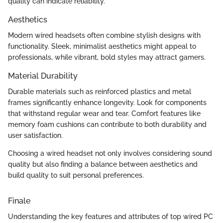
quality can indicate reliability.
Aesthetics
Modern wired headsets often combine stylish designs with
functionality. Sleek, minimalist aesthetics might appeal to
professionals, while vibrant, bold styles may attract gamers.
Material Durability
Durable materials such as reinforced plastics and metal
frames significantly enhance longevity. Look for components
that withstand regular wear and tear. Comfort features like
memory foam cushions can contribute to both durability and
user satisfaction.
Choosing a wired headset not only involves considering sound
quality but also finding a balance between aesthetics and
build quality to suit personal preferences.
Finale
Understanding the key features and attributes of top wired PC