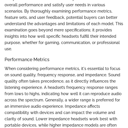
overall performance and satisfy user needs in various
scenarios. By thoroughly examining performance metrics,
feature sets, and user feedback, potential buyers can better
understand the advantages and limitations of each model. This
examination goes beyond mere specifications; it provides
insights into how well specific headsets fulfill their intended
purpose, whether for gaming, communication, or professional
use.
Performance Metrics
When considering performance metrics, it's essential to focus
on sound quality, frequency response, and impedance. Sound
quality often takes precedence, as it directly influences the
listening experience. A headset’s frequency response ranges
from lows to highs, indicating how well it can reproduce audio
across the spectrum. Generally, a wider range is preferred for
an immersive audio experience. Impedance affects
compatibility with devices and can impact the volume and
clarity of sound. Lower impedance headsets work best with
portable devices, while higher impedance models are often