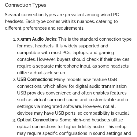
Connection Types
Several connection types are prevalent among wired PC
headsets. Each type comes with its nuances, catering to
different preferences and requirements.
3.5mm Audio Jacks
: This is the standard connection type
for most headsets. It is widely supported and
compatible with most PCs, laptops, and gaming
consoles. However, buyers should check if their devices
require a separate microphone input, as some headsets
utilize a dual-jack setup.
USB Connections
: Many models now feature USB
connections, which allow for digital audio transmission.
USB provides convenience and often enables features
such as virtual surround sound and customizable audio
settings via integrated software. However, not all
devices may have USB ports, so compatibility is crucial.
Optical Connections
: Some high-end headsets utilize
optical connections for higher fidelity audio. This setup
may require specific configurations in sound settings and