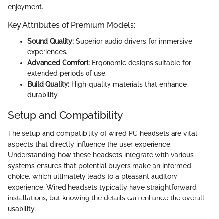
enjoyment.
Key Attributes of Premium Models:
Sound Quality:
Superior audio drivers for immersive
experiences.
Advanced Comfort:
Ergonomic designs suitable for
extended periods of use.
Build Quality:
High-quality materials that enhance
durability.
Setup and Compatibility
The setup and compatibility of wired PC headsets are vital
aspects that directly influence the user experience.
Understanding how these headsets integrate with various
systems ensures that potential buyers make an informed
choice, which ultimately leads to a pleasant auditory
experience. Wired headsets typically have straightforward
installations, but knowing the details can enhance the overall
usability.