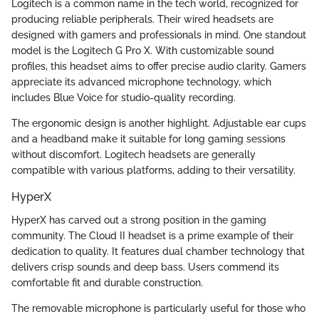
Logitech is a common name in the tech world, recognized for
producing reliable peripherals. Their wired headsets are
designed with gamers and professionals in mind. One standout
model is the Logitech G Pro X. With customizable sound
profiles, this headset aims to offer precise audio clarity. Gamers
appreciate its advanced microphone technology, which
includes Blue Voice for studio-quality recording.
The ergonomic design is another highlight. Adjustable ear cups
and a headband make it suitable for long gaming sessions
without discomfort. Logitech headsets are generally
compatible with various platforms, adding to their versatility.
HyperX
HyperX has carved out a strong position in the gaming
community. The Cloud II headset is a prime example of their
dedication to quality. It features dual chamber technology that
delivers crisp sounds and deep bass. Users commend its
comfortable fit and durable construction.
The removable microphone is particularly useful for those who