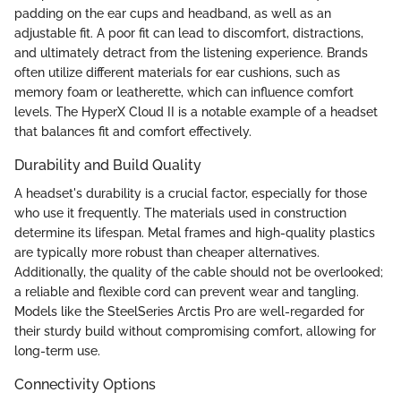
padding on the ear cups and headband, as well as an
adjustable fit. A poor fit can lead to discomfort, distractions,
and ultimately detract from the listening experience. Brands
often utilize different materials for ear cushions, such as
memory foam or leatherette, which can influence comfort
levels. The HyperX Cloud II is a notable example of a headset
that balances fit and comfort effectively.
Durability and Build Quality
A headset's durability is a crucial factor, especially for those
who use it frequently. The materials used in construction
determine its lifespan. Metal frames and high-quality plastics
are typically more robust than cheaper alternatives.
Additionally, the quality of the cable should not be overlooked;
a reliable and flexible cord can prevent wear and tangling.
Models like the SteelSeries Arctis Pro are well-regarded for
their sturdy build without compromising comfort, allowing for
long-term use.
Connectivity Options