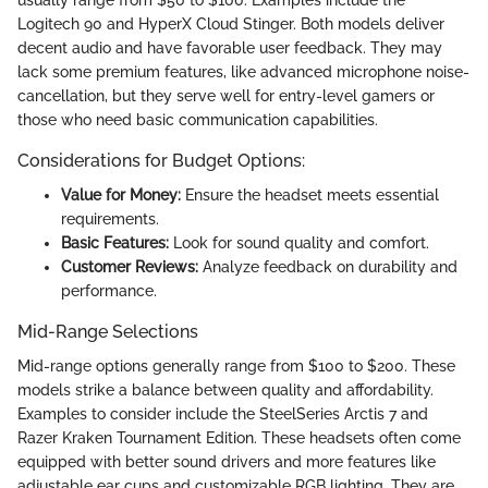
Logitech 90 and HyperX Cloud Stinger. Both models deliver
decent audio and have favorable user feedback. They may
lack some premium features, like advanced microphone noise-
cancellation, but they serve well for entry-level gamers or
those who need basic communication capabilities.
Considerations for Budget Options:
Value for Money:
Ensure the headset meets essential
requirements.
Basic Features:
Look for sound quality and comfort.
Customer Reviews:
Analyze feedback on durability and
performance.
Mid-Range Selections
Mid-range options generally range from $100 to $200. These
models strike a balance between quality and affordability.
Examples to consider include the SteelSeries Arctis 7 and
Razer Kraken Tournament Edition. These headsets often come
equipped with better sound drivers and more features like
adjustable ear cups and customizable RGB lighting. They are