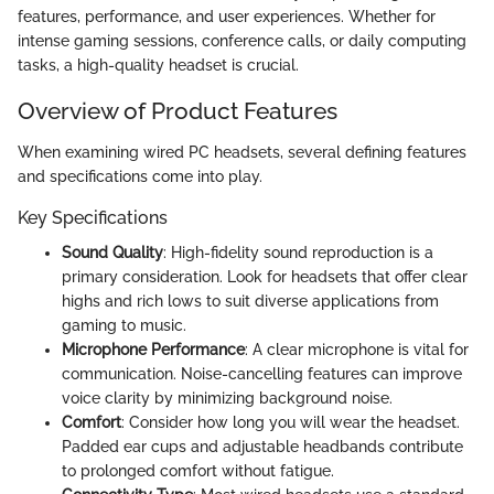
features, performance, and user experiences. Whether for
intense gaming sessions, conference calls, or daily computing
tasks, a high-quality headset is crucial.
Overview of Product Features
When examining wired PC headsets, several defining features
and specifications come into play.
Key Specifications
Sound Quality
: High-fidelity sound reproduction is a
primary consideration. Look for headsets that offer clear
highs and rich lows to suit diverse applications from
gaming to music.
Microphone Performance
: A clear microphone is vital for
communication. Noise-cancelling features can improve
voice clarity by minimizing background noise.
Comfort
: Consider how long you will wear the headset.
Padded ear cups and adjustable headbands contribute
to prolonged comfort without fatigue.