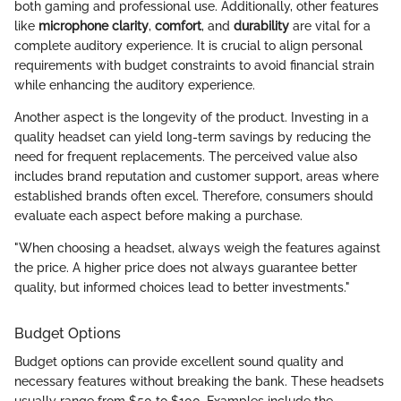
both gaming and professional use. Additionally, other features
like
microphone clarity
,
comfort
, and
durability
are vital for a
complete auditory experience. It is crucial to align personal
requirements with budget constraints to avoid financial strain
while enhancing the auditory experience.
Another aspect is the longevity of the product. Investing in a
quality headset can yield long-term savings by reducing the
need for frequent replacements. The perceived value also
includes brand reputation and customer support, areas where
established brands often excel. Therefore, consumers should
evaluate each aspect before making a purchase.
"When choosing a headset, always weigh the features against
the price. A higher price does not always guarantee better
quality, but informed choices lead to better investments."
Budget Options
Budget options can provide excellent sound quality and
necessary features without breaking the bank. These headsets
usually range from $50 to $100. Examples include the