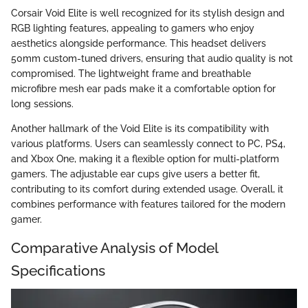
Corsair Void Elite is well recognized for its stylish design and
RGB lighting features, appealing to gamers who enjoy
aesthetics alongside performance. This headset delivers
50mm custom-tuned drivers, ensuring that audio quality is not
compromised. The lightweight frame and breathable
microfibre mesh ear pads make it a comfortable option for
long sessions.
Another hallmark of the Void Elite is its compatibility with
various platforms. Users can seamlessly connect to PC, PS4,
and Xbox One, making it a flexible option for multi-platform
gamers. The adjustable ear cups give users a better fit,
contributing to its comfort during extended usage. Overall, it
combines performance with features tailored for the modern
gamer.
Comparative Analysis of Model
Specifications