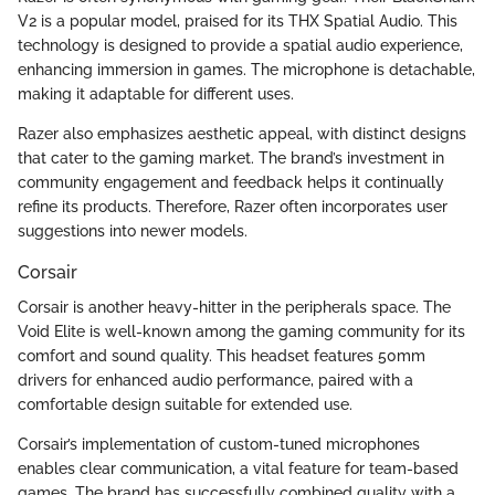
V2 is a popular model, praised for its THX Spatial Audio. This
technology is designed to provide a spatial audio experience,
enhancing immersion in games. The microphone is detachable,
making it adaptable for different uses.
Razer also emphasizes aesthetic appeal, with distinct designs
that cater to the gaming market. The brand’s investment in
community engagement and feedback helps it continually
refine its products. Therefore, Razer often incorporates user
suggestions into newer models.
Corsair
Corsair is another heavy-hitter in the peripherals space. The
Void Elite is well-known among the gaming community for its
comfort and sound quality. This headset features 50mm
drivers for enhanced audio performance, paired with a
comfortable design suitable for extended use.
Corsair’s implementation of custom-tuned microphones
enables clear communication, a vital feature for team-based
games. The brand has successfully combined quality with a