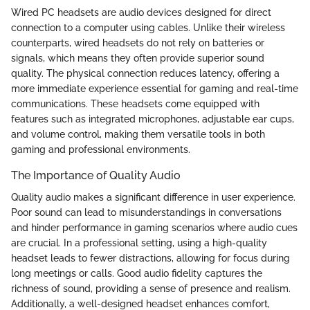
Wired PC headsets are audio devices designed for direct
connection to a computer using cables. Unlike their wireless
counterparts, wired headsets do not rely on batteries or
signals, which means they often provide superior sound
quality. The physical connection reduces latency, offering a
more immediate experience essential for gaming and real-time
communications. These headsets come equipped with
features such as integrated microphones, adjustable ear cups,
and volume control, making them versatile tools in both
gaming and professional environments.
The Importance of Quality Audio
Quality audio makes a significant difference in user experience.
Poor sound can lead to misunderstandings in conversations
and hinder performance in gaming scenarios where audio cues
are crucial. In a professional setting, using a high-quality
headset leads to fewer distractions, allowing for focus during
long meetings or calls. Good audio fidelity captures the
richness of sound, providing a sense of presence and realism.
Additionally, a well-designed headset enhances comfort,