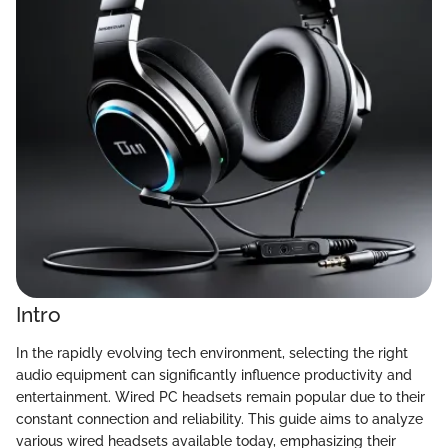
Intro
In the rapidly evolving tech environment, selecting the right
audio equipment can significantly influence productivity and
entertainment. Wired PC headsets remain popular due to their
constant connection and reliability. This guide aims to analyze
various wired headsets available today, emphasizing their