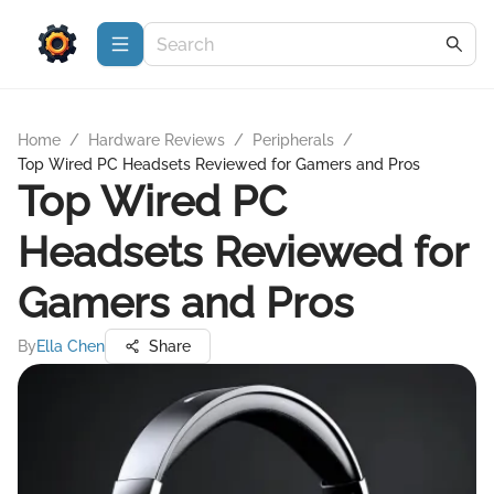
Home
/
Hardware Reviews
/
Peripherals
/
Top Wired PC Headsets Reviewed for Gamers and Pros
Top Wired PC
Headsets Reviewed for
Gamers and Pros
By
Ella Chen
Share