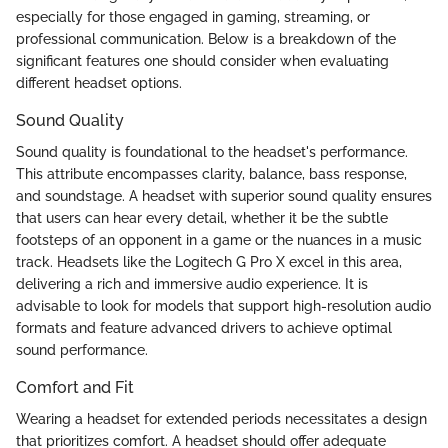
especially for those engaged in gaming, streaming, or
professional communication. Below is a breakdown of the
significant features one should consider when evaluating
different headset options.
Sound Quality
Sound quality is foundational to the headset's performance.
This attribute encompasses clarity, balance, bass response,
and soundstage. A headset with superior sound quality ensures
that users can hear every detail, whether it be the subtle
footsteps of an opponent in a game or the nuances in a music
track. Headsets like the Logitech G Pro X excel in this area,
delivering a rich and immersive audio experience. It is
advisable to look for models that support high-resolution audio
formats and feature advanced drivers to achieve optimal
sound performance.
Comfort and Fit
Wearing a headset for extended periods necessitates a design
that prioritizes comfort. A headset should offer adequate