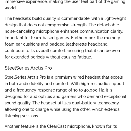
immersive experience, making the user feel part of the gaming
world.
The headset’s build quality is commendable, with a lightweight
design that does not compromise strength. The detachable
noise-canceling microphone enhances communication clarity,
important for team-based games. Furthermore, the memory
foam ear cushions and padded leatherette headband
contribute to its overall comfort, ensuring that it can be worn
for extended periods without causing fatigue.
SteelSeries Arctis Pro
SteelSeries Arctis Pro is a premium wired headset that excels
in both audio fidelity and comfort. With high-res audio support
and a frequency response range of 10 to 40,000 Hz, it is
designed for audiophiles and gamers who demand exceptional
sound quality. The headset utilizes dual-battery technology,
allowing one to charge while using the other, which extends
listening sessions.
Another feature is the ClearCast microphone, known for its