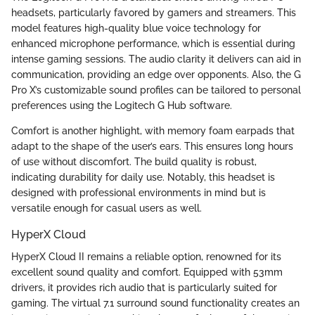
headsets, particularly favored by gamers and streamers. This
model features high-quality blue voice technology for
enhanced microphone performance, which is essential during
intense gaming sessions. The audio clarity it delivers can aid in
communication, providing an edge over opponents. Also, the G
Pro X’s customizable sound profiles can be tailored to personal
preferences using the Logitech G Hub software.
Comfort is another highlight, with memory foam earpads that
adapt to the shape of the user’s ears. This ensures long hours
of use without discomfort. The build quality is robust,
indicating durability for daily use. Notably, this headset is
designed with professional environments in mind but is
versatile enough for casual users as well.
HyperX Cloud
HyperX Cloud II remains a reliable option, renowned for its
excellent sound quality and comfort. Equipped with 53mm
drivers, it provides rich audio that is particularly suited for
gaming. The virtual 7.1 surround sound functionality creates an