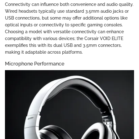
Connectivity can influence both convenience and audio quality.
Wired headsets typically use standard 3.5mm audio jacks or
USB connections, but some may offer additional options like
optical inputs or connectivity to specific gaming consoles.
Choosing a model with versatile connectivity can enhance
compatibility with various devices; the Corsair VOID ELITE
exemplifies this with its dual USB and 3.5mm connectors,
making it adaptable across platforms.
Microphone Performance