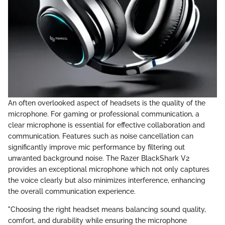
An often overlooked aspect of headsets is the quality of the
microphone. For gaming or professional communication, a
clear microphone is essential for effective collaboration and
communication. Features such as noise cancellation can
significantly improve mic performance by filtering out
unwanted background noise. The Razer BlackShark V2
provides an exceptional microphone which not only captures
the voice clearly but also minimizes interference, enhancing
the overall communication experience.
"Choosing the right headset means balancing sound quality,
comfort, and durability while ensuring the microphone