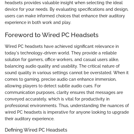
headsets provides valuable insight when selecting the ideal
device for your needs. By evaluating specifications and design,
users can make informed choices that enhance their auditory
experience in both work and play.
Foreword to Wired PC Headsets
Wired PC headsets have achieved significant relevance in
today's technology-driven world. They provide a reliable
solution for gamers, office workers, and casual users alike,
balancing audio quality and usability. The critical nature of
sound quality in various settings cannot be overstated. When it
comes to gaming, precise audio can enhance immersion,
allowing players to detect subtle audio cues. For
communication purposes, clarity ensures that messages are
conveyed accurately, which is vital for productivity in
professional environments. Thus, understanding the nuances of
wired PC headsets is imperative for anyone looking to upgrade
their auditory experience.
Defining Wired PC Headsets