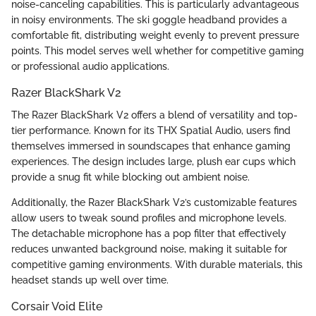
noise-canceling capabilities. This is particularly advantageous
in noisy environments. The ski goggle headband provides a
comfortable fit, distributing weight evenly to prevent pressure
points. This model serves well whether for competitive gaming
or professional audio applications.
Razer BlackShark V2
The Razer BlackShark V2 offers a blend of versatility and top-
tier performance. Known for its THX Spatial Audio, users find
themselves immersed in soundscapes that enhance gaming
experiences. The design includes large, plush ear cups which
provide a snug fit while blocking out ambient noise.
Additionally, the Razer BlackShark V2’s customizable features
allow users to tweak sound profiles and microphone levels.
The detachable microphone has a pop filter that effectively
reduces unwanted background noise, making it suitable for
competitive gaming environments. With durable materials, this
headset stands up well over time.
Corsair Void Elite