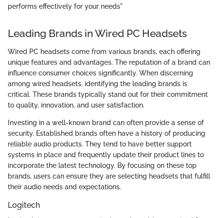
performs effectively for your needs"
Leading Brands in Wired PC Headsets
Wired PC headsets come from various brands, each offering
unique features and advantages. The reputation of a brand can
influence consumer choices significantly. When discerning
among wired headsets, identifying the leading brands is
critical. These brands typically stand out for their commitment
to quality, innovation, and user satisfaction.
Investing in a well-known brand can often provide a sense of
security. Established brands often have a history of producing
reliable audio products. They tend to have better support
systems in place and frequently update their product lines to
incorporate the latest technology. By focusing on these top
brands, users can ensure they are selecting headsets that fulfill
their audio needs and expectations.
Logitech