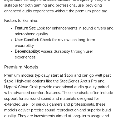
suitable for both gaming and professional use, providing
enhanced audio experiences without the premium price tag.
Factors to Examine:
Feature Set:
Look for enhancements in sound drivers and
microphone quality.
User Comfort:
Check for reviews on long-term
wearability.
Dependability:
Assess durability through user
experiences.
Premium Models
Premium models typically start at $200 and can go well past
$300. High-end options like the SteelSeries Arctis Pro and
HyperX Cloud Orbit provide exceptional audio quality paired
with advanced comfort features. These headsets often include
support for surround sound and materials designed for
extended use. For serious gamers and professionals, these
models deliver precise sound reproduction and superior build
quality. They are investments aimed at long-term usage and