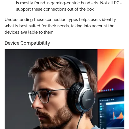
is mostly found in gaming-centric headsets. Not all PCs
support these connections out of the box.
Understanding these connection types helps users identify
what is best suited for their needs, taking into account the
devices available to them.
Device Compatibility