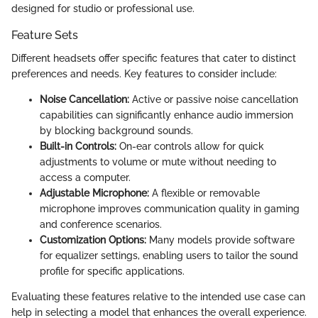
designed for studio or professional use.
Feature Sets
Different headsets offer specific features that cater to distinct
preferences and needs. Key features to consider include:
Noise Cancellation:
Active or passive noise cancellation
capabilities can significantly enhance audio immersion
by blocking background sounds.
Built-in Controls:
On-ear controls allow for quick
adjustments to volume or mute without needing to
access a computer.
Adjustable Microphone:
A flexible or removable
microphone improves communication quality in gaming
and conference scenarios.
Customization Options:
Many models provide software
for equalizer settings, enabling users to tailor the sound
profile for specific applications.
Evaluating these features relative to the intended use case can
help in selecting a model that enhances the overall experience.