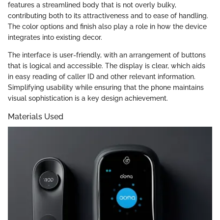
features a streamlined body that is not overly bulky,
contributing both to its attractiveness and to ease of handling.
The color options and finish also play a role in how the device
integrates into existing decor.
The interface is user-friendly, with an arrangement of buttons
that is logical and accessible. The display is clear, which aids
in easy reading of caller ID and other relevant information.
Simplifying usability while ensuring that the phone maintains
visual sophistication is a key design achievement.
Materials Used