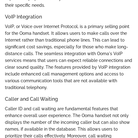
their specific needs.
VoIP Integration
VoIP, or Voice over Internet Protocol, is a primary selling point
for the Ooma handset. It allows users to make calls over the
Internet rather than traditional phone lines. This can lead to
significant cost savings, especially for those who make long-
distance calls. The seamless integration with Ooma's VoIP
services means that users can expect reliable connections and
clear sound quality. The features provided by VoIP integration
include enhanced call management options and access to
various communication tools that are not available with
traditional telephony.
Caller and Call Waiting
Caller ID and call waiting are fundamental features that
enhance overall user experience. The Ooma handset not only
displays the number of the incoming caller but can also show
names, if available in the database. This allows users to
prioritize their calls effectively. Moreover, call waiting