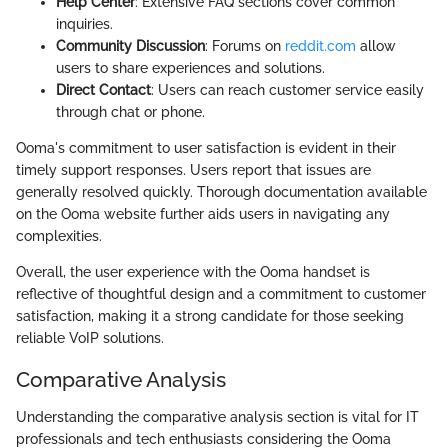
Help Center
: Extensive FAQ sections cover common
inquiries.
Community Discussion
: Forums on
reddit.com
allow
users to share experiences and solutions.
Direct Contact
: Users can reach customer service easily
through chat or phone.
Ooma's commitment to user satisfaction is evident in their
timely support responses. Users report that issues are
generally resolved quickly. Thorough documentation available
on the Ooma website further aids users in navigating any
complexities.
Overall, the user experience with the Ooma handset is
reflective of thoughtful design and a commitment to customer
satisfaction, making it a strong candidate for those seeking
reliable VoIP solutions.
Comparative Analysis
Understanding the comparative analysis section is vital for IT
professionals and tech enthusiasts considering the Ooma