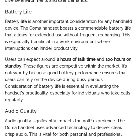
diverse environments and user demands.
Battery Life
Battery life is another important consideration for any handheld
device. The Ooma handset boasts a commendable battery life
that allows for extended use without frequent recharging. This
is especially beneficial in a work environment where
interruptions can hinder productivity.
Users can expect around
8 hours of talk time
and
100 hours on
standby
. These figures are competitive within the market. It’s
noteworthy because good battery performance ensures that
users can rely on the device during busy periods.
Consideration of battery life is essential in evaluating the
handset's practicality, especially for individuals who take calls
regularly.
Audio Quality
Audio quality significantly impacts the VoIP experience. The
Ooma handset uses advanced technology to deliver clear,
crisp audio. This is vital for both personal and professional