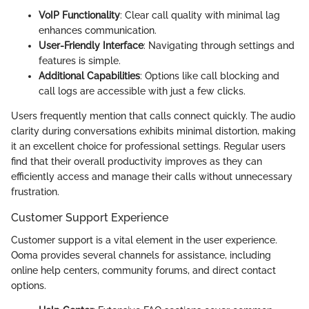
VoIP Functionality
: Clear call quality with minimal lag
enhances communication.
User-Friendly Interface
: Navigating through settings and
features is simple.
Additional Capabilities
: Options like call blocking and
call logs are accessible with just a few clicks.
Users frequently mention that calls connect quickly. The audio
clarity during conversations exhibits minimal distortion, making
it an excellent choice for professional settings. Regular users
find that their overall productivity improves as they can
efficiently access and manage their calls without unnecessary
frustration.
Customer Support Experience
Customer support is a vital element in the user experience.
Ooma provides several channels for assistance, including
online help centers, community forums, and direct contact
options.