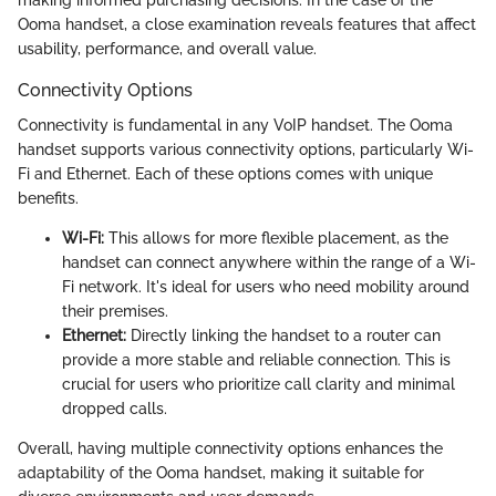
Ooma handset, a close examination reveals features that affect
usability, performance, and overall value.
Connectivity Options
Connectivity is fundamental in any VoIP handset. The Ooma
handset supports various connectivity options, particularly Wi-
Fi and Ethernet. Each of these options comes with unique
benefits.
Wi-Fi:
This allows for more flexible placement, as the
handset can connect anywhere within the range of a Wi-
Fi network. It's ideal for users who need mobility around
their premises.
Ethernet:
Directly linking the handset to a router can
provide a more stable and reliable connection. This is
crucial for users who prioritize call clarity and minimal
dropped calls.
Overall, having multiple connectivity options enhances the
adaptability of the Ooma handset, making it suitable for