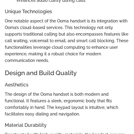
enhances audio clarity during calls.
Unique Technologies
One notable aspect of the Ooma handset is its integration with
Ooma’s cloud-based services. This technology not only
supports traditional calling but also encompasses features like
call waiting, voicemail to email, and smart call blocking. These
functionalities leverage cloud computing to enhance user
experience, making it a robust choice for modern
communication needs.
Design and Build Quality
Aesthetics
The design of the Ooma handset is both modern and
functional. It features a sleek, ergonomic body that fits
comfortably in hand. The keypad layout is intuitive, which
facilitates easy dialing and navigation.
Material Durability