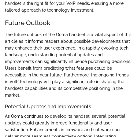
handset is the right fit for your VoIP needs, ensuring a more
tailored approach to technology investment.
Future Outlook
The future outlook of the Ooma handset is a vital aspect of this
article as it informs readers about possible developments that
may enhance their user experience. In a rapidly evolving tech
landscape, understanding potential updates and
improvements can significantly influence purchasing decisions.
Users benefit from predicting what features could be
accessible in the near future. Furthermore, the ongoing trends
in VoIP technology will play a significant role in shaping the
handset’s capabilities and its competitive positioning in the
market.
Potential Updates and Improvements
As Ooma continues to develop its handset, several potential
updates could greatly improve functionality and user
satisfaction. Enhancements in firmware and software can
deliver more seamless connectivity options. Integrating