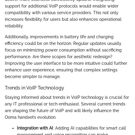
support for additional VoIP protocols would enable wider
compatibility with various service providers. This not only
increases flexibility for users but also enhances operational
reliability.
Additionally, improvements in battery life and charging
efficiency could be on the horizon. Regular updates usually
focus on minimizing power consumption without sacrificing
performance. Are there scopes for aesthetic redesign?
Improving the user interface to be more intuitive could further
enhance user experience, ensuring that complex settings
become simpler to manage.
Trends in VoIP Technology
Staying informed about trends in VoIP technology is crucial for
any IT professional or tech enthusiast. Several current trends
are shaping the future of VoIP and will likely influence the
Ooma handset’s evolution.
Integration with AI
: Adding AI capabilities for smart call
management and voice recognition can make