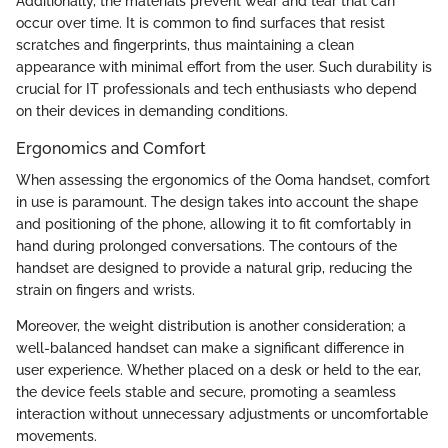
Additionally, the materials prevent wear and tear that can
occur over time. It is common to find surfaces that resist
scratches and fingerprints, thus maintaining a clean
appearance with minimal effort from the user. Such durability is
crucial for IT professionals and tech enthusiasts who depend
on their devices in demanding conditions.
Ergonomics and Comfort
When assessing the ergonomics of the Ooma handset, comfort
in use is paramount. The design takes into account the shape
and positioning of the phone, allowing it to fit comfortably in
hand during prolonged conversations. The contours of the
handset are designed to provide a natural grip, reducing the
strain on fingers and wrists.
Moreover, the weight distribution is another consideration; a
well-balanced handset can make a significant difference in
user experience. Whether placed on a desk or held to the ear,
the device feels stable and secure, promoting a seamless
interaction without unnecessary adjustments or uncomfortable
movements.