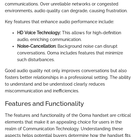
communications. Over unreliable networks or congested
environments, audio quality can degrade, causing frustration.
Key features that enhance audio performance include:
HD Voice Technology:
This allows for high-definition
audio, enriching communication.
Noise-Cancellation:
Background noise can disrupt
conversations. Ooma includes features that minimize
such disturbances.
Good audio quality not only improves conversations but also
fosters better relationships in a professional setting. The ability
to understand and be understood clearly reduces
miscommunication and inefficiencies.
Features and Functionality
The features and functionality of the Ooma handset are critical
elements that make it an appealing choice for users in the
realm of Communication Technology. Understanding these
aspects helps potential buyers determine how the handset fits