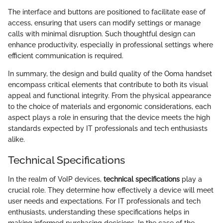
The interface and buttons are positioned to facilitate ease of
access, ensuring that users can modify settings or manage
calls with minimal disruption. Such thoughtful design can
enhance productivity, especially in professional settings where
efficient communication is required.
In summary, the design and build quality of the Ooma handset
encompass critical elements that contribute to both its visual
appeal and functional integrity. From the physical appearance
to the choice of materials and ergonomic considerations, each
aspect plays a role in ensuring that the device meets the high
standards expected by IT professionals and tech enthusiasts
alike.
Technical Specifications
In the realm of VoIP devices,
technical specifications
play a
crucial role. They determine how effectively a device will meet
user needs and expectations. For IT professionals and tech
enthusiasts, understanding these specifications helps in
making informed purchasing decisions. In the case of the