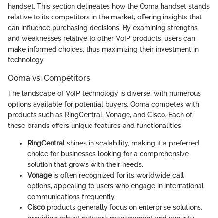
handset. This section delineates how the Ooma handset stands
relative to its competitors in the market, offering insights that
can influence purchasing decisions. By examining strengths
and weaknesses relative to other VoIP products, users can
make informed choices, thus maximizing their investment in
technology.
Ooma vs. Competitors
The landscape of VoIP technology is diverse, with numerous
options available for potential buyers. Ooma competes with
products such as RingCentral, Vonage, and Cisco. Each of
these brands offers unique features and functionalities.
RingCentral
shines in scalability, making it a preferred
choice for businesses looking for a comprehensive
solution that grows with their needs.
Vonage
is often recognized for its worldwide call
options, appealing to users who engage in international
communications frequently.
Cisco
products generally focus on enterprise solutions,