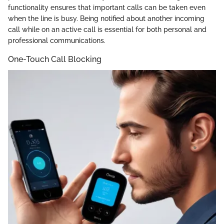
functionality ensures that important calls can be taken even
when the line is busy. Being notified about another incoming
call while on an active call is essential for both personal and
professional communications.
One-Touch Call Blocking