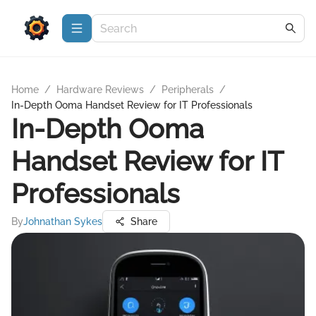
Home
/
Hardware Reviews
/
Peripherals
/
In-Depth Ooma Handset Review for IT Professionals
In-Depth Ooma
Handset Review for IT
Professionals
By
Johnathan Sykes
Share