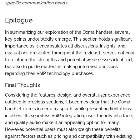
specific communication needs.
Epilogue
In summarizing our exploration of the Ooma handset, several
key points undoubtedly emerge. This section holds significant
importance as it encapsulates all discussions, insights, and
evaluations presented throughout the review. It serves not only
to reinforce the strengths and potential weaknesses identified,
but also to guide readers in making informed decisions
regarding their VoIP technology purchases.
Final Thoughts
Considering the features, design, and overall user experience
outlined in previous sections, it becomes clear that the Ooma
handset excels in certain aspects while presenting limitations
in others. Its seamless VoIP integration, user-friendly interface,
and quality audio make it an appealing option for many.
However, potential users must also weigh these benefits
against factors such as pricing and compatibility with existing