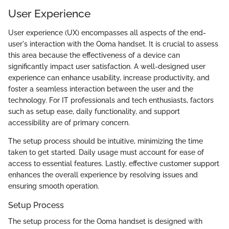
User Experience
User experience (UX) encompasses all aspects of the end-
user's interaction with the Ooma handset. It is crucial to assess
this area because the effectiveness of a device can
significantly impact user satisfaction. A well-designed user
experience can enhance usability, increase productivity, and
foster a seamless interaction between the user and the
technology. For IT professionals and tech enthusiasts, factors
such as setup ease, daily functionality, and support
accessibility are of primary concern.
The setup process should be intuitive, minimizing the time
taken to get started. Daily usage must account for ease of
access to essential features. Lastly, effective customer support
enhances the overall experience by resolving issues and
ensuring smooth operation.
Setup Process
The setup process for the Ooma handset is designed with