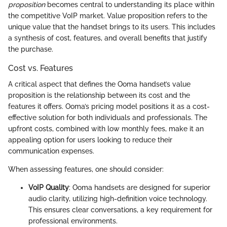
proposition
becomes central to understanding its place within
the competitive VoIP market. Value proposition refers to the
unique value that the handset brings to its users. This includes
a synthesis of cost, features, and overall benefits that justify
the purchase.
Cost vs. Features
A critical aspect that defines the Ooma handset’s value
proposition is the relationship between its cost and the
features it offers. Ooma’s pricing model positions it as a cost-
effective solution for both individuals and professionals. The
upfront costs, combined with low monthly fees, make it an
appealing option for users looking to reduce their
communication expenses.
When assessing features, one should consider:
VoIP Quality
: Ooma handsets are designed for superior
audio clarity, utilizing high-definition voice technology.
This ensures clear conversations, a key requirement for
professional environments.