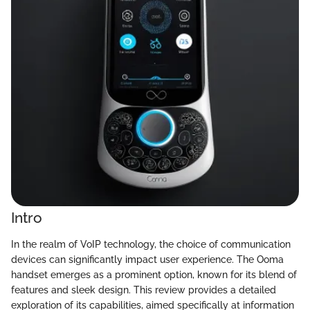
Intro
In the realm of VoIP technology, the choice of communication
devices can significantly impact user experience. The Ooma
handset emerges as a prominent option, known for its blend of
features and sleek design. This review provides a detailed
exploration of its capabilities, aimed specifically at information