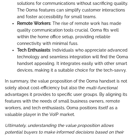
solutions for communications without sacrificing quality.
The Ooma features can simplify customer interactions
and foster accessibility for small teams.
Remote Workers
: The rise of remote work has made
quality communication tools crucial. Ooma fits well
within the home office setup, providing reliable
connectivity with minimal fuss.
Tech Enthusiasts
: Individuals who appreciate advanced
technology and seamless integration will find the Ooma
handset appealing. It integrates easily with other smart
devices, making it a suitable choice for the tech-savvy.
In summary, the value proposition of the Ooma handset is not
solely about cost-efficiency but also the
multi-functional
advantages it provides to specific user groups. By aligning its
features with the needs of small business owners, remote
workers, and tech enthusiasts, Ooma positions itself as a
valuable player in the VoIP market.
Ultimately, understanding the value proposition allows
potential buyers to make informed decisions based on their