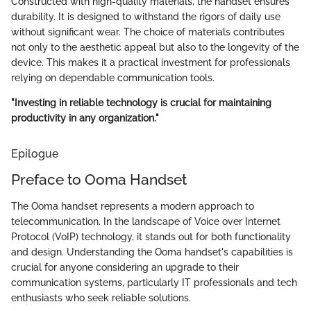
Constructed with high-quality materials, the handset ensures
durability. It is designed to withstand the rigors of daily use
without significant wear. The choice of materials contributes
not only to the aesthetic appeal but also to the longevity of the
device. This makes it a practical investment for professionals
relying on dependable communication tools.
"Investing in reliable technology is crucial for maintaining
productivity in any organization."
Epilogue
Preface to Ooma Handset
The Ooma handset represents a modern approach to
telecommunication. In the landscape of Voice over Internet
Protocol (VoIP) technology, it stands out for both functionality
and design. Understanding the Ooma handset's capabilities is
crucial for anyone considering an upgrade to their
communication systems, particularly IT professionals and tech
enthusiasts who seek reliable solutions.