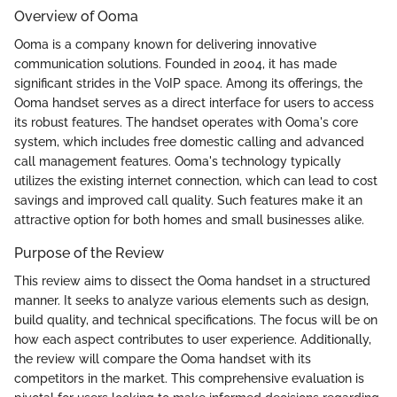
Overview of Ooma
Ooma is a company known for delivering innovative
communication solutions. Founded in 2004, it has made
significant strides in the VoIP space. Among its offerings, the
Ooma handset serves as a direct interface for users to access
its robust features. The handset operates with Ooma's core
system, which includes free domestic calling and advanced
call management features. Ooma's technology typically
utilizes the existing internet connection, which can lead to cost
savings and improved call quality. Such features make it an
attractive option for both homes and small businesses alike.
Purpose of the Review
This review aims to dissect the Ooma handset in a structured
manner. It seeks to analyze various elements such as design,
build quality, and technical specifications. The focus will be on
how each aspect contributes to user experience. Additionally,
the review will compare the Ooma handset with its
competitors in the market. This comprehensive evaluation is