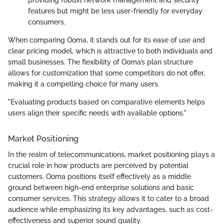
providing robust network management and security
features but might be less user-friendly for everyday
consumers.
When comparing Ooma, it stands out for its ease of use and
clear pricing model, which is attractive to both individuals and
small businesses. The flexibility of Ooma’s plan structure
allows for customization that some competitors do not offer,
making it a compelling choice for many users.
"Evaluating products based on comparative elements helps
users align their specific needs with available options."
Market Positioning
In the realm of telecommunications, market positioning plays a
crucial role in how products are perceived by potential
customers. Ooma positions itself effectively as a middle
ground between high-end enterprise solutions and basic
consumer services. This strategy allows it to cater to a broad
audience while emphasizing its key advantages, such as cost-
effectiveness and superior sound quality.