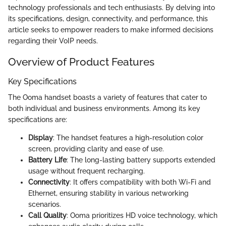
technology professionals and tech enthusiasts. By delving into
its specifications, design, connectivity, and performance, this
article seeks to empower readers to make informed decisions
regarding their VoIP needs.
Overview of Product Features
Key Specifications
The Ooma handset boasts a variety of features that cater to
both individual and business environments. Among its key
specifications are:
Display
: The handset features a high-resolution color
screen, providing clarity and ease of use.
Battery Life
: The long-lasting battery supports extended
usage without frequent recharging.
Connectivity
: It offers compatibility with both Wi-Fi and
Ethernet, ensuring stability in various networking
scenarios.
Call Quality
: Ooma prioritizes HD voice technology, which