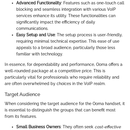
Advanced Functionality
: Features such as one-touch call
blocking and seamless integration with various VoIP
services enhance its utility. These functionalities can
significantly impact the efficiency of daily
communications.
Easy Setup and Use
: The setup process is user-friendly,
requiring minimal technical expertise. This ease of use
appeals to a broad audience, particularly those less
familiar with technology.
In essence, for dependability and performance, Ooma offers a
well-rounded package at a competitive price. This is
particularly vital for professionals who require reliability and
are often overwhelmed by choices in the VoIP realm.
Target Audience
When considering the target audience for the Ooma handset, it
is essential to distinguish the groups that can benefit most
from its features.
Small Business Owners
: They often seek
cost-effective