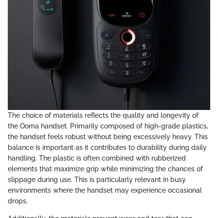
The choice of materials reflects the quality and longevity of
the Ooma handset. Primarily composed of high-grade plastics,
the handset feels robust without being excessively heavy. This
balance is important as it contributes to durability during daily
handling. The plastic is often combined with rubberized
elements that maximize grip while minimizing the chances of
slippage during use. This is particularly relevant in busy
environments where the handset may experience occasional
drops.