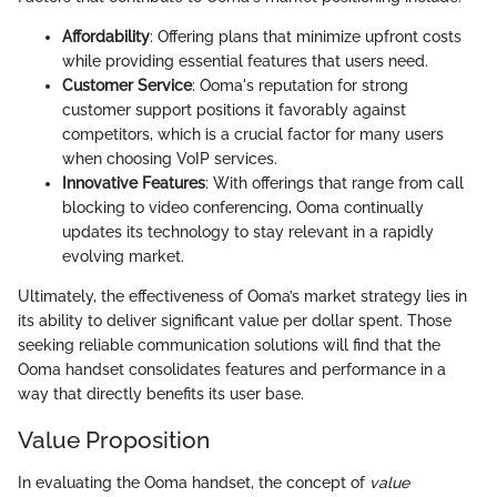
Affordability
: Offering plans that minimize upfront costs
while providing essential features that users need.
Customer Service
: Ooma's reputation for strong
customer support positions it favorably against
competitors, which is a crucial factor for many users
when choosing VoIP services.
Innovative Features
: With offerings that range from call
blocking to video conferencing, Ooma continually
updates its technology to stay relevant in a rapidly
evolving market.
Ultimately, the effectiveness of Ooma’s market strategy lies in
its ability to deliver significant value per dollar spent. Those
seeking reliable communication solutions will find that the
Ooma handset consolidates features and performance in a
way that directly benefits its user base.
Value Proposition
In evaluating the Ooma handset, the concept of
value