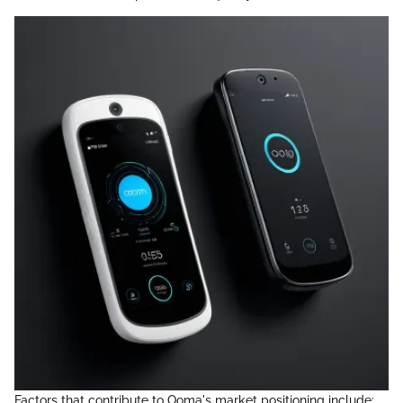
Factors that contribute to Ooma's market positioning include: