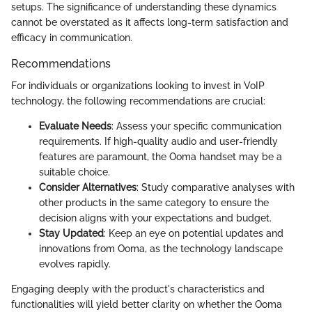
setups. The significance of understanding these dynamics
cannot be overstated as it affects long-term satisfaction and
efficacy in communication.
Recommendations
For individuals or organizations looking to invest in VoIP
technology, the following recommendations are crucial:
Evaluate Needs
: Assess your specific communication
requirements. If high-quality audio and user-friendly
features are paramount, the Ooma handset may be a
suitable choice.
Consider Alternatives
: Study comparative analyses with
other products in the same category to ensure the
decision aligns with your expectations and budget.
Stay Updated
: Keep an eye on potential updates and
innovations from Ooma, as the technology landscape
evolves rapidly.
Engaging deeply with the product's characteristics and
functionalities will yield better clarity on whether the Ooma