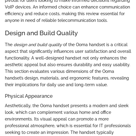
pivotal for users looking to make informed decisions regarding
VoIP devices. An informed choice can enhance communication
efficiency and reduce costs, making this review essential for
anyone in need of reliable telecommunication tools.
Design and Build Quality
The
design and build quality
of the Ooma handset is a critical
aspect that significantly influences user satisfaction and overall
functionality. A well-designed handset not only enhances the
aesthetic appeal but also ensures durability and easy usability.
This section evaluates various dimensions of the Ooma
handset’s design, materials, and ergonomic features, revealing
their implications for daily use and long-term value.
Physical Appearance
Aesthetically, the Ooma handset presents a modern and sleek
look, which can complement various home and office
environments. Its visual appeal can promote a more
professional atmosphere, which is essential for IT professionals
seeking to create an impression. The handset typically