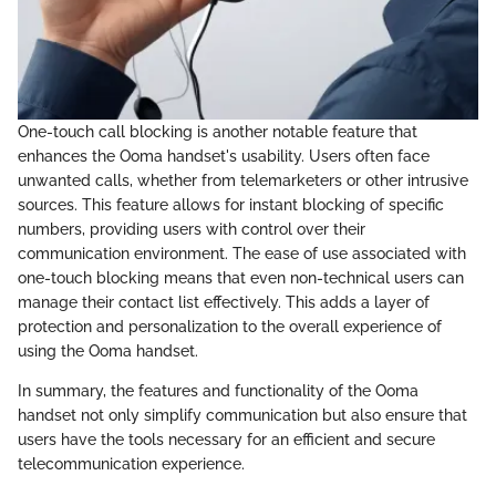
One-touch call blocking is another notable feature that
enhances the Ooma handset's usability. Users often face
unwanted calls, whether from telemarketers or other intrusive
sources. This feature allows for instant blocking of specific
numbers, providing users with control over their
communication environment. The ease of use associated with
one-touch blocking means that even non-technical users can
manage their contact list effectively. This adds a layer of
protection and personalization to the overall experience of
using the Ooma handset.
In summary, the features and functionality of the Ooma
handset not only simplify communication but also ensure that
users have the tools necessary for an efficient and secure
telecommunication experience.