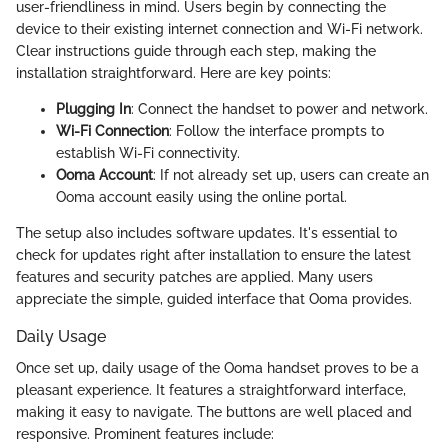
user-friendliness in mind. Users begin by connecting the
device to their existing internet connection and Wi-Fi network.
Clear instructions guide through each step, making the
installation straightforward. Here are key points:
Plugging In
: Connect the handset to power and network.
Wi-Fi Connection
: Follow the interface prompts to
establish Wi-Fi connectivity.
Ooma Account
: If not already set up, users can create an
Ooma account easily using the online portal.
The setup also includes software updates. It's essential to
check for updates right after installation to ensure the latest
features and security patches are applied. Many users
appreciate the simple, guided interface that Ooma provides.
Daily Usage
Once set up, daily usage of the Ooma handset proves to be a
pleasant experience. It features a straightforward interface,
making it easy to navigate. The buttons are well placed and
responsive. Prominent features include: