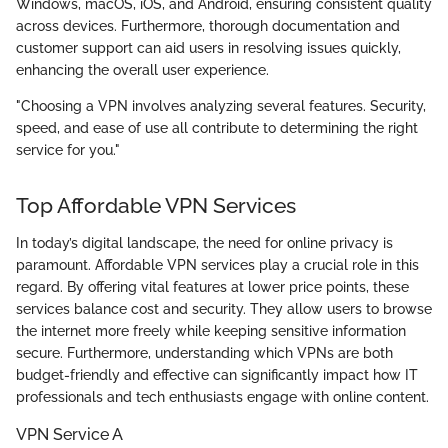
Windows, macOS, iOS, and Android, ensuring consistent quality
across devices. Furthermore, thorough documentation and
customer support can aid users in resolving issues quickly,
enhancing the overall user experience.
"Choosing a VPN involves analyzing several features. Security,
speed, and ease of use all contribute to determining the right
service for you."
Top Affordable VPN Services
In today’s digital landscape, the need for online privacy is
paramount. Affordable VPN services play a crucial role in this
regard. By offering vital features at lower price points, these
services balance cost and security. They allow users to browse
the internet more freely while keeping sensitive information
secure. Furthermore, understanding which VPNs are both
budget-friendly and effective can significantly impact how IT
professionals and tech enthusiasts engage with online content.
VPN Service A