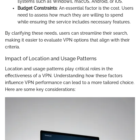
systems such as Windows, macOS, Android, or iOS.
Budget Constraints
: An essential factor is the cost. Users
need to assess how much they are willing to spend
while ensuring the service includes necessary features.
By clarifying these needs, users can streamline their search,
making it easier to evaluate VPN options that align with their
criteria.
Impact of Location and Usage Patterns
Location and usage patterns play critical roles in the
effectiveness of a VPN. Understanding how these factors
influence VPN performance can lead to a more tailored choice.
Here are some key considerations: