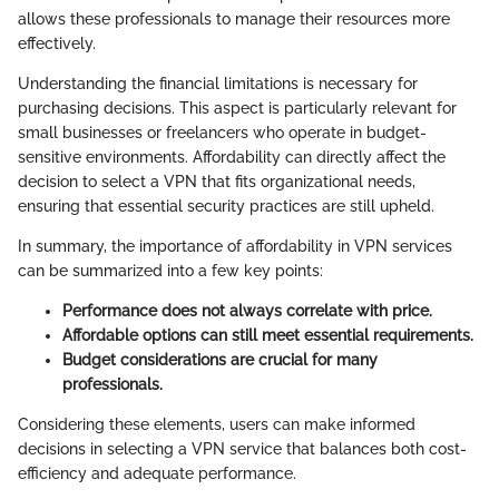
allows these professionals to manage their resources more
effectively.
Understanding the financial limitations is necessary for
purchasing decisions. This aspect is particularly relevant for
small businesses or freelancers who operate in budget-
sensitive environments. Affordability can directly affect the
decision to select a VPN that fits organizational needs,
ensuring that essential security practices are still upheld.
In summary, the importance of affordability in VPN services
can be summarized into a few key points:
Performance does not always correlate with price.
Affordable options can still meet essential requirements.
Budget considerations are crucial for many
professionals.
Considering these elements, users can make informed
decisions in selecting a VPN service that balances both cost-
efficiency and adequate performance.