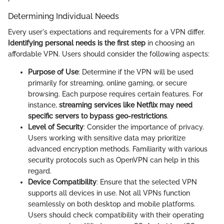
Determining Individual Needs
Every user's expectations and requirements for a VPN differ.
Identifying personal needs is the first step
in choosing an
affordable VPN. Users should consider the following aspects:
Purpose of Use
: Determine if the VPN will be used
primarily for streaming, online gaming, or secure
browsing. Each purpose requires certain features. For
instance,
streaming services like Netflix may need
specific servers to bypass geo-restrictions
.
Level of Security
: Consider the importance of privacy.
Users working with sensitive data may prioritize
advanced encryption methods. Familiarity with various
security protocols such as OpenVPN can help in this
regard.
Device Compatibility
: Ensure that the selected VPN
supports all devices in use. Not all VPNs function
seamlessly on both desktop and mobile platforms.
Users should check compatibility with their operating