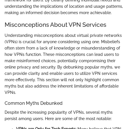
understanding the implications of location and usage patterns,
making an informed decision becomes more achievable.
Misconceptions About VPN Services
Understanding misconceptions about virtual private networks
(VPNs) is crucial for anyone considering using one. Misbeliefs
often stem from a lack of knowledge or misunderstanding of
how VPNs function. These misconceptions can lead users to
make misinformed choices, potentially compromising their
online privacy and security. By debunking popular myths, we
can provide clarity and enable users to utilize VPN services
more effectively. This section will not only highlight common
myths but also address the inherent limitations of affordable
VPNs.
Common Myths Debunked
Despite the increasing popularity of VPNs, several myths
persist among users. Here are some of the most notable: