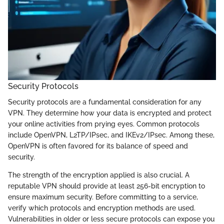
Security Protocols
Security protocols are a fundamental consideration for any
VPN. They determine how your data is encrypted and protect
your online activities from prying eyes. Common protocols
include OpenVPN, L2TP/IPsec, and IKEv2/IPsec. Among these,
OpenVPN is often favored for its balance of speed and
security.
The strength of the encryption applied is also crucial. A
reputable VPN should provide at least 256-bit encryption to
ensure maximum security. Before committing to a service,
verify which protocols and encryption methods are used.
Vulnerabilities in older or less secure protocols can expose you