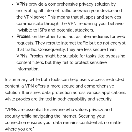
VPNs
provide a comprehensive privacy solution by
encrypting all internet traffic between your device and
the VPN server. This means that all apps and services
communicate through the VPN, rendering your behavior
invisible to ISPs and potential attackers.
Proxies
, on the other hand, act as intermediaries for web
requests. They reroute internet traffic but do not encrypt
that traffic. Consequently, they are less secure than
VPNs. Proxies might be suitable for tasks like bypassing
content filters, but they fail to protect sensitive
information.
In summary, while both tools can help users access restricted
content, a VPN offers a more secure and comprehensive
solution. It ensures data protection across various applications,
while proxies are limited in both capability and security.
"VPNs are essential for anyone who values privacy and
security while navigating the internet. Securing your
connection ensures your data remains confidential, no matter
where you are."