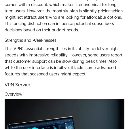
comes with a discount, which makes it economical for long-
term users. However, the monthly plan is slightly pricier, which
might not attract users who are looking for affordable options.
This pricing distinction can influence potential subscribers’
decisions based on their budget needs.
Strengths and Weaknesses
This VPN’s essential strength lies in its ability to deliver high
speeds with impressive reliability. However, some users report
that customer support can be slow during peak times. Also,
while the user interface is intuitive, it lacks some advanced
features that seasoned users might expect.
VPN Service
Overview