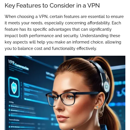
Key Features to Consider in a VPN
When choosing a VPN, certain features are essential to ensure
it meets your needs, especially concerning affordability. Each
feature has its specific advantages that can significantly
impact both performance and security. Understanding these
key aspects will help you make an informed choice, allowing
you to balance cost and functionality effectively.