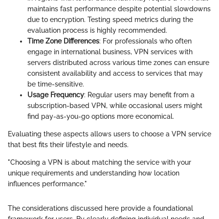
maintains fast performance despite potential slowdowns
due to encryption. Testing speed metrics during the
evaluation process is highly recommended.
Time Zone Differences
: For professionals who often
engage in international business, VPN services with
servers distributed across various time zones can ensure
consistent availability and access to services that may
be time-sensitive.
Usage Frequency
: Regular users may benefit from a
subscription-based VPN, while occasional users might
find pay-as-you-go options more economical.
Evaluating these aspects allows users to choose a VPN service
that best fits their lifestyle and needs.
"Choosing a VPN is about matching the service with your
unique requirements and understanding how location
influences performance."
The considerations discussed here provide a foundational
framework for users. By clearly defining individual needs and