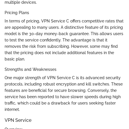
multiple devices.
Pricing Plans
In terms of pricing, VPN Service C offers competitive rates that
are appealing to many users. A distinctive feature of its pricing
model is the 30-day money-back guarantee. This allows users
to test the service confidently. The advantage is that it
removes the risk from subscribing. However, some may find
that the pricing does not include additional features in the
basic plan.
Strengths and Weaknesses
One major strength of VPN Service C is its advanced security
protocols, including robust encryption and kill switches. These
features are beneficial for secure browsing. Conversely, the
service has been reported to have slower speeds during high
traffic, which could be a drawback for users seeking faster
internet.
VPN Service