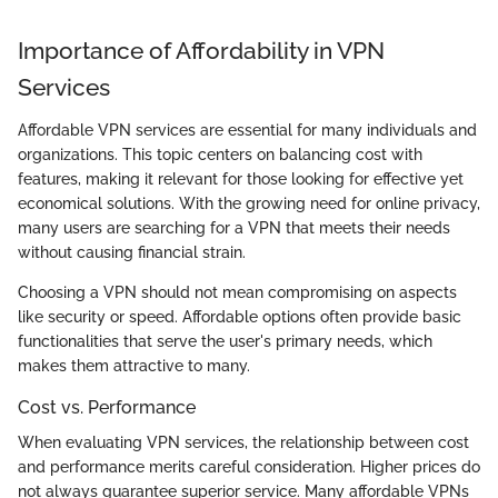
Importance of Affordability in VPN
Services
Affordable VPN services are essential for many individuals and
organizations. This topic centers on balancing cost with
features, making it relevant for those looking for effective yet
economical solutions. With the growing need for online privacy,
many users are searching for a VPN that meets their needs
without causing financial strain.
Choosing a VPN should not mean compromising on aspects
like security or speed. Affordable options often provide basic
functionalities that serve the user's primary needs, which
makes them attractive to many.
Cost vs. Performance
When evaluating VPN services, the relationship between cost
and performance merits careful consideration. Higher prices do
not always guarantee superior service. Many affordable VPNs