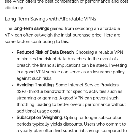
see which offers the best combination of performance and cost
efficiency.
Long-Term Savings with Affordable VPNs
The
long-term savings
gained from selecting an affordable
VPN can often outweigh the initial purchase price. Here are
some factors contributing to this:
Reduced Risk of Data Breach
: Choosing a reliable VPN
minimizes the risk of data breaches. In the event of a
breach, the financial implications can be steep. Investing
in a good VPN service can serve as an insurance policy
against such risks.
Avoiding Throttling
: Some Internet Service Providers
(ISPs) throttle bandwidth for specific activities such as
streaming or gaming. A good VPN can prevent such
throttling, leading to better overall performance without
additional usage costs.
Subscription Weighting
: Opting for longer subscription
periods typically yields discounts. Users who commit to
a yearly plan often find substantial savings compared to