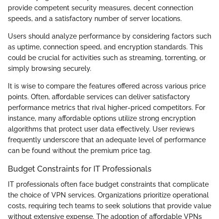
provide competent security measures, decent connection
speeds, and a satisfactory number of server locations.
Users should analyze performance by considering factors such
as uptime, connection speed, and encryption standards. This
could be crucial for activities such as streaming, torrenting, or
simply browsing securely.
It is wise to compare the features offered across various price
points. Often, affordable services can deliver satisfactory
performance metrics that rival higher-priced competitors. For
instance, many affordable options utilize strong encryption
algorithms that protect user data effectively. User reviews
frequently underscore that an adequate level of performance
can be found without the premium price tag.
Budget Constraints for IT Professionals
IT professionals often face budget constraints that complicate
the choice of VPN services. Organizations prioritize operational
costs, requiring tech teams to seek solutions that provide value
without extensive expense. The adoption of affordable VPNs