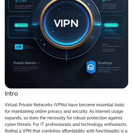
Intro
Virtual Private Networks (VPNs) have become essential tools
for maintaining online privacy and security. As internet usage
expands, so does the necessity for robust protection against
cyber threats. For IT professionals and technology enthusiasts,
finding a VPN that combines affordability with functionality is a