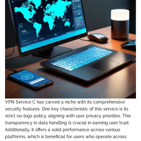
VPN Service C has carved a niche with its comprehensive
security features. One key characteristic of this service is its
strict no-logs policy, aligning with user privacy priorities. This
transparency in data handling is crucial in earning user trust.
Additionally, it offers a solid performance across various
platforms, which is beneficial for users who operate across