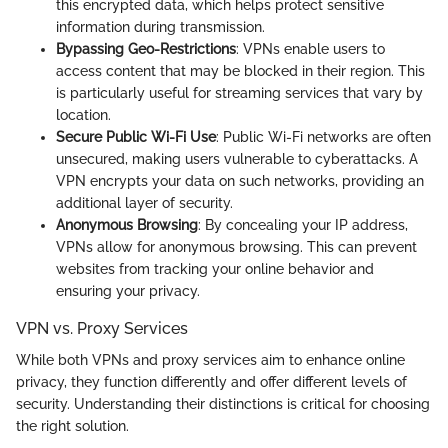
this encrypted data, which helps protect sensitive
information during transmission.
Bypassing Geo-Restrictions
: VPNs enable users to
access content that may be blocked in their region. This
is particularly useful for streaming services that vary by
location.
Secure Public Wi-Fi Use
: Public Wi-Fi networks are often
unsecured, making users vulnerable to cyberattacks. A
VPN encrypts your data on such networks, providing an
additional layer of security.
Anonymous Browsing
: By concealing your IP address,
VPNs allow for anonymous browsing. This can prevent
websites from tracking your online behavior and
ensuring your privacy.
VPN vs. Proxy Services
While both VPNs and proxy services aim to enhance online
privacy, they function differently and offer different levels of
security. Understanding their distinctions is critical for choosing
the right solution.