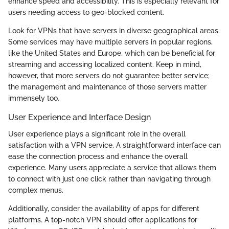
enhance speed and accessibility. This is especially relevant for
users needing access to geo-blocked content.
Look for VPNs that have servers in diverse geographical areas.
Some services may have multiple servers in popular regions,
like the United States and Europe, which can be beneficial for
streaming and accessing localized content. Keep in mind,
however, that more servers do not guarantee better service;
the management and maintenance of those servers matter
immensely too.
User Experience and Interface Design
User experience plays a significant role in the overall
satisfaction with a VPN service. A straightforward interface can
ease the connection process and enhance the overall
experience. Many users appreciate a service that allows them
to connect with just one click rather than navigating through
complex menus.
Additionally, consider the availability of apps for different
platforms. A top-notch VPN should offer applications for