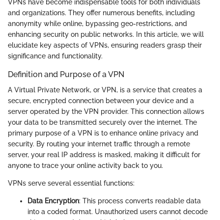
VPNs have become indispensable tools for both individuals
and organizations. They offer numerous benefits, including
anonymity while online, bypassing geo-restrictions, and
enhancing security on public networks. In this article, we will
elucidate key aspects of VPNs, ensuring readers grasp their
significance and functionality.
Definition and Purpose of a VPN
A Virtual Private Network, or VPN, is a service that creates a
secure, encrypted connection between your device and a
server operated by the VPN provider. This connection allows
your data to be transmitted securely over the internet. The
primary purpose of a VPN is to enhance online privacy and
security. By routing your internet traffic through a remote
server, your real IP address is masked, making it difficult for
anyone to trace your online activity back to you.
VPNs serve several essential functions:
Data Encryption
: This process converts readable data
into a coded format. Unauthorized users cannot decode