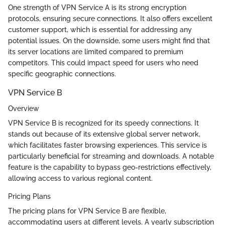
One strength of VPN Service A is its strong encryption
protocols, ensuring secure connections. It also offers excellent
customer support, which is essential for addressing any
potential issues. On the downside, some users might find that
its server locations are limited compared to premium
competitors. This could impact speed for users who need
specific geographic connections.
VPN Service B
Overview
VPN Service B is recognized for its speedy connections. It
stands out because of its extensive global server network,
which facilitates faster browsing experiences. This service is
particularly beneficial for streaming and downloads. A notable
feature is the capability to bypass geo-restrictions effectively,
allowing access to various regional content.
Pricing Plans
The pricing plans for VPN Service B are flexible,
accommodating users at different levels. A yearly subscription