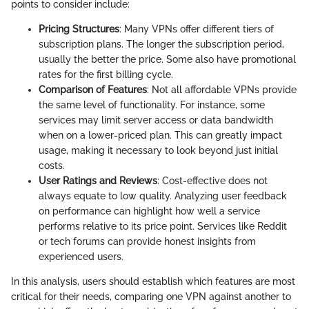
points to consider include:
Pricing Structures
: Many VPNs offer different tiers of
subscription plans. The longer the subscription period,
usually the better the price. Some also have promotional
rates for the first billing cycle.
Comparison of Features
: Not all affordable VPNs provide
the same level of functionality. For instance, some
services may limit server access or data bandwidth
when on a lower-priced plan. This can greatly impact
usage, making it necessary to look beyond just initial
costs.
User Ratings and Reviews
: Cost-effective does not
always equate to low quality. Analyzing user feedback
on performance can highlight how well a service
performs relative to its price point. Services like Reddit
or tech forums can provide honest insights from
experienced users.
In this analysis, users should establish which features are most
critical for their needs, comparing one VPN against another to