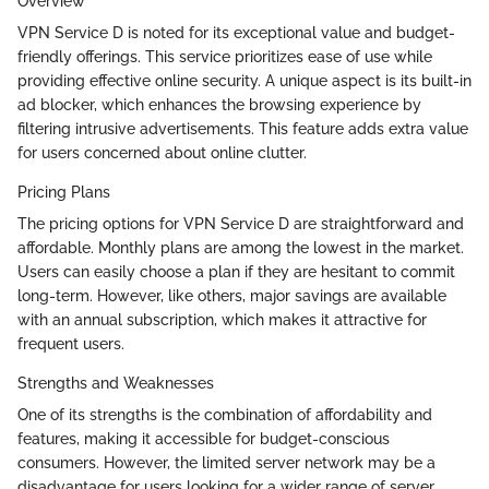
Overview
VPN Service D is noted for its exceptional value and budget-
friendly offerings. This service prioritizes ease of use while
providing effective online security. A unique aspect is its built-in
ad blocker, which enhances the browsing experience by
filtering intrusive advertisements. This feature adds extra value
for users concerned about online clutter.
Pricing Plans
The pricing options for VPN Service D are straightforward and
affordable. Monthly plans are among the lowest in the market.
Users can easily choose a plan if they are hesitant to commit
long-term. However, like others, major savings are available
with an annual subscription, which makes it attractive for
frequent users.
Strengths and Weaknesses
One of its strengths is the combination of affordability and
features, making it accessible for budget-conscious
consumers. However, the limited server network may be a
disadvantage for users looking for a wider range of server