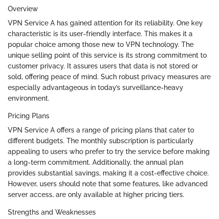
Overview
VPN Service A has gained attention for its reliability. One key
characteristic is its user-friendly interface. This makes it a
popular choice among those new to VPN technology. The
unique selling point of this service is its strong commitment to
customer privacy. It assures users that data is not stored or
sold, offering peace of mind. Such robust privacy measures are
especially advantageous in today’s surveillance-heavy
environment.
Pricing Plans
VPN Service A offers a range of pricing plans that cater to
different budgets. The monthly subscription is particularly
appealing to users who prefer to try the service before making
a long-term commitment. Additionally, the annual plan
provides substantial savings, making it a cost-effective choice.
However, users should note that some features, like advanced
server access, are only available at higher pricing tiers.
Strengths and Weaknesses