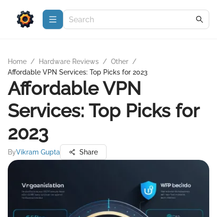
Home
/
Hardware Reviews
/
Other
/
Affordable VPN Services: Top Picks for 2023
Affordable VPN
Services: Top Picks for
2023
By
Vikram Gupta
Share