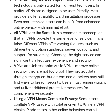
VPNs are Only for Tech Experts:
Many believe that VPN
technology is only suited for high-end tech users. In
reality, VPNs are designed to be user-friendly. Most
providers offer straightforward installation processes.
Even non-technical users can benefit from enhanced
online privacy with minimal effort.
All VPNs are the Same:
It is a common misconception
that all VPNs provide the same level of service. This is
false. Different VPNs offer varying features, such as
different encryption standards, server locations, and
support for streaming. Choosing the right service can
significantly affect user experience and security.
VPNs are Unbreakable:
While VPNs improve online
security, they are not foolproof. They protect data
through encryption, but determined attackers may still
find ways to breach security. Users must remain vigilant
and utilize additional protective measures for
comprehensive security.
Using a VPN Means Complete Privacy:
Some users
conflate VPN usage with total anonymity. While a VPN
cloaks IP addresses, other online behaviors can still