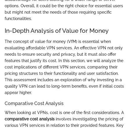
options. Overall, it could be the right choice for essential users
but might not meet the needs of those requiring specific
functionalities.
In-Depth Analysis of Value for Money
The concept of value for money (VfM) is essential when
evaluating affordable VPN services. An effective VPN not only
needs to ensure security and privacy, but it must also offer
features that justify its cost. In this section, we will analyze the
cost implications of different VPN services, comparing their
pricing structures to their functionality and user satisfaction.
This assessment includes an exploration of why investing in a
quality VPN can lead to long-term benefits, even if initial costs
appear higher.
Comparative Cost Analysis
When looking at VPNs, cost is one of the first considerations. A
comparative cost analysis
involves investigating the pricing of
various VPN services in relation to their provided features. Key