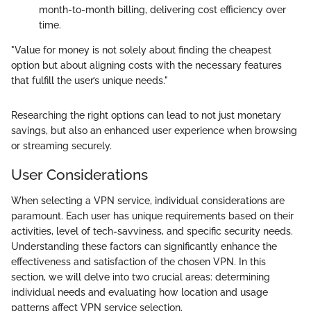
month-to-month billing, delivering cost efficiency over
time.
"Value for money is not solely about finding the cheapest
option but about aligning costs with the necessary features
that fulfill the user’s unique needs."
Researching the right options can lead to not just monetary
savings, but also an enhanced user experience when browsing
or streaming securely.
User Considerations
When selecting a VPN service, individual considerations are
paramount. Each user has unique requirements based on their
activities, level of tech-savviness, and specific security needs.
Understanding these factors can significantly enhance the
effectiveness and satisfaction of the chosen VPN. In this
section, we will delve into two crucial areas: determining
individual needs and evaluating how location and usage
patterns affect VPN service selection.