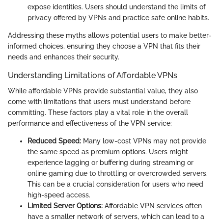
expose identities. Users should understand the limits of
privacy offered by VPNs and practice safe online habits.
Addressing these myths allows potential users to make better-
informed choices, ensuring they choose a VPN that fits their
needs and enhances their security.
Understanding Limitations of Affordable VPNs
While affordable VPNs provide substantial value, they also
come with limitations that users must understand before
committing. These factors play a vital role in the overall
performance and effectiveness of the VPN service:
Reduced Speed:
Many low-cost VPNs may not provide
the same speed as premium options. Users might
experience lagging or buffering during streaming or
online gaming due to throttling or overcrowded servers.
This can be a crucial consideration for users who need
high-speed access.
Limited Server Options:
Affordable VPN services often
have a smaller network of servers, which can lead to a