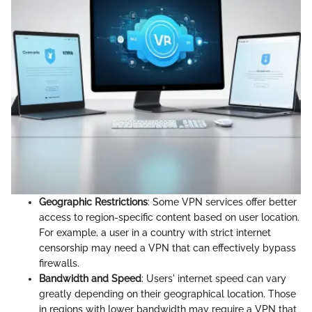
Geographic Restrictions
: Some VPN services offer better
access to region-specific content based on user location.
For example, a user in a country with strict internet
censorship may need a VPN that can effectively bypass
firewalls.
Bandwidth and Speed
: Users' internet speed can vary
greatly depending on their geographical location. Those
in regions with lower bandwidth may require a VPN that