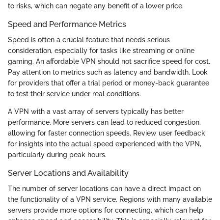
to risks, which can negate any benefit of a lower price.
Speed and Performance Metrics
Speed is often a crucial feature that needs serious
consideration, especially for tasks like streaming or online
gaming. An affordable VPN should not sacrifice speed for cost.
Pay attention to metrics such as latency and bandwidth. Look
for providers that offer a trial period or money-back guarantee
to test their service under real conditions.
A VPN with a vast array of servers typically has better
performance. More servers can lead to reduced congestion,
allowing for faster connection speeds. Review user feedback
for insights into the actual speed experienced with the VPN,
particularly during peak hours.
Server Locations and Availability
The number of server locations can have a direct impact on
the functionality of a VPN service. Regions with many available
servers provide more options for connecting, which can help