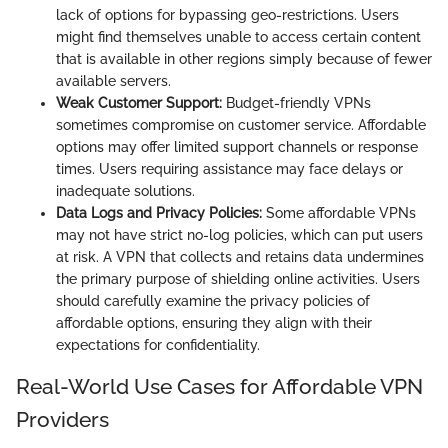
lack of options for bypassing geo-restrictions. Users
might find themselves unable to access certain content
that is available in other regions simply because of fewer
available servers.
Weak Customer Support:
Budget-friendly VPNs
sometimes compromise on customer service. Affordable
options may offer limited support channels or response
times. Users requiring assistance may face delays or
inadequate solutions.
Data Logs and Privacy Policies:
Some affordable VPNs
may not have strict no-log policies, which can put users
at risk. A VPN that collects and retains data undermines
the primary purpose of shielding online activities. Users
should carefully examine the privacy policies of
affordable options, ensuring they align with their
expectations for confidentiality.
Real-World Use Cases for Affordable VPN
Providers