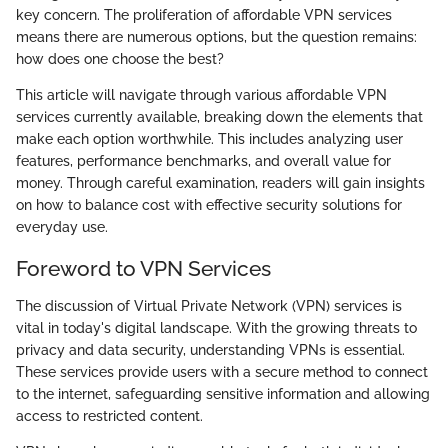
key concern. The proliferation of affordable VPN services
means there are numerous options, but the question remains:
how does one choose the best?
This article will navigate through various affordable VPN
services currently available, breaking down the elements that
make each option worthwhile. This includes analyzing user
features, performance benchmarks, and overall value for
money. Through careful examination, readers will gain insights
on how to balance cost with effective security solutions for
everyday use.
Foreword to VPN Services
The discussion of Virtual Private Network (VPN) services is
vital in today's digital landscape. With the growing threats to
privacy and data security, understanding VPNs is essential.
These services provide users with a secure method to connect
to the internet, safeguarding sensitive information and allowing
access to restricted content.