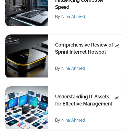
Influencing Computer
Speed
By
Nina Ahmed
Comprehensive Review of
Sprint Internet Hotspot
By
Nina Ahmed
Understanding IT Assets
for Effective Management
By
Nina Ahmed