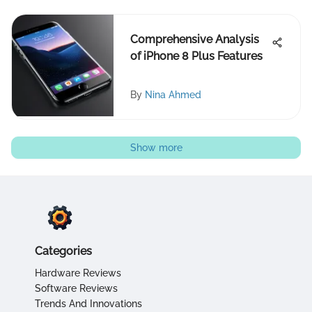
Comprehensive Analysis
of iPhone 8 Plus Features
By
Nina Ahmed
Show more
Categories
Hardware Reviews
Software Reviews
Trends And Innovations