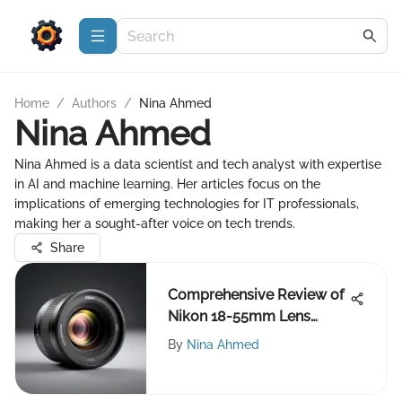
Home
/
Authors
/
Nina Ahmed
Nina Ahmed
Nina Ahmed is a data scientist and tech analyst with expertise
in AI and machine learning. Her articles focus on the
implications of emerging technologies for IT professionals,
making her a sought-after voice on tech trends.
Share
Comprehensive Review of
Nikon 18-55mm Lens
Performance
By
Nina Ahmed