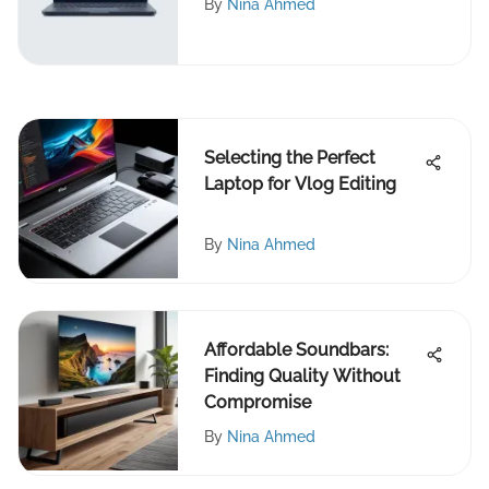
By
Nina Ahmed
Selecting the Perfect
Laptop for Vlog Editing
By
Nina Ahmed
Affordable Soundbars:
Finding Quality Without
Compromise
By
Nina Ahmed