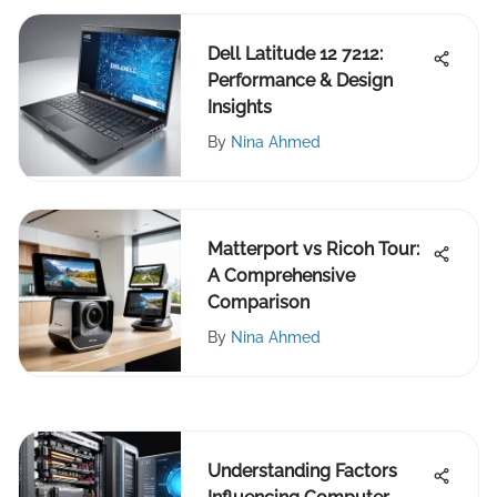
Dell Latitude 12 7212:
Performance & Design
Insights
By
Nina Ahmed
Matterport vs Ricoh Tour:
A Comprehensive
Comparison
By
Nina Ahmed
Understanding Factors