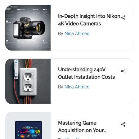
In-Depth Insight into Nikon
4K Video Cameras
By
Nina Ahmed
Understanding 240V
Outlet Installation Costs
By
Nina Ahmed
Mastering Game
Acquisition on Your
Laptop