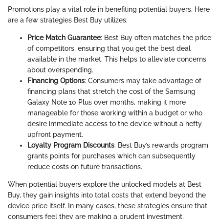
Promotions play a vital role in benefiting potential buyers. Here
are a few strategies Best Buy utilizes:
Price Match Guarantee
: Best Buy often matches the price
of competitors, ensuring that you get the best deal
available in the market. This helps to alleviate concerns
about overspending.
Financing Options
: Consumers may take advantage of
financing plans that stretch the cost of the Samsung
Galaxy Note 10 Plus over months, making it more
manageable for those working within a budget or who
desire immediate access to the device without a hefty
upfront payment.
Loyalty Program Discounts
: Best Buy’s rewards program
grants points for purchases which can subsequently
reduce costs on future transactions.
When potential buyers explore the unlocked models at Best
Buy, they gain insights into total costs that extend beyond the
device price itself. In many cases, these strategies ensure that
consumers feel they are making a prudent investment.