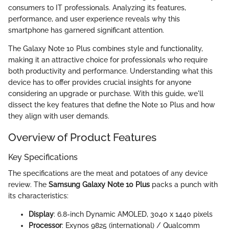
consumers to IT professionals. Analyzing its features,
performance, and user experience reveals why this
smartphone has garnered significant attention.
The Galaxy Note 10 Plus combines style and functionality,
making it an attractive choice for professionals who require
both productivity and performance. Understanding what this
device has to offer provides crucial insights for anyone
considering an upgrade or purchase. With this guide, we'll
dissect the key features that define the Note 10 Plus and how
they align with user demands.
Overview of Product Features
Key Specifications
The specifications are the meat and potatoes of any device
review. The
Samsung Galaxy Note 10 Plus
packs a punch with
its characteristics:
Display
: 6.8-inch Dynamic AMOLED, 3040 x 1440 pixels
Processor
: Exynos 9825 (international) / Qualcomm