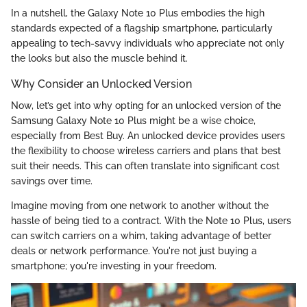
In a nutshell, the Galaxy Note 10 Plus embodies the high
standards expected of a flagship smartphone, particularly
appealing to tech-savvy individuals who appreciate not only
the looks but also the muscle behind it.
Why Consider an Unlocked Version
Now, let’s get into why opting for an unlocked version of the
Samsung Galaxy Note 10 Plus might be a wise choice,
especially from Best Buy. An unlocked device provides users
the flexibility to choose wireless carriers and plans that best
suit their needs. This can often translate into significant cost
savings over time.
Imagine moving from one network to another without the
hassle of being tied to a contract. With the Note 10 Plus, users
can switch carriers on a whim, taking advantage of better
deals or network performance. You're not just buying a
smartphone; you're investing in your freedom.