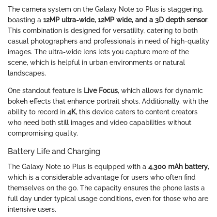
The camera system on the Galaxy Note 10 Plus is staggering,
boasting a
12MP ultra-wide, 12MP wide, and a 3D depth sensor
.
This combination is designed for versatility, catering to both
casual photographers and professionals in need of high-quality
images. The ultra-wide lens lets you capture more of the
scene, which is helpful in urban environments or natural
landscapes.
One standout feature is
Live Focus
, which allows for dynamic
bokeh effects that enhance portrait shots. Additionally, with the
ability to record in
4K
, this device caters to content creators
who need both still images and video capabilities without
compromising quality.
Battery Life and Charging
The Galaxy Note 10 Plus is equipped with a
4,300 mAh battery
,
which is a considerable advantage for users who often find
themselves on the go. The capacity ensures the phone lasts a
full day under typical usage conditions, even for those who are
intensive users.