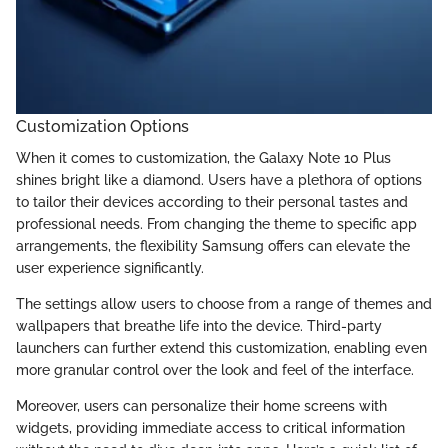
Customization Options
When it comes to customization, the Galaxy Note 10 Plus
shines bright like a diamond. Users have a plethora of options
to tailor their devices according to their personal tastes and
professional needs. From changing the theme to specific app
arrangements, the flexibility Samsung offers can elevate the
user experience significantly.
The settings allow users to choose from a range of themes and
wallpapers that breathe life into the device. Third-party
launchers can further extend this customization, enabling even
more granular control over the look and feel of the interface.
Moreover, users can personalize their home screens with
widgets, providing immediate access to critical information