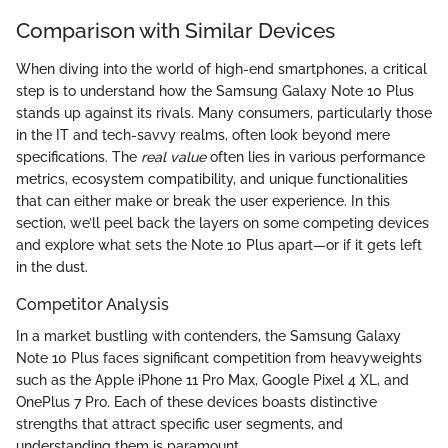
Comparison with Similar Devices
When diving into the world of high-end smartphones, a critical
step is to understand how the Samsung Galaxy Note 10 Plus
stands up against its rivals. Many consumers, particularly those
in the IT and tech-savvy realms, often look beyond mere
specifications. The
real value
often lies in various performance
metrics, ecosystem compatibility, and unique functionalities
that can either make or break the user experience. In this
section, we’ll peel back the layers on some competing devices
and explore what sets the Note 10 Plus apart—or if it gets left
in the dust.
Competitor Analysis
In a market bustling with contenders, the Samsung Galaxy
Note 10 Plus faces significant competition from heavyweights
such as the Apple iPhone 11 Pro Max, Google Pixel 4 XL, and
OnePlus 7 Pro. Each of these devices boasts distinctive
strengths that attract specific user segments, and
understanding them is paramount.