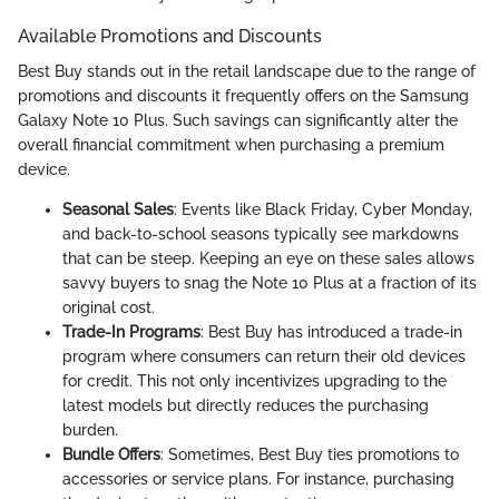
Available Promotions and Discounts
Best Buy stands out in the retail landscape due to the range of
promotions and discounts it frequently offers on the Samsung
Galaxy Note 10 Plus. Such savings can significantly alter the
overall financial commitment when purchasing a premium
device.
Seasonal Sales
: Events like Black Friday, Cyber Monday,
and back-to-school seasons typically see markdowns
that can be steep. Keeping an eye on these sales allows
savvy buyers to snag the Note 10 Plus at a fraction of its
original cost.
Trade-In Programs
: Best Buy has introduced a trade-in
program where consumers can return their old devices
for credit. This not only incentivizes upgrading to the
latest models but directly reduces the purchasing
burden.
Bundle Offers
: Sometimes, Best Buy ties promotions to
accessories or service plans. For instance, purchasing