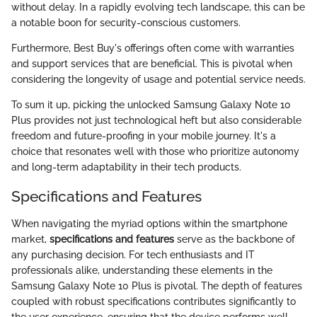
without delay. In a rapidly evolving tech landscape, this can be
a notable boon for security-conscious customers.
Furthermore, Best Buy's offerings often come with warranties
and support services that are beneficial. This is pivotal when
considering the longevity of usage and potential service needs.
To sum it up, picking the unlocked Samsung Galaxy Note 10
Plus provides not just technological heft but also considerable
freedom and future-proofing in your mobile journey. It's a
choice that resonates well with those who prioritize autonomy
and long-term adaptability in their tech products.
Specifications and Features
When navigating the myriad options within the smartphone
market,
specifications and features
serve as the backbone of
any purchasing decision. For tech enthusiasts and IT
professionals alike, understanding these elements in the
Samsung Galaxy Note 10 Plus is pivotal. The depth of features
coupled with robust specifications contributes significantly to
the user experience, ensuring that the device performs well