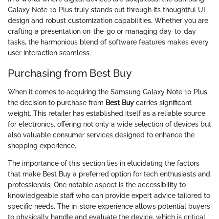
Galaxy Note 10 Plus truly stands out through its thoughtful UI
design and robust customization capabilities. Whether you are
crafting a presentation on-the-go or managing day-to-day
tasks, the harmonious blend of software features makes every
user interaction seamless.
Purchasing from Best Buy
When it comes to acquiring the Samsung Galaxy Note 10 Plus,
the decision to purchase from
Best Buy
carries significant
weight. This retailer has established itself as a reliable source
for electronics, offering not only a wide selection of devices but
also valuable consumer services designed to enhance the
shopping experience.
The importance of this section lies in elucidating the factors
that make Best Buy a preferred option for tech enthusiasts and
professionals. One notable aspect is the accessibility to
knowledgeable staff who can provide expert advice tailored to
specific needs. The in-store experience allows potential buyers
to physically handle and evaluate the device, which is critical