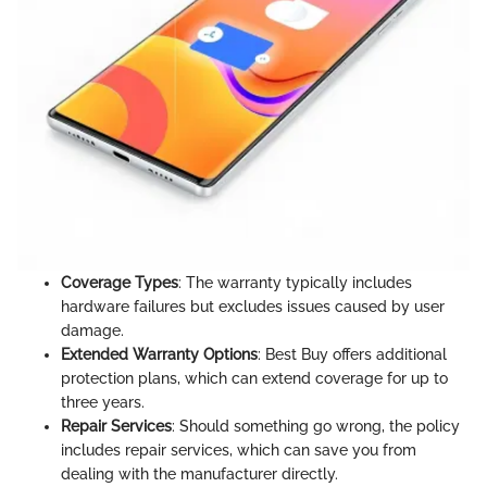
Coverage Types
: The warranty typically includes
hardware failures but excludes issues caused by user
damage.
Extended Warranty Options
: Best Buy offers additional
protection plans, which can extend coverage for up to
three years.
Repair Services
: Should something go wrong, the policy
includes repair services, which can save you from
dealing with the manufacturer directly.