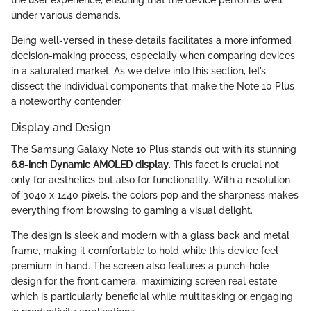
under various demands.
Being well-versed in these details facilitates a more informed
decision-making process, especially when comparing devices
in a saturated market. As we delve into this section, let’s
dissect the individual components that make the Note 10 Plus
a noteworthy contender.
Display and Design
The Samsung Galaxy Note 10 Plus stands out with its stunning
6.8-inch Dynamic AMOLED display
. This facet is crucial not
only for aesthetics but also for functionality. With a resolution
of 3040 x 1440 pixels, the colors pop and the sharpness makes
everything from browsing to gaming a visual delight.
The design is sleek and modern with a glass back and metal
frame, making it comfortable to hold while this device feel
premium in hand. The screen also features a punch-hole
design for the front camera, maximizing screen real estate
which is particularly beneficial while multitasking or engaging