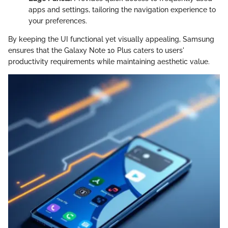
apps and settings, tailoring the navigation experience to
your preferences.
By keeping the UI functional yet visually appealing, Samsung
ensures that the Galaxy Note 10 Plus caters to users'
productivity requirements while maintaining aesthetic value.