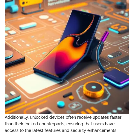
Additionally, unlocked devices often receive updates faster
than their locked counterparts, ensuring that users have
access to the latest features and security enhancements