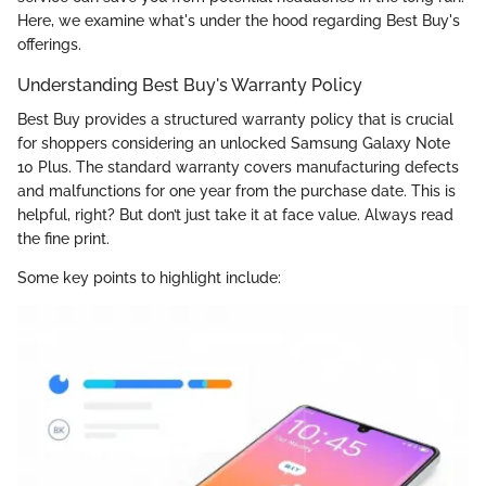
Here, we examine what's under the hood regarding Best Buy's
offerings.
Understanding Best Buy's Warranty Policy
Best Buy provides a structured warranty policy that is crucial
for shoppers considering an unlocked Samsung Galaxy Note
10 Plus. The standard warranty covers manufacturing defects
and malfunctions for one year from the purchase date. This is
helpful, right? But don’t just take it at face value. Always read
the fine print.
Some key points to highlight include: