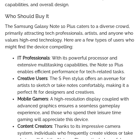
capabilities, and overall design.
Who Should Buy It
The Samsung Galaxy Note 10 Plus caters to a diverse crowd,
primarily attracting tech professionals, artists, and anyone who
values high-end technology. Here are a few types of users who
might find the device compelling:
IT Professionals
: With its powerful processor and
extensive multitasking capabilities, the Note 10 Plus
enables efficient performance for tech-related tasks.
Creative Users
: The S Pen stylus offers an avenue for
artists to sketch or take notes comfortably, making it a
perfect fit for designers and creatives.
Mobile Gamers
: A high-resolution display coupled with
advanced graphics ensures a seamless gameplay
experience, and those who spend their leisure time
gaming will appreciate this device.
Content Creators
: Thanks to its impressive camera
system, individuals who frequently create videos or take