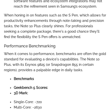
software features and ecosystem integrations may not
reach the refinement seen in Samsung’s ecosystem.
When honing in on features such as the S Pen, which allows for
productivity enhancements through note-taking and precision
tasks, the Note 10 Plus clearly shines. For professionals
seeking a complete package, there's a good chance they'll
find the flexibility the S Pen offers is unmatched.
Performance Benchmarking
When it comes to performance, benchmarks are often the gold
standard for evaluating a device's capabilities. The Note 10
Plus, with its Exynos 9825 (or Snapdragon 855 in certain
regions), provides a palpable edge in daily tasks.
Benchmarks
Geekbench 5 Scores:
3D Mark:
Single-Core: ~720
Multi-Core: ~2630