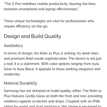
"The S Pen redefines mobile productivity, blurring the lines
between smartphone and laptop effectiveness."
These unique technologies are vital for professionals who
require efficiency on-the-go.
Design and Build Quality
Aesthetics
In terms of design, the Note 10 Plus is striking. Its sleek lines
and premium finish exude sophistication. The device is not just
a tool; it is a statement. With color options ranging from Aura
Glow to Aura Black, it appeals to those seeking elegance and
modernity.
Material Durability
Samsung has not skimped on build quality, either. The Note 10
Plus features Gorilla Glass on both the front and rear, providing
resilience against scratches and drops. Coupled with an IP68
rating for water and dust resistance, this phone is equipped to