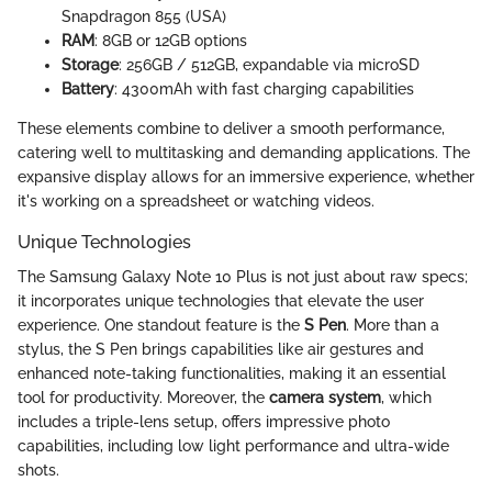
Snapdragon 855 (USA)
RAM
: 8GB or 12GB options
Storage
: 256GB / 512GB, expandable via microSD
Battery
: 4300mAh with fast charging capabilities
These elements combine to deliver a smooth performance,
catering well to multitasking and demanding applications. The
expansive display allows for an immersive experience, whether
it's working on a spreadsheet or watching videos.
Unique Technologies
The Samsung Galaxy Note 10 Plus is not just about raw specs;
it incorporates unique technologies that elevate the user
experience. One standout feature is the
S Pen
. More than a
stylus, the S Pen brings capabilities like air gestures and
enhanced note-taking functionalities, making it an essential
tool for productivity. Moreover, the
camera system
, which
includes a triple-lens setup, offers impressive photo
capabilities, including low light performance and ultra-wide
shots.