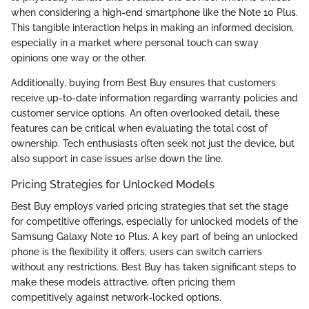
when considering a high-end smartphone like the Note 10 Plus.
This tangible interaction helps in making an informed decision,
especially in a market where personal touch can sway
opinions one way or the other.
Additionally, buying from Best Buy ensures that customers
receive up-to-date information regarding warranty policies and
customer service options. An often overlooked detail, these
features can be critical when evaluating the total cost of
ownership. Tech enthusiasts often seek not just the device, but
also support in case issues arise down the line.
Pricing Strategies for Unlocked Models
Best Buy employs varied pricing strategies that set the stage
for competitive offerings, especially for unlocked models of the
Samsung Galaxy Note 10 Plus. A key part of being an unlocked
phone is the flexibility it offers; users can switch carriers
without any restrictions. Best Buy has taken significant steps to
make these models attractive, often pricing them
competitively against network-locked options.