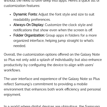
without the need to dive deep into apps. Here’s a quick list of
customization features:
Dynamic Fonts:
Adjust the font style and size to suit
readability preferences.
Always-On Display:
Customize the clock style and
notifications that show even when the screen is off.
Folder Organization:
Group apps in folders for a more
organized interface, helping jump straight to what’s
needed.
Overall, the customization options offered on the Galaxy Note
10 Plus not only add a splash of individuality but also enhance
productivity by configuring the device to align with users'
workflows.
The user interface and experience of the Galaxy Note 10 Plus
reflect Samsung's commitment to providing a mobile
environment that enhances both work efficiency and personal
enjoyment.
In a world where digital devices are ubiquitous, the Samsung