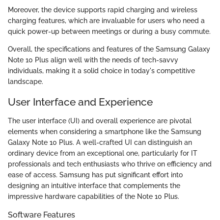
Moreover, the device supports rapid charging and wireless
charging features, which are invaluable for users who need a
quick power-up between meetings or during a busy commute.
Overall, the specifications and features of the Samsung Galaxy
Note 10 Plus align well with the needs of tech-savvy
individuals, making it a solid choice in today's competitive
landscape.
User Interface and Experience
The user interface (UI) and overall experience are pivotal
elements when considering a smartphone like the Samsung
Galaxy Note 10 Plus. A well-crafted UI can distinguish an
ordinary device from an exceptional one, particularly for IT
professionals and tech enthusiasts who thrive on efficiency and
ease of access. Samsung has put significant effort into
designing an intuitive interface that complements the
impressive hardware capabilities of the Note 10 Plus.
Software Features