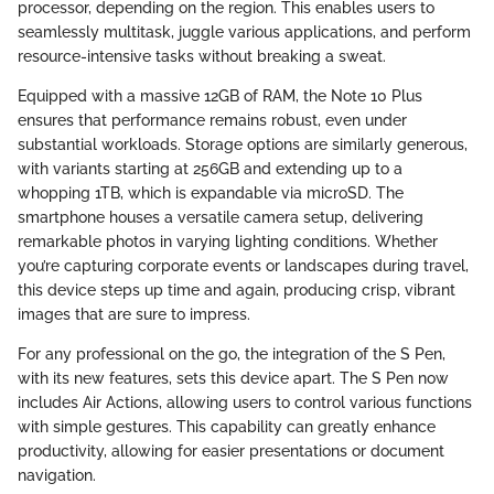
processor, depending on the region. This enables users to
seamlessly multitask, juggle various applications, and perform
resource-intensive tasks without breaking a sweat.
Equipped with a massive 12GB of RAM, the Note 10 Plus
ensures that performance remains robust, even under
substantial workloads. Storage options are similarly generous,
with variants starting at 256GB and extending up to a
whopping 1TB, which is expandable via microSD. The
smartphone houses a versatile camera setup, delivering
remarkable photos in varying lighting conditions. Whether
you’re capturing corporate events or landscapes during travel,
this device steps up time and again, producing crisp, vibrant
images that are sure to impress.
For any professional on the go, the integration of the S Pen,
with its new features, sets this device apart. The S Pen now
includes Air Actions, allowing users to control various functions
with simple gestures. This capability can greatly enhance
productivity, allowing for easier presentations or document
navigation.