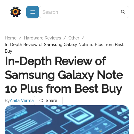
Home
/
Hardware Reviews
/
Other
/
In-Depth Review of Samsung Galaxy Note 10 Plus from Best
Buy
In-Depth Review of
Samsung Galaxy Note
10 Plus from Best Buy
By
Anita Verma
Share