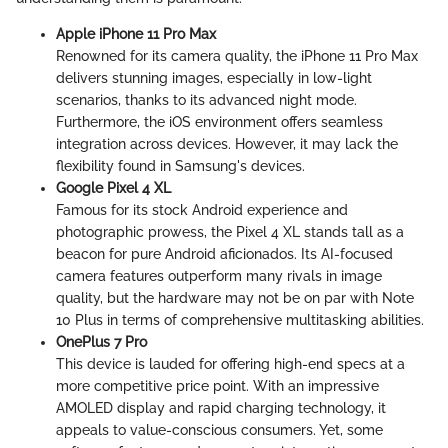
Apple iPhone 11 Pro Max
Renowned for its camera quality, the iPhone 11 Pro Max
delivers stunning images, especially in low-light
scenarios, thanks to its advanced night mode.
Furthermore, the iOS environment offers seamless
integration across devices. However, it may lack the
flexibility found in Samsung's devices.
Google Pixel 4 XL
Famous for its stock Android experience and
photographic prowess, the Pixel 4 XL stands tall as a
beacon for pure Android aficionados. Its AI-focused
camera features outperform many rivals in image
quality, but the hardware may not be on par with Note
10 Plus in terms of comprehensive multitasking abilities.
OnePlus 7 Pro
This device is lauded for offering high-end specs at a
more competitive price point. With an impressive
AMOLED display and rapid charging technology, it
appeals to value-conscious consumers. Yet, some