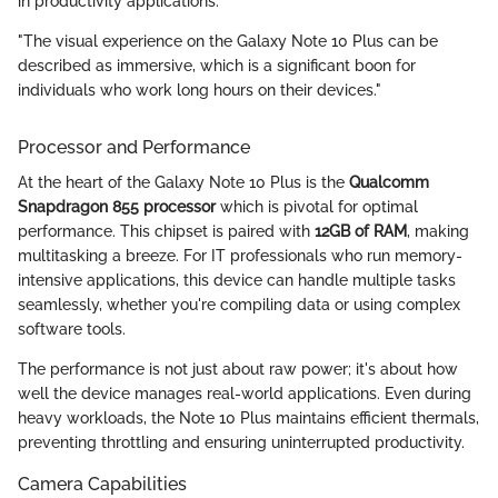
in productivity applications.
"The visual experience on the Galaxy Note 10 Plus can be
described as immersive, which is a significant boon for
individuals who work long hours on their devices."
Processor and Performance
At the heart of the Galaxy Note 10 Plus is the
Qualcomm
Snapdragon 855 processor
which is pivotal for optimal
performance. This chipset is paired with
12GB of RAM
, making
multitasking a breeze. For IT professionals who run memory-
intensive applications, this device can handle multiple tasks
seamlessly, whether you're compiling data or using complex
software tools.
The performance is not just about raw power; it's about how
well the device manages real-world applications. Even during
heavy workloads, the Note 10 Plus maintains efficient thermals,
preventing throttling and ensuring uninterrupted productivity.
Camera Capabilities