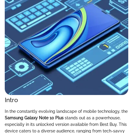
Intro
In the constantly evolving landscape of mobile technology, the
Samsung Galaxy Note 10 Plus
stands out as a powerhouse,
especially in its unlocked version available from Best Buy. This
device caters to a diverse audience, ranging from tech-savvy