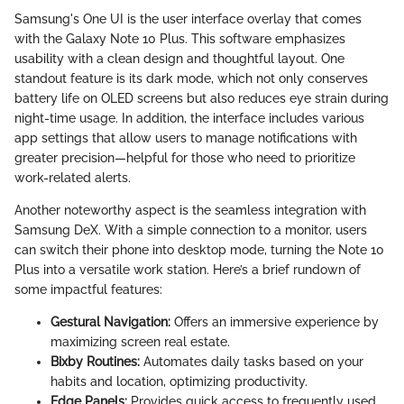
Samsung's One UI is the user interface overlay that comes
with the Galaxy Note 10 Plus. This software emphasizes
usability with a clean design and thoughtful layout. One
standout feature is its dark mode, which not only conserves
battery life on OLED screens but also reduces eye strain during
night-time usage. In addition, the interface includes various
app settings that allow users to manage notifications with
greater precision—helpful for those who need to prioritize
work-related alerts.
Another noteworthy aspect is the seamless integration with
Samsung DeX. With a simple connection to a monitor, users
can switch their phone into desktop mode, turning the Note 10
Plus into a versatile work station. Here’s a brief rundown of
some impactful features:
Gestural Navigation:
Offers an immersive experience by
maximizing screen real estate.
Bixby Routines:
Automates daily tasks based on your
habits and location, optimizing productivity.
Edge Panels:
Provides quick access to frequently used