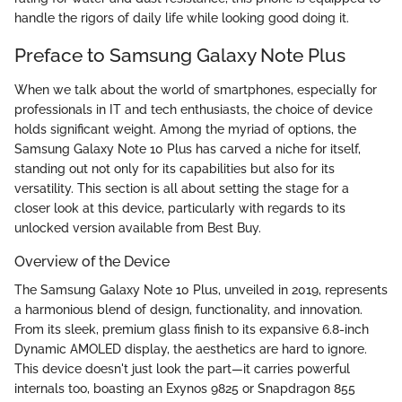
handle the rigors of daily life while looking good doing it.
Preface to Samsung Galaxy Note Plus
When we talk about the world of smartphones, especially for
professionals in IT and tech enthusiasts, the choice of device
holds significant weight. Among the myriad of options, the
Samsung Galaxy Note 10 Plus has carved a niche for itself,
standing out not only for its capabilities but also for its
versatility. This section is all about setting the stage for a
closer look at this device, particularly with regards to its
unlocked version available from Best Buy.
Overview of the Device
The Samsung Galaxy Note 10 Plus, unveiled in 2019, represents
a harmonious blend of design, functionality, and innovation.
From its sleek, premium glass finish to its expansive 6.8-inch
Dynamic AMOLED display, the aesthetics are hard to ignore.
This device doesn't just look the part—it carries powerful
internals too, boasting an Exynos 9825 or Snapdragon 855