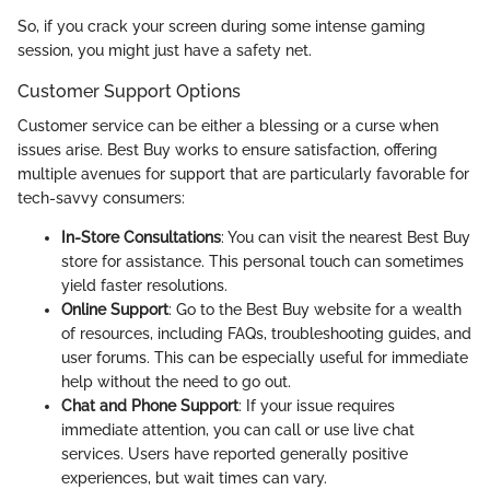
So, if you crack your screen during some intense gaming
session, you might just have a safety net.
Customer Support Options
Customer service can be either a blessing or a curse when
issues arise. Best Buy works to ensure satisfaction, offering
multiple avenues for support that are particularly favorable for
tech-savvy consumers:
In-Store Consultations
: You can visit the nearest Best Buy
store for assistance. This personal touch can sometimes
yield faster resolutions.
Online Support
: Go to the Best Buy website for a wealth
of resources, including FAQs, troubleshooting guides, and
user forums. This can be especially useful for immediate
help without the need to go out.
Chat and Phone Support
: If your issue requires
immediate attention, you can call or use live chat
services. Users have reported generally positive
experiences, but wait times can vary.