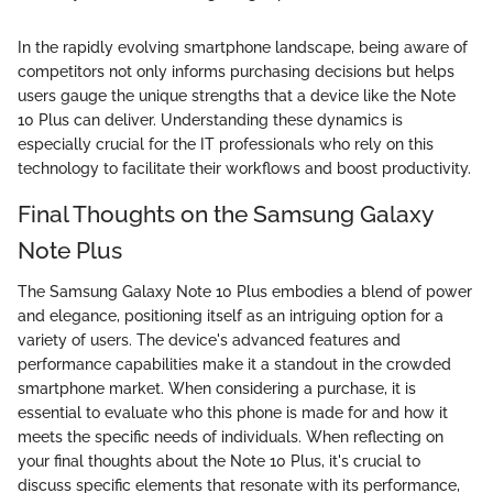
In the rapidly evolving smartphone landscape, being aware of
competitors not only informs purchasing decisions but helps
users gauge the unique strengths that a device like the Note
10 Plus can deliver. Understanding these dynamics is
especially crucial for the IT professionals who rely on this
technology to facilitate their workflows and boost productivity.
Final Thoughts on the Samsung Galaxy
Note Plus
The Samsung Galaxy Note 10 Plus embodies a blend of power
and elegance, positioning itself as an intriguing option for a
variety of users. The device's advanced features and
performance capabilities make it a standout in the crowded
smartphone market. When considering a purchase, it is
essential to evaluate who this phone is made for and how it
meets the specific needs of individuals. When reflecting on
your final thoughts about the Note 10 Plus, it's crucial to
discuss specific elements that resonate with its performance,