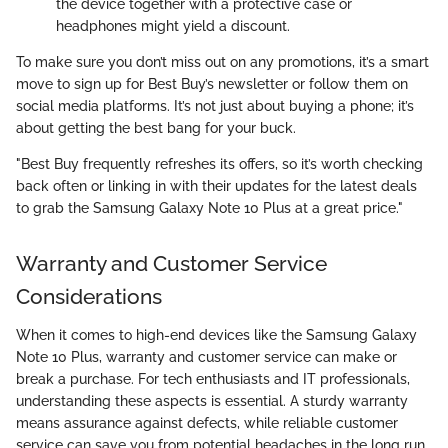
the device together with a protective case or
headphones might yield a discount.
To make sure you don’t miss out on any promotions, it’s a smart
move to sign up for Best Buy’s newsletter or follow them on
social media platforms. It’s not just about buying a phone; it’s
about getting the best bang for your buck.
"Best Buy frequently refreshes its offers, so it’s worth checking
back often or linking in with their updates for the latest deals
to grab the Samsung Galaxy Note 10 Plus at a great price."
Warranty and Customer Service
Considerations
When it comes to high-end devices like the Samsung Galaxy
Note 10 Plus, warranty and customer service can make or
break a purchase. For tech enthusiasts and IT professionals,
understanding these aspects is essential. A sturdy warranty
means assurance against defects, while reliable customer
service can save you from potential headaches in the long run.