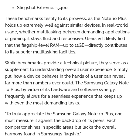
Slingshot Extreme: ~5400
These benchmarks testify to its prowess, as the Note 10 Plus
holds up extremely well against similar devices. In real-world
usage, whether multitasking between demanding applications
or gaming, it stays fluid and responsive. Users will likely find
that the flagship-level RAM—up to 12GB—directly contributes
to its superior multitasking facilities.
While benchmarks provide a technical picture, they serve as a
supplement to understanding overall user experience. Simply
put, how a device behaves in the hands of a user can reveal
far more than numbers ever could. The Samsung Galaxy Note
10 Plus, by virtue of its hardware and software synergy,
frequently allows for a seamless experience that keeps up
with even the most demanding tasks.
"To truly appreciate the Samsung Galaxy Note 10 Plus, one
must measure it against the backdrop of its peers. Each
competitor shines in specific areas but lacks the overall
harmony found in Samsung’s flagship."