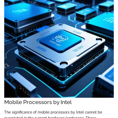
Mobile Processors by Intel
The significance of mobile processors by Intel cannot be
overstated in the current hardware landscape. These