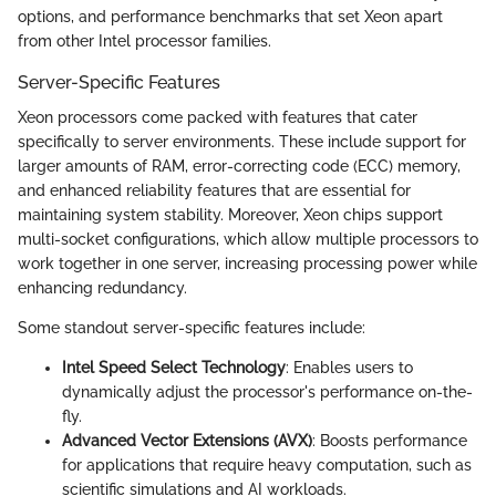
options, and performance benchmarks that set Xeon apart
from other Intel processor families.
Server-Specific Features
Xeon processors come packed with features that cater
specifically to server environments. These include support for
larger amounts of RAM, error-correcting code (ECC) memory,
and enhanced reliability features that are essential for
maintaining system stability. Moreover, Xeon chips support
multi-socket configurations, which allow multiple processors to
work together in one server, increasing processing power while
enhancing redundancy.
Some standout server-specific features include:
Intel Speed Select Technology
: Enables users to
dynamically adjust the processor's performance on-the-
fly.
Advanced Vector Extensions (AVX)
: Boosts performance
for applications that require heavy computation, such as
scientific simulations and AI workloads.