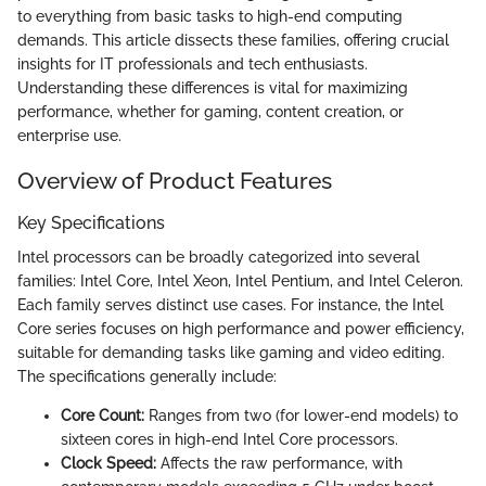
to everything from basic tasks to high-end computing
demands. This article dissects these families, offering crucial
insights for IT professionals and tech enthusiasts.
Understanding these differences is vital for maximizing
performance, whether for gaming, content creation, or
enterprise use.
Overview of Product Features
Key Specifications
Intel processors can be broadly categorized into several
families: Intel Core, Intel Xeon, Intel Pentium, and Intel Celeron.
Each family serves distinct use cases. For instance, the Intel
Core series focuses on high performance and power efficiency,
suitable for demanding tasks like gaming and video editing.
The specifications generally include:
Core Count:
Ranges from two (for lower-end models) to
sixteen cores in high-end Intel Core processors.
Clock Speed:
Affects the raw performance, with