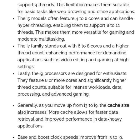
support 4 threads. This limitation makes them suitable
for basic tasks like web browsing and office applications.
The i5 models often feature 4 to 6 cores and can handle
hyper-threading, enabling them to support 8 to 12
threads. This makes them more versatile for gaming and
moderate multitasking.
The i7 family stands out with 6 to 8 cores and a higher
thread count, enhancing performance for demanding
applications such as video editing and gaming at high
settings.
Lastly, the i9 processors are designed for enthusiasts.
They feature 8 or more cores and significantly higher
thread counts, suitable for intense workloads, data
processing, and advanced gaming.
Generally, as you move up from i3 to i9, the
cache size
also increases. More cache allows for faster data
retrieval and improved performance in data-heavy
applications.
Base and boost clock speeds improve from i3 to i9,