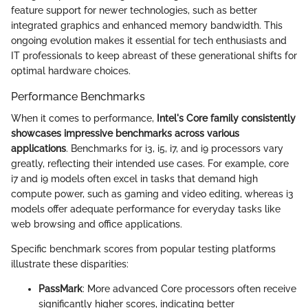
feature support for newer technologies, such as better
integrated graphics and enhanced memory bandwidth. This
ongoing evolution makes it essential for tech enthusiasts and
IT professionals to keep abreast of these generational shifts for
optimal hardware choices.
Performance Benchmarks
When it comes to performance,
Intel's Core family consistently
showcases impressive benchmarks across various
applications
. Benchmarks for i3, i5, i7, and i9 processors vary
greatly, reflecting their intended use cases. For example, core
i7 and i9 models often excel in tasks that demand high
compute power, such as gaming and video editing, whereas i3
models offer adequate performance for everyday tasks like
web browsing and office applications.
Specific benchmark scores from popular testing platforms
illustrate these disparities:
PassMark
: More advanced Core processors often receive
significantly higher scores, indicating better