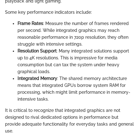
playback and light gaming.
Some key performance indicators include:
Frame Rates
: Measure the number of frames rendered
per second. While integrated graphics may reach
reasonable performance in 720p resolution, they often
struggle with intensive settings.
Resolution Support
: Many integrated solutions support
up to 4K resolutions. This is impressive for media
consumption but can tax the system under heavy
graphical loads.
Integrated Memory
: The shared memory architecture
means that integrated GPUs borrow system RAM for
processing, which might limit performance in memory-
intensive tasks.
It is critical to recognize that integrated graphics are not
designed to rival dedicated options in performance but
provide adequate functionality for everyday tasks and general
use.