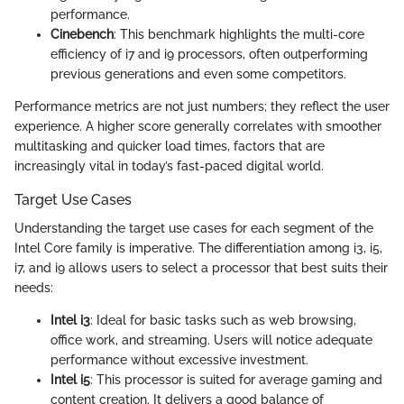
performance.
Cinebench
: This benchmark highlights the multi-core
efficiency of i7 and i9 processors, often outperforming
previous generations and even some competitors.
Performance metrics are not just numbers; they reflect the user
experience. A higher score generally correlates with smoother
multitasking and quicker load times, factors that are
increasingly vital in today’s fast-paced digital world.
Target Use Cases
Understanding the target use cases for each segment of the
Intel Core family is imperative. The differentiation among i3, i5,
i7, and i9 allows users to select a processor that best suits their
needs:
Intel i3
: Ideal for basic tasks such as web browsing,
office work, and streaming. Users will notice adequate
performance without excessive investment.
Intel i5
: This processor is suited for average gaming and
content creation. It delivers a good balance of