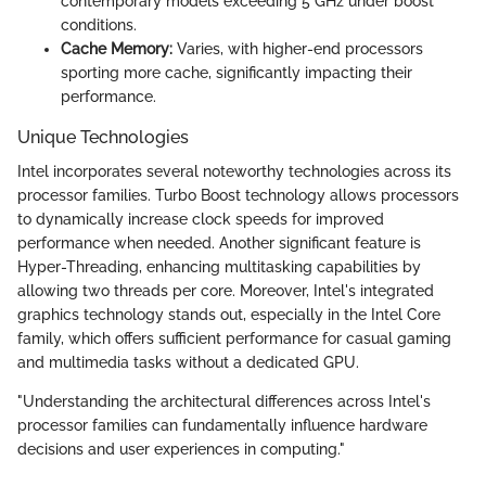
contemporary models exceeding 5 GHz under boost
conditions.
Cache Memory:
Varies, with higher-end processors
sporting more cache, significantly impacting their
performance.
Unique Technologies
Intel incorporates several noteworthy technologies across its
processor families. Turbo Boost technology allows processors
to dynamically increase clock speeds for improved
performance when needed. Another significant feature is
Hyper-Threading, enhancing multitasking capabilities by
allowing two threads per core. Moreover, Intel's integrated
graphics technology stands out, especially in the Intel Core
family, which offers sufficient performance for casual gaming
and multimedia tasks without a dedicated GPU.
"Understanding the architectural differences across Intel's
processor families can fundamentally influence hardware
decisions and user experiences in computing."