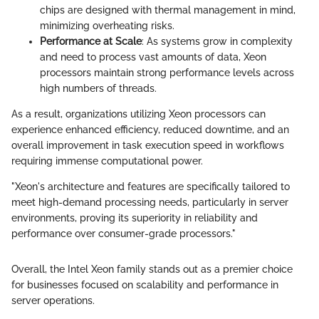
chips are designed with thermal management in mind,
minimizing overheating risks.
Performance at Scale
: As systems grow in complexity
and need to process vast amounts of data, Xeon
processors maintain strong performance levels across
high numbers of threads.
As a result, organizations utilizing Xeon processors can
experience enhanced efficiency, reduced downtime, and an
overall improvement in task execution speed in workflows
requiring immense computational power.
"Xeon's architecture and features are specifically tailored to
meet high-demand processing needs, particularly in server
environments, proving its superiority in reliability and
performance over consumer-grade processors."
Overall, the Intel Xeon family stands out as a premier choice
for businesses focused on scalability and performance in
server operations.