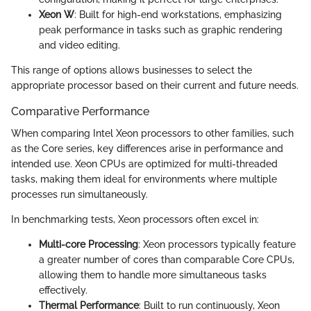
Xeon W
: Built for high-end workstations, emphasizing
peak performance in tasks such as graphic rendering
and video editing.
This range of options allows businesses to select the
appropriate processor based on their current and future needs.
Comparative Performance
When comparing Intel Xeon processors to other families, such
as the Core series, key differences arise in performance and
intended use. Xeon CPUs are optimized for multi-threaded
tasks, making them ideal for environments where multiple
processes run simultaneously.
In benchmarking tests, Xeon processors often excel in:
Multi-core Processing
: Xeon processors typically feature
a greater number of cores than comparable Core CPUs,
allowing them to handle more simultaneous tasks
effectively.
Thermal Performance
: Built to run continuously, Xeon