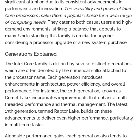
significant attention due to its consistent advancements in
performance and innovation.
The versatility and power of Intel
Core processors make them a popular choice for a wide range
of computing needs
. They cater to both casual users and high-
demand environments, striking a balance that appeals to
many. Understanding this family is crucial for anyone
considering a processor upgrade or a new system purchase.
Generations Explained
The Intel Core family is defined by several distinct generations
which are often denoted by the numerical suffix attached to
the processor name. Each generation introduces
enhancements in architecture, power efficiency, and overall
performance. For instance, the 10th generation, known as
Comet Lake, incorporates improvements that enhance multi-
threaded performance and thermal management. The latest,
13th generation, termed Raptor Lake, builds on these
advancements to deliver even higher performance, particularly
in multi-core tasks.
Alongside performance gains, each generation also tends to