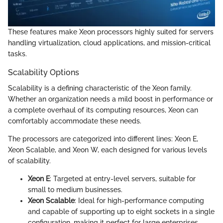
These features make Xeon processors highly suited for servers
handling virtualization, cloud applications, and mission-critical
tasks.
Scalability Options
Scalability is a defining characteristic of the Xeon family.
Whether an organization needs a mild boost in performance or
a complete overhaul of its computing resources, Xeon can
comfortably accommodate these needs.
The processors are categorized into different lines: Xeon E,
Xeon Scalable, and Xeon W, each designed for various levels
of scalability.
Xeon E
: Targeted at entry-level servers, suitable for
small to medium businesses.
Xeon Scalable
: Ideal for high-performance computing
and capable of supporting up to eight sockets in a single
configuration, making it perfect for large enterprises.