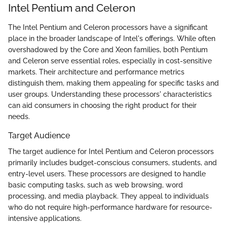
Intel Pentium and Celeron
The Intel Pentium and Celeron processors have a significant
place in the broader landscape of Intel's offerings. While often
overshadowed by the Core and Xeon families, both Pentium
and Celeron serve essential roles, especially in cost-sensitive
markets. Their architecture and performance metrics
distinguish them, making them appealing for specific tasks and
user groups. Understanding these processors' characteristics
can aid consumers in choosing the right product for their
needs.
Target Audience
The target audience for Intel Pentium and Celeron processors
primarily includes budget-conscious consumers, students, and
entry-level users. These processors are designed to handle
basic computing tasks, such as web browsing, word
processing, and media playback. They appeal to individuals
who do not require high-performance hardware for resource-
intensive applications.