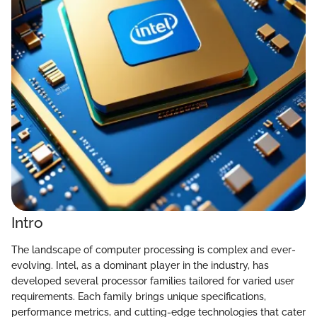
Intro
The landscape of computer processing is complex and ever-
evolving. Intel, as a dominant player in the industry, has
developed several processor families tailored for varied user
requirements. Each family brings unique specifications,
performance metrics, and cutting-edge technologies that cater