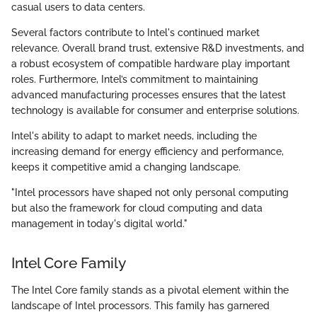
casual users to data centers.
Several factors contribute to Intel's continued market
relevance. Overall brand trust, extensive R&D investments, and
a robust ecosystem of compatible hardware play important
roles. Furthermore, Intel’s commitment to maintaining
advanced manufacturing processes ensures that the latest
technology is available for consumer and enterprise solutions.
Intel's ability to adapt to market needs, including the
increasing demand for energy efficiency and performance,
keeps it competitive amid a changing landscape.
"Intel processors have shaped not only personal computing
but also the framework for cloud computing and data
management in today's digital world."
Intel Core Family
The Intel Core family stands as a pivotal element within the
landscape of Intel processors. This family has garnered