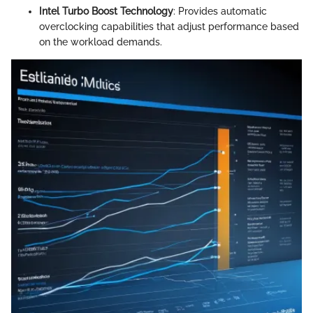
Intel Turbo Boost Technology
: Provides automatic
overclocking capabilities that adjust performance based
on the workload demands.