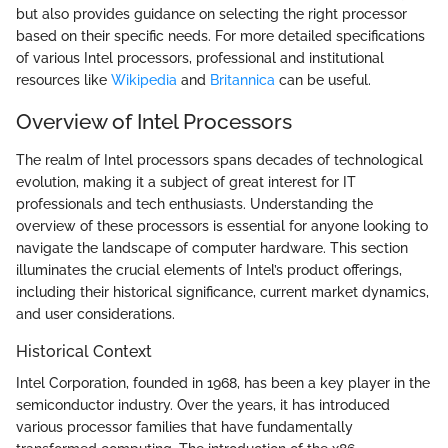
but also provides guidance on selecting the right processor
based on their specific needs. For more detailed specifications
of various Intel processors, professional and institutional
resources like
Wikipedia
and
Britannica
can be useful.
Overview of Intel Processors
The realm of Intel processors spans decades of technological
evolution, making it a subject of great interest for IT
professionals and tech enthusiasts. Understanding the
overview of these processors is essential for anyone looking to
navigate the landscape of computer hardware. This section
illuminates the crucial elements of Intel’s product offerings,
including their historical significance, current market dynamics,
and user considerations.
Historical Context
Intel Corporation, founded in 1968, has been a key player in the
semiconductor industry. Over the years, it has introduced
various processor families that have fundamentally