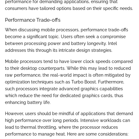
performance for demanding applications, ensuring that
consumers have tailored options based on their specific needs.
Performance Trade-offs
When discussing mobile processors, performance trade-offs
become a significant topic. Users often seek a compromise
between processing power and battery longevity. Intel
addresses this through its intricate design strategies.
Mobile processors tend to have lower clock speeds compared
to their desktop counterparts. While this may lead to reduced
raw performance, the real-world impact is often mitigated by
optimization techniques such as Turbo Boost. Furthermore,
such processors integrate advanced graphics capabilities
which reduce the need for dedicated graphics cards, thus
enhancing battery life.
However, users should be mindful of applications that demand
high performance over long periods. Intensive workloads can
lead to thermal throttling, where the processor reduces
performance to manage heat. Here are some considerations: