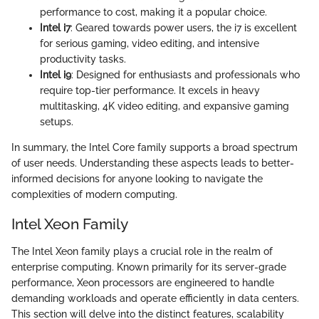
performance to cost, making it a popular choice.
Intel i7
: Geared towards power users, the i7 is excellent
for serious gaming, video editing, and intensive
productivity tasks.
Intel i9
: Designed for enthusiasts and professionals who
require top-tier performance. It excels in heavy
multitasking, 4K video editing, and expansive gaming
setups.
In summary, the Intel Core family supports a broad spectrum
of user needs. Understanding these aspects leads to better-
informed decisions for anyone looking to navigate the
complexities of modern computing.
Intel Xeon Family
The Intel Xeon family plays a crucial role in the realm of
enterprise computing. Known primarily for its server-grade
performance, Xeon processors are engineered to handle
demanding workloads and operate efficiently in data centers.
This section will delve into the distinct features, scalability