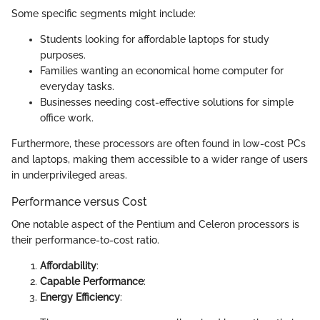
Some specific segments might include:
Students looking for affordable laptops for study
purposes.
Families wanting an economical home computer for
everyday tasks.
Businesses needing cost-effective solutions for simple
office work.
Furthermore, these processors are often found in low-cost PCs
and laptops, making them accessible to a wider range of users
in underprivileged areas.
Performance versus Cost
One notable aspect of the Pentium and Celeron processors is
their performance-to-cost ratio.
Affordability
:
Capable Performance
:
Energy Efficiency
: