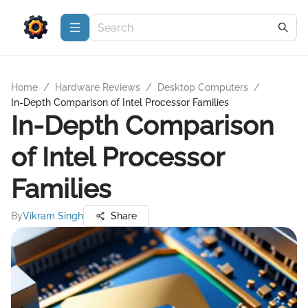
Home
/
Hardware Reviews
/
Desktop Computers
/
In-Depth Comparison of Intel Processor Families
In-Depth Comparison
of Intel Processor
Families
By
Vikram Singh
Share