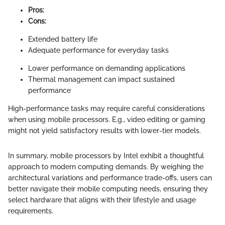
Pros:
Cons:
Extended battery life
Adequate performance for everyday tasks
Lower performance on demanding applications
Thermal management can impact sustained
performance
High-performance tasks may require careful considerations
when using mobile processors. E.g., video editing or gaming
might not yield satisfactory results with lower-tier models.
In summary, mobile processors by Intel exhibit a thoughtful
approach to modern computing demands. By weighing the
architectural variations and performance trade-offs, users can
better navigate their mobile computing needs, ensuring they
select hardware that aligns with their lifestyle and usage
requirements.