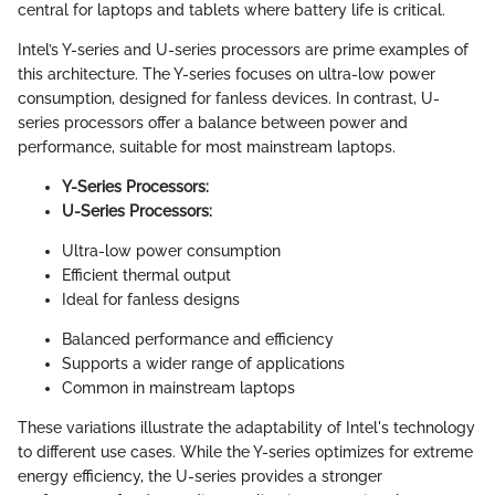
central for laptops and tablets where battery life is critical.
Intel’s Y-series and U-series processors are prime examples of
this architecture. The Y-series focuses on ultra-low power
consumption, designed for fanless devices. In contrast, U-
series processors offer a balance between power and
performance, suitable for most mainstream laptops.
Y-Series Processors:
U-Series Processors:
Ultra-low power consumption
Efficient thermal output
Ideal for fanless designs
Balanced performance and efficiency
Supports a wider range of applications
Common in mainstream laptops
These variations illustrate the adaptability of Intel's technology
to different use cases. While the Y-series optimizes for extreme
energy efficiency, the U-series provides a stronger