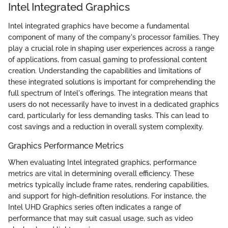
Intel Integrated Graphics
Intel integrated graphics have become a fundamental
component of many of the company's processor families. They
play a crucial role in shaping user experiences across a range
of applications, from casual gaming to professional content
creation. Understanding the capabilities and limitations of
these integrated solutions is important for comprehending the
full spectrum of Intel's offerings. The integration means that
users do not necessarily have to invest in a dedicated graphics
card, particularly for less demanding tasks. This can lead to
cost savings and a reduction in overall system complexity.
Graphics Performance Metrics
When evaluating Intel integrated graphics, performance
metrics are vital in determining overall efficiency. These
metrics typically include frame rates, rendering capabilities,
and support for high-definition resolutions. For instance, the
Intel UHD Graphics series often indicates a range of
performance that may suit casual usage, such as video