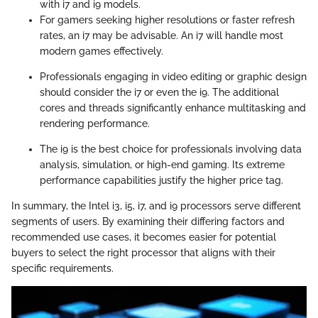
with i7 and i9 models.
For gamers seeking higher resolutions or faster refresh
rates, an i7 may be advisable. An i7 will handle most
modern games effectively.
Professionals engaging in video editing or graphic design
should consider the i7 or even the i9. The additional
cores and threads significantly enhance multitasking and
rendering performance.
The i9 is the best choice for professionals involving data
analysis, simulation, or high-end gaming. Its extreme
performance capabilities justify the higher price tag.
In summary, the Intel i3, i5, i7, and i9 processors serve different
segments of users. By examining their differing factors and
recommended use cases, it becomes easier for potential
buyers to select the right processor that aligns with their
specific requirements.