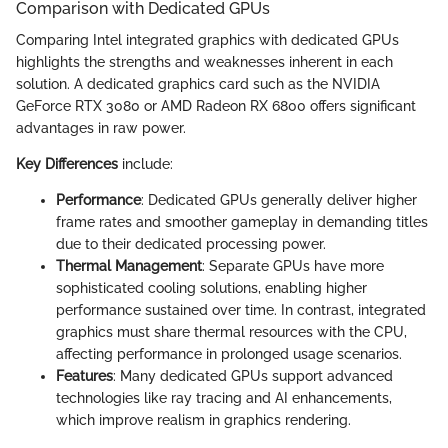
Comparison with Dedicated GPUs
Comparing Intel integrated graphics with dedicated GPUs
highlights the strengths and weaknesses inherent in each
solution. A dedicated graphics card such as the NVIDIA
GeForce RTX 3080 or AMD Radeon RX 6800 offers significant
advantages in raw power.
Key Differences
include:
Performance
: Dedicated GPUs generally deliver higher
frame rates and smoother gameplay in demanding titles
due to their dedicated processing power.
Thermal Management
: Separate GPUs have more
sophisticated cooling solutions, enabling higher
performance sustained over time. In contrast, integrated
graphics must share thermal resources with the CPU,
affecting performance in prolonged usage scenarios.
Features
: Many dedicated GPUs support advanced
technologies like ray tracing and AI enhancements,
which improve realism in graphics rendering.