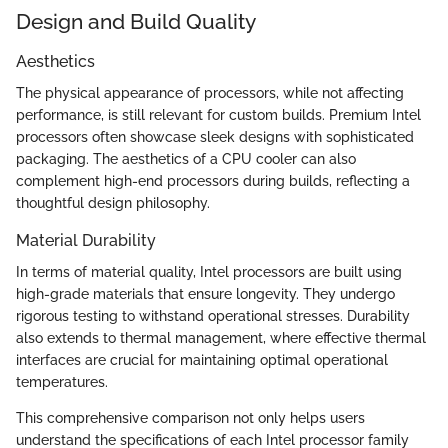
Design and Build Quality
Aesthetics
The physical appearance of processors, while not affecting
performance, is still relevant for custom builds. Premium Intel
processors often showcase sleek designs with sophisticated
packaging. The aesthetics of a CPU cooler can also
complement high-end processors during builds, reflecting a
thoughtful design philosophy.
Material Durability
In terms of material quality, Intel processors are built using
high-grade materials that ensure longevity. They undergo
rigorous testing to withstand operational stresses. Durability
also extends to thermal management, where effective thermal
interfaces are crucial for maintaining optimal operational
temperatures.
This comprehensive comparison not only helps users
understand the specifications of each Intel processor family