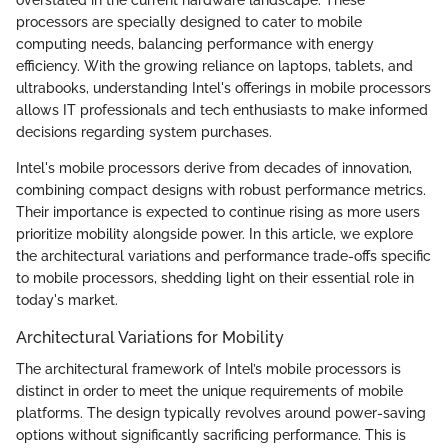
processors are specially designed to cater to mobile
computing needs, balancing performance with energy
efficiency. With the growing reliance on laptops, tablets, and
ultrabooks, understanding Intel's offerings in mobile processors
allows IT professionals and tech enthusiasts to make informed
decisions regarding system purchases.
Intel's mobile processors derive from decades of innovation,
combining compact designs with robust performance metrics.
Their importance is expected to continue rising as more users
prioritize mobility alongside power. In this article, we explore
the architectural variations and performance trade-offs specific
to mobile processors, shedding light on their essential role in
today's market.
Architectural Variations for Mobility
The architectural framework of Intel’s mobile processors is
distinct in order to meet the unique requirements of mobile
platforms. The design typically revolves around power-saving
options without significantly sacrificing performance. This is