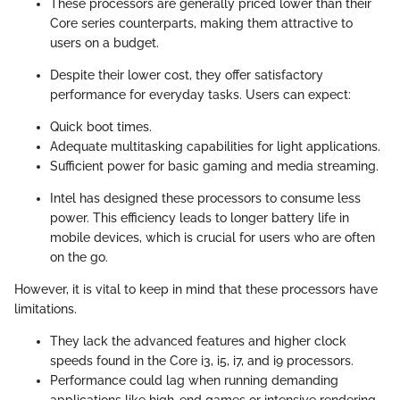
These processors are generally priced lower than their
Core series counterparts, making them attractive to
users on a budget.
Despite their lower cost, they offer satisfactory
performance for everyday tasks. Users can expect:
Quick boot times.
Adequate multitasking capabilities for light applications.
Sufficient power for basic gaming and media streaming.
Intel has designed these processors to consume less
power. This efficiency leads to longer battery life in
mobile devices, which is crucial for users who are often
on the go.
However, it is vital to keep in mind that these processors have
limitations.
They lack the advanced features and higher clock
speeds found in the Core i3, i5, i7, and i9 processors.
Performance could lag when running demanding