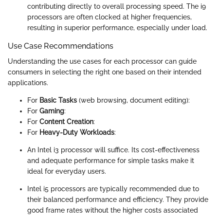
contributing directly to overall processing speed. The i9
processors are often clocked at higher frequencies,
resulting in superior performance, especially under load.
Use Case Recommendations
Understanding the use cases for each processor can guide
consumers in selecting the right one based on their intended
applications.
For
Basic Tasks
(web browsing, document editing):
For
Gaming
:
For
Content Creation
:
For
Heavy-Duty Workloads
:
An Intel i3 processor will suffice. Its cost-effectiveness
and adequate performance for simple tasks make it
ideal for everyday users.
Intel i5 processors are typically recommended due to
their balanced performance and efficiency. They provide
good frame rates without the higher costs associated