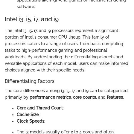
applications like high-end games or intensive rendering
software.
Intel i3, i5, i7, and i9
The Intel i3, i5, i7, and i9 processors represent a significant
portion of Intel's consumer CPU lineup. This family of
processors caters to a range of users, from basic computing
tasks to high-performance gaming and professional
workloads. By understanding the differentiating aspects and
versatile applications of each model, users can make informed
choices aligned with their specific needs.
Differentiating Factors
The core differences among i3, i5, i7, and i9 can be categorized
primarily by
performance metrics
,
core counts
, and
features
.
Core and Thread Count
:
Cache Size
:
Clock Speeds
:
The i3 models usually offer 2 to 4 cores and often