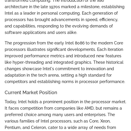
transformed computing. The introduction of the x86
architecture in the late 1970s marked a milestone, establishing
Intel as a leader in personal computing. Each generation of
processors has brought advancements in speed, efficiency,
and capabilities, responding to the evolving demands of
software applications and users alike.
The progression from the early Intel 8086 to the modern Core
processors illustrates significant developments. Each iteration
improved performance metrics and introduced new features
like hyper-threading and integrated graphics. These historical
changes showcase Intel's commitment to innovation and
adaptation in the tech arena, setting a high standard for
competitors and establishing norms in processor performance.
Current Market Position
Today, Intel holds a prominent position in the processor market.
It faces competition from companies like AMD, but remains a
preferred choice among many users and enterprises. The
various families of Intel processors, such as Core, Xeon,
Pentium, and Celeron, cater to a wide array of needs from