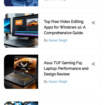
Top Free Video Editing
Apps for Windows 10: A
Comprehensive Guide
By
Karan Singh
Asus TUF Gaming F15
Laptop: Performance and
Design Review
By
Karan Singh