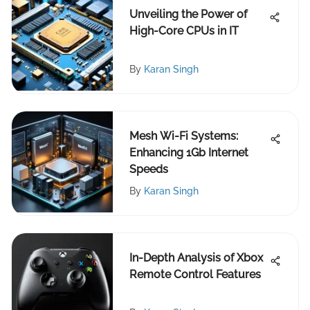
Unveiling the Power of
High-Core CPUs in IT
By
Karan Singh
Mesh Wi-Fi Systems:
Enhancing 1Gb Internet
Speeds
By
Karan Singh
In-Depth Analysis of Xbox
Remote Control Features