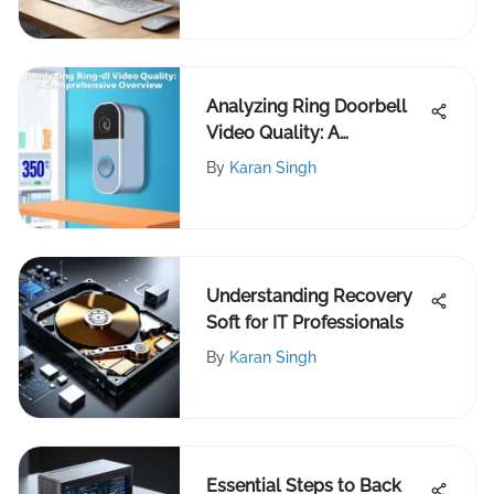
Analyzing Ring Doorbell
Video Quality: A
Comprehensive Overview
By
Karan Singh
Understanding Recovery
Soft for IT Professionals
By
Karan Singh
Essential Steps to Back