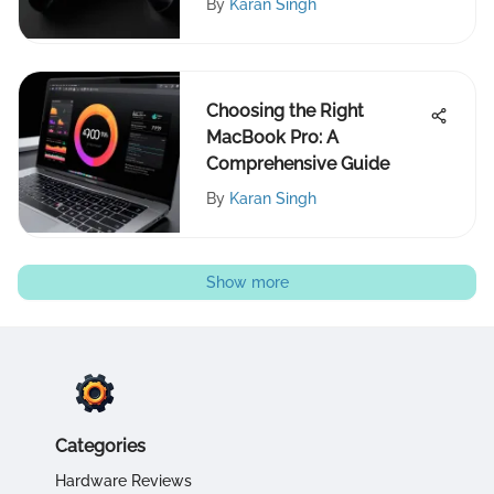
By
Karan Singh
Choosing the Right
MacBook Pro: A
Comprehensive Guide
By
Karan Singh
Show more
Categories
Hardware Reviews