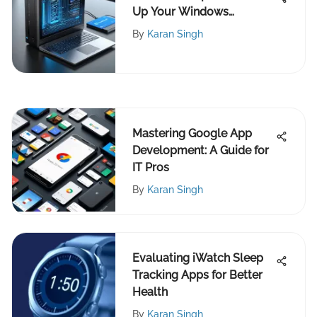
Up Your Windows
Computer Effectively
By
Karan Singh
Mastering Google App
Development: A Guide for
IT Pros
By
Karan Singh
Evaluating iWatch Sleep
Tracking Apps for Better
Health
By
Karan Singh