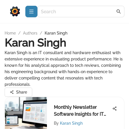
Home
/
Authors
/
Karan Singh
Karan Singh
Karan Singh is an IT consultant and hardware enthusiast with
extensive experience in evaluating product performance. He is
known for his analytical approach to tech reviews, combining
his engineering background with hands-on experience to
deliver compelling content that resonates with tech
professionals.
Share
Monthly Newsletter
Software Insights for IT
Experts
By
Karan Singh