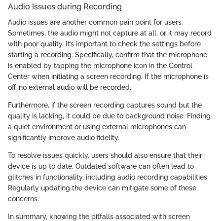
Audio Issues during Recording
Audio issues are another common pain point for users.
Sometimes, the audio might not capture at all, or it may record
with poor quality. It’s important to check the settings before
starting a recording. Specifically, confirm that the microphone
is enabled by tapping the microphone icon in the Control
Center when initiating a screen recording. If the microphone is
off, no external audio will be recorded.
Furthermore, if the screen recording captures sound but the
quality is lacking, it could be due to background noise. Finding
a quiet environment or using external microphones can
significantly improve audio fidelity.
To resolve issues quickly, users should also ensure that their
device is up to date. Outdated software can often lead to
glitches in functionality, including audio recording capabilities.
Regularly updating the device can mitigate some of these
concerns.
In summary, knowing the pitfalls associated with screen