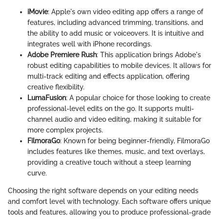
iMovie
: Apple's own video editing app offers a range of
features, including advanced trimming, transitions, and
the ability to add music or voiceovers. It is intuitive and
integrates well with iPhone recordings.
Adobe Premiere Rush
: This application brings Adobe's
robust editing capabilities to mobile devices. It allows for
multi-track editing and effects application, offering
creative flexibility.
LumaFusion
: A popular choice for those looking to create
professional-level edits on the go. It supports multi-
channel audio and video editing, making it suitable for
more complex projects.
FilmoraGo
: Known for being beginner-friendly, FilmoraGo
includes features like themes, music, and text overlays,
providing a creative touch without a steep learning
curve.
Choosing the right software depends on your editing needs
and comfort level with technology. Each software offers unique
tools and features, allowing you to produce professional-grade