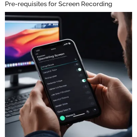
Pre-requisites for Screen Recording