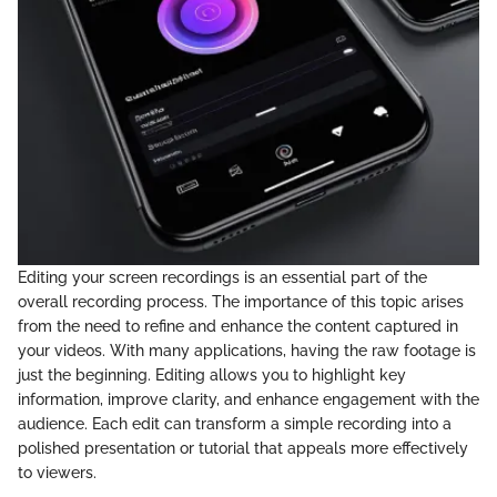
Editing your screen recordings is an essential part of the
overall recording process. The importance of this topic arises
from the need to refine and enhance the content captured in
your videos. With many applications, having the raw footage is
just the beginning. Editing allows you to highlight key
information, improve clarity, and enhance engagement with the
audience. Each edit can transform a simple recording into a
polished presentation or tutorial that appeals more effectively
to viewers.