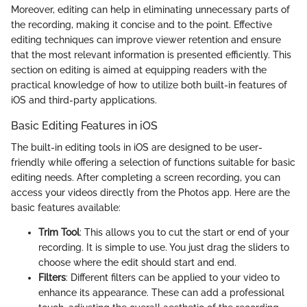
Moreover, editing can help in eliminating unnecessary parts of
the recording, making it concise and to the point. Effective
editing techniques can improve viewer retention and ensure
that the most relevant information is presented efficiently. This
section on editing is aimed at equipping readers with the
practical knowledge of how to utilize both built-in features of
iOS and third-party applications.
Basic Editing Features in iOS
The built-in editing tools in iOS are designed to be user-
friendly while offering a selection of functions suitable for basic
editing needs. After completing a screen recording, you can
access your videos directly from the Photos app. Here are the
basic features available:
Trim Tool
: This allows you to cut the start or end of your
recording. It is simple to use. You just drag the sliders to
choose where the edit should start and end.
Filters
: Different filters can be applied to your video to
enhance its appearance. These can add a professional