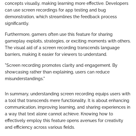
concepts visually, making learning more effective. Developers
can use screen recordings for app testing and bug
demonstration, which streamlines the feedback process
significantly.
Furthermore, gamers often use this feature for sharing
gameplay exploits, strategies, or exciting moments with others.
The visual aid of a screen recording transcends language
barriers, making it easier for viewers to understand.
"Screen recording promotes clarity and engagement. By
showcasing rather than explaining, users can reduce
misunderstandings."
In summary, understanding screen recording equips users with
a tool that transcends mere functionality. It is about enhancing
communication, improving learning, and sharing experiences in
a way that text alone cannot achieve. Knowing how to
effectively employ this feature opens avenues for creativity
and efficiency across various fields.