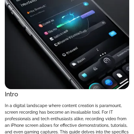
Intro
In a digital landscape where content creation is paramount,
screen recording has become an invaluable tool. For IT
professionals and tech enthusiasts alike, recording video from
an iPhone screen allows for effective demonstrations, tutorials,
and even gaming captures. This guide delves into the specifics