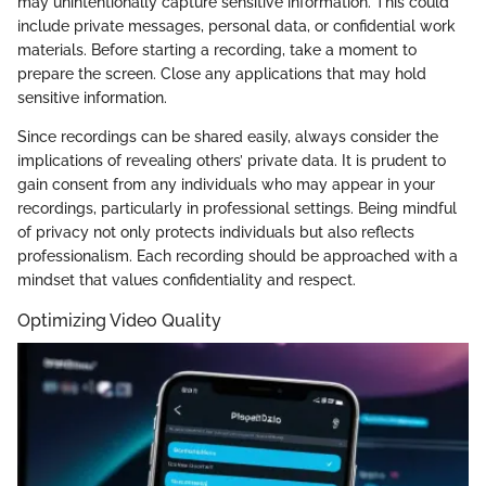
may unintentionally capture sensitive information. This could
include private messages, personal data, or confidential work
materials. Before starting a recording, take a moment to
prepare the screen. Close any applications that may hold
sensitive information.
Since recordings can be shared easily, always consider the
implications of revealing others’ private data. It is prudent to
gain consent from any individuals who may appear in your
recordings, particularly in professional settings. Being mindful
of privacy not only protects individuals but also reflects
professionalism. Each recording should be approached with a
mindset that values confidentiality and respect.
Optimizing Video Quality