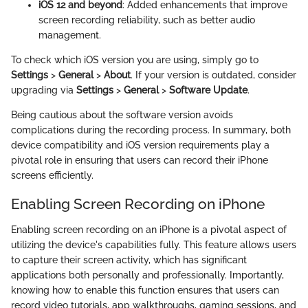
iOS 12 and beyond
: Added enhancements that improve
screen recording reliability, such as better audio
management.
To check which iOS version you are using, simply go to
Settings
>
General
>
About
. If your version is outdated, consider
upgrading via
Settings
>
General
>
Software Update
.
Being cautious about the software version avoids
complications during the recording process. In summary, both
device compatibility and iOS version requirements play a
pivotal role in ensuring that users can record their iPhone
screens efficiently.
Enabling Screen Recording on iPhone
Enabling screen recording on an iPhone is a pivotal aspect of
utilizing the device's capabilities fully. This feature allows users
to capture their screen activity, which has significant
applications both personally and professionally. Importantly,
knowing how to enable this function ensures that users can
record video tutorials, app walkthroughs, gaming sessions, and