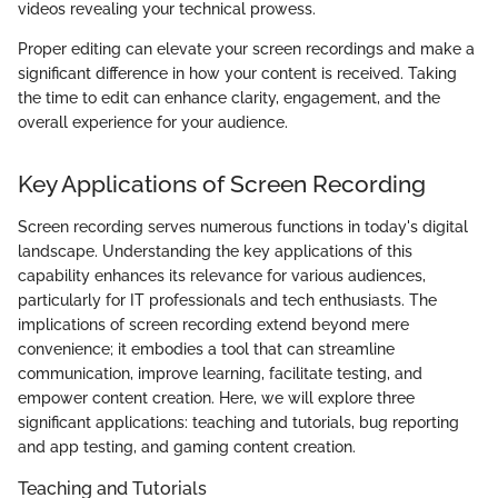
videos revealing your technical prowess.
Proper editing can elevate your screen recordings and make a
significant difference in how your content is received. Taking
the time to edit can enhance clarity, engagement, and the
overall experience for your audience.
Key Applications of Screen Recording
Screen recording serves numerous functions in today's digital
landscape. Understanding the key applications of this
capability enhances its relevance for various audiences,
particularly for IT professionals and tech enthusiasts. The
implications of screen recording extend beyond mere
convenience; it embodies a tool that can streamline
communication, improve learning, facilitate testing, and
empower content creation. Here, we will explore three
significant applications: teaching and tutorials, bug reporting
and app testing, and gaming content creation.
Teaching and Tutorials