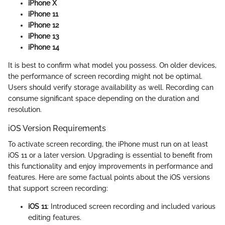
iPhone X
iPhone 11
iPhone 12
iPhone 13
iPhone 14
It is best to confirm what model you possess. On older devices,
the performance of screen recording might not be optimal.
Users should verify storage availability as well. Recording can
consume significant space depending on the duration and
resolution.
iOS Version Requirements
To activate screen recording, the iPhone must run on at least
iOS 11 or a later version. Upgrading is essential to benefit from
this functionality and enjoy improvements in performance and
features. Here are some factual points about the iOS versions
that support screen recording:
iOS 11
: Introduced screen recording and included various
editing features.