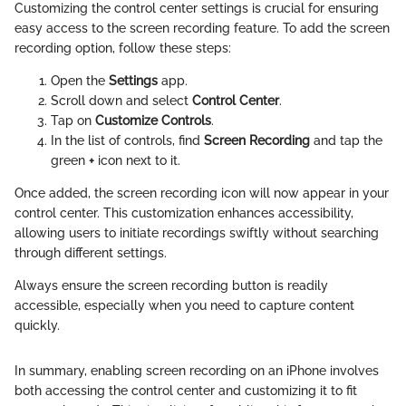
Customizing the control center settings is crucial for ensuring
easy access to the screen recording feature. To add the screen
recording option, follow these steps:
Open the
Settings
app.
Scroll down and select
Control Center
.
Tap on
Customize Controls
.
In the list of controls, find
Screen Recording
and tap the
green
+
icon next to it.
Once added, the screen recording icon will now appear in your
control center. This customization enhances accessibility,
allowing users to initiate recordings swiftly without searching
through different settings.
Always ensure the screen recording button is readily
accessible, especially when you need to capture content
quickly.
In summary, enabling screen recording on an iPhone involves
both accessing the control center and customizing it to fit