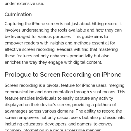
under extensive use.
Culmination
Capturing the iPhone screen is not just about hitting record; it
involves understanding the tools available and how they can
be leveraged for various purposes. This guide aims to
empower readers with insights and methods essential for
effective screen recording. Readers will find that mastering
these features not only enhances productivity but also
enriches the way they engage with digital content.
Prologue to Screen Recording on iPhone
Screen recording is a pivotal feature for iPhone users, merging
communication and documentation through visual means. This
feature enables individuals to easily capture any activity
displayed on their device's screen, providing a plethora of
advantages across various domains. The ability to record the
screen empowers not only casual users but also professionals,
including educators, developers, and gamers, to convey
complex information in a more accessible manner.