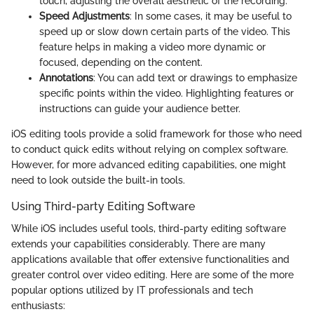
touch, adjusting the overall aesthetic of the recording.
Speed Adjustments
: In some cases, it may be useful to
speed up or slow down certain parts of the video. This
feature helps in making a video more dynamic or
focused, depending on the content.
Annotations
: You can add text or drawings to emphasize
specific points within the video. Highlighting features or
instructions can guide your audience better.
iOS editing tools provide a solid framework for those who need
to conduct quick edits without relying on complex software.
However, for more advanced editing capabilities, one might
need to look outside the built-in tools.
Using Third-party Editing Software
While iOS includes useful tools, third-party editing software
extends your capabilities considerably. There are many
applications available that offer extensive functionalities and
greater control over video editing. Here are some of the more
popular options utilized by IT professionals and tech
enthusiasts: