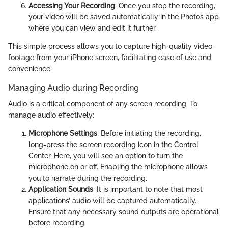
Accessing Your Recording
: Once you stop the recording,
your video will be saved automatically in the Photos app
where you can view and edit it further.
This simple process allows you to capture high-quality video
footage from your iPhone screen, facilitating ease of use and
convenience.
Managing Audio during Recording
Audio is a critical component of any screen recording. To
manage audio effectively:
Microphone Settings
: Before initiating the recording,
long-press the screen recording icon in the Control
Center. Here, you will see an option to turn the
microphone on or off. Enabling the microphone allows
you to narrate during the recording.
Application Sounds
: It is important to note that most
applications’ audio will be captured automatically.
Ensure that any necessary sound outputs are operational
before recording.