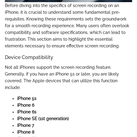
Before diving into the specifics of screen recording on an
iPhone, it is crucial to understand some fundamental pre-
requisites. Knowing these requirements sets the groundwork
for a smooth recording experience. Many users often overlook
compatibility and software specifications, which can lead to
frustration. This section aims to highlight the essential
elements necessary to ensure effective screen recording.
Device Compatibility
Not all iPhones support the screen recording feature.
Generally, if you have an iPhone 5s or later, you are likely
covered. The Apple devices that can utilize this function
include:
iPhone 5s
iPhone 6
iPhone 6s
iPhone SE (1st generation)
iPhone 7
iPhone 8