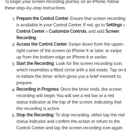
To begin your screen recording journey on an iPhone, follow
these step-by-step instructions:
Prepare the Control Center
: Ensure that screen recording
is available in your Control Center. If not, go to
Settings
>
Control Center
>
Customize Controls
, and add
Screen
Recording
.
Access the Control Center
: Swipe down from the upper-
right corner of the screen on iPhone X or later, or swipe
up from the bottom edge on iPhone 8 or earlier.
Start the Recording
: Look for the screen recording icon,
which resembles a filled circle with a dot inside. Tap on it
to initiate the timer, which gives you a brief moment to
prepare.
Recording in Progress
: Once the timer ends, the screen
recording will begin. You will see a red bar or a red
status indicator at the top of the screen, indicating that
the recording is active.
Stop the Recording
: To stop recording, either tap the red
status indicator and confirm the action or return to the
Control Center and tap the screen recording icon again.