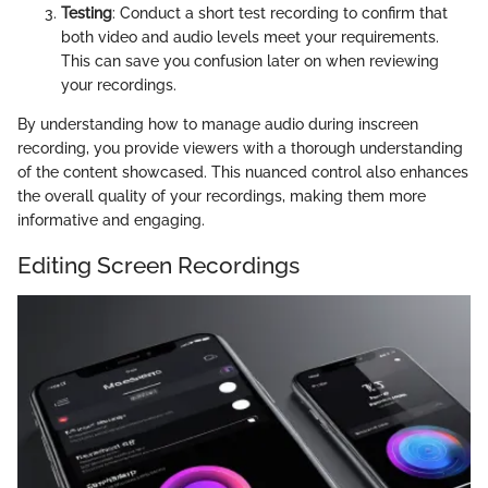
Testing
: Conduct a short test recording to confirm that
both video and audio levels meet your requirements.
This can save you confusion later on when reviewing
your recordings.
By understanding how to manage audio during inscreen
recording, you provide viewers with a thorough understanding
of the content showcased. This nuanced control also enhances
the overall quality of your recordings, making them more
informative and engaging.
Editing Screen Recordings