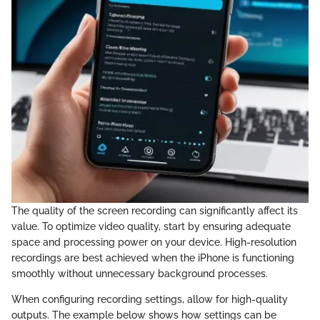
The quality of the screen recording can significantly affect its
value. To optimize video quality, start by ensuring adequate
space and processing power on your device. High-resolution
recordings are best achieved when the iPhone is functioning
smoothly without unnecessary background processes.
When configuring recording settings, allow for high-quality
outputs. The example below shows how settings can be