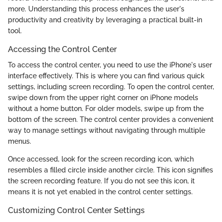
more. Understanding this process enhances the user's
productivity and creativity by leveraging a practical built-in
tool.
Accessing the Control Center
To access the control center, you need to use the iPhone's user
interface effectively. This is where you can find various quick
settings, including screen recording. To open the control center,
swipe down from the upper right corner on iPhone models
without a home button. For older models, swipe up from the
bottom of the screen. The control center provides a convenient
way to manage settings without navigating through multiple
menus.
Once accessed, look for the screen recording icon, which
resembles a filled circle inside another circle. This icon signifies
the screen recording feature. If you do not see this icon, it
means it is not yet enabled in the control center settings.
Customizing Control Center Settings