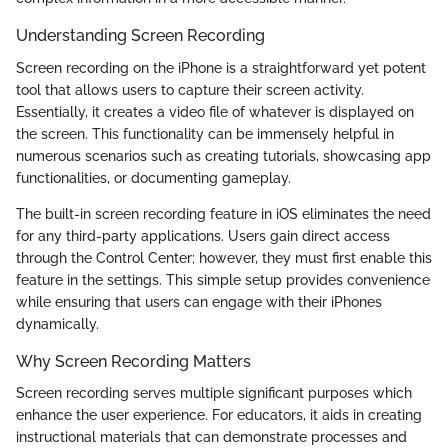
Understanding Screen Recording
Screen recording on the iPhone is a straightforward yet potent
tool that allows users to capture their screen activity.
Essentially, it creates a video file of whatever is displayed on
the screen. This functionality can be immensely helpful in
numerous scenarios such as creating tutorials, showcasing app
functionalities, or documenting gameplay.
The built-in screen recording feature in iOS eliminates the need
for any third-party applications. Users gain direct access
through the Control Center; however, they must first enable this
feature in the settings. This simple setup provides convenience
while ensuring that users can engage with their iPhones
dynamically.
Why Screen Recording Matters
Screen recording serves multiple significant purposes which
enhance the user experience. For educators, it aids in creating
instructional materials that can demonstrate processes and