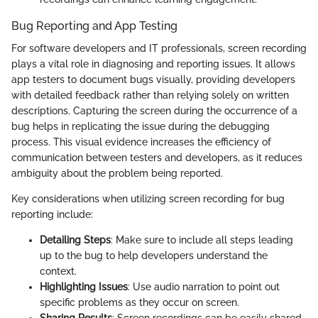
Bug Reporting and App Testing
For software developers and IT professionals, screen recording
plays a vital role in diagnosing and reporting issues. It allows
app testers to document bugs visually, providing developers
with detailed feedback rather than relying solely on written
descriptions. Capturing the screen during the occurrence of a
bug helps in replicating the issue during the debugging
process. This visual evidence increases the efficiency of
communication between testers and developers, as it reduces
ambiguity about the problem being reported.
Key considerations when utilizing screen recording for bug
reporting include:
Detailing Steps
: Make sure to include all steps leading
up to the bug to help developers understand the
context.
Highlighting Issues
: Use audio narration to point out
specific problems as they occur on screen.