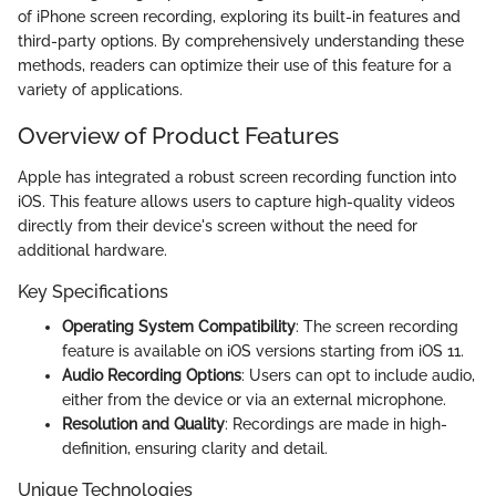
of iPhone screen recording, exploring its built-in features and
third-party options. By comprehensively understanding these
methods, readers can optimize their use of this feature for a
variety of applications.
Overview of Product Features
Apple has integrated a robust screen recording function into
iOS. This feature allows users to capture high-quality videos
directly from their device's screen without the need for
additional hardware.
Key Specifications
Operating System Compatibility
: The screen recording
feature is available on iOS versions starting from iOS 11.
Audio Recording Options
: Users can opt to include audio,
either from the device or via an external microphone.
Resolution and Quality
: Recordings are made in high-
definition, ensuring clarity and detail.
Unique Technologies