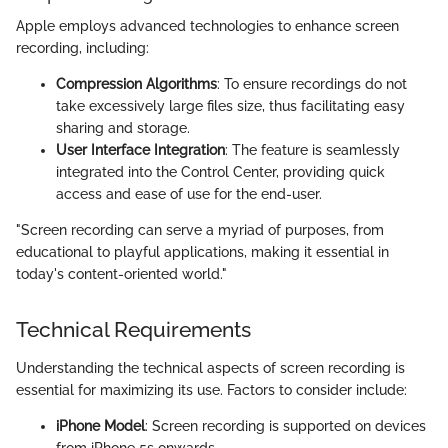
Apple employs advanced technologies to enhance screen
recording, including:
Compression Algorithms
: To ensure recordings do not
take excessively large files size, thus facilitating easy
sharing and storage.
User Interface Integration
: The feature is seamlessly
integrated into the Control Center, providing quick
access and ease of use for the end-user.
"Screen recording can serve a myriad of purposes, from
educational to playful applications, making it essential in
today's content-oriented world."
Technical Requirements
Understanding the technical aspects of screen recording is
essential for maximizing its use. Factors to consider include:
iPhone Model
: Screen recording is supported on devices
from iPhone 5s onwards.