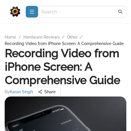
Home
/
Hardware Reviews
/
Other
/
Recording Video from iPhone Screen: A Comprehensive Guide
Recording Video from
iPhone Screen: A
Comprehensive Guide
By
Karan Singh
Share