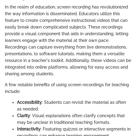
In the realm of education, screen recording has revolutionized
the way information is disseminated. Educators utilize this
feature to create comprehensive instructional videos that can
easily break down complicated subjects. These recordings
provide a visual component that aids in understanding, letting
learners engage with the material at their own pace.
Recordings can capture everything from live demonstrations,
presentations, to software tutorials, making them a versatile
resource in a teacher's toolkit. Additionally, these videos can be
integrated into online platforms, allowing for easy access and
sharing among students.
A few notable benefits of using screen recordings for teaching
include:
Accessibility
: Students can revisit the material as often
as needed.
Clarity
: Visual explanations often clarify concepts that
may be unclear in traditional teaching formats.
Interactivity
: Featuring quizzes or interactive segments in
recordings can enhance learning engagement.