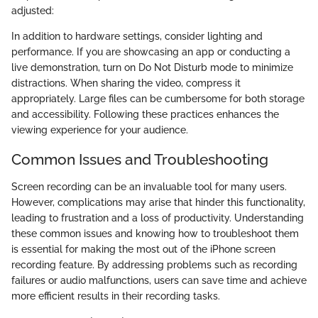
adjusted:
In addition to hardware settings, consider lighting and
performance. If you are showcasing an app or conducting a
live demonstration, turn on Do Not Disturb mode to minimize
distractions. When sharing the video, compress it
appropriately. Large files can be cumbersome for both storage
and accessibility. Following these practices enhances the
viewing experience for your audience.
Common Issues and Troubleshooting
Screen recording can be an invaluable tool for many users.
However, complications may arise that hinder this functionality,
leading to frustration and a loss of productivity. Understanding
these common issues and knowing how to troubleshoot them
is essential for making the most out of the iPhone screen
recording feature. By addressing problems such as recording
failures or audio malfunctions, users can save time and achieve
more efficient results in their recording tasks.