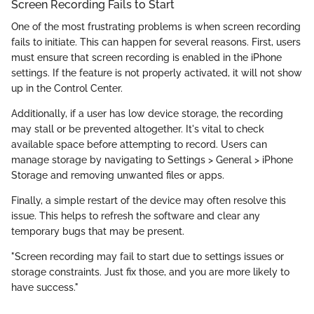
Screen Recording Fails to Start
One of the most frustrating problems is when screen recording
fails to initiate. This can happen for several reasons. First, users
must ensure that screen recording is enabled in the iPhone
settings. If the feature is not properly activated, it will not show
up in the Control Center.
Additionally, if a user has low device storage, the recording
may stall or be prevented altogether. It's vital to check
available space before attempting to record. Users can
manage storage by navigating to Settings > General > iPhone
Storage and removing unwanted files or apps.
Finally, a simple restart of the device may often resolve this
issue. This helps to refresh the software and clear any
temporary bugs that may be present.
"Screen recording may fail to start due to settings issues or
storage constraints. Just fix those, and you are more likely to
have success."