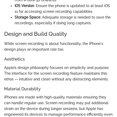
iOS Version
: Ensure the phone is updated to at least iOS
11 for accessing screen recording capabilities.
Storage Space
: Adequate storage is needed to save the
recordings, especially if doing long captures.
Design and Build Quality
While screen recording is about functionality, the iPhone's
design plays an important role too.
Aesthetics
Apple’s design philosophy focuses on simplicity and purpose.
The interface for the screen recording feature maintains this
ethos — intuitive and clean without any distracting elements.
Material Durability
iPhones are made with high-quality materials ensuring they
can handle regular use. Screen recording may put additional
strain on the device during longer sessions, but Apple has
engineered its devices to manage performance efficiently even