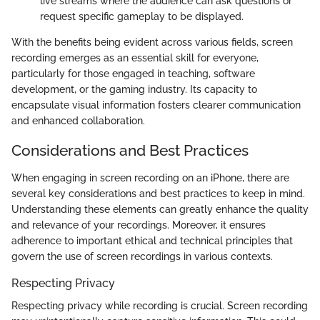
live streams where the audience can ask questions or
request specific gameplay to be displayed.
With the benefits being evident across various fields, screen
recording emerges as an essential skill for everyone,
particularly for those engaged in teaching, software
development, or the gaming industry. Its capacity to
encapsulate visual information fosters clearer communication
and enhanced collaboration.
Considerations and Best Practices
When engaging in screen recording on an iPhone, there are
several key considerations and best practices to keep in mind.
Understanding these elements can greatly enhance the quality
and relevance of your recordings. Moreover, it ensures
adherence to important ethical and technical principles that
govern the use of screen recordings in various contexts.
Respecting Privacy
Respecting privacy while recording is crucial. Screen recording