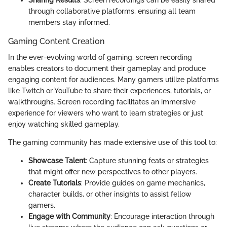
Sharing Results
: Screen recordings can be easily shared
through collaborative platforms, ensuring all team
members stay informed.
Gaming Content Creation
In the ever-evolving world of gaming, screen recording
enables creators to document their gameplay and produce
engaging content for audiences. Many gamers utilize platforms
like Twitch or YouTube to share their experiences, tutorials, or
walkthroughs. Screen recording facilitates an immersive
experience for viewers who want to learn strategies or just
enjoy watching skilled gameplay.
The gaming community has made extensive use of this tool to:
Showcase Talent
: Capture stunning feats or strategies
that might offer new perspectives to other players.
Create Tutorials
: Provide guides on game mechanics,
character builds, or other insights to assist fellow
gamers.
Engage with Community
: Encourage interaction through