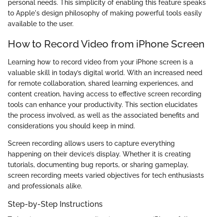
personal needs. This simplicity of enabling this feature speaks
to Apple's design philosophy of making powerful tools easily
available to the user.
How to Record Video from iPhone Screen
Learning how to record video from your iPhone screen is a
valuable skill in today’s digital world. With an increased need
for remote collaboration, shared learning experiences, and
content creation, having access to effective screen recording
tools can enhance your productivity. This section elucidates
the process involved, as well as the associated benefits and
considerations you should keep in mind.
Screen recording allows users to capture everything
happening on their device’s display. Whether it is creating
tutorials, documenting bug reports, or sharing gameplay,
screen recording meets varied objectives for tech enthusiasts
and professionals alike.
Step-by-Step Instructions