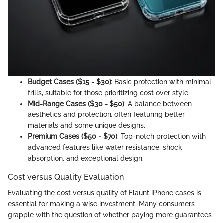
Budget Cases ($15 - $30)
: Basic protection with minimal
frills, suitable for those prioritizing cost over style.
Mid-Range Cases ($30 - $50)
: A balance between
aesthetics and protection, often featuring better
materials and some unique designs.
Premium Cases ($50 - $70)
: Top-notch protection with
advanced features like water resistance, shock
absorption, and exceptional design.
Cost versus Quality Evaluation
Evaluating the cost versus quality of Flaunt iPhone cases is
essential for making a wise investment. Many consumers
grapple with the question of whether paying more guarantees