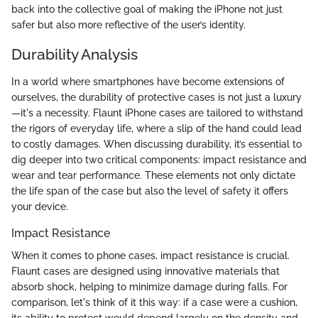
back into the collective goal of making the iPhone not just
safer but also more reflective of the user’s identity.
Durability Analysis
In a world where smartphones have become extensions of
ourselves, the durability of protective cases is not just a luxury
—it's a necessity. Flaunt iPhone cases are tailored to withstand
the rigors of everyday life, where a slip of the hand could lead
to costly damages. When discussing durability, it’s essential to
dig deeper into two critical components: impact resistance and
wear and tear performance. These elements not only dictate
the life span of the case but also the level of safety it offers
your device.
Impact Resistance
When it comes to phone cases, impact resistance is crucial.
Flaunt cases are designed using innovative materials that
absorb shock, helping to minimize damage during falls. For
comparison, let's think of it this way: if a case were a cushion,