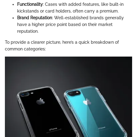
Functionality
: Cases with added features, like built-in
kickstands or card holders, often carry a premium.
Brand Reputation
: Well-established brands generally
have a higher price point based on their market
reputation.
To provide a clearer picture, here’s a quick breakdown of
common categories: