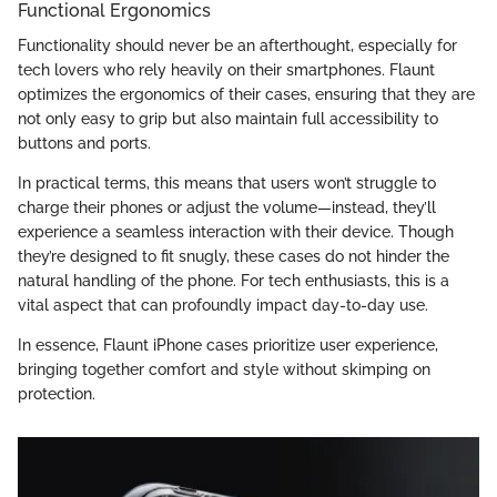
Functional Ergonomics
Functionality should never be an afterthought, especially for
tech lovers who rely heavily on their smartphones. Flaunt
optimizes the ergonomics of their cases, ensuring that they are
not only easy to grip but also maintain full accessibility to
buttons and ports.
In practical terms, this means that users won’t struggle to
charge their phones or adjust the volume—instead, they’ll
experience a seamless interaction with their device. Though
they’re designed to fit snugly, these cases do not hinder the
natural handling of the phone. For tech enthusiasts, this is a
vital aspect that can profoundly impact day-to-day use.
In essence, Flaunt iPhone cases prioritize user experience,
bringing together comfort and style without skimping on
protection.