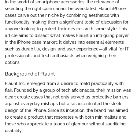
In the world of smartphone accessories, the relevance of
selecting the right case cannot be overstated. Flaunt iPhone
cases carve out their niche by combining aesthetics with
functionality, making them a significant topic of discussion for
anyone looking to protect their devices with some style. This
article aims to dissect what makes Flaunt an intriguing player
in the iPhone case market. It delves into essential elements
such as durability, design, and user experience—all vital for IT
professionals and tech enthusiasts when weighing their
options.
Background of Flaunt
Flaunt Inc. emerged from a desire to meld practicality with
flair. Founded by a group of tech aficionados, their mission was
clear: create cases that not only served as protective barriers
against everyday mishaps but also accentuated the sleek
design of the iPhone. Since its inception, the brand has aimed
to create a product that resonates with both minimalists and
those who appreciate a touch of glamour without sacrificing
usability.