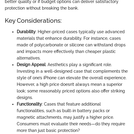
better quality or if budget options can deliver satisfactory
protection without breaking the bank.
Key Considerations:
Durability
: Higher-priced cases typically use advanced
materials that enhance durability. For instance, cases
made of polycarbonate or silicone can withstand drops
and impacts more effectively than cheaper plastic
alternatives.
Design Appeal
: Aesthetics play a significant role.
Investing in a well-designed case that complements the
style of one’s iPhone can elevate the overall experience.
However, a high price doesn’t always mean a superior
look; some reasonably priced options also offer striking
designs.
Functionality
: Cases that feature additional
functionalities, such as built-in battery packs or
magnetic attachments, may justify a higher price.
Consumers must evaluate their needs—do they require
more than just basic protection?