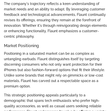
The company's trajectory reflects a keen understanding of
market needs and an ability to adapt. By leveraging customer
feedback and technological advancements, Flaunt continually
revises its offerings, ensuring they remain at the forefront of
innovation. Whether it's through reinvigorating design elements
or enhancing functionality, Flaunt emphasizes a customer-
centric philosophy.
Market Positioning
Positioning in a saturated market can be as complex as
untangling earbuds. Flaunt distinguishes itself by targeting
discerning consumers who not only want protection for their
iPhones but also fashion-forward options that fit their lifestyle.
Unlike some brands that might rely on gimmicks or low-cost
materials, Flaunt has carved out a respectable space as a
premium option.
This strategic positioning appeals particularly to a
demographic that spans tech enthusiasts who prefer high-
quality accessories, as well as casual users seeking reliable