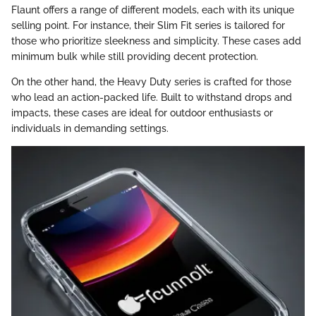
Flaunt offers a range of different models, each with its unique
selling point. For instance, their Slim Fit series is tailored for
those who prioritize sleekness and simplicity. These cases add
minimum bulk while still providing decent protection.
On the other hand, the Heavy Duty series is crafted for those
who lead an action-packed life. Built to withstand drops and
impacts, these cases are ideal for outdoor enthusiasts or
individuals in demanding settings.