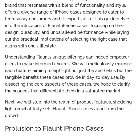
brand that resonates with a blend of functionality and style,
offers a diverse range of iPhone cases designed to cater to
tech-savvy consumers and IT experts alike. This guide delves
into the intricacies of Flaunt iPhone cases, focusing on their
design, durability, and unparalleled performance while laying
out the practical implications of selecting the right case that
aligns with one's lifestyle.
Understanding Flaunt’s unique offerings can indeed empower
users to make informed choices. We will meticulously examine
each feature, aiming to highlight not just the aesthetics but the
tangible benefits these cases provide in day-to-day use. By
dissecting the core aspects of these cases, we hope to clarify
the nuances that differentiate them in a saturated market.
Next, we will step into the realm of product features, shedding
light on what truly sets Flaunt iPhone cases apart from the
crowd.
Prolusion to Flaunt iPhone Cases