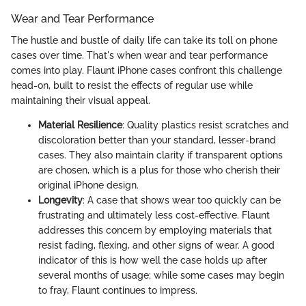
Wear and Tear Performance
The hustle and bustle of daily life can take its toll on phone
cases over time. That's when wear and tear performance
comes into play. Flaunt iPhone cases confront this challenge
head-on, built to resist the effects of regular use while
maintaining their visual appeal.
Material Resilience
: Quality plastics resist scratches and
discoloration better than your standard, lesser-brand
cases. They also maintain clarity if transparent options
are chosen, which is a plus for those who cherish their
original iPhone design.
Longevity
: A case that shows wear too quickly can be
frustrating and ultimately less cost-effective. Flaunt
addresses this concern by employing materials that
resist fading, flexing, and other signs of wear. A good
indicator of this is how well the case holds up after
several months of usage; while some cases may begin
to fray, Flaunt continues to impress.