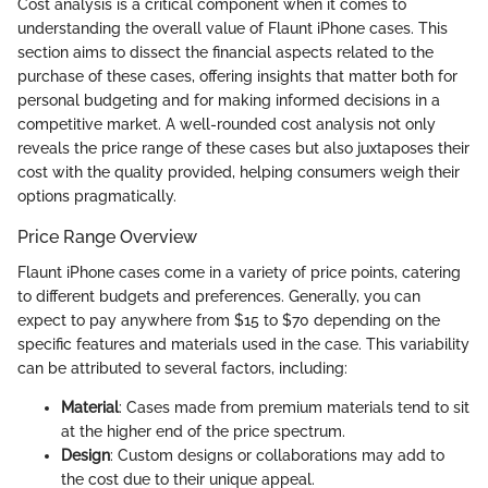
Cost analysis is a critical component when it comes to
understanding the overall value of Flaunt iPhone cases. This
section aims to dissect the financial aspects related to the
purchase of these cases, offering insights that matter both for
personal budgeting and for making informed decisions in a
competitive market. A well-rounded cost analysis not only
reveals the price range of these cases but also juxtaposes their
cost with the quality provided, helping consumers weigh their
options pragmatically.
Price Range Overview
Flaunt iPhone cases come in a variety of price points, catering
to different budgets and preferences. Generally, you can
expect to pay anywhere from $15 to $70 depending on the
specific features and materials used in the case. This variability
can be attributed to several factors, including:
Material
: Cases made from premium materials tend to sit
at the higher end of the price spectrum.
Design
: Custom designs or collaborations may add to
the cost due to their unique appeal.