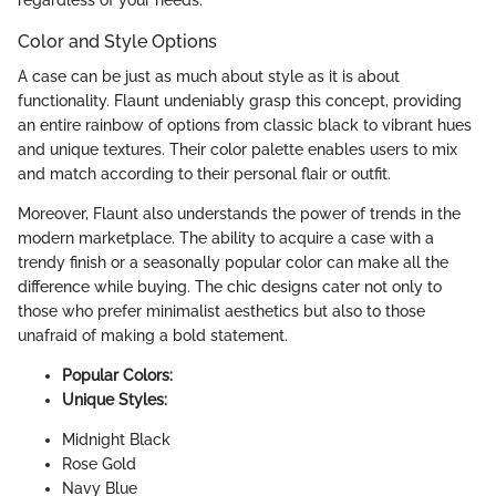
Color and Style Options
A case can be just as much about style as it is about
functionality. Flaunt undeniably grasp this concept, providing
an entire rainbow of options from classic black to vibrant hues
and unique textures. Their color palette enables users to mix
and match according to their personal flair or outfit.
Moreover, Flaunt also understands the power of trends in the
modern marketplace. The ability to acquire a case with a
trendy finish or a seasonally popular color can make all the
difference while buying. The chic designs cater not only to
those who prefer minimalist aesthetics but also to those
unafraid of making a bold statement.
Popular Colors:
Unique Styles:
Midnight Black
Rose Gold
Navy Blue