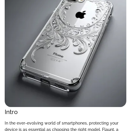
Intro
In the ever-evolving world of smartphones, protecting your
device is as essential as choosing the right model. Flaunt, a