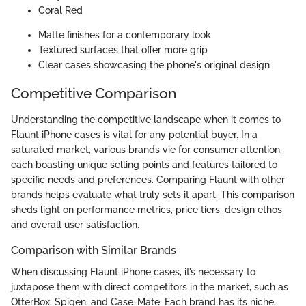
Coral Red
Matte finishes for a contemporary look
Textured surfaces that offer more grip
Clear cases showcasing the phone's original design
Competitive Comparison
Understanding the competitive landscape when it comes to
Flaunt iPhone cases is vital for any potential buyer. In a
saturated market, various brands vie for consumer attention,
each boasting unique selling points and features tailored to
specific needs and preferences. Comparing Flaunt with other
brands helps evaluate what truly sets it apart. This comparison
sheds light on performance metrics, price tiers, design ethos,
and overall user satisfaction.
Comparison with Similar Brands
When discussing Flaunt iPhone cases, it’s necessary to
juxtapose them with direct competitors in the market, such as
OtterBox, Spigen, and Case-Mate. Each brand has its niche,