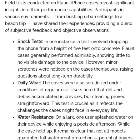
Field tests conducted on Flaunt iPhone cases reveal significant
insights into their performance capabilities. Participants in
various environments — from bustling urban settings to a
beach trip — have shared their experiences, providing a blend
of subjective feedback and objective observations.
Shock Tests:
In one instance, a test involved dropping
the phone from a height of five feet onto concrete. Flaunt
cases generally performed admirably, showing little to
no visible damage to the device. However, minor
scratches were noticed on the cases themselves, raising
questions about long-term durability.
Daily Wear:
The cases were also scrutinized under
conditions of regular use. Users noted that dirt and
debris accumulated in crevices, but cleaning proved
straightforward. This test is crucial as it reflects the
challenges the cases might face in everyday life.
Water Resistance:
On a lark, one user splashed water on
their device while enjoying a poolside afternoon. While
the case held up, it remains clear that not all models
guarantee full waterproof protection — potential buyers