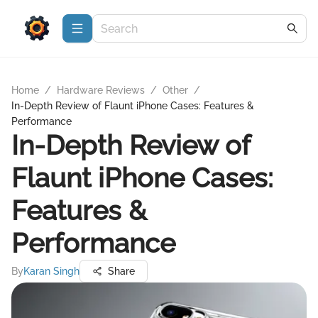
Home
/
Hardware Reviews
/
Other
/
In-Depth Review of Flaunt iPhone Cases: Features &
Performance
In-Depth Review of
Flaunt iPhone Cases:
Features &
Performance
By
Karan Singh
Share