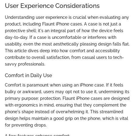
User Experience Considerations
Understanding user experience is crucial when evaluating any
product, including Flaunt iPhone cases. A case is not just a
protective shell; it's an integral part of how the device feels
day-to-day. If a case is uncomfortable or interferes with
usability, even the most aesthetically pleasing design falls flat.
This article dives deep into how comfort and accessibility
contribute to overall satisfaction, from casual users to tech-
savvy professionals.
Comfort in Daily Use
Comfort is paramount when using an iPhone case. If it feels
bulky or awkward, users may opt not to use it, undermining its
primary purpose: protection. Flaunt iPhone cases are designed
with ergonomics in mind, ensuring that they complement the
phone's shape instead of overwhelming it. This streamlined
design helps maintain a good grip on the phone, which is vital
for preventing drops.