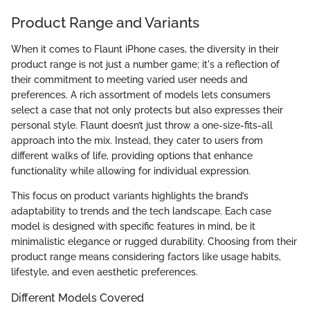
Product Range and Variants
When it comes to Flaunt iPhone cases, the diversity in their
product range is not just a number game; it's a reflection of
their commitment to meeting varied user needs and
preferences. A rich assortment of models lets consumers
select a case that not only protects but also expresses their
personal style. Flaunt doesn’t just throw a one-size-fits-all
approach into the mix. Instead, they cater to users from
different walks of life, providing options that enhance
functionality while allowing for individual expression.
This focus on product variants highlights the brand’s
adaptability to trends and the tech landscape. Each case
model is designed with specific features in mind, be it
minimalistic elegance or rugged durability. Choosing from their
product range means considering factors like usage habits,
lifestyle, and even aesthetic preferences.
Different Models Covered