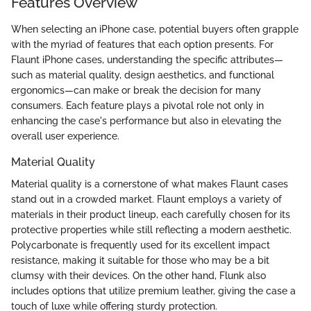
Features Overview
When selecting an iPhone case, potential buyers often grapple
with the myriad of features that each option presents. For
Flaunt iPhone cases, understanding the specific attributes—
such as material quality, design aesthetics, and functional
ergonomics—can make or break the decision for many
consumers. Each feature plays a pivotal role not only in
enhancing the case's performance but also in elevating the
overall user experience.
Material Quality
Material quality is a cornerstone of what makes Flaunt cases
stand out in a crowded market. Flaunt employs a variety of
materials in their product lineup, each carefully chosen for its
protective properties while still reflecting a modern aesthetic.
Polycarbonate is frequently used for its excellent impact
resistance, making it suitable for those who may be a bit
clumsy with their devices. On the other hand, Flunk also
includes options that utilize premium leather, giving the case a
touch of luxe while offering sturdy protection.