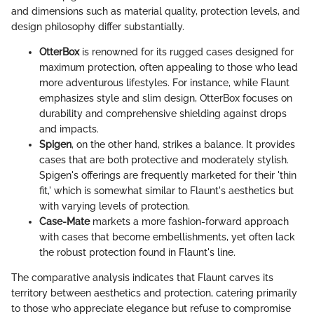
and dimensions such as material quality, protection levels, and
design philosophy differ substantially.
OtterBox
is renowned for its rugged cases designed for
maximum protection, often appealing to those who lead
more adventurous lifestyles. For instance, while Flaunt
emphasizes style and slim design, OtterBox focuses on
durability and comprehensive shielding against drops
and impacts.
Spigen
, on the other hand, strikes a balance. It provides
cases that are both protective and moderately stylish.
Spigen's offerings are frequently marketed for their 'thin
fit,' which is somewhat similar to Flaunt's aesthetics but
with varying levels of protection.
Case-Mate
markets a more fashion-forward approach
with cases that become embellishments, yet often lack
the robust protection found in Flaunt's line.
The comparative analysis indicates that Flaunt carves its
territory between aesthetics and protection, catering primarily
to those who appreciate elegance but refuse to compromise