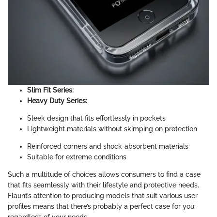
Slim Fit Series:
Heavy Duty Series:
Sleek design that fits effortlessly in pockets
Lightweight materials without skimping on protection
Reinforced corners and shock-absorbent materials
Suitable for extreme conditions
Such a multitude of choices allows consumers to find a case
that fits seamlessly with their lifestyle and protective needs.
Flaunt’s attention to producing models that suit various user
profiles means that there’s probably a perfect case for you,
regardless of your needs.