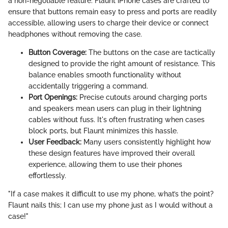
a non-negotiable feature. Flaunt iPhone cases are crafted to
ensure that buttons remain easy to press and ports are readily
accessible, allowing users to charge their device or connect
headphones without removing the case.
Button Coverage:
The buttons on the case are tactically
designed to provide the right amount of resistance. This
balance enables smooth functionality without
accidentally triggering a command.
Port Openings:
Precise cutouts around charging ports
and speakers mean users can plug in their lightning
cables without fuss. It's often frustrating when cases
block ports, but Flaunt minimizes this hassle.
User Feedback:
Many users consistently highlight how
these design features have improved their overall
experience, allowing them to use their phones
effortlessly.
"If a case makes it difficult to use my phone, what’s the point?
Flaunt nails this; I can use my phone just as I would without a
case!"