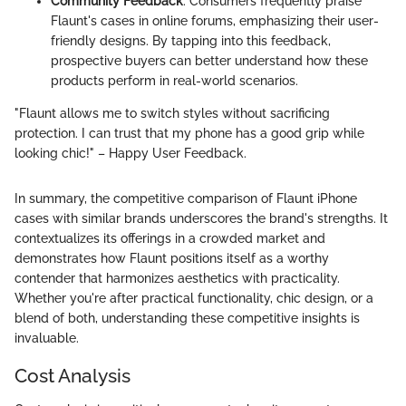
Community Feedback
: Consumers frequently praise
Flaunt's cases in online forums, emphasizing their user-
friendly designs. By tapping into this feedback,
prospective buyers can better understand how these
products perform in real-world scenarios.
"Flaunt allows me to switch styles without sacrificing
protection. I can trust that my phone has a good grip while
looking chic!" – Happy User Feedback.
In summary, the competitive comparison of Flaunt iPhone
cases with similar brands underscores the brand's strengths. It
contextualizes its offerings in a crowded market and
demonstrates how Flaunt positions itself as a worthy
contender that harmonizes aesthetics with practicality.
Whether you're after practical functionality, chic design, or a
blend of both, understanding these competitive insights is
invaluable.
Cost Analysis