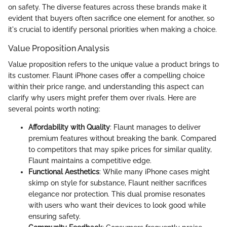
on safety. The diverse features across these brands make it
evident that buyers often sacrifice one element for another, so
it's crucial to identify personal priorities when making a choice.
Value Proposition Analysis
Value proposition refers to the unique value a product brings to
its customer. Flaunt iPhone cases offer a compelling choice
within their price range, and understanding this aspect can
clarify why users might prefer them over rivals. Here are
several points worth noting:
Affordability with Quality
: Flaunt manages to deliver
premium features without breaking the bank. Compared
to competitors that may spike prices for similar quality,
Flaunt maintains a competitive edge.
Functional Aesthetics
: While many iPhone cases might
skimp on style for substance, Flaunt neither sacrifices
elegance nor protection. This dual promise resonates
with users who want their devices to look good while
ensuring safety.