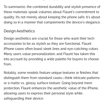
To summarize, the combined durability and stylish presence of
these materials speak volumes about Flaunt's commitment to
quality. It’s not merely about keeping the phone safe; it's about
doing so in a manner that complements the device's elegance.
Design Aesthetics
Design aesthetics are crucial for those who want their tech
accessories to be as stylish as they are functional. Flaunt
iPhone cases often boast sleek lines and eye-catching colors.
Many users value personalization, and Flaunt has taken this
into account by providing a wide palette for buyers to choose
from.
Notably, some models feature unique textures or finishes that
distinguish them from standard cases—think intricate patterns
or a matte vs. glossy surface texture. Going beyond mere
protection, Flaunt enhances the aesthetic value of the iPhone,
allowing users to express their personal style while
safeguarding their device.