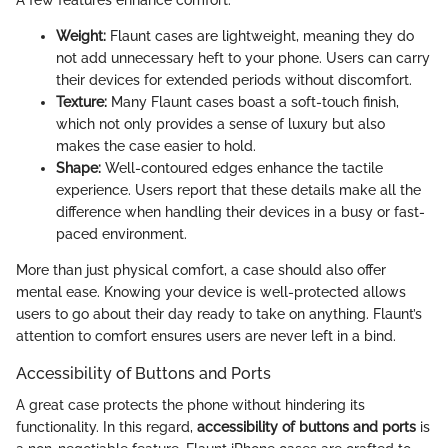
A few features enhance comfort:
Weight:
Flaunt cases are lightweight, meaning they do
not add unnecessary heft to your phone. Users can carry
their devices for extended periods without discomfort.
Texture:
Many Flaunt cases boast a soft-touch finish,
which not only provides a sense of luxury but also
makes the case easier to hold.
Shape:
Well-contoured edges enhance the tactile
experience. Users report that these details make all the
difference when handling their devices in a busy or fast-
paced environment.
More than just physical comfort, a case should also offer
mental ease. Knowing your device is well-protected allows
users to go about their day ready to take on anything. Flaunt’s
attention to comfort ensures users are never left in a bind.
Accessibility of Buttons and Ports
A great case protects the phone without hindering its
functionality. In this regard,
accessibility of buttons and ports
is