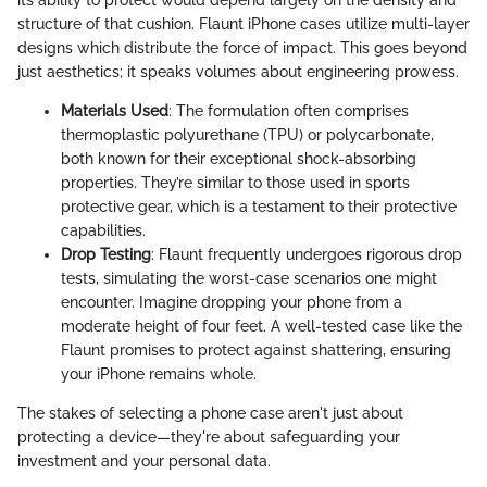
its ability to protect would depend largely on the density and
structure of that cushion. Flaunt iPhone cases utilize multi-layer
designs which distribute the force of impact. This goes beyond
just aesthetics; it speaks volumes about engineering prowess.
Materials Used
: The formulation often comprises
thermoplastic polyurethane (TPU) or polycarbonate,
both known for their exceptional shock-absorbing
properties. They’re similar to those used in sports
protective gear, which is a testament to their protective
capabilities.
Drop Testing
: Flaunt frequently undergoes rigorous drop
tests, simulating the worst-case scenarios one might
encounter. Imagine dropping your phone from a
moderate height of four feet. A well-tested case like the
Flaunt promises to protect against shattering, ensuring
your iPhone remains whole.
The stakes of selecting a phone case aren't just about
protecting a device—they're about safeguarding your
investment and your personal data.