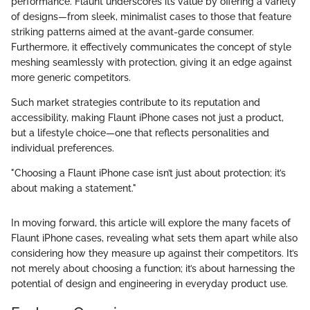
performance. Flaunt underscores its value by offering a variety
of designs—from sleek, minimalist cases to those that feature
striking patterns aimed at the avant-garde consumer.
Furthermore, it effectively communicates the concept of style
meshing seamlessly with protection, giving it an edge against
more generic competitors.
Such market strategies contribute to its reputation and
accessibility, making Flaunt iPhone cases not just a product,
but a lifestyle choice—one that reflects personalities and
individual preferences.
"Choosing a Flaunt iPhone case isn’t just about protection; it’s
about making a statement."
In moving forward, this article will explore the many facets of
Flaunt iPhone cases, revealing what sets them apart while also
considering how they measure up against their competitors. It’s
not merely about choosing a function; it’s about harnessing the
potential of design and engineering in everyday product use.