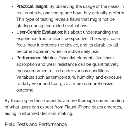
Practical Insight:
By observing the usage of the cases in
real contexts, one can gauge how they actually perform.
This type of testing reveals flaws that might not be
glaring during controlled evaluations.
User-Centric Evaluation:
It's about understanding the
experience from a user's perspective. The way a case
feels, how it protects the device, and its durability all
become apparent when in active daily use.
Performance Metrics:
Essential elements like shock
absorption and wear resistance can be quantitatively
measured when tested under various conditions.
Variables such as temperature, humidity, and exposure
to daily wear and tear give a more comprehensive
outcome.
By focusing on these aspects, a more thorough understanding
of what users can expect from Flaunt iPhone cases emerges,
aiding in informed decision-making.
Field Tests and Performance