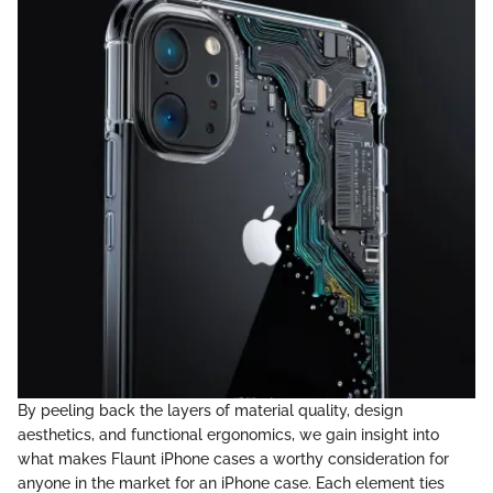
By peeling back the layers of material quality, design
aesthetics, and functional ergonomics, we gain insight into
what makes Flaunt iPhone cases a worthy consideration for
anyone in the market for an iPhone case. Each element ties