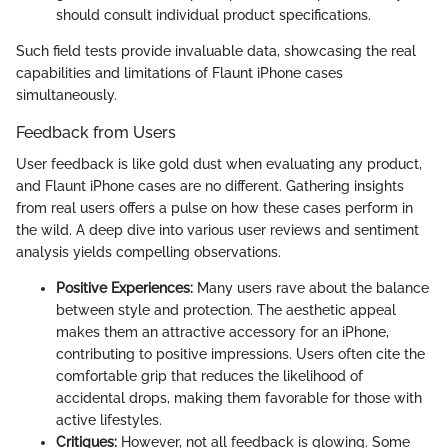
should consult individual product specifications.
Such field tests provide invaluable data, showcasing the real
capabilities and limitations of Flaunt iPhone cases
simultaneously.
Feedback from Users
User feedback is like gold dust when evaluating any product,
and Flaunt iPhone cases are no different. Gathering insights
from real users offers a pulse on how these cases perform in
the wild. A deep dive into various user reviews and sentiment
analysis yields compelling observations.
Positive Experiences:
Many users rave about the balance
between style and protection. The aesthetic appeal
makes them an attractive accessory for an iPhone,
contributing to positive impressions. Users often cite the
comfortable grip that reduces the likelihood of
accidental drops, making them favorable for those with
active lifestyles.
Critiques:
However, not all feedback is glowing. Some