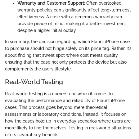
Warranty and Customer Support
: Often overlooked,
warranty policies can significantly affect long-term cost
effectiveness. A case with a generous warranty can
provide peace of mind, making it a better investment
despite a higher initial outlay.
In summary, the decision regarding which Flaunt iPhone case
to purchase should not hinge solely on its price tag. Rather, it’s
about finding that sweet spot where cost meets quality,
ensuring that the case not only protects the device but also
complements the user’s lifestyle.
Real-World Testing
Real-world testing is a cornerstone when it comes to
evaluating the performance and reliability of Flaunt iPhone
cases. This process goes beyond mere theoretical
assessments or laboratory conditions. Instead, it focuses on
how the cases hold up in everyday scenarios where users are
more likely to find themselves. Testing in real-world situations
offers several key benefits: