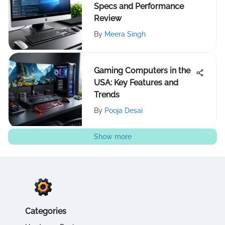
Specs and Performance
Review
By
Meera Singh
Gaming Computers in the
USA: Key Features and
Trends
By
Pooja Desai
Show more
Categories