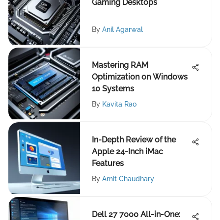
Gaming Desktops
By
Anil Agarwal
Mastering RAM
Optimization on Windows
10 Systems
By
Kavita Rao
In-Depth Review of the
Apple 24-Inch iMac
Features
By
Amit Chaudhary
Dell 27 7000 All-in-One: