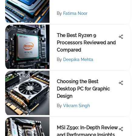
By
Fatima Noor
The Best Ryzen 9
Processors Reviewed and
Compared
By
Deepika Mehta
Choosing the Best
Desktop PC for Graphic
Design
By
Vikram Singh
MSI Z590: In-Depth Review
and Performance Insights