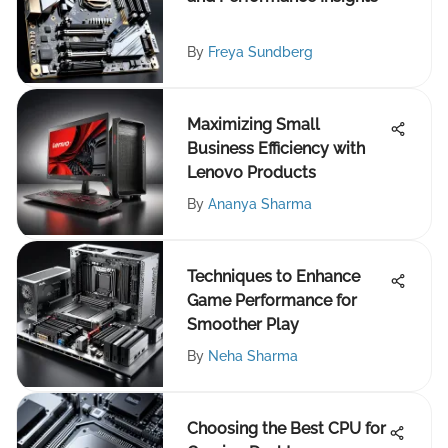
By
Freya Sundberg
Maximizing Small
Business Efficiency with
Lenovo Products
By
Ananya Sharma
Techniques to Enhance
Game Performance for
Smoother Play
By
Neha Sharma
Choosing the Best CPU for