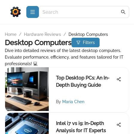
Home
/
Hardware Reviews
/
Desktop Computers
Desktop Computers
Filters
Dive into detailed reviews of the latest desktop computers.
Evaluate performance, efficiency, and features tailored for IT
professionals! 💻
Top Desktop PCs: An In-
Depth Buying Guide
By
Maria Chen
Intel i7 vs i9: In-Depth
Analysis for IT Experts