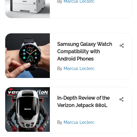
By
Marcus Leclerc
Samsung Galaxy Watch
Compatibility with
Android Phones
By
Marcus Leclerc
In-Depth Review of the
Verizon Jetpack 880L
By
Marcus Leclerc