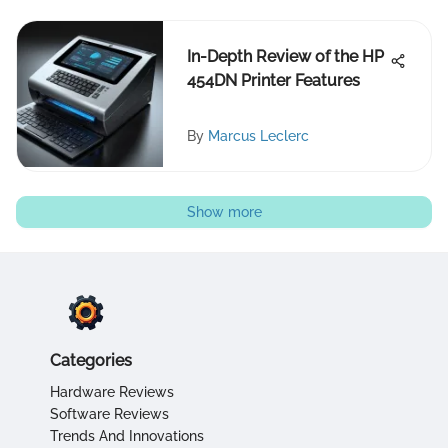
In-Depth Review of the HP
454DN Printer Features
By
Marcus Leclerc
Show more
Categories
Hardware Reviews
Software Reviews
Trends And Innovations