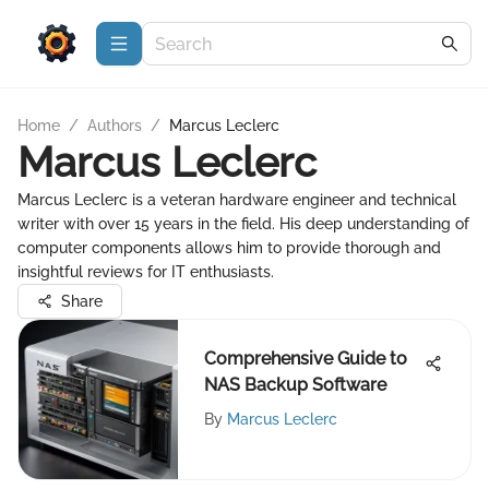
Home
/
Authors
/
Marcus Leclerc
Marcus Leclerc
Marcus Leclerc is a veteran hardware engineer and technical
writer with over 15 years in the field. His deep understanding of
computer components allows him to provide thorough and
insightful reviews for IT enthusiasts.
Share
Comprehensive Guide to
NAS Backup Software
By
Marcus Leclerc