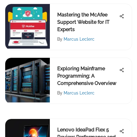
Mastering the McAfee
Support Website for IT
Experts
By
Marcus Leclerc
Exploring Mainframe
Programming: A
Comprehensive Overview
By
Marcus Leclerc
Lenovo IdeaPad Flex 5