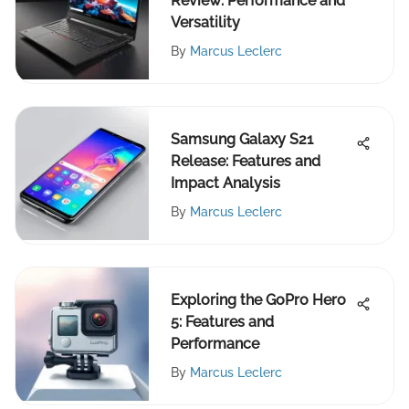
Review: Performance and
Versatility
By
Marcus Leclerc
Samsung Galaxy S21
Release: Features and
Impact Analysis
By
Marcus Leclerc
Exploring the GoPro Hero
5: Features and
Performance
By
Marcus Leclerc