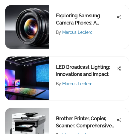
Exploring Samsung
Camera Phones: A
Comprehensive Analysis
By
Marcus Leclerc
LED Broadcast Lighting:
Innovations and Impact
By
Marcus Leclerc
Brother Printer, Copier,
Scanner: Comprehensive
Review