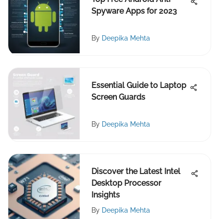
Spyware Apps for 2023
By
Deepika Mehta
Essential Guide to Laptop
Screen Guards
By
Deepika Mehta
Discover the Latest Intel
Desktop Processor
Insights
By
Deepika Mehta