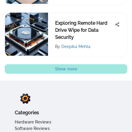
Exploring Remote Hard
Drive Wipe for Data
Security
By
Deepika Mehta
Show more
Categories
Hardware Reviews
Software Reviews