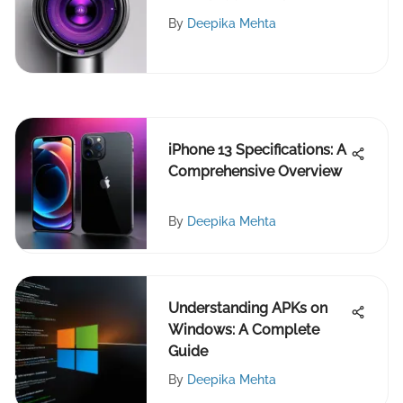
By
Deepika Mehta
iPhone 13 Specifications: A
Comprehensive Overview
By
Deepika Mehta
Understanding APKs on
Windows: A Complete
Guide
By
Deepika Mehta