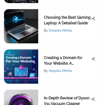
Choosing the Best Gaming
Laptop: A Detailed Guide
By
Deepika Mehta
Creating a Domain for
Your Website: A
Comprehensive Guide
By
Deepika Mehta
In-Depth Review of Dyson
V11 Vacuum Cleaner