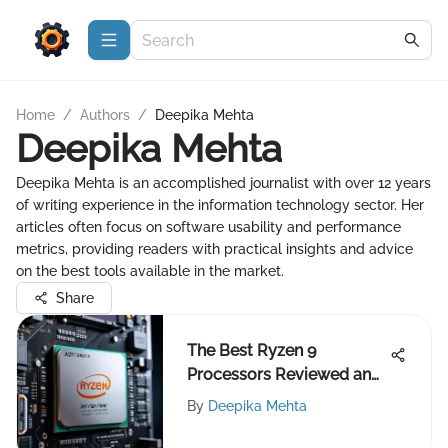
Home
/
Authors
/
Deepika Mehta
Deepika Mehta
Deepika Mehta is an accomplished journalist with over 12 years
of writing experience in the information technology sector. Her
articles often focus on software usability and performance
metrics, providing readers with practical insights and advice
on the best tools available in the market.
Share
The Best Ryzen 9
Processors Reviewed and
Compared
By
Deepika Mehta