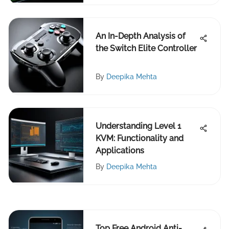
An In-Depth Analysis of
the Switch Elite Controller
By
Deepika Mehta
Understanding Level 1
KVM: Functionality and
Applications
By
Deepika Mehta
Top Free Android Anti-