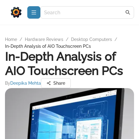
Home
/
Hardware Reviews
/
Desktop Computers
/
In-Depth Analysis of AIO Touchscreen PCs
In-Depth Analysis of
AIO Touchscreen PCs
By
Deepika Mehta
Share