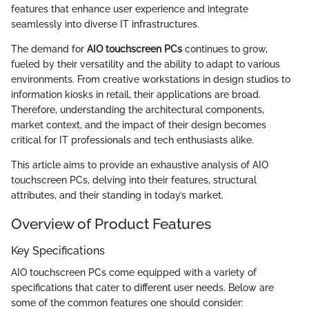
features that enhance user experience and integrate
seamlessly into diverse IT infrastructures.
The demand for
AIO touchscreen PCs
continues to grow,
fueled by their versatility and the ability to adapt to various
environments. From creative workstations in design studios to
information kiosks in retail, their applications are broad.
Therefore, understanding the architectural components,
market context, and the impact of their design becomes
critical for IT professionals and tech enthusiasts alike.
This article aims to provide an exhaustive analysis of AIO
touchscreen PCs, delving into their features, structural
attributes, and their standing in today’s market.
Overview of Product Features
Key Specifications
AIO touchscreen PCs come equipped with a variety of
specifications that cater to different user needs. Below are
some of the common features one should consider: