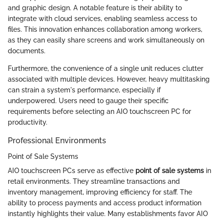
and graphic design. A notable feature is their ability to
integrate with cloud services, enabling seamless access to
files. This innovation enhances collaboration among workers,
as they can easily share screens and work simultaneously on
documents.
Furthermore, the convenience of a single unit reduces clutter
associated with multiple devices. However, heavy multitasking
can strain a system's performance, especially if
underpowered. Users need to gauge their specific
requirements before selecting an AIO touchscreen PC for
productivity.
Professional Environments
Point of Sale Systems
AIO touchscreen PCs serve as effective
point of sale systems
in
retail environments. They streamline transactions and
inventory management, improving efficiency for staff. The
ability to process payments and access product information
instantly highlights their value. Many establishments favor AIO