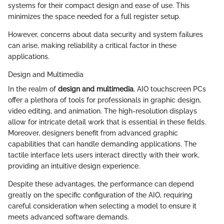
systems for their compact design and ease of use. This
minimizes the space needed for a full register setup.
However, concerns about data security and system failures
can arise, making reliability a critical factor in these
applications.
Design and Multimedia
In the realm of
design and multimedia
, AIO touchscreen PCs
offer a plethora of tools for professionals in graphic design,
video editing, and animation. The high-resolution displays
allow for intricate detail work that is essential in these fields.
Moreover, designers benefit from advanced graphic
capabilities that can handle demanding applications. The
tactile interface lets users interact directly with their work,
providing an intuitive design experience.
Despite these advantages, the performance can depend
greatly on the specific configuration of the AIO, requiring
careful consideration when selecting a model to ensure it
meets advanced software demands.