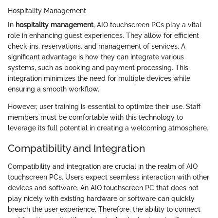
Hospitality Management
In
hospitality management
, AIO touchscreen PCs play a vital
role in enhancing guest experiences. They allow for efficient
check-ins, reservations, and management of services. A
significant advantage is how they can integrate various
systems, such as booking and payment processing. This
integration minimizes the need for multiple devices while
ensuring a smooth workflow.
However, user training is essential to optimize their use. Staff
members must be comfortable with this technology to
leverage its full potential in creating a welcoming atmosphere.
Compatibility and Integration
Compatibility and integration are crucial in the realm of AIO
touchscreen PCs. Users expect seamless interaction with other
devices and software. An AIO touchscreen PC that does not
play nicely with existing hardware or software can quickly
breach the user experience. Therefore, the ability to connect