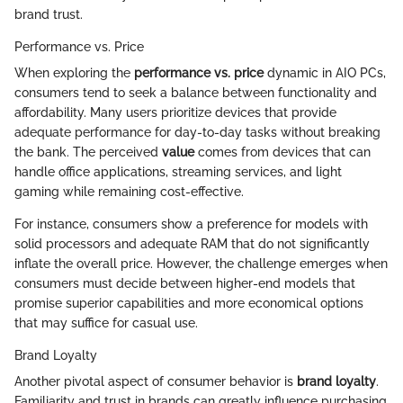
brand trust.
Performance vs. Price
When exploring the
performance vs. price
dynamic in AIO PCs,
consumers tend to seek a balance between functionality and
affordability. Many users prioritize devices that provide
adequate performance for day-to-day tasks without breaking
the bank. The perceived
value
comes from devices that can
handle office applications, streaming services, and light
gaming while remaining cost-effective.
For instance, consumers show a preference for models with
solid processors and adequate RAM that do not significantly
inflate the overall price. However, the challenge emerges when
consumers must decide between higher-end models that
promise superior capabilities and more economical options
that may suffice for casual use.
Brand Loyalty
Another pivotal aspect of consumer behavior is
brand loyalty
.
Familiarity and trust in brands can greatly influence purchasing