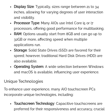
Display Size
: Typically, sizes range between 21 to 34
inches, allowing for varying degrees of user interaction
and visibility.
Processor Type
: Many AIOs use Intel Core i5 or i7
processors, offering good performance for multitasking.
RAM
: Options usually start from 8GB and can go up to
32GB or more, affecting speed when multiple
applications run.
Storage
: Solid State Drives (SSD) are favored for their
speed; however, traditional Hard Disk Drives (HDD) are
also available.
Operating System
: A wide selection between Windows
and macOS is available, influencing user experience.
Unique Technologies
To enhance user experience, many AIO touchscreen PCs
incorporate unique technologies, including:
Touchscreen Technology
: Capacitive touchscreens are
preferred for their responsiveness and accuracy, crucial