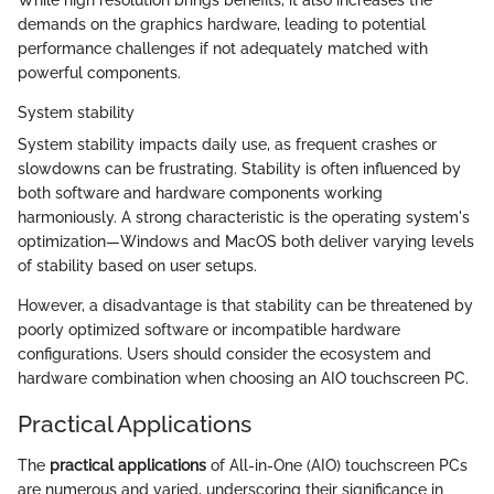
demands on the graphics hardware, leading to potential
performance challenges if not adequately matched with
powerful components.
System stability
System stability impacts daily use, as frequent crashes or
slowdowns can be frustrating. Stability is often influenced by
both software and hardware components working
harmoniously. A strong characteristic is the operating system's
optimization—Windows and MacOS both deliver varying levels
of stability based on user setups.
However, a disadvantage is that stability can be threatened by
poorly optimized software or incompatible hardware
configurations. Users should consider the ecosystem and
hardware combination when choosing an AIO touchscreen PC.
Practical Applications
The
practical applications
of All-in-One (AIO) touchscreen PCs
are numerous and varied, underscoring their significance in