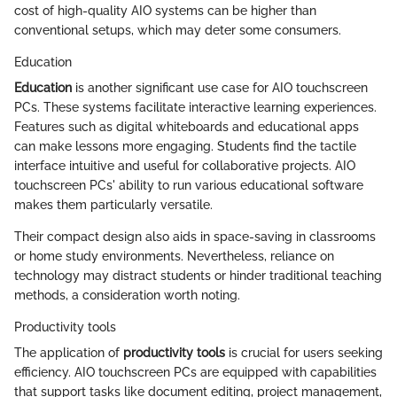
cost of high-quality AIO systems can be higher than
conventional setups, which may deter some consumers.
Education
Education
is another significant use case for AIO touchscreen
PCs. These systems facilitate interactive learning experiences.
Features such as digital whiteboards and educational apps
can make lessons more engaging. Students find the tactile
interface intuitive and useful for collaborative projects. AIO
touchscreen PCs' ability to run various educational software
makes them particularly versatile.
Their compact design also aids in space-saving in classrooms
or home study environments. Nevertheless, reliance on
technology may distract students or hinder traditional teaching
methods, a consideration worth noting.
Productivity tools
The application of
productivity tools
is crucial for users seeking
efficiency. AIO touchscreen PCs are equipped with capabilities
that support tasks like document editing, project management,