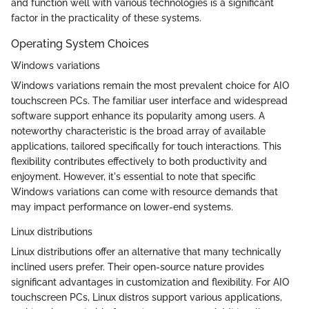
and function well with various technologies is a significant
factor in the practicality of these systems.
Operating System Choices
Windows variations
Windows variations remain the most prevalent choice for AIO
touchscreen PCs. The familiar user interface and widespread
software support enhance its popularity among users. A
noteworthy characteristic is the broad array of available
applications, tailored specifically for touch interactions. This
flexibility contributes effectively to both productivity and
enjoyment. However, it's essential to note that specific
Windows variations can come with resource demands that
may impact performance on lower-end systems.
Linux distributions
Linux distributions offer an alternative that many technically
inclined users prefer. Their open-source nature provides
significant advantages in customization and flexibility. For AIO
touchscreen PCs, Linux distros support various applications,