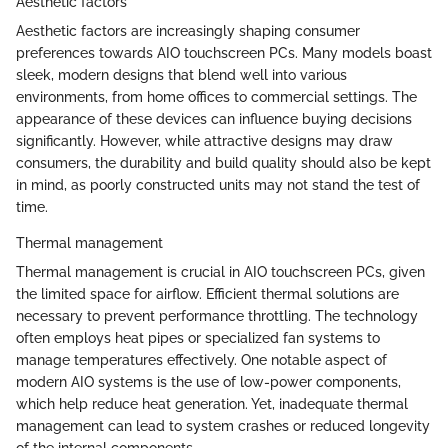
Aesthetic factors
Aesthetic factors are increasingly shaping consumer
preferences towards AIO touchscreen PCs. Many models boast
sleek, modern designs that blend well into various
environments, from home offices to commercial settings. The
appearance of these devices can influence buying decisions
significantly. However, while attractive designs may draw
consumers, the durability and build quality should also be kept
in mind, as poorly constructed units may not stand the test of
time.
Thermal management
Thermal management is crucial in AIO touchscreen PCs, given
the limited space for airflow. Efficient thermal solutions are
necessary to prevent performance throttling. The technology
often employs heat pipes or specialized fan systems to
manage temperatures effectively. One notable aspect of
modern AIO systems is the use of low-power components,
which help reduce heat generation. Yet, inadequate thermal
management can lead to system crashes or reduced longevity