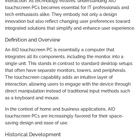
interaction. As technology evolves, understanding AIO
touchscreen PCs becomes essential for IT professionals and
tech enthusiasts alike. They embody not only a design
innovation but also reflect changing user preferences toward
integrated solutions that simplify and enhance user experience.
Definition and Overview
An AIO touchscreen PC is essentially a computer that
integrates all its components, including the monitor, into a
single unit. This stands in contrast to standard desktop setups
that often have separate monitors, towers, and peripherals.
The touchscreen capability adds an intuitive layer of
interaction, allowing users to engage with the device through
direct manipulation instead of traditional input methods such
as a keyboard and mouse.
In the context of home and business applications, AIO
touchscreen PCs are increasingly favored for their space-
saving design and ease of use.
Historical Development