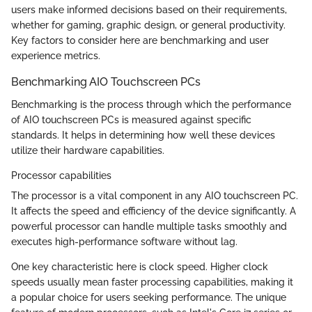
users make informed decisions based on their requirements,
whether for gaming, graphic design, or general productivity.
Key factors to consider here are benchmarking and user
experience metrics.
Benchmarking AIO Touchscreen PCs
Benchmarking is the process through which the performance
of AIO touchscreen PCs is measured against specific
standards. It helps in determining how well these devices
utilize their hardware capabilities.
Processor capabilities
The processor is a vital component in any AIO touchscreen PC.
It affects the speed and efficiency of the device significantly. A
powerful processor can handle multiple tasks smoothly and
executes high-performance software without lag.
One key characteristic here is clock speed. Higher clock
speeds usually mean faster processing capabilities, making it
a popular choice for users seeking performance. The unique