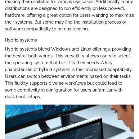
making them suitable for various use cases. Additionally, many
distributions are designed to run efficiently on less powerful
hardware, offering a great option for users wanting to maximize
their systems. But some may find the installation process or
software compatibility to be challenging.
Hybrid systems
Hybrid systems blend Windows and Linux offerings, providing
the best of both worlds. This versatility allows users to select
the operating system that best fits their needs. A key
characteristic of hybrid systems is their increased adaptability.
Users can switch between environments based on their tasks.
This fluidity supports diverse workflows but could lead to
some complexity in configuration for users unfamiliar with
dual-boot setups.