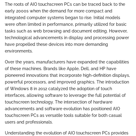
The roots of AIO touchscreen PCs can be traced back to the
early 2000s when the demand for more compact and
integrated computer systems began to rise. Initial models
were often limited in performance, primarily utilized for basic
tasks such as web browsing and document editing. However,
technological advancements in display and processing power
have propelled these devices into more demanding
environments.
Over the years, manufacturers have expanded the capabilities
of these machines. Brands like Apple, Dell, and HP have
pioneered innovations that incorporate high-definition displays,
powerful processors, and improved graphics. The introduction
of Windows 8 in 2012 catalyzed the adoption of touch
interfaces, allowing software to leverage the full potential of
touchscreen technology. The intersection of hardware
advancements and software evolution has positioned AIO
touchscreen PCs as versatile tools suitable for both casual
users and professionals.
Understanding the evolution of AIO touchscreen PCs provides