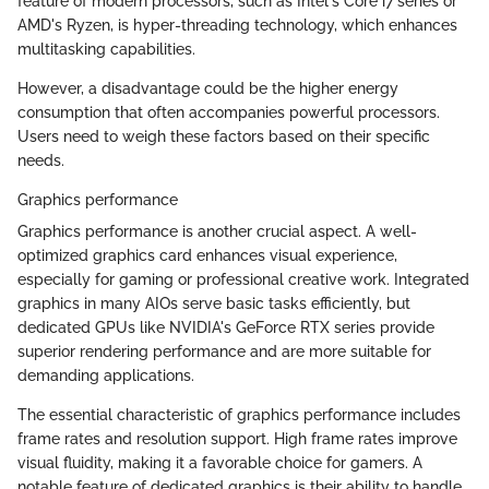
feature of modern processors, such as Intel's Core i7 series or
AMD's Ryzen, is hyper-threading technology, which enhances
multitasking capabilities.
However, a disadvantage could be the higher energy
consumption that often accompanies powerful processors.
Users need to weigh these factors based on their specific
needs.
Graphics performance
Graphics performance is another crucial aspect. A well-
optimized graphics card enhances visual experience,
especially for gaming or professional creative work. Integrated
graphics in many AIOs serve basic tasks efficiently, but
dedicated GPUs like NVIDIA's GeForce RTX series provide
superior rendering performance and are more suitable for
demanding applications.
The essential characteristic of graphics performance includes
frame rates and resolution support. High frame rates improve
visual fluidity, making it a favorable choice for gamers. A
notable feature of dedicated graphics is their ability to handle