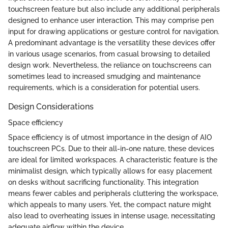
touchscreen feature but also include any additional peripherals
designed to enhance user interaction. This may comprise pen
input for drawing applications or gesture control for navigation.
A predominant advantage is the versatility these devices offer
in various usage scenarios, from casual browsing to detailed
design work. Nevertheless, the reliance on touchscreens can
sometimes lead to increased smudging and maintenance
requirements, which is a consideration for potential users.
Design Considerations
Space efficiency
Space efficiency is of utmost importance in the design of AIO
touchscreen PCs. Due to their all-in-one nature, these devices
are ideal for limited workspaces. A characteristic feature is the
minimalist design, which typically allows for easy placement
on desks without sacrificing functionality. This integration
means fewer cables and peripherals cluttering the workspace,
which appeals to many users. Yet, the compact nature might
also lead to overheating issues in intense usage, necessitating
adequate airflow within the device.