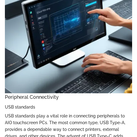
Peripheral Connectivity
USB standards
USB standards play a vital role in connecting peripherals to
AIO touchscreen PCs. The most common type, USB Type-A,
provides a dependable way to connect printers, external
drives, and other devices. The advent of USB Type-C adds