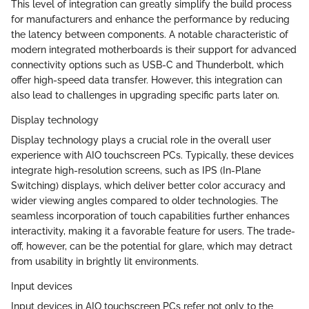
This level of integration can greatly simplify the build process
for manufacturers and enhance the performance by reducing
the latency between components. A notable characteristic of
modern integrated motherboards is their support for advanced
connectivity options such as USB-C and Thunderbolt, which
offer high-speed data transfer. However, this integration can
also lead to challenges in upgrading specific parts later on.
Display technology
Display technology plays a crucial role in the overall user
experience with AIO touchscreen PCs. Typically, these devices
integrate high-resolution screens, such as IPS (In-Plane
Switching) displays, which deliver better color accuracy and
wider viewing angles compared to older technologies. The
seamless incorporation of touch capabilities further enhances
interactivity, making it a favorable feature for users. The trade-
off, however, can be the potential for glare, which may detract
from usability in brightly lit environments.
Input devices
Input devices in AIO touchscreen PCs refer not only to the