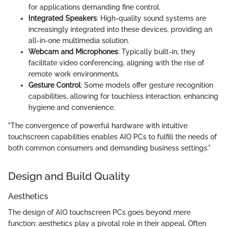
for applications demanding fine control.
Integrated Speakers
: High-quality sound systems are
increasingly integrated into these devices, providing an
all-in-one multimedia solution.
Webcam and Microphones
: Typically built-in, they
facilitate video conferencing, aligning with the rise of
remote work environments.
Gesture Control
: Some models offer gesture recognition
capabilities, allowing for touchless interaction, enhancing
hygiene and convenience.
"The convergence of powerful hardware with intuitive
touchscreen capabilities enables AIO PCs to fulfill the needs of
both common consumers and demanding business settings."
Design and Build Quality
Aesthetics
The design of AIO touchscreen PCs goes beyond mere
function; aesthetics play a pivotal role in their appeal. Often