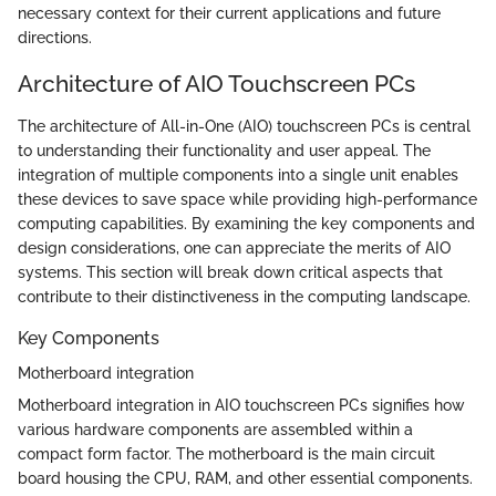
necessary context for their current applications and future
directions.
Architecture of AIO Touchscreen PCs
The architecture of All-in-One (AIO) touchscreen PCs is central
to understanding their functionality and user appeal. The
integration of multiple components into a single unit enables
these devices to save space while providing high-performance
computing capabilities. By examining the key components and
design considerations, one can appreciate the merits of AIO
systems. This section will break down critical aspects that
contribute to their distinctiveness in the computing landscape.
Key Components
Motherboard integration
Motherboard integration in AIO touchscreen PCs signifies how
various hardware components are assembled within a
compact form factor. The motherboard is the main circuit
board housing the CPU, RAM, and other essential components.