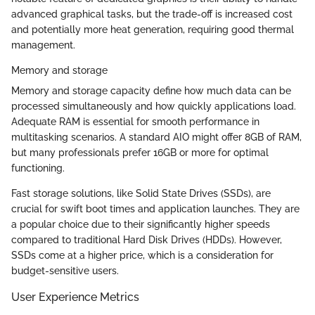
advanced graphical tasks, but the trade-off is increased cost
and potentially more heat generation, requiring good thermal
management.
Memory and storage
Memory and storage capacity define how much data can be
processed simultaneously and how quickly applications load.
Adequate RAM is essential for smooth performance in
multitasking scenarios. A standard AIO might offer 8GB of RAM,
but many professionals prefer 16GB or more for optimal
functioning.
Fast storage solutions, like Solid State Drives (SSDs), are
crucial for swift boot times and application launches. They are
a popular choice due to their significantly higher speeds
compared to traditional Hard Disk Drives (HDDs). However,
SSDs come at a higher price, which is a consideration for
budget-sensitive users.
User Experience Metrics