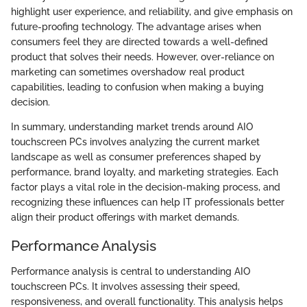
highlight user experience, and reliability, and give emphasis on
future-proofing technology. The advantage arises when
consumers feel they are directed towards a well-defined
product that solves their needs. However, over-reliance on
marketing can sometimes overshadow real product
capabilities, leading to confusion when making a buying
decision.
In summary, understanding market trends around AIO
touchscreen PCs involves analyzing the current market
landscape as well as consumer preferences shaped by
performance, brand loyalty, and marketing strategies. Each
factor plays a vital role in the decision-making process, and
recognizing these influences can help IT professionals better
align their product offerings with market demands.
Performance Analysis
Performance analysis is central to understanding AIO
touchscreen PCs. It involves assessing their speed,
responsiveness, and overall functionality. This analysis helps