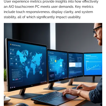
User experience metrics provide insights into how effectively
an AIO touchscreen PC meets user demands. Key metrics
include touch responsiveness, display clarity, and system
stability, all of which significantly impact usability.