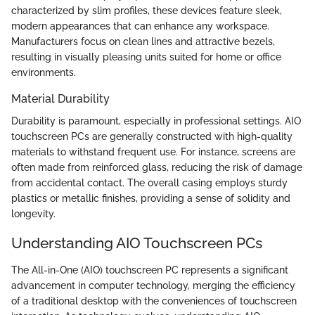
characterized by slim profiles, these devices feature sleek,
modern appearances that can enhance any workspace.
Manufacturers focus on clean lines and attractive bezels,
resulting in visually pleasing units suited for home or office
environments.
Material Durability
Durability is paramount, especially in professional settings. AIO
touchscreen PCs are generally constructed with high-quality
materials to withstand frequent use. For instance, screens are
often made from reinforced glass, reducing the risk of damage
from accidental contact. The overall casing employs sturdy
plastics or metallic finishes, providing a sense of solidity and
longevity.
Understanding AIO Touchscreen PCs
The All-in-One (AIO) touchscreen PC represents a significant
advancement in computer technology, merging the efficiency
of a traditional desktop with the conveniences of touchscreen