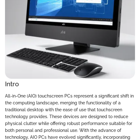
Intro
All-in-One (AIO) touchscreen PCs represent a significant shift in
the computing landscape, merging the functionality of a
traditional desktop with the ease of use that touchscreen
technology provides. These devices are designed to reduce
physical clutter while offering robust performance suitable for
both personal and professional use. With the advance of
technology, AIO PCs have evolved significantly, incorporating