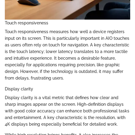
Touch responsiveness
Touch responsiveness measures how well a device registers
input on its screen. This is particularly important in AIO touches
as users often rely on touch for navigation. A key characteristic
is the touch latency; lower latency translates to a more tactile
and intuitive experience. It becomes a desirable feature,
especially for applications requiring precision, like graphic
design. However, if the technology is outdated, it may suffer
from delays, frustrating users.
Display clarity
Display clarity is a vital metric that defines how clear and
sharp images appear on the screen. High-definition displays
with good color accuracy can enhance both professional tasks
and entertainment. A key characteristic is the resolution, with
4K displays being especially beneficial for detailed work.
While high resolution brings benefits, it also increases the