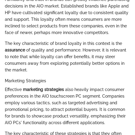
decisions in the AIO market. Established brands like Apple and
HP have cultivated significant loyalty due to consistent quality
and support. This loyalty often means consumers are more
inclined to select products from these companies, even in the
face of newer, perhaps more innovative competitors.
The key characteristic of brand loyalty in this context is the
assurance
of quality and performance. However, it is relevant
to note that while loyalty can offer benefits, it may steer
consumers away from exploring potentially better options in
the market.
Marketing Strategies
Effective
marketing strategies
also heavily impact consumer
preferences in the AIO touchscreen PC segment. Companies
employ various tactics, such as targeted advertising and
promotional pricing, to attract potential buyers. It is common
for brands to showcase product versatility, emphasizing their
AIO PCs' functionality across different applications.
The key characteristic of these strategies is that they often