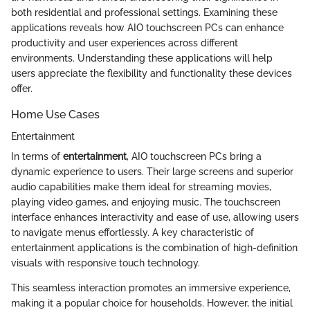
both residential and professional settings. Examining these
applications reveals how AIO touchscreen PCs can enhance
productivity and user experiences across different
environments. Understanding these applications will help
users appreciate the flexibility and functionality these devices
offer.
Home Use Cases
Entertainment
In terms of
entertainment
, AIO touchscreen PCs bring a
dynamic experience to users. Their large screens and superior
audio capabilities make them ideal for streaming movies,
playing video games, and enjoying music. The touchscreen
interface enhances interactivity and ease of use, allowing users
to navigate menus effortlessly. A key characteristic of
entertainment applications is the combination of high-definition
visuals with responsive touch technology.
This seamless interaction promotes an immersive experience,
making it a popular choice for households. However, the initial