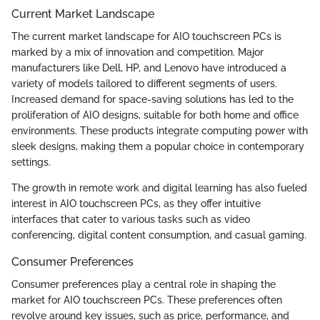
Current Market Landscape
The current market landscape for AIO touchscreen PCs is
marked by a mix of innovation and competition. Major
manufacturers like Dell, HP, and Lenovo have introduced a
variety of models tailored to different segments of users.
Increased demand for space-saving solutions has led to the
proliferation of AIO designs, suitable for both home and office
environments. These products integrate computing power with
sleek designs, making them a popular choice in contemporary
settings.
The growth in remote work and digital learning has also fueled
interest in AIO touchscreen PCs, as they offer intuitive
interfaces that cater to various tasks such as video
conferencing, digital content consumption, and casual gaming.
Consumer Preferences
Consumer preferences play a central role in shaping the
market for AIO touchscreen PCs. These preferences often
revolve around key issues, such as price, performance, and