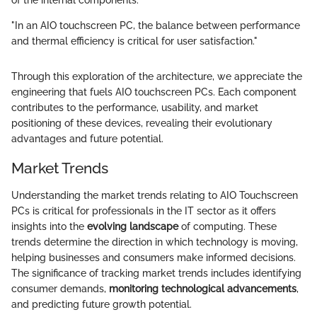
of the internal components.
"In an AIO touchscreen PC, the balance between performance
and thermal efficiency is critical for user satisfaction."
Through this exploration of the architecture, we appreciate the
engineering that fuels AIO touchscreen PCs. Each component
contributes to the performance, usability, and market
positioning of these devices, revealing their evolutionary
advantages and future potential.
Market Trends
Understanding the market trends relating to AIO Touchscreen
PCs is critical for professionals in the IT sector as it offers
insights into the
evolving landscape
of computing. These
trends determine the direction in which technology is moving,
helping businesses and consumers make informed decisions.
The significance of tracking market trends includes identifying
consumer demands,
monitoring technological advancements
,
and predicting future growth potential.