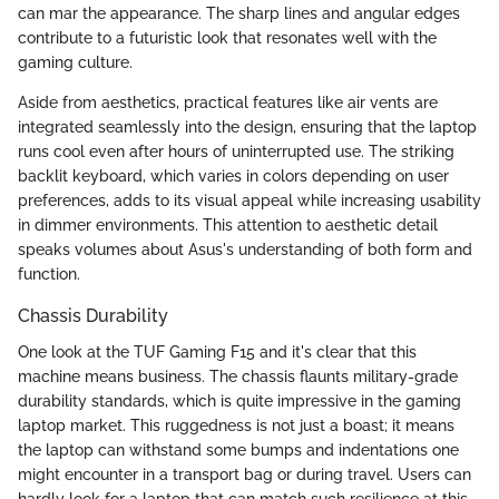
can mar the appearance. The sharp lines and angular edges
contribute to a futuristic look that resonates well with the
gaming culture.
Aside from aesthetics, practical features like air vents are
integrated seamlessly into the design, ensuring that the laptop
runs cool even after hours of uninterrupted use. The striking
backlit keyboard, which varies in colors depending on user
preferences, adds to its visual appeal while increasing usability
in dimmer environments. This attention to aesthetic detail
speaks volumes about Asus's understanding of both form and
function.
Chassis Durability
One look at the TUF Gaming F15 and it's clear that this
machine means business. The chassis flaunts military-grade
durability standards, which is quite impressive in the gaming
laptop market. This ruggedness is not just a boast; it means
the laptop can withstand some bumps and indentations one
might encounter in a transport bag or during travel. Users can
hardly look for a laptop that can match such resilience at this