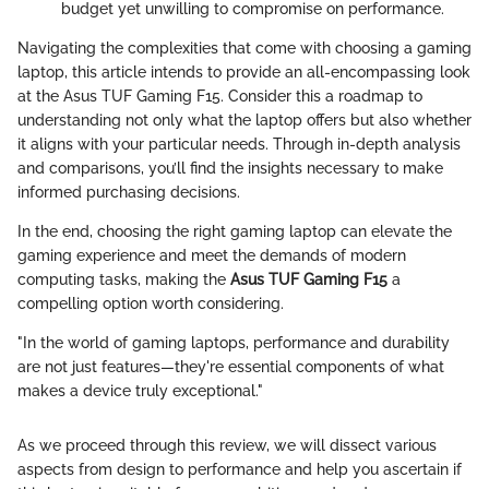
budget yet unwilling to compromise on performance.
Navigating the complexities that come with choosing a gaming
laptop, this article intends to provide an all-encompassing look
at the Asus TUF Gaming F15. Consider this a roadmap to
understanding not only what the laptop offers but also whether
it aligns with your particular needs. Through in-depth analysis
and comparisons, you’ll find the insights necessary to make
informed purchasing decisions.
In the end, choosing the right gaming laptop can elevate the
gaming experience and meet the demands of modern
computing tasks, making the
Asus TUF Gaming F15
a
compelling option worth considering.
"In the world of gaming laptops, performance and durability
are not just features—they're essential components of what
makes a device truly exceptional."
As we proceed through this review, we will dissect various
aspects from design to performance and help you ascertain if