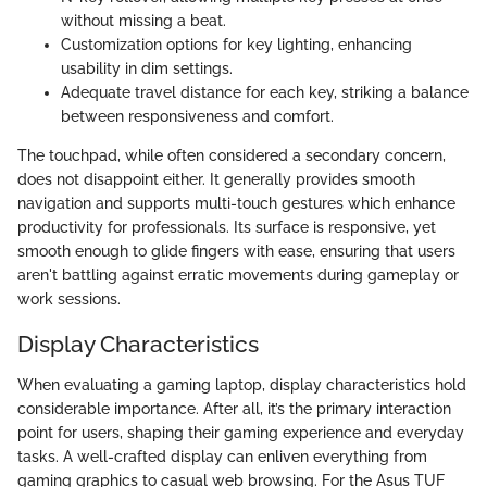
without missing a beat.
Customization options for key lighting, enhancing
usability in dim settings.
Adequate travel distance for each key, striking a balance
between responsiveness and comfort.
The touchpad, while often considered a secondary concern,
does not disappoint either. It generally provides smooth
navigation and supports multi-touch gestures which enhance
productivity for professionals. Its surface is responsive, yet
smooth enough to glide fingers with ease, ensuring that users
aren't battling against erratic movements during gameplay or
work sessions.
Display Characteristics
When evaluating a gaming laptop, display characteristics hold
considerable importance. After all, it’s the primary interaction
point for users, shaping their gaming experience and everyday
tasks. A well-crafted display can enliven everything from
gaming graphics to casual web browsing. For the Asus TUF