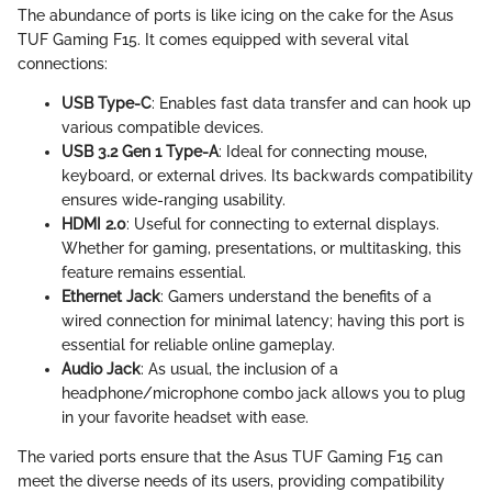
The abundance of ports is like icing on the cake for the Asus
TUF Gaming F15. It comes equipped with several vital
connections:
USB Type-C
: Enables fast data transfer and can hook up
various compatible devices.
USB 3.2 Gen 1 Type-A
: Ideal for connecting mouse,
keyboard, or external drives. Its backwards compatibility
ensures wide-ranging usability.
HDMI 2.0
: Useful for connecting to external displays.
Whether for gaming, presentations, or multitasking, this
feature remains essential.
Ethernet Jack
: Gamers understand the benefits of a
wired connection for minimal latency; having this port is
essential for reliable online gameplay.
Audio Jack
: As usual, the inclusion of a
headphone/microphone combo jack allows you to plug
in your favorite headset with ease.
The varied ports ensure that the Asus TUF Gaming F15 can
meet the diverse needs of its users, providing compatibility