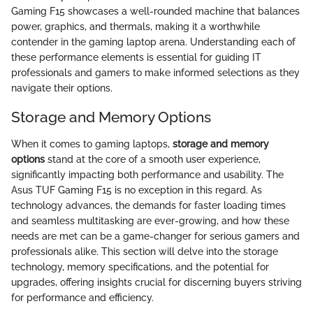
Gaming F15 showcases a well-rounded machine that balances
power, graphics, and thermals, making it a worthwhile
contender in the gaming laptop arena. Understanding each of
these performance elements is essential for guiding IT
professionals and gamers to make informed selections as they
navigate their options.
Storage and Memory Options
When it comes to gaming laptops,
storage and memory
options
stand at the core of a smooth user experience,
significantly impacting both performance and usability. The
Asus TUF Gaming F15 is no exception in this regard. As
technology advances, the demands for faster loading times
and seamless multitasking are ever-growing, and how these
needs are met can be a game-changer for serious gamers and
professionals alike. This section will delve into the storage
technology, memory specifications, and the potential for
upgrades, offering insights crucial for discerning buyers striving
for performance and efficiency.