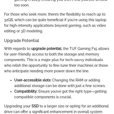
too soon.
For those who seek more, there’s the flexibility to reach up to
32GB, which can be quite beneficial if you're using this laptop
for high-intensity applications beyond gaming, such as video
editing or 3D modeling.
Upgrade Potential
With regards to
upgrade potential
, the TUF Gaming F15 allows
for user-friendly access to both the storage and memory
components. This is a major plus for tech-savvy individuals
who relish the opportunity to fine-tune their machines or those
who anticipate needing more power down the line.
User-accessible slots:
Changing the RAM or adding
additional storage can be done with just a few screws.
Compatibility:
Ensure you’ve got the right type—getting
compatible components is crucial.
Upgrading your
SSD
to a larger size or opting for an additional
drive can offer a significant enhancement in overall system