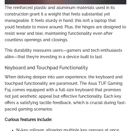
The reinforced plastic and aluminum materials used in its
construction grant it a weight that feels substantial yet
manageable. It feels sturdy in hand; this isn’t a laptop that
you’d hesitate to move around. Plus, the hinges are designed to
resist wear and tear, maintaining functionality even after
countless openings and closings.
This durability reassures users—gamers and tech enthusiasts
alike—that they’re investing in a device built to last.
Keyboard and Touchpad Functionality
When delving deeper into user experience, the keyboard and
touchpad functionality are paramount. The Asus TUF Gaming
F15 comes equipped with a full-size keyboard that promises
not just aesthetic appeal but effective functionality. Each key
offers a satisfying tactile feedback, which is crucial during fast-
paced gaming scenarios.
Curious features include:
N-key rollover, allowing multiple key presses at once