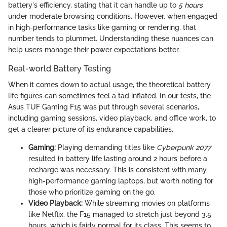
battery's efficiency, stating that it can handle up to
5 hours
under moderate browsing conditions. However, when engaged
in high-performance tasks like gaming or rendering, that
number tends to plummet. Understanding these nuances can
help users manage their power expectations better.
Real-world Battery Testing
When it comes down to actual usage, the theoretical battery
life figures can sometimes feel a tad inflated. In our tests, the
Asus TUF Gaming F15 was put through several scenarios,
including gaming sessions, video playback, and office work, to
get a clearer picture of its endurance capabilities.
Gaming:
Playing demanding titles like
Cyberpunk 2077
resulted in battery life lasting around 2 hours before a
recharge was necessary. This is consistent with many
high-performance gaming laptops, but worth noting for
those who prioritize gaming on the go.
Video Playback:
While streaming movies on platforms
like Netflix, the F15 managed to stretch just beyond 3.5
hours, which is fairly normal for its class. This seems to