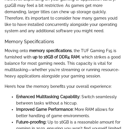
512GB may feel a bit restrictive. As games get more
demanding, larger titles can chew up storage quickly.
Therefore, it’s important to consider how many games you’d
like to have installed concurrently alongside your operating
system and any additional software you might need.
Memory Specifications
Moving onto
memory specifications
, the TUF Gaming F15 is
furnished with
up to 16GB of DDR4 RAM
, which strikes a good
balance for most gaming needs. This capacity is vital for
multitasking—whether you're streaming or running resource-
heavy applications alongside your gaming session.
Here’s how the memory benefits your overall experience:
Enhanced Multitasking Capability:
Switch seamlessly
between tasks without a hiccup.
Improved Game Performance:
More RAM allows for
better handling of game environments.
Future-proofing:
Up to 16GB is a reasonable amount for
gaming in 2023, ensuring you won't find yourself limited