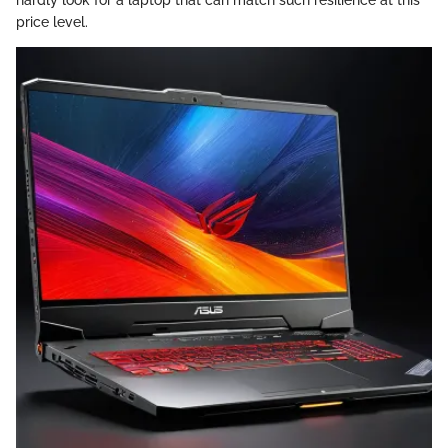
price level.