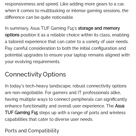
responsiveness and speed. Like adding more gears to a car,
when it comes to multitasking or intense gaming sessions, the
difference can be quite noticeable.
In summary, Asus TUF Gaming F15’s
storage and memory
options
position it as a reliable choice within its class, enabling
a tailored experience that can cater to a variety of user needs.
Pay careful consideration to both the initial configuration and
potential upgrades to ensure your laptop remains aligned with
your evolving requirements.
Connectivity Options
In today's tech-heavy landscape, robust connectivity options
are non-negotiable. For gamers and IT professionals alike,
having multiple ways to connect peripherals can significantly
enhance functionality and overall user experience. The
Asus
TUF Gaming F15
steps up with a range of ports and wireless
capabilities that cater to diverse user needs.
Ports and Compatibility