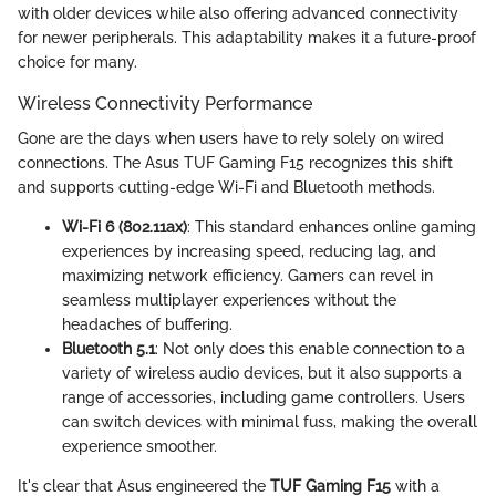
with older devices while also offering advanced connectivity
for newer peripherals. This adaptability makes it a future-proof
choice for many.
Wireless Connectivity Performance
Gone are the days when users have to rely solely on wired
connections. The Asus TUF Gaming F15 recognizes this shift
and supports cutting-edge Wi-Fi and Bluetooth methods.
Wi-Fi 6 (802.11ax)
: This standard enhances online gaming
experiences by increasing speed, reducing lag, and
maximizing network efficiency. Gamers can revel in
seamless multiplayer experiences without the
headaches of buffering.
Bluetooth 5.1
: Not only does this enable connection to a
variety of wireless audio devices, but it also supports a
range of accessories, including game controllers. Users
can switch devices with minimal fuss, making the overall
experience smoother.
It's clear that Asus engineered the
TUF Gaming F15
with a