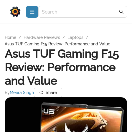
Home
/
Hardware Reviews
/
Laptops
/
Asus TUF Gaming F15 Review: Performance and Value
Asus TUF Gaming F15
Review: Performance
and Value
By
Meera Singh
Share