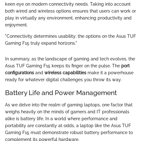
keen eye on modern connectivity needs. Taking into account
both wired and wireless options ensures that users can work or
play in virtually any environment, enhancing productivity and
enjoyment.
"Connectivity determines usability; the options on the Asus TUF
Gaming F15 truly expand horizons."
In summary, as the landscape of gaming and tech evolves, the
Asus TUF Gaming F15 keeps its finger on the pulse. The
port
configurations
and
wireless capabilities
make it a powerhouse
ready for whatever digital challenges you throw its way.
Battery Life and Power Management
As we delve into the realm of gaming laptops, one factor that
weighs heavily on the minds of gamers and IT professionals
alike is battery life. In a world where performance and
portability are constantly at odds, a laptop like the Asus TUF
Gaming F15 must demonstrate robust battery performance to
complement its powerful hardware.