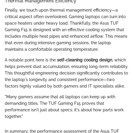
Thermal Management Efficiency
Finally, we touch upon thermal management efficiency—a
critical aspect often overlooked. Gaming laptops can turn into
space heaters under heavy load. Thankfully, the Asus TUF
Gaming F15 is designed with an effective cooling system that
includes multiple heat pipes and enhanced airflow. This means
that even during intensive gaming sessions, the laptop
maintains a comfortable operating temperature.
A notable point here is the
self-cleaning cooling design
, which
helps prevent dust accumulation, ensuring long-term reliability.
This thoughtful engineering decision significantly contributes to
the laptop's longevity and consistent performance—two
factors highly valued by both gamers and IT specialists alike.
"Many gamers assume that all laptops can keep up with
demanding titles. The TUF Gaming F15 proves that
performance isn't just about specs; it's about how parts work
together."
In summary, the performance assessment of the Asus TUF