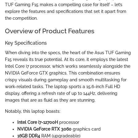
TUF Gaming F15 makes a compelling case for itself – let’s
explore the features and specifications that set it apart from
the competition.
Overview of Product Features
Key Specifications
When diving into the specs, the heart of the Asus TUF Gaming
F15 reveals its true potential. At its core, it employs the latest
Intel Core i7 processor, which works seamlessly alongside the
NVIDIA GeForce GTX graphics. This combination ensures
crispy visuals during gameplay and smooth multitasking for
work-related tasks. The laptop sports a 15.6-inch Full HD
display, offering a refresh rate of up to 144Hz, delivering
images that are as fluid as they are stunning.
Notably, this laptop boasts:
Intel Core i7-12700H
processor
NVIDIA GeForce RTX 3060
graphics card
16GB DDR4
RAM (upgradeable)