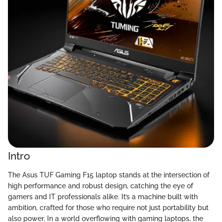
Intro
The Asus TUF Gaming F15 laptop stands at the intersection of
high performance and robust design, catching the eye of
gamers and IT professionals alike. It’s a machine built with
ambition, crafted for those who require not just portability but
also power. In a world overflowing with gaming laptops, the