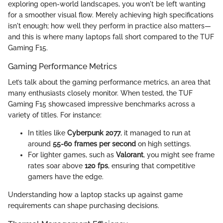
exploring open-world landscapes, you won't be left wanting
for a smoother visual flow. Merely achieving high specifications
isn't enough; how well they perform in practice also matters—
and this is where many laptops fall short compared to the TUF
Gaming F15.
Gaming Performance Metrics
Let’s talk about the gaming performance metrics, an area that
many enthusiasts closely monitor. When tested, the TUF
Gaming F15 showcased impressive benchmarks across a
variety of titles. For instance:
In titles like
Cyberpunk 2077
, it managed to run at
around
55-60 frames per second
on high settings.
For lighter games, such as
Valorant
, you might see frame
rates soar above
120 fps
, ensuring that competitive
gamers have the edge.
Understanding how a laptop stacks up against game
requirements can shape purchasing decisions.