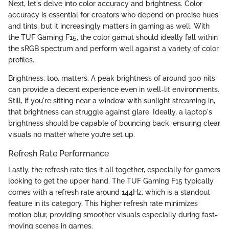
Next, let's delve into color accuracy and brightness. Color
accuracy is essential for creators who depend on precise hues
and tints, but it increasingly matters in gaming as well. With
the TUF Gaming F15, the color gamut should ideally fall within
the sRGB spectrum and perform well against a variety of color
profiles.
Brightness, too, matters. A peak brightness of around 300 nits
can provide a decent experience even in well-lit environments.
Still, if you're sitting near a window with sunlight streaming in,
that brightness can struggle against glare. Ideally, a laptop's
brightness should be capable of bouncing back, ensuring clear
visuals no matter where you’re set up.
Refresh Rate Performance
Lastly, the refresh rate ties it all together, especially for gamers
looking to get the upper hand. The TUF Gaming F15 typically
comes with a refresh rate around 144Hz, which is a standout
feature in its category. This higher refresh rate minimizes
motion blur, providing smoother visuals especially during fast-
moving scenes in games.