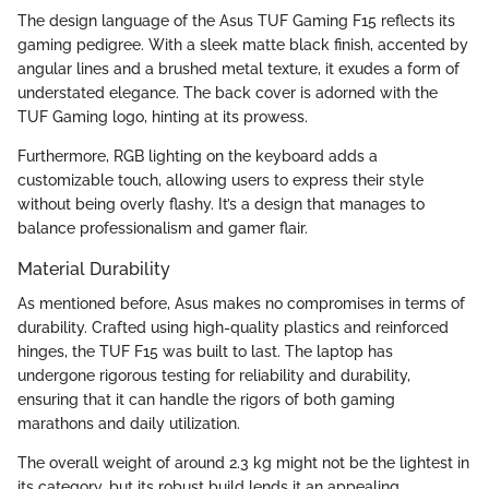
The design language of the Asus TUF Gaming F15 reflects its
gaming pedigree. With a sleek matte black finish, accented by
angular lines and a brushed metal texture, it exudes a form of
understated elegance. The back cover is adorned with the
TUF Gaming logo, hinting at its prowess.
Furthermore, RGB lighting on the keyboard adds a
customizable touch, allowing users to express their style
without being overly flashy. It’s a design that manages to
balance professionalism and gamer flair.
Material Durability
As mentioned before, Asus makes no compromises in terms of
durability. Crafted using high-quality plastics and reinforced
hinges, the TUF F15 was built to last. The laptop has
undergone rigorous testing for reliability and durability,
ensuring that it can handle the rigors of both gaming
marathons and daily utilization.
The overall weight of around 2.3 kg might not be the lightest in
its category, but its robust build lends it an appealing