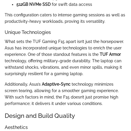
512GB NVMe SSD
for swift data access
This configuration caters to intense gaming sessions as well as
productivity-heavy workloads, proving its versatility.
Unique Technologies
What sets the TUF Gaming F15 apart isn’t just the horsepower.
Asus has incorporated unique technologies to enrich the user
experience. One of those standout features is the
TUF Armor
technology, offering military-grade durability. The laptop can
withstand shocks, vibrations, and even minor spills, making it
surprisingly resilient for a gaming laptop.
Additionally, Asus’s
Adaptive-Sync
technology minimizes
screen tearing, allowing for a smoother gaming experience.
With such factors in mind, the F15 doesn’t just promise high
performance; it delivers it under various conditions.
Design and Build Quality
Aesthetics