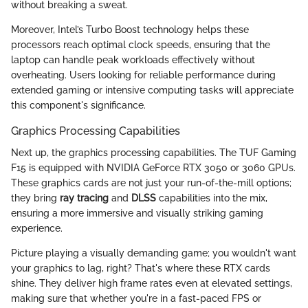
without breaking a sweat.
Moreover, Intel’s Turbo Boost technology helps these
processors reach optimal clock speeds, ensuring that the
laptop can handle peak workloads effectively without
overheating. Users looking for reliable performance during
extended gaming or intensive computing tasks will appreciate
this component's significance.
Graphics Processing Capabilities
Next up, the graphics processing capabilities. The TUF Gaming
F15 is equipped with NVIDIA GeForce RTX 3050 or 3060 GPUs.
These graphics cards are not just your run-of-the-mill options;
they bring
ray tracing
and
DLSS
capabilities into the mix,
ensuring a more immersive and visually striking gaming
experience.
Picture playing a visually demanding game; you wouldn't want
your graphics to lag, right? That's where these RTX cards
shine. They deliver high frame rates even at elevated settings,
making sure that whether you're in a fast-paced FPS or