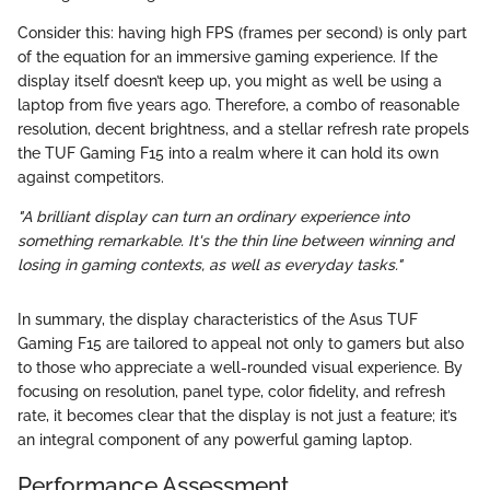
Consider this: having high FPS (frames per second) is only part
of the equation for an immersive gaming experience. If the
display itself doesn’t keep up, you might as well be using a
laptop from five years ago. Therefore, a combo of reasonable
resolution, decent brightness, and a stellar refresh rate propels
the TUF Gaming F15 into a realm where it can hold its own
against competitors.
"A brilliant display can turn an ordinary experience into
something remarkable. It's the thin line between winning and
losing in gaming contexts, as well as everyday tasks."
In summary, the display characteristics of the Asus TUF
Gaming F15 are tailored to appeal not only to gamers but also
to those who appreciate a well-rounded visual experience. By
focusing on resolution, panel type, color fidelity, and refresh
rate, it becomes clear that the display is not just a feature; it’s
an integral component of any powerful gaming laptop.
Performance Assessment