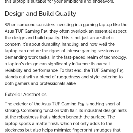
this laptop is suitable for your ambitions and endeavors.
Design and Build Quality
When someone considers investing in a gaming laptop like the
Asus TUF Gaming F15, they often overlook an essential aspect:
the design and build quality. This is not just an aesthetic
concern, it's about durability, handling, and how well the
laptop can endure the rigors of intense gaming sessions or
demanding work tasks. In the fast-paced realm of technology,
a laptop's design can significantly influence its overall
reliability and performance. To that end, the TUF Gaming F15
stands out with a blend of ruggedness and style, catering to
both gamers and professionals alike.
Exterior Aesthetics
The exterior of the Asus TUF Gaming F15 is nothing short of
striking. Combining function with flair, its industrial design hints
at the robustness that's hidden beneath the surface. The
laptop sports a matte finish, which not only adds to the
sleekness but also helps minimize fingerprint smudges that