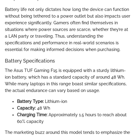
Battery life not only dictates how long the device can function
without being tethered to a power outlet but also impacts user
experience significantly. Gamers often find themselves in
situations where power sources are scarce, whether they’re at
a LAN party or traveling. Thus, understanding the
specifications and performance in real-world scenarios is
essential for making informed decisions when purchasing.
Battery Specifications
The Asus TUF Gaming F15 is equipped with a sturdy lithium-
ion battery, which has a standard capacity of around 48 Wh.
While many laptops in this range boast similar specifications,
the actual endurance can vary based on usage.
Battery Type:
Lithium-ion
Capacity:
48 Wh
Charging Time:
Approximately 1.5 hours to reach about
60% capacity
The marketing buzz around this model tends to emphasize the