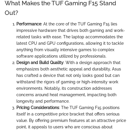
What Makes the TUF Gaming F15 Stand
Out?
Performance
: At the core of the TUF Gaming F15 lies
impressive hardware that drives both gaming and work-
related tasks with ease. The laptop accommodates the
latest CPU and GPU configurations, allowing it to tackle
anything from visually intensive games to complex
software applications utilized by professionals.
Design and Build Quality
: With a design approach that
emphasizes both aesthetic appeal and durability, Asus
has crafted a device that not only looks good but can
withstand the rigors of gaming or high-intensity work
environments. Notably, its construction addresses
concerns around heat management, impacting both
longevity and performance.
Pricing Considerations
: The TUF Gaming F15 positions
itself in a competitive price bracket that offers serious
value. By offering premium features at an attractive price
point, it appeals to users who are conscious about