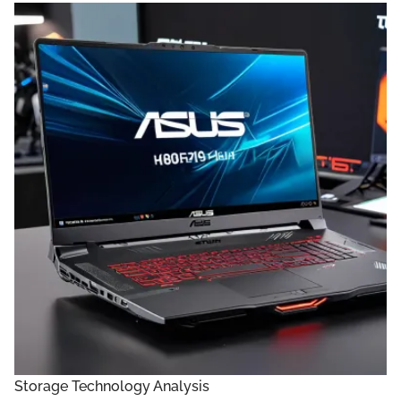
Storage Technology Analysis