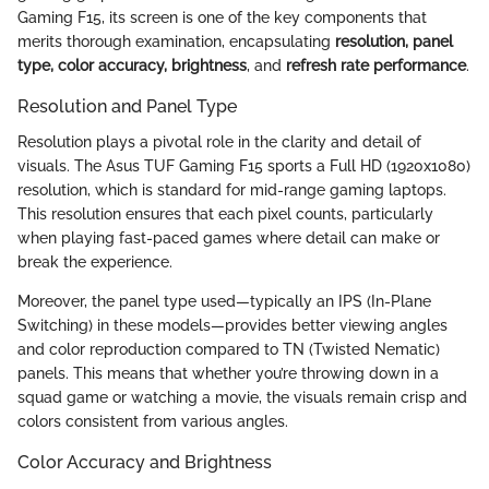
Gaming F15, its screen is one of the key components that
merits thorough examination, encapsulating
resolution, panel
type, color accuracy, brightness
, and
refresh rate performance
.
Resolution and Panel Type
Resolution plays a pivotal role in the clarity and detail of
visuals. The Asus TUF Gaming F15 sports a Full HD (1920x1080)
resolution, which is standard for mid-range gaming laptops.
This resolution ensures that each pixel counts, particularly
when playing fast-paced games where detail can make or
break the experience.
Moreover, the panel type used—typically an IPS (In-Plane
Switching) in these models—provides better viewing angles
and color reproduction compared to TN (Twisted Nematic)
panels. This means that whether you’re throwing down in a
squad game or watching a movie, the visuals remain crisp and
colors consistent from various angles.
Color Accuracy and Brightness