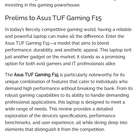
investing in this gaming powerhouse.
Prelims to Asus TUF Gaming F15
In today’s fiercely competitive gaming world, having a reliable
and powerful laptop can make all the difference. Enter the
Asus TUF Gaming F15—a model that aims to blend
performance, durability, and aesthetic appeal. This laptop isn’t
just another gadget on the market; it stands as a promising
option for both avid gamers and IT professionals alike.
The
Asus TUF Gaming F15
is particularly noteworthy for its
unique combination of features that cater to individuals who
demand high performance without breaking the bank. From its
robust gaming capabilities to its ability to handle demanding
professional applications, this laptop is designed to meet a
wide range of needs. This review provides a detailed
exploration of the device’s specifications, performance
benchmarks, and user experience, all while diving deep into
elements that distinguish it from the competition.