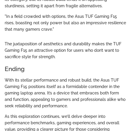
sturdiness, setting it apart from fragile alternatives.
"In a field crowded with options, the Asus TUF Gaming F15
rises, boasting not only power but also an impressive resilience
that many gamers crave."
The juxtaposition of aesthetics and durability makes the TUF
Gaming F15 an attractive option for users who don’t want to
sacrifice style for strength.
Ending
With its stellar performance and robust build, the Asus TUF
Gaming F15 positions itself as a formidable contender in the
gaming laptop arena. It’s a device that embraces both form
and function, appealing to gamers and professionals alike who
seek reliability and performance.
As this exploration continues, we’ll delve deeper into
performance benchmarks, gaming experiences, and overall
value, providing a clearer picture for those considering