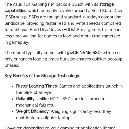
The Asus TUF Gaming F15 packs a punch with its
storage
capabilities
, which primarily revolve around a Solid State Drive
(SSD) setup. SSDs are the gold standard in today’s computing
landscape, providing faster read and write speeds compared
to traditional Hard Disk Drives (HDDs). For a gamer, this means
less time waiting for games to load and more time immersed
in gameplay.
The model typically comes with
512GB NVMe SSD
, which not
only enhances loading times but also ensures quicker boot-up
phases.
Key Benefits of the Storage Technology:
Faster Loading Times:
Games and applications launch in
the blink of an eye.
Reliability:
Unlike HDDs, SSDs are less prone to
mechanical failures.
Weight Efficiency:
Weighing significantly less, they
contribute to a lighter laptop.
However, depending on your gaming or application library,