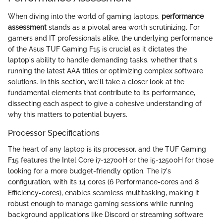
When diving into the world of gaming laptops,
performance
assessment
stands as a pivotal area worth scrutinizing. For
gamers and IT professionals alike, the underlying performance
of the Asus TUF Gaming F15 is crucial as it dictates the
laptop's ability to handle demanding tasks, whether that's
running the latest AAA titles or optimizing complex software
solutions. In this section, we'll take a closer look at the
fundamental elements that contribute to its performance,
dissecting each aspect to give a cohesive understanding of
why this matters to potential buyers.
Processor Specifications
The heart of any laptop is its processor, and the TUF Gaming
F15 features the Intel Core i7-12700H or the i5-12500H for those
looking for a more budget-friendly option. The i7's
configuration, with its 14 cores (6 Performance-cores and 8
Efficiency-cores), enables seamless multitasking, making it
robust enough to manage gaming sessions while running
background applications like Discord or streaming software