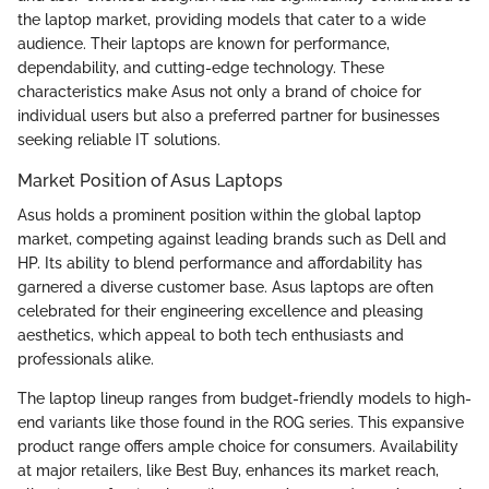
the laptop market, providing models that cater to a wide
audience. Their laptops are known for performance,
dependability, and cutting-edge technology. These
characteristics make Asus not only a brand of choice for
individual users but also a preferred partner for businesses
seeking reliable IT solutions.
Market Position of Asus Laptops
Asus holds a prominent position within the global laptop
market, competing against leading brands such as Dell and
HP. Its ability to blend performance and affordability has
garnered a diverse customer base. Asus laptops are often
celebrated for their engineering excellence and pleasing
aesthetics, which appeal to both tech enthusiasts and
professionals alike.
The laptop lineup ranges from budget-friendly models to high-
end variants like those found in the ROG series. This expansive
product range offers ample choice for consumers. Availability
at major retailers, like Best Buy, enhances its market reach,