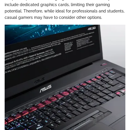
include dedicated graphics cards, limiting their gaming
potential. Therefore, while ideal for professionals and students,
casual gamers may have to consider other options.