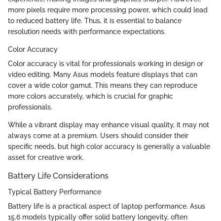
more pixels require more processing power, which could lead
to reduced battery life. Thus, it is essential to balance
resolution needs with performance expectations.
Color Accuracy
Color accuracy is vital for professionals working in design or
video editing. Many Asus models feature displays that can
cover a wide color gamut. This means they can reproduce
more colors accurately, which is crucial for graphic
professionals.
While a vibrant display may enhance visual quality, it may not
always come at a premium. Users should consider their
specific needs, but high color accuracy is generally a valuable
asset for creative work.
Battery Life Considerations
Typical Battery Performance
Battery life is a practical aspect of laptop performance. Asus
15.6 models typically offer solid battery longevity, often