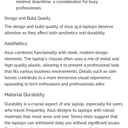
minimal downtime, a consideration for busy
professionals.
Design and Build Quality
The design and build quality of Asus 15.6 laptops deserve
attention as they affect both aesthetics and durability.
Aesthetics
Asus combines functionality with sleek, modern design
elements. The laptop's chassis often uses a mix of metal and
high-quality plastic, allowing it to present a professional look
that fits various business environments. Details such as slim
bezels contribute to a more immersive visual experience,
appealing to tech enthusiasts and professionals alike.
Material Durability
Durability is a crucial aspect of any laptop, especially for users
who travel frequently. Asus designs its laptops with robust
materials that resist wear and tear. Stress tests suggest that
the laptops can withstand daily use without significant issues.