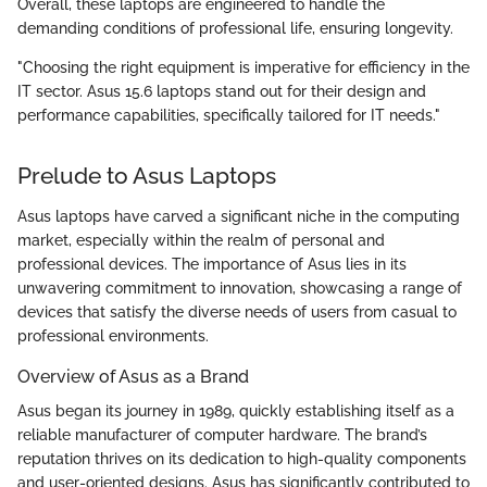
Overall, these laptops are engineered to handle the
demanding conditions of professional life, ensuring longevity.
"Choosing the right equipment is imperative for efficiency in the
IT sector. Asus 15.6 laptops stand out for their design and
performance capabilities, specifically tailored for IT needs."
Prelude to Asus Laptops
Asus laptops have carved a significant niche in the computing
market, especially within the realm of personal and
professional devices. The importance of Asus lies in its
unwavering commitment to innovation, showcasing a range of
devices that satisfy the diverse needs of users from casual to
professional environments.
Overview of Asus as a Brand
Asus began its journey in 1989, quickly establishing itself as a
reliable manufacturer of computer hardware. The brand’s
reputation thrives on its dedication to high-quality components
and user-oriented designs. Asus has significantly contributed to