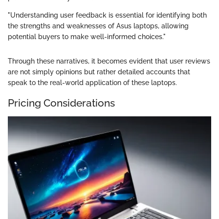
"Understanding user feedback is essential for identifying both
the strengths and weaknesses of Asus laptops, allowing
potential buyers to make well-informed choices."
Through these narratives, it becomes evident that user reviews
are not simply opinions but rather detailed accounts that
speak to the real-world application of these laptops.
Pricing Considerations