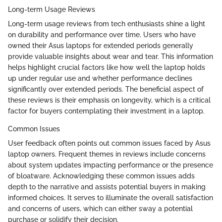
Long-term Usage Reviews
Long-term usage reviews from tech enthusiasts shine a light
on durability and performance over time. Users who have
owned their Asus laptops for extended periods generally
provide valuable insights about wear and tear. This information
helps highlight crucial factors like how well the laptop holds
up under regular use and whether performance declines
significantly over extended periods. The beneficial aspect of
these reviews is their emphasis on longevity, which is a critical
factor for buyers contemplating their investment in a laptop.
Common Issues
User feedback often points out common issues faced by Asus
laptop owners. Frequent themes in reviews include concerns
about system updates impacting performance or the presence
of bloatware. Acknowledging these common issues adds
depth to the narrative and assists potential buyers in making
informed choices. It serves to illuminate the overall satisfaction
and concerns of users, which can either sway a potential
purchase or solidify their decision.