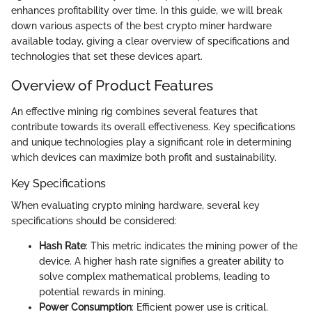
enhances profitability over time. In this guide, we will break
down various aspects of the best crypto miner hardware
available today, giving a clear overview of specifications and
technologies that set these devices apart.
Overview of Product Features
An effective mining rig combines several features that
contribute towards its overall effectiveness. Key specifications
and unique technologies play a significant role in determining
which devices can maximize both profit and sustainability.
Key Specifications
When evaluating crypto mining hardware, several key
specifications should be considered:
Hash Rate
: This metric indicates the mining power of the
device. A higher hash rate signifies a greater ability to
solve complex mathematical problems, leading to
potential rewards in mining.
Power Consumption
: Efficient power use is critical.