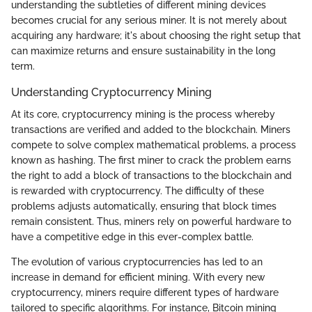
understanding the subtleties of different mining devices
becomes crucial for any serious miner. It is not merely about
acquiring any hardware; it's about choosing the right setup that
can maximize returns and ensure sustainability in the long
term.
Understanding Cryptocurrency Mining
At its core, cryptocurrency mining is the process whereby
transactions are verified and added to the blockchain. Miners
compete to solve complex mathematical problems, a process
known as hashing. The first miner to crack the problem earns
the right to add a block of transactions to the blockchain and
is rewarded with cryptocurrency. The difficulty of these
problems adjusts automatically, ensuring that block times
remain consistent. Thus, miners rely on powerful hardware to
have a competitive edge in this ever-complex battle.
The evolution of various cryptocurrencies has led to an
increase in demand for efficient mining. With every new
cryptocurrency, miners require different types of hardware
tailored to specific algorithms. For instance, Bitcoin mining