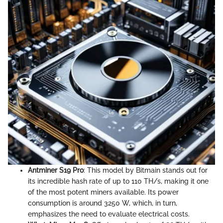
Antminer S19 Pro
: This model by Bitmain stands out for
its incredible hash rate of up to 110 TH/s, making it one
of the most potent miners available. Its power
consumption is around 3250 W, which, in turn,
emphasizes the need to evaluate electrical costs.