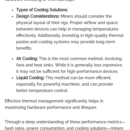
Types of Cooling Solutions:
Design Considerations:
Miners should consider the
physical layout of their rigs. Proper airflow and space
between devices can help in managing temperatures
effectively. Additionally, investing in high-quality thermal
pastes and cooling systems may provide long-term
benefits.
Air Cooling:
This is the most common method, involving
fans and heat sinks. While it is generally less expensive,
it may not be sufficient for high-performance devices.
Liquid Cooling:
This method can be more efficient,
especially for powerful machines, and can provide
better temperature control.
Effective thermal management significantly helps in
maximizing hardware performance and lifespan.
Through a deep understanding of these performance metrics—
hash rates, power consumption, and cooling solutions—miners