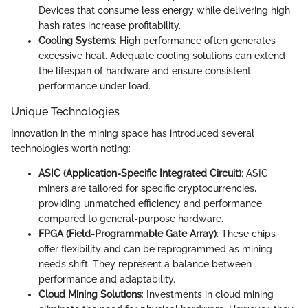
Devices that consume less energy while delivering high
hash rates increase profitability.
Cooling Systems
: High performance often generates
excessive heat. Adequate cooling solutions can extend
the lifespan of hardware and ensure consistent
performance under load.
Unique Technologies
Innovation in the mining space has introduced several
technologies worth noting:
ASIC (Application-Specific Integrated Circuit)
: ASIC
miners are tailored for specific cryptocurrencies,
providing unmatched efficiency and performance
compared to general-purpose hardware.
FPGA (Field-Programmable Gate Array)
: These chips
offer flexibility and can be reprogrammed as mining
needs shift. They represent a balance between
performance and adaptability.
Cloud Mining Solutions
: Investments in cloud mining