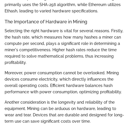
primarily uses the SHA-256 algorithm, while Ethereum utilizes
Ethash, leading to varied hardware specifications.
The Importance of Hardware in Mining
Selecting the right hardware is vital for several reasons. Firstly,
the hash rate, which measures how many hashes a miner can
compute per second, plays a significant role in determining a
miner's competitiveness. Higher hash rates reduce the time
required to solve mathematical problems, thus increasing
profitability.
Moreover, power consumption cannot be overlooked. Mining
devices consume electricity, which directly influences the
overall operating costs. Efficient hardware balances hash
performance with power consumption, optimizing profitability.
Another consideration is the longevity and reliability of the
equipment. Mining can be arduous on hardware, leading to
wear and tear. Devices that are durable and designed for long-
term use can save significant costs over time.