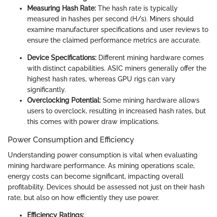
Measuring Hash Rate:
The hash rate is typically
measured in hashes per second (H/s). Miners should
examine manufacturer specifications and user reviews to
ensure the claimed performance metrics are accurate.
Device Specifications:
Different mining hardware comes
with distinct capabilities. ASIC miners generally offer the
highest hash rates, whereas GPU rigs can vary
significantly.
Overclocking Potential:
Some mining hardware allows
users to overclock, resulting in increased hash rates, but
this comes with power draw implications.
Power Consumption and Efficiency
Understanding power consumption is vital when evaluating
mining hardware performance. As mining operations scale,
energy costs can become significant, impacting overall
profitability. Devices should be assessed not just on their hash
rate, but also on how efficiently they use power.
Efficiency Ratings: