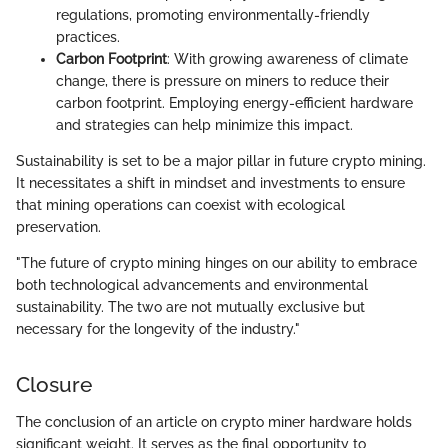
regulations, promoting environmentally-friendly
practices.
Carbon Footprint
: With growing awareness of climate
change, there is pressure on miners to reduce their
carbon footprint. Employing energy-efficient hardware
and strategies can help minimize this impact.
Sustainability is set to be a major pillar in future crypto mining.
It necessitates a shift in mindset and investments to ensure
that mining operations can coexist with ecological
preservation.
"The future of crypto mining hinges on our ability to embrace
both technological advancements and environmental
sustainability. The two are not mutually exclusive but
necessary for the longevity of the industry."
Closure
The conclusion of an article on crypto miner hardware holds
significant weight. It serves as the final opportunity to