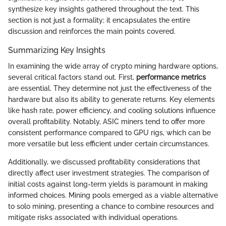
synthesize key insights gathered throughout the text. This
section is not just a formality; it encapsulates the entire
discussion and reinforces the main points covered.
Summarizing Key Insights
In examining the wide array of crypto mining hardware options,
several critical factors stand out. First,
performance metrics
are essential. They determine not just the effectiveness of the
hardware but also its ability to generate returns. Key elements
like hash rate, power efficiency, and cooling solutions influence
overall profitability. Notably, ASIC miners tend to offer more
consistent performance compared to GPU rigs, which can be
more versatile but less efficient under certain circumstances.
Additionally, we discussed profitability considerations that
directly affect user investment strategies. The comparison of
initial costs against long-term yields is paramount in making
informed choices. Mining pools emerged as a viable alternative
to solo mining, presenting a chance to combine resources and
mitigate risks associated with individual operations.