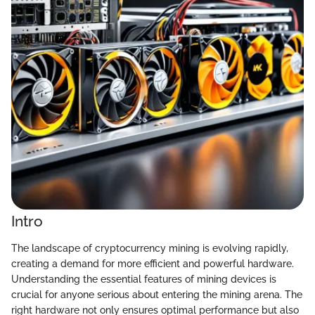
Intro
The landscape of cryptocurrency mining is evolving rapidly,
creating a demand for more efficient and powerful hardware.
Understanding the essential features of mining devices is
crucial for anyone serious about entering the mining arena. The
right hardware not only ensures optimal performance but also