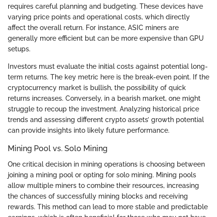
requires careful planning and budgeting. These devices have
varying price points and operational costs, which directly
affect the overall return. For instance, ASIC miners are
generally more efficient but can be more expensive than GPU
setups.
Investors must evaluate the initial costs against potential long-
term returns. The key metric here is the break-even point. If the
cryptocurrency market is bullish, the possibility of quick
returns increases. Conversely, in a bearish market, one might
struggle to recoup the investment. Analyzing historical price
trends and assessing different crypto assets’ growth potential
can provide insights into likely future performance.
Mining Pool vs. Solo Mining
One critical decision in mining operations is choosing between
joining a mining pool or opting for solo mining. Mining pools
allow multiple miners to combine their resources, increasing
the chances of successfully mining blocks and receiving
rewards. This method can lead to more stable and predictable