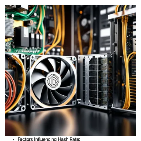
Factors Influencing Hash Rate: