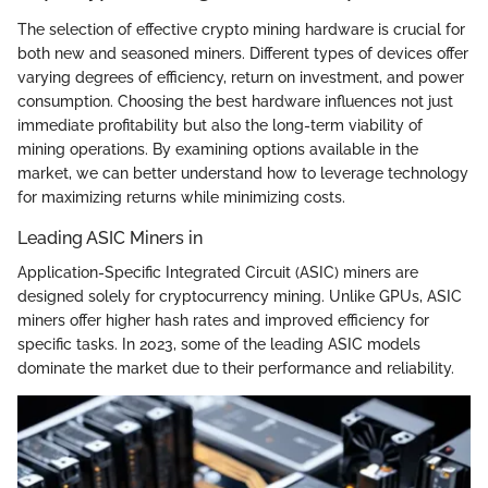
The selection of effective crypto mining hardware is crucial for
both new and seasoned miners. Different types of devices offer
varying degrees of efficiency, return on investment, and power
consumption. Choosing the best hardware influences not just
immediate profitability but also the long-term viability of
mining operations. By examining options available in the
market, we can better understand how to leverage technology
for maximizing returns while minimizing costs.
Leading ASIC Miners in
Application-Specific Integrated Circuit (ASIC) miners are
designed solely for cryptocurrency mining. Unlike GPUs, ASIC
miners offer higher hash rates and improved efficiency for
specific tasks. In 2023, some of the leading ASIC models
dominate the market due to their performance and reliability.