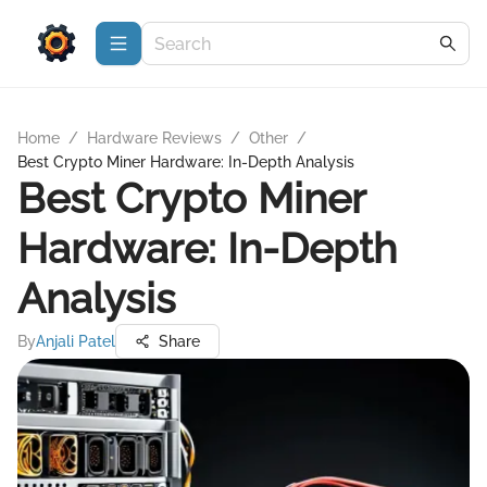
Home
/
Hardware Reviews
/
Other
/
Best Crypto Miner Hardware: In-Depth Analysis
Best Crypto Miner
Hardware: In-Depth
Analysis
By
Anjali Patel
Share