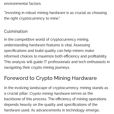
environmental factors.
"Investing in robust mining hardware is as crucial as choosing
the right cryptocurrency to mine."
Culmination
In the competitive world of cryptocurrency mining,
understanding hardware features is vital. Assessing
specifications and build quality can help miners make
informed choices to maximize both efficiency and profitability.
This analysis will guide IT professionals and tech enthusiasts in
navigating their crypto mining journeys.
Foreword to Crypto Mining Hardware
In the evolving landscape of cryptocurrency, mining stands as
a crucial pillar.
Crypto mining hardware
serves as the
backbone of this process. The efficiency of mining operations
depends heavily on the quality and specifications of the
hardware used. As advancements in technology emerge,