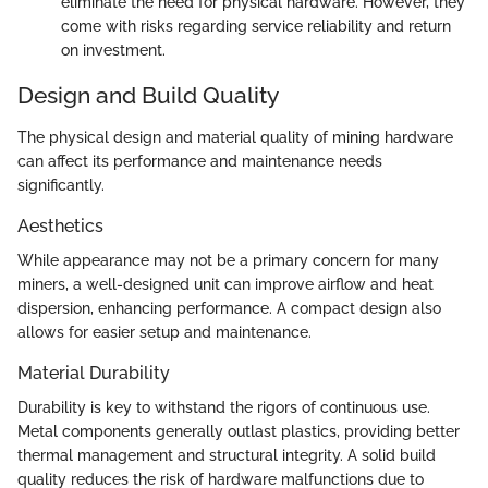
eliminate the need for physical hardware. However, they
come with risks regarding service reliability and return
on investment.
Design and Build Quality
The physical design and material quality of mining hardware
can affect its performance and maintenance needs
significantly.
Aesthetics
While appearance may not be a primary concern for many
miners, a well-designed unit can improve airflow and heat
dispersion, enhancing performance. A compact design also
allows for easier setup and maintenance.
Material Durability
Durability is key to withstand the rigors of continuous use.
Metal components generally outlast plastics, providing better
thermal management and structural integrity. A solid build
quality reduces the risk of hardware malfunctions due to