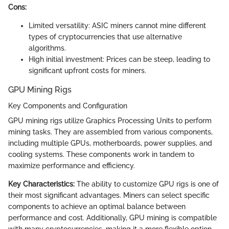
Cons:
Limited versatility: ASIC miners cannot mine different
types of cryptocurrencies that use alternative
algorithms.
High initial investment: Prices can be steep, leading to
significant upfront costs for miners.
GPU Mining Rigs
Key Components and Configuration
GPU mining rigs utilize Graphics Processing Units to perform
mining tasks. They are assembled from various components,
including multiple GPUs, motherboards, power supplies, and
cooling systems. These components work in tandem to
maximize performance and efficiency.
Key Characteristics:
The ability to customize GPU rigs is one of
their most significant advantages. Miners can select specific
components to achieve an optimal balance between
performance and cost. Additionally, GPU mining is compatible