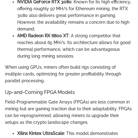
NVIDIA GeForce RTX 3080
: Known for its high efficiency,
offering roughly 97 MH/s for Ethereum mining, the RTX
3080 also delivers great performance in gaming.
However, the availability remains a concern due to high
demand.
AMD Radeon RX 6800 XT
: A strong competitor that
reaches about 65 MH/s. Its architecture allows for good
thermal performance, which can be advantageous
during long mining sessions.
When using GPUs, miners often build rigs consisting of
multiple cards, optimizing for greater profitability through
parallel processing.
Up-and-Coming FPGA Models
Field-Programmable Gate Arrays (FPGAs) are less common in
mining but are gaining traction due to their adaptability. FPGAs
can be reprogrammed, allowing miners to upgrade their
setups as the crypto landscape changes.
Xilinx Kintex UltraScale
: This model demonstrates