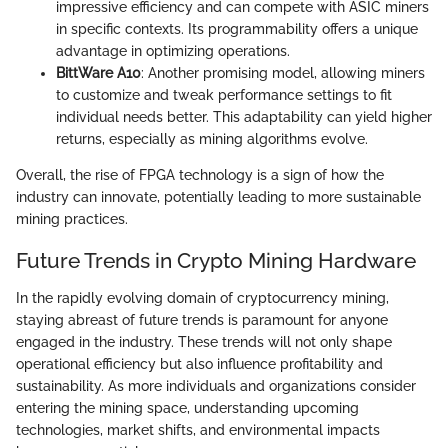
impressive efficiency and can compete with ASIC miners
in specific contexts. Its programmability offers a unique
advantage in optimizing operations.
BittWare A10
: Another promising model, allowing miners
to customize and tweak performance settings to fit
individual needs better. This adaptability can yield higher
returns, especially as mining algorithms evolve.
Overall, the rise of FPGA technology is a sign of how the
industry can innovate, potentially leading to more sustainable
mining practices.
Future Trends in Crypto Mining Hardware
In the rapidly evolving domain of cryptocurrency mining,
staying abreast of future trends is paramount for anyone
engaged in the industry. These trends will not only shape
operational efficiency but also influence profitability and
sustainability. As more individuals and organizations consider
entering the mining space, understanding upcoming
technologies, market shifts, and environmental impacts