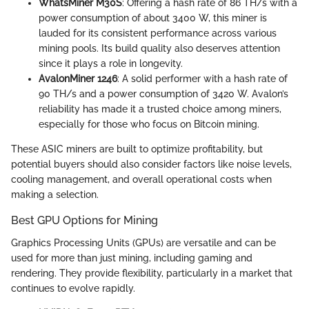
WhatsMiner M30S
: Offering a hash rate of 86 TH/s with a
power consumption of about 3400 W, this miner is
lauded for its consistent performance across various
mining pools. Its build quality also deserves attention
since it plays a role in longevity.
AvalonMiner 1246
: A solid performer with a hash rate of
90 TH/s and a power consumption of 3420 W. Avalon’s
reliability has made it a trusted choice among miners,
especially for those who focus on Bitcoin mining.
These ASIC miners are built to optimize profitability, but
potential buyers should also consider factors like noise levels,
cooling management, and overall operational costs when
making a selection.
Best GPU Options for Mining
Graphics Processing Units (GPUs) are versatile and can be
used for more than just mining, including gaming and
rendering. They provide flexibility, particularly in a market that
continues to evolve rapidly.