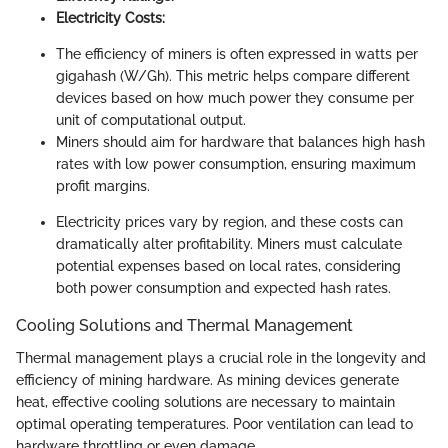
Electricity Costs:
The efficiency of miners is often expressed in watts per
gigahash (W/Gh). This metric helps compare different
devices based on how much power they consume per
unit of computational output.
Miners should aim for hardware that balances high hash
rates with low power consumption, ensuring maximum
profit margins.
Electricity prices vary by region, and these costs can
dramatically alter profitability. Miners must calculate
potential expenses based on local rates, considering
both power consumption and expected hash rates.
Cooling Solutions and Thermal Management
Thermal management plays a crucial role in the longevity and
efficiency of mining hardware. As mining devices generate
heat, effective cooling solutions are necessary to maintain
optimal operating temperatures. Poor ventilation can lead to
hardware throttling or even damage.