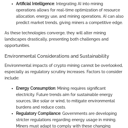
Artificial Intelligence
: Integrating AI into mining
operations allows for real-time optimization of resource
allocation, energy use, and mining operations. AI can also
predict market trends, giving miners a competitive edge.
As these technologies converge, they will alter mining
landscapes drastically, presenting both challenges and
opportunities.
Environmental Considerations and Sustainability
Environmental impacts of crypto mining cannot be overlooked,
especially as regulatory scrutiny increases. Factors to consider
include:
Energy Consumption
: Mining requires significant
electricity. Future trends aim for sustainable energy
sources, like solar or wind, to mitigate environmental
burdens and reduce costs.
Regulatory Compliance
: Governments are developing
stricter regulations regarding energy usage in mining.
Miners must adapt to comply with these changing