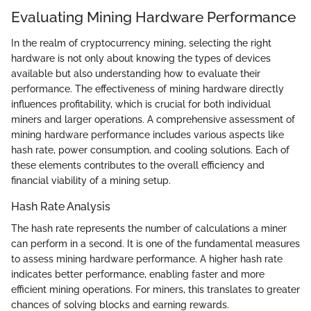
Evaluating Mining Hardware Performance
In the realm of cryptocurrency mining, selecting the right
hardware is not only about knowing the types of devices
available but also understanding how to evaluate their
performance. The effectiveness of mining hardware directly
influences profitability, which is crucial for both individual
miners and larger operations. A comprehensive assessment of
mining hardware performance includes various aspects like
hash rate, power consumption, and cooling solutions. Each of
these elements contributes to the overall efficiency and
financial viability of a mining setup.
Hash Rate Analysis
The hash rate represents the number of calculations a miner
can perform in a second. It is one of the fundamental measures
to assess mining hardware performance. A higher hash rate
indicates better performance, enabling faster and more
efficient mining operations. For miners, this translates to greater
chances of solving blocks and earning rewards.