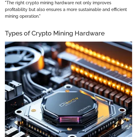
"The right crypto mining hardware not only improves
profitability but also ensures a more sustainable and efficient
mining operation."
Types of Crypto Mining Hardware