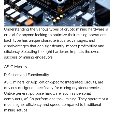
Understanding the various types of crypto mining hardware is
crucial for anyone looking to optimize their mining operations.
Each type has unique characteristics, advantages, and
disadvantages that can significantly impact profitability and
efficiency. Selecting the right hardware impacts the overall
success of mining endeavors.
ASIC Miners
Definition and Functionality
ASIC miners, or Application-Specific Integrated Circuits, are
devices designed specifically for mining cryptocurrencies.
Unlike general-purpose hardware, such as personal
computers, ASICs perform one task: mining. They operate at a
much higher efficiency and speed compared to traditional
mining setups.