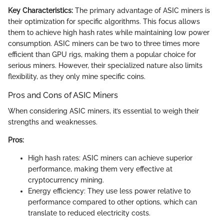
Key Characteristics:
The primary advantage of ASIC miners is
their optimization for specific algorithms. This focus allows
them to achieve high hash rates while maintaining low power
consumption. ASIC miners can be two to three times more
efficient than GPU rigs, making them a popular choice for
serious miners. However, their specialized nature also limits
flexibility, as they only mine specific coins.
Pros and Cons of ASIC Miners
When considering ASIC miners, it’s essential to weigh their
strengths and weaknesses.
Pros:
High hash rates: ASIC miners can achieve superior
performance, making them very effective at
cryptocurrency mining.
Energy efficiency: They use less power relative to
performance compared to other options, which can
translate to reduced electricity costs.