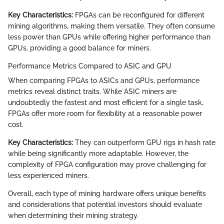
Key Characteristics:
FPGAs can be reconfigured for different
mining algorithms, making them versatile. They often consume
less power than GPUs while offering higher performance than
GPUs, providing a good balance for miners.
Performance Metrics Compared to ASIC and GPU
When comparing FPGAs to ASICs and GPUs, performance
metrics reveal distinct traits. While ASIC miners are
undoubtedly the fastest and most efficient for a single task,
FPGAs offer more room for flexibility at a reasonable power
cost.
Key Characteristics:
They can outperform GPU rigs in hash rate
while being significantly more adaptable. However, the
complexity of FPGA configuration may prove challenging for
less experienced miners.
Overall, each type of mining hardware offers unique benefits
and considerations that potential investors should evaluate
when determining their mining strategy.