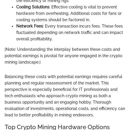
the efficiency of mining rigs.
Cooling Solutions
: Effective cooling is vital to prevent
hardware from overheating. Additional costs for fans or
cooling systems should be factored in.
Network Fees
: Every transaction incurs fees. These fees
fluctuated depending on network traffic and can impact
overall profitability.
[Note: Understanding the interplay between these costs and
potential earnings is pivotal for anyone engaged in the crypto
mining landscape.]
Balancing these costs with potential earnings requires careful
planning and regular reassessment of the market. This
perspective is especially beneficial for IT professionals and
tech enthusiasts who approach crypto mining as both a
business opportunity and an engaging hobby. Thorough
evaluation of investments, operational costs, and efficiency can
lead to better profitability in mining endeavors.
Top Crypto Mining Hardware Options