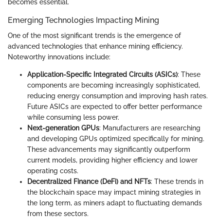
becomes essential.
Emerging Technologies Impacting Mining
One of the most significant trends is the emergence of
advanced technologies that enhance mining efficiency.
Noteworthy innovations include:
Application-Specific Integrated Circuits (ASICs)
: These
components are becoming increasingly sophisticated,
reducing energy consumption and improving hash rates.
Future ASICs are expected to offer better performance
while consuming less power.
Next-generation GPUs
: Manufacturers are researching
and developing GPUs optimized specifically for mining.
These advancements may significantly outperform
current models, providing higher efficiency and lower
operating costs.
Decentralized Finance (DeFi) and NFTs
: These trends in
the blockchain space may impact mining strategies in
the long term, as miners adapt to fluctuating demands
from these sectors.