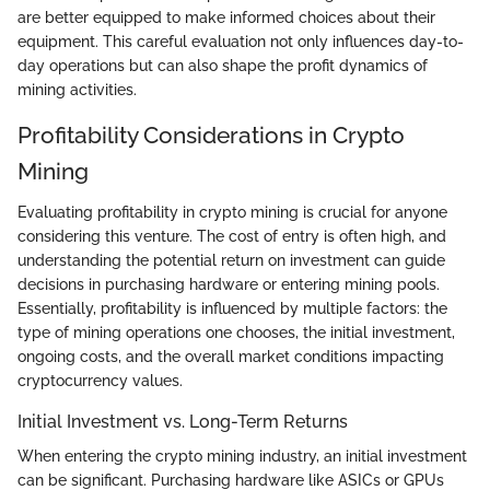
are better equipped to make informed choices about their
equipment. This careful evaluation not only influences day-to-
day operations but can also shape the profit dynamics of
mining activities.
Profitability Considerations in Crypto
Mining
Evaluating profitability in crypto mining is crucial for anyone
considering this venture. The cost of entry is often high, and
understanding the potential return on investment can guide
decisions in purchasing hardware or entering mining pools.
Essentially, profitability is influenced by multiple factors: the
type of mining operations one chooses, the initial investment,
ongoing costs, and the overall market conditions impacting
cryptocurrency values.
Initial Investment vs. Long-Term Returns
When entering the crypto mining industry, an initial investment
can be significant. Purchasing hardware like ASICs or GPUs