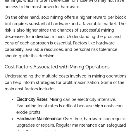
earnings, which is often beneficial for those who may not have
access to the most powerful hardware.
On the other hand, solo mining offers a higher reward per block
but requires substantial hardware and a favorable market. The
risk is also higher since the chances of successful mining
decreases for individual miners. Understanding the pros and
cons of each approach is essential. Factors like hardware
capability, available resources, and personal risk tolerance
should guide this decision.
Cost Factors Associated with Mining Operations
Understanding the multiple costs involved in mining operations
can help inform strategies for profit maximization. Some of the
main cost factors include:
Electricity Rates
: Mining can be electricity-intensive.
Evaluating local rates is critical because high costs can
erode profits.
Hardware Maintenance
: Over time, hardware can require
upgrades or repairs. Regular maintenance can safeguard