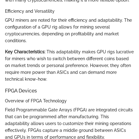
with many cryptocurrencies, making it a more flexible option.
Efficiency and Versatility
GPU miners are noted for their efficiency and adaptability. The
configuration of a GPU rig allows for mining several
cryptocurrencies, depending on profitability and market
conditions.
Key Characteristics:
This adaptability makes GPU rigs lucrative
for miners who wish to switch between different coins based
on market trends or personal preference. However, they often
require more power than ASICs and can demand more
technical know-how.
FPGA Devices
Overview of FPGA Technology
Field Programmable Gate Arrays (FPGA) are integrated circuits
that can be programmed after manufacturing. This
adaptability allows users to customize their mining operations
effectively. FPGAs capture a middle ground between ASICs
and GPUs in terms of performance and flexibility.