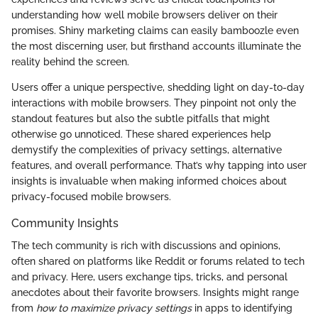
understanding how well mobile browsers deliver on their
promises. Shiny marketing claims can easily bamboozle even
the most discerning user, but firsthand accounts illuminate the
reality behind the screen.
Users offer a unique perspective, shedding light on day-to-day
interactions with mobile browsers. They pinpoint not only the
standout features but also the subtle pitfalls that might
otherwise go unnoticed. These shared experiences help
demystify the complexities of privacy settings, alternative
features, and overall performance. That’s why tapping into user
insights is invaluable when making informed choices about
privacy-focused mobile browsers.
Community Insights
The tech community is rich with discussions and opinions,
often shared on platforms like Reddit or forums related to tech
and privacy. Here, users exchange tips, tricks, and personal
anecdotes about their favorite browsers. Insights might range
from
how to maximize privacy settings
in apps to identifying