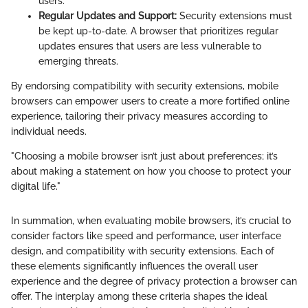
users.
Regular Updates and Support:
Security extensions must
be kept up-to-date. A browser that prioritizes regular
updates ensures that users are less vulnerable to
emerging threats.
By endorsing compatibility with security extensions, mobile
browsers can empower users to create a more fortified online
experience, tailoring their privacy measures according to
individual needs.
"Choosing a mobile browser isn’t just about preferences; it’s
about making a statement on how you choose to protect your
digital life."
In summation, when evaluating mobile browsers, it’s crucial to
consider factors like speed and performance, user interface
design, and compatibility with security extensions. Each of
these elements significantly influences the overall user
experience and the degree of privacy protection a browser can
offer. The interplay among these criteria shapes the ideal