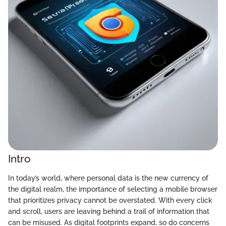
Intro
In today’s world, where personal data is the new currency of
the digital realm, the importance of selecting a mobile browser
that prioritizes privacy cannot be overstated. With every click
and scroll, users are leaving behind a trail of information that
can be misused. As digital footprints expand, so do concerns