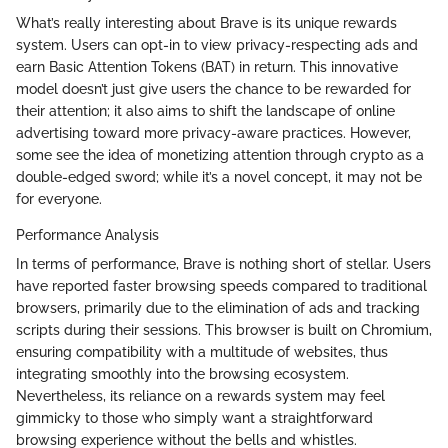
What’s really interesting about Brave is its unique rewards
system. Users can opt-in to view privacy-respecting ads and
earn Basic Attention Tokens (BAT) in return. This innovative
model doesn’t just give users the chance to be rewarded for
their attention; it also aims to shift the landscape of online
advertising toward more privacy-aware practices. However,
some see the idea of monetizing attention through crypto as a
double-edged sword; while it’s a novel concept, it may not be
for everyone.
Performance Analysis
In terms of performance, Brave is nothing short of stellar. Users
have reported faster browsing speeds compared to traditional
browsers, primarily due to the elimination of ads and tracking
scripts during their sessions. This browser is built on Chromium,
ensuring compatibility with a multitude of websites, thus
integrating smoothly into the browsing ecosystem.
Nevertheless, its reliance on a rewards system may feel
gimmicky to those who simply want a straightforward
browsing experience without the bells and whistles.