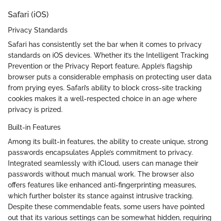
Safari (iOS)
Privacy Standards
Safari has consistently set the bar when it comes to privacy
standards on iOS devices. Whether it’s the Intelligent Tracking
Prevention or the Privacy Report feature, Apple’s flagship
browser puts a considerable emphasis on protecting user data
from prying eyes. Safari’s ability to block cross-site tracking
cookies makes it a well-respected choice in an age where
privacy is prized.
Built-in Features
Among its built-in features, the ability to create unique, strong
passwords encapsulates Apple’s commitment to privacy.
Integrated seamlessly with iCloud, users can manage their
passwords without much manual work. The browser also
offers features like enhanced anti-fingerprinting measures,
which further bolster its stance against intrusive tracking.
Despite these commendable feats, some users have pointed
out that its various settings can be somewhat hidden, requiring