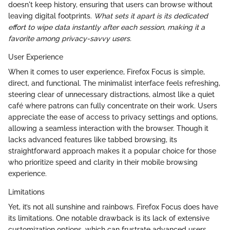
doesn't keep history, ensuring that users can browse without
leaving digital footprints.
What sets it apart is its dedicated
effort to wipe data instantly after each session, making it a
favorite among privacy-savvy users.
User Experience
When it comes to user experience, Firefox Focus is simple,
direct, and functional. The minimalist interface feels refreshing,
steering clear of unnecessary distractions, almost like a quiet
café where patrons can fully concentrate on their work. Users
appreciate the ease of access to privacy settings and options,
allowing a seamless interaction with the browser. Though it
lacks advanced features like tabbed browsing, its
straightforward approach makes it a popular choice for those
who prioritize speed and clarity in their mobile browsing
experience.
Limitations
Yet, it’s not all sunshine and rainbows. Firefox Focus does have
its limitations. One notable drawback is its lack of extensive
customization options, which can frustrate advanced users