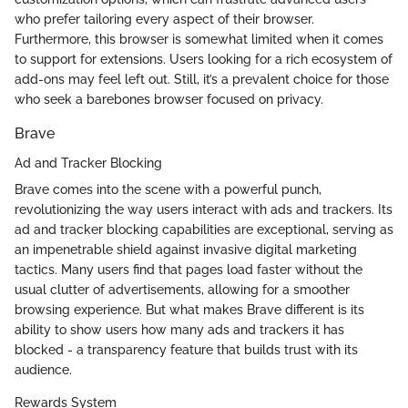
who prefer tailoring every aspect of their browser.
Furthermore, this browser is somewhat limited when it comes
to support for extensions. Users looking for a rich ecosystem of
add-ons may feel left out. Still, it’s a prevalent choice for those
who seek a barebones browser focused on privacy.
Brave
Ad and Tracker Blocking
Brave comes into the scene with a powerful punch,
revolutionizing the way users interact with ads and trackers. Its
ad and tracker blocking capabilities are exceptional, serving as
an impenetrable shield against invasive digital marketing
tactics. Many users find that pages load faster without the
usual clutter of advertisements, allowing for a smoother
browsing experience. But what makes Brave different is its
ability to show users how many ads and trackers it has
blocked - a transparency feature that builds trust with its
audience.
Rewards System