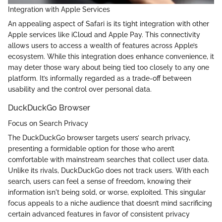
Integration with Apple Services
An appealing aspect of Safari is its tight integration with other
Apple services like iCloud and Apple Pay. This connectivity
allows users to access a wealth of features across Apple’s
ecosystem. While this integration does enhance convenience, it
may deter those wary about being tied too closely to any one
platform. It’s informally regarded as a trade-off between
usability and the control over personal data.
DuckDuckGo Browser
Focus on Search Privacy
The DuckDuckGo browser targets users’ search privacy,
presenting a formidable option for those who aren’t
comfortable with mainstream searches that collect user data.
Unlike its rivals, DuckDuckGo does not track users. With each
search, users can feel a sense of freedom, knowing their
information isn't being sold, or worse, exploited. This singular
focus appeals to a niche audience that doesn’t mind sacrificing
certain advanced features in favor of consistent privacy