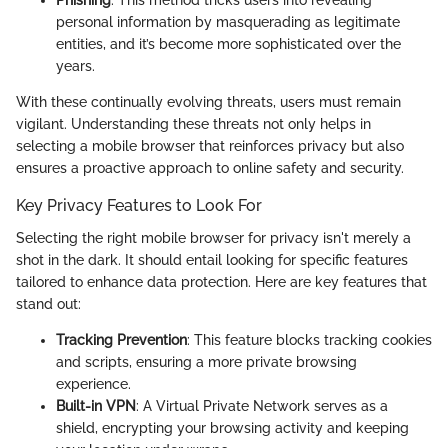
Phishing
: This method tricks users into revealing
personal information by masquerading as legitimate
entities, and it’s become more sophisticated over the
years.
With these continually evolving threats, users must remain
vigilant. Understanding these threats not only helps in
selecting a mobile browser that reinforces privacy but also
ensures a proactive approach to online safety and security.
Key Privacy Features to Look For
Selecting the right mobile browser for privacy isn't merely a
shot in the dark. It should entail looking for specific features
tailored to enhance data protection. Here are key features that
stand out:
Tracking Prevention
: This feature blocks tracking cookies
and scripts, ensuring a more private browsing
experience.
Built-in VPN
: A Virtual Private Network serves as a
shield, encrypting your browsing activity and keeping