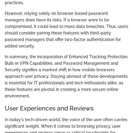
practices.
However, relying solely on browser-based password
managers does have its risks. If a browser were to be
compromised, it could lead to mass data breaches. Thus, users
should consider pairing these features with third-party
password managers that offer two-factor authentication for
added security.
In summary, the incorporation of Enhanced Tracking Protection,
Built-in VPN Capabilities, and Password Management and
Security signifies a marked shift in how mobile browsers
approach user privacy. Staying abreast of these developments
is essential for IT professionals and tech enthusiasts alike, as
these features are pivotal in creating a more secure online
environment.
User Experiences and Reviews
In today's tech-driven world, the voice of the user often carries
significant weight. When it comes to browsing privacy, user
experiences and reviews serve as critical touchpoints for