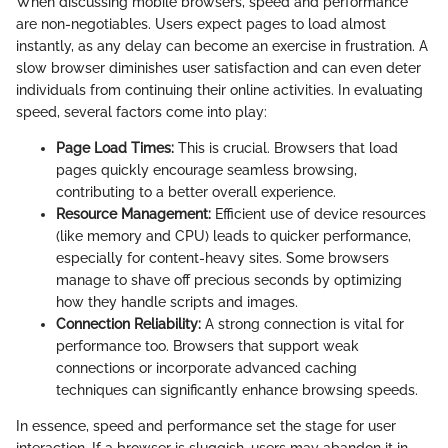
When discussing mobile browsers, speed and performance
are non-negotiables. Users expect pages to load almost
instantly, as any delay can become an exercise in frustration. A
slow browser diminishes user satisfaction and can even deter
individuals from continuing their online activities. In evaluating
speed, several factors come into play:
Page Load Times:
This is crucial. Browsers that load
pages quickly encourage seamless browsing,
contributing to a better overall experience.
Resource Management:
Efficient use of device resources
(like memory and CPU) leads to quicker performance,
especially for content-heavy sites. Some browsers
manage to shave off precious seconds by optimizing
how they handle scripts and images.
Connection Reliability:
A strong connection is vital for
performance too. Browsers that support weak
connections or incorporate advanced caching
techniques can significantly enhance browsing speeds.
In essence, speed and performance set the stage for user