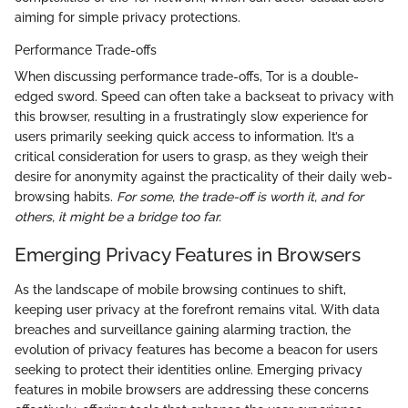
aiming for simple privacy protections.
Performance Trade-offs
When discussing performance trade-offs, Tor is a double-
edged sword. Speed can often take a backseat to privacy with
this browser, resulting in a frustratingly slow experience for
users primarily seeking quick access to information. It’s a
critical consideration for users to grasp, as they weigh their
desire for anonymity against the practicality of their daily web-
browsing habits.
For some, the trade-off is worth it, and for
others, it might be a bridge too far.
Emerging Privacy Features in Browsers
As the landscape of mobile browsing continues to shift,
keeping user privacy at the forefront remains vital. With data
breaches and surveillance gaining alarming traction, the
evolution of privacy features has become a beacon for users
seeking to protect their identities online. Emerging privacy
features in mobile browsers are addressing these concerns