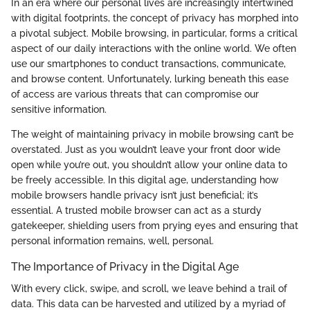
In an era where our personal lives are increasingly intertwined
with digital footprints, the concept of privacy has morphed into
a pivotal subject. Mobile browsing, in particular, forms a critical
aspect of our daily interactions with the online world. We often
use our smartphones to conduct transactions, communicate,
and browse content. Unfortunately, lurking beneath this ease
of access are various threats that can compromise our
sensitive information.
The weight of maintaining privacy in mobile browsing can’t be
overstated. Just as you wouldn’t leave your front door wide
open while you’re out, you shouldn’t allow your online data to
be freely accessible. In this digital age, understanding how
mobile browsers handle privacy isn’t just beneficial; it’s
essential. A trusted mobile browser can act as a sturdy
gatekeeper, shielding users from prying eyes and ensuring that
personal information remains, well, personal.
The Importance of Privacy in the Digital Age
With every click, swipe, and scroll, we leave behind a trail of
data. This data can be harvested and utilized by a myriad of