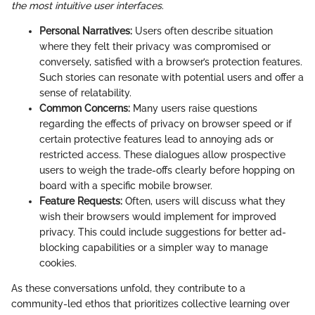
the most intuitive user interfaces
.
Personal Narratives:
Users often describe situation
where they felt their privacy was compromised or
conversely, satisfied with a browser’s protection features.
Such stories can resonate with potential users and offer a
sense of relatability.
Common Concerns:
Many users raise questions
regarding the effects of privacy on browser speed or if
certain protective features lead to annoying ads or
restricted access. These dialogues allow prospective
users to weigh the trade-offs clearly before hopping on
board with a specific mobile browser.
Feature Requests:
Often, users will discuss what they
wish their browsers would implement for improved
privacy. This could include suggestions for better ad-
blocking capabilities or a simpler way to manage
cookies.
As these conversations unfold, they contribute to a
community-led ethos that prioritizes collective learning over