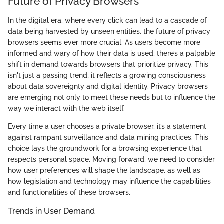
Future of Privacy Browsers
In the digital era, where every click can lead to a cascade of
data being harvested by unseen entities, the future of privacy
browsers seems ever more crucial. As users become more
informed and wary of how their data is used, there’s a palpable
shift in demand towards browsers that prioritize privacy. This
isn't just a passing trend; it reflects a growing consciousness
about data sovereignty and digital identity. Privacy browsers
are emerging not only to meet these needs but to influence the
way we interact with the web itself.
Every time a user chooses a private browser, it’s a statement
against rampant surveillance and data mining practices. This
choice lays the groundwork for a browsing experience that
respects personal space. Moving forward, we need to consider
how user preferences will shape the landscape, as well as
how legislation and technology may influence the capabilities
and functionalities of these browsers.
Trends in User Demand