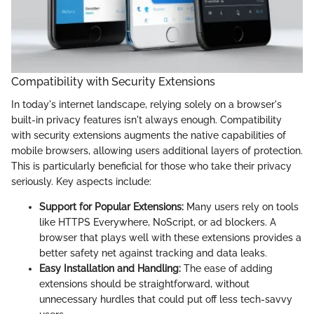
Compatibility with Security Extensions
In today's internet landscape, relying solely on a browser's
built-in privacy features isn't always enough. Compatibility
with security extensions augments the native capabilities of
mobile browsers, allowing users additional layers of protection.
This is particularly beneficial for those who take their privacy
seriously. Key aspects include:
Support for Popular Extensions:
Many users rely on tools
like HTTPS Everywhere, NoScript, or ad blockers. A
browser that plays well with these extensions provides a
better safety net against tracking and data leaks.
Easy Installation and Handling:
The ease of adding
extensions should be straightforward, without
unnecessary hurdles that could put off less tech-savvy