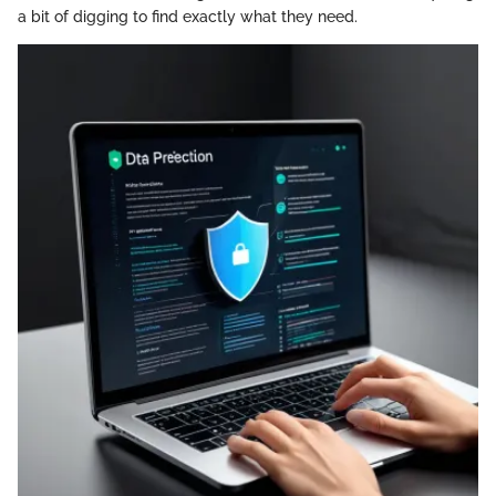
a bit of digging to find exactly what they need.