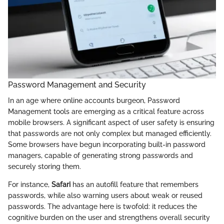
Password Management and Security
In an age where online accounts burgeon, Password
Management tools are emerging as a critical feature across
mobile browsers. A significant aspect of user safety is ensuring
that passwords are not only complex but managed efficiently.
Some browsers have begun incorporating built-in password
managers, capable of generating strong passwords and
securely storing them.
For instance,
Safari
has an autofill feature that remembers
passwords, while also warning users about weak or reused
passwords. The advantage here is twofold: it reduces the
cognitive burden on the user and strengthens overall security