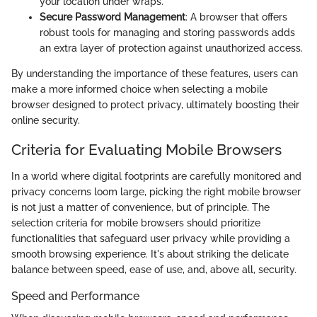
your location under wraps.
Secure Password Management
: A browser that offers
robust tools for managing and storing passwords adds
an extra layer of protection against unauthorized access.
By understanding the importance of these features, users can
make a more informed choice when selecting a mobile
browser designed to protect privacy, ultimately boosting their
online security.
Criteria for Evaluating Mobile Browsers
In a world where digital footprints are carefully monitored and
privacy concerns loom large, picking the right mobile browser
is not just a matter of convenience, but of principle. The
selection criteria for mobile browsers should prioritize
functionalities that safeguard user privacy while providing a
smooth browsing experience. It's about striking the delicate
balance between speed, ease of use, and, above all, security.
Speed and Performance