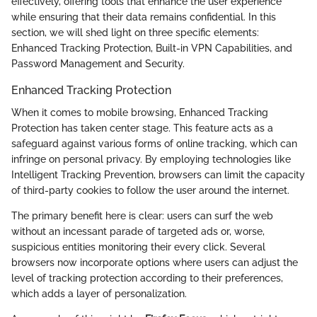
effectively, offering tools that enhance the user experience
while ensuring that their data remains confidential. In this
section, we will shed light on three specific elements:
Enhanced Tracking Protection, Built-in VPN Capabilities, and
Password Management and Security.
Enhanced Tracking Protection
When it comes to mobile browsing, Enhanced Tracking
Protection has taken center stage. This feature acts as a
safeguard against various forms of online tracking, which can
infringe on personal privacy. By employing technologies like
Intelligent Tracking Prevention, browsers can limit the capacity
of third-party cookies to follow the user around the internet.
The primary benefit here is clear: users can surf the web
without an incessant parade of targeted ads or, worse,
suspicious entities monitoring their every click. Several
browsers now incorporate options where users can adjust the
level of tracking protection according to their preferences,
which adds a layer of personalization.