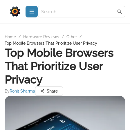
Home
/
Hardware Reviews
/
Other
/
Top Mobile Browsers That Prioritize User Privacy
Top Mobile Browsers
That Prioritize User
Privacy
By
Rohit Sharma
Share