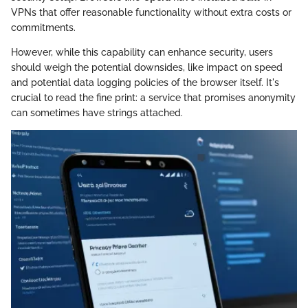
VPNs that offer reasonable functionality without extra costs or
commitments.
However, while this capability can enhance security, users
should weigh the potential downsides, like impact on speed
and potential data logging policies of the browser itself. It's
crucial to read the fine print: a service that promises anonymity
can sometimes have strings attached.