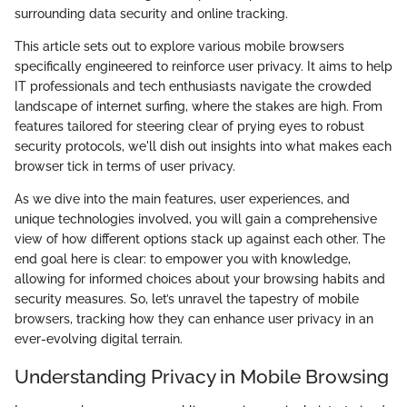
surrounding data security and online tracking.
This article sets out to explore various mobile browsers
specifically engineered to reinforce user privacy. It aims to help
IT professionals and tech enthusiasts navigate the crowded
landscape of internet surfing, where the stakes are high. From
features tailored for steering clear of prying eyes to robust
security protocols, we'll dish out insights into what makes each
browser tick in terms of user privacy.
As we dive into the main features, user experiences, and
unique technologies involved, you will gain a comprehensive
view of how different options stack up against each other. The
end goal here is clear: to empower you with knowledge,
allowing for informed choices about your browsing habits and
security measures. So, let’s unravel the tapestry of mobile
browsers, tracking how they can enhance user privacy in an
ever-evolving digital terrain.
Understanding Privacy in Mobile Browsing