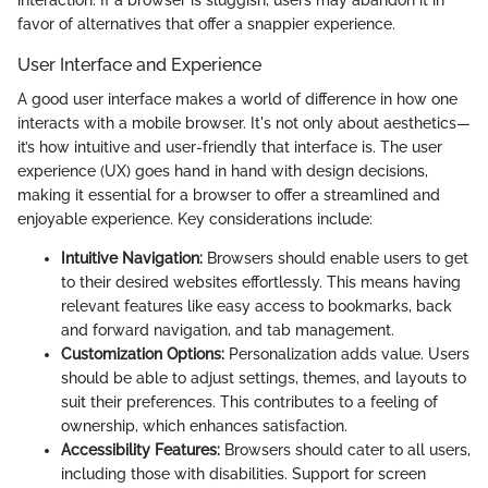
interaction. If a browser is sluggish, users may abandon it in
favor of alternatives that offer a snappier experience.
User Interface and Experience
A good user interface makes a world of difference in how one
interacts with a mobile browser. It's not only about aesthetics—
it’s how intuitive and user-friendly that interface is. The user
experience (UX) goes hand in hand with design decisions,
making it essential for a browser to offer a streamlined and
enjoyable experience. Key considerations include:
Intuitive Navigation:
Browsers should enable users to get
to their desired websites effortlessly. This means having
relevant features like easy access to bookmarks, back
and forward navigation, and tab management.
Customization Options:
Personalization adds value. Users
should be able to adjust settings, themes, and layouts to
suit their preferences. This contributes to a feeling of
ownership, which enhances satisfaction.
Accessibility Features:
Browsers should cater to all users,
including those with disabilities. Support for screen