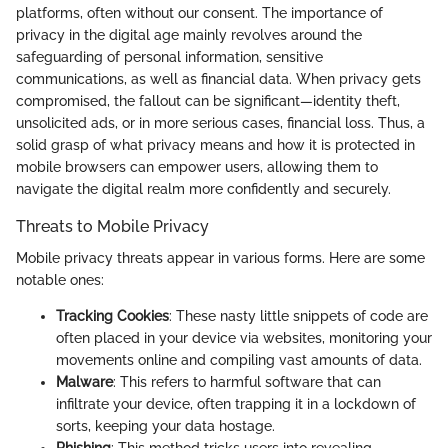
platforms, often without our consent. The importance of
privacy in the digital age mainly revolves around the
safeguarding of personal information, sensitive
communications, as well as financial data. When privacy gets
compromised, the fallout can be significant—identity theft,
unsolicited ads, or in more serious cases, financial loss. Thus, a
solid grasp of what privacy means and how it is protected in
mobile browsers can empower users, allowing them to
navigate the digital realm more confidently and securely.
Threats to Mobile Privacy
Mobile privacy threats appear in various forms. Here are some
notable ones:
Tracking Cookies
: These nasty little snippets of code are
often placed in your device via websites, monitoring your
movements online and compiling vast amounts of data.
Malware
: This refers to harmful software that can
infiltrate your device, often trapping it in a lockdown of
sorts, keeping your data hostage.