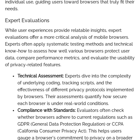
individual use, guiding users toward browsers that truly fit their
needs.
Expert Evaluations
While user experiences provide relatable insights, expert
evaluations offer a more critical analysis of mobile browsers.
Experts often apply systematic testing methods and technical
know-how to assess how well various browsers protect user
data, compare performance metrics, and evaluate the usability
of privacy-related features.
Technical Assessment:
Experts dive into the complexity
of underlying coding, tracking scripts, and the
effectiveness of different privacy protocols implemented
by browsers. Their assessments quantify how secure
each browser is under real-world conditions.
Compliance with Standards:
Evaluators often check
whether browsers adhere to current regulations such as
GDPR (General Data Protection Regulation) or CCPA
(California Consumer Privacy Act). This helps users
gauge a browser's commitment to privacy on a broader