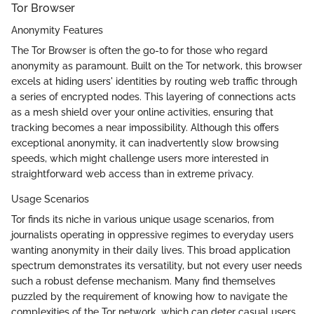
Tor Browser
Anonymity Features
The Tor Browser is often the go-to for those who regard
anonymity as paramount. Built on the Tor network, this browser
excels at hiding users' identities by routing web traffic through
a series of encrypted nodes. This layering of connections acts
as a mesh shield over your online activities, ensuring that
tracking becomes a near impossibility. Although this offers
exceptional anonymity, it can inadvertently slow browsing
speeds, which might challenge users more interested in
straightforward web access than in extreme privacy.
Usage Scenarios
Tor finds its niche in various unique usage scenarios, from
journalists operating in oppressive regimes to everyday users
wanting anonymity in their daily lives. This broad application
spectrum demonstrates its versatility, but not every user needs
such a robust defense mechanism. Many find themselves
puzzled by the requirement of knowing how to navigate the
complexities of the Tor network, which can deter casual users