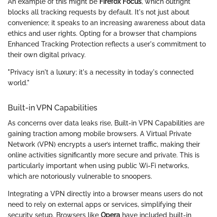
An example of this might be
Firefox Focus
, which outright
blocks all tracking requests by default. It's not just about
convenience; it speaks to an increasing awareness about data
ethics and user rights. Opting for a browser that champions
Enhanced Tracking Protection reflects a user's commitment to
their own digital privacy.
"Privacy isn't a luxury; it's a necessity in today's connected
world."
Built-in VPN Capabilities
As concerns over data leaks rise, Built-in VPN Capabilities are
gaining traction among mobile browsers. A Virtual Private
Network (VPN) encrypts a user’s internet traffic, making their
online activities significantly more secure and private. This is
particularly important when using public Wi-Fi networks,
which are notoriously vulnerable to snoopers.
Integrating a VPN directly into a browser means users do not
need to rely on external apps or services, simplifying their
security setup. Browsers like
Opera
have included built-in