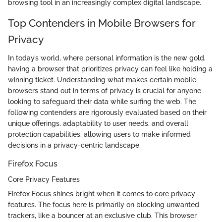
browsing tool in an increasingly complex digital landscape.
Top Contenders in Mobile Browsers for
Privacy
In today’s world, where personal information is the new gold,
having a browser that prioritizes privacy can feel like holding a
winning ticket. Understanding what makes certain mobile
browsers stand out in terms of privacy is crucial for anyone
looking to safeguard their data while surfing the web. The
following contenders are rigorously evaluated based on their
unique offerings, adaptability to user needs, and overall
protection capabilities, allowing users to make informed
decisions in a privacy-centric landscape.
Firefox Focus
Core Privacy Features
Firefox Focus shines bright when it comes to core privacy
features. The focus here is primarily on blocking unwanted
trackers, like a bouncer at an exclusive club. This browser