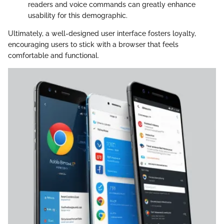
readers and voice commands can greatly enhance
usability for this demographic.
Ultimately, a well-designed user interface fosters loyalty,
encouraging users to stick with a browser that feels
comfortable and functional.