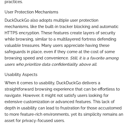
practices.
User Protection Mechanisms
DuckDuckGo also adopts multiple user protection
mechanisms, like the built-in tracker blocking and automatic
HTTPS encryption. These features create layers of security
while browsing, similar to a multilayered fortress defending
valuable treasures. Many users appreciate having these
safeguards in place, even if they come at the cost of some
browsing speed and convenience.
Still, it is a favorite among
users who prioritize data confidentiality above all.
Usability Aspects
When it comes to usability, DuckDuckGo delivers a
straightforward browsing experience that can be effortless to
navigate. However, it might not satisfy users looking for
extensive customization or advanced features. This lack of
depth in usability can lead to frustration for those accustomed
to more feature-rich environments, yet its simplicity remains an
asset for privacy-focused users.