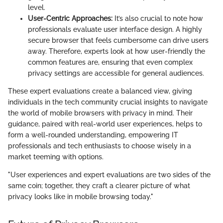
level.
User-Centric Approaches:
It’s also crucial to note how
professionals evaluate user interface design. A highly
secure browser that feels cumbersome can drive users
away. Therefore, experts look at how user-friendly the
common features are, ensuring that even complex
privacy settings are accessible for general audiences.
These expert evaluations create a balanced view, giving
individuals in the tech community crucial insights to navigate
the world of mobile browsers with privacy in mind. Their
guidance, paired with real-world user experiences, helps to
form a well-rounded understanding, empowering IT
professionals and tech enthusiasts to choose wisely in a
market teeming with options.
"User experiences and expert evaluations are two sides of the
same coin; together, they craft a clearer picture of what
privacy looks like in mobile browsing today."