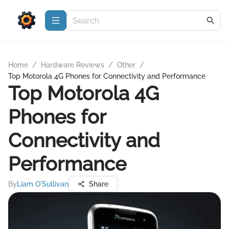
Home
/
Hardware Reviews
/
Other
/
Top Motorola 4G Phones for Connectivity and Performance
Top Motorola 4G
Phones for
Connectivity and
Performance
By
Liam O'Sullivan
Share