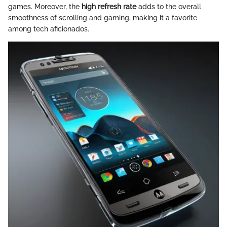
games. Moreover, the
high refresh rate
adds to the overall
smoothness of scrolling and gaming, making it a favorite
among tech aficionados.