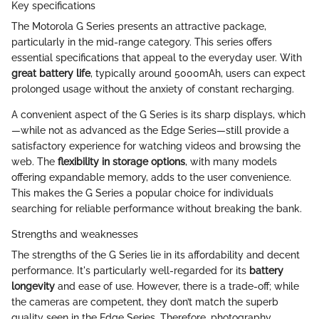
Key specifications
The Motorola G Series presents an attractive package,
particularly in the mid-range category. This series offers
essential specifications that appeal to the everyday user. With
great battery life
, typically around 5000mAh, users can expect
prolonged usage without the anxiety of constant recharging.
A convenient aspect of the G Series is its sharp displays, which
—while not as advanced as the Edge Series—still provide a
satisfactory experience for watching videos and browsing the
web. The
flexibility in storage options
, with many models
offering expandable memory, adds to the user convenience.
This makes the G Series a popular choice for individuals
searching for reliable performance without breaking the bank.
Strengths and weaknesses
The strengths of the G Series lie in its affordability and decent
performance. It's particularly well-regarded for its
battery
longevity
and ease of use. However, there is a trade-off; while
the cameras are competent, they don’t match the superb
quality seen in the Edge Series. Therefore, photography