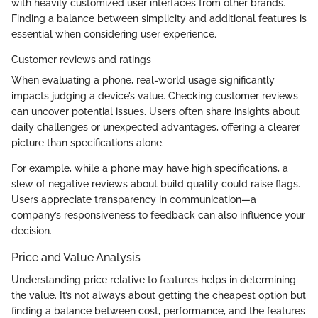
with heavily customized user interfaces from other brands.
Finding a balance between simplicity and additional features is
essential when considering user experience.
Customer reviews and ratings
When evaluating a phone, real-world usage significantly
impacts judging a device’s value. Checking customer reviews
can uncover potential issues. Users often share insights about
daily challenges or unexpected advantages, offering a clearer
picture than specifications alone.
For example, while a phone may have high specifications, a
slew of negative reviews about build quality could raise flags.
Users appreciate transparency in communication—a
company’s responsiveness to feedback can also influence your
decision.
Price and Value Analysis
Understanding price relative to features helps in determining
the value. It’s not always about getting the cheapest option but
finding a balance between cost, performance, and the features