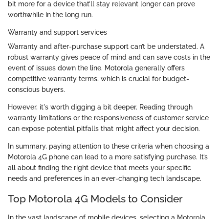
bit more for a device that’ll stay relevant longer can prove
worthwhile in the long run.
Warranty and support services
Warranty and after-purchase support can’t be understated. A
robust warranty gives peace of mind and can save costs in the
event of issues down the line. Motorola generally offers
competitive warranty terms, which is crucial for budget-
conscious buyers.
However, it's worth digging a bit deeper. Reading through
warranty limitations or the responsiveness of customer service
can expose potential pitfalls that might affect your decision.
In summary, paying attention to these criteria when choosing a
Motorola 4G phone can lead to a more satisfying purchase. It’s
all about finding the right device that meets your specific
needs and preferences in an ever-changing tech landscape.
Top Motorola 4G Models to Consider
In the vast landscape of mobile devices, selecting a Motorola