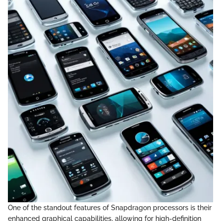
One of the standout features of Snapdragon processors is their
enhanced graphical capabilities, allowing for high-definition