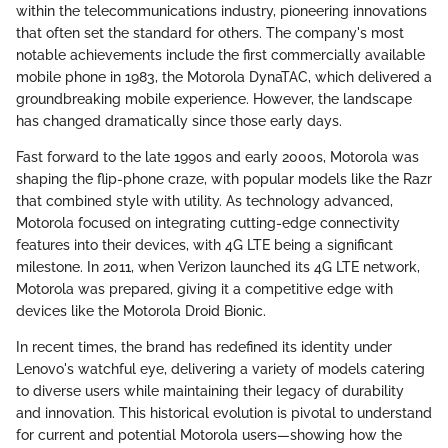
within the telecommunications industry, pioneering innovations
that often set the standard for others. The company's most
notable achievements include the first commercially available
mobile phone in 1983, the Motorola DynaTAC, which delivered a
groundbreaking mobile experience. However, the landscape
has changed dramatically since those early days.
Fast forward to the late 1990s and early 2000s, Motorola was
shaping the flip-phone craze, with popular models like the Razr
that combined style with utility. As technology advanced,
Motorola focused on integrating cutting-edge connectivity
features into their devices, with 4G LTE being a significant
milestone. In 2011, when Verizon launched its 4G LTE network,
Motorola was prepared, giving it a competitive edge with
devices like the Motorola Droid Bionic.
In recent times, the brand has redefined its identity under
Lenovo's watchful eye, delivering a variety of models catering
to diverse users while maintaining their legacy of durability
and innovation. This historical evolution is pivotal to understand
for current and potential Motorola users—showing how the