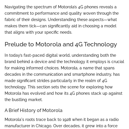
Navigating the spectrum of Motorola’s 4G phones reveals a
commitment to performance and quality woven through the
fabric of their designs. Understanding these aspects—what
makes them tick—can significantly aid in choosing a model
that aligns with your specific needs.
Prelude to Motorola and 4G Technology
In today’s fast-paced digital world, understanding both the
brand behind a device and the technology it employs is crucial
for making informed choices. Motorola, a name that spans
decades in the communication and smartphone industry, has
made significant strides particularly in the realm of 4G
technology. This section sets the scene for exploring how
Motorola has evolved and how its 4G phones stack up against
the bustling market.
A Brief History of Motorola
Motorola's roots trace back to 1928 when it began as a radio
manufacturer in Chicago. Over decades, it grew into a force