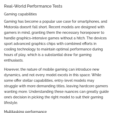
Real-World Performance Tests
Gaming capabilities
Gaming has become a popular use case for smartphones, and
Motorola doesn’t fall short. Recent models are designed with
gamers in mind, granting them the necessary horsepower to
handle graphics-intensive games without a hitch. The devices
sport advanced graphics chips with combined efforts in
cooling technology to maintain optimal performance during
hours of play, which is a substantial draw for gaming
enthusiasts.
However, the nature of mobile gaming can introduce new
dynamics, and not every model excels in this space. While
some offer stellar capabilities, entry-level models may
struggle with more demanding titles, leaving hardcore gamers
wanting more. Understanding these nuances can greatly guide
one’s decision in picking the right model to suit their gaming
lifestyle.
Multitasking performance