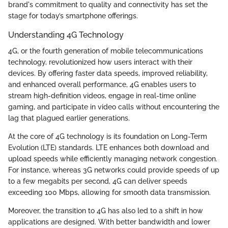
brand's commitment to quality and connectivity has set the
stage for today’s smartphone offerings.
Understanding 4G Technology
4G, or the fourth generation of mobile telecommunications
technology, revolutionized how users interact with their
devices. By offering faster data speeds, improved reliability,
and enhanced overall performance, 4G enables users to
stream high-definition videos, engage in real-time online
gaming, and participate in video calls without encountering the
lag that plagued earlier generations.
At the core of 4G technology is its foundation on Long-Term
Evolution (LTE) standards. LTE enhances both download and
upload speeds while efficiently managing network congestion.
For instance, whereas 3G networks could provide speeds of up
to a few megabits per second, 4G can deliver speeds
exceeding 100 Mbps, allowing for smooth data transmission.
Moreover, the transition to 4G has also led to a shift in how
applications are designed. With better bandwidth and lower