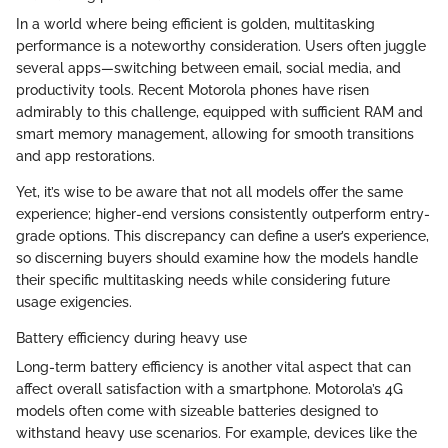
In a world where being efficient is golden, multitasking
performance is a noteworthy consideration. Users often juggle
several apps—switching between email, social media, and
productivity tools. Recent Motorola phones have risen
admirably to this challenge, equipped with sufficient RAM and
smart memory management, allowing for smooth transitions
and app restorations.
Yet, it’s wise to be aware that not all models offer the same
experience; higher-end versions consistently outperform entry-
grade options. This discrepancy can define a user’s experience,
so discerning buyers should examine how the models handle
their specific multitasking needs while considering future
usage exigencies.
Battery efficiency during heavy use
Long-term battery efficiency is another vital aspect that can
affect overall satisfaction with a smartphone. Motorola’s 4G
models often come with sizeable batteries designed to
withstand heavy use scenarios. For example, devices like the