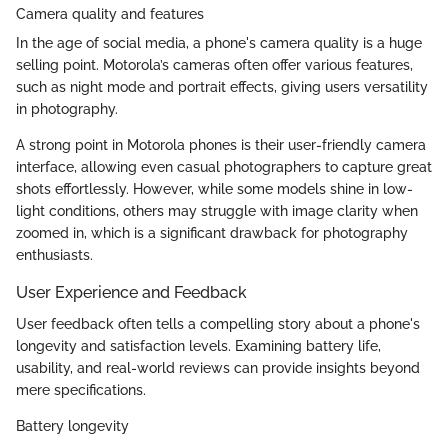
Camera quality and features
In the age of social media, a phone's camera quality is a huge
selling point. Motorola’s cameras often offer various features,
such as night mode and portrait effects, giving users versatility
in photography.
A strong point in Motorola phones is their user-friendly camera
interface, allowing even casual photographers to capture great
shots effortlessly. However, while some models shine in low-
light conditions, others may struggle with image clarity when
zoomed in, which is a significant drawback for photography
enthusiasts.
User Experience and Feedback
User feedback often tells a compelling story about a phone's
longevity and satisfaction levels. Examining battery life,
usability, and real-world reviews can provide insights beyond
mere specifications.
Battery longevity