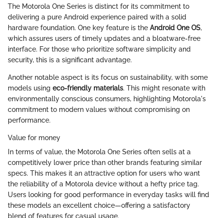
The Motorola One Series is distinct for its commitment to
delivering a pure Android experience paired with a solid
hardware foundation. One key feature is the
Android One OS
,
which assures users of timely updates and a bloatware-free
interface. For those who prioritize software simplicity and
security, this is a significant advantage.
Another notable aspect is its focus on sustainability, with some
models using
eco-friendly materials
. This might resonate with
environmentally conscious consumers, highlighting Motorola's
commitment to modern values without compromising on
performance.
Value for money
In terms of value, the Motorola One Series often sells at a
competitively lower price than other brands featuring similar
specs. This makes it an attractive option for users who want
the reliability of a Motorola device without a hefty price tag.
Users looking for good performance in everyday tasks will find
these models an excellent choice—offering a satisfactory
blend of features for casual usage.