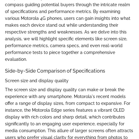
compass guiding potential buyers through the intricate realm
of specifications and performance metrics. By examining
various Motorola 4G phones, users can gain insights into what
makes each device stand out while understanding their
respective strengths and weaknesses. As we delve into this
analysis, we will highlight specific elements like screen size,
performance metrics, camera specs, and even real-world
performance tests to piece together a comprehensive
evaluation.
Side-by-Side Comparison of Specifications
Screen size and display quality
The screen size and display quality can make or break the
experience with any smartphone. Motorola's recent models
offer a range of display sizes, from compact to expansive. For
instance, the Motorola Edge series features a vibrant OLED
display with rich colors and sharp detail, which contributes
significantly to an engaging user experience, especially for
media consumption. This allure of larger screens often attracts
users who prefer visual clarity for everything from photos to