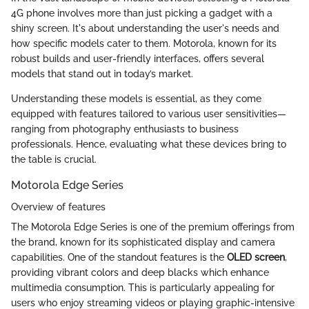
4G phone involves more than just picking a gadget with a
shiny screen. It's about understanding the user's needs and
how specific models cater to them. Motorola, known for its
robust builds and user-friendly interfaces, offers several
models that stand out in today’s market.
Understanding these models is essential, as they come
equipped with features tailored to various user sensitivities—
ranging from photography enthusiasts to business
professionals. Hence, evaluating what these devices bring to
the table is crucial.
Motorola Edge Series
Overview of features
The Motorola Edge Series is one of the premium offerings from
the brand, known for its sophisticated display and camera
capabilities. One of the standout features is the
OLED screen
,
providing vibrant colors and deep blacks which enhance
multimedia consumption. This is particularly appealing for
users who enjoy streaming videos or playing graphic-intensive