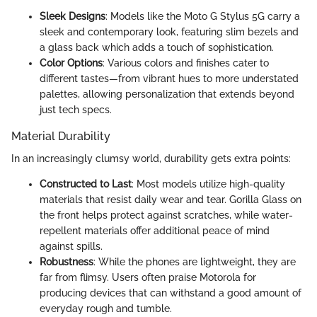
Sleek Designs
: Models like the Moto G Stylus 5G carry a
sleek and contemporary look, featuring slim bezels and
a glass back which adds a touch of sophistication.
Color Options
: Various colors and finishes cater to
different tastes—from vibrant hues to more understated
palettes, allowing personalization that extends beyond
just tech specs.
Material Durability
In an increasingly clumsy world, durability gets extra points:
Constructed to Last
: Most models utilize high-quality
materials that resist daily wear and tear. Gorilla Glass on
the front helps protect against scratches, while water-
repellent materials offer additional peace of mind
against spills.
Robustness
: While the phones are lightweight, they are
far from flimsy. Users often praise Motorola for
producing devices that can withstand a good amount of
everyday rough and tumble.