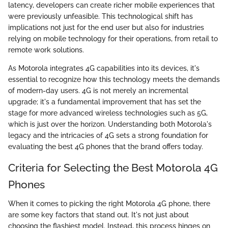
latency, developers can create richer mobile experiences that
were previously unfeasible. This technological shift has
implications not just for the end user but also for industries
relying on mobile technology for their operations, from retail to
remote work solutions.
As Motorola integrates 4G capabilities into its devices, it's
essential to recognize how this technology meets the demands
of modern-day users. 4G is not merely an incremental
upgrade; it's a fundamental improvement that has set the
stage for more advanced wireless technologies such as 5G,
which is just over the horizon. Understanding both Motorola's
legacy and the intricacies of 4G sets a strong foundation for
evaluating the best 4G phones that the brand offers today.
Criteria for Selecting the Best Motorola 4G
Phones
When it comes to picking the right Motorola 4G phone, there
are some key factors that stand out. It's not just about
choosing the flashiest model. Instead, this process hinges on