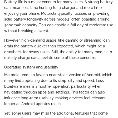
Battery life is a major concern for many users. A strong battery
can mean less time hunting for a charger and more time
enjoying your phone. Motorola typically focuses on providing
solid battery longevity across models, often boasting around
4000mAh capacity. This can enable a full day of moderate use
without breaking a sweat.
However, high-demand usage, like gaming or streaming, can
drain the battery quicker than expected, which might be a
drawback for heavy users. Still, the ability for many models to
quickly charge can alleviate some of these concerns.
Operating system and usability
Motorola tends to favor a near-stock version of Android, which
many find appealing due to its simplicity and speed. Less
bloatware means smoother operation, particularly when
navigating through apps and settings. This factor can also
influence long-term usability, making devices feel relevant
longer as Android updates roll in
Yet, some users may miss the additional features that come