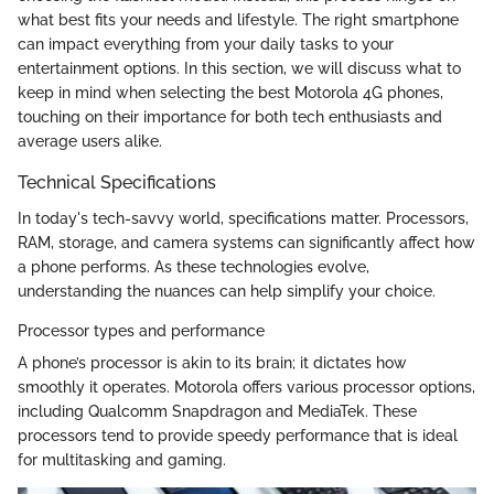
what best fits your needs and lifestyle. The right smartphone
can impact everything from your daily tasks to your
entertainment options. In this section, we will discuss what to
keep in mind when selecting the best Motorola 4G phones,
touching on their importance for both tech enthusiasts and
average users alike.
Technical Specifications
In today's tech-savvy world, specifications matter. Processors,
RAM, storage, and camera systems can significantly affect how
a phone performs. As these technologies evolve,
understanding the nuances can help simplify your choice.
Processor types and performance
A phone’s processor is akin to its brain; it dictates how
smoothly it operates. Motorola offers various processor options,
including Qualcomm Snapdragon and MediaTek. These
processors tend to provide speedy performance that is ideal
for multitasking and gaming.