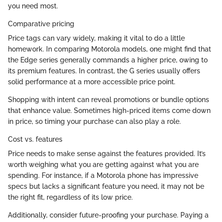
you need most.
Comparative pricing
Price tags can vary widely, making it vital to do a little
homework. In comparing Motorola models, one might find that
the Edge series generally commands a higher price, owing to
its premium features. In contrast, the G series usually offers
solid performance at a more accessible price point.
Shopping with intent can reveal promotions or bundle options
that enhance value. Sometimes high-priced items come down
in price, so timing your purchase can also play a role.
Cost vs. features
Price needs to make sense against the features provided. It’s
worth weighing what you are getting against what you are
spending. For instance, if a Motorola phone has impressive
specs but lacks a significant feature you need, it may not be
the right fit, regardless of its low price.
Additionally, consider future-proofing your purchase. Paying a