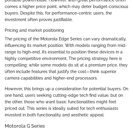
comes a higher price point, which may deter budget-conscious
buyers. Despite this, for performance-centric users, the
investment often proves justifiable.
Pricing and market positioning
The pricing of the Motorola Edge Series can vary dramatically,
influencing its market position. With models ranging from mid-
range to high-end, it’s essential to position these devices in a
highly competitive environment. The pricing strategy here is
compelling; while some models do sit at a premium price, they
often include features that justify the cost—think superior
camera capabilities and higher-end processors.
However, this brings up a consideration for potential buyers. On
one hand, users seeking cutting-edge tech find value, but on
the other, those who want basic functionalities might feel
priced out. This series is ideally suited for tech enthusiasts
invested in both functionality and aesthetic appeal.
Motorola G Series