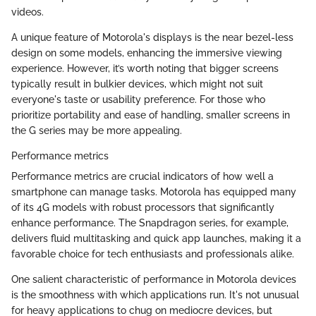
videos.
A unique feature of Motorola's displays is the near bezel-less
design on some models, enhancing the immersive viewing
experience. However, it’s worth noting that bigger screens
typically result in bulkier devices, which might not suit
everyone's taste or usability preference. For those who
prioritize portability and ease of handling, smaller screens in
the G series may be more appealing.
Performance metrics
Performance metrics are crucial indicators of how well a
smartphone can manage tasks. Motorola has equipped many
of its 4G models with robust processors that significantly
enhance performance. The Snapdragon series, for example,
delivers fluid multitasking and quick app launches, making it a
favorable choice for tech enthusiasts and professionals alike.
One salient characteristic of performance in Motorola devices
is the smoothness with which applications run. It's not unusual
for heavy applications to chug on mediocre devices, but