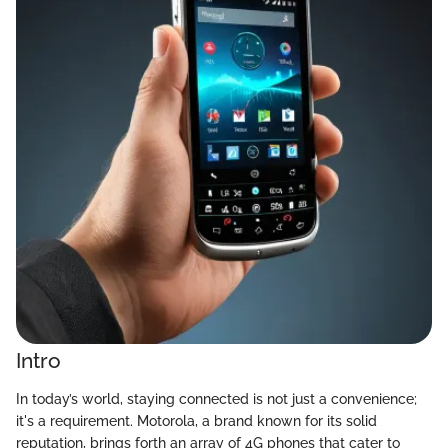
Intro
In today’s world, staying connected is not just a convenience;
it's a requirement. Motorola, a brand known for its solid
reputation, brings forth an array of 4G phones that cater to