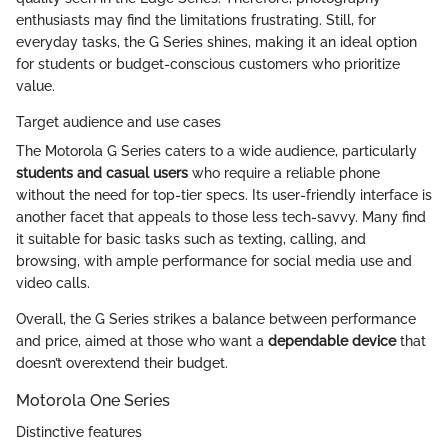
enthusiasts may find the limitations frustrating. Still, for
everyday tasks, the G Series shines, making it an ideal option
for students or budget-conscious customers who prioritize
value.
Target audience and use cases
The Motorola G Series caters to a wide audience, particularly
students and casual users
who require a reliable phone
without the need for top-tier specs. Its user-friendly interface is
another facet that appeals to those less tech-savvy. Many find
it suitable for basic tasks such as texting, calling, and
browsing, with ample performance for social media use and
video calls.
Overall, the G Series strikes a balance between performance
and price, aimed at those who want a
dependable device
that
doesn’t overextend their budget.
Motorola One Series
Distinctive features