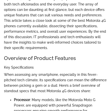
both tech aficionados and the everyday user. The array of
options can be daunting at first glance, but each device offers
unique features that can suit various needs and preferences.
This article takes a close look at some of the best Motorola 4G
phones currently available, dissecting their specifications,
performance metrics, and overall user experiences. By the end
of this discussion, IT professionals and tech enthusiasts will
have the insights to make well-informed choices tailored to
their specific requirements.
Overview of Product Features
Key Specifications
When assessing any smartphone, especially in this fever-
pitched tech climate, its specifications can mean the difference
between picking a gem or a dud. Here’s a brief overview of
standout specs that most Motorola 4G devices share:
Processor
: Many models, like the Motorola Moto G
Power, are equipped with powerful Snapdragon
processors ensuring smooth performance for