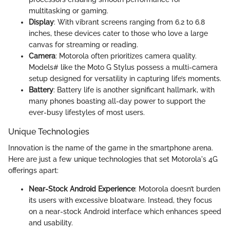
multitasking or gaming.
Display
: With vibrant screens ranging from 6.2 to 6.8
inches, these devices cater to those who love a large
canvas for streaming or reading.
Camera
: Motorola often prioritizes camera quality.
Models# like the Moto G Stylus possess a multi-camera
setup designed for versatility in capturing life’s moments.
Battery
: Battery life is another significant hallmark, with
many phones boasting all-day power to support the
ever-busy lifestyles of most users.
Unique Technologies
Innovation is the name of the game in the smartphone arena.
Here are just a few unique technologies that set Motorola's 4G
offerings apart:
Near-Stock Android Experience
: Motorola doesn’t burden
its users with excessive bloatware. Instead, they focus
on a near-stock Android interface which enhances speed
and usability.