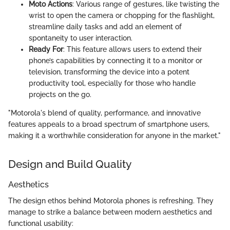
Moto Actions
: Various range of gestures, like twisting the
wrist to open the camera or chopping for the flashlight,
streamline daily tasks and add an element of
spontaneity to user interaction.
Ready For
: This feature allows users to extend their
phone’s capabilities by connecting it to a monitor or
television, transforming the device into a potent
productivity tool, especially for those who handle
projects on the go.
"Motorola's blend of quality, performance, and innovative
features appeals to a broad spectrum of smartphone users,
making it a worthwhile consideration for anyone in the market."
Design and Build Quality
Aesthetics
The design ethos behind Motorola phones is refreshing. They
manage to strike a balance between modern aesthetics and
functional usability: