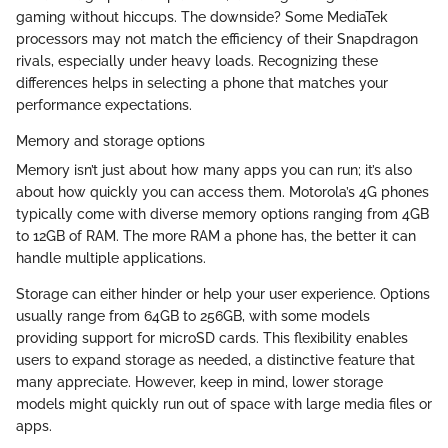
gaming without hiccups. The downside? Some MediaTek
processors may not match the efficiency of their Snapdragon
rivals, especially under heavy loads. Recognizing these
differences helps in selecting a phone that matches your
performance expectations.
Memory and storage options
Memory isn’t just about how many apps you can run; it’s also
about how quickly you can access them. Motorola’s 4G phones
typically come with diverse memory options ranging from 4GB
to 12GB of RAM. The more RAM a phone has, the better it can
handle multiple applications.
Storage can either hinder or help your user experience. Options
usually range from 64GB to 256GB, with some models
providing support for microSD cards. This flexibility enables
users to expand storage as needed, a distinctive feature that
many appreciate. However, keep in mind, lower storage
models might quickly run out of space with large media files or
apps.