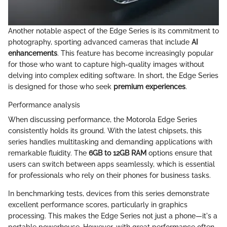
Another notable aspect of the Edge Series is its commitment to
photography, sporting advanced cameras that include
AI
enhancements
. This feature has become increasingly popular
for those who want to capture high-quality images without
delving into complex editing software. In short, the Edge Series
is designed for those who seek
premium experiences
.
Performance analysis
When discussing performance, the Motorola Edge Series
consistently holds its ground. With the latest chipsets, this
series handles multitasking and demanding applications with
remarkable fluidity. The
6GB to 12GB RAM
options ensure that
users can switch between apps seamlessly, which is essential
for professionals who rely on their phones for business tasks.
In benchmarking tests, devices from this series demonstrate
excellent performance scores, particularly in graphics
processing. This makes the Edge Series not just a phone—it's a
portable powerhouse. However, with great performance often