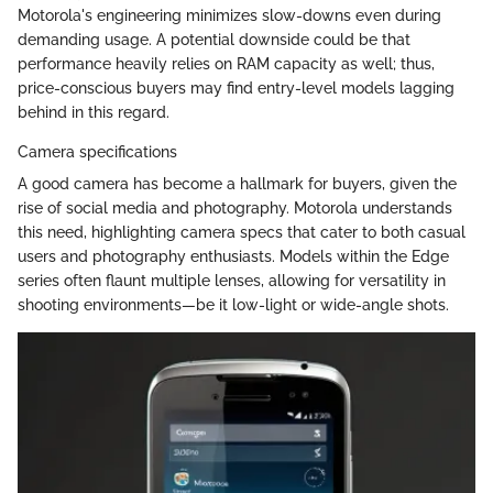
Motorola's engineering minimizes slow-downs even during
demanding usage. A potential downside could be that
performance heavily relies on RAM capacity as well; thus,
price-conscious buyers may find entry-level models lagging
behind in this regard.
Camera specifications
A good camera has become a hallmark for buyers, given the
rise of social media and photography. Motorola understands
this need, highlighting camera specs that cater to both casual
users and photography enthusiasts. Models within the Edge
series often flaunt multiple lenses, allowing for versatility in
shooting environments—be it low-light or wide-angle shots.