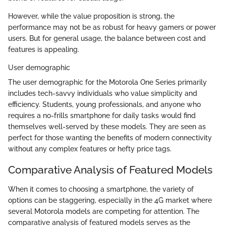
However, while the value proposition is strong, the
performance may not be as robust for heavy gamers or power
users. But for general usage, the balance between cost and
features is appealing.
User demographic
The user demographic for the Motorola One Series primarily
includes tech-savvy individuals who value simplicity and
efficiency. Students, young professionals, and anyone who
requires a no-frills smartphone for daily tasks would find
themselves well-served by these models. They are seen as
perfect for those wanting the benefits of modern connectivity
without any complex features or hefty price tags.
Comparative Analysis of Featured Models
When it comes to choosing a smartphone, the variety of
options can be staggering, especially in the 4G market where
several Motorola models are competing for attention. The
comparative analysis of featured models serves as the