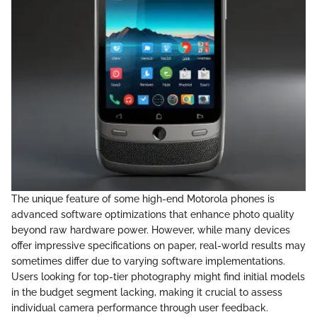
The unique feature of some high-end Motorola phones is
advanced software optimizations that enhance photo quality
beyond raw hardware power. However, while many devices
offer impressive specifications on paper, real-world results may
sometimes differ due to varying software implementations.
Users looking for top-tier photography might find initial models
in the budget segment lacking, making it crucial to assess
individual camera performance through user feedback.