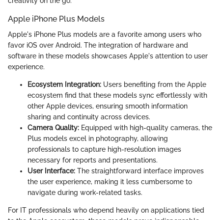
creativity on the go.
Apple iPhone Plus Models
Apple's iPhone Plus models are a favorite among users who
favor iOS over Android. The integration of hardware and
software in these models showcases Apple's attention to user
experience.
Ecosystem Integration:
Users benefiting from the Apple
ecosystem find that these models sync effortlessly with
other Apple devices, ensuring smooth information
sharing and continuity across devices.
Camera Quality:
Equipped with high-quality cameras, the
Plus models excel in photography, allowing
professionals to capture high-resolution images
necessary for reports and presentations.
User Interface:
The straightforward interface improves
the user experience, making it less cumbersome to
navigate during work-related tasks.
For IT professionals who depend heavily on applications tied