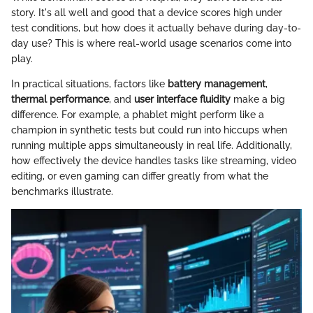
story. It's all well and good that a device scores high under
test conditions, but how does it actually behave during day-to-
day use? This is where real-world usage scenarios come into
play.
In practical situations, factors like
battery management
,
thermal performance
, and
user interface fluidity
make a big
difference. For example, a phablet might perform like a
champion in synthetic tests but could run into hiccups when
running multiple apps simultaneously in real life. Additionally,
how effectively the device handles tasks like streaming, video
editing, or even gaming can differ greatly from what the
benchmarks illustrate.