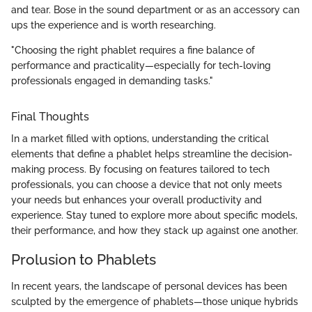
and tear. Bose in the sound department or as an accessory can
ups the experience and is worth researching.
"Choosing the right phablet requires a fine balance of
performance and practicality—especially for tech-loving
professionals engaged in demanding tasks."
Final Thoughts
In a market filled with options, understanding the critical
elements that define a phablet helps streamline the decision-
making process. By focusing on features tailored to tech
professionals, you can choose a device that not only meets
your needs but enhances your overall productivity and
experience. Stay tuned to explore more about specific models,
their performance, and how they stack up against one another.
Prolusion to Phablets
In recent years, the landscape of personal devices has been
sculpted by the emergence of phablets—those unique hybrids