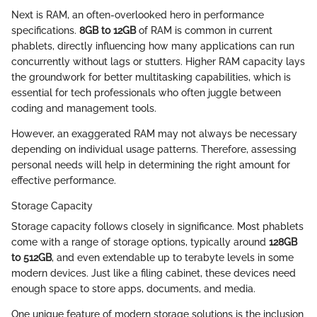
Next is RAM, an often-overlooked hero in performance
specifications.
8GB to 12GB
of RAM is common in current
phablets, directly influencing how many applications can run
concurrently without lags or stutters. Higher RAM capacity lays
the groundwork for better multitasking capabilities, which is
essential for tech professionals who often juggle between
coding and management tools.
However, an exaggerated RAM may not always be necessary
depending on individual usage patterns. Therefore, assessing
personal needs will help in determining the right amount for
effective performance.
Storage Capacity
Storage capacity follows closely in significance. Most phablets
come with a range of storage options, typically around
128GB
to 512GB
, and even extendable up to terabyte levels in some
modern devices. Just like a filing cabinet, these devices need
enough space to store apps, documents, and media.
One unique feature of modern storage solutions is the inclusion