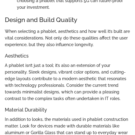
choosing a phablet that supports 5G can future-proof
your investment.
Design and Build Quality
When selecting a phablet, aesthetics and how well it’s built are
vital considerations. Not only do these qualities affect the user
experience, but they also influence longevity.
Aesthetics
A phablet isn’t just a tool; it’s also an extension of your
personality. Sleek designs, vibrant color options, and cutting-
edge layouts contribute to a modern aesthetic that resonates
with technology professionals. Consider the current trend
towards minimalist designs, which can provide a pleasing
contrast to the complex tasks often undertaken in IT roles.
Material Durability
In addition to looks, the materials used in phablet construction
matter. Look for devices made with durable materials like
aluminum or Gorilla Glass that can stand up to everyday wear