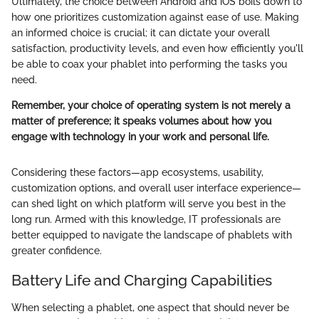
Ultimately, the choice between Android and iOS boils down to
how one prioritizes customization against ease of use. Making
an informed choice is crucial; it can dictate your overall
satisfaction, productivity levels, and even how efficiently you'll
be able to coax your phablet into performing the tasks you
need.
Remember, your choice of operating system is not merely a
matter of preference; it speaks volumes about how you
engage with technology in your work and personal life.
Considering these factors—app ecosystems, usability,
customization options, and overall user interface experience—
can shed light on which platform will serve you best in the
long run. Armed with this knowledge, IT professionals are
better equipped to navigate the landscape of phablets with
greater confidence.
Battery Life and Charging Capabilities
When selecting a phablet, one aspect that should never be