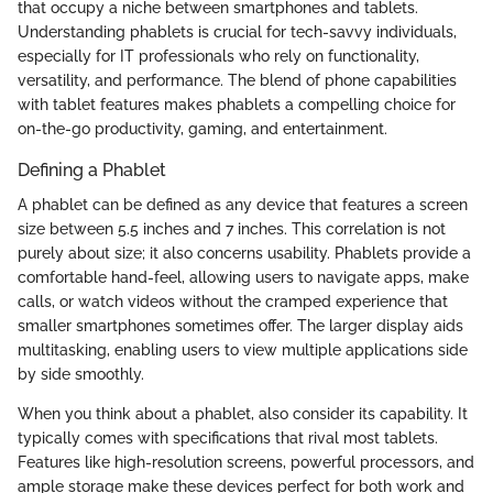
that occupy a niche between smartphones and tablets.
Understanding phablets is crucial for tech-savvy individuals,
especially for IT professionals who rely on functionality,
versatility, and performance. The blend of phone capabilities
with tablet features makes phablets a compelling choice for
on-the-go productivity, gaming, and entertainment.
Defining a Phablet
A phablet can be defined as any device that features a screen
size between 5.5 inches and 7 inches. This correlation is not
purely about size; it also concerns usability. Phablets provide a
comfortable hand-feel, allowing users to navigate apps, make
calls, or watch videos without the cramped experience that
smaller smartphones sometimes offer. The larger display aids
multitasking, enabling users to view multiple applications side
by side smoothly.
When you think about a phablet, also consider its capability. It
typically comes with specifications that rival most tablets.
Features like high-resolution screens, powerful processors, and
ample storage make these devices perfect for both work and