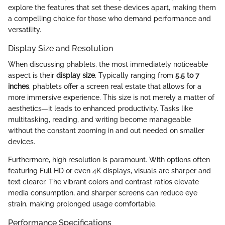
explore the features that set these devices apart, making them
a compelling choice for those who demand performance and
versatility.
Display Size and Resolution
When discussing phablets, the most immediately noticeable
aspect is their
display size
. Typically ranging from
5.5 to 7
inches
, phablets offer a screen real estate that allows for a
more immersive experience. This size is not merely a matter of
aesthetics—it leads to enhanced productivity. Tasks like
multitasking, reading, and writing become manageable
without the constant zooming in and out needed on smaller
devices.
Furthermore, high resolution is paramount. With options often
featuring Full HD or even 4K displays, visuals are sharper and
text clearer. The vibrant colors and contrast ratios elevate
media consumption, and sharper screens can reduce eye
strain, making prolonged usage comfortable.
Performance Specifications