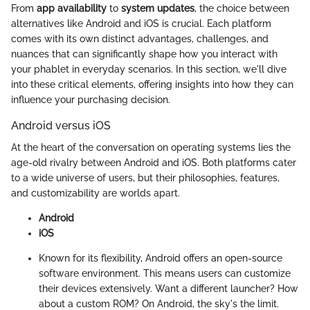
From
app availability
to
system updates
, the choice between
alternatives like Android and iOS is crucial. Each platform
comes with its own distinct advantages, challenges, and
nuances that can significantly shape how you interact with
your phablet in everyday scenarios. In this section, we'll dive
into these critical elements, offering insights into how they can
influence your purchasing decision.
Android versus iOS
At the heart of the conversation on operating systems lies the
age-old rivalry between Android and iOS. Both platforms cater
to a wide universe of users, but their philosophies, features,
and customizability are worlds apart.
Android
iOS
Known for its flexibility, Android offers an open-source
software environment. This means users can customize
their devices extensively. Want a different launcher? How
about a custom ROM? On Android, the sky's the limit.