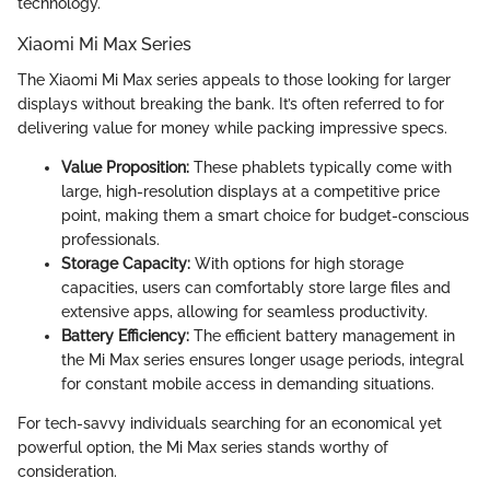
technology.
Xiaomi Mi Max Series
The Xiaomi Mi Max series appeals to those looking for larger
displays without breaking the bank. It’s often referred to for
delivering value for money while packing impressive specs.
Value Proposition:
These phablets typically come with
large, high-resolution displays at a competitive price
point, making them a smart choice for budget-conscious
professionals.
Storage Capacity:
With options for high storage
capacities, users can comfortably store large files and
extensive apps, allowing for seamless productivity.
Battery Efficiency:
The efficient battery management in
the Mi Max series ensures longer usage periods, integral
for constant mobile access in demanding situations.
For tech-savvy individuals searching for an economical yet
powerful option, the Mi Max series stands worthy of
consideration.