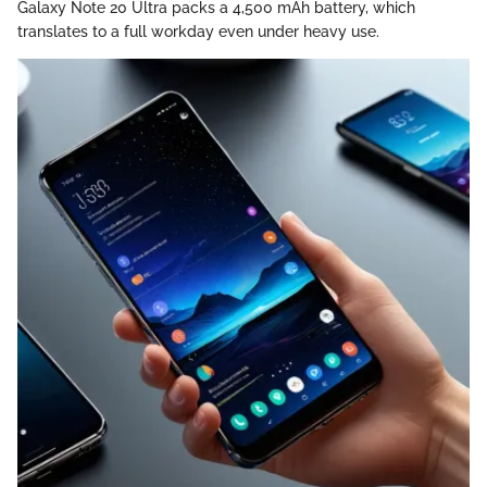
Galaxy Note 20 Ultra packs a 4,500 mAh battery, which
translates to a full workday even under heavy use.