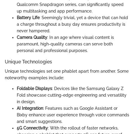
Qualcomm Snapdragon series, can significantly speed
up multitasking and app performance.
Battery Life
: Seemingly trivial, yet a device that can hold
a charge throughout a busy day ensures productivity is
never hampered.
Camera Quality
: In an age where visual content is
paramount, high-quality cameras can serve both
personal and professional purposes.
Unique Technologies
Unique technologies set one phablet apart from another. Some
noteworthy examples include:
Foldable Displays
: Devices like the Samsung Galaxy Z
Fold showcase cutting-edge engineering and versatility
in design.
AI Integration
: Features such as Google Assistant or
Bixby enhance user experience through voice commands
and smart suggestions.
5G Connectivity
: With the rollout of faster networks,