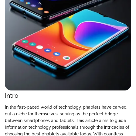
Intro
In the fast-paced world of technology, phablets have carved
out a niche for themselves, serving as the perfect bridge
between smartphones and tablets. This article aims to guide
information technology professionals through the intricacies of
choosing the best phablets available today. With countless