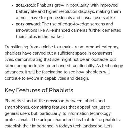
2014-2016:
Phablets grew in popularity, with improved
battery life and higher resolution displays, making them
a must-have for professionals and casual users alike.
2017 onward:
The rise of edge-to-edge screens and
innovations like AI-enhanced cameras further cemented
their status in the market.
Transitioning from a niche to a mainstream product category,
phablets have carved out a sufficient space in consumers'
lives, demonstrating that size might not be an obstacle, but
rather an opportunity for enhanced functionality. As technology
advances, it will be fascinating to see how phablets will
continue to evolve in capabilities and design.
Key Features of Phablets
Phablets stand at the crossroad between tablets and
smartphones, combining features that appeal not just to
general users but, particularly, to information technology
professionals. The unique characteristics that define phablets
establish their importance in today’s tech landscape. Let’s