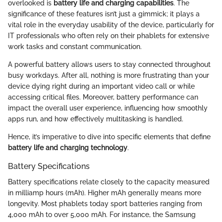
overlooked is
battery life and charging capabilities
. The
significance of these features isn’t just a gimmick; it plays a
vital role in the everyday usability of the device, particularly for
IT professionals who often rely on their phablets for extensive
work tasks and constant communication.
A powerful battery allows users to stay connected throughout
busy workdays. After all, nothing is more frustrating than your
device dying right during an important video call or while
accessing critical files. Moreover, battery performance can
impact the overall user experience, influencing how smoothly
apps run, and how effectively multitasking is handled.
Hence, it’s imperative to dive into specific elements that define
battery life and charging technology
.
Battery Specifications
Battery specifications relate closely to the capacity measured
in milliamp hours (mAh). Higher mAh generally means more
longevity. Most phablets today sport batteries ranging from
4,000 mAh to over 5,000 mAh. For instance, the Samsung