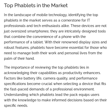
Top Phablets in the Market
In the landscape of mobile technology, identifying the top
phablets in the market serves as a cornerstone for IT
professionals and tech enthusiasts alike. These devices are not
just oversized smartphones; they are intricately designed tools
that combine the convenience of a phone with the
performance of a tablet. With their renowned display sizes and
robust features, phablets have become essential for those who
need to manage both their work and personal lives from the
palm of their hand.
The importance of reviewing the top phablets lies in
acknowledging their capabilities as productivity enhancers.
Factors like battery life, camera quality, and performance
specifications become crucial when selecting a device that fits
the fast-paced demands of a professional environment.
Understanding which phablets lead the pack equips users
with the knowledge to make informed decisions based on their
specific needs.