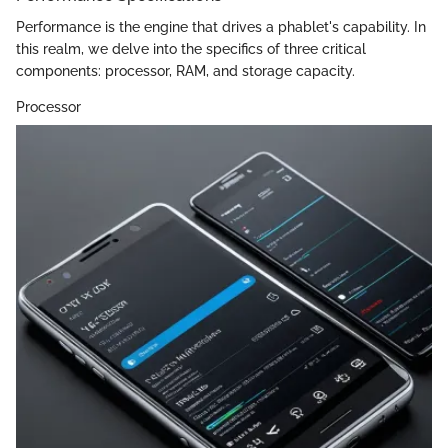
Performance is the engine that drives a phablet's capability. In
this realm, we delve into the specifics of three critical
components: processor, RAM, and storage capacity.
Processor