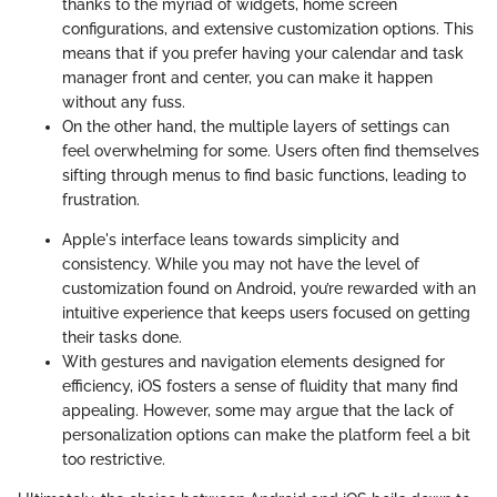
thanks to the myriad of widgets, home screen
configurations, and extensive customization options. This
means that if you prefer having your calendar and task
manager front and center, you can make it happen
without any fuss.
On the other hand, the multiple layers of settings can
feel overwhelming for some. Users often find themselves
sifting through menus to find basic functions, leading to
frustration.
Apple's interface leans towards simplicity and
consistency. While you may not have the level of
customization found on Android, you’re rewarded with an
intuitive experience that keeps users focused on getting
their tasks done.
With gestures and navigation elements designed for
efficiency, iOS fosters a sense of fluidity that many find
appealing. However, some may argue that the lack of
personalization options can make the platform feel a bit
too restrictive.