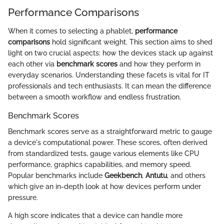
Performance Comparisons
When it comes to selecting a phablet,
performance
comparisons
hold significant weight. This section aims to shed
light on two crucial aspects: how the devices stack up against
each other via
benchmark scores
and how they perform in
everyday scenarios. Understanding these facets is vital for IT
professionals and tech enthusiasts. It can mean the difference
between a smooth workflow and endless frustration.
Benchmark Scores
Benchmark scores serve as a straightforward metric to gauge
a device's computational power. These scores, often derived
from standardized tests, gauge various elements like CPU
performance, graphics capabilities, and memory speed.
Popular benchmarks include
Geekbench
,
Antutu
, and others
which give an in-depth look at how devices perform under
pressure.
A high score indicates that a device can handle more