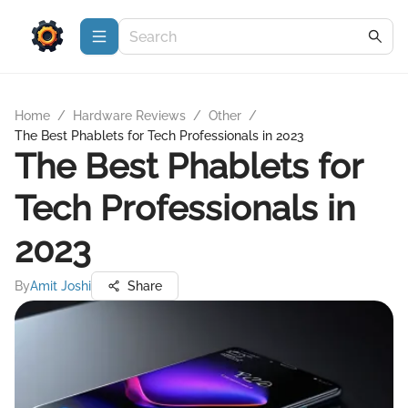
Home
/
Hardware Reviews
/
Other
/
The Best Phablets for Tech Professionals in 2023
The Best Phablets for
Tech Professionals in
2023
By
Amit Joshi
Share