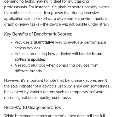
demanding tasks, making it ideal for multitasking
professionals. For instance, if a phablet scores notably higher
than others in its class, it suggests that during intensive
application use—like software development environments or
graphic-heavy tasks—the device will not buckle under strain.
Key Benefits of Benchmark Scores:
Provides a
quantitative
way to evaluate performance
across devices.
Helps in predicting how a device will handle
future
software updates
.
A resourceful tool when comparing devices from
different brands.
However, it’s important to note that benchmark scores aren’t
the sole indicator of a device's usability. They can sometimes
be skewed by various factors such as temporary software
misconfigurations or background tasks.
Real-World Usage Scenarios
While benchmark scores are helpful, they don't tell the full