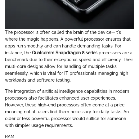
The processor is often called the brain of the device—it's
where the magic happens. A powerful processor ensures that
apps run smoothly and can handle demanding tasks. For
instance, the
Qualcomm Snapdragon 8 series
processors are a
benchmark due to their exceptional speed and efficiency. Their
multi-core designs allow for handling of multiple tasks
seamlessly, which is vital for IT professionals managing high
workloads and software testing.
The integration of artificial intelligence capabilities in modern
processors also facilitates enhanced user experiences.
However, these high-end processors often come at a price,
meaning not all users find them necessary for daily tasks. An
older or less powerful processor would suffice for someone
with simpler usage requirements.
RAM