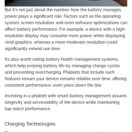
But it's not just about the number; how the battery manages
power plays a significant role. Factors such as the operating
system, screen resolution, and even software optimizations can
affect battery performance. For example, a device with a high-
resolution display may consume more power when displaying
vivid graphics, whereas a more moderate resolution could
significantly extend use time.
It’s also worth noting battery health management systems,
which help prolong battery life by managing charge cycles
and preventing overcharging. Phablets that include such
features ensure your device remains reliable over time, offering
consistent performance, even years down the line.
Investing in a phablet with smart battery management assures
longevity and serviceability of the device while maintaining
top-notch performance.
Charging Technologies