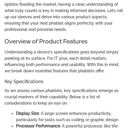
options flooding the market, having a clear understanding of
what truly counts is key in making informed decisions. Let’s roll
up our sleeves and delve into various product aspects,
ensuring that your next phablet aligns perfectly with your
professional and personal needs.
Overview of Product Features
Understanding a device's specifications goes beyond simply
peeking at its surface. For IT pros, each detail matters,
influencing both performance and usability. With this in mind,
we break down essential features that phablets offer.
Key Specifications
As we assess various phablets, key specifications emerge as
crucial markers of their capability. Below is a list of
considerations to keep an eye on:
Display Size
: A large screen enhances productivity,
particularly for tasks such as coding or graphic design.
Processor Performance
: A powerful processor, like the