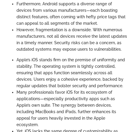
Furthermore, Android supports a diverse range of
devices from various manufacturers—each boasting
distinct features, often coming with hefty price tags that
can appeal to all segments of the market.
However, fragmentation is a downside. With numerous
manufacturers, not all devices receive the latest updates
in a timely manner. Security risks can be a concern, as
outdated systems may expose users to vulnerabilities.
Apple’s iOS stands firm on the premise of uniformity and
stability. The operating system is tightly controlled,
ensuring that apps function seamlessly across all
devices. Users enjoy a cohesive experience, backed by
regular updates that bolster security and performance.
Many professionals favor iOS for its ecosystem of
applications—especially productivity apps such as
Apple’s own suite. The synergy between devices,
including MacBooks and iPads, further enhances its
appeal for users heavily invested in the Apple
ecosystem.
Yet, iOS lacks the same degree of customizability as