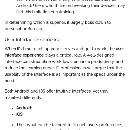
Android. Users who thrive on tweaking their devices may
find this limitation constraining.
In determining which is superior, it largely boils down to
personal preference.
User Interface Experience
When it’s time to roll up your sleeves and get to work, the
user
interface experience
plays a critical role. A well-designed
interface can streamline workflows, enhance productivity, and
reduce the learning curve. IT professionals will argue that the
usability of the interface is as important as the specs under the
hood.
Both Android and iOS offer intuitive interfaces, yet they
manifest differently:
Android
:
iOS
:
The layout can be tailored to fit each user’s preferences,