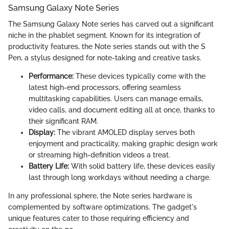
Samsung Galaxy Note Series
The Samsung Galaxy Note series has carved out a significant
niche in the phablet segment. Known for its integration of
productivity features, the Note series stands out with the S
Pen, a stylus designed for note-taking and creative tasks.
Performance:
These devices typically come with the
latest high-end processors, offering seamless
multitasking capabilities. Users can manage emails,
video calls, and document editing all at once, thanks to
their significant RAM.
Display:
The vibrant AMOLED display serves both
enjoyment and practicality, making graphic design work
or streaming high-definition videos a treat.
Battery Life:
With solid battery life, these devices easily
last through long workdays without needing a charge.
In any professional sphere, the Note series hardware is
complemented by software optimizations. The gadget's
unique features cater to those requiring efficiency and