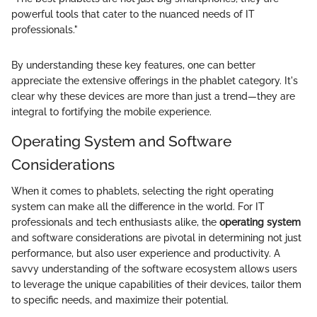
powerful tools that cater to the nuanced needs of IT
professionals."
By understanding these key features, one can better
appreciate the extensive offerings in the phablet category. It's
clear why these devices are more than just a trend—they are
integral to fortifying the mobile experience.
Operating System and Software
Considerations
When it comes to phablets, selecting the right operating
system can make all the difference in the world. For IT
professionals and tech enthusiasts alike, the
operating system
and software considerations are pivotal in determining not just
performance, but also user experience and productivity. A
savvy understanding of the software ecosystem allows users
to leverage the unique capabilities of their devices, tailor them
to specific needs, and maximize their potential.