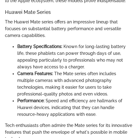
to the Apple ecosystem, these models prove indispensable.
Huawei Mate Series
The Huawei Mate series offers an impressive lineup that
focuses on substantial battery performance and versatile
camera capabilities.
Battery Specifications:
Known for long-lasting battery
life, these phablets can power through days of use,
appealing particularly to professionals who may not
always have access to a charger.
Camera Features:
The Mate series often includes
multiple cameras with advanced photography
technologies, making it easier for users to take
professional-quality photos and even videos.
Performance:
Speed and efficiency are hallmarks of
Huawei devices, indicating that they can handle
resource-heavy applications with ease.
Tech enthusiasts often admire the Mate series for its innovative
features that push the envelope of what's possible in mobile