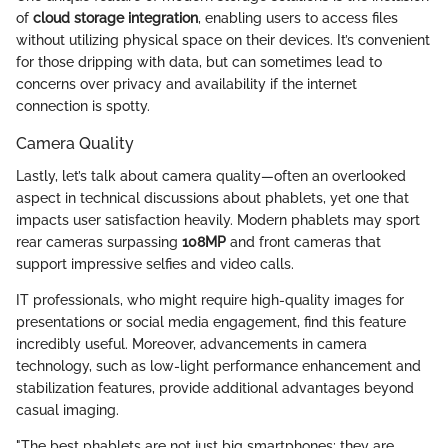
of
cloud storage integration
, enabling users to access files
without utilizing physical space on their devices. It’s convenient
for those dripping with data, but can sometimes lead to
concerns over privacy and availability if the internet
connection is spotty.
Camera Quality
Lastly, let’s talk about camera quality—often an overlooked
aspect in technical discussions about phablets, yet one that
impacts user satisfaction heavily. Modern phablets may sport
rear cameras surpassing
108MP
and front cameras that
support impressive selfies and video calls.
IT professionals, who might require high-quality images for
presentations or social media engagement, find this feature
incredibly useful. Moreover, advancements in camera
technology, such as low-light performance enhancement and
stabilization features, provide additional advantages beyond
casual imaging.
"The best phablets are not just big smartphones; they are