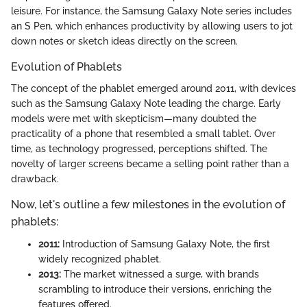
leisure. For instance, the Samsung Galaxy Note series includes
an S Pen, which enhances productivity by allowing users to jot
down notes or sketch ideas directly on the screen.
Evolution of Phablets
The concept of the phablet emerged around 2011, with devices
such as the Samsung Galaxy Note leading the charge. Early
models were met with skepticism—many doubted the
practicality of a phone that resembled a small tablet. Over
time, as technology progressed, perceptions shifted. The
novelty of larger screens became a selling point rather than a
drawback.
Now, let's outline a few milestones in the evolution of
phablets:
2011:
Introduction of Samsung Galaxy Note, the first
widely recognized phablet.
2013:
The market witnessed a surge, with brands
scrambling to introduce their versions, enriching the
features offered.