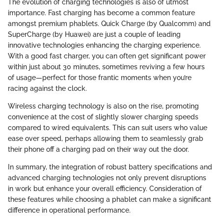
The evolution of charging technologies is also of utmost
importance. Fast charging has become a common feature
amongst premium phablets. Quick Charge (by Qualcomm) and
SuperCharge (by Huawei) are just a couple of leading
innovative technologies enhancing the charging experience.
With a good fast charger, you can often get significant power
within just about 30 minutes, sometimes reviving a few hours
of usage—perfect for those frantic moments when you’re
racing against the clock.
Wireless charging technology is also on the rise, promoting
convenience at the cost of slightly slower charging speeds
compared to wired equivalents. This can suit users who value
ease over speed, perhaps allowing them to seamlessly grab
their phone off a charging pad on their way out the door.
In summary, the integration of robust battery specifications and
advanced charging technologies not only prevent disruptions
in work but enhance your overall efficiency. Consideration of
these features while choosing a phablet can make a significant
difference in operational performance.