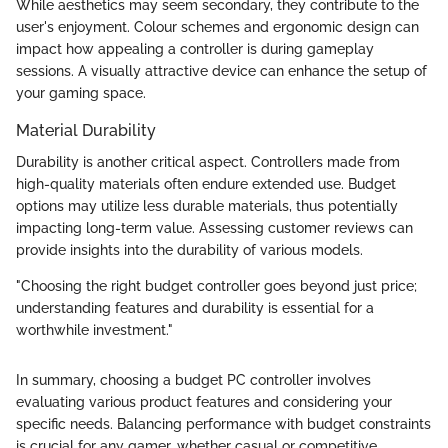
While aesthetics may seem secondary, they contribute to the
user's enjoyment. Colour schemes and ergonomic design can
impact how appealing a controller is during gameplay
sessions. A visually attractive device can enhance the setup of
your gaming space.
Material Durability
Durability is another critical aspect. Controllers made from
high-quality materials often endure extended use. Budget
options may utilize less durable materials, thus potentially
impacting long-term value. Assessing customer reviews can
provide insights into the durability of various models.
"Choosing the right budget controller goes beyond just price;
understanding features and durability is essential for a
worthwhile investment."
In summary, choosing a budget PC controller involves
evaluating various product features and considering your
specific needs. Balancing performance with budget constraints
is crucial for any gamer, whether casual or competitive.