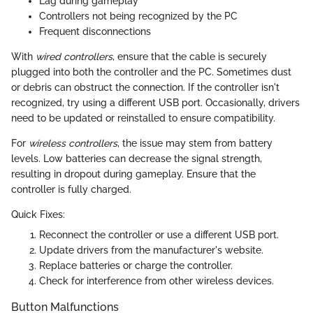
Lag during gameplay
Controllers not being recognized by the PC
Frequent disconnections
With
wired controllers
, ensure that the cable is securely
plugged into both the controller and the PC. Sometimes dust
or debris can obstruct the connection. If the controller isn't
recognized, try using a different USB port. Occasionally, drivers
need to be updated or reinstalled to ensure compatibility.
For
wireless controllers
, the issue may stem from battery
levels. Low batteries can decrease the signal strength,
resulting in dropout during gameplay. Ensure that the
controller is fully charged.
Quick Fixes:
Reconnect the controller or use a different USB port.
Update drivers from the manufacturer's website.
Replace batteries or charge the controller.
Check for interference from other wireless devices.
Button Malfunctions