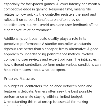
especially for fast-paced games. A lower latency can mean a
competitive edge in gaming. Response time, meanwhile,
relates to how quickly the controller registers the input and
reflects it on screen. Manufacturers often provide
specifications, but real-world tests and user feedback offer a
clearer picture of performance.
Additionally, controller build quality plays a role in its
perceived performance. A sturdier controller withstands
rigorous use better than a cheaper, flimsy alternative. A good
approach to understanding performance metrics involves
comparing user reviews and expert opinions. The intricacies in
how different controllers perform under various conditions can
help inform users about what to expect.
Price vs. Features
In budget PC controllers, the balance between price and
features is delicate. Gamers often seek the best possible
performance while staying within a limited budget.
Understanding this relationship is essential for making