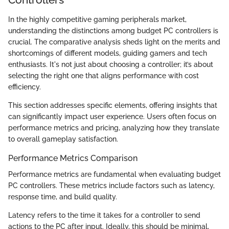
In the highly competitive gaming peripherals market,
understanding the distinctions among budget PC controllers is
crucial. The comparative analysis sheds light on the merits and
shortcomings of different models, guiding gamers and tech
enthusiasts. It's not just about choosing a controller; it’s about
selecting the right one that aligns performance with cost
efficiency.
This section addresses specific elements, offering insights that
can significantly impact user experience. Users often focus on
performance metrics and pricing, analyzing how they translate
to overall gameplay satisfaction.
Performance Metrics Comparison
Performance metrics are fundamental when evaluating budget
PC controllers. These metrics include factors such as latency,
response time, and build quality.
Latency refers to the time it takes for a controller to send
actions to the PC after input. Ideally, this should be minimal,