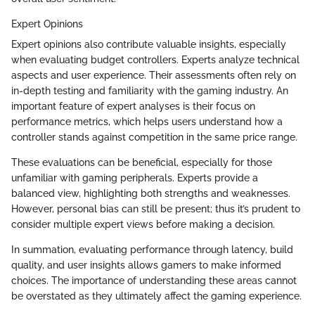
Expert Opinions
Expert opinions also contribute valuable insights, especially
when evaluating budget controllers. Experts analyze technical
aspects and user experience. Their assessments often rely on
in-depth testing and familiarity with the gaming industry. An
important feature of expert analyses is their focus on
performance metrics, which helps users understand how a
controller stands against competition in the same price range.
These evaluations can be beneficial, especially for those
unfamiliar with gaming peripherals. Experts provide a
balanced view, highlighting both strengths and weaknesses.
However, personal bias can still be present; thus it’s prudent to
consider multiple expert views before making a decision.
In summation, evaluating performance through latency, build
quality, and user insights allows gamers to make informed
choices. The importance of understanding these areas cannot
be overstated as they ultimately affect the gaming experience.