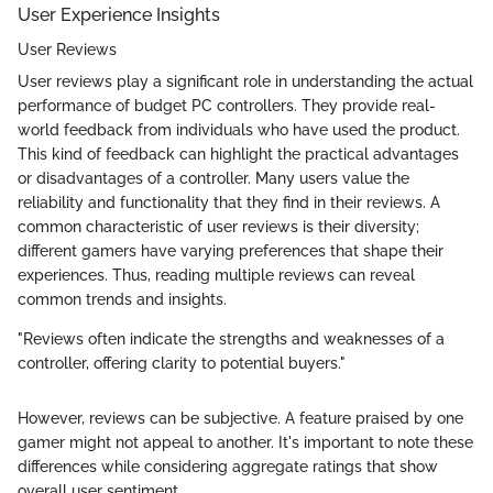
User Experience Insights
User Reviews
User reviews play a significant role in understanding the actual
performance of budget PC controllers. They provide real-
world feedback from individuals who have used the product.
This kind of feedback can highlight the practical advantages
or disadvantages of a controller. Many users value the
reliability and functionality that they find in their reviews. A
common characteristic of user reviews is their diversity;
different gamers have varying preferences that shape their
experiences. Thus, reading multiple reviews can reveal
common trends and insights.
"Reviews often indicate the strengths and weaknesses of a
controller, offering clarity to potential buyers."
However, reviews can be subjective. A feature praised by one
gamer might not appeal to another. It's important to note these
differences while considering aggregate ratings that show
overall user sentiment.