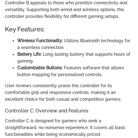
Controller B appeals to those who prioritize connectivity and
versatility. Supporting both wired and wireless options, this
controller provides flexibility for different gaming setups.
Key Features:
Wireless Functionality:
Utilizes Bluetooth technology for
a seamless connection.
Battery Life:
Long-lasting battery that supports hours of
gaming.
Customizable Buttons:
Features software that allows
button mapping for personalized controls.
User reviews consistently praise this controller for its
comfortable grip and responsive controls, making it an
excellent choice for both casual and competitive gamers.
Controller C: Overview and Features
Controller C is designed for gamers who seek a
straightforward, no-nonsense experience. It covers all basic
functionalities while being economically priced.