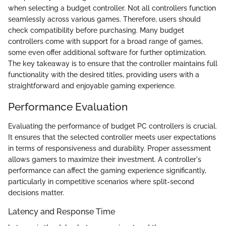
when selecting a budget controller. Not all controllers function
seamlessly across various games. Therefore, users should
check compatibility before purchasing. Many budget
controllers come with support for a broad range of games,
some even offer additional software for further optimization.
The key takeaway is to ensure that the controller maintains full
functionality with the desired titles, providing users with a
straightforward and enjoyable gaming experience.
Performance Evaluation
Evaluating the performance of budget PC controllers is crucial.
It ensures that the selected controller meets user expectations
in terms of responsiveness and durability. Proper assessment
allows gamers to maximize their investment. A controller's
performance can affect the gaming experience significantly,
particularly in competitive scenarios where split-second
decisions matter.
Latency and Response Time