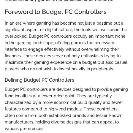
Foreword to Budget PC Controllers
In an era where gaming has become not just a pastime but a
significant aspect of digital culture, the tools we use cannot be
overlooked. Budget PC controllers occupy an important niche
in the gaming landscape, offering gamers the necessary
interface to engage effectively without overwhelming their
finances. These devices serve not only enthusiasts trying to
maximize their gaming experience on a budget but also casual
players who do not wish to invest heavily in peripherals.
Defining Budget PC Controllers
Budget PC controllers are devices designed to provide gaming
functionalities at a lower price point. They are typically
characterized by a more economical build quality and fewer
features compared to high-end models. These controllers
often come from both established brands and lesser-known
manufacturers, holding diverse designs that can appeal to
various preferences.