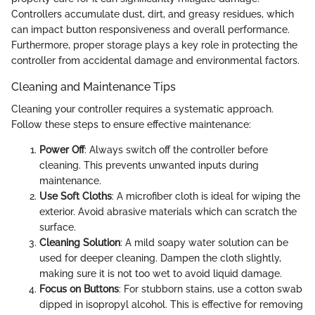
Controllers accumulate dust, dirt, and greasy residues, which
can impact button responsiveness and overall performance.
Furthermore, proper storage plays a key role in protecting the
controller from accidental damage and environmental factors.
Cleaning and Maintenance Tips
Cleaning your controller requires a systematic approach.
Follow these steps to ensure effective maintenance:
Power Off
: Always switch off the controller before
cleaning. This prevents unwanted inputs during
maintenance.
Use Soft Cloths
: A microfiber cloth is ideal for wiping the
exterior. Avoid abrasive materials which can scratch the
surface.
Cleaning Solution
: A mild soapy water solution can be
used for deeper cleaning. Dampen the cloth slightly,
making sure it is not too wet to avoid liquid damage.
Focus on Buttons
: For stubborn stains, use a cotton swab
dipped in isopropyl alcohol. This is effective for removing