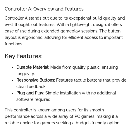
Controller A: Overview and Features
Controller A stands out due to its exceptional build quality and
well-thought-out features. With a lightweight design, it offers
ease of use during extended gameplay sessions. The button
layout is ergonomic, allowing for efficient access to important
functions.
Key Features:
Durable Material:
Made from quality plastic, ensuring
longevity.
Responsive Buttons:
Features tactile buttons that provide
clear feedback.
Plug and Play:
Simple installation with no additional
software required.
This controller is known among users for its smooth
performance across a wide array of PC games, making it a
reliable choice for gamers seeking a budget-friendly option.