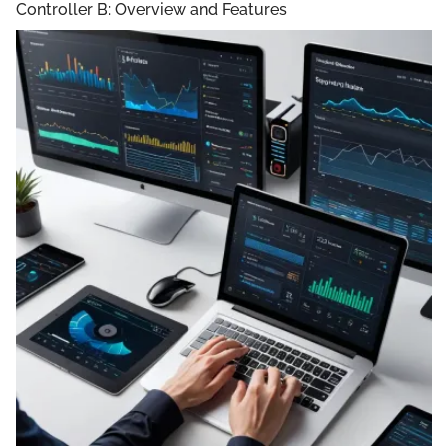
Controller B: Overview and Features