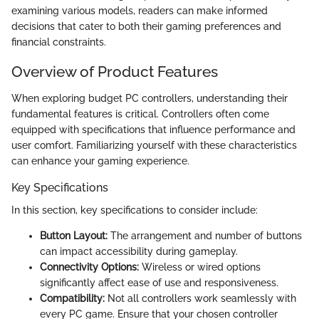
examining various models, readers can make informed
decisions that cater to both their gaming preferences and
financial constraints.
Overview of Product Features
When exploring budget PC controllers, understanding their
fundamental features is critical. Controllers often come
equipped with specifications that influence performance and
user comfort. Familiarizing yourself with these characteristics
can enhance your gaming experience.
Key Specifications
In this section, key specifications to consider include:
Button Layout:
The arrangement and number of buttons
can impact accessibility during gameplay.
Connectivity Options:
Wireless or wired options
significantly affect ease of use and responsiveness.
Compatibility:
Not all controllers work seamlessly with
every PC game. Ensure that your chosen controller