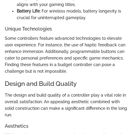
aligns with your gaming titles.
Battery Life:
For wireless models, battery longevity is
crucial for uninterrupted gameplay.
Unique Technologies
Some controllers feature advanced technologies to elevate
user experience. For instance, the use of haptic feedback can
enhance immersion. Additionally, programmable buttons can
cater to personal preferences and specific game mechanics.
Finding these features in a budget controller can pose a
challenge but is not impossible.
Design and Build Quality
The design and build quality of a controller play a vital role in
overall satisfaction. An appealing aesthetic combined with
solid construction can make a significant difference in the long
run.
Aesthetics