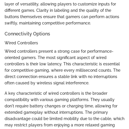
layer of versatility, allowing players to customize inputs for
different games. Clarity in labeling and the quality of the
buttons themselves ensure that gamers can perform actions
swiftly, maintaining competitive performance.
Connectivity Options
Wired Controllers
Wired controllers present a strong case for performance-
oriented gamers. The most significant aspect of wired
controllers is their low latency. This characteristic is essential
for competitive gaming, where every millisecond counts. The
direct connection ensures a stable link with no interruptions
often caused by wireless signal interference.
A key characteristic of wired controllers is the broader
compatibility with various gaming platforms. They usually
don't require battery changes or charging time, allowing for
extended gameplay without interruptions. The primary
disadvantage could be limited mobility due to the cable, which
may restrict players from enjoying a more relaxed gaming