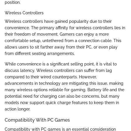
position.
Wireless Controllers
Wireless controllers have gained popularity due to their
convenience. The primary affinity for wireless controllers lies in
their freedom of movement. Gamers can enjoy a more
comfortable setup, untethered from a connection cable. This
allows users to sit farther away from their PC, or even play
from different seating arrangements.
While convenience is a significant selling point, it is vital to
discuss latency. Wireless controllers can suffer from lag
compared to their wired counterparts. However,
advancements in technology are mitigating this issue, making
many wireless options reliable for gaming. Battery life and the
potential need for charging can also be concerns, but many
models now support quick charge features to keep them in
action longer.
Compatibility With PC Games
Compatibility with PC games is an essential consideration