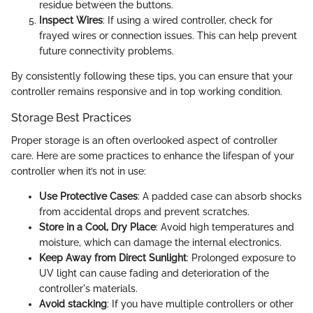
residue between the buttons.
Inspect Wires
: If using a wired controller, check for
frayed wires or connection issues. This can help prevent
future connectivity problems.
By consistently following these tips, you can ensure that your
controller remains responsive and in top working condition.
Storage Best Practices
Proper storage is an often overlooked aspect of controller
care. Here are some practices to enhance the lifespan of your
controller when it’s not in use:
Use Protective Cases
: A padded case can absorb shocks
from accidental drops and prevent scratches.
Store in a Cool, Dry Place
: Avoid high temperatures and
moisture, which can damage the internal electronics.
Keep Away from Direct Sunlight
: Prolonged exposure to
UV light can cause fading and deterioration of the
controller's materials.
Avoid stacking
: If you have multiple controllers or other