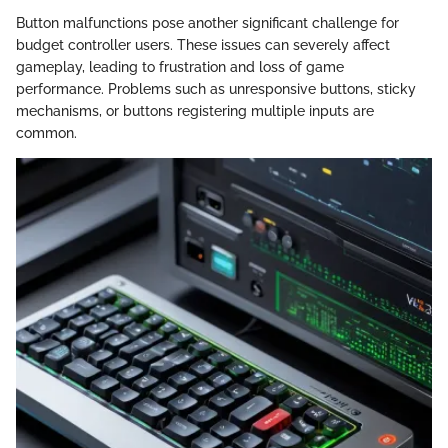
Button malfunctions pose another significant challenge for
budget controller users. These issues can severely affect
gameplay, leading to frustration and loss of game
performance. Problems such as unresponsive buttons, sticky
mechanisms, or buttons registering multiple inputs are
common.