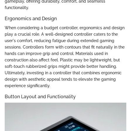
gameplay, offering durability, comfort, and seamless
functionality.
Ergonomics and Design
When considering a budget controller, ergonomics and design
play a crucial role. A well-designed controller caters to the
user's comfort, reducing fatigue during extended gaming
sessions. Controllers form with contours that fit naturally in the
hands can improve grip and control. Materials used in
construction also affect feel. Plastic may be lightweight, but
soft-touch rubberized grips might provide better handling.
Ultimately, investing in a controller that combines ergonomic
design with aesthetic appeal tends to elevate the gaming
experience significantly.
Button Layout and Functionality