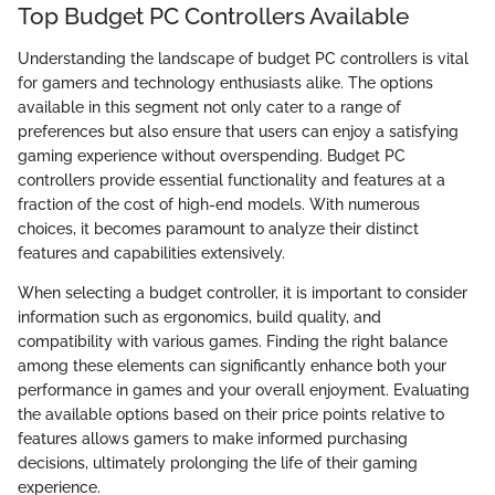
Top Budget PC Controllers Available
Understanding the landscape of budget PC controllers is vital
for gamers and technology enthusiasts alike. The options
available in this segment not only cater to a range of
preferences but also ensure that users can enjoy a satisfying
gaming experience without overspending. Budget PC
controllers provide essential functionality and features at a
fraction of the cost of high-end models. With numerous
choices, it becomes paramount to analyze their distinct
features and capabilities extensively.
When selecting a budget controller, it is important to consider
information such as ergonomics, build quality, and
compatibility with various games. Finding the right balance
among these elements can significantly enhance both your
performance in games and your overall enjoyment. Evaluating
the available options based on their price points relative to
features allows gamers to make informed purchasing
decisions, ultimately prolonging the life of their gaming
experience.