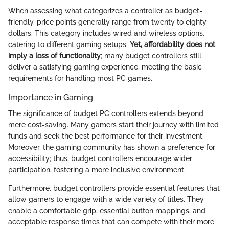
When assessing what categorizes a controller as budget-
friendly, price points generally range from twenty to eighty
dollars. This category includes wired and wireless options,
catering to different gaming setups.
Yet, affordability does not
imply a loss of functionality
; many budget controllers still
deliver a satisfying gaming experience, meeting the basic
requirements for handling most PC games.
Importance in Gaming
The significance of budget PC controllers extends beyond
mere cost-saving. Many gamers start their journey with limited
funds and seek the best performance for their investment.
Moreover, the gaming community has shown a preference for
accessibility; thus, budget controllers encourage wider
participation, fostering a more inclusive environment.
Furthermore, budget controllers provide essential features that
allow gamers to engage with a wide variety of titles. They
enable a comfortable grip, essential button mappings, and
acceptable response times that can compete with their more