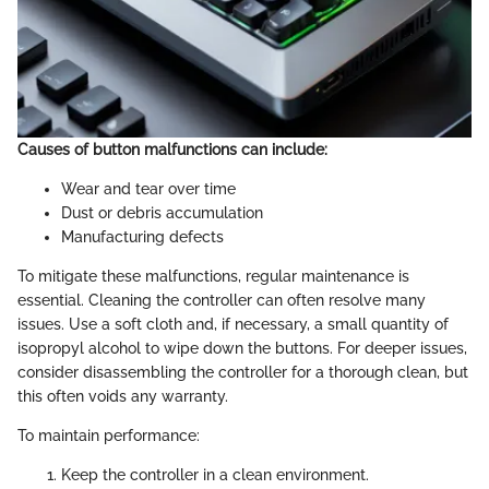
Causes of button malfunctions can include:
Wear and tear over time
Dust or debris accumulation
Manufacturing defects
To mitigate these malfunctions, regular maintenance is
essential. Cleaning the controller can often resolve many
issues. Use a soft cloth and, if necessary, a small quantity of
isopropyl alcohol to wipe down the buttons. For deeper issues,
consider disassembling the controller for a thorough clean, but
this often voids any warranty.
To maintain performance:
Keep the controller in a clean environment.