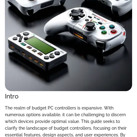
Intro
The realm of budget PC controllers is expansive. With
numerous options available, it can be challenging to discern
which devices provide optimal value. This guide seeks to
clarify the landscape of budget controllers, focusing on their
essential features, design aspects, and user experiences. By