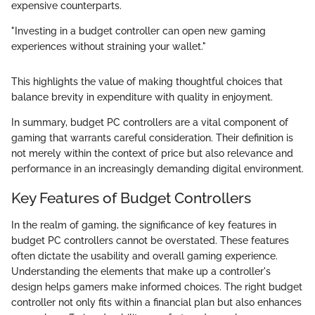
expensive counterparts.
"Investing in a budget controller can open new gaming
experiences without straining your wallet."
This highlights the value of making thoughtful choices that
balance brevity in expenditure with quality in enjoyment.
In summary, budget PC controllers are a vital component of
gaming that warrants careful consideration. Their definition is
not merely within the context of price but also relevance and
performance in an increasingly demanding digital environment.
Key Features of Budget Controllers
In the realm of gaming, the significance of key features in
budget PC controllers cannot be overstated. These features
often dictate the usability and overall gaming experience.
Understanding the elements that make up a controller's
design helps gamers make informed choices. The right budget
controller not only fits within a financial plan but also enhances