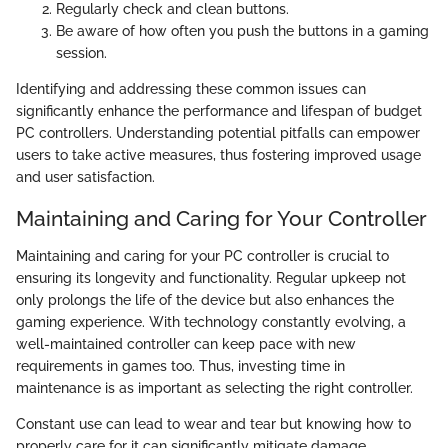
Regularly check and clean buttons.
Be aware of how often you push the buttons in a gaming
session.
Identifying and addressing these common issues can
significantly enhance the performance and lifespan of budget
PC controllers. Understanding potential pitfalls can empower
users to take active measures, thus fostering improved usage
and user satisfaction.
Maintaining and Caring for Your Controller
Maintaining and caring for your PC controller is crucial to
ensuring its longevity and functionality. Regular upkeep not
only prolongs the life of the device but also enhances the
gaming experience. With technology constantly evolving, a
well-maintained controller can keep pace with new
requirements in games too. Thus, investing time in
maintenance is as important as selecting the right controller.
Constant use can lead to wear and tear but knowing how to
properly care for it can significantly mitigate damage.