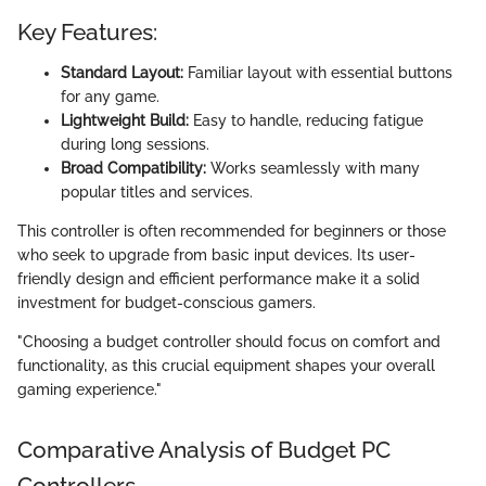
Key Features:
Standard Layout:
Familiar layout with essential buttons
for any game.
Lightweight Build:
Easy to handle, reducing fatigue
during long sessions.
Broad Compatibility:
Works seamlessly with many
popular titles and services.
This controller is often recommended for beginners or those
who seek to upgrade from basic input devices. Its user-
friendly design and efficient performance make it a solid
investment for budget-conscious gamers.
"Choosing a budget controller should focus on comfort and
functionality, as this crucial equipment shapes your overall
gaming experience."
Comparative Analysis of Budget PC
Controllers