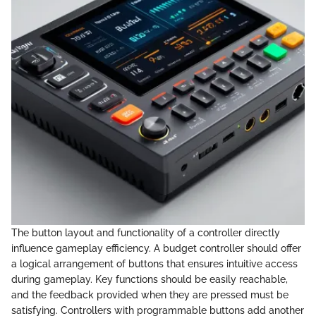
The button layout and functionality of a controller directly
influence gameplay efficiency. A budget controller should offer
a logical arrangement of buttons that ensures intuitive access
during gameplay. Key functions should be easily reachable,
and the feedback provided when they are pressed must be
satisfying. Controllers with programmable buttons add another