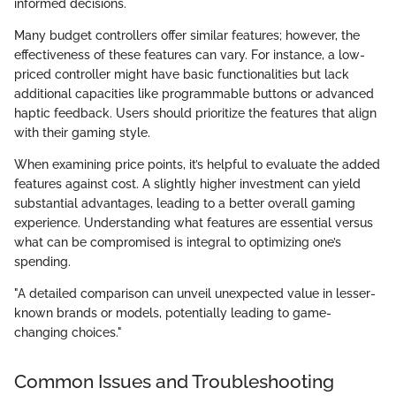
informed decisions.
Many budget controllers offer similar features; however, the
effectiveness of these features can vary. For instance, a low-
priced controller might have basic functionalities but lack
additional capacities like programmable buttons or advanced
haptic feedback. Users should prioritize the features that align
with their gaming style.
When examining price points, it’s helpful to evaluate the added
features against cost. A slightly higher investment can yield
substantial advantages, leading to a better overall gaming
experience. Understanding what features are essential versus
what can be compromised is integral to optimizing one’s
spending.
"A detailed comparison can unveil unexpected value in lesser-
known brands or models, potentially leading to game-
changing choices."
Common Issues and Troubleshooting