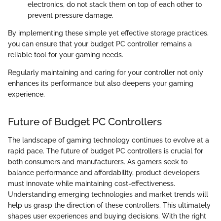
electronics, do not stack them on top of each other to
prevent pressure damage.
By implementing these simple yet effective storage practices,
you can ensure that your budget PC controller remains a
reliable tool for your gaming needs.
Regularly maintaining and caring for your controller not only
enhances its performance but also deepens your gaming
experience.
Future of Budget PC Controllers
The landscape of gaming technology continues to evolve at a
rapid pace. The future of budget PC controllers is crucial for
both consumers and manufacturers. As gamers seek to
balance performance and affordability, product developers
must innovate while maintaining cost-effectiveness.
Understanding emerging technologies and market trends will
help us grasp the direction of these controllers. This ultimately
shapes user experiences and buying decisions. With the right