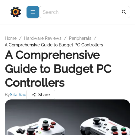
Home
/
Hardware Reviews
/
Peripherals
/
A Comprehensive Guide to Budget PC Controllers
A Comprehensive
Guide to Budget PC
Controllers
By
Sita Rao
Share