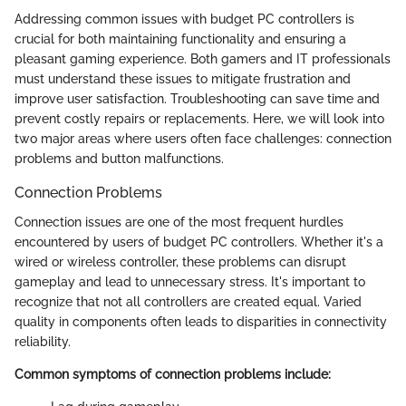
Addressing common issues with budget PC controllers is
crucial for both maintaining functionality and ensuring a
pleasant gaming experience. Both gamers and IT professionals
must understand these issues to mitigate frustration and
improve user satisfaction. Troubleshooting can save time and
prevent costly repairs or replacements. Here, we will look into
two major areas where users often face challenges: connection
problems and button malfunctions.
Connection Problems
Connection issues are one of the most frequent hurdles
encountered by users of budget PC controllers. Whether it's a
wired or wireless controller, these problems can disrupt
gameplay and lead to unnecessary stress. It's important to
recognize that not all controllers are created equal. Varied
quality in components often leads to disparities in connectivity
reliability.
Common symptoms of connection problems include: