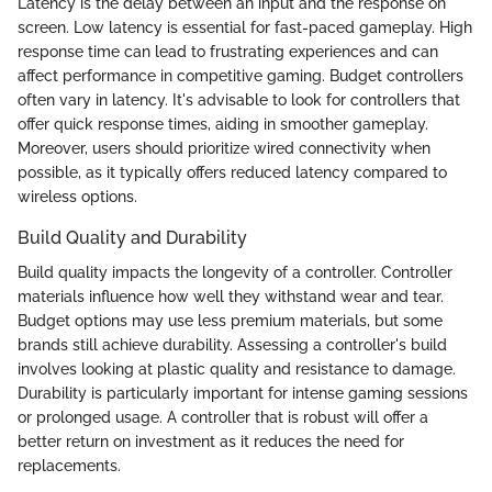
Latency is the delay between an input and the response on
screen. Low latency is essential for fast-paced gameplay. High
response time can lead to frustrating experiences and can
affect performance in competitive gaming. Budget controllers
often vary in latency. It's advisable to look for controllers that
offer quick response times, aiding in smoother gameplay.
Moreover, users should prioritize wired connectivity when
possible, as it typically offers reduced latency compared to
wireless options.
Build Quality and Durability
Build quality impacts the longevity of a controller. Controller
materials influence how well they withstand wear and tear.
Budget options may use less premium materials, but some
brands still achieve durability. Assessing a controller's build
involves looking at plastic quality and resistance to damage.
Durability is particularly important for intense gaming sessions
or prolonged usage. A controller that is robust will offer a
better return on investment as it reduces the need for
replacements.