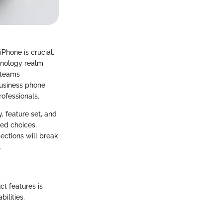
Phone is crucial.
hnology realm
 teams
 business phone
rofessionals.
, feature set, and
ed choices,
ections will break
.
t features is
ilities.