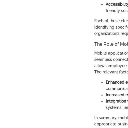
Accessibilit
friendly sol
Each of these elem
Identifying specif
organization’s req
The Role of Mob
Mobile applicatio
seamless connecti
allows employees 
The relevant fact
Enhanced 
communicati
Increased e
Integration 
systems, lea
In summary, mobil
appropriate busin