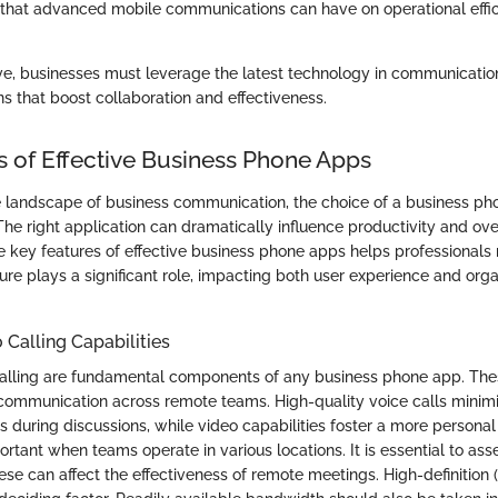
 that advanced mobile communications can have on operational effi
ve, businesses must leverage the latest technology in communication
s that boost collaboration and effectiveness.
s of Effective Business Phone Apps
e landscape of business communication, the choice of a business ph
. The right application can dramatically influence productivity and ove
 key features of effective business phone apps helps professionals 
ure plays a significant role, impacting both user experience and orga
 Calling Capabilities
alling are fundamental components of any business phone app. The
ommunication across remote teams. High-quality voice calls minim
 during discussions, while video capabilities foster a more personal
portant when teams operate in various locations. It is essential to asse
ese can affect the effectiveness of remote meetings. High-definition 