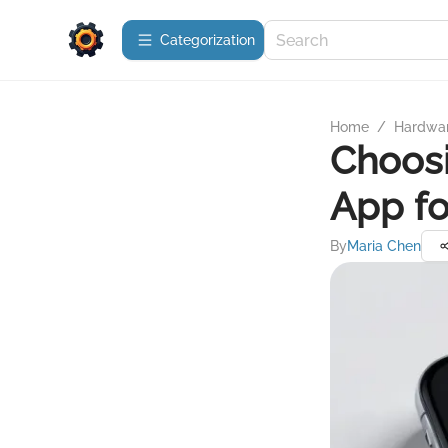
Сategorization
Home
/
Hardwa
Choosi
App fo
By
Maria Chen