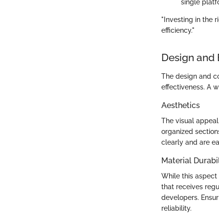
single plat
"Investing in the
efficiency."
Design and 
The design and con
effectiveness. A w
Aesthetics
The visual appeal 
organized sectio
clearly and are ea
Material Durabil
While this aspect
that receives re
developers. Ensuri
reliability.