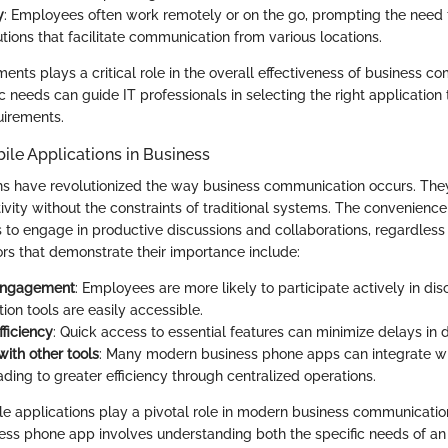
y
: Employees often work remotely or on the go, prompting the need 
utions that facilitate communication from various locations.
ents plays a critical role in the overall effectiveness of business c
ic needs can guide IT professionals in selecting the right application t
uirements.
ile Applications in Business
ns have revolutionized the way business communication occurs. The
vity without the constraints of traditional systems. The convenienc
to engage in productive discussions and collaborations, regardless 
ors that demonstrate their importance include:
engagement
: Employees are more likely to participate actively in di
on tools are easily accessible.
fficiency
: Quick access to essential features can minimize delays in 
with other tools
: Many modern business phone apps can integrate wi
ding to greater efficiency through centralized operations.
e applications play a pivotal role in modern business communicatio
ess phone app involves understanding both the specific needs of an