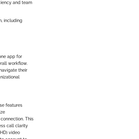
ciency and team
, including
one app for
rall workflow.
navigate their
nizational
se features
ize
 connection. This
ss call clarity
(HD) video