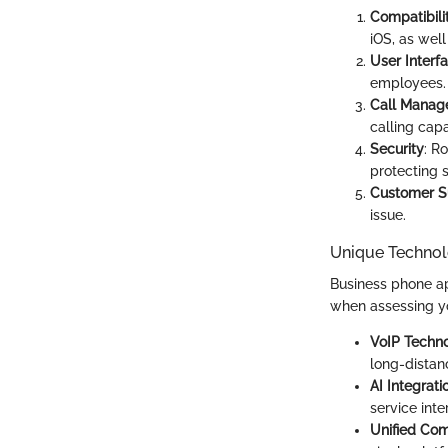
Compatibili
iOS, as wel
User Interf
employees.
Call Manag
calling capab
Security
: R
protecting s
Customer S
issue.
Unique Technol
Business phone ap
when assessing yo
VoIP Techn
long-dista
AI Integrati
service inte
Unified Co