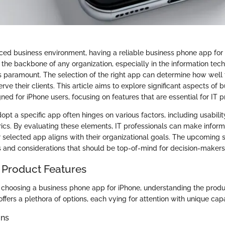
ced business environment, having a reliable business phone app for i
the backbone of any organization, especially in the information tec
is paramount. The selection of the right app can determine how well
rve their clients. This article aims to explore significant aspects of
ned for iPhone users, focusing on features that are essential for IT p
opt a specific app often hinges on various factors, including usability
cs. By evaluating these elements, IT professionals can make inform
r selected app aligns with their organizational goals. The upcoming s
 and considerations that should be top-of-mind for decision-makers
 Product Features
choosing a business phone app for iPhone, understanding the produc
offers a plethora of options, each vying for attention with unique capab
ons