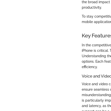
the broad impact
productivity.
To stay competiti
mobile application
Key Feature
In the competitiv
iPhone is critical
Understanding the
options. Each feat
efficiency.
Voice and Video
Voice and video c
ensure seamless c
misunderstandings
is particularly im
and latency, as th