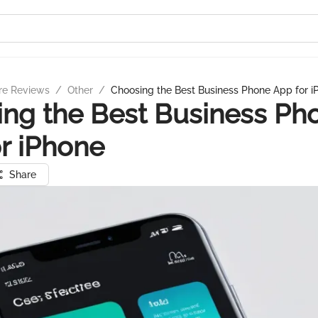
re Reviews
/
Other
/
Choosing the Best Business Phone App for i
ng the Best Business Ph
r iPhone
Share