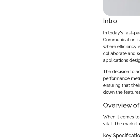
Intro
In today's fast-pa
Communication is 
where efficiency 
collaborate and se
applications desig
The decision to ad
performance metri
ensuring that thei
down the features
Overview of
When it comes to 
vital. The market 
Key Specificati