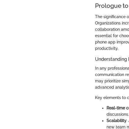
Prologue to
The significance 
Organizations inc
collaboration amo
essential for choo
phone app improv
productivity.
Understanding
In any professiona
communication req
may prioritize sim
advanced analyti
Key elements to c
Real-time 
discussions.
Scalability
:
new team me