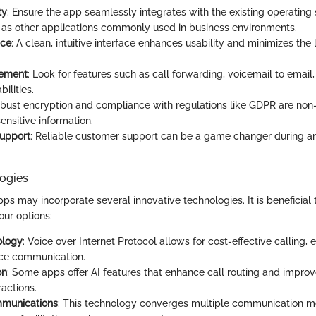
ty
: Ensure the app seamlessly integrates with the existing operatin
l as other applications commonly used in business environments.
ace
: A clean, intuitive interface enhances usability and minimizes the 
ement
: Look for features such as call forwarding, voicemail to emai
ilities.
obust encryption and compliance with regulations like GDPR are non-
ensitive information.
upport
: Reliable customer support can be a game changer during 
ogies
ps may incorporate several innovative technologies. It is beneficial 
ur options:
ology
: Voice over Internet Protocol allows for cost-effective calling, 
nce communication.
on
: Some apps offer AI features that enhance call routing and impro
ractions.
mmunications
: This technology converges multiple communication m