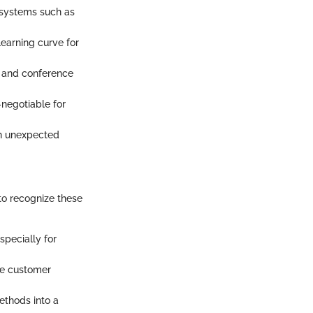
g systems such as
learning curve for
l, and conference
negotiable for
an unexpected
to recognize these
especially for
ve customer
ethods into a