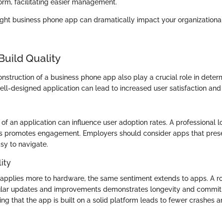
form, facilitating easier management.
 right business phone app can dramatically impact your organizatio
Build Quality
struction of a business phone app also play a crucial role in determ
ell-designed application can lead to increased user satisfaction and 
of an application can influence user adoption rates. A professional l
ns promotes engagement. Employers should consider apps that prese
sy to navigate.
ity
 applies more to hardware, the same sentiment extends to apps. A r
gular updates and improvements demonstrates longevity and commi
ng that the app is built on a solid platform leads to fewer crashes 