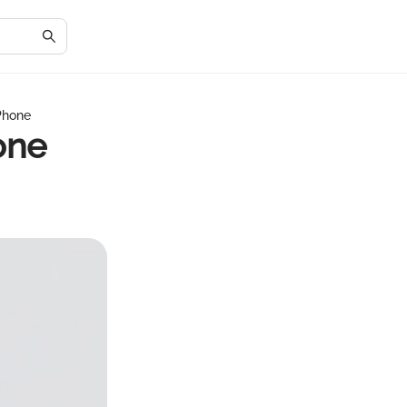
Phone
one