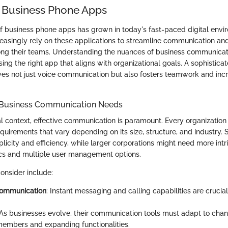
 Business Phone Apps
of business phone apps has grown in today's fast-paced digital envi
reasingly rely on these applications to streamline communication a
ng their teams. Understanding the nuances of business communicat
sing the right app that aligns with organizational goals. A sophistica
es not just voice communication but also fosters teamwork and inc
 Business Communication Needs
l context, effective communication is paramount. Every organization 
uirements that vary depending on its size, structure, and industry.
plicity and efficiency, while larger corporations might need more intri
cs and multiple user management options.
onsider include:
communication
: Instant messaging and calling capabilities are crucial
 As businesses evolve, their communication tools must adapt to chan
mbers and expanding functionalities.