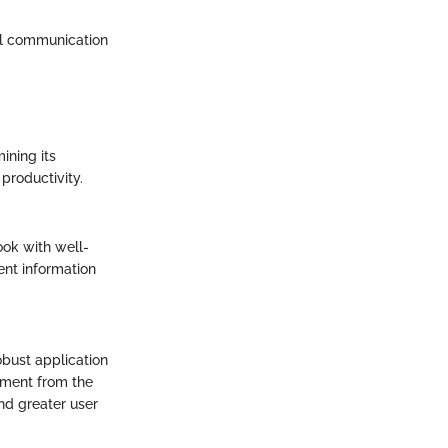
nal communication
ining its
productivity.
ook with well-
nt information
obust application
tment from the
and greater user