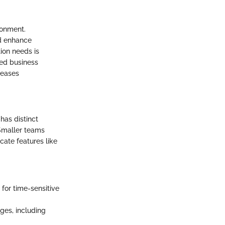
ronment.
nd enhance
ion needs is
ted business
reases
has distinct
 Smaller teams
cate features like
 for time-sensitive
ges, including