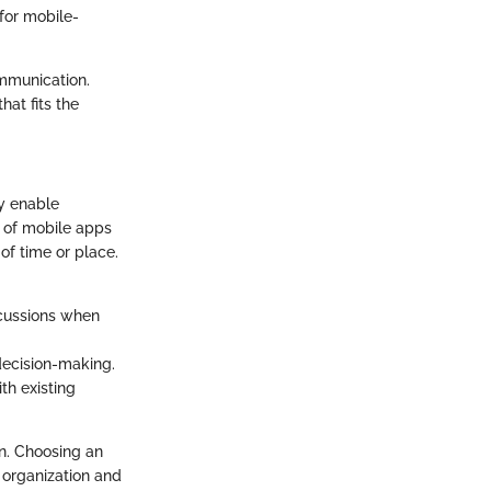
for mobile-
ommunication.
hat fits the
y enable
e of mobile apps
of time or place.
scussions when
decision-making.
th existing
n. Choosing an
 organization and