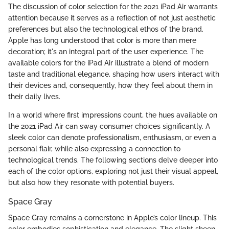
The discussion of color selection for the 2021 iPad Air warrants
attention because it serves as a reflection of not just aesthetic
preferences but also the technological ethos of the brand.
Apple has long understood that color is more than mere
decoration; it's an integral part of the user experience. The
available colors for the iPad Air illustrate a blend of modern
taste and traditional elegance, shaping how users interact with
their devices and, consequently, how they feel about them in
their daily lives.
In a world where first impressions count, the hues available on
the 2021 iPad Air can sway consumer choices significantly. A
sleek color can denote professionalism, enthusiasm, or even a
personal flair, while also expressing a connection to
technological trends. The following sections delve deeper into
each of the color options, exploring not just their visual appeal,
but also how they resonate with potential buyers.
Space Gray
Space Gray remains a cornerstone in Apple’s color lineup. This
color embodies sophistication and elegance. The slight sheen