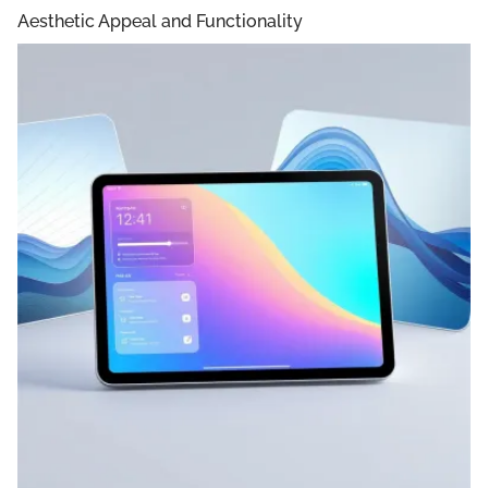
Aesthetic Appeal and Functionality