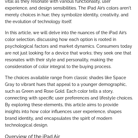
vital as they resonate with various functionality, user
experience, and design sensibilities. The iPad Air’s colors aren't
merely choices in hue; they symbolize identity, creativity, and
the evolution of technology itself.
In this article, we will delve into the nuances of the iPad Air’s
color selection, discussing how each option is rooted in
psychological factors and market dynamics. Consumers today
are not just looking for a device that works; they seek one that
resonates with their style and personality, making the
consideration of color integral to the buying process.
The choices available range from classic shades like Space
Gray to vibrant hues that appeal to a younger demographic,
such as Green and Rose Gold. Each color tells a story,
connecting with specific user preferences and lifestyle choices.
By exploring these elements, this article aims to provide
insights into how color influences user experience, shapes
brand identity, and encapsulates the spirit of modern
technological design.
Overview of the iPad Air