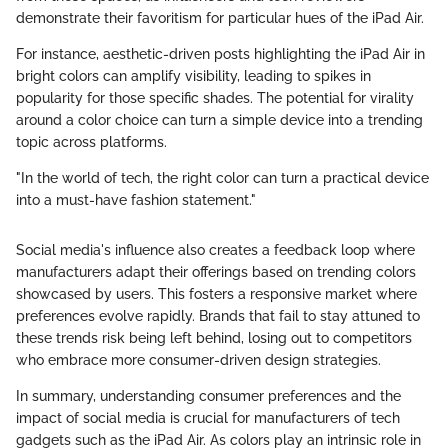
demonstrate their favoritism for particular hues of the iPad Air.
For instance, aesthetic-driven posts highlighting the iPad Air in
bright colors can amplify visibility, leading to spikes in
popularity for those specific shades. The potential for virality
around a color choice can turn a simple device into a trending
topic across platforms.
"In the world of tech, the right color can turn a practical device
into a must-have fashion statement."
Social media's influence also creates a feedback loop where
manufacturers adapt their offerings based on trending colors
showcased by users. This fosters a responsive market where
preferences evolve rapidly. Brands that fail to stay attuned to
these trends risk being left behind, losing out to competitors
who embrace more consumer-driven design strategies.
In summary, understanding consumer preferences and the
impact of social media is crucial for manufacturers of tech
gadgets such as the iPad Air. As colors play an intrinsic role in