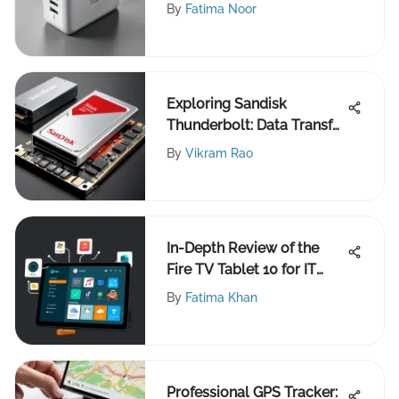
By
Fatima Noor
Exploring Sandisk
Thunderbolt: Data Transfer
Evolution
By
Vikram Rao
In-Depth Review of the
Fire TV Tablet 10 for IT
Experts
By
Fatima Khan
Professional GPS Tracker: