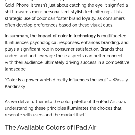
Gold iPhone, it wasn't just about catching the eye; it signified a
shift towards more personalized, stylish tech offerings. This
strategic use of color can foster brand loyalty, as consumers
often develop preferences based on these visual cues.
In summary, the
impact of color in technology
is multifaceted.
It influences psychological responses, enhances branding, and
plays a significant role in consumer satisfaction. Brands that
understand and leverage these aspects can better connect
with their audience, ultimately driving success in a competitive
landscape.
"Color is a power which directly influences the soul." – Wassily
Kandinsky
As we delve further into the color palette of the iPad Air 2021,
understanding these principles illuminates the choices that
resonate with users and the market itself.
The Available Colors of iPad Air