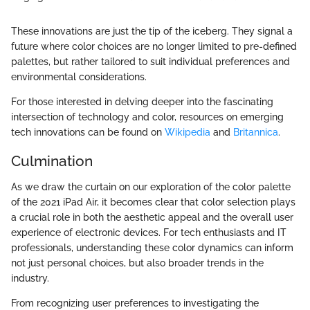
These innovations are just the tip of the iceberg. They signal a
future where color choices are no longer limited to pre-defined
palettes, but rather tailored to suit individual preferences and
environmental considerations.
For those interested in delving deeper into the fascinating
intersection of technology and color, resources on emerging
tech innovations can be found on
Wikipedia
and
Britannica
.
Culmination
As we draw the curtain on our exploration of the color palette
of the 2021 iPad Air, it becomes clear that color selection plays
a crucial role in both the aesthetic appeal and the overall user
experience of electronic devices. For tech enthusiasts and IT
professionals, understanding these color dynamics can inform
not just personal choices, but also broader trends in the
industry.
From recognizing user preferences to investigating the