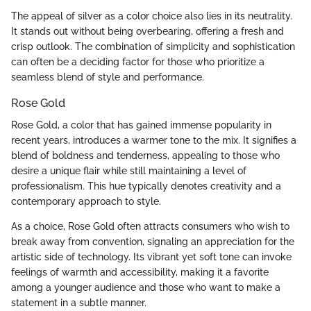
The appeal of silver as a color choice also lies in its neutrality.
It stands out without being overbearing, offering a fresh and
crisp outlook. The combination of simplicity and sophistication
can often be a deciding factor for those who prioritize a
seamless blend of style and performance.
Rose Gold
Rose Gold, a color that has gained immense popularity in
recent years, introduces a warmer tone to the mix. It signifies a
blend of boldness and tenderness, appealing to those who
desire a unique flair while still maintaining a level of
professionalism. This hue typically denotes creativity and a
contemporary approach to style.
As a choice, Rose Gold often attracts consumers who wish to
break away from convention, signaling an appreciation for the
artistic side of technology. Its vibrant yet soft tone can invoke
feelings of warmth and accessibility, making it a favorite
among a younger audience and those who want to make a
statement in a subtle manner.