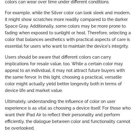
colors can wear over time under different conditions.
For example, while the Silver color can look sleek and modern,
it might show scratches more readily compared to the darker
Space Gray. Additionally, some colors may be more prone to
fading when exposed to sunlight or heat. Therefore, selecting a
color that balances aesthetics with practical aspects of care is
essential for users who want to maintain the device's integrity.
Users should be aware that different colors can carry
implications for resale value, too. While a certain color may
appeal to an individual, it may not attract future buyers with
the same fervor. In this light, choosing a practical, versatile
color might actually yield better longevity both in terms of
device life and market value.
Ultimately, understanding the influence of color on user
experience is as vital as choosing a device itself. For those who
want their iPad Air to reflect their personality and perform
efficiently, the dialogue between color and functionality cannot
be overlooked.