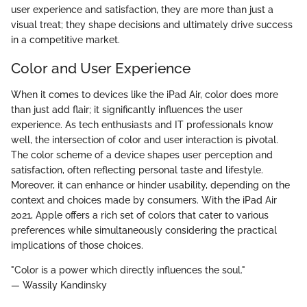
user experience and satisfaction, they are more than just a
visual treat; they shape decisions and ultimately drive success
in a competitive market.
Color and User Experience
When it comes to devices like the iPad Air, color does more
than just add flair; it significantly influences the user
experience. As tech enthusiasts and IT professionals know
well, the intersection of color and user interaction is pivotal.
The color scheme of a device shapes user perception and
satisfaction, often reflecting personal taste and lifestyle.
Moreover, it can enhance or hinder usability, depending on the
context and choices made by consumers. With the iPad Air
2021, Apple offers a rich set of colors that cater to various
preferences while simultaneously considering the practical
implications of those choices.
"Color is a power which directly influences the soul."
— Wassily Kandinsky