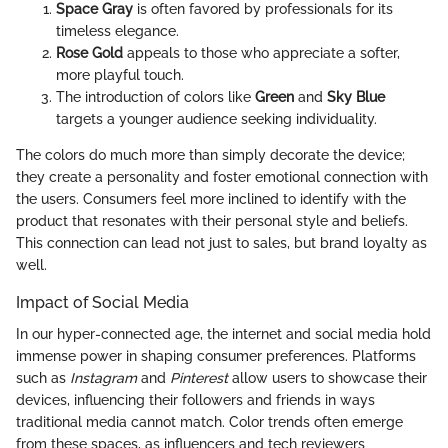
Space Gray
is often favored by professionals for its
timeless elegance.
Rose Gold
appeals to those who appreciate a softer,
more playful touch.
The introduction of colors like
Green
and
Sky Blue
targets a younger audience seeking individuality.
The colors do much more than simply decorate the device;
they create a personality and foster emotional connection with
the users. Consumers feel more inclined to identify with the
product that resonates with their personal style and beliefs.
This connection can lead not just to sales, but brand loyalty as
well.
Impact of Social Media
In our hyper-connected age, the internet and social media hold
immense power in shaping consumer preferences. Platforms
such as
Instagram
and
Pinterest
allow users to showcase their
devices, influencing their followers and friends in ways
traditional media cannot match. Color trends often emerge
from these spaces, as influencers and tech reviewers