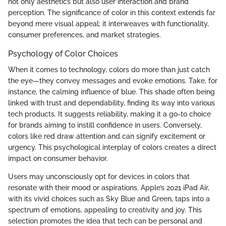
not only aesthetics but also user interaction and brand
perception. The significance of color in this context extends far
beyond mere visual appeal; it interweaves with functionality,
consumer preferences, and market strategies.
Psychology of Color Choices
When it comes to technology, colors do more than just catch
the eye—they convey messages and evoke emotions. Take, for
instance, the calming influence of blue. This shade often being
linked with trust and dependability, finding its way into various
tech products. It suggests reliability, making it a go-to choice
for brands aiming to instill confidence in users. Conversely,
colors like red draw attention and can signify excitement or
urgency. This psychological interplay of colors creates a direct
impact on consumer behavior.
Users may unconsciously opt for devices in colors that
resonate with their mood or aspirations. Apple’s 2021 iPad Air,
with its vivid choices such as Sky Blue and Green, taps into a
spectrum of emotions, appealing to creativity and joy. This
selection promotes the idea that tech can be personal and