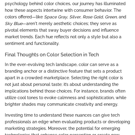
psychology behind color choices, our journey has illuminated
how these aspects intertwine with consumer behavior. The
colors offered—like
Space Gray
,
Silver
,
Rose Gold
,
Green
, and
Sky Blue
—aren't merely aesthetic choices; they serve as
pivotal elements that sway buyer decisions and influence
market trends. Each hue reflects not only a style but also a
sentiment and functionality.
Final Thoughts on Color Selection in Tech
In the ever-evolving tech landscape, color can serve as a
branding anchor or a distinctive feature that sets a product
apart in a crowded marketplace. Selecting the right color is
not just about personal taste; it’s about understanding the
implications behind those choices. For instance, brands often
utilize cool tones to evoke calmness and sophistication, while
brighter shades may communicate creativity and energy.
Investing time to understand these nuances can give tech
professionals an edge when evaluating products or developing
marketing strategies. Moreover, the potential for emerging
technologies that enhance color perception or create new