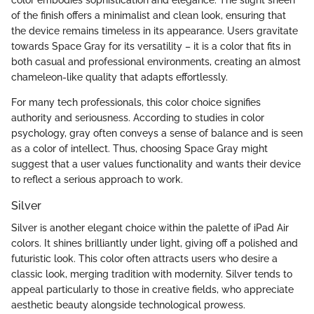
of the finish offers a minimalist and clean look, ensuring that
the device remains timeless in its appearance. Users gravitate
towards Space Gray for its versatility – it is a color that fits in
both casual and professional environments, creating an almost
chameleon-like quality that adapts effortlessly.
For many tech professionals, this color choice signifies
authority and seriousness. According to studies in color
psychology, gray often conveys a sense of balance and is seen
as a color of intellect. Thus, choosing Space Gray might
suggest that a user values functionality and wants their device
to reflect a serious approach to work.
Silver
Silver is another elegant choice within the palette of iPad Air
colors. It shines brilliantly under light, giving off a polished and
futuristic look. This color often attracts users who desire a
classic look, merging tradition with modernity. Silver tends to
appeal particularly to those in creative fields, who appreciate
aesthetic beauty alongside technological prowess.