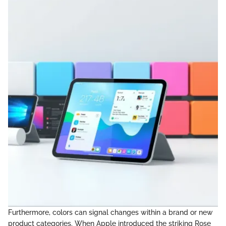
Furthermore, colors can signal changes within a brand or new
product categories. When Apple introduced the striking Rose