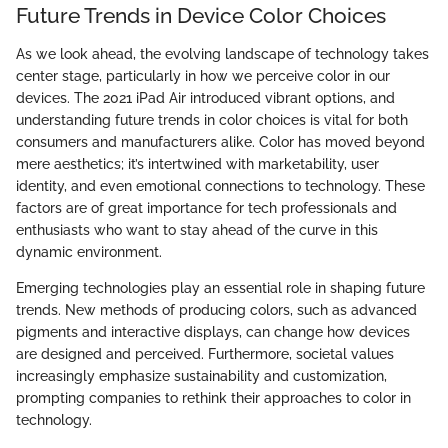
Future Trends in Device Color Choices
As we look ahead, the evolving landscape of technology takes
center stage, particularly in how we perceive color in our
devices. The 2021 iPad Air introduced vibrant options, and
understanding future trends in color choices is vital for both
consumers and manufacturers alike. Color has moved beyond
mere aesthetics; it’s intertwined with marketability, user
identity, and even emotional connections to technology. These
factors are of great importance for tech professionals and
enthusiasts who want to stay ahead of the curve in this
dynamic environment.
Emerging technologies play an essential role in shaping future
trends. New methods of producing colors, such as advanced
pigments and interactive displays, can change how devices
are designed and perceived. Furthermore, societal values
increasingly emphasize sustainability and customization,
prompting companies to rethink their approaches to color in
technology.