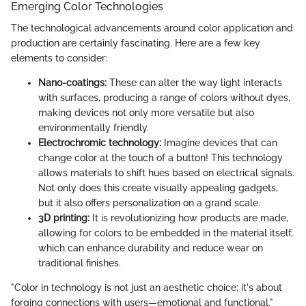
Emerging Color Technologies
The technological advancements around color application and
production are certainly fascinating. Here are a few key
elements to consider:
Nano-coatings:
These can alter the way light interacts
with surfaces, producing a range of colors without dyes,
making devices not only more versatile but also
environmentally friendly.
Electrochromic technology:
Imagine devices that can
change color at the touch of a button! This technology
allows materials to shift hues based on electrical signals.
Not only does this create visually appealing gadgets,
but it also offers personalization on a grand scale.
3D printing:
It is revolutionizing how products are made,
allowing for colors to be embedded in the material itself,
which can enhance durability and reduce wear on
traditional finishes.
"Color in technology is not just an aesthetic choice; it's about
forging connections with users—emotional and functional."