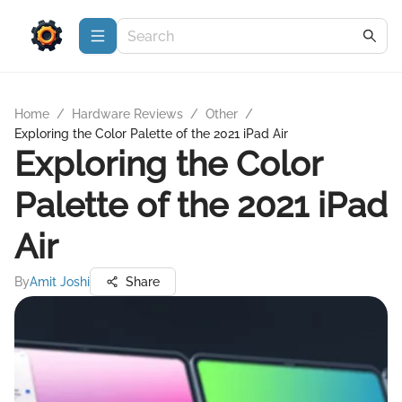
Home
/
Hardware Reviews
/
Other
/
Exploring the Color Palette of the 2021 iPad Air
Exploring the Color
Palette of the 2021 iPad
Air
By
Amit Joshi
Share