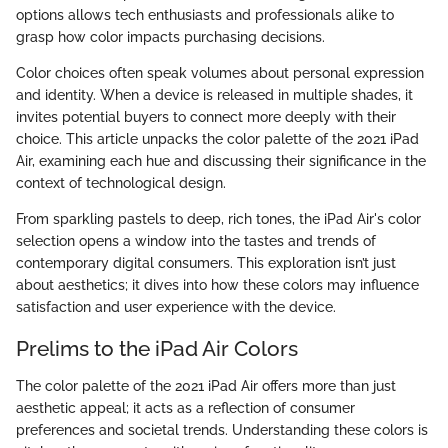
options allows tech enthusiasts and professionals alike to
grasp how color impacts purchasing decisions.
Color choices often speak volumes about personal expression
and identity. When a device is released in multiple shades, it
invites potential buyers to connect more deeply with their
choice. This article unpacks the color palette of the 2021 iPad
Air, examining each hue and discussing their significance in the
context of technological design.
From sparkling pastels to deep, rich tones, the iPad Air's color
selection opens a window into the tastes and trends of
contemporary digital consumers. This exploration isn’t just
about aesthetics; it dives into how these colors may influence
satisfaction and user experience with the device.
Prelims to the iPad Air Colors
The color palette of the 2021 iPad Air offers more than just
aesthetic appeal; it acts as a reflection of consumer
preferences and societal trends. Understanding these colors is