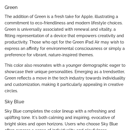
Green
The addition of Green is a fresh take for Apple, illustrating a
commitment to eco-friendliness and modern lifestyle choices.
Green is universally associated with renewal and vitality, a
fitting representation of a device that empowers creativity and
productivity. Those who opt for the Green iPad Air may wish to
express an affinity for environmental consciousness or simply a
preference for vibrant, nature-inspired themes.
This color also resonates with a younger demographic eager to
showcase their unique personalities. Emerging as a trendsetter,
Green reflects a move in the tech industry towards individuality
and customization, making it particularly appealing in creative
circles.
Sky Blue
Sky Blue completes the color lineup with a refreshing and
uplifting tone. It's both calming and inspiring, evocative of
bright skies and open horizons. Users who choose Sky Blue