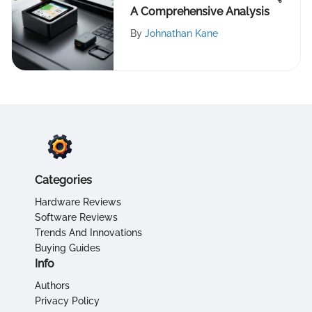
A Comprehensive Analysis
By
Johnathan Kane
Categories
Hardware Reviews
Software Reviews
Trends And Innovations
Buying Guides
Info
Authors
Privacy Policy