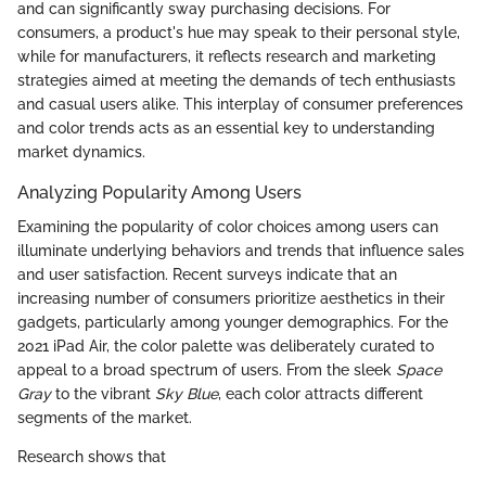
and can significantly sway purchasing decisions. For
consumers, a product's hue may speak to their personal style,
while for manufacturers, it reflects research and marketing
strategies aimed at meeting the demands of tech enthusiasts
and casual users alike. This interplay of consumer preferences
and color trends acts as an essential key to understanding
market dynamics.
Analyzing Popularity Among Users
Examining the popularity of color choices among users can
illuminate underlying behaviors and trends that influence sales
and user satisfaction. Recent surveys indicate that an
increasing number of consumers prioritize aesthetics in their
gadgets, particularly among younger demographics. For the
2021 iPad Air, the color palette was deliberately curated to
appeal to a broad spectrum of users. From the sleek
Space
Gray
to the vibrant
Sky Blue
, each color attracts different
segments of the market.
Research shows that