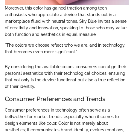
Moreover, this color has gained traction among tech
enthusiasts who appreciate a device that stands out in a
marketplace filled with neutral tones. Sky Blue invites a sense
of creativity and innovation, speaking to those who may value
both function and aesthetics in equal measure.
"The colors we choose reflect who we are, and in technology,
that becomes even more significant."
By considering the available colors, consumers can align their
personal aesthetics with their technological choices, ensuring
that not only is the device functional but also a true reflection
of their identity.
Consumer Preferences and Trends
Consumer preferences in technology often serve as a
bellwether for market trends, especially when it comes to
design elements like color. Color is not merely about
aesthetics; it communicates brand identity, evokes emotions,