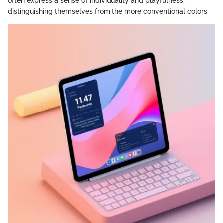
often express a sense of individuality and playfulness,
distinguishing themselves from the more conventional colors.