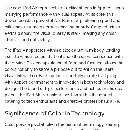
The 2021 iPad Air represents a significant leap in Apple’s lineup,
marrying performance with visual appeal. At its core, this
device boasts a powerful A14 Bionic chip, offering speed and
efficiency that meets professional standards. Coupled with a
Retina display, the visual quality is stark, making any color
choice stand out vividly.
The iPad Air operates within a sleek aluminum body, lending
itself to various colors that enhance the user’s connection with
the device. This encapsulation of form and function allows the
colors not only to serve a purpose but to enrich the user’s
visual interaction. Each option is carefully curated, aligning
with Apple’s commitment to innovation in both technology and
design. The blend of high performance and rich color choices
places the iPad Air in a unique position within the market,
catering to tech enthusiasts and creative professionals alike.
Significance of Color in Technology
Color plays a pivotal role in the realm of technology, shaping