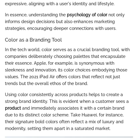
expressive, aligning with a user's identity and lifestyle.
In essence, understanding the
psychology of color
not only
informs design decisions but also enhances marketing
strategies, encouraging deeper connections with users.
Color as a Branding Tool
In the tech world, color serves as a crucial branding tool, with
companies deliberately choosing palettes that encapsulate
their essence. Apple, for example, is synonymous with
sleekness and innovation, its color choices embodying those
values. The 2021 iPad Air offers colors that reflect not just
trends but the overall ethos of the brand.
Using color consistently across products helps to create a
strong brand identity. This is evident when a customer sees a
product
and immediately associates it with a certain brand
due to its distinct color scheme. Take Huawei, for instance,
their signature bold colors often reflect a mix of luxury and
modernity, setting them apart in a saturated market.