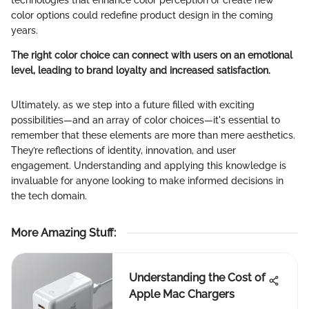
color options could redefine product design in the coming
years.
The right color choice can connect with users on an emotional
level, leading to brand loyalty and increased satisfaction.
Ultimately, as we step into a future filled with exciting
possibilities—and an array of color choices—it's essential to
remember that these elements are more than mere aesthetics.
They’re reflections of identity, innovation, and user
engagement. Understanding and applying this knowledge is
invaluable for anyone looking to make informed decisions in
the tech domain.
More Amazing Stuff
:
Understanding the Cost of
Apple Mac Chargers