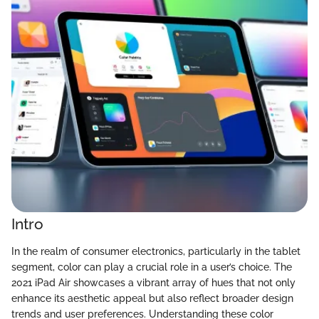
Intro
In the realm of consumer electronics, particularly in the tablet
segment, color can play a crucial role in a user’s choice. The
2021 iPad Air showcases a vibrant array of hues that not only
enhance its aesthetic appeal but also reflect broader design
trends and user preferences. Understanding these color