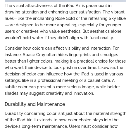
The visual attractiveness of the iPad Air is paramount in
drawing attention and enhancing user satisfaction. The vibrant
hues—like the enchanting Rose Gold or the refreshing Sky Blue
—are designed to be more appealing, especially for younger
users or creatives who value aesthetics. But aesthetics alone
wouldn't hold water if they didn't align with functionality.
Consider how colors can affect visibility and interaction. For
instance, Space Gray often hides fingerprints and smudges
better than lighter colors, making it a practical choice for those
who want their device to look pristine over time. Likewise, the
decision of color can influence how the iPad is used in various
settings, like in a professional meeting or a casual café. A
subtle color can present a more serious image, while bolder
shades may suggest creativity and innovation.
Durability and Maintenance
Durability concerning color isn’t just about the material strength
of the iPad Air; it extends to how color choice plays into the
device's long-term maintenance. Users must consider how