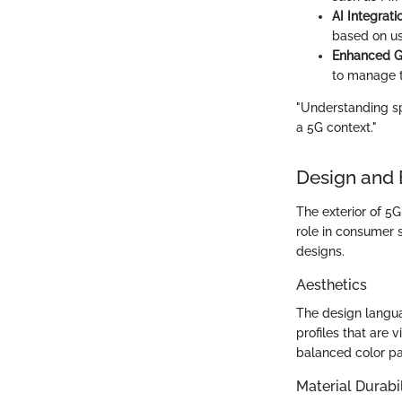
AI Integrati
based on us
Enhanced G
to manage t
"Understanding spe
a 5G context."
Design and 
The exterior of 5
role in consumer 
designs.
Aesthetics
The design langu
profiles that are 
balanced color pa
Material Durabil