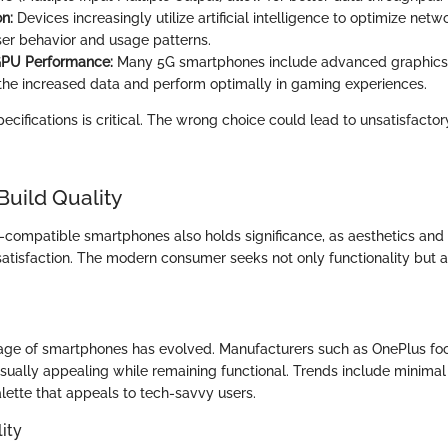
on:
Devices increasingly utilize artificial intelligence to optimize ne
er behavior and usage patterns.
PU Performance:
Many 5G smartphones include advanced graphics 
he increased data and perform optimally in gaming experiences.
cifications is critical. The wrong choice could lead to unsatisfacto
Build Quality
G-compatible smartphones also holds significance, as aesthetics and 
satisfaction. The modern consumer seeks not only functionality but 
age of smartphones has evolved. Manufacturers such as OnePlus fo
visually appealing while remaining functional. Trends include minima
lette that appeals to tech-savvy users.
ity