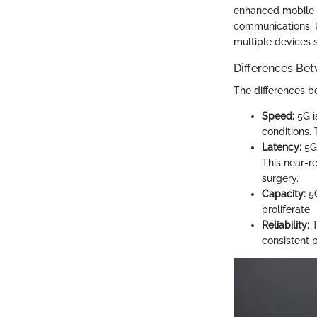
enhanced mobile 
communications. U
multiple devices 
Differences Be
The differences b
Speed:
5G i
conditions. 
Latency:
5G 
This near-r
surgery.
Capacity:
5G
proliferate.
Reliability:
T
consistent 