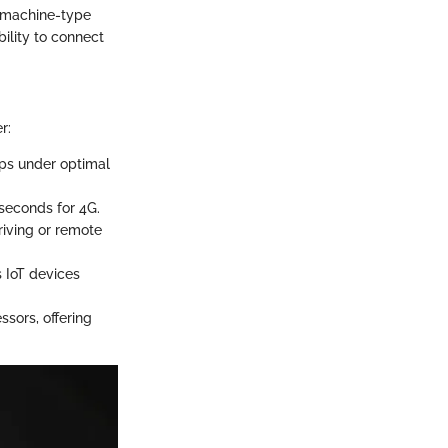
 machine-type
ility to connect
r:
bps under optimal
seconds for 4G.
riving or remote
 IoT devices
ssors, offering