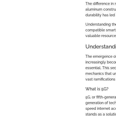
The difference in
aluminum construc
durability has led
Understanding th
compatible smartp
valuable resource
Understand
The emergence of 
increasingly beco
essential. This se
mechanics that un
vast ramification
What is 5G?
5G, or fifth-gene
generation of tec
speed internet acc
stands as a soluti