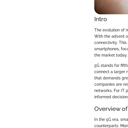
Intro
The evolution of m
With the advent o
connectivity. Thi
smartphones, focu
the market today.
5G stands for fift
connect a larger 
that demands grea
companies are re
networks. For IT 
informed decision
Overview of
In the 5G era, sm
counterparts. Man