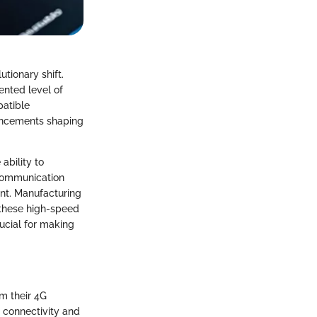
tionary shift.
nted level of
patible
vancements shaping
ability to
ecommunication
nt. Manufacturing
these high-speed
ucial for making
m their 4G
 connectivity and