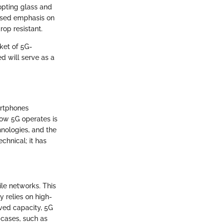
opting glass and
eased emphasis on
rop resistant.
ket of 5G-
 will serve as a
artphones
how 5G operates is
hnologies, and the
chnical; it has
ile networks. This
 relies on high-
oved capacity, 5G
 cases, such as