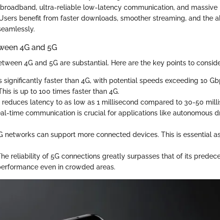
broadband, ultra-reliable low-latency communication, and massive
sers benefit from faster downloads, smoother streaming, and the ab
seamlessly.
tween 4G and 5G
etween 4G and 5G are substantial. Here are the key points to conside
s significantly faster than 4G, with potential speeds exceeding 10 G
This is up to 100 times faster than 4G.
reduces latency to as low as 1 millisecond compared to 30-50 milli
eal-time communication is crucial for applications like autonomous d
 networks can support more connected devices. This is essential as
he reliability of 5G connections greatly surpasses that of its predece
performance even in crowded areas.