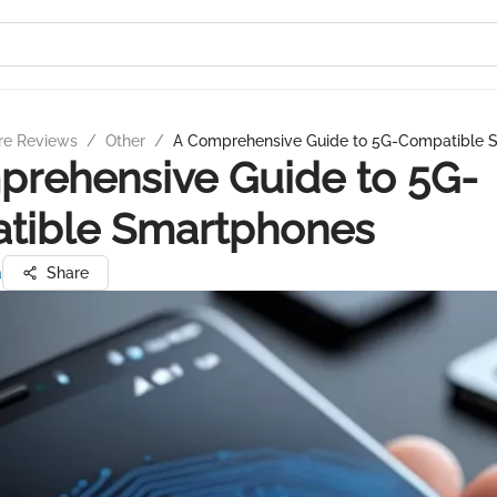
re Reviews
/
Other
/
A Comprehensive Guide to 5G-Compatible 
rehensive Guide to 5G-
tible Smartphones
a
Share