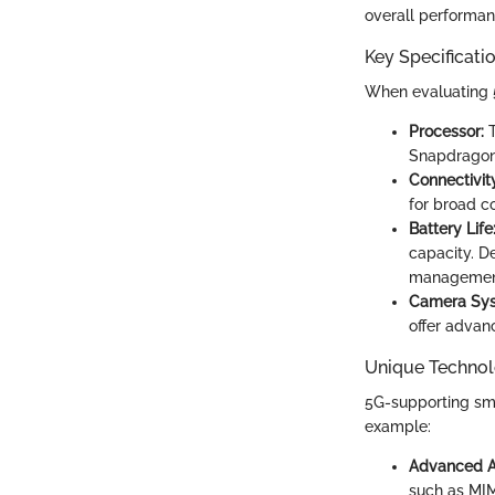
overall performan
Key Specificati
When evaluating 5
Processor:
T
Snapdragon 
Connectivit
for broad co
Battery Life
capacity. D
managemen
Camera Sys
offer advan
Unique Technol
5G-supporting sma
example:
Advanced A
such as MIM