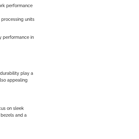
twork performance
processing units
ry performance in
durability play a
also appealing
cus on sleek
l bezels and a