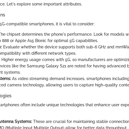
ce. Let's explore some important attributes.
ons
G-compatible smartphones, it is vital to consider:
he chipset determines the phone's performance. Look for models 
888 or Apple A15 Bionic for optimal 5G capabilities.
y:
Evaluate whether the device supports both sub-6 GHz and mmWa
mpatibility with different network types.
:
Higher energy usage comes with 5G, so manufacturers are optimizi
evices like the Samsung Galaxy S21 are noted for having advanced 
t systems.
tems:
As video streaming demand increases, smartphones includin
ced camera technology, allowing users to capture high-quality cont
ogies
rtphones often include unique technologies that enhance user expe
ntenna Systems:
These are crucial for maintaining stable connectio
O (Multiple Input Multiple Output) allow for better data throughput.