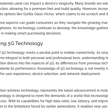
 materials used can impact a device's longevity. Many brands are ad
tion, allowing for a premium feel and build quality. However, incr
 to options like Gorilla Glass Victus, which claims to be scratch and d
ese aspects can guide consumers as they navigate the growing mar
hones. As technology continues to develop, the knowledge gathered
 in making smart purchasing decisions.
ing 5G Technology
5G technology marks a pivotal point in mobile connectivity. As sm
me integral to both personal and professional lives, understanding 
ction delves into the nuances of 5G, its differences from previous tec
derlie its performance. Knowledge of 5G technology is not merely te
s for user experience, device selection, and network deployment.
ration wireless technology, represents the latest advancement in mob
hnology is designed to meet the demands of a world that increasingly
ess. With its capabilities for high data rates, low latency, and impr
on to the limitations faced by earlier generations. It enables new use