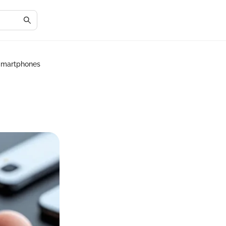
Smartphones