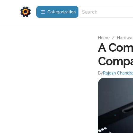
Сategorization
Home
/
Hardwa
A Comp
Compa
By
Rajesh Chandr