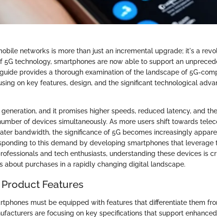
obile networks is more than just an incremental upgrade; it's a revolu
f 5G technology, smartphones are now able to support an unprecede
s guide provides a thorough examination of the landscape of 5G-com
sing on key features, design, and the significant technological ad
h generation, and it promises higher speeds, reduced latency, and the 
number of devices simultaneously. As more users shift towards tel
ter bandwidth, the significance of 5G becomes increasingly appare
sponding to this demand by developing smartphones that leverage 
professionals and tech enthusiasts, understanding these devices is cr
s about purchases in a rapidly changing digital landscape.
 Product Features
artphones must be equipped with features that differentiate them fro
ufacturers are focusing on key specifications that support enhanced