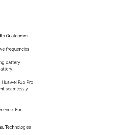
with Qualcomm
ve frequencies
ng battery
battery
g Huawei P40 Pro
ent seamlessly.
rience. For
ns. Technologies