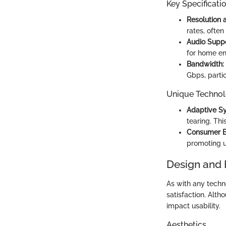
Key Specificati
Resolution 
rates, ofte
Audio Suppo
for home en
Bandwidth:
Gbps, partic
Unique Technol
Adaptive Sy
tearing. Thi
Consumer El
promoting u
Design and 
As with any techn
satisfaction. Alth
impact usability.
Aesthetics