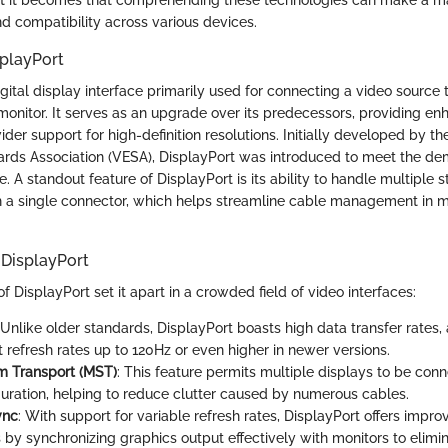
d compatibility across various devices.
splayPort
igital display interface primarily used for connecting a video source 
monitor. It serves as an upgrade over its predecessors, providing e
ider support for high-definition resolutions. Initially developed by t
ards Association (VESA), DisplayPort was introduced to meet the 
 A standout feature of DisplayPort is its ability to handle multiple 
h a single connector, which helps streamline cable management in
 DisplayPort
f DisplayPort set it apart in a crowded field of video interfaces:
 Unlike older standards, DisplayPort boasts high data transfer rates,
t refresh rates up to 120Hz or even higher in newer versions.
m Transport (MST)
: This feature permits multiple displays to be conn
guration, helping to reduce clutter caused by numerous cables.
ync
: With support for variable refresh rates, DisplayPort offers imp
 by synchronizing graphics output effectively with monitors to elimi