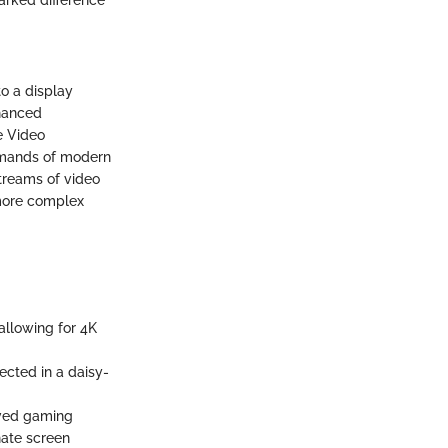
to a display
nhanced
he Video
demands of modern
streams of video
 more complex
 allowing for 4K
ected in a daisy-
roved gaming
nate screen