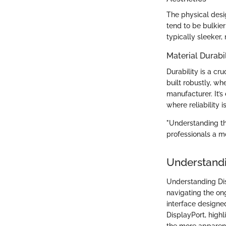
The physical desi
tend to be bulkie
typically sleeker
Material Durabil
Durability is a cr
built robustly, w
manufacturer. It’
where reliability i
"Understanding the
professionals a m
Understandi
Understanding Disp
navigating the on
interface designed
DisplayPort, high
the more apparen