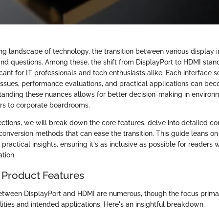
ing landscape of technology, the transition between various display i
nd questions. Among these, the shift from DisplayPort to HDMI stan
ficant for IT professionals and tech enthusiasts alike. Each interface s
 issues, performance evaluations, and practical applications can be
tanding these nuances allows for better decision-making in environ
rs to corporate boardrooms.
sections, we will break down the core features, delve into detailed c
conversion methods that can ease the transition. This guide leans on
 practical insights, ensuring it's as inclusive as possible for readers
tion.
 Product Features
etween DisplayPort and HDMI are numerous, though the focus primari
ities and intended applications. Here's an insightful breakdown: