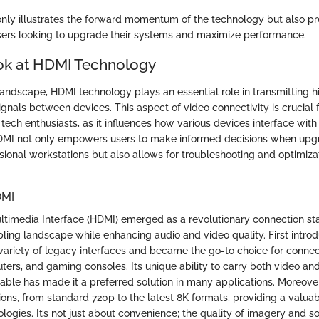
only illustrates the forward momentum of the technology but also p
users looking to upgrade their systems and maximize performance.
ok at HDMI Technology
 landscape, HDMI technology plays an essential role in transmitting hi
gnals between devices. This aspect of video connectivity is crucial f
tech enthusiasts, as it influences how various devices interface with
MI not only empowers users to make informed decisions when upgr
sional workstations but also allows for troubleshooting and optimizat
DMI
ultimedia Interface (HDMI) emerged as a revolutionary connection s
bling landscape while enhancing audio and video quality. First intro
ariety of legacy interfaces and became the go-to choice for connec
ters, and gaming consoles. Its unique ability to carry both video an
cable has made it a preferred solution in many applications. Moreov
tions, from standard 720p to the latest 8K formats, providing a valu
ologies. It’s not just about convenience; the quality of imagery and s