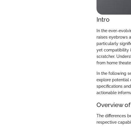
Intro
In the ever-evolv
raises eyebrows a
particularly signi
yet compatibility
scratcher. Unders
from home theate
In the following 
explore potential 
specifications and
actionable informa
Overview of
The differences b
respective capabil