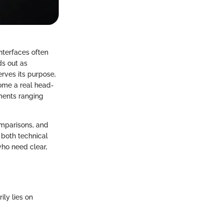
nterfaces often
ds out as
erves its purpose,
come a real head-
ments ranging
omparisons, and
 both technical
 who need clear,
ly lies on