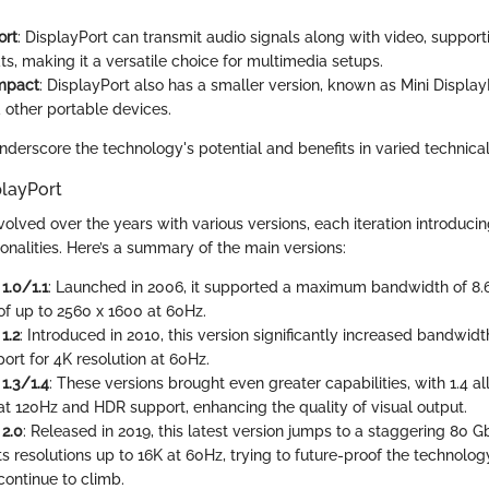
ort
: DisplayPort can transmit audio signals along with video, supporti
s, making it a versatile choice for multimedia setups.
mpact
: DisplayPort also has a smaller version, known as Mini Display
 other portable devices.
derscore the technology's potential and benefits in varied technica
playPort
volved over the years with various versions, each iteration introduc
onalities. Here’s a summary of the main versions:
1.0/1.1
: Launched in 2006, it supported a maximum bandwidth of 8.
 of up to 2560 x 1600 at 60Hz.
1.2
: Introduced in 2010, this version significantly increased bandwidt
ort for 4K resolution at 60Hz.
1.3/1.4
: These versions brought even greater capabilities, with 1.4 a
 at 120Hz and HDR support, enhancing the quality of visual output.
 2.0
: Released in 2019, this latest version jumps to a staggering 80
s resolutions up to 16K at 60Hz, trying to future-proof the technolog
continue to climb.