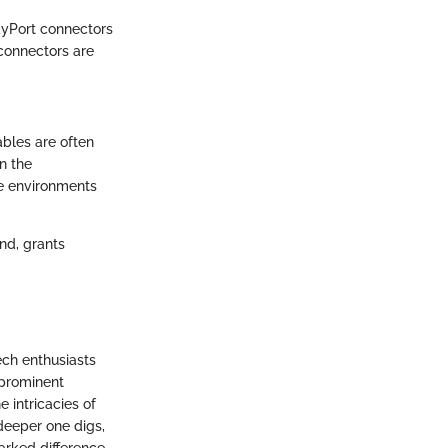
ayPort connectors
connectors are
cables are often
n the
ke environments
nd, grants
ech enthusiasts
 prominent
e intricacies of
deeper one digs,
rked difference