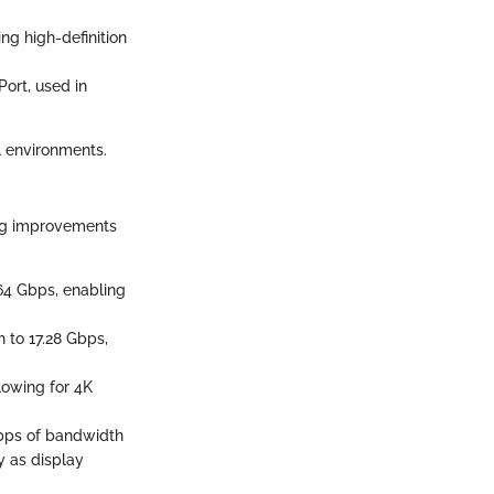
ng high-definition
Port, used in
l environments.
ing improvements
64 Gbps, enabling
h to 17.28 Gbps,
llowing for 4K
 Gbps of bandwidth
y as display