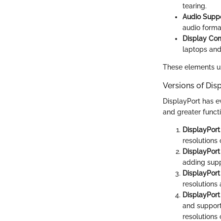
tearing.
Audio Supp
audio format
Display Co
laptops and
These elements un
Versions of Dis
DisplayPort has e
and greater functi
DisplayPort 
resolutions
DisplayPort 
adding supp
DisplayPort 
resolutions
DisplayPort
and support
resolutions 