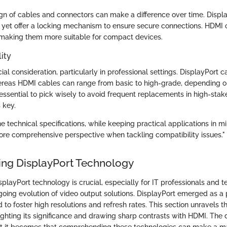
gn of cables and connectors can make a difference over time. Displ
r yet offer a locking mechanism to ensure secure connections. HDMI 
, making them more suitable for compact devices.
ity
ucial consideration, particularly in professional settings. DisplayPort 
hereas HDMI cables can range from basic to high-grade, depending o
s essential to pick wisely to avoid frequent replacements in high-sta
s key.
 technical specifications, while keeping practical applications in mi
ore comprehensive perspective when tackling compatibility issues."
ng DisplayPort Technology
layPort technology is crucial, especially for IT professionals and t
going evolution of video output solutions. DisplayPort emerged as a
 to foster high resolutions and refresh rates. This section unravels th
lighting its significance and drawing sharp contrasts with HDMI. The 
t it becomes that comprehending these technologies can make a ma