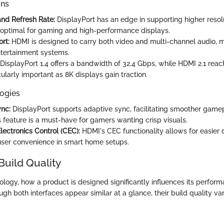
ons
and Refresh Rate:
DisplayPort has an edge in supporting higher resol
n optimal for gaming and high-performance displays.
rt:
HDMI is designed to carry both video and multi-channel audio, m
tertainment systems.
DisplayPort 1.4 offers a bandwidth of 32.4 Gbps, while HDMI 2.1 reac
ularly important as 8K displays gain traction.
ogies
nc:
DisplayPort supports adaptive sync, facilitating smoother game
s feature is a must-have for gamers wanting crisp visuals.
ectronics Control (CEC):
HDMI's CEC functionality allows for easier 
ser convenience in smart home setups.
Build Quality
ology, how a product is designed significantly influences its perfor
ough both interfaces appear similar at a glance, their build quality va