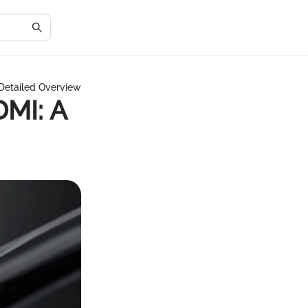
 Detailed Overview
DMI: A