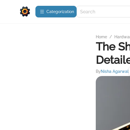
Сategorization
Home
/
Hardwa
The Sh
Detail
By
Nisha Agarwal