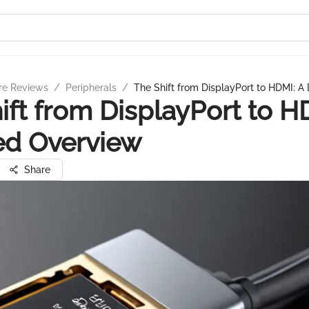
re Reviews
/
Peripherals
/
The Shift from DisplayPort to HDMI: A
ift from DisplayPort to H
ed Overview
Share