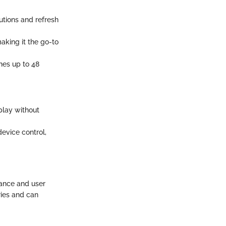
utions and refresh
aking it the go-to
hes up to 48
play without
device control,
mance and user
ries and can