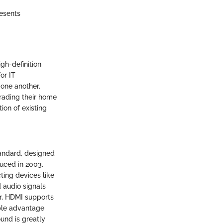
resents
gh-definition
or IT
 one another.
ading their home
ion of existing
tandard, designed
duced in 2003,
ting devices like
d audio signals
er, HDMI supports
able advantage
ound is greatly