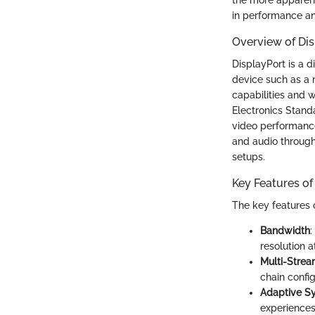
in performance an
Overview of Di
DisplayPort is a d
device such as a 
capabilities and w
Electronics Stand
video performance.
and audio throug
setups.
Key Features of
The key features o
Bandwidth
:
resolution a
Multi-Strea
chain confi
Adaptive S
experiences