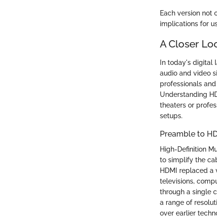
Each version not 
implications for 
A Closer Lo
In today's digital
audio and video si
professionals and 
Understanding HD
theaters or profes
setups.
Preamble to H
High-Definition M
to simplify the ca
HDMI replaced a v
televisions, compu
through a single 
a range of resolu
over earlier techn