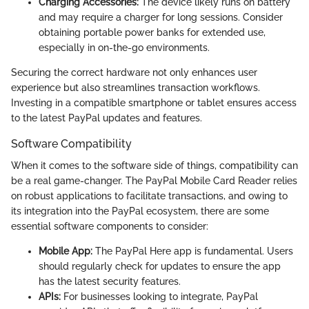
Charging Accessories:
The device likely runs on battery
and may require a charger for long sessions. Consider
obtaining portable power banks for extended use,
especially in on-the-go environments.
Securing the correct hardware not only enhances user
experience but also streamlines transaction workflows.
Investing in a compatible smartphone or tablet ensures access
to the latest PayPal updates and features.
Software Compatibility
When it comes to the software side of things, compatibility can
be a real game-changer. The PayPal Mobile Card Reader relies
on robust applications to facilitate transactions, and owing to
its integration into the PayPal ecosystem, there are some
essential software components to consider:
Mobile App:
The PayPal Here app is fundamental. Users
should regularly check for updates to ensure the app
has the latest security features.
APIs:
For businesses looking to integrate, PayPal