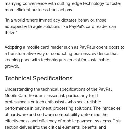
marrying convenience with cutting-edge technology to foster
more efficient business transactions.
"In a world where immediacy dictates behavior, those
equipped with agile solutions like PayPal’s card reader can
thrive."
Adopting a mobile card reader such as PayPal’s opens doors to
a transformative way of conducting business, evidence that
keeping pace with technology is crucial for sustainable
growth.
Technical Specifications
Understanding the technical specifications of the PayPal
Mobile Card Reader is essential, particularly for IT
professionals or tech enthusiasts who seek reliable
performance in payment processing solutions. The intricacies
of hardware and software compatibility determine the
effectiveness and efficiency of mobile payment systems. This
section delves into the critical elements, benefits, and