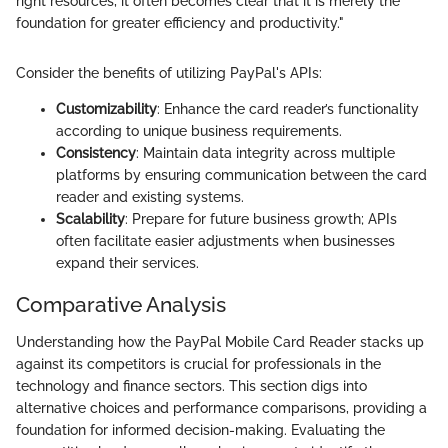
right resources, it often becomes clear that it is merely the
foundation for greater efficiency and productivity."
Consider the benefits of utilizing PayPal's APIs:
Customizability
: Enhance the card reader’s functionality
according to unique business requirements.
Consistency
: Maintain data integrity across multiple
platforms by ensuring communication between the card
reader and existing systems.
Scalability
: Prepare for future business growth; APIs
often facilitate easier adjustments when businesses
expand their services.
Comparative Analysis
Understanding how the PayPal Mobile Card Reader stacks up
against its competitors is crucial for professionals in the
technology and finance sectors. This section digs into
alternative choices and performance comparisons, providing a
foundation for informed decision-making. Evaluating the