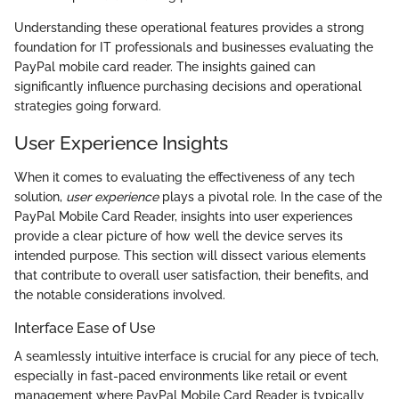
Understanding these operational features provides a strong
foundation for IT professionals and businesses evaluating the
PayPal mobile card reader. The insights gained can
significantly influence purchasing decisions and operational
strategies going forward.
User Experience Insights
When it comes to evaluating the effectiveness of any tech
solution,
user experience
plays a pivotal role. In the case of the
PayPal Mobile Card Reader, insights into user experiences
provide a clear picture of how well the device serves its
intended purpose. This section will dissect various elements
that contribute to overall user satisfaction, their benefits, and
the notable considerations involved.
Interface Ease of Use
A seamlessly intuitive interface is crucial for any piece of tech,
especially in fast-paced environments like retail or event
management where PayPal Mobile Card Reader is typically