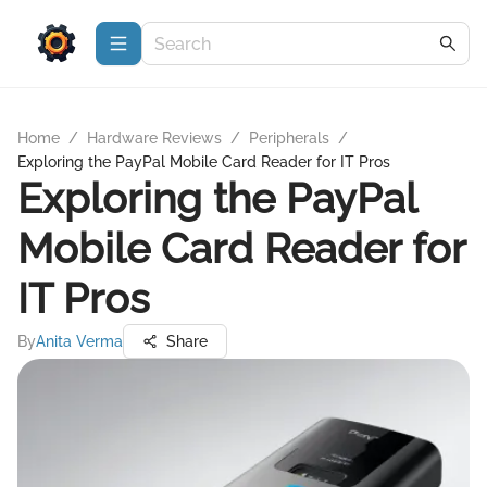
Home
/
Hardware Reviews
/
Peripherals
/
Exploring the PayPal Mobile Card Reader for IT Pros
Exploring the PayPal
Mobile Card Reader for
IT Pros
By
Anita Verma
Share