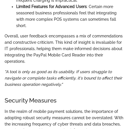
frequent charging is impractical.
Limited Features for Advanced Users
: Certain more
seasoned business professionals feel that integrating
with more complex POS systems can sometimes fall
short.
Overall, user feedback encompasses a mix of commendations
and constructive criticism. This kind of insight is invaluable for
IT professionals, helping them make informed decisions about
integrating the PayPal Mobile Card Reader into their
operations.
"A tool is only as good as its usability. If users struggle to
navigate or complete tasks efficiently, it's bound to affect their
business operation negatively."
Security Measures
In the realm of mobile payment solutions, the importance of
adopting robust security measures cannot be overstated. With
the increasing frequency of cyber threats and data breaches,