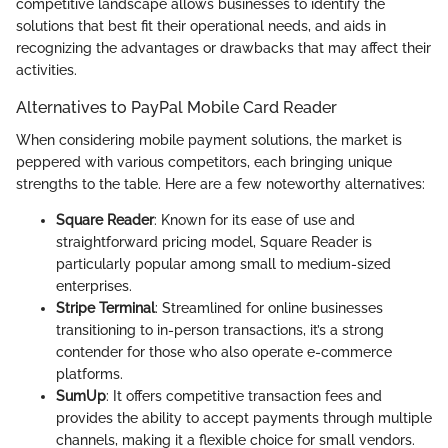
competitive landscape allows businesses to identify the
solutions that best fit their operational needs, and aids in
recognizing the advantages or drawbacks that may affect their
activities.
Alternatives to PayPal Mobile Card Reader
When considering mobile payment solutions, the market is
peppered with various competitors, each bringing unique
strengths to the table. Here are a few noteworthy alternatives:
Square Reader
: Known for its ease of use and
straightforward pricing model, Square Reader is
particularly popular among small to medium-sized
enterprises.
Stripe Terminal
: Streamlined for online businesses
transitioning to in-person transactions, it’s a strong
contender for those who also operate e-commerce
platforms.
SumUp
: It offers competitive transaction fees and
provides the ability to accept payments through multiple
channels, making it a flexible choice for small vendors.