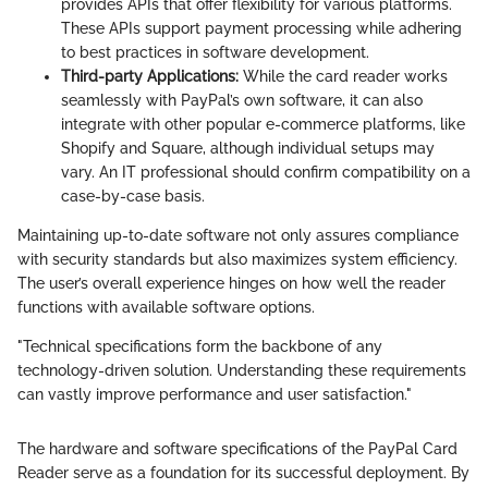
provides APIs that offer flexibility for various platforms.
These APIs support payment processing while adhering
to best practices in software development.
Third-party Applications:
While the card reader works
seamlessly with PayPal’s own software, it can also
integrate with other popular e-commerce platforms, like
Shopify and Square, although individual setups may
vary. An IT professional should confirm compatibility on a
case-by-case basis.
Maintaining up-to-date software not only assures compliance
with security standards but also maximizes system efficiency.
The user’s overall experience hinges on how well the reader
functions with available software options.
"Technical specifications form the backbone of any
technology-driven solution. Understanding these requirements
can vastly improve performance and user satisfaction."
The hardware and software specifications of the PayPal Card
Reader serve as a foundation for its successful deployment. By