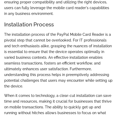
ensuring proper compatibility and utilizing the right devices,
users can fully leverage the mobile card reader's capabilities
in any business environment.
Installation Process
The installation process of the PayPal Mobile Card Reader is a
pivotal step that cannot be overlooked. For IT professionals
and tech enthusiasts alike, grasping the nuances of installation
is essential to ensure that the device operates optimally in
varied business contexts. An effective installation enables
seamless transactions, fosters an efficient workflow, and
ultimately enhances user satisfaction. Furthermore,
understanding this process helps in preemptively addressing
potential challenges that users may encounter while setting up
the device.
When it comes to technology, a clear-cut installation can save
time and resources, making it crucial for businesses that thrive
on mobile transactions. The ability to quickly get up and
running without hitches allows businesses to focus on what