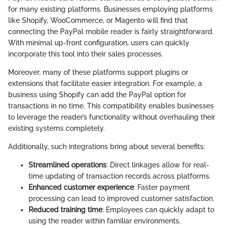
for many existing platforms. Businesses employing platforms
like Shopify, WooCommerce, or Magento will find that
connecting the PayPal mobile reader is fairly straightforward.
With minimal up-front configuration, users can quickly
incorporate this tool into their sales processes.
Moreover, many of these platforms support plugins or
extensions that facilitate easier integration. For example, a
business using Shopify can add the PayPal option for
transactions in no time. This compatibility enables businesses
to leverage the reader’s functionality without overhauling their
existing systems completely.
Additionally, such integrations bring about several benefits:
Streamlined operations
: Direct linkages allow for real-
time updating of transaction records across platforms.
Enhanced customer experience
: Faster payment
processing can lead to improved customer satisfaction.
Reduced training time
: Employees can quickly adapt to
using the reader within familiar environments.