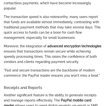
contactless payments, which have become increasingly
popular.
The transaction speed is also noteworthy; many users report
that funds are available almost immediately, contrasting with
traditional payment methods that may take several days. This
quick access to funds can be a boon for cash flow
management, especially for small businesses.
Moreover, the integration of
advanced encryption technologies
ensures that transactions remain secure while achieving
speedy processing times. This raises the confidence of both
vendors and clients regarding payment security.
"Fast and secure transactions are the backbone of modern
commerce; the PayPal reader ensures you won't miss a beat."
Receipts and Reports
Another significant feature is the ability to generate receipts
and manage reports effectively. The
PayPal mobile card
reader
allows users to send digital receipts via email or SMS,