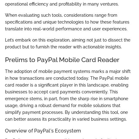
operational efficiency and profitability in many ventures.
When evaluating such tools, considerations range from
specifications and unique technologies to how these features
translate into real-world performance and user experiences.
Let’s embark on this exploration, aiming not just to dissect the
product but to furnish the reader with actionable insights.
Prelims to PayPal Mobile Card Reader
The adoption of mobile payment systems marks a major shift
in how transactions are conducted today. The PayPal mobile
card reader is a significant player in this landscape, enabling
businesses to accept card payments conveniently. This
emergence stems, in part, from the sharp rise in smartphone
usage, driving a robust demand for mobile solutions that
simplify payment processes. By understanding this tool, one
can better assess its practicality in varied business settings.
Overview of PayPal's Ecosystem