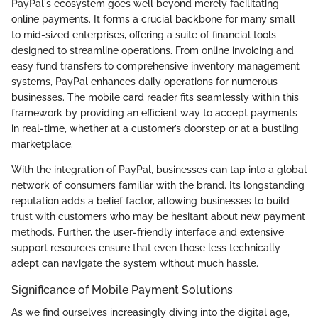
PayPal's ecosystem goes well beyond merely facilitating
online payments. It forms a crucial backbone for many small
to mid-sized enterprises, offering a suite of financial tools
designed to streamline operations. From online invoicing and
easy fund transfers to comprehensive inventory management
systems, PayPal enhances daily operations for numerous
businesses. The mobile card reader fits seamlessly within this
framework by providing an efficient way to accept payments
in real-time, whether at a customer’s doorstep or at a bustling
marketplace.
With the integration of PayPal, businesses can tap into a global
network of consumers familiar with the brand. Its longstanding
reputation adds a belief factor, allowing businesses to build
trust with customers who may be hesitant about new payment
methods. Further, the user-friendly interface and extensive
support resources ensure that even those less technically
adept can navigate the system without much hassle.
Significance of Mobile Payment Solutions
As we find ourselves increasingly diving into the digital age,