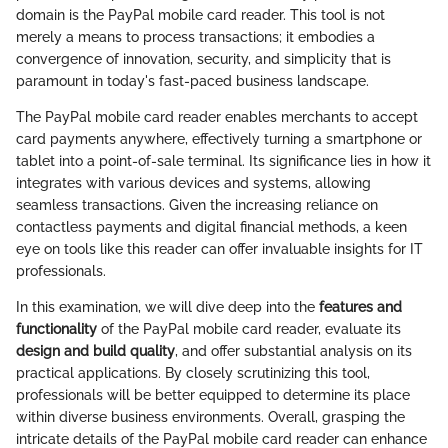
domain is the PayPal mobile card reader. This tool is not
merely a means to process transactions; it embodies a
convergence of innovation, security, and simplicity that is
paramount in today's fast-paced business landscape.
The PayPal mobile card reader enables merchants to accept
card payments anywhere, effectively turning a smartphone or
tablet into a point-of-sale terminal. Its significance lies in how it
integrates with various devices and systems, allowing
seamless transactions. Given the increasing reliance on
contactless payments and digital financial methods, a keen
eye on tools like this reader can offer invaluable insights for IT
professionals.
In this examination, we will dive deep into the
features and
functionality
of the PayPal mobile card reader, evaluate its
design and build quality
, and offer substantial analysis on its
practical applications. By closely scrutinizing this tool,
professionals will be better equipped to determine its place
within diverse business environments. Overall, grasping the
intricate details of the PayPal mobile card reader can enhance