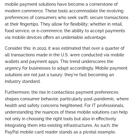
mobile payment solutions have become a cornerstone of
modern commerce. These tools accommodate the evolving
preferences of consumers who seek swift, secure transactions
at their fingertips. They allow for flexibility; whether in retail,
food service, or e-commerce, the ability to accept payments
via mobile devices offers an undeniable advantage.
Consider this: in 2022, it was estimated that over a quarter of
all transactions made in the U.S. were conducted via mobile
wallets and payment apps. This trend underscores the
urgency for businesses to adapt accordingly. Mobile payment
solutions are not just a luxury; they're fast becoming an
industry standard.
Furthermore, the rise in contactless payment preferences
shapes consumer behavior, particularly post-pandemic, where
health and safety concerns heightened. For IT professionals,
understanding the nuances of these mobile solutions can help
not only in choosing the right tools but also in effectively
integrating them into existing infrastructures. As such, the
PayPal mobile card reader stands as a pivotal example,