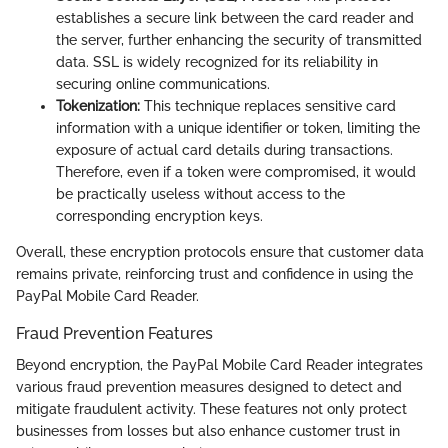
establishes a secure link between the card reader and
the server, further enhancing the security of transmitted
data. SSL is widely recognized for its reliability in
securing online communications.
Tokenization:
This technique replaces sensitive card
information with a unique identifier or token, limiting the
exposure of actual card details during transactions.
Therefore, even if a token were compromised, it would
be practically useless without access to the
corresponding encryption keys.
Overall, these encryption protocols ensure that customer data
remains private, reinforcing trust and confidence in using the
PayPal Mobile Card Reader.
Fraud Prevention Features
Beyond encryption, the PayPal Mobile Card Reader integrates
various fraud prevention measures designed to detect and
mitigate fraudulent activity. These features not only protect
businesses from losses but also enhance customer trust in