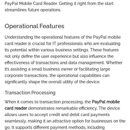
PayPal Mobile Card Reader. Getting it right from the start
streamlines future operations.
Operational Features
Understanding the operational features of the PayPal mobile
card reader is crucial for IT professionals who are evaluating
its potential within various business settings. These features
not only define the user experience but also influence the
effectiveness of transactions and data management. Whether
it’s assisting a small business owner or facilitating large
corporate transactions, the operational capabilities can
significantly shape the overall utility of the device.
Transaction Processing
When it comes to transaction processing, the
PayPal mobile
card reader
demonstrates remarkable efficiency. The device
allows users to accept credit and debit card payments
seamlessly, making it an attractive option for businesses on the
go. It supports different payment methods, including