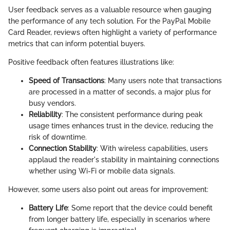
User feedback serves as a valuable resource when gauging
the performance of any tech solution. For the PayPal Mobile
Card Reader, reviews often highlight a variety of performance
metrics that can inform potential buyers.
Positive feedback often features illustrations like:
Speed of Transactions
: Many users note that transactions
are processed in a matter of seconds, a major plus for
busy vendors.
Reliability
: The consistent performance during peak
usage times enhances trust in the device, reducing the
risk of downtime.
Connection Stability
: With wireless capabilities, users
applaud the reader's stability in maintaining connections
whether using Wi-Fi or mobile data signals.
However, some users also point out areas for improvement:
Battery Life
: Some report that the device could benefit
from longer battery life, especially in scenarios where