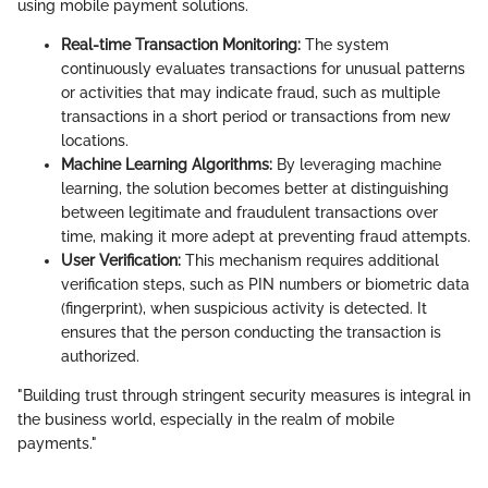
using mobile payment solutions.
Real-time Transaction Monitoring:
The system
continuously evaluates transactions for unusual patterns
or activities that may indicate fraud, such as multiple
transactions in a short period or transactions from new
locations.
Machine Learning Algorithms:
By leveraging machine
learning, the solution becomes better at distinguishing
between legitimate and fraudulent transactions over
time, making it more adept at preventing fraud attempts.
User Verification:
This mechanism requires additional
verification steps, such as PIN numbers or biometric data
(fingerprint), when suspicious activity is detected. It
ensures that the person conducting the transaction is
authorized.
"Building trust through stringent security measures is integral in
the business world, especially in the realm of mobile
payments."