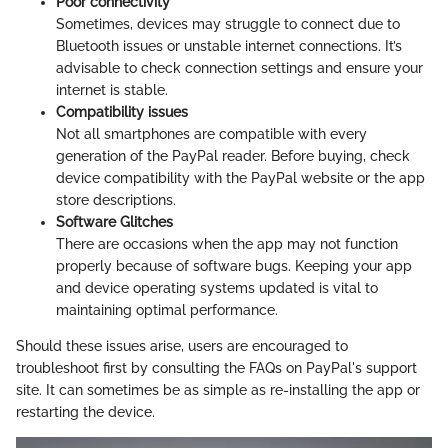
Poor connectivity
Sometimes, devices may struggle to connect due to
Bluetooth issues or unstable internet connections. It’s
advisable to check connection settings and ensure your
internet is stable.
Compatibility issues
Not all smartphones are compatible with every
generation of the PayPal reader. Before buying, check
device compatibility with the PayPal website or the app
store descriptions.
Software Glitches
There are occasions when the app may not function
properly because of software bugs. Keeping your app
and device operating systems updated is vital to
maintaining optimal performance.
Should these issues arise, users are encouraged to
troubleshoot first by consulting the FAQs on PayPal's support
site. It can sometimes be as simple as re-installing the app or
restarting the device.