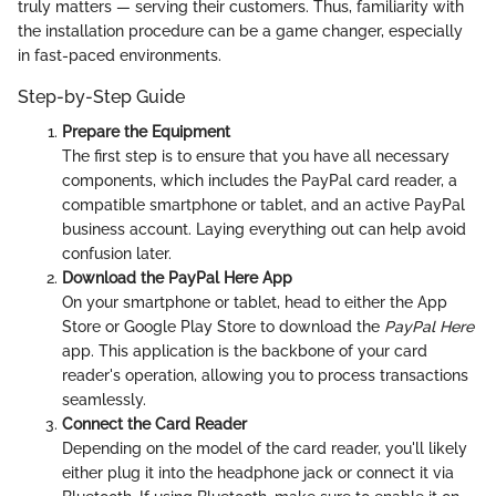
truly matters — serving their customers. Thus, familiarity with
the installation procedure can be a game changer, especially
in fast-paced environments.
Step-by-Step Guide
Prepare the Equipment
The first step is to ensure that you have all necessary
components, which includes the PayPal card reader, a
compatible smartphone or tablet, and an active PayPal
business account. Laying everything out can help avoid
confusion later.
Download the PayPal Here App
On your smartphone or tablet, head to either the App
Store or Google Play Store to download the
PayPal Here
app. This application is the backbone of your card
reader's operation, allowing you to process transactions
seamlessly.
Connect the Card Reader
Depending on the model of the card reader, you'll likely
either plug it into the headphone jack or connect it via