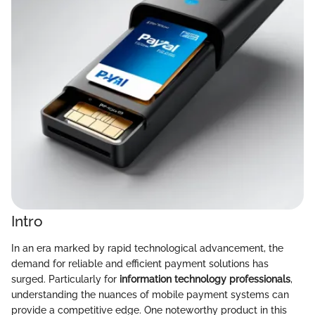
Intro
In an era marked by rapid technological advancement, the
demand for reliable and efficient payment solutions has
surged. Particularly for
information technology professionals
,
understanding the nuances of mobile payment systems can
provide a competitive edge. One noteworthy product in this