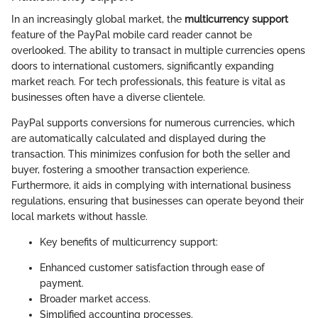
In an increasingly global market, the
multicurrency support
feature of the PayPal mobile card reader cannot be
overlooked. The ability to transact in multiple currencies opens
doors to international customers, significantly expanding
market reach. For tech professionals, this feature is vital as
businesses often have a diverse clientele.
PayPal supports conversions for numerous currencies, which
are automatically calculated and displayed during the
transaction. This minimizes confusion for both the seller and
buyer, fostering a smoother transaction experience.
Furthermore, it aids in complying with international business
regulations, ensuring that businesses can operate beyond their
local markets without hassle.
Key benefits of multicurrency support:
Enhanced customer satisfaction through ease of
payment.
Broader market access.
Simplified accounting processes.