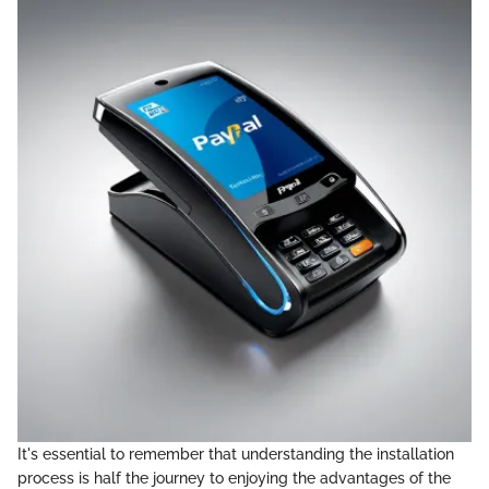
It's essential to remember that understanding the installation
process is half the journey to enjoying the advantages of the