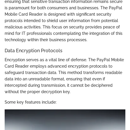
ensuring that sensitive transaction information remains secure
is paramount for both consumers and businesses. The PayPal
Mobile Card Reader is designed with significant security
protocols intended to shield user information from potential
malicious activities. This focus on security provides peace of
mind for IT professionals contemplating the integration of this
technology within their business processes.
Data Encryption Protocols
Encryption serves as a vital line of defense. The PayPal Mobile
Card Reader employs advanced encryption protocols to
safeguard transaction data. This method transforms readable
data into an unreadable format, ensuring that even if
intercepted during transmission, it cannot be deciphered
without the proper decryption key.
Some key features include: