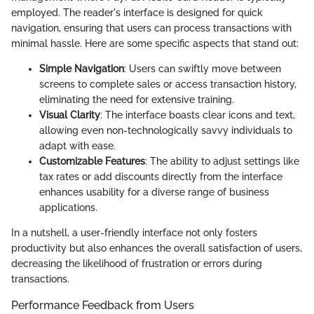
employed. The reader's interface is designed for quick
navigation, ensuring that users can process transactions with
minimal hassle. Here are some specific aspects that stand out:
Simple Navigation
: Users can swiftly move between
screens to complete sales or access transaction history,
eliminating the need for extensive training.
Visual Clarity
: The interface boasts clear icons and text,
allowing even non-technologically savvy individuals to
adapt with ease.
Customizable Features
: The ability to adjust settings like
tax rates or add discounts directly from the interface
enhances usability for a diverse range of business
applications.
In a nutshell, a user-friendly interface not only fosters
productivity but also enhances the overall satisfaction of users,
decreasing the likelihood of frustration or errors during
transactions.
Performance Feedback from Users