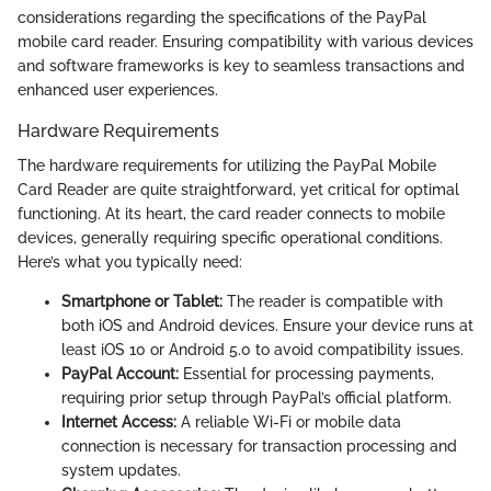
considerations regarding the specifications of the PayPal
mobile card reader. Ensuring compatibility with various devices
and software frameworks is key to seamless transactions and
enhanced user experiences.
Hardware Requirements
The hardware requirements for utilizing the PayPal Mobile
Card Reader are quite straightforward, yet critical for optimal
functioning. At its heart, the card reader connects to mobile
devices, generally requiring specific operational conditions.
Here’s what you typically need:
Smartphone or Tablet:
The reader is compatible with
both iOS and Android devices. Ensure your device runs at
least iOS 10 or Android 5.0 to avoid compatibility issues.
PayPal Account:
Essential for processing payments,
requiring prior setup through PayPal’s official platform.
Internet Access:
A reliable Wi-Fi or mobile data
connection is necessary for transaction processing and
system updates.