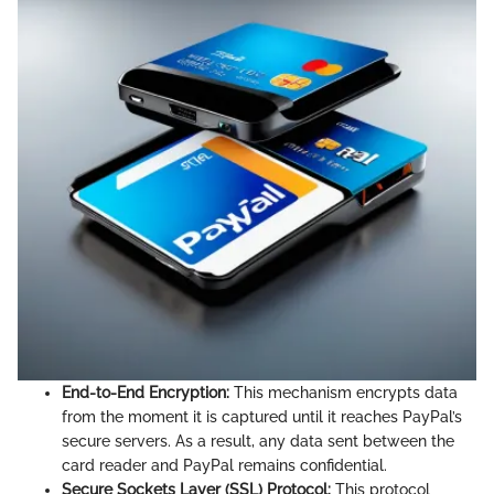
End-to-End Encryption:
This mechanism encrypts data
from the moment it is captured until it reaches PayPal’s
secure servers. As a result, any data sent between the
card reader and PayPal remains confidential.
Secure Sockets Layer (SSL) Protocol:
This protocol