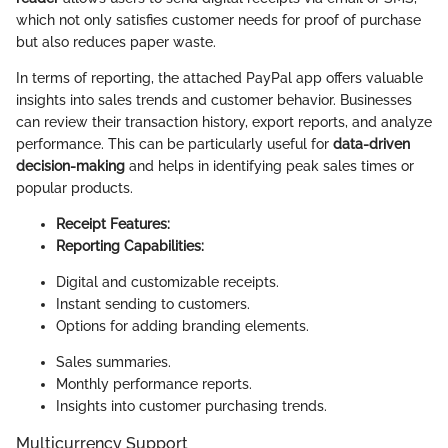
which not only satisfies customer needs for proof of purchase
but also reduces paper waste.
In terms of reporting, the attached PayPal app offers valuable
insights into sales trends and customer behavior. Businesses
can review their transaction history, export reports, and analyze
performance. This can be particularly useful for
data-driven
decision-making
and helps in identifying peak sales times or
popular products.
Receipt Features:
Reporting Capabilities:
Digital and customizable receipts.
Instant sending to customers.
Options for adding branding elements.
Sales summaries.
Monthly performance reports.
Insights into customer purchasing trends.
Multicurrency Support