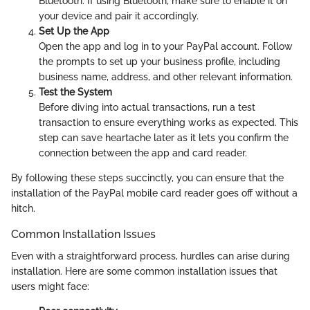
Bluetooth. If using Bluetooth, make sure to enable it on
your device and pair it accordingly.
Set Up the App
Open the app and log in to your PayPal account. Follow
the prompts to set up your business profile, including
business name, address, and other relevant information.
Test the System
Before diving into actual transactions, run a test
transaction to ensure everything works as expected. This
step can save heartache later as it lets you confirm the
connection between the app and card reader.
By following these steps succinctly, you can ensure that the
installation of the PayPal mobile card reader goes off without a
hitch.
Common Installation Issues
Even with a straightforward process, hurdles can arise during
installation. Here are some common installation issues that
users might face: