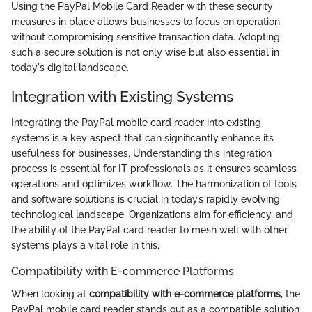
Using the PayPal Mobile Card Reader with these security
measures in place allows businesses to focus on operation
without compromising sensitive transaction data. Adopting
such a secure solution is not only wise but also essential in
today's digital landscape.
Integration with Existing Systems
Integrating the PayPal mobile card reader into existing
systems is a key aspect that can significantly enhance its
usefulness for businesses. Understanding this integration
process is essential for IT professionals as it ensures seamless
operations and optimizes workflow. The harmonization of tools
and software solutions is crucial in today’s rapidly evolving
technological landscape. Organizations aim for efficiency, and
the ability of the PayPal card reader to mesh well with other
systems plays a vital role in this.
Compatibility with E-commerce Platforms
When looking at
compatibility with e-commerce platforms
, the
PayPal mobile card reader stands out as a compatible solution