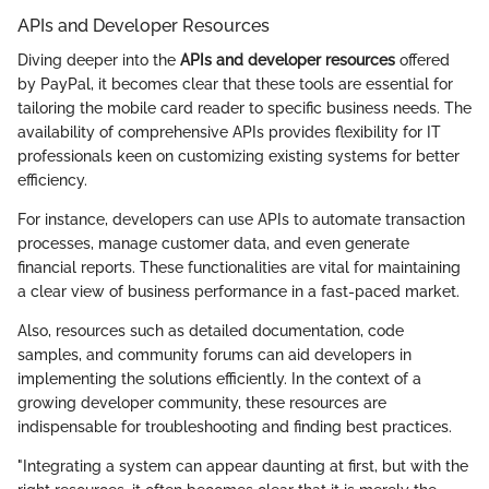
APIs and Developer Resources
Diving deeper into the
APIs and developer resources
offered
by PayPal, it becomes clear that these tools are essential for
tailoring the mobile card reader to specific business needs. The
availability of comprehensive APIs provides flexibility for IT
professionals keen on customizing existing systems for better
efficiency.
For instance, developers can use APIs to automate transaction
processes, manage customer data, and even generate
financial reports. These functionalities are vital for maintaining
a clear view of business performance in a fast-paced market.
Also, resources such as detailed documentation, code
samples, and community forums can aid developers in
implementing the solutions efficiently. In the context of a
growing developer community, these resources are
indispensable for troubleshooting and finding best practices.
"Integrating a system can appear daunting at first, but with the