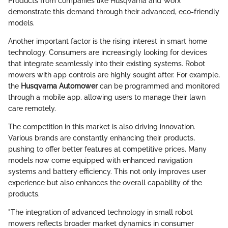
Products from companies like Husqvarna and Worx
demonstrate this demand through their advanced, eco-friendly
models.
Another important factor is the rising interest in smart home
technology. Consumers are increasingly looking for devices
that integrate seamlessly into their existing systems. Robot
mowers with app controls are highly sought after. For example,
the
Husqvarna Automower
can be programmed and monitored
through a mobile app, allowing users to manage their lawn
care remotely.
The competition in this market is also driving innovation.
Various brands are constantly enhancing their products,
pushing to offer better features at competitive prices. Many
models now come equipped with enhanced navigation
systems and battery efficiency. This not only improves user
experience but also enhances the overall capability of the
products.
"The integration of advanced technology in small robot
mowers reflects broader market dynamics in consumer