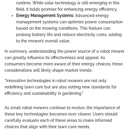
runtime. While solar technology is still emerging in this
field, it holds promise for enhancing energy efficiency.
Energy Management Systems
: Advanced energy
management systems can optimize power consumption
based on the mowing conditions. This feature can
prolong battery life and reduce electricity costs, adding
to the mower’s overall value.
In summary, understanding the power source of a robot mower
can greatly influence its effectiveness and appeal. As
consumers become more aware of their energy choices, these
considerations will likely shape market trends.
"Innovative technologies in robot mowers are not only
redefining lawn care but are also setting new standards for
efficiency and sustainability in gardening."
As small robot mowers continue to evolve, the importance of
these key technologies becomes ever clearer. Users should
carefully evaluate each of these areas to make informed
choices that align with their lawn care needs.