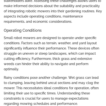
stakeholders alike. Assessing these challenges allows users to
make informed decisions about the suitability and practicality
of integrating robotic mowers into their gardening routines. Key
aspects include operating conditions, maintenance
requirements, and economic considerations.
Operating Conditions
Small robot mowers are designed to operate under specific
conditions. Factors such as terrain, weather, and yard layout
significantly influence their performance. These devices often
struggle on uneven or steep landscapes, which can impact
cutting efficiency. Furthermore, thick grass and extensive
weeds can hinder their ability to navigate and perform
optimally.
Rainy conditions pose another challenge. Wet grass can lead
to clumping, leaving behind uncut sections and may clog the
mower. This necessitates ideal conditions for operation, often
limiting their use to specific times. Understanding these
constraints is crucial for users to manage expectations
regarding mowing schedules and performance.