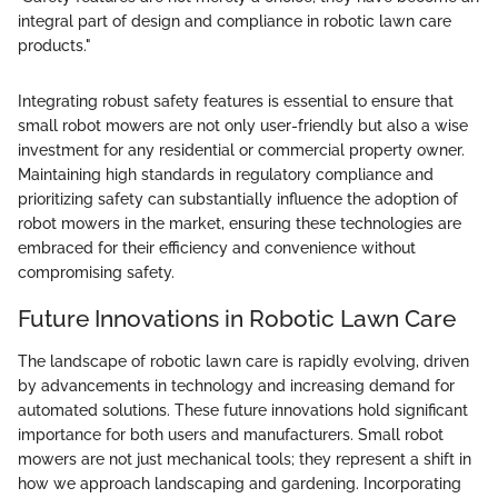
integral part of design and compliance in robotic lawn care
products."
Integrating robust safety features is essential to ensure that
small robot mowers are not only user-friendly but also a wise
investment for any residential or commercial property owner.
Maintaining high standards in regulatory compliance and
prioritizing safety can substantially influence the adoption of
robot mowers in the market, ensuring these technologies are
embraced for their efficiency and convenience without
compromising safety.
Future Innovations in Robotic Lawn Care
The landscape of robotic lawn care is rapidly evolving, driven
by advancements in technology and increasing demand for
automated solutions. These future innovations hold significant
importance for both users and manufacturers. Small robot
mowers are not just mechanical tools; they represent a shift in
how we approach landscaping and gardening. Incorporating