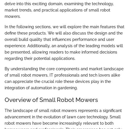
delve into this exciting domain, examining the technology,
market trends, and practical applications of small robot
mowers.
In the following sections, we will explore the main features that
define these products. We will also discuss the design and the
overall build quality that influences performance and user
experience. Additionally, an analysis of the leading models will
be presented, allowing readers to make informed decisions
regarding their potential applications.
By understanding the core components and market landscape
of small robot mowers, IT professionals and tech lovers alike
can appreciate the crucial role these devices play in the
integration of automation in gardening.
Overview of Small Robot Mowers
The landscape of small robot mowers represents a significant
advancement in the evolution of lawn care technology. Small
robot mowers have become increasingly relevant to both