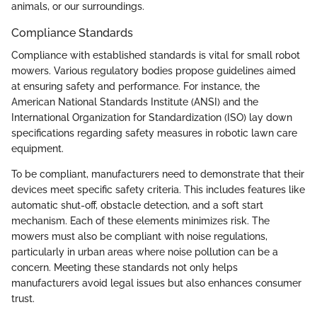
animals, or our surroundings.
Compliance Standards
Compliance with established standards is vital for small robot
mowers. Various regulatory bodies propose guidelines aimed
at ensuring safety and performance. For instance, the
American National Standards Institute (ANSI) and the
International Organization for Standardization (ISO) lay down
specifications regarding safety measures in robotic lawn care
equipment.
To be compliant, manufacturers need to demonstrate that their
devices meet specific safety criteria. This includes features like
automatic shut-off, obstacle detection, and a soft start
mechanism. Each of these elements minimizes risk. The
mowers must also be compliant with noise regulations,
particularly in urban areas where noise pollution can be a
concern. Meeting these standards not only helps
manufacturers avoid legal issues but also enhances consumer
trust.