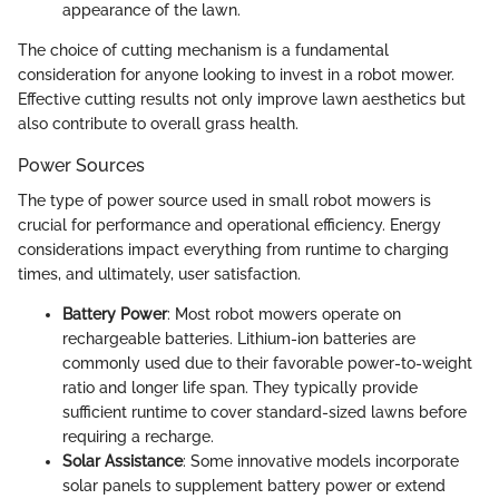
appearance of the lawn.
The choice of cutting mechanism is a fundamental
consideration for anyone looking to invest in a robot mower.
Effective cutting results not only improve lawn aesthetics but
also contribute to overall grass health.
Power Sources
The type of power source used in small robot mowers is
crucial for performance and operational efficiency. Energy
considerations impact everything from runtime to charging
times, and ultimately, user satisfaction.
Battery Power
: Most robot mowers operate on
rechargeable batteries. Lithium-ion batteries are
commonly used due to their favorable power-to-weight
ratio and longer life span. They typically provide
sufficient runtime to cover standard-sized lawns before
requiring a recharge.
Solar Assistance
: Some innovative models incorporate
solar panels to supplement battery power or extend