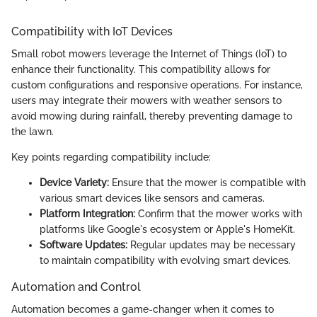
Compatibility with IoT Devices
Small robot mowers leverage the Internet of Things (IoT) to
enhance their functionality. This compatibility allows for
custom configurations and responsive operations. For instance,
users may integrate their mowers with weather sensors to
avoid mowing during rainfall, thereby preventing damage to
the lawn.
Key points regarding compatibility include:
Device Variety:
Ensure that the mower is compatible with
various smart devices like sensors and cameras.
Platform Integration:
Confirm that the mower works with
platforms like Google's ecosystem or Apple's HomeKit.
Software Updates:
Regular updates may be necessary
to maintain compatibility with evolving smart devices.
Automation and Control
Automation becomes a game-changer when it comes to