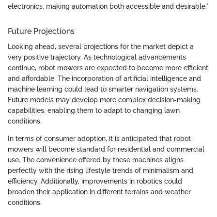
electronics, making automation both accessible and desirable."
Future Projections
Looking ahead, several projections for the market depict a
very positive trajectory. As technological advancements
continue, robot mowers are expected to become more efficient
and affordable. The incorporation of artificial intelligence and
machine learning could lead to smarter navigation systems.
Future models may develop more complex decision-making
capabilities, enabling them to adapt to changing lawn
conditions.
In terms of consumer adoption, it is anticipated that robot
mowers will become standard for residential and commercial
use. The convenience offered by these machines aligns
perfectly with the rising lifestyle trends of minimalism and
efficiency. Additionally, improvements in robotics could
broaden their application in different terrains and weather
conditions.