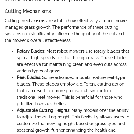
a critical aspect of robot mower performance.
Cutting Mechanisms
Cutting mechanisms are vital in how effectively a robot mower
manages grass growth. The performance of these cutting
systems can significantly influence the quality of the cut and
the mower's overall effectiveness.
Rotary Blades
: Most robot mowers use rotary blades that
spin at high speeds to slice through grass. These blades
are effective for maintaining clean and even cuts across
various types of grass.
Reel Blades
: Some advanced models feature reel-type
blades. These blades employ a different cutting action
that can result in a more precise cut, similar to a
traditional reel mower. This is beneficial for those who
prioritize lawn aesthetics.
Adjustable Cutting Heights
: Many models offer the ability
to adjust the cutting height. This flexibility allows users to
customize the mowing height based on grass type and
seasonal growth, further enhancing the health and