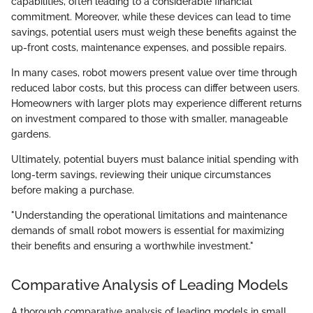
capabilities, often leading to a considerable financial
commitment. Moreover, while these devices can lead to time
savings, potential users must weigh these benefits against the
up-front costs, maintenance expenses, and possible repairs.
In many cases, robot mowers present value over time through
reduced labor costs, but this process can differ between users.
Homeowners with larger plots may experience different returns
on investment compared to those with smaller, manageable
gardens.
Ultimately, potential buyers must balance initial spending with
long-term savings, reviewing their unique circumstances
before making a purchase.
"Understanding the operational limitations and maintenance
demands of small robot mowers is essential for maximizing
their benefits and ensuring a worthwhile investment."
Comparative Analysis of Leading Models
A thorough comparative analysis of leading models in small