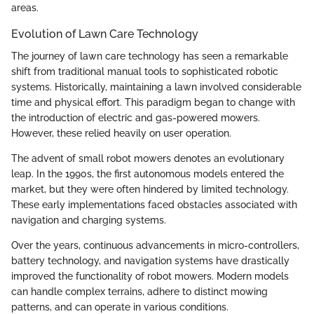
areas.
Evolution of Lawn Care Technology
The journey of lawn care technology has seen a remarkable
shift from traditional manual tools to sophisticated robotic
systems. Historically, maintaining a lawn involved considerable
time and physical effort. This paradigm began to change with
the introduction of electric and gas-powered mowers.
However, these relied heavily on user operation.
The advent of small robot mowers denotes an evolutionary
leap. In the 1990s, the first autonomous models entered the
market, but they were often hindered by limited technology.
These early implementations faced obstacles associated with
navigation and charging systems.
Over the years, continuous advancements in micro-controllers,
battery technology, and navigation systems have drastically
improved the functionality of robot mowers. Modern models
can handle complex terrains, adhere to distinct mowing
patterns, and can operate in various conditions.