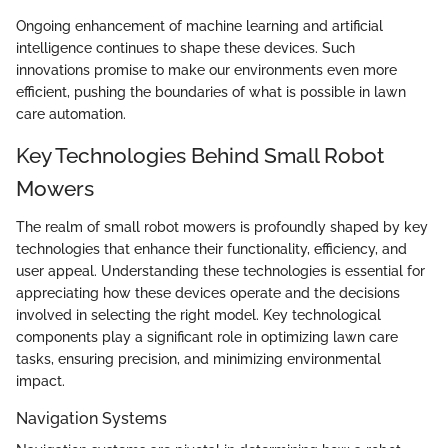
Ongoing enhancement of machine learning and artificial
intelligence continues to shape these devices. Such
innovations promise to make our environments even more
efficient, pushing the boundaries of what is possible in lawn
care automation.
Key Technologies Behind Small Robot
Mowers
The realm of small robot mowers is profoundly shaped by key
technologies that enhance their functionality, efficiency, and
user appeal. Understanding these technologies is essential for
appreciating how these devices operate and the decisions
involved in selecting the right model. Key technological
components play a significant role in optimizing lawn care
tasks, ensuring precision, and minimizing environmental
impact.
Navigation Systems