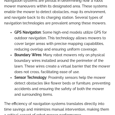
Navigation systems are pivotal in determining how a robot
mower maneuvers within its designated area. These systems
enable the mower to detect obstacles, map its environment,
and navigate back to its charging station. Several types of
navigation technologies are prevalent among these mowers.
GPS Navigation
: Some high-end models utilize GPS for
outdoor navigation. This technology allows mowers to
cover larger areas with precise mapping capabilities,
reducing overlap and ensuring uniform coverage.
Boundary Wires
: Many robot mowers rely on physical
boundary wires installed around the perimeter of the
lawn. These wires create a virtual barrier that the mower
does not cross, facilitating ease of use.
Sensor Technology
: Proximity sensors help the mower
detect obstacles like flower beds or furniture, preventing
accidents and ensuring the safety of both the mower
and surrounding items.
The efficiency of navigation systems translates directly into
time savings and minimizes manual intervention, making them