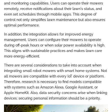
and monitoring capabilities. Users can operate their mowers
remotely, receive notifications about their lawn's status, and
even set schedules through mobile apps. This degree of
control not only simplifies lawn maintenance but also ensures
optimal performance.
In addition, the integration allows for improved energy
management. Users can configure their mowers to operate
during off-peak hours or when solar power availability is high.
This aligns with sustainable practices and makes lawn care
more energy-efficient.
There are several considerations to take into account when
integrating small robot mowers with smart home systems. Not
all mowers are compatible with every IoT device or platform.
Therefore, research is necessary to find models compatible
with systems such as Amazon Alexa, Google Assistant, or
Apple HomeKit. Also, data security concerns arise when linking
devices; securing personal information should be a priority.