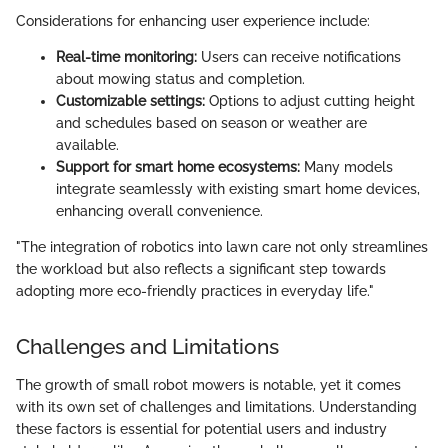
Considerations for enhancing user experience include:
Real-time monitoring:
Users can receive notifications
about mowing status and completion.
Customizable settings:
Options to adjust cutting height
and schedules based on season or weather are
available.
Support for smart home ecosystems:
Many models
integrate seamlessly with existing smart home devices,
enhancing overall convenience.
"The integration of robotics into lawn care not only streamlines
the workload but also reflects a significant step towards
adopting more eco-friendly practices in everyday life."
Challenges and Limitations
The growth of small robot mowers is notable, yet it comes
with its own set of challenges and limitations. Understanding
these factors is essential for potential users and industry