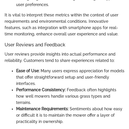
user preferences.
It is vital to interpret these metrics within the context of user
requirements and environmental conditions. Innovative
features, such as integration with smartphone apps for real-
time monitoring, enhance overall user experience and value.
User Reviews and Feedback
User reviews provide insights into actual performance and
reliability. Customers tend to share experiences related to:
Ease of Use:
Many users express appreciation for models
that offer straightforward setup and user-friendly
interfaces.
Performance Consistency:
Feedback often highlights
how well mowers handle various grass types and
terrains.
Maintenance Requirements:
Sentiments about how easy
or difficult it is to maintain the mower offer a layer of
practicality in ownership.