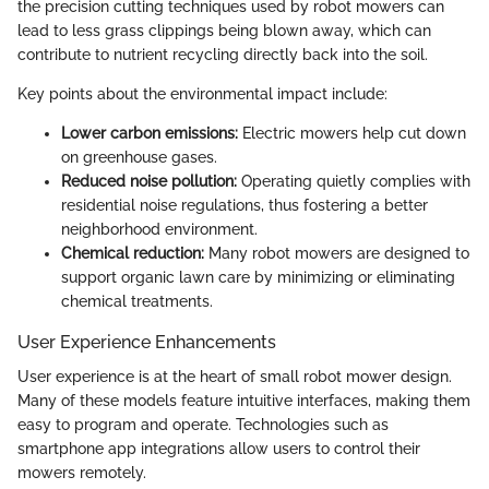
the precision cutting techniques used by robot mowers can
lead to less grass clippings being blown away, which can
contribute to nutrient recycling directly back into the soil.
Key points about the environmental impact include:
Lower carbon emissions:
Electric mowers help cut down
on greenhouse gases.
Reduced noise pollution:
Operating quietly complies with
residential noise regulations, thus fostering a better
neighborhood environment.
Chemical reduction:
Many robot mowers are designed to
support organic lawn care by minimizing or eliminating
chemical treatments.
User Experience Enhancements
User experience is at the heart of small robot mower design.
Many of these models feature intuitive interfaces, making them
easy to program and operate. Technologies such as
smartphone app integrations allow users to control their
mowers remotely.