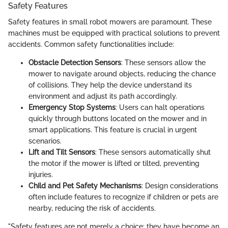
Safety Features
Safety features in small robot mowers are paramount. These
machines must be equipped with practical solutions to prevent
accidents. Common safety functionalities include:
Obstacle Detection Sensors
: These sensors allow the
mower to navigate around objects, reducing the chance
of collisions. They help the device understand its
environment and adjust its path accordingly.
Emergency Stop Systems
: Users can halt operations
quickly through buttons located on the mower and in
smart applications. This feature is crucial in urgent
scenarios.
Lift and Tilt Sensors
: These sensors automatically shut
the motor if the mower is lifted or tilted, preventing
injuries.
Child and Pet Safety Mechanisms
: Design considerations
often include features to recognize if children or pets are
nearby, reducing the risk of accidents.
"Safety features are not merely a choice; they have become an