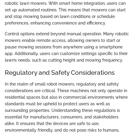
robotic lawn mowers. With smart home integration, users can
set up automated routines. This means that mowers can start
and stop mowing based on lawn conditions or schedule
preferences, enhancing convenience and efficiency.
Control options extend beyond manual operation. Many robotic
mowers enable remote access, allowing owners to start or
pause mowing sessions from anywhere using a smartphone
app. Additionally, users can customize settings specific to their
lawn’s needs, such as cutting height and mowing frequency.
Regulatory and Safety Considerations
In the realm of small robot mowers, regulatory and safety
considerations are critical. These machines not only operate in
residential spaces but also in commercial environments where
standards must be upheld to protect users as well as
surrounding properties. Understanding these regulations is
essential for manufacturers, consumers, and stakeholders
alike. It ensures that the devices are safe to use,
environmentally friendly, and do not pose risks to humans,