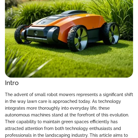
Intro
The advent of small robot mowers represents a significant shift
in the way lawn care is approached today. As technology
integrates more thoroughly into everyday life, these
autonomous machines stand at the forefront of this evolution.
Their capability to maintain green spaces efficiently has
attracted attention from both technology enthusiasts and
professionals in the landscaping industry. This article aims to