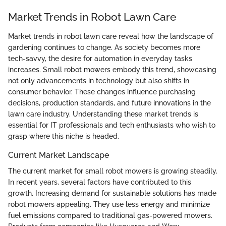
Market Trends in Robot Lawn Care
Market trends in robot lawn care reveal how the landscape of
gardening continues to change. As society becomes more
tech-savvy, the desire for automation in everyday tasks
increases. Small robot mowers embody this trend, showcasing
not only advancements in technology but also shifts in
consumer behavior. These changes influence purchasing
decisions, production standards, and future innovations in the
lawn care industry. Understanding these market trends is
essential for IT professionals and tech enthusiasts who wish to
grasp where this niche is headed.
Current Market Landscape
The current market for small robot mowers is growing steadily.
In recent years, several factors have contributed to this
growth. Increasing demand for sustainable solutions has made
robot mowers appealing. They use less energy and minimize
fuel emissions compared to traditional gas-powered mowers.