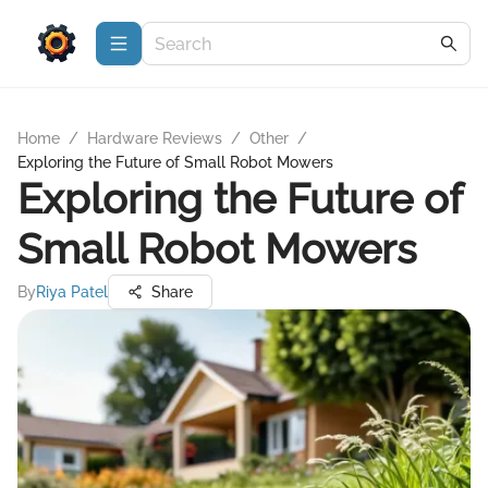
Home
/
Hardware Reviews
/
Other
/
Exploring the Future of Small Robot Mowers
Exploring the Future of
Small Robot Mowers
By
Riya Patel
Share