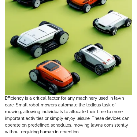
Efficiency is a critical factor for any machinery used in lawn
care. Small robot mowers automate the tedious task of
mowing, allowing individuals to allocate their time to more
important activities or simply enjoy leisure. These devices can
operate on predefined schedules, mowing lawns consistently
without requiring human intervention.