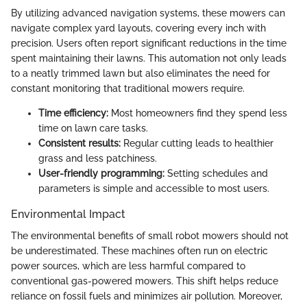
By utilizing advanced navigation systems, these mowers can
navigate complex yard layouts, covering every inch with
precision. Users often report significant reductions in the time
spent maintaining their lawns. This automation not only leads
to a neatly trimmed lawn but also eliminates the need for
constant monitoring that traditional mowers require.
Time efficiency:
Most homeowners find they spend less
time on lawn care tasks.
Consistent results:
Regular cutting leads to healthier
grass and less patchiness.
User-friendly programming:
Setting schedules and
parameters is simple and accessible to most users.
Environmental Impact
The environmental benefits of small robot mowers should not
be underestimated. These machines often run on electric
power sources, which are less harmful compared to
conventional gas-powered mowers. This shift helps reduce
reliance on fossil fuels and minimizes air pollution. Moreover,