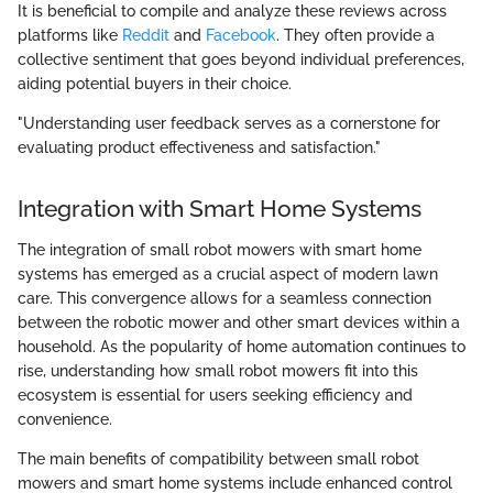
It is beneficial to compile and analyze these reviews across
platforms like
Reddit
and
Facebook
. They often provide a
collective sentiment that goes beyond individual preferences,
aiding potential buyers in their choice.
"Understanding user feedback serves as a cornerstone for
evaluating product effectiveness and satisfaction."
Integration with Smart Home Systems
The integration of small robot mowers with smart home
systems has emerged as a crucial aspect of modern lawn
care. This convergence allows for a seamless connection
between the robotic mower and other smart devices within a
household. As the popularity of home automation continues to
rise, understanding how small robot mowers fit into this
ecosystem is essential for users seeking efficiency and
convenience.
The main benefits of compatibility between small robot
mowers and smart home systems include enhanced control