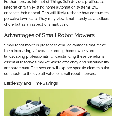
Furthermore, as Internet of Things (IoT) devices proliferate,
integration with existing home automation systems will
enhance their appeal. This will likely reshape how consumers
perceive lawn care. They may view it not merely as a tedious
chore but as an aspect of smart living.
Advantages of Small Robot Mowers
Small robot mowers present several advantages that make
them increasingly favorable among homeowners and
landscaping professionals. Understanding these benefits is
essential in today's market where efficiency and sustainability
are paramount. This section will explore specific elements that
contribute to the overall value of small robot mowers.
Efficiency and Time Savings