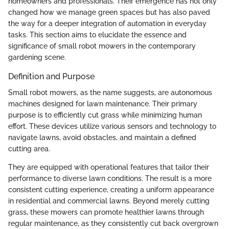
homeowners and professionals. Their emergence has not only
changed how we manage green spaces but has also paved
the way for a deeper integration of automation in everyday
tasks. This section aims to elucidate the essence and
significance of small robot mowers in the contemporary
gardening scene.
Definition and Purpose
Small robot mowers, as the name suggests, are autonomous
machines designed for lawn maintenance. Their primary
purpose is to efficiently cut grass while minimizing human
effort. These devices utilize various sensors and technology to
navigate lawns, avoid obstacles, and maintain a defined
cutting area.
They are equipped with operational features that tailor their
performance to diverse lawn conditions. The result is a more
consistent cutting experience, creating a uniform appearance
in residential and commercial lawns. Beyond merely cutting
grass, these mowers can promote healthier lawns through
regular maintenance, as they consistently cut back overgrown