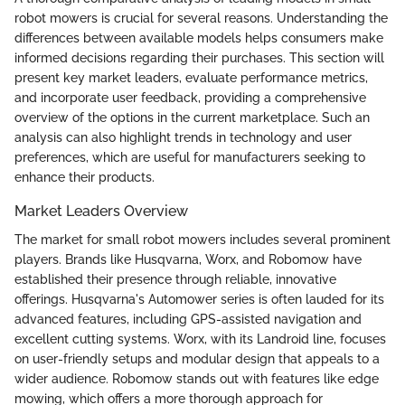
robot mowers is crucial for several reasons. Understanding the
differences between available models helps consumers make
informed decisions regarding their purchases. This section will
present key market leaders, evaluate performance metrics,
and incorporate user feedback, providing a comprehensive
overview of the options in the current marketplace. Such an
analysis can also highlight trends in technology and user
preferences, which are useful for manufacturers seeking to
enhance their products.
Market Leaders Overview
The market for small robot mowers includes several prominent
players. Brands like Husqvarna, Worx, and Robomow have
established their presence through reliable, innovative
offerings. Husqvarna's Automower series is often lauded for its
advanced features, including GPS-assisted navigation and
excellent cutting systems. Worx, with its Landroid line, focuses
on user-friendly setups and modular design that appeals to a
wider audience. Robomow stands out with features like edge
mowing, which offers a more thorough approach for