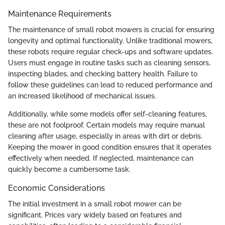
Maintenance Requirements
The maintenance of small robot mowers is crucial for ensuring
longevity and optimal functionality. Unlike traditional mowers,
these robots require regular check-ups and software updates.
Users must engage in routine tasks such as cleaning sensors,
inspecting blades, and checking battery health. Failure to
follow these guidelines can lead to reduced performance and
an increased likelihood of mechanical issues.
Additionally, while some models offer self-cleaning features,
these are not foolproof. Certain models may require manual
cleaning after usage, especially in areas with dirt or debris.
Keeping the mower in good condition ensures that it operates
effectively when needed. If neglected, maintenance can
quickly become a cumbersome task.
Economic Considerations
The initial investment in a small robot mower can be
significant. Prices vary widely based on features and