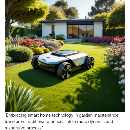
"Embracing smart home technology in garden maintenance
transforms traditional practices into a more dynamic and
responsive process."