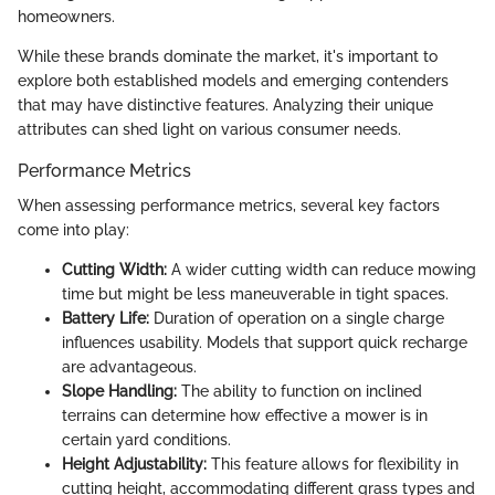
homeowners.
While these brands dominate the market, it's important to
explore both established models and emerging contenders
that may have distinctive features. Analyzing their unique
attributes can shed light on various consumer needs.
Performance Metrics
When assessing performance metrics, several key factors
come into play:
Cutting Width:
A wider cutting width can reduce mowing
time but might be less maneuverable in tight spaces.
Battery Life:
Duration of operation on a single charge
influences usability. Models that support quick recharge
are advantageous.
Slope Handling:
The ability to function on inclined
terrains can determine how effective a mower is in
certain yard conditions.
Height Adjustability:
This feature allows for flexibility in
cutting height, accommodating different grass types and