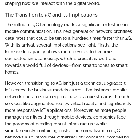
shaping how we interact with the digital world.
The Transition to 5G and Its Implications
The rollout of 5G technology marks a significant milestone in
mobile communication. This next generation network promises
data rates that could be ten to a hundred times faster than 4G.
With its arrival, several implications see light. Firstly, the
increase in capacity allows more devices to become
connected simultaneously, which is crucial as we trend
towards a world full of devices—from smartphones to smart
homes.
However, transitioning to 5G isn't just a technical upgrade; it
influences the business models as well. For instance, mobile
network operators can explore new revenue streams through
services like augmented reality, virtual reality, and significantly
more responsive IoT applications. Moreover, as more people
manage their lives through mobile devices, companies face
the paradox of needing robust infrastructure while
simultaneously containing costs. The normalization of 5G
networks also introduces cybersecurity concerns, compelling