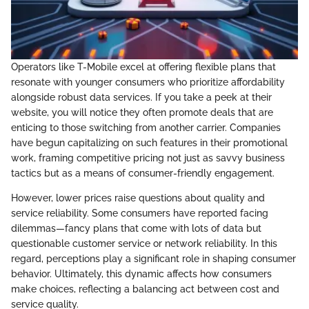
Operators like T-Mobile excel at offering flexible plans that
resonate with younger consumers who prioritize affordability
alongside robust data services. If you take a peek at their
website, you will notice they often promote deals that are
enticing to those switching from another carrier. Companies
have begun capitalizing on such features in their promotional
work, framing competitive pricing not just as savvy business
tactics but as a means of consumer-friendly engagement.
However, lower prices raise questions about quality and
service reliability. Some consumers have reported facing
dilemmas—fancy plans that come with lots of data but
questionable customer service or network reliability. In this
regard, perceptions play a significant role in shaping consumer
behavior. Ultimately, this dynamic affects how consumers
make choices, reflecting a balancing act between cost and
service quality.