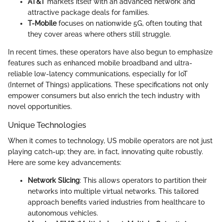
AT&T
markets itself with an advanced network and
attractive package deals for families.
T-Mobile
focuses on nationwide 5G, often touting that
they cover areas where others still struggle.
In recent times, these operators have also begun to emphasize
features such as enhanced mobile broadband and ultra-
reliable low-latency communications, especially for IoT
(Internet of Things) applications. These specifications not only
empower consumers but also enrich the tech industry with
novel opportunities.
Unique Technologies
When it comes to technology, US mobile operators are not just
playing catch-up; they are, in fact, innovating quite robustly.
Here are some key advancements:
Network Slicing
: This allows operators to partition their
networks into multiple virtual networks. This tailored
approach benefits varied industries from healthcare to
autonomous vehicles.