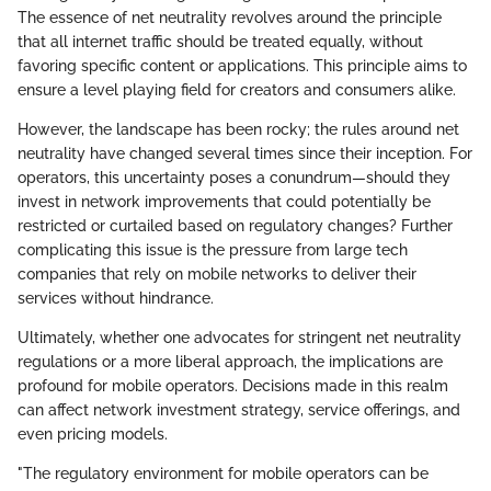
The essence of net neutrality revolves around the principle
that all internet traffic should be treated equally, without
favoring specific content or applications. This principle aims to
ensure a level playing field for creators and consumers alike.
However, the landscape has been rocky; the rules around net
neutrality have changed several times since their inception. For
operators, this uncertainty poses a conundrum—should they
invest in network improvements that could potentially be
restricted or curtailed based on regulatory changes? Further
complicating this issue is the pressure from large tech
companies that rely on mobile networks to deliver their
services without hindrance.
Ultimately, whether one advocates for stringent net neutrality
regulations or a more liberal approach, the implications are
profound for mobile operators. Decisions made in this realm
can affect network investment strategy, service offerings, and
even pricing models.
"The regulatory environment for mobile operators can be