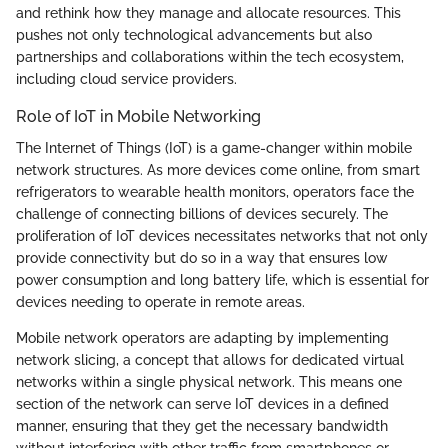
and rethink how they manage and allocate resources. This
pushes not only technological advancements but also
partnerships and collaborations within the tech ecosystem,
including cloud service providers.
Role of IoT in Mobile Networking
The Internet of Things (IoT) is a game-changer within mobile
network structures. As more devices come online, from smart
refrigerators to wearable health monitors, operators face the
challenge of connecting billions of devices securely. The
proliferation of IoT devices necessitates networks that not only
provide connectivity but do so in a way that ensures low
power consumption and long battery life, which is essential for
devices needing to operate in remote areas.
Mobile network operators are adapting by implementing
network slicing, a concept that allows for dedicated virtual
networks within a single physical network. This means one
section of the network can serve IoT devices in a defined
manner, ensuring that they get the necessary bandwidth