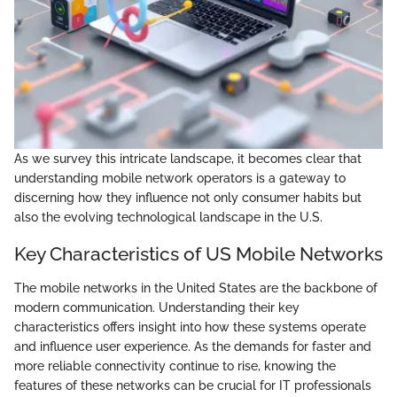
As we survey this intricate landscape, it becomes clear that
understanding mobile network operators is a gateway to
discerning how they influence not only consumer habits but
also the evolving technological landscape in the U.S.
Key Characteristics of US Mobile Networks
The mobile networks in the United States are the backbone of
modern communication. Understanding their key
characteristics offers insight into how these systems operate
and influence user experience. As the demands for faster and
more reliable connectivity continue to rise, knowing the
features of these networks can be crucial for IT professionals