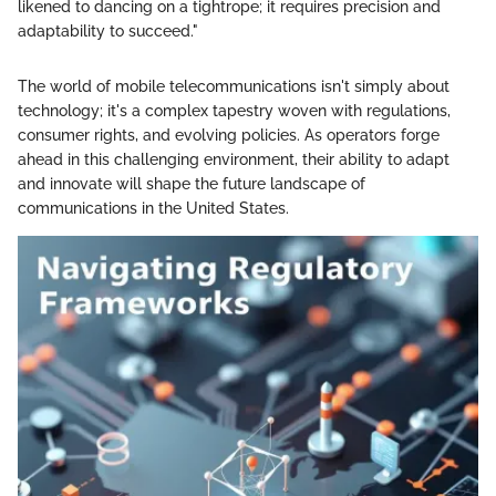
likened to dancing on a tightrope; it requires precision and
adaptability to succeed."
The world of mobile telecommunications isn't simply about
technology; it's a complex tapestry woven with regulations,
consumer rights, and evolving policies. As operators forge
ahead in this challenging environment, their ability to adapt
and innovate will shape the future landscape of
communications in the United States.