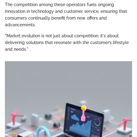
The competition among these operators fuels ongoing
innovation in technology and customer service, ensuring that
consumers continually benefit from new offers and
advancements.
"Market evolution is not just about competition; it's about
delivering solutions that resonate with the customer’s lifestyle
and needs."