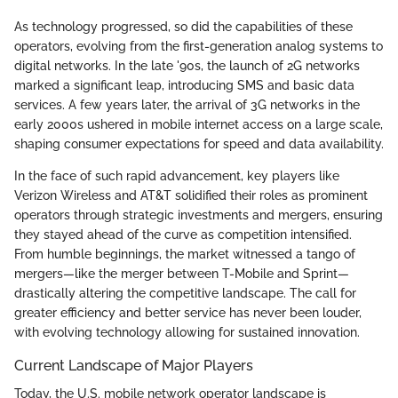
As technology progressed, so did the capabilities of these
operators, evolving from the first-generation analog systems to
digital networks. In the late '90s, the launch of 2G networks
marked a significant leap, introducing SMS and basic data
services. A few years later, the arrival of 3G networks in the
early 2000s ushered in mobile internet access on a large scale,
shaping consumer expectations for speed and data availability.
In the face of such rapid advancement, key players like
Verizon Wireless and AT&T solidified their roles as prominent
operators through strategic investments and mergers, ensuring
they stayed ahead of the curve as competition intensified.
From humble beginnings, the market witnessed a tango of
mergers—like the merger between T-Mobile and Sprint—
drastically altering the competitive landscape. The call for
greater efficiency and better service has never been louder,
with evolving technology allowing for sustained innovation.
Current Landscape of Major Players
Today, the U.S. mobile network operator landscape is