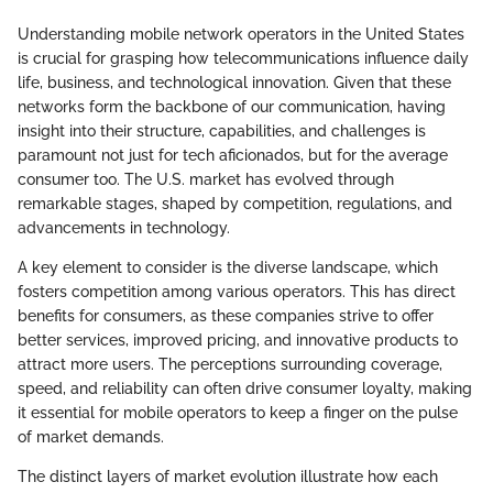
Understanding mobile network operators in the United States
is crucial for grasping how telecommunications influence daily
life, business, and technological innovation. Given that these
networks form the backbone of our communication, having
insight into their structure, capabilities, and challenges is
paramount not just for tech aficionados, but for the average
consumer too. The U.S. market has evolved through
remarkable stages, shaped by competition, regulations, and
advancements in technology.
A key element to consider is the diverse landscape, which
fosters competition among various operators. This has direct
benefits for consumers, as these companies strive to offer
better services, improved pricing, and innovative products to
attract more users. The perceptions surrounding coverage,
speed, and reliability can often drive consumer loyalty, making
it essential for mobile operators to keep a finger on the pulse
of market demands.
The distinct layers of market evolution illustrate how each