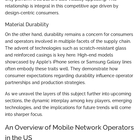
relationship is integral in this competitive age driven by
design-centric consumers.
Material Durability
On the other hand, durability remains a concern for consumers
and operators involved in multiple facets of the supply chain.
The advent of technologies such as scratch-resistant glass
and reinforced casings is key here. High-end models
showcased by Apple's iPhone series or Samsung Galaxy lines
often embody these traits well. They demonstrate how
consumer expectations regarding durability influence operator
partnerships and production strategies.
As we unravel the layers of this subject further into upcoming
sections, the dynamic interplay among key players, emerging
technologies, and the implications for future trends will come
into sharper focus.
An Overview of Mobile Network Operators
in the US