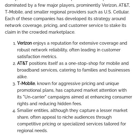
dominated by a few major players, prominently Verizon, AT&T,
T-Mobile, and smaller regional providers such as U.S. Cellular.
Each of these companies has developed its strategy around
network coverage, pricing, and customer service to stake its
claim in the crowded marketplace.
Verizon
enjoys a reputation for extensive coverage and
robust network reliability, often leading in customer
satisfaction metrics.
AT&T
positions itself as a one-stop-shop for mobile and
broadband services, catering to families and businesses
alike.
T-Mobile
, known for aggressive pricing and unique
promotional plans, has captured market attention with
its "Un-carrier" campaigns aimed at enhancing consumer
rights and reducing hidden fees.
Smaller entities, although they capture a lesser market
share, often appeal to niche audiences through
competitive pricing or specialized services tailored for
regional needs.