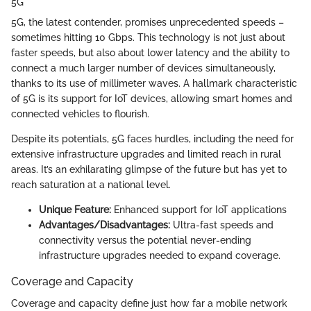
5G
5G, the latest contender, promises unprecedented speeds –
sometimes hitting 10 Gbps. This technology is not just about
faster speeds, but also about lower latency and the ability to
connect a much larger number of devices simultaneously,
thanks to its use of millimeter waves. A hallmark characteristic
of 5G is its support for IoT devices, allowing smart homes and
connected vehicles to flourish.
Despite its potentials, 5G faces hurdles, including the need for
extensive infrastructure upgrades and limited reach in rural
areas. It’s an exhilarating glimpse of the future but has yet to
reach saturation at a national level.
Unique Feature:
Enhanced support for IoT applications
Advantages/Disadvantages:
Ultra-fast speeds and
connectivity versus the potential never-ending
infrastructure upgrades needed to expand coverage.
Coverage and Capacity
Coverage and capacity define just how far a mobile network