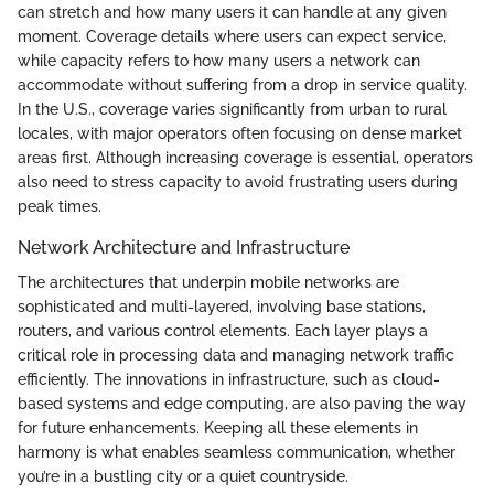
can stretch and how many users it can handle at any given
moment. Coverage details where users can expect service,
while capacity refers to how many users a network can
accommodate without suffering from a drop in service quality.
In the U.S., coverage varies significantly from urban to rural
locales, with major operators often focusing on dense market
areas first. Although increasing coverage is essential, operators
also need to stress capacity to avoid frustrating users during
peak times.
Network Architecture and Infrastructure
The architectures that underpin mobile networks are
sophisticated and multi-layered, involving base stations,
routers, and various control elements. Each layer plays a
critical role in processing data and managing network traffic
efficiently. The innovations in infrastructure, such as cloud-
based systems and edge computing, are also paving the way
for future enhancements. Keeping all these elements in
harmony is what enables seamless communication, whether
you’re in a bustling city or a quiet countryside.