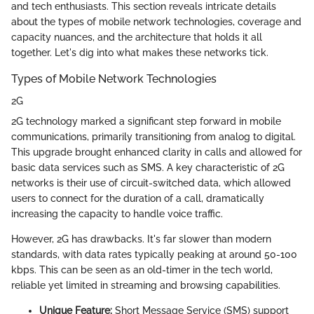
and tech enthusiasts. This section reveals intricate details
about the types of mobile network technologies, coverage and
capacity nuances, and the architecture that holds it all
together. Let's dig into what makes these networks tick.
Types of Mobile Network Technologies
2G
2G technology marked a significant step forward in mobile
communications, primarily transitioning from analog to digital.
This upgrade brought enhanced clarity in calls and allowed for
basic data services such as SMS. A key characteristic of 2G
networks is their use of circuit-switched data, which allowed
users to connect for the duration of a call, dramatically
increasing the capacity to handle voice traffic.
However, 2G has drawbacks. It's far slower than modern
standards, with data rates typically peaking at around 50-100
kbps. This can be seen as an old-timer in the tech world,
reliable yet limited in streaming and browsing capabilities.
Unique Feature:
Short Message Service (SMS) support