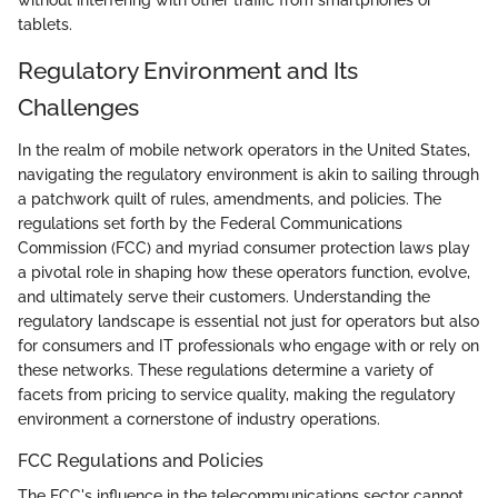
without interfering with other traffic from smartphones or
tablets.
Regulatory Environment and Its
Challenges
In the realm of mobile network operators in the United States,
navigating the regulatory environment is akin to sailing through
a patchwork quilt of rules, amendments, and policies. The
regulations set forth by the Federal Communications
Commission (FCC) and myriad consumer protection laws play
a pivotal role in shaping how these operators function, evolve,
and ultimately serve their customers. Understanding the
regulatory landscape is essential not just for operators but also
for consumers and IT professionals who engage with or rely on
these networks. These regulations determine a variety of
facets from pricing to service quality, making the regulatory
environment a cornerstone of industry operations.
FCC Regulations and Policies
The FCC's influence in the telecommunications sector cannot