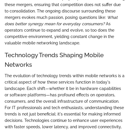
these mergers, ensuring that competition does not suffer due
to consolidation. The ongoing discourse surrounding these
mergers evokes much passion, posing questions like:
What
does better synergy mean for everyday consumers?
As
operators continue to expand and evolve, so too does the
competitive environment, yielding constant change in the
valuable mobile networking landscape.
Technology Trends Shaping Mobile
Networks
The evolution of technology trends within mobile networks is a
critical aspect of how these services function in today's
landscape. Each shift—whether it be in hardware capabilities
or software platforms—has profound effects on operators,
consumers, and the overall infrastructure of communication.
For IT professionals and tech enthusiasts, understanding these
trends is not just beneficial; it's essential for making informed
decisions. Technologies continue to enhance user experiences
with faster speeds, lower latency, and improved connectivity,