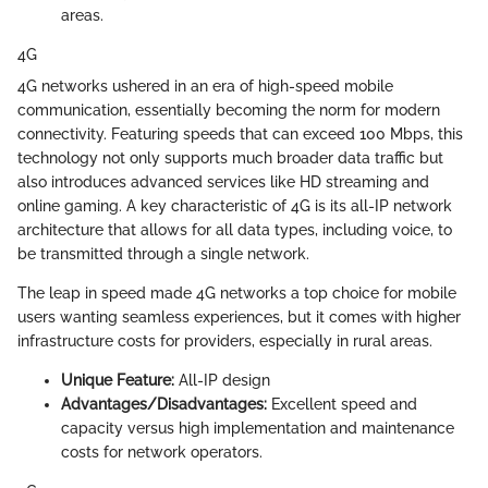
areas.
4G
4G networks ushered in an era of high-speed mobile
communication, essentially becoming the norm for modern
connectivity. Featuring speeds that can exceed 100 Mbps, this
technology not only supports much broader data traffic but
also introduces advanced services like HD streaming and
online gaming. A key characteristic of 4G is its all-IP network
architecture that allows for all data types, including voice, to
be transmitted through a single network.
The leap in speed made 4G networks a top choice for mobile
users wanting seamless experiences, but it comes with higher
infrastructure costs for providers, especially in rural areas.
Unique Feature:
All-IP design
Advantages/Disadvantages:
Excellent speed and
capacity versus high implementation and maintenance
costs for network operators.