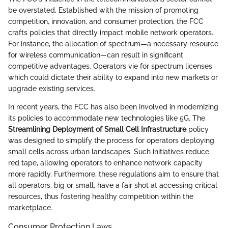
be overstated. Established with the mission of promoting
competition, innovation, and consumer protection, the FCC
crafts policies that directly impact mobile network operators.
For instance, the allocation of spectrum—a necessary resource
for wireless communication—can result in significant
competitive advantages. Operators vie for spectrum licenses
which could dictate their ability to expand into new markets or
upgrade existing services.
In recent years, the FCC has also been involved in modernizing
its policies to accommodate new technologies like 5G. The
Streamlining Deployment of Small Cell Infrastructure
policy
was designed to simplify the process for operators deploying
small cells across urban landscapes. Such initiatives reduce
red tape, allowing operators to enhance network capacity
more rapidly. Furthermore, these regulations aim to ensure that
all operators, big or small, have a fair shot at accessing critical
resources, thus fostering healthy competition within the
marketplace.
Consumer Protection Laws