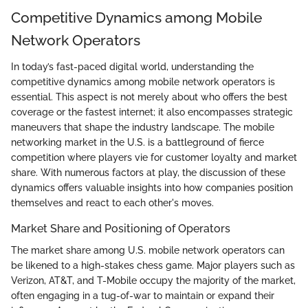
Competitive Dynamics among Mobile
Network Operators
In today’s fast-paced digital world, understanding the
competitive dynamics among mobile network operators is
essential. This aspect is not merely about who offers the best
coverage or the fastest internet; it also encompasses strategic
maneuvers that shape the industry landscape. The mobile
networking market in the U.S. is a battleground of fierce
competition where players vie for customer loyalty and market
share. With numerous factors at play, the discussion of these
dynamics offers valuable insights into how companies position
themselves and react to each other's moves.
Market Share and Positioning of Operators
The market share among U.S. mobile network operators can
be likened to a high-stakes chess game. Major players such as
Verizon, AT&T, and T-Mobile occupy the majority of the market,
often engaging in a tug-of-war to maintain or expand their