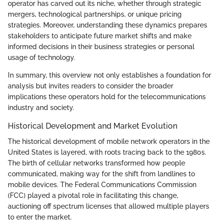
operator has carved out its niche, whether through strategic
mergers, technological partnerships, or unique pricing
strategies. Moreover, understanding these dynamics prepares
stakeholders to anticipate future market shifts and make
informed decisions in their business strategies or personal
usage of technology.
In summary, this overview not only establishes a foundation for
analysis but invites readers to consider the broader
implications these operators hold for the telecommunications
industry and society.
Historical Development and Market Evolution
The historical development of mobile network operators in the
United States is layered, with roots tracing back to the 1980s.
The birth of cellular networks transformed how people
communicated, making way for the shift from landlines to
mobile devices. The Federal Communications Commission
(FCC) played a pivotal role in facilitating this change,
auctioning off spectrum licenses that allowed multiple players
to enter the market.