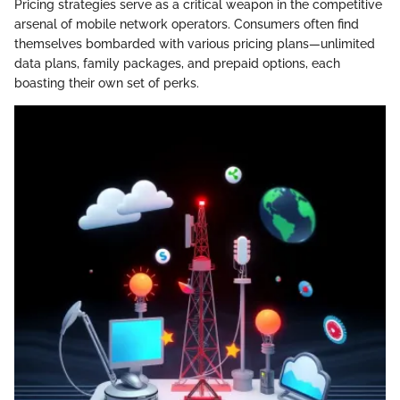
Pricing strategies serve as a critical weapon in the competitive
arsenal of mobile network operators. Consumers often find
themselves bombarded with various pricing plans—unlimited
data plans, family packages, and prepaid options, each
boasting their own set of perks.