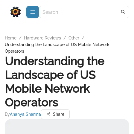
Home
/
Hardware Reviews
/
Other
/
Understanding the Landscape of US Mobile Network
Operators
Understanding the
Landscape of US
Mobile Network
Operators
By
Ananya Sharma
Share