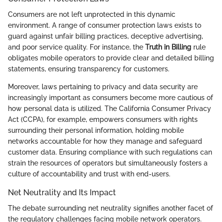
Consumers are not left unprotected in this dynamic
environment. A range of consumer protection laws exists to
guard against unfair billing practices, deceptive advertising,
and poor service quality. For instance, the
Truth in Billing
rule
obligates mobile operators to provide clear and detailed billing
statements, ensuring transparency for customers.
Moreover, laws pertaining to privacy and data security are
increasingly important as consumers become more cautious of
how personal data is utilized. The California Consumer Privacy
Act (CCPA), for example, empowers consumers with rights
surrounding their personal information, holding mobile
networks accountable for how they manage and safeguard
customer data. Ensuring compliance with such regulations can
strain the resources of operators but simultaneously fosters a
culture of accountability and trust with end-users.
Net Neutrality and Its Impact
The debate surrounding net neutrality signifies another facet of
the regulatory challenges facing mobile network operators.