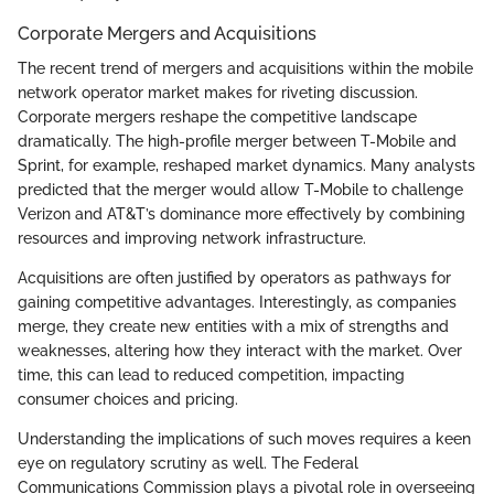
Corporate Mergers and Acquisitions
The recent trend of mergers and acquisitions within the mobile
network operator market makes for riveting discussion.
Corporate mergers reshape the competitive landscape
dramatically. The high-profile merger between T-Mobile and
Sprint, for example, reshaped market dynamics. Many analysts
predicted that the merger would allow T-Mobile to challenge
Verizon and AT&T’s dominance more effectively by combining
resources and improving network infrastructure.
Acquisitions are often justified by operators as pathways for
gaining competitive advantages. Interestingly, as companies
merge, they create new entities with a mix of strengths and
weaknesses, altering how they interact with the market. Over
time, this can lead to reduced competition, impacting
consumer choices and pricing.
Understanding the implications of such moves requires a keen
eye on regulatory scrutiny as well. The Federal
Communications Commission plays a pivotal role in overseeing