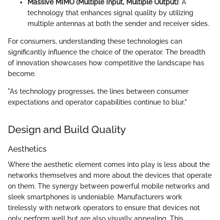
Massive MIMO (Multiple Input, Multiple Output)
: A
technology that enhances signal quality by utilizing
multiple antennas at both the sender and receiver sides.
For consumers, understanding these technologies can
significantly influence the choice of the operator. The breadth
of innovation showcases how competitive the landscape has
become.
"As technology progresses, the lines between consumer
expectations and operator capabilities continue to blur."
Design and Build Quality
Aesthetics
Where the aesthetic element comes into play is less about the
networks themselves and more about the devices that operate
on them. The synergy between powerful mobile networks and
sleek smartphones is undeniable. Manufacturers work
tirelessly with network operators to ensure that devices not
only perform well but are also visually appealing. This