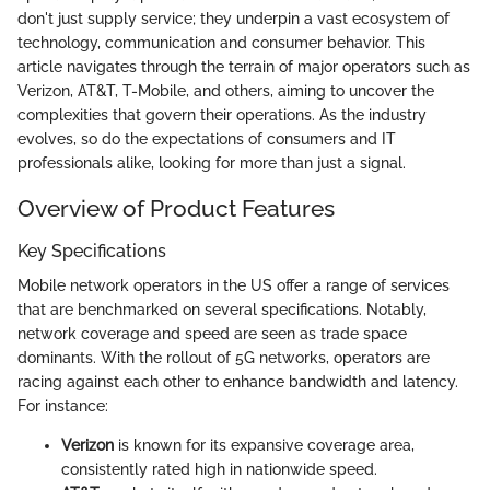
don't just supply service; they underpin a vast ecosystem of
technology, communication and consumer behavior. This
article navigates through the terrain of major operators such as
Verizon, AT&T, T-Mobile, and others, aiming to uncover the
complexities that govern their operations. As the industry
evolves, so do the expectations of consumers and IT
professionals alike, looking for more than just a signal.
Overview of Product Features
Key Specifications
Mobile network operators in the US offer a range of services
that are benchmarked on several specifications. Notably,
network coverage and speed are seen as trade space
dominants. With the rollout of 5G networks, operators are
racing against each other to enhance bandwidth and latency.
For instance:
Verizon
is known for its expansive coverage area,
consistently rated high in nationwide speed.