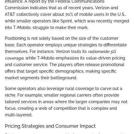
influence. A report by the Federal Communications
Commission indicates that as of recent years, Verizon and
AT&T collectively cover about 70% of mobile users in the U.S.,
while smaller operators like Sprint, which was recently merged
into T-Mobile, struggle to make their mark.
Positioning is not solely based on the size of the customer
base. Each operator employs unique strategies to differentiate
themselves. For instance, Verizon touts its
nationwide 5G
coverage
, while T-Mobile emphasizes its value-driven pricing
and customer service. The players often release promotional
offers that target specific demographics, making specific
market segments their battleground.
Some operators also leverage rural coverage to carve out a
niche. For example, smaller regional carriers often provide
tailored services in areas where the larger companies may not
focus, creating a web of competition that is complex and
multi-layered.
Pricing Strategies and Consumer Impact