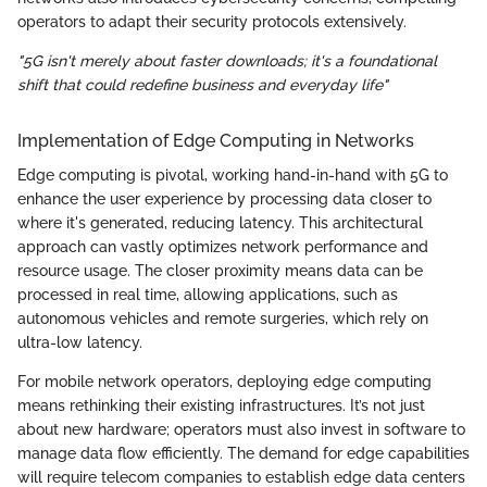
operators to adapt their security protocols extensively.
"5G isn't merely about faster downloads; it's a foundational
shift that could redefine business and everyday life"
Implementation of Edge Computing in Networks
Edge computing is pivotal, working hand-in-hand with 5G to
enhance the user experience by processing data closer to
where it's generated, reducing latency. This architectural
approach can vastly optimizes network performance and
resource usage. The closer proximity means data can be
processed in real time, allowing applications, such as
autonomous vehicles and remote surgeries, which rely on
ultra-low latency.
For mobile network operators, deploying edge computing
means rethinking their existing infrastructures. It’s not just
about new hardware; operators must also invest in software to
manage data flow efficiently. The demand for edge capabilities
will require telecom companies to establish edge data centers