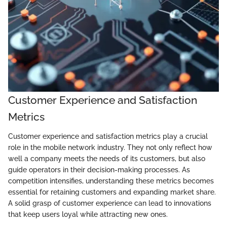
Customer Experience and Satisfaction
Metrics
Customer experience and satisfaction metrics play a crucial
role in the mobile network industry. They not only reflect how
well a company meets the needs of its customers, but also
guide operators in their decision-making processes. As
competition intensifies, understanding these metrics becomes
essential for retaining customers and expanding market share.
A solid grasp of customer experience can lead to innovations
that keep users loyal while attracting new ones.