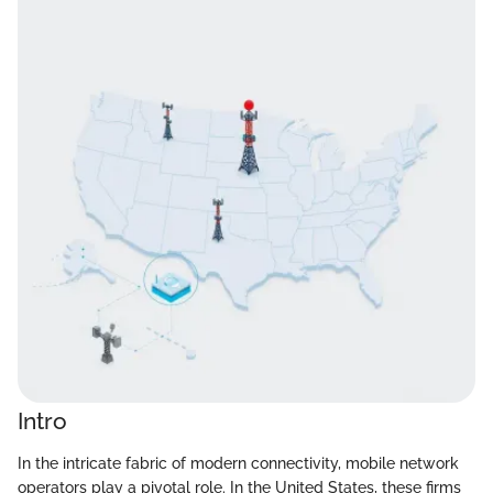
Intro
In the intricate fabric of modern connectivity, mobile network
operators play a pivotal role. In the United States, these firms