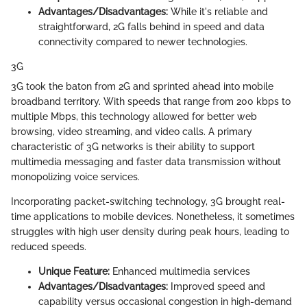
Advantages/Disadvantages:
While it's reliable and
straightforward, 2G falls behind in speed and data
connectivity compared to newer technologies.
3G
3G took the baton from 2G and sprinted ahead into mobile
broadband territory. With speeds that range from 200 kbps to
multiple Mbps, this technology allowed for better web
browsing, video streaming, and video calls. A primary
characteristic of 3G networks is their ability to support
multimedia messaging and faster data transmission without
monopolizing voice services.
Incorporating packet-switching technology, 3G brought real-
time applications to mobile devices. Nonetheless, it sometimes
struggles with high user density during peak hours, leading to
reduced speeds.
Unique Feature:
Enhanced multimedia services
Advantages/Disadvantages:
Improved speed and
capability versus occasional congestion in high-demand