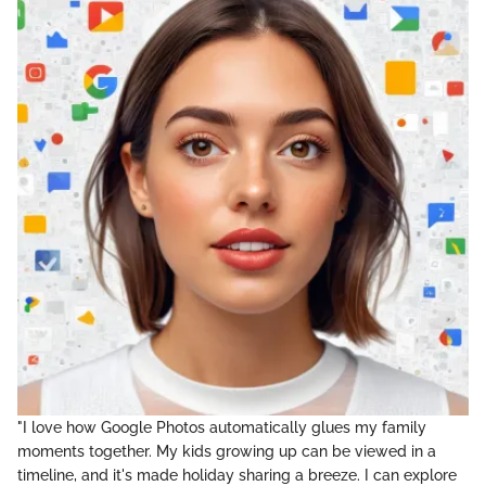
"I love how Google Photos automatically glues my family
moments together. My kids growing up can be viewed in a
timeline, and it's made holiday sharing a breeze. I can explore