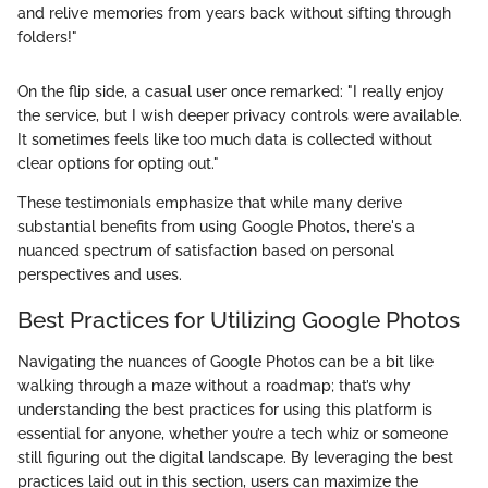
and relive memories from years back without sifting through
folders!"
On the flip side, a casual user once remarked: "I really enjoy
the service, but I wish deeper privacy controls were available.
It sometimes feels like too much data is collected without
clear options for opting out."
These testimonials emphasize that while many derive
substantial benefits from using Google Photos, there's a
nuanced spectrum of satisfaction based on personal
perspectives and uses.
Best Practices for Utilizing Google Photos
Navigating the nuances of Google Photos can be a bit like
walking through a maze without a roadmap; that’s why
understanding the best practices for using this platform is
essential for anyone, whether you’re a tech whiz or someone
still figuring out the digital landscape. By leveraging the best
practices laid out in this section, users can maximize the