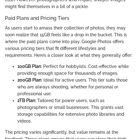
might find themselves in a bit of a pickle.
Paid Plans and Pricing Tiers
As users start to amass their collection of photos, they may
soon realize that 15GB feels like a drop in the bucket. This is
where the paid plans come into play. Google Photos offers
various pricing tiers that fit different lifestyles and
requirements. Here’s a closer look at what they generally offer:
100GB Plan
: Perfect for hobbyists. Cost-effective while
providing enough space for thousands of images.
200GB Plan
: Ideal for active users. This tier suits those
who are always shooting, whether for personal or
professional use.
2TB Plan
: Tailored for power users, such as
photographers or small businesses. This grants vast
storage capabilities for extensive photo libraries and
videos.
The pricing varies significantly, but value remains at the