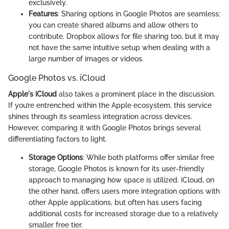
exclusively.
Features
: Sharing options in Google Photos are seamless;
you can create shared albums and allow others to
contribute. Dropbox allows for file sharing too, but it may
not have the same intuitive setup when dealing with a
large number of images or videos.
Google Photos vs. iCloud
Apple's iCloud
also takes a prominent place in the discussion.
If you’re entrenched within the Apple ecosystem, this service
shines through its seamless integration across devices.
However, comparing it with Google Photos brings several
differentiating factors to light.
Storage Options
: While both platforms offer similar free
storage, Google Photos is known for its user-friendly
approach to managing how space is utilized. iCloud, on
the other hand, offers users more integration options with
other Apple applications, but often has users facing
additional costs for increased storage due to a relatively
smaller free tier.