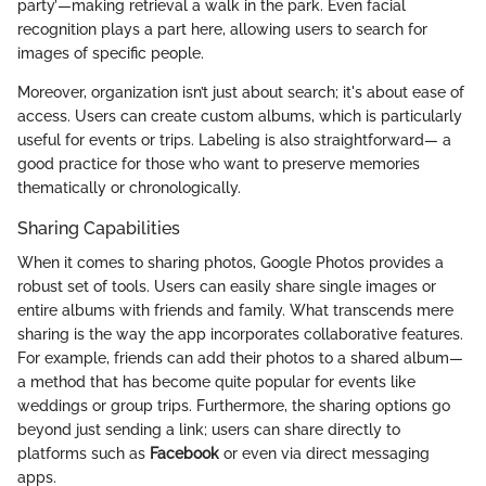
party’—making retrieval a walk in the park. Even facial
recognition plays a part here, allowing users to search for
images of specific people.
Moreover, organization isn’t just about search; it's about ease of
access. Users can create custom albums, which is particularly
useful for events or trips. Labeling is also straightforward— a
good practice for those who want to preserve memories
thematically or chronologically.
Sharing Capabilities
When it comes to sharing photos, Google Photos provides a
robust set of tools. Users can easily share single images or
entire albums with friends and family. What transcends mere
sharing is the way the app incorporates collaborative features.
For example, friends can add their photos to a shared album—
a method that has become quite popular for events like
weddings or group trips. Furthermore, the sharing options go
beyond just sending a link; users can share directly to
platforms such as
Facebook
or even via direct messaging
apps.