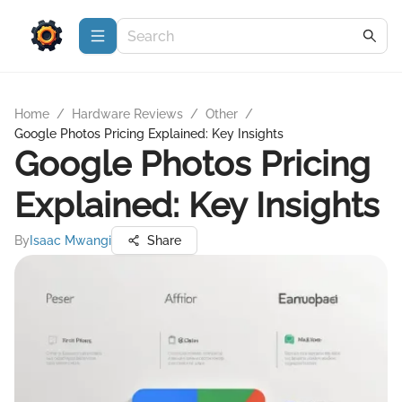
Home
/
Hardware Reviews
/
Other
/
Google Photos Pricing Explained: Key Insights
Google Photos Pricing
Explained: Key Insights
By
Isaac Mwangi
Share