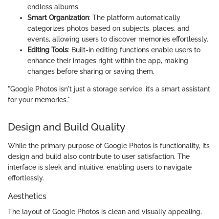
endless albums.
Smart Organization
: The platform automatically
categorizes photos based on subjects, places, and
events, allowing users to discover memories effortlessly.
Editing Tools
: Built-in editing functions enable users to
enhance their images right within the app, making
changes before sharing or saving them.
"Google Photos isn't just a storage service; it’s a smart assistant
for your memories."
Design and Build Quality
While the primary purpose of Google Photos is functionality, its
design and build also contribute to user satisfaction. The
interface is sleek and intuitive, enabling users to navigate
effortlessly.
Aesthetics
The layout of Google Photos is clean and visually appealing,