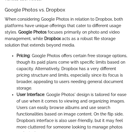
Google Photos vs. Dropbox
When considering Google Photos in relation to Dropbox, both
platforms have unique offerings that cater to different usage
styles.
Google Photos
focuses primarily on photo and video
management, while
Dropbox
acts as a robust file storage
solution that extends beyond media.
Pricing
: Google Photos offers certain free storage options,
though its paid plans come with specific limits based on
capacity. Alternatively, Dropbox has a very different
pricing structure and limits, especially since its focus is
broader, appealing to users needing general document
storage.
User Interface
: Google Photos' design is tailored for ease
of use when it comes to viewing and organizing images.
Users can easily browse albums and use search
functionalities based on image content. On the flip side,
Dropbox’s interface is also user-friendly, but it may feel
more cluttered for someone looking to manage photos