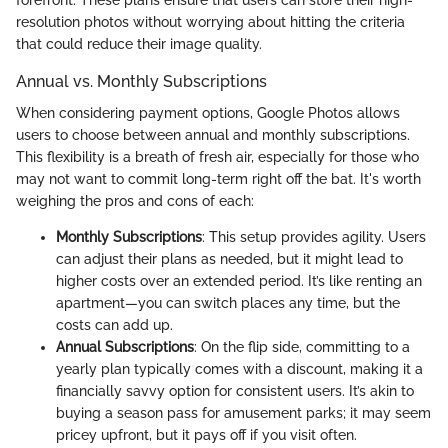
forefront. These plans ensure that users can store their high-
resolution photos without worrying about hitting the criteria
that could reduce their image quality.
Annual vs. Monthly Subscriptions
When considering payment options, Google Photos allows
users to choose between annual and monthly subscriptions.
This flexibility is a breath of fresh air, especially for those who
may not want to commit long-term right off the bat. It's worth
weighing the pros and cons of each:
Monthly Subscriptions
: This setup provides agility. Users
can adjust their plans as needed, but it might lead to
higher costs over an extended period. It’s like renting an
apartment—you can switch places any time, but the
costs can add up.
Annual Subscriptions
: On the flip side, committing to a
yearly plan typically comes with a discount, making it a
financially savvy option for consistent users. It’s akin to
buying a season pass for amusement parks; it may seem
pricey upfront, but it pays off if you visit often.