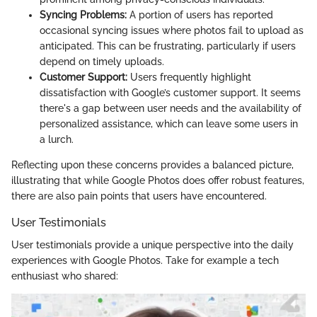
Syncing Problems:
A portion of users has reported
occasional syncing issues where photos fail to upload as
anticipated. This can be frustrating, particularly if users
depend on timely uploads.
Customer Support:
Users frequently highlight
dissatisfaction with Google’s customer support. It seems
there's a gap between user needs and the availability of
personalized assistance, which can leave some users in
a lurch.
Reflecting upon these concerns provides a balanced picture,
illustrating that while Google Photos does offer robust features,
there are also pain points that users have encountered.
User Testimonials
User testimonials provide a unique perspective into the daily
experiences with Google Photos. Take for example a tech
enthusiast who shared: