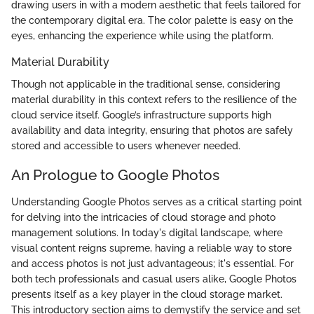
drawing users in with a modern aesthetic that feels tailored for
the contemporary digital era. The color palette is easy on the
eyes, enhancing the experience while using the platform.
Material Durability
Though not applicable in the traditional sense, considering
material durability in this context refers to the resilience of the
cloud service itself. Google’s infrastructure supports high
availability and data integrity, ensuring that photos are safely
stored and accessible to users whenever needed.
An Prologue to Google Photos
Understanding Google Photos serves as a critical starting point
for delving into the intricacies of cloud storage and photo
management solutions. In today's digital landscape, where
visual content reigns supreme, having a reliable way to store
and access photos is not just advantageous; it's essential. For
both tech professionals and casual users alike, Google Photos
presents itself as a key player in the cloud storage market.
This introductory section aims to demystify the service and set