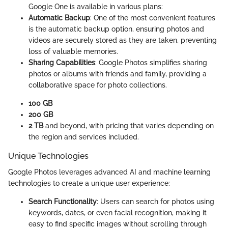
Google One is available in various plans:
Automatic Backup
: One of the most convenient features
is the automatic backup option, ensuring photos and
videos are securely stored as they are taken, preventing
loss of valuable memories.
Sharing Capabilities
: Google Photos simplifies sharing
photos or albums with friends and family, providing a
collaborative space for photo collections.
100 GB
200 GB
2 TB
and beyond, with pricing that varies depending on
the region and services included.
Unique Technologies
Google Photos leverages advanced AI and machine learning
technologies to create a unique user experience:
Search Functionality
: Users can search for photos using
keywords, dates, or even facial recognition, making it
easy to find specific images without scrolling through