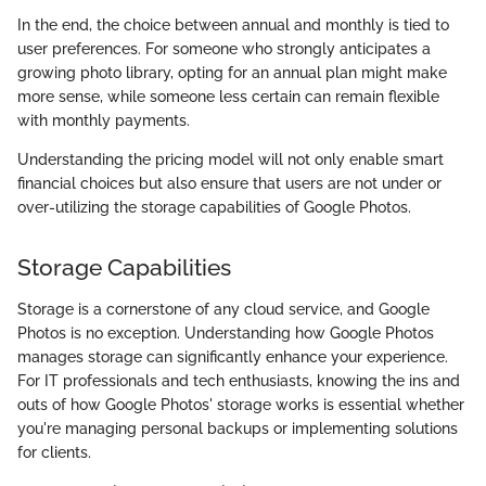
In the end, the choice between annual and monthly is tied to
user preferences. For someone who strongly anticipates a
growing photo library, opting for an annual plan might make
more sense, while someone less certain can remain flexible
with monthly payments.
Understanding the pricing model will not only enable smart
financial choices but also ensure that users are not under or
over-utilizing the storage capabilities of Google Photos.
Storage Capabilities
Storage is a cornerstone of any cloud service, and Google
Photos is no exception. Understanding how Google Photos
manages storage can significantly enhance your experience.
For IT professionals and tech enthusiasts, knowing the ins and
outs of how Google Photos' storage works is essential whether
you're managing personal backups or implementing solutions
for clients.