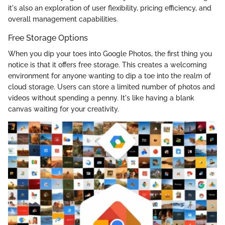
it's also an exploration of user flexibility, pricing efficiency, and
overall management capabilities.
Free Storage Options
When you dip your toes into Google Photos, the first thing you
notice is that it offers free storage. This creates a welcoming
environment for anyone wanting to dip a toe into the realm of
cloud storage. Users can store a limited number of photos and
videos without spending a penny. It's like having a blank
canvas waiting for your creativity.