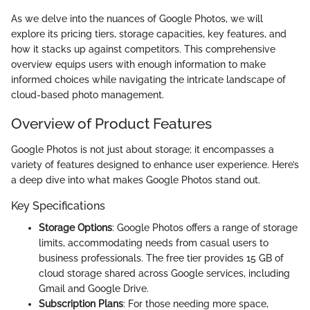
As we delve into the nuances of Google Photos, we will
explore its pricing tiers, storage capacities, key features, and
how it stacks up against competitors. This comprehensive
overview equips users with enough information to make
informed choices while navigating the intricate landscape of
cloud-based photo management.
Overview of Product Features
Google Photos is not just about storage; it encompasses a
variety of features designed to enhance user experience. Here’s
a deep dive into what makes Google Photos stand out.
Key Specifications
Storage Options
: Google Photos offers a range of storage
limits, accommodating needs from casual users to
business professionals. The free tier provides 15 GB of
cloud storage shared across Google services, including
Gmail and Google Drive.
Subscription Plans
: For those needing more space,