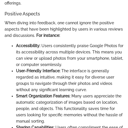
offerings.
Positive Aspects
When diving into feedback, one cannot ignore the positive
aspects that have been highlighted by users in various reviews
and discussions.
For instance:
Accessibility:
Users consistently praise Google Photos for
its accessibility across multiple devices. This means you
can view or upload photos from your smartphone, tablet,
or computer seamlessly.
User-Friendly Interface:
The interface is generally
regarded as intuitive, making it easy for diverse user
groups to navigate through their photos and videos
without any significant learning curve.
Smart Organization Features:
Many users appreciate the
automatic categorization of images based on location,
people, and objects. This functionality saves time for
users looking for specific memories without the hassle of
manual sorting.
Sharing Capabilities:
Users often compliment the ease of