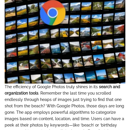
The efficiency of Google Photos truly shines in its
search and
organization tools
. Remember the last time you scrolled
endlessly through heaps of images just trying to find that one
shot from the beach? With Google Photos, those days are long
gone. The app employs powerful algorithms to categorize
images based on content, location, and time. Users can have a
peek at their photos by keywords—like ‘beach’ or ‘birthday