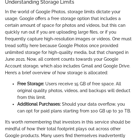
Understanding Storage Limits
In the world of Google Photos, storage limits dictate your
usage. Google offers a free storage option that includes a
certain amount of space for photos and videos, but this can
quickly run out if you are uploading large files, or if you
frequently capture high-resolution images or videos. One must
tread softly here because Google Photos once provided
unlimited storage for high-quality media, but that changed in
June 2021. Now, all content counts towards your Google
Account storage, which also includes Gmail and Google Drive.
Here’s a brief overview of how storage is allocated:
Free Storage:
Users receive 15 GB of free space. All
original quality photos, videos, and backups will deduct
from this limit.
Additional Purchases:
Should your data overflow, you
can opt for paid plans starting from 100 GB up to 30 TB.
It’s worth remembering that investors in this service should be
mindful of how their total footprint plays out across other
Google products. Many users find themselves inadvertently