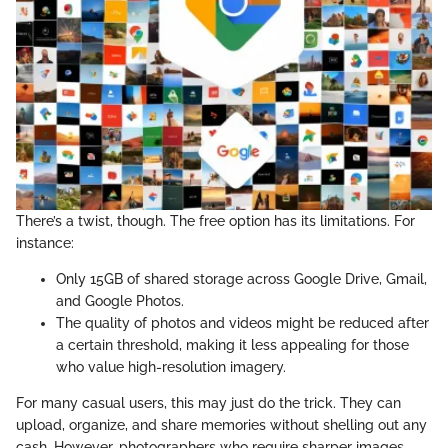
There’s a twist, though. The free option has its limitations. For
instance:
Only 15GB of shared storage across Google Drive, Gmail,
and Google Photos.
The quality of photos and videos might be reduced after
a certain threshold, making it less appealing for those
who value high-resolution imagery.
For many casual users, this may just do the trick. They can
upload, organize, and share memories without shelling out any
cash. However, photographers who require sharper images