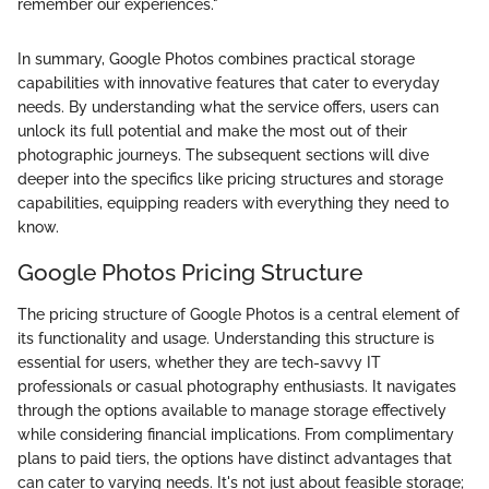
remember our experiences."
In summary, Google Photos combines practical storage
capabilities with innovative features that cater to everyday
needs. By understanding what the service offers, users can
unlock its full potential and make the most out of their
photographic journeys. The subsequent sections will dive
deeper into the specifics like pricing structures and storage
capabilities, equipping readers with everything they need to
know.
Google Photos Pricing Structure
The pricing structure of Google Photos is a central element of
its functionality and usage. Understanding this structure is
essential for users, whether they are tech-savvy IT
professionals or casual photography enthusiasts. It navigates
through the options available to manage storage effectively
while considering financial implications. From complimentary
plans to paid tiers, the options have distinct advantages that
can cater to varying needs. It's not just about feasible storage;