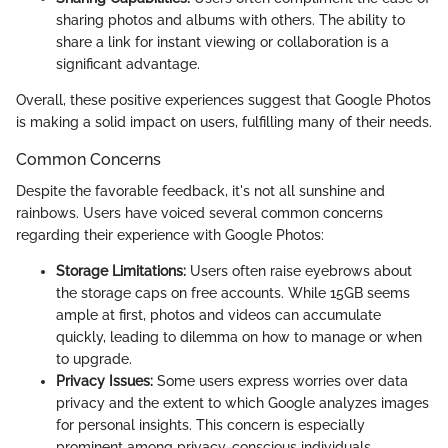
sharing photos and albums with others. The ability to
share a link for instant viewing or collaboration is a
significant advantage.
Overall, these positive experiences suggest that Google Photos
is making a solid impact on users, fulfilling many of their needs.
Common Concerns
Despite the favorable feedback, it's not all sunshine and
rainbows. Users have voiced several common concerns
regarding their experience with Google Photos:
Storage Limitations:
Users often raise eyebrows about
the storage caps on free accounts. While 15GB seems
ample at first, photos and videos can accumulate
quickly, leading to dilemma on how to manage or when
to upgrade.
Privacy Issues:
Some users express worries over data
privacy and the extent to which Google analyzes images
for personal insights. This concern is especially
prominent among privacy-conscious individuals.