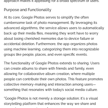
approach makes it appealing for a broad spectrum of users.
Purpose and Functionality
At its core, Google Photos serves to simplify the often
cumbersome task of photo management. By leveraging its
advanced algorithms, the service allows users to automatically
back up their media files, meaning they won’t have to worry
about losing cherished memories due to device failure or
accidental deletion. Furthermore, the app organizes photos
using machine learning, categorizing them into recognizable
groups like people, places, and even specific events.
The functionality of Google Photos extends to sharing. Users
can create albums to share with friends and family, even
allowing for collaborative album creation, where multiple
people can contribute their own photos. This feature promotes
collective memory-making and interaction among users—
something that resonates with today’s social media culture.
"Google Photos is not merely a storage solution; it's a visual
storytelling platform that enhances the way we share and