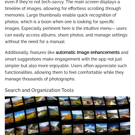
even if they're not tech-savvy. The main screen displays a
timeline of images, allowing for effortless scrolling through
memories. Large thumbnails enable quick recognition of
photos, which is a boon when one is looking for specific
images. Especially pertinent here is the intuitive menu— users
can easily access albums, share photos, and manage settings
without the need for a manual.
Additionally, features like
automatic image enhancements
and
smart suggestions make engagement with the app not just
simpler but also more enjoyable. Users often appreciate such
functionalities, allowing them to feel comfortable while they
manage thousands of photographs.
Search and Organization Tools