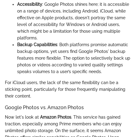
Accessibility
: Google Photos shines here; it is accessible
on a range of devices, including Android. iCloud, while
effective on Apple products, doesn't portray the same
level of accessibility for Windows or Android users,
which might be a limitation for those using multiple
platforms.
Backup Capabilities
: Both platforms promise automatic
backup options, yet users find Google Photos' backup
features more flexible. The option to selectively back up
photos or videos according to varied quality settings
speaks volumes to a user’s specific needs.
For iCloud users, the lack of the same flexibility can be a
sticking point, particularly for those frequently manipulating
their content.
Google Photos vs. Amazon Photos
Now let's look at
Amazon Photos
. This service has gained
traction, especially among Prime members who can enjoy
unlimited photo storage. On the surface, it seems Amazon