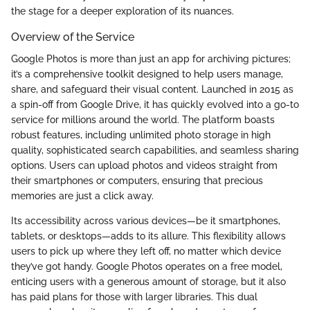
the stage for a deeper exploration of its nuances.
Overview of the Service
Google Photos is more than just an app for archiving pictures;
it’s a comprehensive toolkit designed to help users manage,
share, and safeguard their visual content. Launched in 2015 as
a spin-off from Google Drive, it has quickly evolved into a go-to
service for millions around the world. The platform boasts
robust features, including unlimited photo storage in high
quality, sophisticated search capabilities, and seamless sharing
options. Users can upload photos and videos straight from
their smartphones or computers, ensuring that precious
memories are just a click away.
Its accessibility across various devices—be it smartphones,
tablets, or desktops—adds to its allure. This flexibility allows
users to pick up where they left off, no matter which device
they’ve got handy. Google Photos operates on a free model,
enticing users with a generous amount of storage, but it also
has paid plans for those with larger libraries. This dual