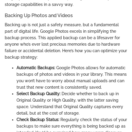
storage capabilities in a savvy way.
Backing Up Photos and Videos
Backing up is not just a safety measure, but a fundamental
part of digital life. Google Photos excels in simplifying the
backup process. This applied backup can be a lifesaver for
anyone who’s ever lost precious memories due to hardware
failure or accidental deletion. Here’s how you can optimize your
backup strategy:
Automatic Backups:
Google Photos allows for automatic
backups of photos and videos in your library. This means
you won’t have to worry about manual uploads and can
trust that new content is consistently saved.
Select Backup Quality:
Decide whether to back up in
Original Quality or High Quality, with the latter saving
space. Understand that Original Quality captures every
detail, but at the cost of storage.
Check Backup Status:
Regularly check the status of your
backups to make sure everything is being backed up as