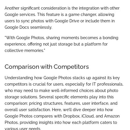
Another significant consideration is the integration with other
Google services. This feature is a game changer, allowing
users to sync photos with Google Drive or include them in
Google Docs seamlessly.
"With Google Photos, sharing moments becomes a bonding
experience, offering not just storage but a platform for
collective memories."
Comparison with Competitors
Understanding how Google Photos stacks up against its key
competitors is crucial for users, especially for IT professionals,
who may need to make well-informed choices about photo
storage solutions. Several specific elements play into this
comparison: pricing structures, features, user interface, and
overall user satisfaction. Here, we’ll dive deeper into how
Google Photos compares with Dropbox, iCloud, and Amazon
Photos, providing insights into how each platform caters to
various user needs.