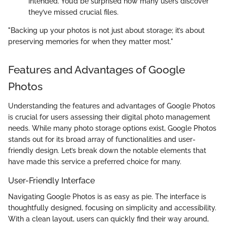
intended. You’d be surprised how many users discover
they’ve missed crucial files.
"Backing up your photos is not just about storage; it’s about
preserving memories for when they matter most."
Features and Advantages of Google
Photos
Understanding the features and advantages of Google Photos
is crucial for users assessing their digital photo management
needs. While many photo storage options exist, Google Photos
stands out for its broad array of functionalities and user-
friendly design. Let’s break down the notable elements that
have made this service a preferred choice for many.
User-Friendly Interface
Navigating Google Photos is as easy as pie. The interface is
thoughtfully designed, focusing on simplicity and accessibility.
With a clean layout, users can quickly find their way around,