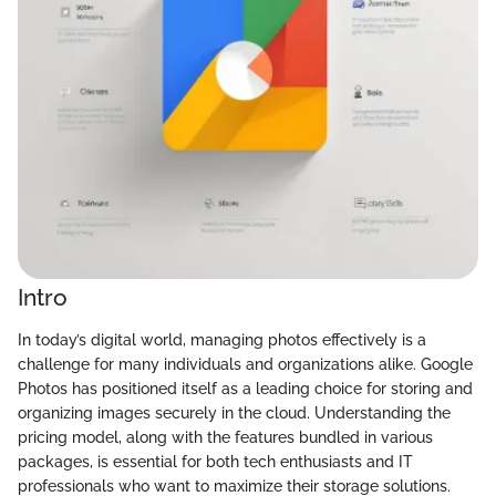
Intro
In today’s digital world, managing photos effectively is a
challenge for many individuals and organizations alike. Google
Photos has positioned itself as a leading choice for storing and
organizing images securely in the cloud. Understanding the
pricing model, along with the features bundled in various
packages, is essential for both tech enthusiasts and IT
professionals who want to maximize their storage solutions.