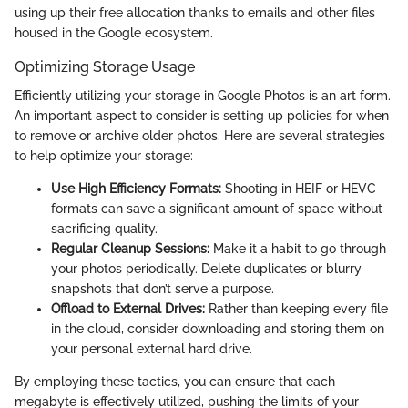
using up their free allocation thanks to emails and other files
housed in the Google ecosystem.
Optimizing Storage Usage
Efficiently utilizing your storage in Google Photos is an art form.
An important aspect to consider is setting up policies for when
to remove or archive older photos. Here are several strategies
to help optimize your storage:
Use High Efficiency Formats:
Shooting in HEIF or HEVC
formats can save a significant amount of space without
sacrificing quality.
Regular Cleanup Sessions:
Make it a habit to go through
your photos periodically. Delete duplicates or blurry
snapshots that don’t serve a purpose.
Offload to External Drives:
Rather than keeping every file
in the cloud, consider downloading and storing them on
your personal external hard drive.
By employing these tactics, you can ensure that each
megabyte is effectively utilized, pushing the limits of your