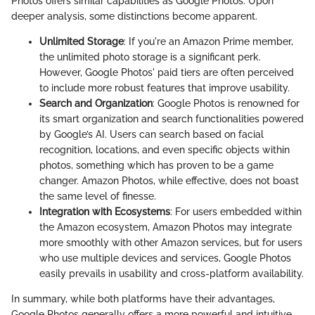
Photos offers similar capabilities as Google Photos. Upon
deeper analysis, some distinctions become apparent.
Unlimited Storage
: If you're an Amazon Prime member,
the unlimited photo storage is a significant perk.
However, Google Photos' paid tiers are often perceived
to include more robust features that improve usability.
Search and Organization
: Google Photos is renowned for
its smart organization and search functionalities powered
by Google’s AI. Users can search based on facial
recognition, locations, and even specific objects within
photos, something which has proven to be a game
changer. Amazon Photos, while effective, does not boast
the same level of finesse.
Integration with Ecosystems
: For users embedded within
the Amazon ecosystem, Amazon Photos may integrate
more smoothly with other Amazon services, but for users
who use multiple devices and services, Google Photos
easily prevails in usability and cross-platform availability.
In summary, while both platforms have their advantages,
Google Photos generally offers a more powerful and intuitive