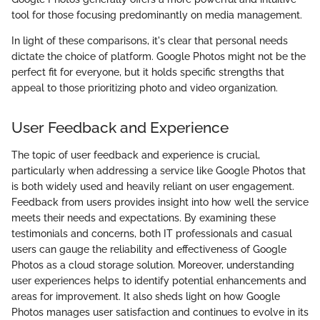
tool for those focusing predominantly on media management.
In light of these comparisons, it's clear that personal needs
dictate the choice of platform. Google Photos might not be the
perfect fit for everyone, but it holds specific strengths that
appeal to those prioritizing photo and video organization.
User Feedback and Experience
The topic of user feedback and experience is crucial,
particularly when addressing a service like Google Photos that
is both widely used and heavily reliant on user engagement.
Feedback from users provides insight into how well the service
meets their needs and expectations. By examining these
testimonials and concerns, both IT professionals and casual
users can gauge the reliability and effectiveness of Google
Photos as a cloud storage solution. Moreover, understanding
user experiences helps to identify potential enhancements and
areas for improvement. It also sheds light on how Google
Photos manages user satisfaction and continues to evolve in its