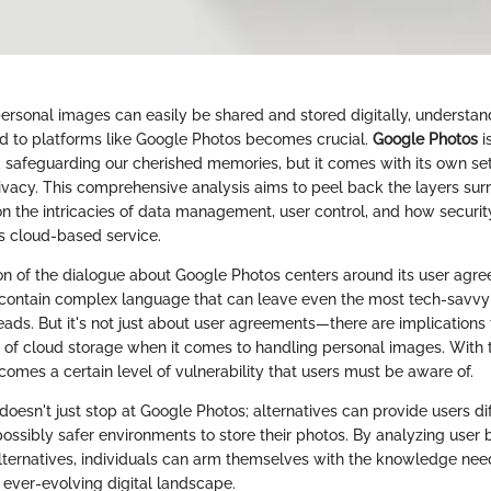
ersonal images can easily be shared and stored digitally, understan
 to platforms like Google Photos becomes crucial.
Google Photos
i
d safeguarding our cherished memories, but it comes with its own se
ivacy. This comprehensive analysis aims to peel back the layers su
on the intricacies of data management, user control, and how securi
is cloud-based service.
tion of the dialogue about Google Photos centers around its user agr
contain complex language that can leave even the most tech-savvy 
eads. But it's not just about user agreements—there are implications 
c of cloud storage when it comes to handling personal images. With
 comes a certain level of vulnerability that users must be aware of.
oesn't just stop at Google Photos; alternatives can provide users dif
ossibly safer environments to store their photos. By analyzing user 
lternatives, individuals can arm themselves with the knowledge nee
n ever-evolving digital landscape.