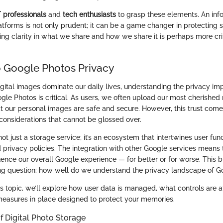
T professionals
and
tech enthusiasts
to grasp these elements. An in
latforms is not only prudent; it can be a game changer in protecting s
ring clarity in what we share and how we share it is perhaps more cri
 Google Photos Privacy
gital images dominate our daily lives, understanding the privacy imp
ogle Photos is critical. As users, we often upload our most cherishe
at our personal images are safe and secure. However, this trust come
considerations that cannot be glossed over.
ot just a storage service; it’s an ecosystem that intertwines user func
rivacy policies. The integration with other Google services means 
ence our overall Google experience — for better or for worse. This b
ing question: how well do we understand the privacy landscape of 
is topic, we’ll explore how user data is managed, what controls are at
measures in place designed to protect your memories.
f Digital Photo Storage