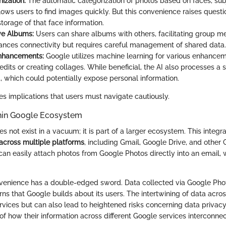
ization:
The automatic categorization of photos based on faces, sub
llows users to find images quickly. But this convenience raises quest
torage of that face information.
ve Albums:
Users can share albums with others, facilitating group m
ances connectivity but requires careful management of shared data.
Enhancements:
Google utilizes machine learning for various enhanceme
dits or creating collages. While beneficial, the AI also processes a 
a, which could potentially expose personal information.
es implications that users must navigate cautiously.
thin Google Ecosystem
 not exist in a vacuum; it is part of a larger ecosystem. This integra
across multiple platforms
, including Gmail, Google Drive, and other 
 can easily attach photos from Google Photos directly into an email
venience has a double-edged sword. Data collected via Google Phot
rns that Google builds about its users. The intertwining of data acr
rvices but can also lead to heightened risks concerning data privac
f how their information across different Google services interconnec