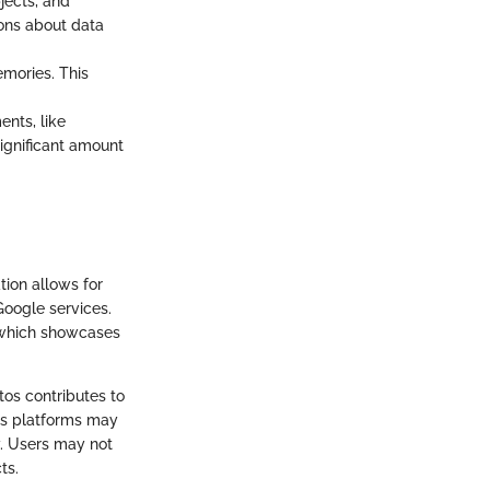
jects, and
ions about data
emories. This
nts, like
significant amount
tion allows for
Google services.
, which showcases
os contributes to
oss platforms may
y. Users may not
ts.