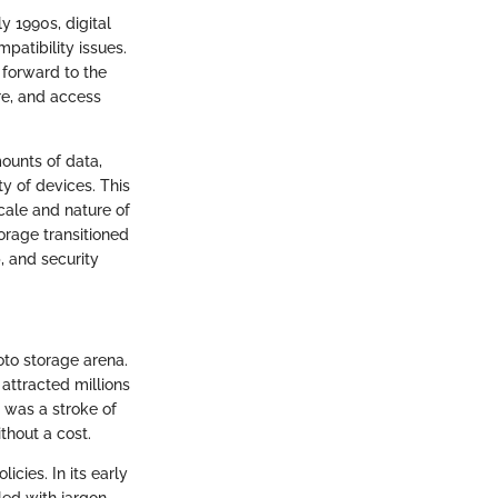
y 1990s, digital
patibility issues.
 forward to the
re, and access
ounts of data,
y of devices. This
cale and nature of
orage transitioned
, and security
oto storage arena.
 attracted millions
s was a stroke of
thout a cost.
icies. In its early