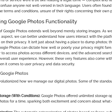
ms of service were a bit like reading a legal tome — complex and fil
 confuse anyone not well-versed in tech language. Users often foun
e terms and conditions, unsure of their rights concerning their own
ng Google Photos Functionality
 of Google Photos extends well beyond merely storing images. As w
nt aspect, we can better understand how users interact with the plat
s on their privacy. It isn’t just about having a place to dump photos; t
oogle Photos can dictate how well or poorly your privacy might fare
ty to access photos across different devices, and the advanced search
 overall user experience. However, these very features also come wi
en it comes to user privacy and data security.
f Google Photos
olutionized how we manage our digital photos. Some of the standou
torage (With Conditions):
Google Photos offered unlimited storage op
photos for a time, sparking both excitement and concern about what