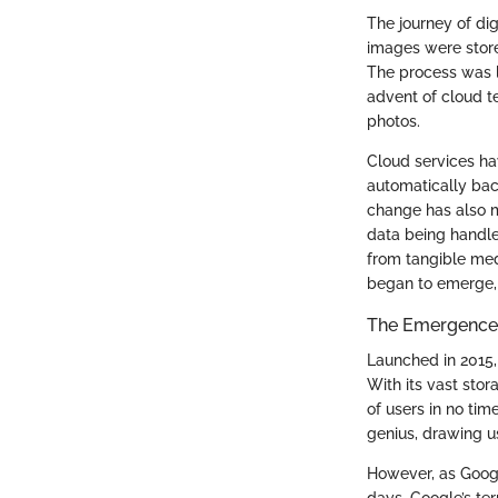
The journey of dig
images were store
The process was l
advent of cloud t
photos.
Cloud services ha
automatically bac
change has also m
data being handle
from tangible medi
began to emerge, 
The Emergence
Launched in 2015,
With its vast stor
of users in no tim
genius, drawing u
However, as Google