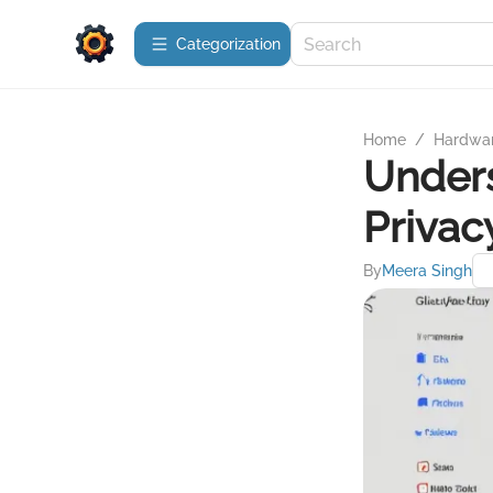
Сategorization
Home
/
Hardwa
Under
Privac
By
Meera Singh