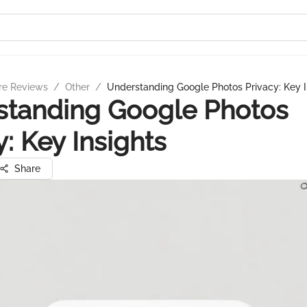
re Reviews
/
Other
/
Understanding Google Photos Privacy: Key I
standing Google Photos
y: Key Insights
Share