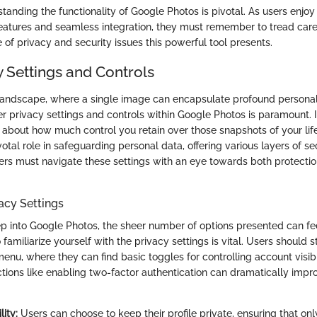
standing the functionality of Google Photos is pivotal. As users enjo
eatures and seamless integration, they must remember to tread care
of privacy and security issues this powerful tool presents.
y Settings and Controls
l landscape, where a single image can encapsulate profound persona
 privacy settings and controls within Google Photos is paramount. It
’s about how much control you retain over those snapshots of your lif
otal role in safeguarding personal data, offering various layers of se
ers must navigate these settings with an eye towards both protecti
acy Settings
ep into Google Photos, the sheer number of options presented can f
 familiarize yourself with the privacy settings is vital. Users should s
enu, where they can find basic toggles for controlling account visib
ctions like enabling two-factor authentication can dramatically impro
lity:
Users can choose to keep their profile private, ensuring that onl