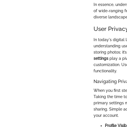
In essence, under
of wide-ranging f
diverse landscape 
User Privac
In today's digita
understanding user
storing photos; it
settings
play a piv
customization. Us
functionality.
Navigating Priv
When you first st
Taking the time to
primary settings m
sharing. Simple a
your account.
Profile Visibi