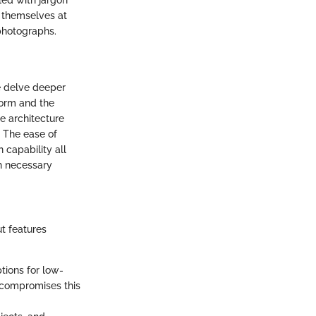
led with jargon
d themselves at
 photographs.
e delve deeper
form and the
he architecture
. The ease of
 capability all
th necessary
t features
tions for low-
 compromises this