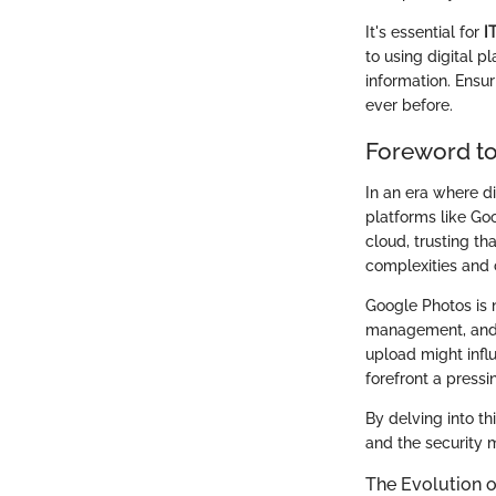
It's essential for
I
to using digital p
information. Ensu
ever before.
Foreword to
In an era where di
platforms like Go
cloud, trusting th
complexities and 
Google Photos is n
management, and p
upload might influ
forefront a press
By delving into th
and the security 
The Evolution o