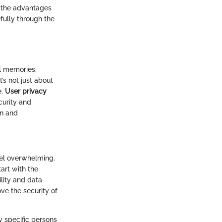
y the advantages
fully through the
l memories,
’s not just about
e.
User privacy
curity and
on and
eel overwhelming.
tart with the
ility and data
ve the security of
y specific persons