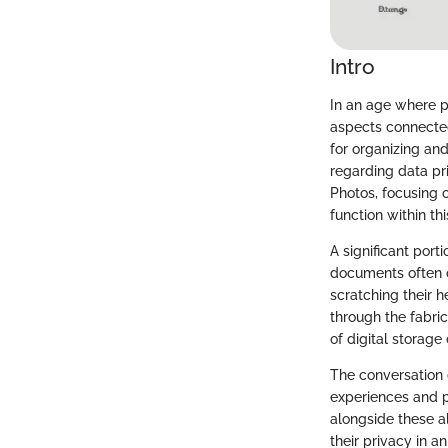
Intro
In an age where p
aspects connected
for organizing an
regarding data pr
Photos, focusing 
function within th
A significant por
documents often 
scratching their h
through the fabri
of digital storage
The conversation d
experiences and p
alongside these a
their privacy in a