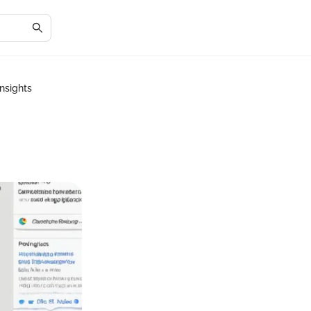
nsights