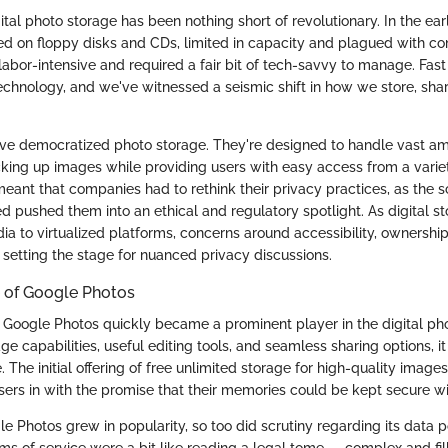
ital photo storage has been nothing short of revolutionary. In the earl
d on floppy disks and CDs, limited in capacity and plagued with com
abor-intensive and required a fair bit of tech-savvy to manage. Fast
echnology, and we've witnessed a seismic shift in how we store, sha
ve democratized photo storage. They're designed to handle vast am
king up images while providing users with easy access from a variet
eant that companies had to rethink their privacy practices, as the s
d pushed them into an ethical and regulatory spotlight. As digital st
a to virtualized platforms, concerns around accessibility, ownership
setting the stage for nuanced privacy discussions.
 of Google Photos
 Google Photos quickly became a prominent player in the digital ph
age capabilities, useful editing tools, and seamless sharing options, it
e. The initial offering of free unlimited storage for high-quality image
sers in with the promise that their memories could be kept secure wi
 Photos grew in popularity, so too did scrutiny regarding its data pol