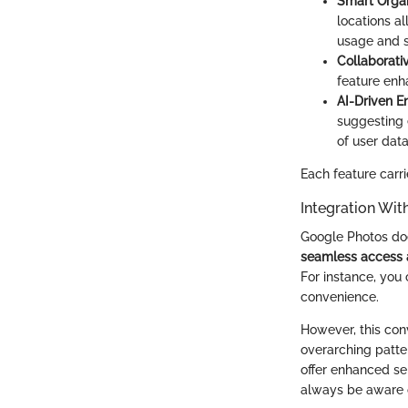
Smart Organ
locations a
usage and s
Collaborati
feature enh
AI-Driven 
suggesting e
of user dat
Each feature carri
Integration Wi
Google Photos does
seamless access 
For instance, you
convenience.
However, this con
overarching patte
offer enhanced se
always be aware o