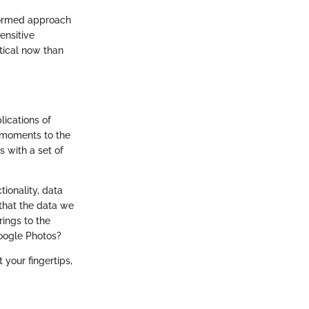
formed approach
ensitive
tical now than
lications of
d moments to the
s with a set of
tionality, data
that the data we
rings to the
Google Photos?
 your fingertips,