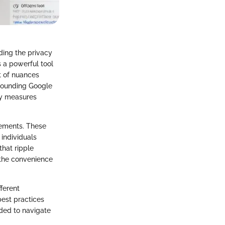
ding the privacy
s a powerful tool
t of nuances
rrounding Google
ty measures
eements. These
individuals
that ripple
 the convenience
ferent
best practices
ded to navigate