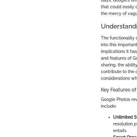
days, Google’s ter
that could easily
the mercy of vagu
Understandi
The functionality
into this importa
implications it ha
and features of G
sharing, the abili
contribute to the
considerations wh
Key Features o
Google Photos rev
include:
Unlimited S
resolution 
entails.