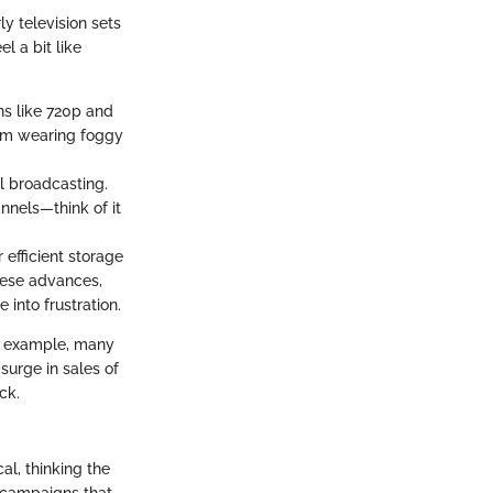
y television sets
l a bit like
ns like 720p and
from wearing foggy
l broadcasting.
nnels—think of it
efficient storage
these advances,
 into frustration.
or example, many
surge in sales of
ck.
al, thinking the