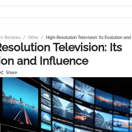
re Reviews
/
Other
/
High-Resolution Television: Its Evolution and
esolution Television: Its
ion and Influence
Share