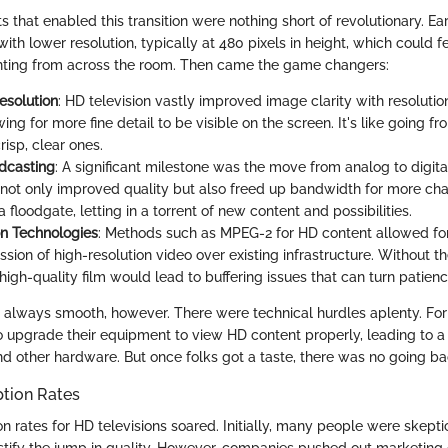
hat enabled this transition were nothing short of revolutionary. Earl
th lower resolution, typically at 480 pixels in height, which could fee
inting from across the room. Then came the game changers:
esolution
: HD television vastly improved image clarity with resolutio
ing for more fine detail to be visible on the screen. It's like going 
risp, clear ones.
adcasting
: A significant milestone was the move from analog to digita
 not only improved quality but also freed up bandwidth for more cha
 floodgate, letting in a torrent of new content and possibilities.
n Technologies
: Methods such as MPEG-2 for HD content allowed for 
ssion of high-resolution video over existing infrastructure. Without 
igh-quality film would lead to buffering issues that can turn patience
 always smooth, however. There were technical hurdles aplenty. F
 upgrade their equipment to view HD content properly, leading to a 
nd other hardware. But once folks got a taste, there was no going ba
tion Rates
rates for HD televisions soared. Initially, many people were skeptic