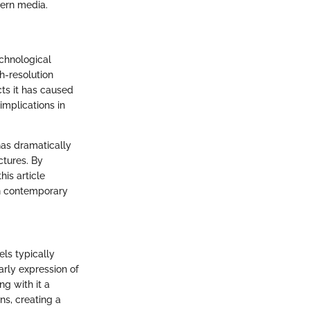
ern media.
chnological
gh-resolution
cts it has caused
implications in
has dramatically
ctures. By
his article
in contemporary
els typically
rly expression of
g with it a
ns, creating a