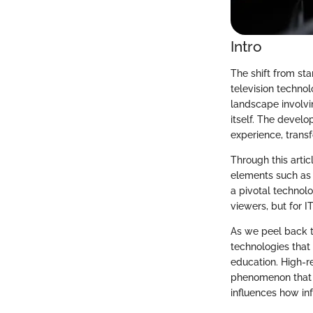
Intro
The shift from sta
television technol
landscape involvi
itself. The devel
experience, tran
Through this artic
elements such as 
a pivotal technolo
viewers, but for I
As we peel back th
technologies that 
education. High-re
phenomenon that r
influences how in