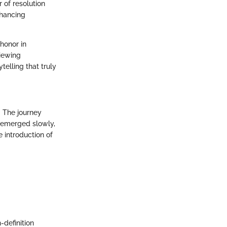
 of resolution
nhancing
 honor in
viewing
telling that truly
. The journey
s emerged slowly,
 introduction of
-definition