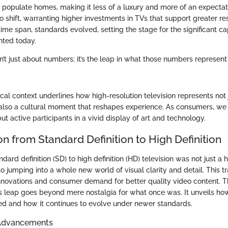
populate homes, making it less of a luxury and more of an expecta
o shift, warranting higher investments in TVs that support greater res
 time span, standards evolved, setting the stage for the significant ca
nted today.
sn’t just about numbers; it’s the leap in what those numbers represent 
rical context underlines how high-resolution television represents not 
lso a cultural moment that reshapes experience. As consumers, we 
ut active participants in a vivid display of art and technology.
on from Standard Definition to High Definition
ndard definition (SD) to high definition (HD) television was not just a 
to jumping into a whole new world of visual clarity and detail. This tr
innovations and consumer demand for better quality video content. 
s leap goes beyond mere nostalgia for what once was. It unveils ho
d and how it continues to evolve under newer standards.
 Advancements