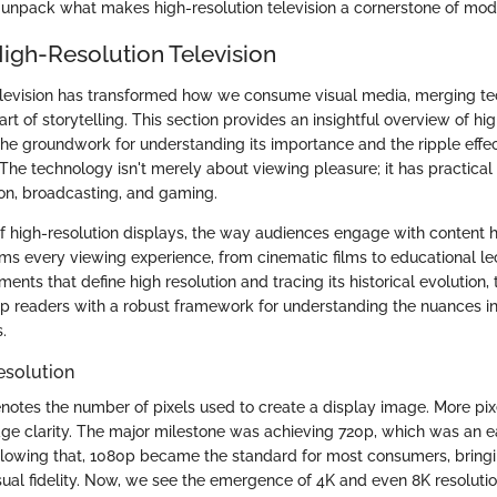
unpack what makes high-resolution television a cornerstone of mod
High-Resolution Television
elevision has transformed how we consume visual media, merging te
rt of storytelling. This section provides an insightful overview of hi
 the groundwork for understanding its importance and the ripple effe
 The technology isn't merely about viewing pleasure; it has practical 
ion, broadcasting, and gaming.
f high-resolution displays, the way audiences engage with content 
orms every viewing experience, from cinematic films to educational le
ents that define high resolution and tracing its historical evolution, t
p readers with a robust framework for understanding the nuances 
.
esolution
enotes the number of pixels used to create a display image. More pix
e clarity. The major milestone was achieving 720p, which was an ea
Following that, 1080p became the standard for most consumers, bringin
sual fidelity. Now, we see the emergence of 4K and even 8K resolutio