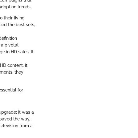
g campaigns that
adoption trends:
o their living
hed the best sets,
efinition
a pivotal
e in HD sales. It
 HD content, it
ments, they
sential for
 upgrade; it was a
paved the way,
elevision from a