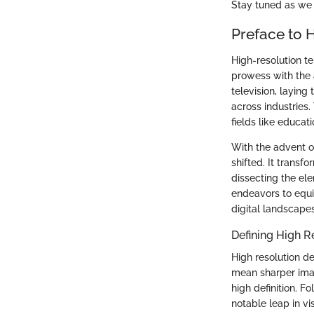
Stay tuned as we 
Preface to 
High-resolution t
prowess with the a
television, laying
across industries.
fields like educat
With the advent o
shifted. It transf
dissecting the elem
endeavors to equi
digital landscapes
Defining High R
High resolution d
mean sharper imag
high definition. 
notable leap in vi