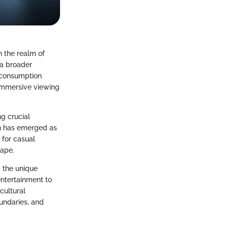
n the realm of
 a broader
a consumption
 immersive viewing
ng crucial
on has emerged as
 for casual
cape.
, the unique
entertainment to
cultural
undaries, and