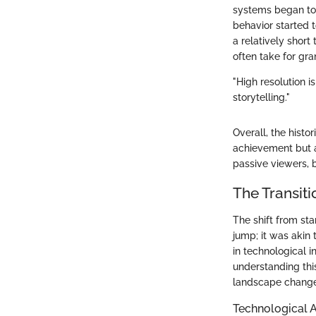
systems began to 
behavior started t
a relatively short
often take for gra
"High resolution i
storytelling."
Overall, the histo
achievement but a
passive viewers, b
The Transiti
The shift from sta
jump; it was akin 
in technological 
understanding thi
landscape change
Technological