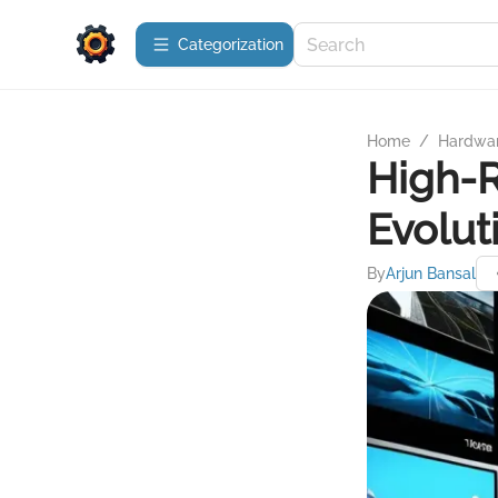
Сategorization
Home
/
Hardwa
High-R
Evolut
By
Arjun Bansal