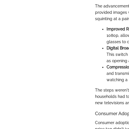
The advancements t
provided images wi
squinting at a pa
Improved R
1080p, allow
glasses to c
Digital Bro
This switch
as opening a
Compressio
and transmi
watching a h
The steps weren't
households had to
new televisions a
Consumer Adop
Consumer adoption 