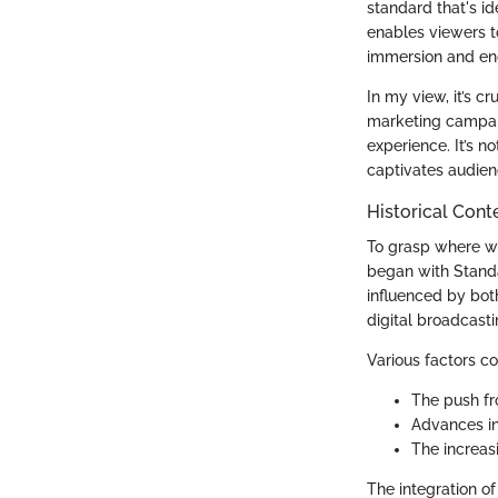
standard that's id
enables viewers to
immersion and e
In my view, it’s cr
marketing campaig
experience. It’s n
captivates audien
Historical Cont
To grasp where we 
began with Standar
influenced by bot
digital broadcast
Various factors co
The push fr
Advances in
The increasi
The integration of