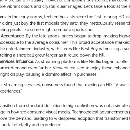
justify the jump in quality. However, companies pushed out marketin
re vibrant colors and crystal-clear images. Let's take a look at the 
ers
: In the early 2000s, tech enthusiasts were the first to bring HD int
 didn’t just buy the first models they saw; they meticulously researc
ring pixels like some might compare sports cars.
 Acceptance
: By the late 2000s, prices began to drop, making high-d
 accessible to the average consumer. This broad acceptance marked 
e entertainment industry, with stores like Best Buy witnessing a surg
ching a snowball grow larger as it rolled down the hill.
ervices Influence
: As streaming platforms like Netflix began to offer
umer demand even further. Viewers realized to enjoy these enhance
right display, causing a domino effect in purchases.
of streaming services, consumers found that owning an HD TV was es
xperiences."
ansition from standard definition to high definition was not a simple
ge in how we consume visual media. Technological advancements 
ve the demand, leading to widespread adoption that transformed t
portal of clarity and experience.