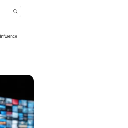
 Influence