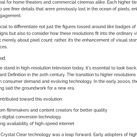
eal for home theaters and commercial cinemas alike. Each higher tier
 see finer details that were previously lost in the ocean of pixels, e
ngagement.
ucial to differentiate not just the figures tossed around like badges of
ns but also to consider how these resolutions fit into the ordinary 
ot merely about pixel count; rather, it’s the enhancement of visual story
ces.
ext
stand in high-resolution television today, it's essential to look back
d Definition in the 20th century. The transition to higher resolution
h consumer demand and evolving technology. In the early 2000s, the
ing laid the groundwork for a new era.
ntributed toward this evolution:
om filmmakers and content creators for better quality
 digital conversion technology
ng availability of high-speed internet
 Crystal Clear technology was a leap forward. Early adopters of high