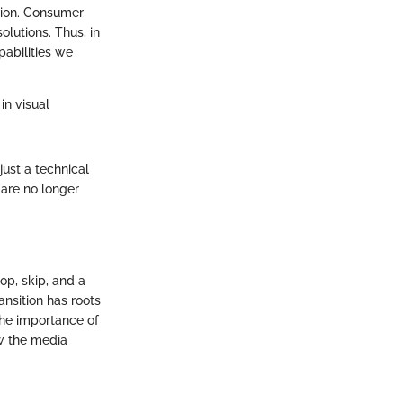
tion. Consumer
olutions. Thus, in
pabilities we
in visual
just a technical
are no longer
hop, skip, and a
ansition has roots
The importance of
w the media