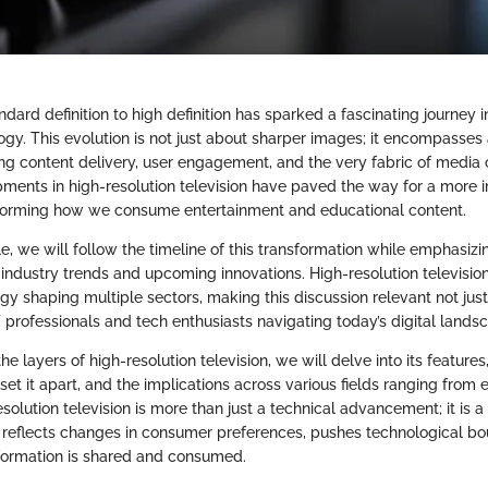
ndard definition to high definition has sparked a fascinating journey i
ogy. This evolution is not just about sharper images; it encompasses
ng content delivery, user engagement, and the very fabric of medi
opments in high-resolution television have paved the way for a more
sforming how we consume entertainment and educational content.
le, we will follow the timeline of this transformation while emphasizi
industry trends and upcoming innovations. High-resolution televisi
gy shaping multiple sectors, making this discussion relevant not just
T professionals and tech enthusiasts navigating today’s digital lands
e layers of high-resolution television, we will delve into its features
set it apart, and the implications across various fields ranging from 
solution television is more than just a technical advancement; it is a 
eflects changes in consumer preferences, pushes technological bo
formation is shared and consumed.