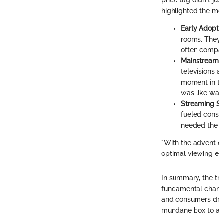
price tag didn't 
highlighted the mo
Early Adopt
rooms. They
often compa
Mainstream
televisions
moment in th
was like wat
Streaming S
fueled cons
needed the 
"With the advent 
optimal viewing e
In summary, the tr
fundamental chan
and consumers dro
mundane box to a 