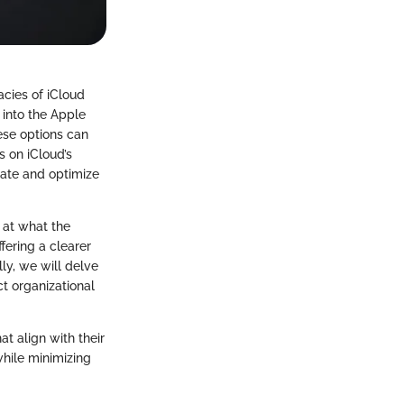
acies of iCloud
 into the Apple
hese options can
s on iCloud’s
igate and optimize
k at what the
fering a clearer
ly, we will delve
ct organizational
t align with their
 while minimizing