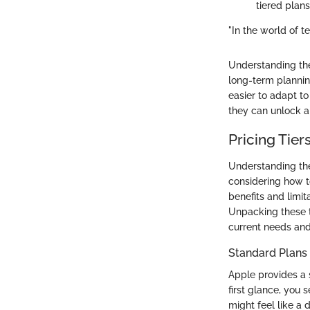
tiered plans
"In the world of te
Understanding the
long-term plannin
easier to adapt to
they can unlock a
Pricing Tier
Understanding the 
considering how to
benefits and limit
Unpacking these t
current needs and
Standard Plans
Apple provides a
first glance, you 
might feel like a 