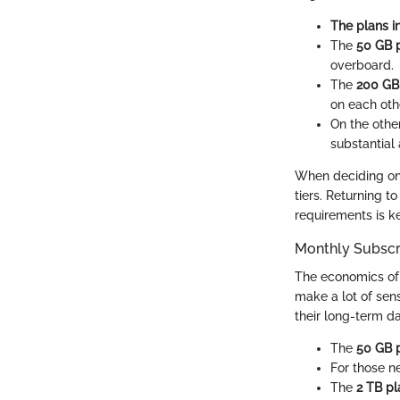
The plans i
The
50 GB 
overboard.
The
200 GB
on each othe
On the othe
substantial
When deciding on a
tiers. Returning 
requirements is ke
Monthly Subscr
The economics of 
make a lot of sen
their long-term d
The
50 GB 
For those n
The
2 TB pl