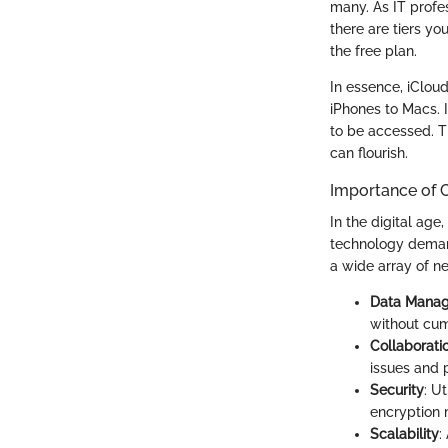
many. As IT profes
there are tiers yo
the free plan.
In essence, iClou
iPhones to Macs. 
to be accessed. T
can flourish.
Importance of C
In the digital age
technology demand
a wide array of n
Data Mana
without cum
Collaborati
issues and 
Security
: U
encryption 
Scalability
: