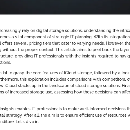
ncreasingly rely on digital storage solutions, understanding the intric
mes a vital component of strategic IT planning. With its integration
offers several pricing tiers that cater to varying needs. However, t
without the proper context. This article aims to peel back the layer
ructure, providing IT professionals with the insights required to nav
ctions.
ential to grasp the core features of iCloud storage, followed by a loo
urthermore, this exploration includes comparisons with competitors, of
 iCloud stacks up in the landscape of cloud storage solutions. Final
ons of increased storage use, assessing how these decisions can affe
insights enables IT professionals to make well-informed decisions tha
tal strategy. After all, the aim is to ensure efficient use of resources
iture. Let's dive in.