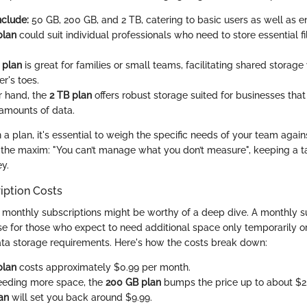
nclude:
50 GB, 200 GB, and 2 TB, catering to basic users as well as en
plan
could suit individual professionals who need to store essential f
 plan
is great for families or small teams, facilitating shared storag
r's toes.
r hand, the
2 TB plan
offers robust storage suited for businesses th
 amounts of data.
 plan, it's essential to weigh the specific needs of your team again
to the maxim: "You can’t manage what you don’t measure", keeping a 
y.
iption Costs
monthly subscriptions might be worthy of a deep dive. A monthly s
se for those who expect to need additional space only temporarily or
ata storage requirements. Here's how the costs break down:
plan
costs approximately $0.99 per month.
eeding more space, the
200 GB plan
bumps the price up to about $2
an
will set you back around $9.99.