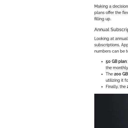
Making a decision
plans offer the fl
filling up.
Annual Subscri
Looking at annual 
subscriptions, Ap
numbers can be te
50 GB plan
the monthly
The
200 GB
utilizing it 
Finally, the