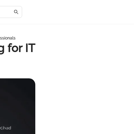
ssionals
 for IT