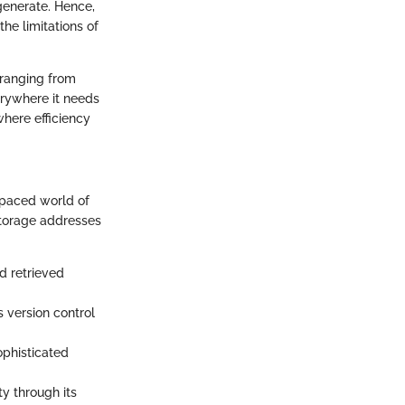
 generate. Hence,
he limitations of
—ranging from
erywhere it needs
here efficiency
t-paced world of
storage addresses
d retrieved
 version control
ophisticated
ty through its