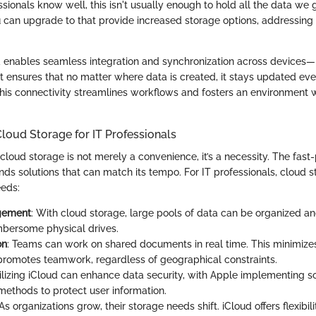
sionals know well, this isn't usually enough to hold all the data we
u can upgrade to that provide increased storage options, addressing t
d enables seamless integration and synchronization across devices
It ensures that no matter where data is created, it stays updated ev
his connectivity streamlines workflows and fosters an environment w
loud Storage for IT Professionals
, cloud storage is not merely a convenience, it’s a necessity. The fas
s solutions that can match its tempo. For IT professionals, cloud 
eeds:
gement
: With cloud storage, large pools of data can be organized an
bersome physical drives.
on
: Teams can work on shared documents in real time. This minimizes
promotes teamwork, regardless of geographical constraints.
tilizing iCloud can enhance data security, with Apple implementing s
methods to protect user information.
 As organizations grow, their storage needs shift. iCloud offers flexibili