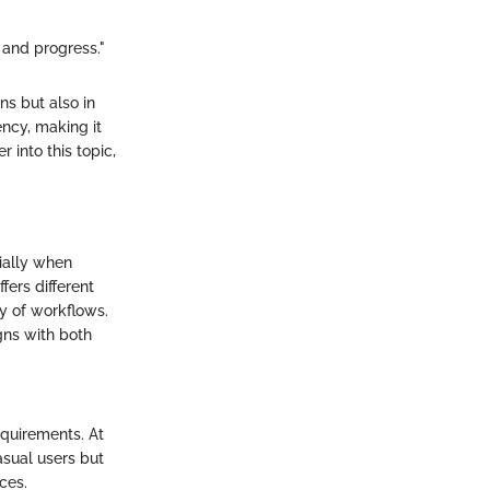
n and progress."
ns but also in
ncy, making it
 into this topic,
cially when
fers different
cy of workflows.
gns with both
quirements. At
casual users but
ces.