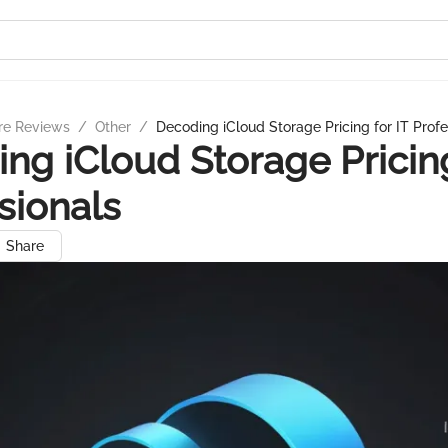
re Reviews
/
Other
/
Decoding iCloud Storage Pricing for IT Profe
ng iCloud Storage Pricing
sionals
Share