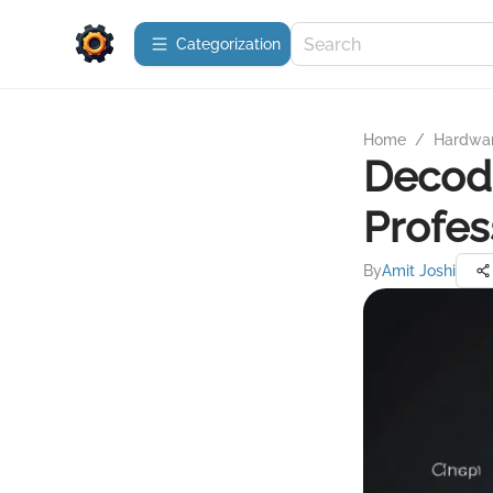
Сategorization
Home
/
Hardwa
Decodi
Profes
By
Amit Joshi