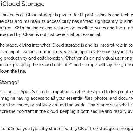
 iCloud Storage
nuances of iCloud storage is pivotal for IT professionals and tech en
data and maintain its accessibility has shifted significantly, pushi
orefront. With the increasing reliance on mobile devices and the inter
ovided by iCloud is not just beneficial but essential.
the stage, diving into what iCloud storage is and its integral role in t
ssecting its various components, we can appreciate how they intertw
g productivity and collaboration. Whether it's an individual user or a 
ucture, grasping the ins and outs of iCloud storage will lay the grou
own the line.
 Storage?
ud storage is Apple's cloud computing service, designed to keep data
Imagine having access to all your essential files, photos, and docum
ce, on the couch, or halfway around the world. That’s precisely what i
tore their content in the cloud, keeping it both secure and readily av
or iCloud, you typically start off with 5 GB of free storage, a meag