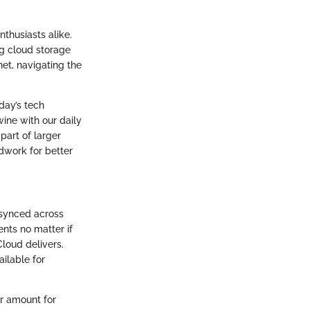
thusiasts alike.
ng cloud storage
net, navigating the
oday’s tech
ine with our daily
part of larger
ndwork for better
 synced across
ents no matter if
Cloud delivers.
ailable for
er amount for