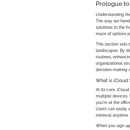
Prologue to
Understanding the 
The way we handle 
solutions to the f
maze of options pr
This section sets 
landscapes. By di
routines, enhancin
organizational str
decision-making d
What is iCloud
At its core, iClo
multiple devices. 
you're at the offi
Users can easily s
retrieval anytime.
When you sign up f