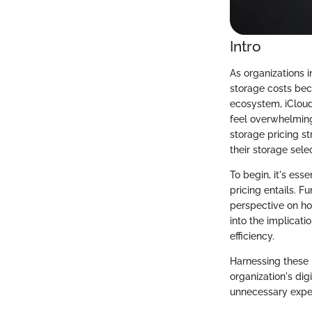
Intro
As organizations i
storage costs beco
ecosystem, iCloud 
feel overwhelming 
storage pricing st
their storage sele
To begin, it's ess
pricing entails. F
perspective on how
into the implicati
efficiency.
Harnessing these 
organization's digi
unnecessary expend