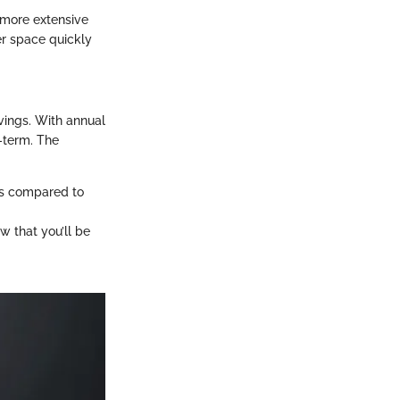
more extensive
er space quickly
avings. With annual
g-term. The
cks compared to
w that you’ll be