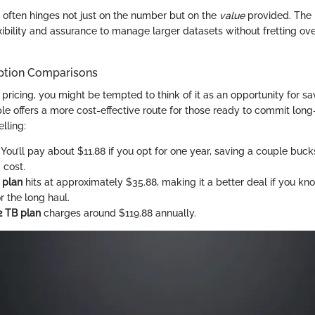
 often hinges not just on the number but on the
value
provided. The 
exibility and assurance to manage larger datasets without fretting ov
ption Comparisons
pricing, you might be tempted to think of it as an opportunity for s
ple offers a more cost-effective route for those ready to commit lon
lling:
: You’ll pay about $11.88 if you opt for one year, saving a couple bu
 cost.
 plan
hits at approximately $35.88, making it a better deal if you kno
for the long haul.
2 TB plan
charges around $119.88 annually.