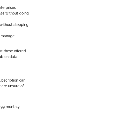
terprises.
iles without going
e without stepping
at manage
st these offered
tab on data
ubscription can
 are unsure of
.99 monthly.