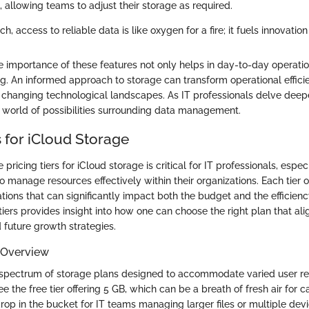
, allowing teams to adjust their storage as required.
ch, access to reliable data is like oxygen for a fire; it fuels innovatio
 importance of these features not only helps in day-to-day operatio
g. An informed approach to storage can transform operational efficie
 changing technological landscapes. As IT professionals delve deeper
 world of possibilities surrounding data management.
s for iCloud Storage
pricing tiers for iCloud storage is critical for IT professionals, espe
 manage resources effectively within their organizations. Each tier of
ations that can significantly impact both the budget and the efficien
iers provides insight into how one can choose the right plan that ali
 future growth strategies.
 Overview
 spectrum of storage plans designed to accommodate varied user re
see the free tier offering 5 GB, which can be a breath of fresh air for 
drop in the bucket for IT teams managing larger files or multiple devi