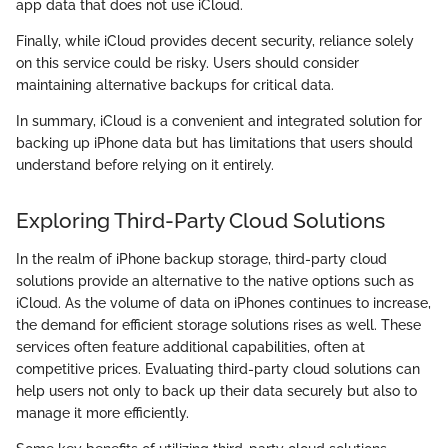
app data that does not use iCloud.
Finally, while iCloud provides decent security, reliance solely
on this service could be risky. Users should consider
maintaining alternative backups for critical data.
In summary, iCloud is a convenient and integrated solution for
backing up iPhone data but has limitations that users should
understand before relying on it entirely.
Exploring Third-Party Cloud Solutions
In the realm of iPhone backup storage, third-party cloud
solutions provide an alternative to the native options such as
iCloud. As the volume of data on iPhones continues to increase,
the demand for efficient storage solutions rises as well. These
services often feature additional capabilities, often at
competitive prices. Evaluating third-party cloud solutions can
help users not only to back up their data securely but also to
manage it more efficiently.