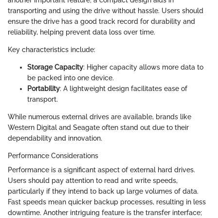
transporting and using the drive without hassle. Users should
ensure the drive has a good track record for durability and
reliability, helping prevent data loss over time.
Key characteristics include:
Storage Capacity
: Higher capacity allows more data to
be packed into one device.
Portability
: A lightweight design facilitates ease of
transport.
While numerous external drives are available, brands like
Western Digital and Seagate often stand out due to their
dependability and innovation.
Performance Considerations
Performance is a significant aspect of external hard drives.
Users should pay attention to read and write speeds,
particularly if they intend to back up large volumes of data.
Fast speeds mean quicker backup processes, resulting in less
downtime. Another intriguing feature is the transfer interface;