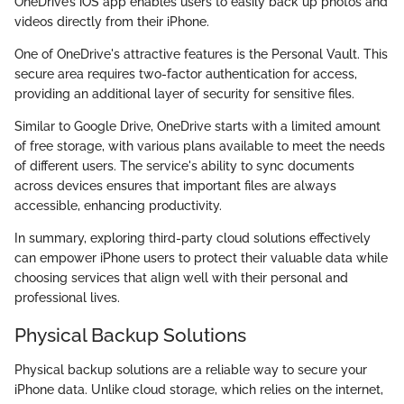
OneDrive’s iOS app enables users to easily back up photos and
videos directly from their iPhone.
One of OneDrive's attractive features is the Personal Vault. This
secure area requires two-factor authentication for access,
providing an additional layer of security for sensitive files.
Similar to Google Drive, OneDrive starts with a limited amount
of free storage, with various plans available to meet the needs
of different users. The service's ability to sync documents
across devices ensures that important files are always
accessible, enhancing productivity.
In summary, exploring third-party cloud solutions effectively
can empower iPhone users to protect their valuable data while
choosing services that align well with their personal and
professional lives.
Physical Backup Solutions
Physical backup solutions are a reliable way to secure your
iPhone data. Unlike cloud storage, which relies on the internet,