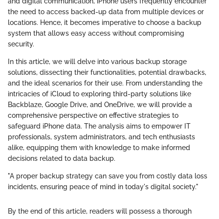
and digital communication, iPhone users frequently encounter
the need to access backed-up data from multiple devices or
locations. Hence, it becomes imperative to choose a backup
system that allows easy access without compromising
security.
In this article, we will delve into various backup storage
solutions, dissecting their functionalities, potential drawbacks,
and the ideal scenarios for their use. From understanding the
intricacies of iCloud to exploring third-party solutions like
Backblaze, Google Drive, and OneDrive, we will provide a
comprehensive perspective on effective strategies to
safeguard iPhone data. The analysis aims to empower IT
professionals, system administrators, and tech enthusiasts
alike, equipping them with knowledge to make informed
decisions related to data backup.
"A proper backup strategy can save you from costly data loss
incidents, ensuring peace of mind in today's digital society."
By the end of this article, readers will possess a thorough