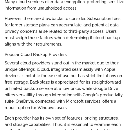
Many cloud services offer data encryption, protecting sensitive
information from unauthorized access.
However, there are drawbacks to consider. Subscription fees
for larger storage plans can accumulate, and potential data
privacy concerns arise related to third-party access. Users
must weigh these factors when determining if cloud backup
aligns with their requirements.
Popular Cloud Backup Providers
Several cloud providers stand out in the market due to their
unique offerings. iCloud, integrated seamlessly with Apple
devices, is notable for ease of use but has strict limitations on
free storage. Backblaze is appreciated for its straightforward
unlimited backup service at a low price, while Google Drive
offers versatility through integration with Google’s productivity
suite. OneDrive, connected with Microsoft services, offers a
robust option for Windows users.
Each provider has its own set of features, pricing structures,
and storage capabilities. Thus, it is essential to examine each