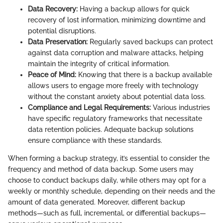
Data Recovery:
Having a backup allows for quick
recovery of lost information, minimizing downtime and
potential disruptions.
Data Preservation:
Regularly saved backups can protect
against data corruption and malware attacks, helping
maintain the integrity of critical information.
Peace of Mind:
Knowing that there is a backup available
allows users to engage more freely with technology
without the constant anxiety about potential data loss.
Compliance and Legal Requirements:
Various industries
have specific regulatory frameworks that necessitate
data retention policies. Adequate backup solutions
ensure compliance with these standards.
When forming a backup strategy, it’s essential to consider the
frequency and method of data backup. Some users may
choose to conduct backups daily, while others may opt for a
weekly or monthly schedule, depending on their needs and the
amount of data generated. Moreover, different backup
methods—such as full, incremental, or differential backups—