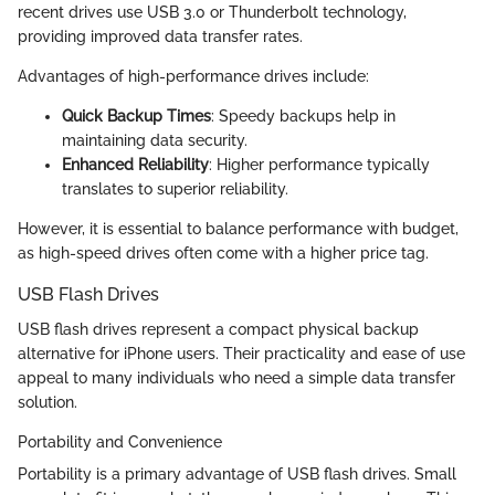
recent drives use USB 3.0 or Thunderbolt technology,
providing improved data transfer rates.
Advantages of high-performance drives include:
Quick Backup Times
: Speedy backups help in
maintaining data security.
Enhanced Reliability
: Higher performance typically
translates to superior reliability.
However, it is essential to balance performance with budget,
as high-speed drives often come with a higher price tag.
USB Flash Drives
USB flash drives represent a compact physical backup
alternative for iPhone users. Their practicality and ease of use
appeal to many individuals who need a simple data transfer
solution.
Portability and Convenience
Portability is a primary advantage of USB flash drives. Small