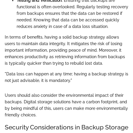
Testing and Verification
: Ensuring that backups are
functional is often overlooked. Regularly testing recovery
from backups ensures that the data can be restored if
needed. Knowing that data can be accessed quickly
reduces anxiety in case of a data loss situation.
In terms of benefits, having a solid backup strategy allows
users to maintain data integrity. It mitigates the risk of losing
important information, providing peace of mind. Moreover, it
enhances productivity as retrieving information from backups
is typically quicker than trying to rebuild lost data.
"Data loss can happen at any time; having a backup strategy is
not just advisable, it is mandatory."
Users should also consider the environmental impact of their
backups. Digital storage solutions have a carbon footprint, and
by being mindful of this, users can make more environmentally
friendly choices.
Security Considerations in Backup Storage