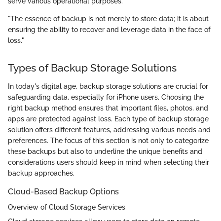
serve various operational purposes.
"The essence of backup is not merely to store data; it is about
ensuring the ability to recover and leverage data in the face of
loss."
Types of Backup Storage Solutions
In today's digital age, backup storage solutions are crucial for
safeguarding data, especially for iPhone users. Choosing the
right backup method ensures that important files, photos, and
apps are protected against loss. Each type of backup storage
solution offers different features, addressing various needs and
preferences. The focus of this section is not only to categorize
these backups but also to underline the unique benefits and
considerations users should keep in mind when selecting their
backup approaches.
Cloud-Based Backup Options
Overview of Cloud Storage Services