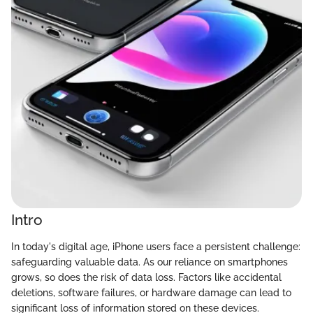
Intro
In today's digital age, iPhone users face a persistent challenge:
safeguarding valuable data. As our reliance on smartphones
grows, so does the risk of data loss. Factors like accidental
deletions, software failures, or hardware damage can lead to
significant loss of information stored on these devices.