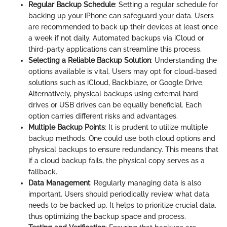
Regular Backup Schedule
: Setting a regular schedule for
backing up your iPhone can safeguard your data. Users
are recommended to back up their devices at least once
a week if not daily. Automated backups via iCloud or
third-party applications can streamline this process.
Selecting a Reliable Backup Solution
: Understanding the
options available is vital. Users may opt for cloud-based
solutions such as iCloud, Backblaze, or Google Drive.
Alternatively, physical backups using external hard
drives or USB drives can be equally beneficial. Each
option carries different risks and advantages.
Multiple Backup Points
: It is prudent to utilize multiple
backup methods. One could use both cloud options and
physical backups to ensure redundancy. This means that
if a cloud backup fails, the physical copy serves as a
fallback.
Data Management
: Regularly managing data is also
important. Users should periodically review what data
needs to be backed up. It helps to prioritize crucial data,
thus optimizing the backup space and process.