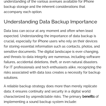
understanding of the various avenues available for iPhone
backup storage and the inherent considerations that
accompany each option.
Understanding Data Backup Importance
Data loss can occur at any moment and often when least
expected. Understanding the importance of data backup is
crucial, especially for iPhone users who rely on their devices
for storing essential information such as contacts, photos, and
sensitive documents. The digital landscape is ever-changing,
and threats to data integrity are numerous, including software
failures, accidental deletions, theft, or even natural disasters.
For IT professionals and tech enthusiasts alike, recognizing the
risks associated with data loss creates a necessity for backup
solutions.
A reliable backup strategy does more than merely replicate
data; it ensures continuity and security in a digital world
characterized by unpredictable risks. The primary
benefits
of
implementing a sound backup system include: