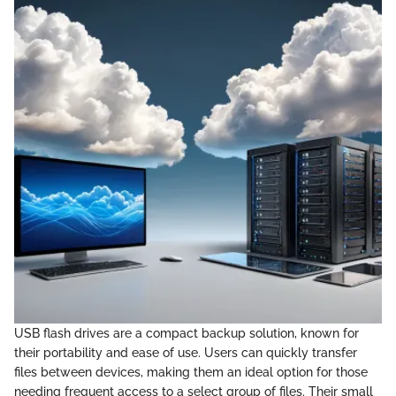
USB flash drives are a compact backup solution, known for
their portability and ease of use. Users can quickly transfer
files between devices, making them an ideal option for those
needing frequent access to a select group of files. Their small