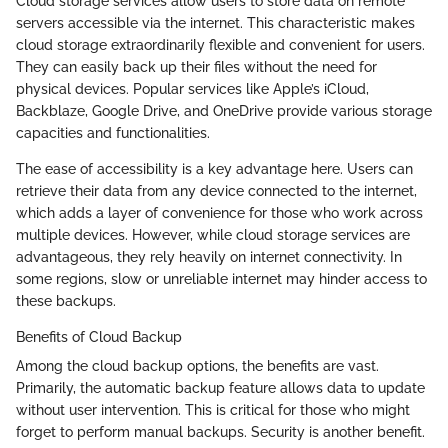
Cloud storage services allow users to store data on remote
servers accessible via the internet. This characteristic makes
cloud storage extraordinarily flexible and convenient for users.
They can easily back up their files without the need for
physical devices. Popular services like Apple’s iCloud,
Backblaze, Google Drive, and OneDrive provide various storage
capacities and functionalities.
The ease of accessibility is a key advantage here. Users can
retrieve their data from any device connected to the internet,
which adds a layer of convenience for those who work across
multiple devices. However, while cloud storage services are
advantageous, they rely heavily on internet connectivity. In
some regions, slow or unreliable internet may hinder access to
these backups.
Benefits of Cloud Backup
Among the cloud backup options, the benefits are vast.
Primarily, the automatic backup feature allows data to update
without user intervention. This is critical for those who might
forget to perform manual backups. Security is another benefit.