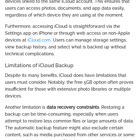
devices linked to the same iCloud account. This ensures that
users can access photos, documents, and app data easily,
regardless of which device they are using at the moment.
Furthermore, accessing iCloud is straightforward via the
Settings app on iPhone or through web access on non-Apple
devices at
iCloud.com
. Users can manage storage settings,
view backup history, and select what is backed up without
technical complications.
Limitations of iCloud Backup
Despite its many benefits, iCloud does have limitations that
users must consider. Notably, the free 5GB option often proves
insufficient for those with extensive photo libraries or multiple
devices.
Another limitation is
data recovery constraints
. Restoring a
backup can be time-consuming, especially when users
attempt to restore less common files or large amounts of data.
The automatic backup feature might also exclude certain
content, such as media purchased from other services or some