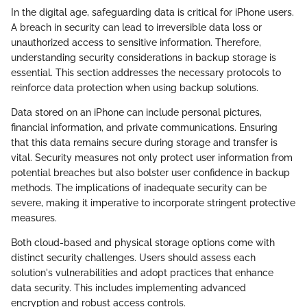
In the digital age, safeguarding data is critical for iPhone users.
A breach in security can lead to irreversible data loss or
unauthorized access to sensitive information. Therefore,
understanding security considerations in backup storage is
essential. This section addresses the necessary protocols to
reinforce data protection when using backup solutions.
Data stored on an iPhone can include personal pictures,
financial information, and private communications. Ensuring
that this data remains secure during storage and transfer is
vital. Security measures not only protect user information from
potential breaches but also bolster user confidence in backup
methods. The implications of inadequate security can be
severe, making it imperative to incorporate stringent protective
measures.
Both cloud-based and physical storage options come with
distinct security challenges. Users should assess each
solution's vulnerabilities and adopt practices that enhance
data security. This includes implementing advanced
encryption and robust access controls.