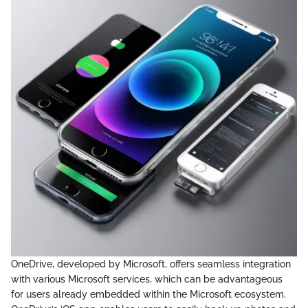
OneDrive, developed by Microsoft, offers seamless integration
with various Microsoft services, which can be advantageous
for users already embedded within the Microsoft ecosystem.