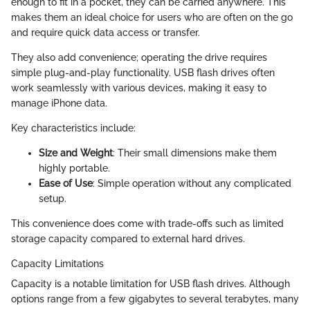
enough to fit in a pocket, they can be carried anywhere. This
makes them an ideal choice for users who are often on the go
and require quick data access or transfer.
They also add convenience; operating the drive requires
simple plug-and-play functionality. USB flash drives often
work seamlessly with various devices, making it easy to
manage iPhone data.
Key characteristics include:
Size and Weight
: Their small dimensions make them
highly portable.
Ease of Use
: Simple operation without any complicated
setup.
This convenience does come with trade-offs such as limited
storage capacity compared to external hard drives.
Capacity Limitations
Capacity is a notable limitation for USB flash drives. Although
options range from a few gigabytes to several terabytes, many