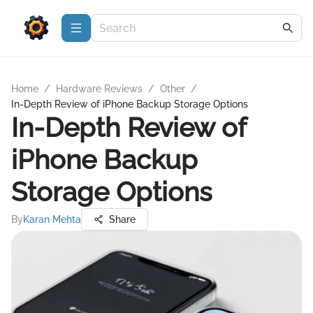
Home
/
Hardware Reviews
/
Other
/
In-Depth Review of iPhone Backup Storage Options
In-Depth Review of
iPhone Backup
Storage Options
By
Karan Mehta
Share