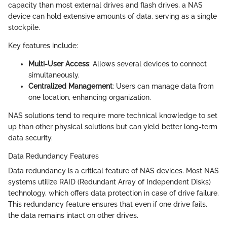
capacity than most external drives and flash drives, a NAS
device can hold extensive amounts of data, serving as a single
stockpile.
Key features include:
Multi-User Access
: Allows several devices to connect
simultaneously.
Centralized Management
: Users can manage data from
one location, enhancing organization.
NAS solutions tend to require more technical knowledge to set
up than other physical solutions but can yield better long-term
data security.
Data Redundancy Features
Data redundancy is a critical feature of NAS devices. Most NAS
systems utilize RAID (Redundant Array of Independent Disks)
technology, which offers data protection in case of drive failure.
This redundancy feature ensures that even if one drive fails,
the data remains intact on other drives.