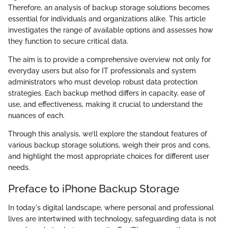
Therefore, an analysis of backup storage solutions becomes
essential for individuals and organizations alike. This article
investigates the range of available options and assesses how
they function to secure critical data.
The aim is to provide a comprehensive overview not only for
everyday users but also for IT professionals and system
administrators who must develop robust data protection
strategies. Each backup method differs in capacity, ease of
use, and effectiveness, making it crucial to understand the
nuances of each.
Through this analysis, we’ll explore the standout features of
various backup storage solutions, weigh their pros and cons,
and highlight the most appropriate choices for different user
needs.
Preface to iPhone Backup Storage
In today's digital landscape, where personal and professional
lives are intertwined with technology, safeguarding data is not