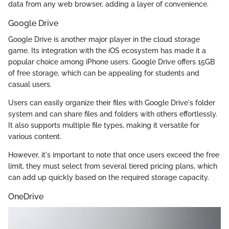
data from any web browser, adding a layer of convenience.
Google Drive
Google Drive is another major player in the cloud storage
game. Its integration with the iOS ecosystem has made it a
popular choice among iPhone users. Google Drive offers 15GB
of free storage, which can be appealing for students and
casual users.
Users can easily organize their files with Google Drive's folder
system and can share files and folders with others effortlessly.
It also supports multiple file types, making it versatile for
various content.
However, it's important to note that once users exceed the free
limit, they must select from several tiered pricing plans, which
can add up quickly based on the required storage capacity.
OneDrive