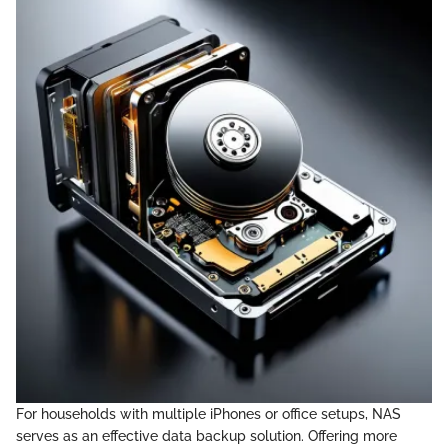
For households with multiple iPhones or office setups, NAS
serves as an effective data backup solution. Offering more