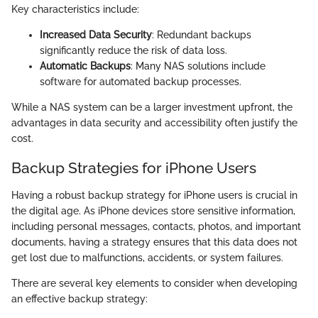
Key characteristics include:
Increased Data Security
: Redundant backups
significantly reduce the risk of data loss.
Automatic Backups
: Many NAS solutions include
software for automated backup processes.
While a NAS system can be a larger investment upfront, the
advantages in data security and accessibility often justify the
cost.
Backup Strategies for iPhone Users
Having a robust backup strategy for iPhone users is crucial in
the digital age. As iPhone devices store sensitive information,
including personal messages, contacts, photos, and important
documents, having a strategy ensures that this data does not
get lost due to malfunctions, accidents, or system failures.
There are several key elements to consider when developing
an effective backup strategy: