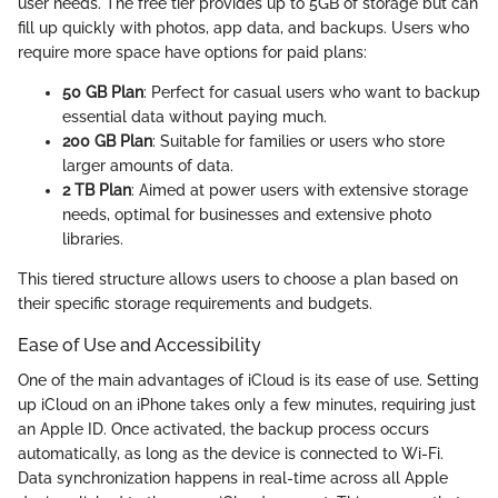
user needs. The free tier provides up to 5GB of storage but can
fill up quickly with photos, app data, and backups. Users who
require more space have options for paid plans:
50 GB Plan
: Perfect for casual users who want to backup
essential data without paying much.
200 GB Plan
: Suitable for families or users who store
larger amounts of data.
2 TB Plan
: Aimed at power users with extensive storage
needs, optimal for businesses and extensive photo
libraries.
This tiered structure allows users to choose a plan based on
their specific storage requirements and budgets.
Ease of Use and Accessibility
One of the main advantages of iCloud is its ease of use. Setting
up iCloud on an iPhone takes only a few minutes, requiring just
an Apple ID. Once activated, the backup process occurs
automatically, as long as the device is connected to Wi-Fi.
Data synchronization happens in real-time across all Apple