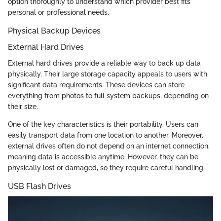
option thoroughly to understand which provider best fits
personal or professional needs.
Physical Backup Devices
External Hard Drives
External hard drives provide a reliable way to back up data
physically. Their large storage capacity appeals to users with
significant data requirements. These devices can store
everything from photos to full system backups, depending on
their size.
One of the key characteristics is their portability. Users can
easily transport data from one location to another. Moreover,
external drives often do not depend on an internet connection,
meaning data is accessible anytime. However, they can be
physically lost or damaged, so they require careful handling.
USB Flash Drives