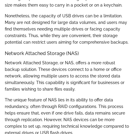
size makes them easy to carry in a pocket or on a keychain.
Nonetheless, the capacity of USB drives can be a limitation.
Many are not designed for large data volumes, and users may
find themselves needing multiple drives or facing capacity
constraints. Thus, while they are convenient, their storage
potential can restrict users aiming for comprehensive backups.
Network Attached Storage (NAS)
Network Attached Storage, or NAS, offers a more robust
backup solution. These devices connect to a home or office
network, allowing multiple users to access the stored data
simultaneously. This capability is significant for businesses or
families wishing to share files easily.
The unique feature of NAS lies in its ability to offer data
redundancy, often through RAID configurations. This process
helps ensure that, even if one drive fails, data remains secure
through replication. However, NAS devices can be more
complex to set up, requiring technical knowledge compared to
external drives or USB flash drives.