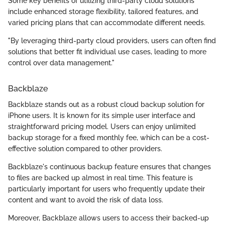
Some key benefits of utilizing third-party cloud solutions
include enhanced storage flexibility, tailored features, and
varied pricing plans that can accommodate different needs.
"By leveraging third-party cloud providers, users can often find
solutions that better fit individual use cases, leading to more
control over data management."
Backblaze
Backblaze stands out as a robust cloud backup solution for
iPhone users. It is known for its simple user interface and
straightforward pricing model. Users can enjoy unlimited
backup storage for a fixed monthly fee, which can be a cost-
effective solution compared to other providers.
Backblaze's continuous backup feature ensures that changes
to files are backed up almost in real time. This feature is
particularly important for users who frequently update their
content and want to avoid the risk of data loss.
Moreover, Backblaze allows users to access their backed-up