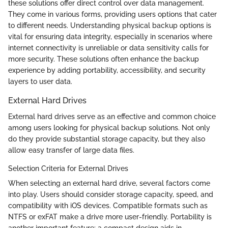
these solutions offer direct control over data management.
They come in various forms, providing users options that cater
to different needs. Understanding physical backup options is
vital for ensuring data integrity, especially in scenarios where
internet connectivity is unreliable or data sensitivity calls for
more security. These solutions often enhance the backup
experience by adding portability, accessibility, and security
layers to user data.
External Hard Drives
External hard drives serve as an effective and common choice
among users looking for physical backup solutions. Not only
do they provide substantial storage capacity, but they also
allow easy transfer of large data files.
Selection Criteria for External Drives
When selecting an external hard drive, several factors come
into play. Users should consider storage capacity, speed, and
compatibility with iOS devices. Compatible formats such as
NTFS or exFAT make a drive more user-friendly. Portability is
another important feature; a compact design aids in