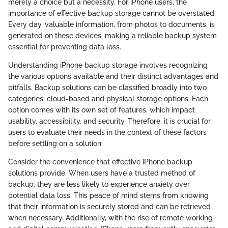
merely a choice but a necessity. For iPhone users, the
importance of effective backup storage cannot be overstated.
Every day, valuable information, from photos to documents, is
generated on these devices, making a reliable backup system
essential for preventing data loss.
Understanding iPhone backup storage involves recognizing
the various options available and their distinct advantages and
pitfalls. Backup solutions can be classified broadly into two
categories: cloud-based and physical storage options. Each
option comes with its own set of features, which impact
usability, accessibility, and security. Therefore, it is crucial for
users to evaluate their needs in the context of these factors
before settling on a solution.
Consider the convenience that effective iPhone backup
solutions provide. When users have a trusted method of
backup, they are less likely to experience anxiety over
potential data loss. This peace of mind stems from knowing
that their information is securely stored and can be retrieved
when necessary. Additionally, with the rise of remote working