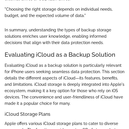
"Choosing the right storage depends on individual needs,
budget, and the expected volume of data."
In summary, understanding the types of backup storage
solutions enriches user knowledge, enabling informed
decisions that align with their data protection needs.
Evaluating iCloud as a Backup Solution
Evaluating iCloud as a backup solution is particularly relevant
for iPhone users seeking seamless data protection. This section
details the different aspects of iCloud—its features, benefits,
and limitations. iCloud storage is deeply integrated into Apple's
ecosystem, making it a key option for those who rely on iOS
devices. The convenience and user-friendliness of iCloud have
made it a popular choice for many.
iCloud Storage Plans
Apple offers various iCloud storage plans to cater to diverse