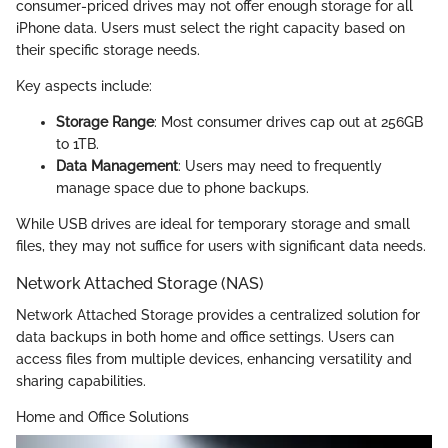
consumer-priced drives may not offer enough storage for all
iPhone data. Users must select the right capacity based on
their specific storage needs.
Key aspects include:
Storage Range
: Most consumer drives cap out at 256GB
to 1TB.
Data Management
: Users may need to frequently
manage space due to phone backups.
While USB drives are ideal for temporary storage and small
files, they may not suffice for users with significant data needs.
Network Attached Storage (NAS)
Network Attached Storage provides a centralized solution for
data backups in both home and office settings. Users can
access files from multiple devices, enhancing versatility and
sharing capabilities.
Home and Office Solutions