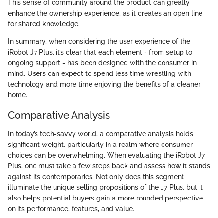
This sense of community around the product can greatly
enhance the ownership experience, as it creates an open line
for shared knowledge.
In summary, when considering the user experience of the
iRobot J7 Plus, it’s clear that each element - from setup to
ongoing support - has been designed with the consumer in
mind. Users can expect to spend less time wrestling with
technology and more time enjoying the benefits of a cleaner
home.
Comparative Analysis
In today’s tech-savvy world, a comparative analysis holds
significant weight, particularly in a realm where consumer
choices can be overwhelming. When evaluating the iRobot J7
Plus, one must take a few steps back and assess how it stands
against its contemporaries. Not only does this segment
illuminate the unique selling propositions of the J7 Plus, but it
also helps potential buyers gain a more rounded perspective
on its performance, features, and value.