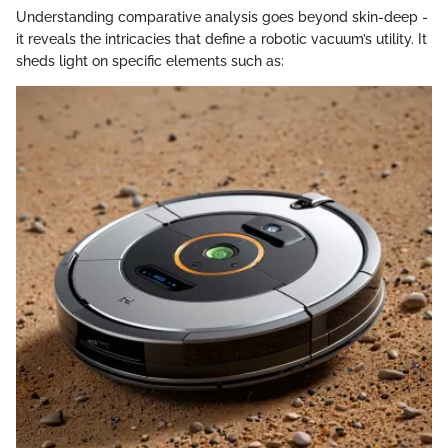
Understanding comparative analysis goes beyond skin-deep -
it reveals the intricacies that define a robotic vacuum’s utility. It
sheds light on specific elements such as: