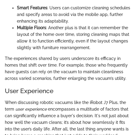
Smart Features
: Users can customize cleaning schedules
and specify areas to avoid via the mobile app, further
enhancing its adaptability.
Multiple Floors
: Another plus is that it can remember the
layout of the home over time, storing cleaning maps that
allow it to function efficiently, even if the layout changes
slightly with furniture rearrangement.
The experiences shared by users underscore its efficacy in
homes that shift over time. For example, those who frequently
have guests can rely on the vacuum to maintain cleanliness
across varied scenarios, further enlarging the vacuum’s utility.
User Experience
When discussing robotic vacuums like the iRobot J7 Plus, the
term
user experience
encompasses a multitude of factors that
can significantly influence a buyer's decision. It's not just about
how well the vacuum cleans; it’s about how seamlessly it fits
into the user’s daily life. After all, the last thing anyone wants is