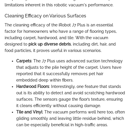
limitations inherent in this robotic vacuum's performance.
Cleaning Efficacy on Various Surfaces
The cleaning efficacy of the iRobot J7 Plus is an essential
factor for homeowners who have a range of flooring types,
including carpet, hardwood, and tile. With the vacuum
designed to
pick up diverse debris
, including dirt, hair, and
food particles, it proves useful in various scenarios.
Carpets
: The J7 Plus uses advanced suction technology
that adjusts to the pile height of the carpet. Users have
reported that it successfully removes pet hair
embedded deep within fibers.
Hardwood Floors
: Interestingly, one feature that stands
out is its ability to detect and avoid scratching hardwood
surfaces. The sensors gauge the floor’s texture, ensuring
it cleans efficiently without causing damage.
Tile and Vinyl
: The vacuum performs well here too, often
gliding smoothly and leaving little residue behind, which
can be especially beneficial in high-traffic areas.