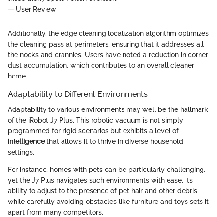
— User Review
Additionally, the edge cleaning localization algorithm optimizes
the cleaning pass at perimeters, ensuring that it addresses all
the nooks and crannies. Users have noted a reduction in corner
dust accumulation, which contributes to an overall cleaner
home.
Adaptability to Different Environments
Adaptability to various environments may well be the hallmark
of the iRobot J7 Plus. This robotic vacuum is not simply
programmed for rigid scenarios but exhibits a level of
intelligence
that allows it to thrive in diverse household
settings.
For instance, homes with pets can be particularly challenging,
yet the J7 Plus navigates such environments with ease. Its
ability to adjust to the presence of pet hair and other debris
while carefully avoiding obstacles like furniture and toys sets it
apart from many competitors.