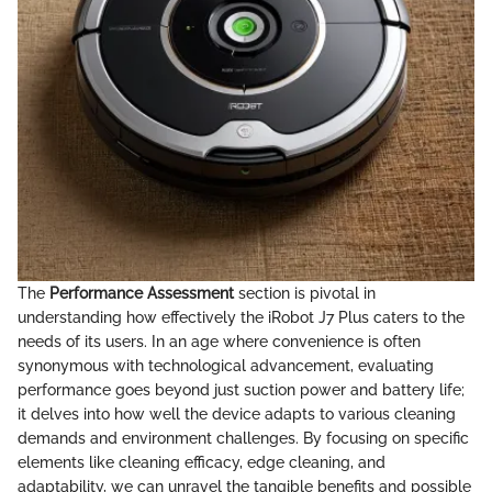
The
Performance Assessment
section is pivotal in
understanding how effectively the iRobot J7 Plus caters to the
needs of its users. In an age where convenience is often
synonymous with technological advancement, evaluating
performance goes beyond just suction power and battery life;
it delves into how well the device adapts to various cleaning
demands and environment challenges. By focusing on specific
elements like cleaning efficacy, edge cleaning, and
adaptability, we can unravel the tangible benefits and possible