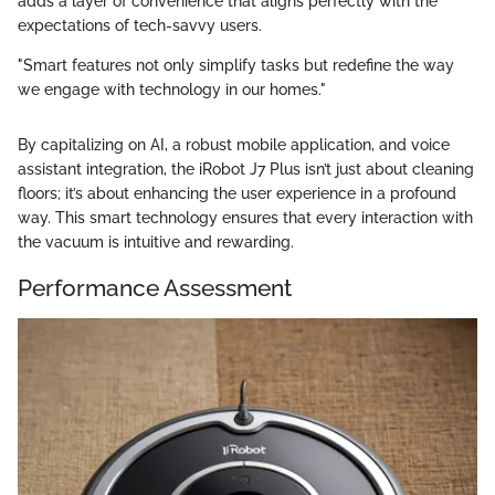
adds a layer of convenience that aligns perfectly with the
expectations of tech-savvy users.
"Smart features not only simplify tasks but redefine the way
we engage with technology in our homes."
By capitalizing on AI, a robust mobile application, and voice
assistant integration, the iRobot J7 Plus isn’t just about cleaning
floors; it’s about enhancing the user experience in a profound
way. This smart technology ensures that every interaction with
the vacuum is intuitive and rewarding.
Performance Assessment