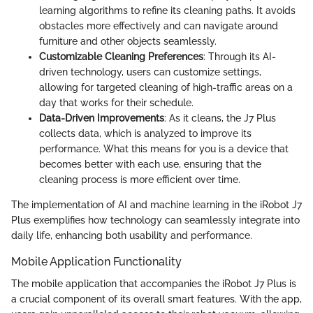
learning algorithms to refine its cleaning paths. It avoids
obstacles more effectively and can navigate around
furniture and other objects seamlessly.
Customizable Cleaning Preferences
: Through its AI-
driven technology, users can customize settings,
allowing for targeted cleaning of high-traffic areas on a
day that works for their schedule.
Data-Driven Improvements
: As it cleans, the J7 Plus
collects data, which is analyzed to improve its
performance. What this means for you is a device that
becomes better with each use, ensuring that the
cleaning process is more efficient over time.
The implementation of AI and machine learning in the iRobot J7
Plus exemplifies how technology can seamlessly integrate into
daily life, enhancing both usability and performance.
Mobile Application Functionality
The mobile application that accompanies the iRobot J7 Plus is
a crucial component of its overall smart features. With the app,