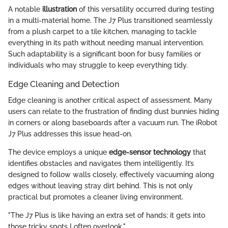
A notable
illustration
of this versatility occurred during testing
in a multi-material home. The J7 Plus transitioned seamlessly
from a plush carpet to a tile kitchen, managing to tackle
everything in its path without needing manual intervention.
Such adaptability is a significant boon for busy families or
individuals who may struggle to keep everything tidy.
Edge Cleaning and Detection
Edge cleaning is another critical aspect of assessment. Many
users can relate to the frustration of finding dust bunnies hiding
in corners or along baseboards after a vacuum run. The iRobot
J7 Plus addresses this issue head-on.
The device employs a unique
edge-sensor technology
that
identifies obstacles and navigates them intelligently. It’s
designed to follow walls closely, effectively vacuuming along
edges without leaving stray dirt behind. This is not only
practical but promotes a cleaner living environment.
"The J7 Plus is like having an extra set of hands; it gets into
those tricky spots I often overlook."