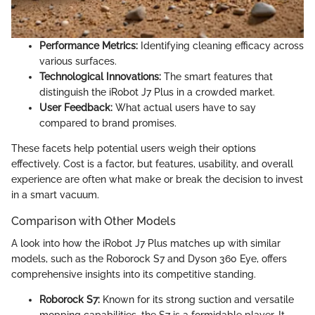
Performance Metrics:
Identifying cleaning efficacy across
various surfaces.
Technological Innovations:
The smart features that
distinguish the iRobot J7 Plus in a crowded market.
User Feedback:
What actual users have to say
compared to brand promises.
These facets help potential users weigh their options
effectively. Cost is a factor, but features, usability, and overall
experience are often what make or break the decision to invest
in a smart vacuum.
Comparison with Other Models
A look into how the iRobot J7 Plus matches up with similar
models, such as the Roborock S7 and Dyson 360 Eye, offers
comprehensive insights into its competitive standing.
Roborock S7:
Known for its strong suction and versatile