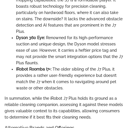
mopping capabilities, the S7 is a formidable player. It
boasts robust technology for precision cleaning,
particularly on hardwood floors, where it can also take
on stains. The downside? It lacks the advanced obstacle
detection and AI features that are prominent in the J7
Plus.
Dyson 360 Eye:
Renowned for its high-performance
suction and unique design, the Dyson model stresses
ease of use. However, it carries a heftier price tag and
may not provide the smart integration options that the J7
Plus flaunts.
iRobot Roomba i7+:
The older sibling of the J7 Plus, it
provides a rather user-friendly experience but doesn’t
match the J7 when it comes to navigating around pet
waste or other obstacles.
In summation, while the iRobot J7 Plus holds its ground as a
reliable cleaning companion, assessing it against these models
gives valuable context to its capabilities, allowing consumers
to determine if it best fits their cleaning needs.
Alternative Brands and Offerings