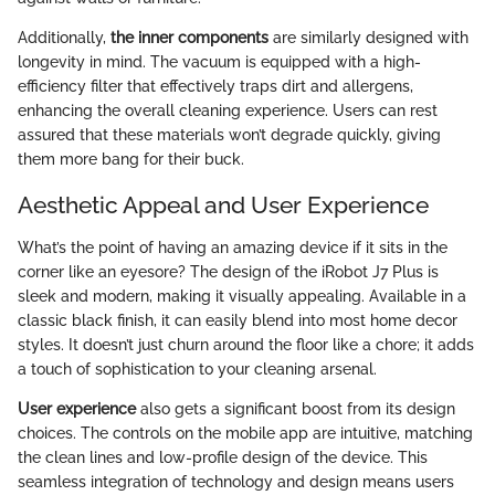
Additionally,
the inner components
are similarly designed with
longevity in mind. The vacuum is equipped with a high-
efficiency filter that effectively traps dirt and allergens,
enhancing the overall cleaning experience. Users can rest
assured that these materials won’t degrade quickly, giving
them more bang for their buck.
Aesthetic Appeal and User Experience
What’s the point of having an amazing device if it sits in the
corner like an eyesore? The design of the iRobot J7 Plus is
sleek and modern, making it visually appealing. Available in a
classic black finish, it can easily blend into most home decor
styles. It doesn’t just churn around the floor like a chore; it adds
a touch of sophistication to your cleaning arsenal.
User experience
also gets a significant boost from its design
choices. The controls on the mobile app are intuitive, matching
the clean lines and low-profile design of the device. This
seamless integration of technology and design means users