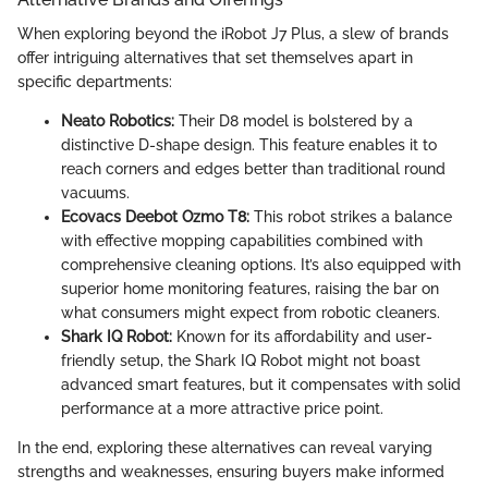
When exploring beyond the iRobot J7 Plus, a slew of brands
offer intriguing alternatives that set themselves apart in
specific departments:
Neato Robotics:
Their D8 model is bolstered by a
distinctive D-shape design. This feature enables it to
reach corners and edges better than traditional round
vacuums.
Ecovacs Deebot Ozmo T8:
This robot strikes a balance
with effective mopping capabilities combined with
comprehensive cleaning options. It’s also equipped with
superior home monitoring features, raising the bar on
what consumers might expect from robotic cleaners.
Shark IQ Robot:
Known for its affordability and user-
friendly setup, the Shark IQ Robot might not boast
advanced smart features, but it compensates with solid
performance at a more attractive price point.
In the end, exploring these alternatives can reveal varying
strengths and weaknesses, ensuring buyers make informed