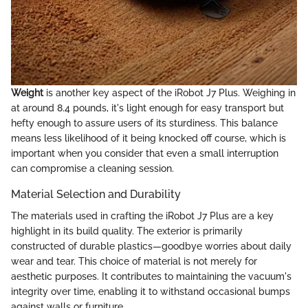
Weight
is another key aspect of the iRobot J7 Plus. Weighing in
at around 8.4 pounds, it's light enough for easy transport but
hefty enough to assure users of its sturdiness. This balance
means less likelihood of it being knocked off course, which is
important when you consider that even a small interruption
can compromise a cleaning session.
Material Selection and Durability
The materials used in crafting the iRobot J7 Plus are a key
highlight in its build quality. The exterior is primarily
constructed of durable plastics—goodbye worries about daily
wear and tear. This choice of material is not merely for
aesthetic purposes. It contributes to maintaining the vacuum's
integrity over time, enabling it to withstand occasional bumps
against walls or furniture.