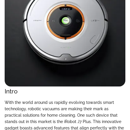
Intro
With the world around us rapidly evolving towards smart
technology, robotic vacuums are making their mark as
practical solutions for home cleaning. One such device that
stands out in this market is the iRobot J7 Plus. This innovative
gadget boasts advanced features that align perfectly with the