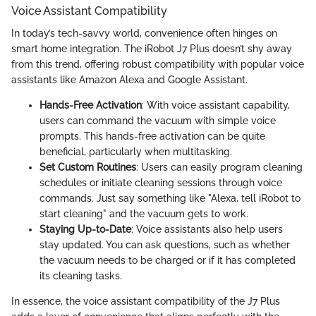
Voice Assistant Compatibility
In today’s tech-savvy world, convenience often hinges on
smart home integration. The iRobot J7 Plus doesn’t shy away
from this trend, offering robust compatibility with popular voice
assistants like Amazon Alexa and Google Assistant.
Hands-Free Activation
: With voice assistant capability,
users can command the vacuum with simple voice
prompts. This hands-free activation can be quite
beneficial, particularly when multitasking.
Set Custom Routines
: Users can easily program cleaning
schedules or initiate cleaning sessions through voice
commands. Just say something like "Alexa, tell iRobot to
start cleaning" and the vacuum gets to work.
Staying Up-to-Date
: Voice assistants also help users
stay updated. You can ask questions, such as whether
the vacuum needs to be charged or if it has completed
its cleaning tasks.
In essence, the voice assistant compatibility of the J7 Plus