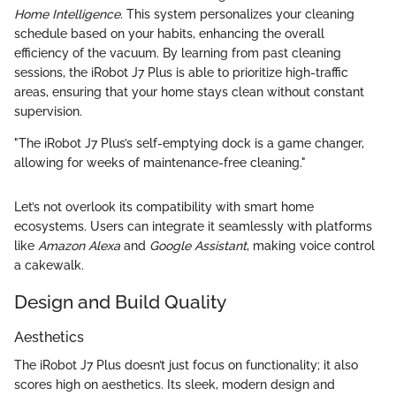
Home Intelligence
. This system personalizes your cleaning
schedule based on your habits, enhancing the overall
efficiency of the vacuum. By learning from past cleaning
sessions, the iRobot J7 Plus is able to prioritize high-traffic
areas, ensuring that your home stays clean without constant
supervision.
"The iRobot J7 Plus’s self-emptying dock is a game changer,
allowing for weeks of maintenance-free cleaning."
Let’s not overlook its compatibility with smart home
ecosystems. Users can integrate it seamlessly with platforms
like
Amazon Alexa
and
Google Assistant
, making voice control
a cakewalk.
Design and Build Quality
Aesthetics
The iRobot J7 Plus doesn’t just focus on functionality; it also
scores high on aesthetics. Its sleek, modern design and