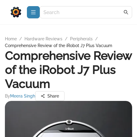
Home
/
Hardware Reviews
/
Peripherals
/
Comprehensive Review of the iRobot J7 Plus Vacuum
Comprehensive Review
of the iRobot J7 Plus
Vacuum
By
Meera Singh
Share