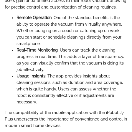
users gain unparalleled access to their robot vacuum, allowing
for precise control and customization of cleaning routines.
Remote Operation
: One of the standout benefits is the
ability to operate the vacuum from virtually anywhere.
Whether lounging on a couch or catching up on work,
you can start or schedule cleanings directly from your
smartphone.
Real-Time Monitoring
: Users can track the cleaning
progress in real time. This adds a layer of transparency,
as you can visually confirm that the vacuum is doing its
job effectively.
Usage Insights
: The app provides insights about
cleaning sessions, such as duration and area coverage,
which is quite handy. Users can assess whether the
robot is consistently effective or if adjustments are
necessary.
The compatibility of the mobile application with the iRobot J7
Plus underscores the importance of convenience and control in
modern smart home devices.