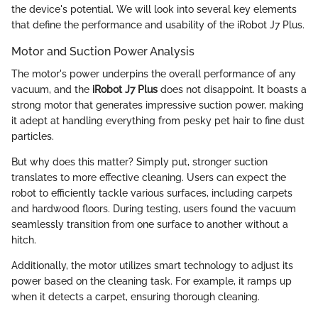
the device's potential. We will look into several key elements
that define the performance and usability of the iRobot J7 Plus.
Motor and Suction Power Analysis
The motor's power underpins the overall performance of any
vacuum, and the
iRobot J7 Plus
does not disappoint. It boasts a
strong motor that generates impressive suction power, making
it adept at handling everything from pesky pet hair to fine dust
particles.
But why does this matter? Simply put, stronger suction
translates to more effective cleaning. Users can expect the
robot to efficiently tackle various surfaces, including carpets
and hardwood floors. During testing, users found the vacuum
seamlessly transition from one surface to another without a
hitch.
Additionally, the motor utilizes smart technology to adjust its
power based on the cleaning task. For example, it ramps up
when it detects a carpet, ensuring thorough cleaning.