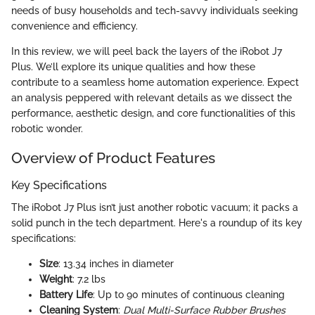
needs of busy households and tech-savvy individuals seeking
convenience and efficiency.
In this review, we will peel back the layers of the iRobot J7
Plus. We’ll explore its unique qualities and how these
contribute to a seamless home automation experience. Expect
an analysis peppered with relevant details as we dissect the
performance, aesthetic design, and core functionalities of this
robotic wonder.
Overview of Product Features
Key Specifications
The iRobot J7 Plus isn’t just another robotic vacuum; it packs a
solid punch in the tech department. Here's a roundup of its key
specifications:
Size
: 13.34 inches in diameter
Weight
: 7.2 lbs
Battery Life
: Up to 90 minutes of continuous cleaning
Cleaning System
:
Dual Multi-Surface Rubber Brushes