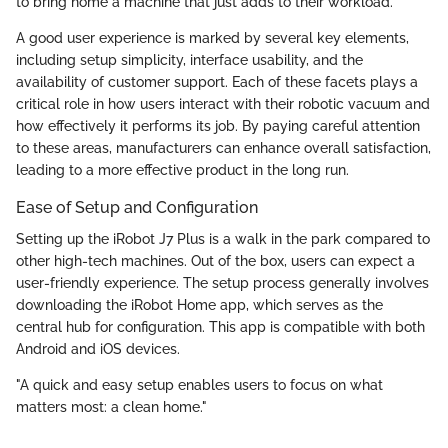
to bring home a machine that just adds to their workload.
A good user experience is marked by several key elements,
including setup simplicity, interface usability, and the
availability of customer support. Each of these facets plays a
critical role in how users interact with their robotic vacuum and
how effectively it performs its job. By paying careful attention
to these areas, manufacturers can enhance overall satisfaction,
leading to a more effective product in the long run.
Ease of Setup and Configuration
Setting up the iRobot J7 Plus is a walk in the park compared to
other high-tech machines. Out of the box, users can expect a
user-friendly experience. The setup process generally involves
downloading the iRobot Home app, which serves as the
central hub for configuration. This app is compatible with both
Android and iOS devices.
"A quick and easy setup enables users to focus on what
matters most: a clean home."