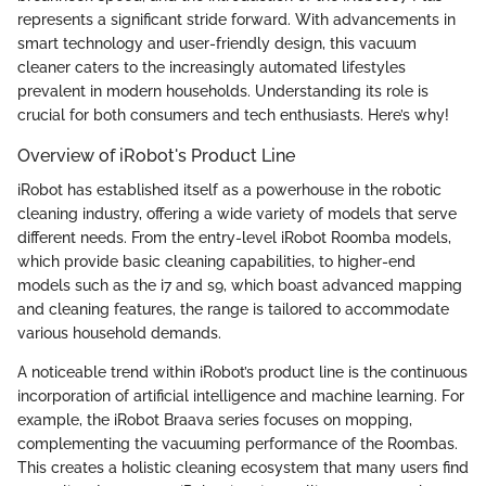
represents a significant stride forward. With advancements in
smart technology and user-friendly design, this vacuum
cleaner caters to the increasingly automated lifestyles
prevalent in modern households. Understanding its role is
crucial for both consumers and tech enthusiasts. Here’s why!
Overview of iRobot's Product Line
iRobot has established itself as a powerhouse in the robotic
cleaning industry, offering a wide variety of models that serve
different needs. From the entry-level iRobot Roomba models,
which provide basic cleaning capabilities, to higher-end
models such as the i7 and s9, which boast advanced mapping
and cleaning features, the range is tailored to accommodate
various household demands.
A noticeable trend within iRobot’s product line is the continuous
incorporation of artificial intelligence and machine learning. For
example, the iRobot Braava series focuses on mopping,
complementing the vacuuming performance of the Roombas.
This creates a holistic cleaning ecosystem that many users find