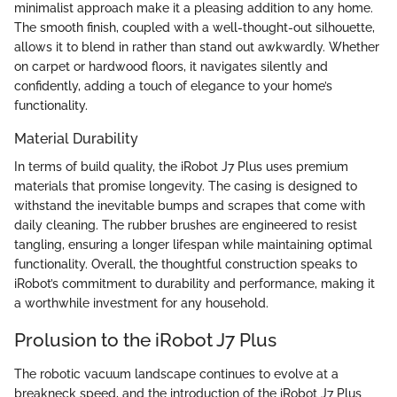
minimalist approach make it a pleasing addition to any home.
The smooth finish, coupled with a well-thought-out silhouette,
allows it to blend in rather than stand out awkwardly. Whether
on carpet or hardwood floors, it navigates silently and
confidently, adding a touch of elegance to your home’s
functionality.
Material Durability
In terms of build quality, the iRobot J7 Plus uses premium
materials that promise longevity. The casing is designed to
withstand the inevitable bumps and scrapes that come with
daily cleaning. The rubber brushes are engineered to resist
tangling, ensuring a longer lifespan while maintaining optimal
functionality. Overall, the thoughtful construction speaks to
iRobot’s commitment to durability and performance, making it
a worthwhile investment for any household.
Prolusion to the iRobot J7 Plus
The robotic vacuum landscape continues to evolve at a
breakneck speed, and the introduction of the iRobot J7 Plus