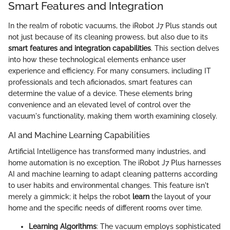
Smart Features and Integration
In the realm of robotic vacuums, the iRobot J7 Plus stands out
not just because of its cleaning prowess, but also due to its
smart features and integration capabilities
. This section delves
into how these technological elements enhance user
experience and efficiency. For many consumers, including IT
professionals and tech aficionados, smart features can
determine the value of a device. These elements bring
convenience and an elevated level of control over the
vacuum's functionality, making them worth examining closely.
AI and Machine Learning Capabilities
Artificial Intelligence has transformed many industries, and
home automation is no exception. The iRobot J7 Plus harnesses
AI and machine learning to adapt cleaning patterns according
to user habits and environmental changes. This feature isn't
merely a gimmick; it helps the robot
learn
the layout of your
home and the specific needs of different rooms over time.
Learning Algorithms
: The vacuum employs sophisticated