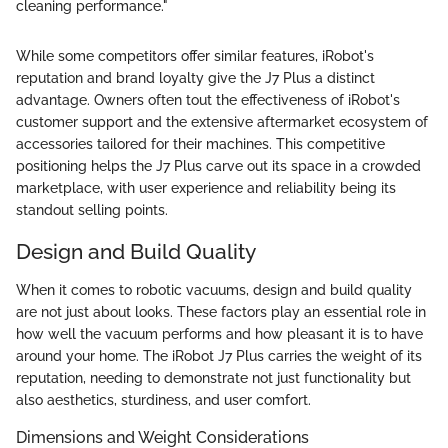
cleaning performance."
While some competitors offer similar features, iRobot's
reputation and brand loyalty give the J7 Plus a distinct
advantage. Owners often tout the effectiveness of iRobot's
customer support and the extensive aftermarket ecosystem of
accessories tailored for their machines. This competitive
positioning helps the J7 Plus carve out its space in a crowded
marketplace, with user experience and reliability being its
standout selling points.
Design and Build Quality
When it comes to robotic vacuums, design and build quality
are not just about looks. These factors play an essential role in
how well the vacuum performs and how pleasant it is to have
around your home. The iRobot J7 Plus carries the weight of its
reputation, needing to demonstrate not just functionality but
also aesthetics, sturdiness, and user comfort.
Dimensions and Weight Considerations