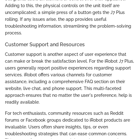
Adding to this, the physical controls on the unit itself are
uncomplicated; a simple press of a button gets the J7 Plus
rolling. If any issues arise, the app provides useful
troubleshooting information, streamlining the problem-solving
process.
Customer Support and Resources
Customer support is another aspect of user experience that
can make or break the satisfaction level. For the iRobot J7 Plus,
users generally report positive experiences regarding support
services. iRobot offers various channels for customer
assistance, including a comprehensive FAQ section on their
website, live chat, and phone support. This multi-faceted
approach ensures that no matter the user's preference, help is
readily available.
For tech enthusiasts, community resources such as Reddit
forums or Facebook groups dedicated to iRobot products are
invaluable. Users often share insights, tips, or even
troubleshooting strategies that can ease common concerns.