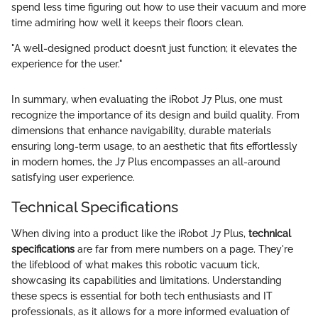
spend less time figuring out how to use their vacuum and more
time admiring how well it keeps their floors clean.
"A well-designed product doesn’t just function; it elevates the
experience for the user."
In summary, when evaluating the iRobot J7 Plus, one must
recognize the importance of its design and build quality. From
dimensions that enhance navigability, durable materials
ensuring long-term usage, to an aesthetic that fits effortlessly
in modern homes, the J7 Plus encompasses an all-around
satisfying user experience.
Technical Specifications
When diving into a product like the iRobot J7 Plus,
technical
specifications
are far from mere numbers on a page. They're
the lifeblood of what makes this robotic vacuum tick,
showcasing its capabilities and limitations. Understanding
these specs is essential for both tech enthusiasts and IT
professionals, as it allows for a more informed evaluation of