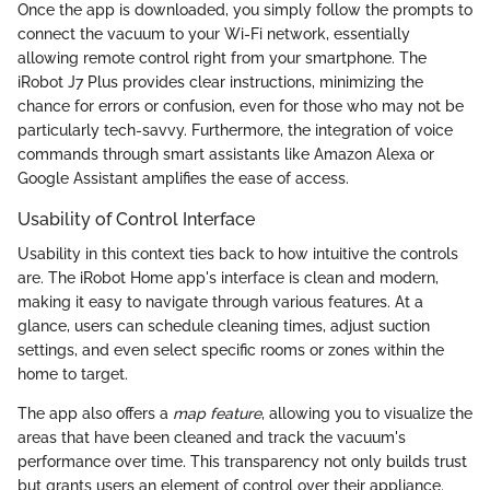
Once the app is downloaded, you simply follow the prompts to
connect the vacuum to your Wi-Fi network, essentially
allowing remote control right from your smartphone. The
iRobot J7 Plus provides clear instructions, minimizing the
chance for errors or confusion, even for those who may not be
particularly tech-savvy. Furthermore, the integration of voice
commands through smart assistants like Amazon Alexa or
Google Assistant amplifies the ease of access.
Usability of Control Interface
Usability in this context ties back to how intuitive the controls
are. The iRobot Home app's interface is clean and modern,
making it easy to navigate through various features. At a
glance, users can schedule cleaning times, adjust suction
settings, and even select specific rooms or zones within the
home to target.
The app also offers a
map feature
, allowing you to visualize the
areas that have been cleaned and track the vacuum's
performance over time. This transparency not only builds trust
but grants users an element of control over their appliance.