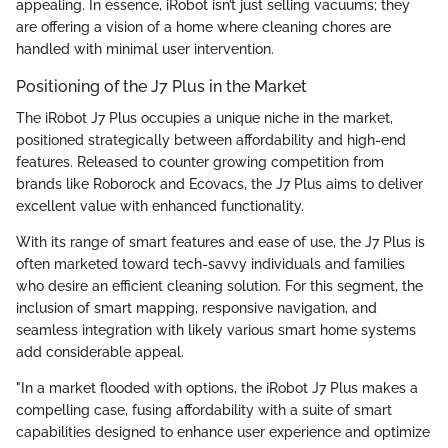
appealing. In essence, iRobot isn’t just selling vacuums; they
are offering a vision of a home where cleaning chores are
handled with minimal user intervention.
Positioning of the J7 Plus in the Market
The iRobot J7 Plus occupies a unique niche in the market,
positioned strategically between affordability and high-end
features. Released to counter growing competition from
brands like Roborock and Ecovacs, the J7 Plus aims to deliver
excellent value with enhanced functionality.
With its range of smart features and ease of use, the J7 Plus is
often marketed toward tech-savvy individuals and families
who desire an efficient cleaning solution. For this segment, the
inclusion of smart mapping, responsive navigation, and
seamless integration with likely various smart home systems
add considerable appeal.
"In a market flooded with options, the iRobot J7 Plus makes a
compelling case, fusing affordability with a suite of smart
capabilities designed to enhance user experience and optimize