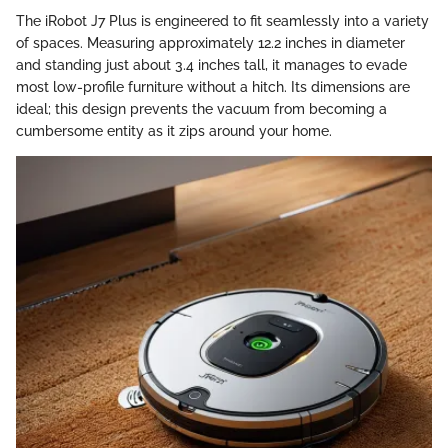
The iRobot J7 Plus is engineered to fit seamlessly into a variety
of spaces. Measuring approximately 12.2 inches in diameter
and standing just about 3.4 inches tall, it manages to evade
most low-profile furniture without a hitch. Its dimensions are
ideal; this design prevents the vacuum from becoming a
cumbersome entity as it zips around your home.