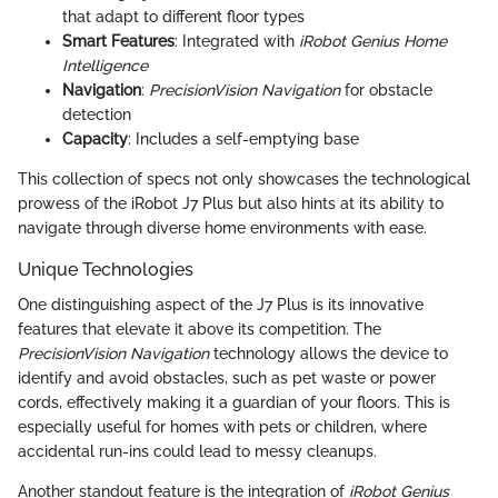
that adapt to different floor types
Smart Features
: Integrated with
iRobot Genius Home
Intelligence
Navigation
:
PrecisionVision Navigation
for obstacle
detection
Capacity
: Includes a self-emptying base
This collection of specs not only showcases the technological
prowess of the iRobot J7 Plus but also hints at its ability to
navigate through diverse home environments with ease.
Unique Technologies
One distinguishing aspect of the J7 Plus is its innovative
features that elevate it above its competition. The
PrecisionVision Navigation
technology allows the device to
identify and avoid obstacles, such as pet waste or power
cords, effectively making it a guardian of your floors. This is
especially useful for homes with pets or children, where
accidental run-ins could lead to messy cleanups.
Another standout feature is the integration of
iRobot Genius