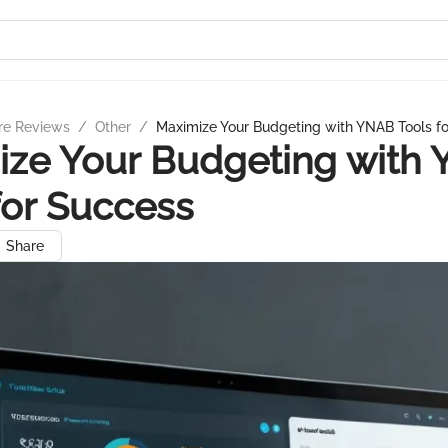
re Reviews
/
Other
/
Maximize Your Budgeting with YNAB Tools f
ize Your Budgeting with
for Success
Share