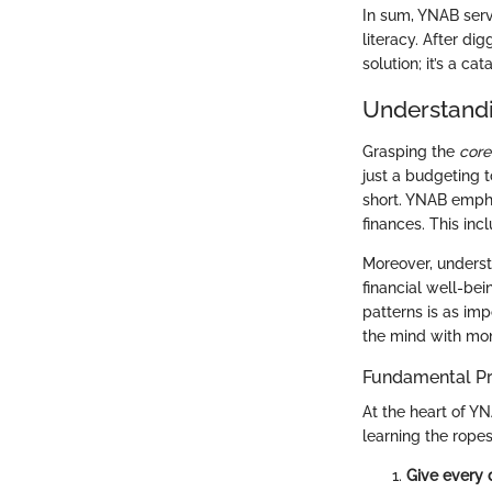
In sum, YNAB serve
literacy. After di
solution; it’s a c
Understandi
Grasping the
core
just a budgeting t
short. YNAB emphas
finances. This inc
Moreover, underst
financial well-bei
patterns is as im
the mind with mon
Fundamental Pr
At the heart of YN
learning the rope
Give every d