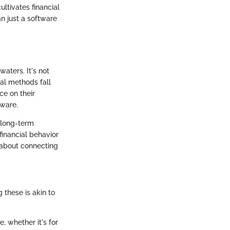
ltivates financial
an just a software
waters. It's not
nal methods fall
ce on their
tware.
 long-term
financial behavior
 about connecting
 these is akin to
, whether it's for