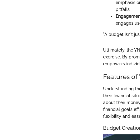
emphasis on
pitfalls.
Engagement
engages use
"A budget isn't ju
Ultimately, the Y
exercise. By prom
empowers individua
Features of
Understanding the 
their financial si
about their money,
financial goals ef
flexibility and eas
Budget Creati