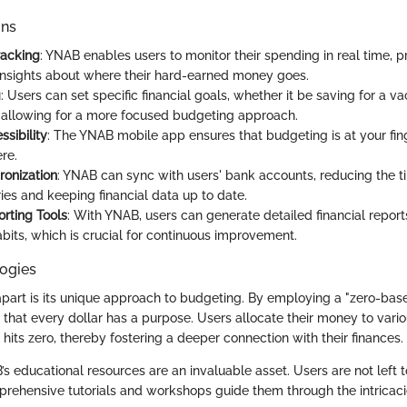
ons
racking
: YNAB enables users to monitor their spending in real time, p
nsights about where their hard-earned money goes.
g
: Users can set specific financial goals, whether it be saving for a v
allowing for a more focused budgeting approach.
sibility
: The YNAB mobile app ensures that budgeting is at your fin
re.
onization
: YNAB can sync with users' bank accounts, reducing the t
ies and keeping financial data up to date.
rting Tools
: With YNAB, users can generate detailed financial report
bits, which is crucial for continuous improvement.
ogies
art is its unique approach to budgeting. By employing a "zero-bas
 that every dollar has a purpose. Users allocate their money to vari
e hits zero, thereby fostering a deeper connection with their finances.
’s educational resources are an invaluable asset. Users are not left t
prehensive tutorials and workshops guide them through the intricacie