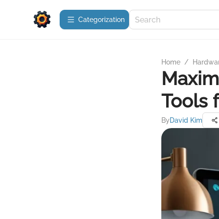
Сategorization
Home
/
Hardwa
Maxim
Tools 
By
David Kim