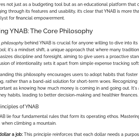
s not just as a budgeting tool but as an educational platform that cu
gging through its features and usability, it’s clear that YNAB is more th
atalyst for financial empowerment.
ng YNAB: The Core Philosophy
 philosophy
behind YNAB is crucial for anyone willing to dive into its 
ool; it's a mindset shift, a unique approach that where many traditio
izes discipline and foresight, aiming to give users a proactive stan
lusion of intentionality sets it apart from simple expense tracking sof
anding this philosophy encourages users to adopt habits that foster
ng, rather than a band-aid solution for short-term woes. Recognizing 
portant as knowing how much money is coming in and going out. It's
ey habits, leading to better decision-making and healthier finances.
inciples of YNAB
AB lie four fundamental rules that form its operating ethos. Mastering
s when climbing a mountain.
ollar a job:
This principle reinforces that each dollar needs a purpose