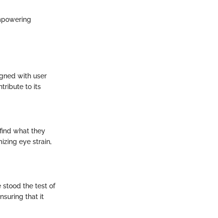
empowering
signed with user
tribute to its
 find what they
izing eye strain,
e stood the test of
suring that it