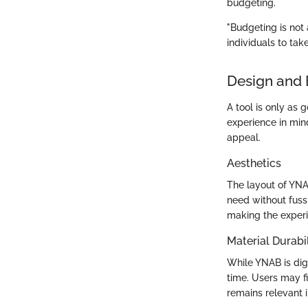
budgeting.
"Budgeting is not
individuals to take
Design and 
A tool is only as g
experience in mind
appeal.
Aesthetics
The layout of YNAB
need without fuss.
making the exper
Material Durabil
While YNAB is digi
time. Users may f
remains relevant 