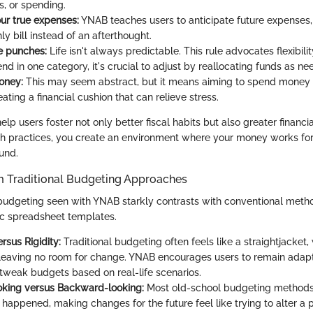
gs, or spending.
r true expenses:
YNAB teaches users to anticipate future expenses,
ly bill instead of an afterthought.
he punches:
Life isn't always predictable. This rule advocates flexibilit
d in one category, it's crucial to adjust by reallocating funds as ne
oney:
This may seem abstract, but it means aiming to spend money 
eating a financial cushion that can relieve stress.
elp users foster not only better fiscal habits but also greater financia
 practices, you create an environment where your money works for 
und.
om Traditional Budgeting Approaches
udgeting seen with YNAB starkly contrasts with conventional metho
ic spreadsheet templates.
ersus Rigidity:
Traditional budgeting often feels like a straightjacket, 
 leaving no room for change. YNAB encourages users to remain adapt
tweak budgets based on real-life scenarios.
oking versus Backward-looking:
Most old-school budgeting methods
 happened, making changes for the future feel like trying to alter a 