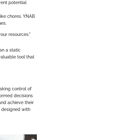
ent potential
like chores. YNAB
ues.
your resources."
n a static
aluable tool that
aking control of
nformed decisions
and achieve their
re designed with