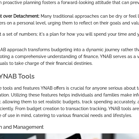
 proactive planning fosters a forward-looking attitude that can prev
 over Detachment:
Many traditional approaches can be dry or feel 
rs on a personal level, urging them to reflect on their goals and val
st a set of numbers; it's a plan for how you will spend your time and 
NAB approach transforms budgeting into a dynamic journey rather tha
oting a comprehensive understanding of finance, YNAB serves as a v
ls to take charge of their financial destinies.
 YNAB Tools
tools and features YNAB offers is crucial for anyone serious about t
tuation. Utilizing these features helps individuals and families make i
 allowing them to set realistic budgets, track spending accurately, 
ficiently. From budget creation to transaction tracking, YNAB tools a
e of use in mind, catering to various financial needs and lifestyles.
on and Management