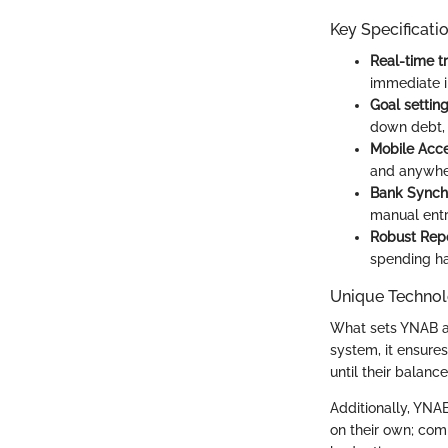
Key Specificati
Real-time t
immediate i
Goal settin
down debt, 
Mobile Acces
and anywhe
Bank Synchr
manual entr
Robust Repo
spending ha
Unique Technol
What sets YNAB ap
system, it ensures
until their balanc
Additionally, YNAB
on their own; com