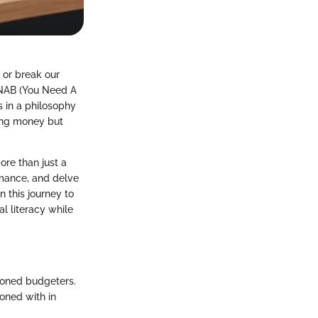
 or break our
 YNAB (You Need A
s in a philosophy
ing money but
ore than just a
rmance, and delve
n this journey to
l literacy while
soned budgeters.
oned with in