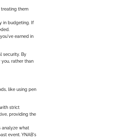
 treating them
y in budgeting. If
eded.
you've earned in
l security. By
you, rather than
ds, like using pen
with strict
ive, providing the
 analyze what
past event. YNAB's