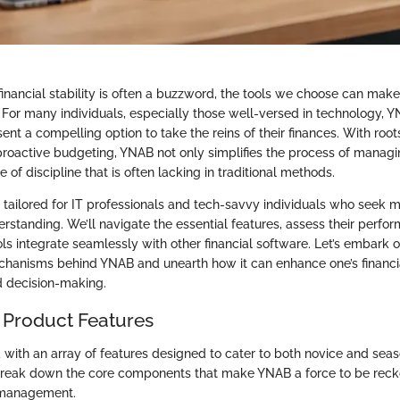
financial stability is often a buzzword, the tools we choose can make
. For many individuals, especially those well-versed in technology,
ent a compelling option to take the reins of their finances. With root
roactive budgeting, YNAB not only simplifies the process of manag
se of discipline that is often lacking in traditional methods.
s tailored for IT professionals and tech-savvy individuals who seek m
erstanding. We’ll navigate the essential features, assess their perfo
ls integrate seamlessly with other financial software. Let’s embark o
hanisms behind YNAB and unearth how it can enhance one’s financia
d decision-making.
 Product Features
with an array of features designed to cater to both novice and sea
 break down the core components that make YNAB a force to be reck
 management.