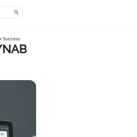
or Success
 YNAB