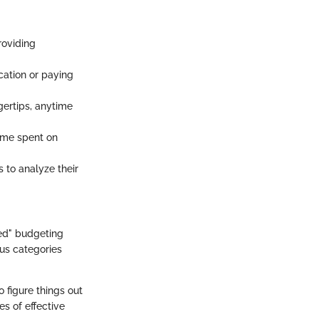
roviding
acation or paying
gertips, anytime
ime spent on
s to analyze their
ed" budgeting
ous categories
o figure things out
s of effective