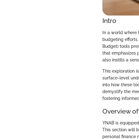
Intro
In a world where 
budgeting efforts
Budget) tools pres
that emphasizes p
also instills a sen
This exploration i
surface-level und
into how these too
demystify the mec
fostering informe
Overview of
YNAB is equipped 
This section will
personal finance