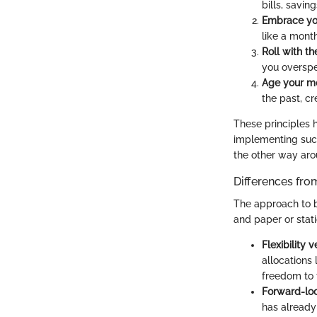
bills, savin
Embrace you
like a month
Roll with t
you overspen
Age your m
the past, cr
These principles h
implementing such
the other way aro
Differences fr
The approach to b
and paper or stat
Flexibility v
allocations
freedom to 
Forward-lo
has already