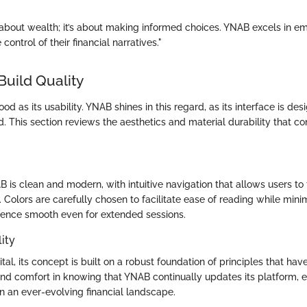
 about wealth; it’s about making informed choices. YNAB excels in 
 control of their financial narratives."
Build Quality
ood as its usability. YNAB shines in this regard, as its interface is de
. This section reviews the aesthetics and material durability that con
 is clean and modern, with intuitive navigation that allows users to
 Colors are carefully chosen to facilitate ease of reading while minim
ience smooth even for extended sessions.
ity
tal, its concept is built on a robust foundation of principles that hav
ind comfort in knowing that YNAB continually updates its platform, en
in an ever-evolving financial landscape.