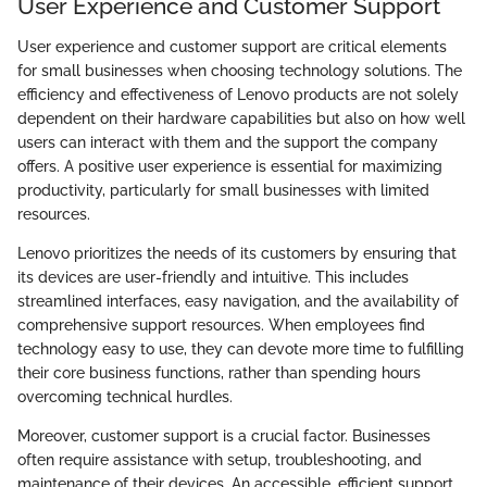
User Experience and Customer Support
User experience and customer support are critical elements
for small businesses when choosing technology solutions. The
efficiency and effectiveness of Lenovo products are not solely
dependent on their hardware capabilities but also on how well
users can interact with them and the support the company
offers. A positive user experience is essential for maximizing
productivity, particularly for small businesses with limited
resources.
Lenovo prioritizes the needs of its customers by ensuring that
its devices are user-friendly and intuitive. This includes
streamlined interfaces, easy navigation, and the availability of
comprehensive support resources. When employees find
technology easy to use, they can devote more time to fulfilling
their core business functions, rather than spending hours
overcoming technical hurdles.
Moreover, customer support is a crucial factor. Businesses
often require assistance with setup, troubleshooting, and
maintenance of their devices. An accessible, efficient support