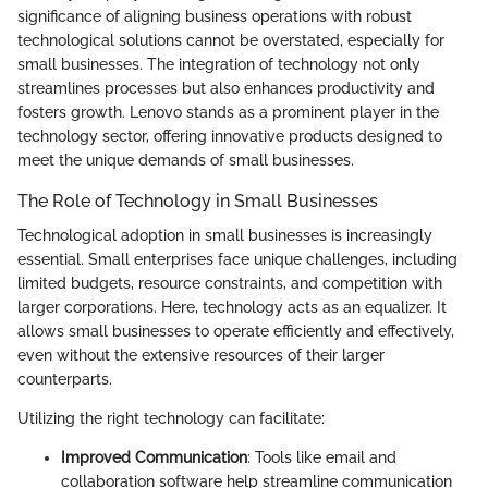
significance of aligning business operations with robust
technological solutions cannot be overstated, especially for
small businesses. The integration of technology not only
streamlines processes but also enhances productivity and
fosters growth. Lenovo stands as a prominent player in the
technology sector, offering innovative products designed to
meet the unique demands of small businesses.
The Role of Technology in Small Businesses
Technological adoption in small businesses is increasingly
essential. Small enterprises face unique challenges, including
limited budgets, resource constraints, and competition with
larger corporations. Here, technology acts as an equalizer. It
allows small businesses to operate efficiently and effectively,
even without the extensive resources of their larger
counterparts.
Utilizing the right technology can facilitate:
Improved Communication
: Tools like email and
collaboration software help streamline communication