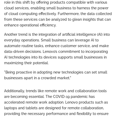
role in this shift by offering products compatible with various
cloud services, enabling small business to harness the power
of cloud computing effectively. Furthermore, the data collected
from these services can be analyzed to glean insights that can
enhance operational efficiency.
Another trend is the integration of artificial intelligence (AI) into
everyday operations. Small business can leverage AI to
automate routine tasks, enhance customer service, and make
data-driven decisions. Lenovo’s commitment to incorporating
AI technologies into its devices supports small businesses in
maximizing their potential.
"Being proactive in adopting new technologies can set small
businesses apart in a crowded market."
Additionally, trends like remote work and collaboration tools
are becoming essential. The COVID-19 pandemic has
accelerated remote work adoption. Lenovo products such as
laptops and tablets are designed for remote collaboration,
providing the necessary performance and flexibility to ensure