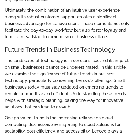
Ultimately, the combination of an intuitive user experience
along with robust customer support creates a significant
business advantage for Lenovo users. These elements not only
facilitate the day-to-day workflow but also foster loyalty and
long-term satisfaction among small business clients.
Future Trends in Business Technology
The landscape of technology is in constant flux, and its impact
on small businesses cannot be underestimated. In this article,
we examine the significance of future trends in business
technology, particularly concerning Lenovo's offerings. Small
businesses today must stay updated on emerging trends to
remain competitive and efficient. Understanding these trends
helps with strategic planning, paving the way for innovative
solutions that can lead to growth.
One prevalent trend is the increasing reliance on cloud
computing. Businesses are migrating to cloud solutions for
scalability, cost efficiency, and accessibility. Lenovo plays a