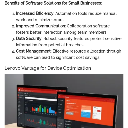
Benefits of Software Solutions for Small Businesses:
Increased Efficiency:
Automation tools reduce manual
work and minimize errors.
Improved Communication:
Collaboration software
fosters better interaction among team members.
Data Security:
Robust security features protect sensitive
information from potential breaches.
Cost Management:
Effective resource allocation through
software can lead to significant cost savings.
Lenovo Vantage for Device Optimization