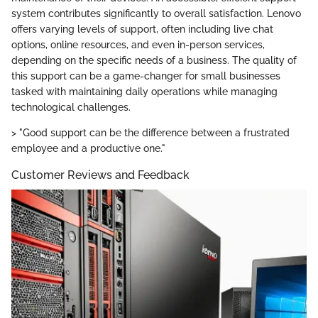
system contributes significantly to overall satisfaction. Lenovo
offers varying levels of support, often including live chat
options, online resources, and even in-person services,
depending on the specific needs of a business. The quality of
this support can be a game-changer for small businesses
tasked with maintaining daily operations while managing
technological challenges.
> "Good support can be the difference between a frustrated
employee and a productive one."
Customer Reviews and Feedback