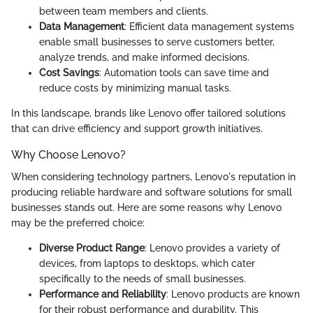
between team members and clients.
Data Management
: Efficient data management systems
enable small businesses to serve customers better,
analyze trends, and make informed decisions.
Cost Savings
: Automation tools can save time and
reduce costs by minimizing manual tasks.
In this landscape, brands like Lenovo offer tailored solutions
that can drive efficiency and support growth initiatives.
Why Choose Lenovo?
When considering technology partners, Lenovo's reputation in
producing reliable hardware and software solutions for small
businesses stands out. Here are some reasons why Lenovo
may be the preferred choice:
Diverse Product Range
: Lenovo provides a variety of
devices, from laptops to desktops, which cater
specifically to the needs of small businesses.
Performance and Reliability
: Lenovo products are known
for their robust performance and durability. This