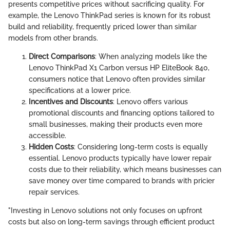
presents competitive prices without sacrificing quality. For
example, the Lenovo ThinkPad series is known for its robust
build and reliability, frequently priced lower than similar
models from other brands.
Direct Comparisons
: When analyzing models like the
Lenovo ThinkPad X1 Carbon versus HP EliteBook 840,
consumers notice that Lenovo often provides similar
specifications at a lower price.
Incentives and Discounts
: Lenovo offers various
promotional discounts and financing options tailored to
small businesses, making their products even more
accessible.
Hidden Costs
: Considering long-term costs is equally
essential. Lenovo products typically have lower repair
costs due to their reliability, which means businesses can
save money over time compared to brands with pricier
repair services.
"Investing in Lenovo solutions not only focuses on upfront
costs but also on long-term savings through efficient product