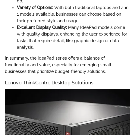
go.
Variety of Options:
With both traditional laptops and 2-in-
1 models available, businesses can choose based on
their preferred style and usage.
Excellent Display Quality:
Many IdeaPad models come
with quality displays, enhancing the user experience for
tasks that require detail, like graphic design or data
analysis.
In summary, the IdeaPad series offers a balance of
functionality and value, especially for emerging small
businesses that prioritize budget-friendly solutions.
Lenovo ThinkCentre Desktop Solutions