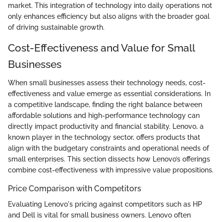
market. This integration of technology into daily operations not
only enhances efficiency but also aligns with the broader goal
of driving sustainable growth.
Cost-Effectiveness and Value for Small
Businesses
When small businesses assess their technology needs, cost-
effectiveness and value emerge as essential considerations. In
a competitive landscape, finding the right balance between
affordable solutions and high-performance technology can
directly impact productivity and financial stability. Lenovo, a
known player in the technology sector, offers products that
align with the budgetary constraints and operational needs of
small enterprises. This section dissects how Lenovo’s offerings
combine cost-effectiveness with impressive value propositions.
Price Comparison with Competitors
Evaluating Lenovo's pricing against competitors such as HP
and Dell is vital for small business owners. Lenovo often