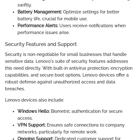
swiftly.
Battery Management:
Optimize settings for better
battery life, crucial for mobile use.
Performance Alerts:
Users receive notifications when
performance issues arise.
Security Features and Support
Security is non-negotiable for small businesses that handle
sensitive data. Lenovo's suite of security features addresses
this need directly. With built-in antivirus protection, encryption
capabilities, and secure boot options, Lenovo devices offer a
robust defense against unauthorized access and data
breaches.
Lenovo devices also include:
Windows Hello:
Biometric authentication for secure
access.
VPN Support:
Ensures safe connections to company
networks, particularly for remote work.
Ongoing Support:
Dedicated customer support for