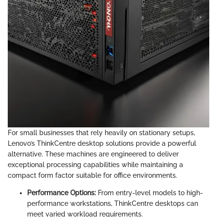
For small businesses that rely heavily on stationary setups,
Lenovo’s ThinkCentre desktop solutions provide a powerful
alternative. These machines are engineered to deliver
exceptional processing capabilities while maintaining a
compact form factor suitable for office environments.
Performance Options:
From entry-level models to high-
performance workstations, ThinkCentre desktops can
meet varied workload requirements.