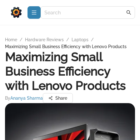
Home
/
Hardware Reviews
/
Laptops
/
Maximizing Small Business Efficiency with Lenovo Products
Maximizing Small
Business Efficiency
with Lenovo Products
By
Ananya Sharma
Share