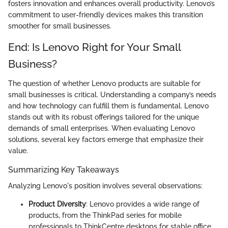
fosters innovation and enhances overall productivity. Lenovo’s
commitment to user-friendly devices makes this transition
smoother for small businesses.
End: Is Lenovo Right for Your Small
Business?
The question of whether Lenovo products are suitable for
small businesses is critical. Understanding a company’s needs
and how technology can fulfill them is fundamental. Lenovo
stands out with its robust offerings tailored for the unique
demands of small enterprises. When evaluating Lenovo
solutions, several key factors emerge that emphasize their
value.
Summarizing Key Takeaways
Analyzing Lenovo's position involves several observations:
Product Diversity
: Lenovo provides a wide range of
products, from the ThinkPad series for mobile
professionals to ThinkCentre desktops for stable office