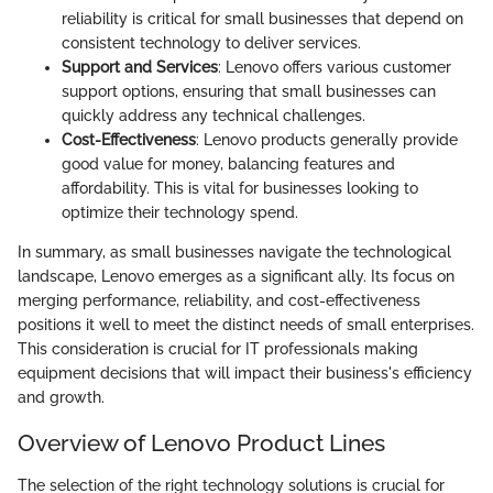
reliability is critical for small businesses that depend on
consistent technology to deliver services.
Support and Services
: Lenovo offers various customer
support options, ensuring that small businesses can
quickly address any technical challenges.
Cost-Effectiveness
: Lenovo products generally provide
good value for money, balancing features and
affordability. This is vital for businesses looking to
optimize their technology spend.
In summary, as small businesses navigate the technological
landscape, Lenovo emerges as a significant ally. Its focus on
merging performance, reliability, and cost-effectiveness
positions it well to meet the distinct needs of small enterprises.
This consideration is crucial for IT professionals making
equipment decisions that will impact their business's efficiency
and growth.
Overview of Lenovo Product Lines
The selection of the right technology solutions is crucial for