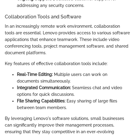
addressing any security concerns.
Collaboration Tools and Software
In an increasingly remote work environment, collaboration
tools are essential. Lenovo provides access to various software
applications that enhance teamwork. These include video
conferencing tools, project management software, and shared
document platforms.
Key features of effective collaboration tools include:
Real-Time Editing:
Multiple users can work on
documents simultaneously.
Integrated Communication:
Seamless chat and video
options for quick discussions.
File Sharing Capabilities:
Easy sharing of large files
between team members.
By leveraging Lenovo's software solutions, small businesses
can significantly improve their management processes,
ensuring that they stay competitive in an ever-evolving