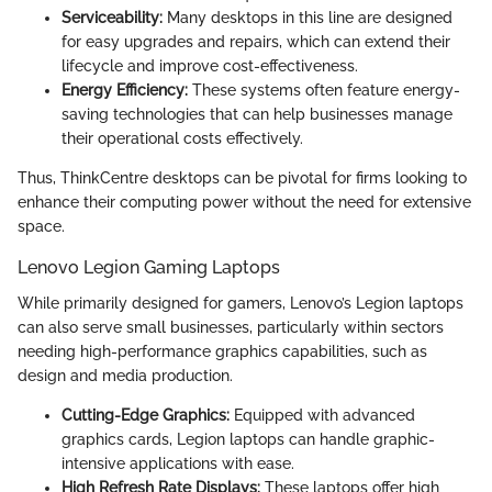
Serviceability:
Many desktops in this line are designed
for easy upgrades and repairs, which can extend their
lifecycle and improve cost-effectiveness.
Energy Efficiency:
These systems often feature energy-
saving technologies that can help businesses manage
their operational costs effectively.
Thus, ThinkCentre desktops can be pivotal for firms looking to
enhance their computing power without the need for extensive
space.
Lenovo Legion Gaming Laptops
While primarily designed for gamers, Lenovo’s Legion laptops
can also serve small businesses, particularly within sectors
needing high-performance graphics capabilities, such as
design and media production.
Cutting-Edge Graphics:
Equipped with advanced
graphics cards, Legion laptops can handle graphic-
intensive applications with ease.
High Refresh Rate Displays:
These laptops offer high