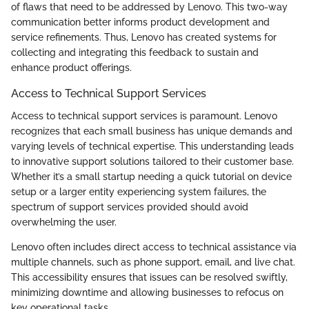
of flaws that need to be addressed by Lenovo. This two-way
communication better informs product development and
service refinements. Thus, Lenovo has created systems for
collecting and integrating this feedback to sustain and
enhance product offerings.
Access to Technical Support Services
Access to technical support services is paramount. Lenovo
recognizes that each small business has unique demands and
varying levels of technical expertise. This understanding leads
to innovative support solutions tailored to their customer base.
Whether it’s a small startup needing a quick tutorial on device
setup or a larger entity experiencing system failures, the
spectrum of support services provided should avoid
overwhelming the user.
Lenovo often includes direct access to technical assistance via
multiple channels, such as phone support, email, and live chat.
This accessibility ensures that issues can be resolved swiftly,
minimizing downtime and allowing businesses to refocus on
key operational tasks.