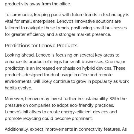
productivity away from the office.
To summarize, keeping pace with future trends in technology is
vital for small enterprises. Lenovo’s innovative solutions are
tailored to navigate these trends, positioning small businesses
for greater efficiency and a stronger market presence.
Predictions for Lenovo Products
Looking ahead, Lenovo is focusing on several key areas to
enhance its product offerings for small businesses. One major
prediction is an increased emphasis on hybrid devices. These
products, designed for dual usage in office and remote
environments, will likely continue to grow in popularity as work
habits evolve.
Moreover, Lenovo may invest further in sustainability. With the
pressure on companies to adopt eco-friendly practices,
Lenovo’s initiatives to create energy-efficient devices and
promote recycling could become prominent.
Additionally, expect improvements in connectivity features. As