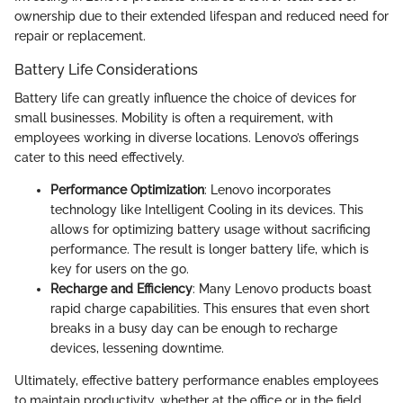
ownership due to their extended lifespan and reduced need for
repair or replacement.
Battery Life Considerations
Battery life can greatly influence the choice of devices for
small businesses. Mobility is often a requirement, with
employees working in diverse locations. Lenovo’s offerings
cater to this need effectively.
Performance Optimization
: Lenovo incorporates
technology like Intelligent Cooling in its devices. This
allows for optimizing battery usage without sacrificing
performance. The result is longer battery life, which is
key for users on the go.
Recharge and Efficiency
: Many Lenovo products boast
rapid charge capabilities. This ensures that even short
breaks in a busy day can be enough to recharge
devices, lessening downtime.
Ultimately, effective battery performance enables employees
to maintain productivity, whether at the office or in the field.