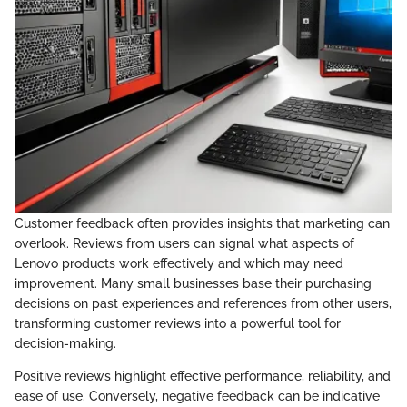
Customer feedback often provides insights that marketing can
overlook. Reviews from users can signal what aspects of
Lenovo products work effectively and which may need
improvement. Many small businesses base their purchasing
decisions on past experiences and references from other users,
transforming customer reviews into a powerful tool for
decision-making.
Positive reviews highlight effective performance, reliability, and
ease of use. Conversely, negative feedback can be indicative