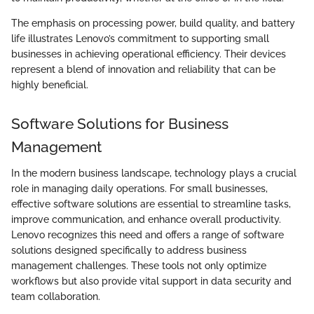
The emphasis on processing power, build quality, and battery
life illustrates Lenovo’s commitment to supporting small
businesses in achieving operational efficiency. Their devices
represent a blend of innovation and reliability that can be
highly beneficial.
Software Solutions for Business
Management
In the modern business landscape, technology plays a crucial
role in managing daily operations. For small businesses,
effective software solutions are essential to streamline tasks,
improve communication, and enhance overall productivity.
Lenovo recognizes this need and offers a range of software
solutions designed specifically to address business
management challenges. These tools not only optimize
workflows but also provide vital support in data security and
team collaboration.