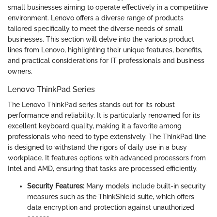
small businesses aiming to operate effectively in a competitive
environment. Lenovo offers a diverse range of products
tailored specifically to meet the diverse needs of small
businesses. This section will delve into the various product
lines from Lenovo, highlighting their unique features, benefits,
and practical considerations for IT professionals and business
owners.
Lenovo ThinkPad Series
The Lenovo ThinkPad series stands out for its robust
performance and reliability. It is particularly renowned for its
excellent keyboard quality, making it a favorite among
professionals who need to type extensively. The ThinkPad line
is designed to withstand the rigors of daily use in a busy
workplace. It features options with advanced processors from
Intel and AMD, ensuring that tasks are processed efficiently.
Security Features:
Many models include built-in security
measures such as the ThinkShield suite, which offers
data encryption and protection against unauthorized