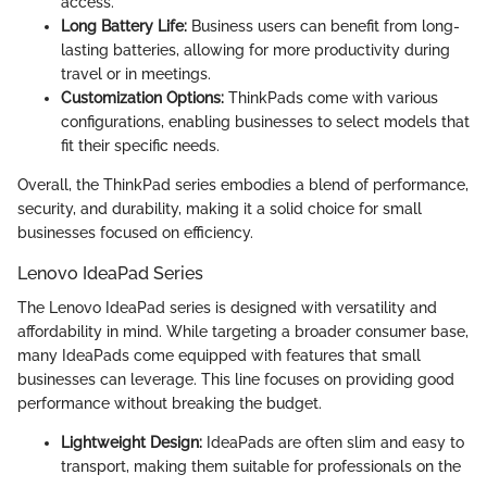
access.
Long Battery Life:
Business users can benefit from long-
lasting batteries, allowing for more productivity during
travel or in meetings.
Customization Options:
ThinkPads come with various
configurations, enabling businesses to select models that
fit their specific needs.
Overall, the ThinkPad series embodies a blend of performance,
security, and durability, making it a solid choice for small
businesses focused on efficiency.
Lenovo IdeaPad Series
The Lenovo IdeaPad series is designed with versatility and
affordability in mind. While targeting a broader consumer base,
many IdeaPads come equipped with features that small
businesses can leverage. This line focuses on providing good
performance without breaking the budget.
Lightweight Design:
IdeaPads are often slim and easy to
transport, making them suitable for professionals on the