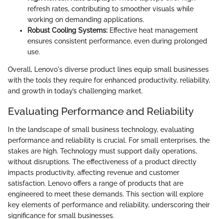
refresh rates, contributing to smoother visuals while
working on demanding applications.
Robust Cooling Systems:
Effective heat management
ensures consistent performance, even during prolonged
use.
Overall, Lenovo's diverse product lines equip small businesses
with the tools they require for enhanced productivity, reliability,
and growth in today’s challenging market.
Evaluating Performance and Reliability
In the landscape of small business technology, evaluating
performance and reliability is crucial. For small enterprises, the
stakes are high. Technology must support daily operations,
without disruptions. The effectiveness of a product directly
impacts productivity, affecting revenue and customer
satisfaction. Lenovo offers a range of products that are
engineered to meet these demands. This section will explore
key elements of performance and reliability, underscoring their
significance for small businesses.