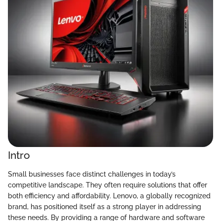
Intro
Small businesses face distinct challenges in today’s
competitive landscape. They often require solutions that offer
both efficiency and affordability. Lenovo, a globally recognized
brand, has positioned itself as a strong player in addressing
these needs. By providing a range of hardware and software