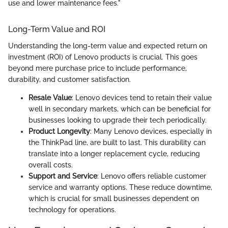
use and lower maintenance fees."
Long-Term Value and ROI
Understanding the long-term value and expected return on
investment (ROI) of Lenovo products is crucial. This goes
beyond mere purchase price to include performance,
durability, and customer satisfaction.
Resale Value
: Lenovo devices tend to retain their value
well in secondary markets, which can be beneficial for
businesses looking to upgrade their tech periodically.
Product Longevity
: Many Lenovo devices, especially in
the ThinkPad line, are built to last. This durability can
translate into a longer replacement cycle, reducing
overall costs.
Support and Service
: Lenovo offers reliable customer
service and warranty options. These reduce downtime,
which is crucial for small businesses dependent on
technology for operations.