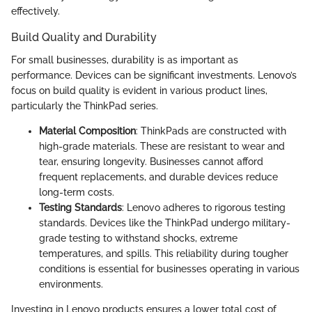
effectively.
Build Quality and Durability
For small businesses, durability is as important as
performance. Devices can be significant investments. Lenovo’s
focus on build quality is evident in various product lines,
particularly the ThinkPad series.
Material Composition
: ThinkPads are constructed with
high-grade materials. These are resistant to wear and
tear, ensuring longevity. Businesses cannot afford
frequent replacements, and durable devices reduce
long-term costs.
Testing Standards
: Lenovo adheres to rigorous testing
standards. Devices like the ThinkPad undergo military-
grade testing to withstand shocks, extreme
temperatures, and spills. This reliability during tougher
conditions is essential for businesses operating in various
environments.
Investing in Lenovo products ensures a lower total cost of