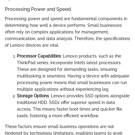
Processing Power and Speed
Processing power and speed are fundamental components in
determining how well a device performs. Small businesses
often rely on complex applications for management,
communication, and data analysis. Therefore, the specifications
of Lenovo devices are vital.
Processor Capabilities
: Lenovo products, such as the
ThinkPad series, incorporate Intel’s latest processors.
These are designed for demanding tasks, ensuring
multitasking is seamless. Having a device with adequate
processing power means that small businesses can run
multiple applications without experiencing lag.
Storage Options
: Lenovo provides SSD options alongside
traditional HDD. SSDs offer superior speed in data
access. This means faster boot times and quicker file
loads, fostering a more efficient workflow.
These factors ensure small business operations are not
hindered by technology limitations, enabling teams to work