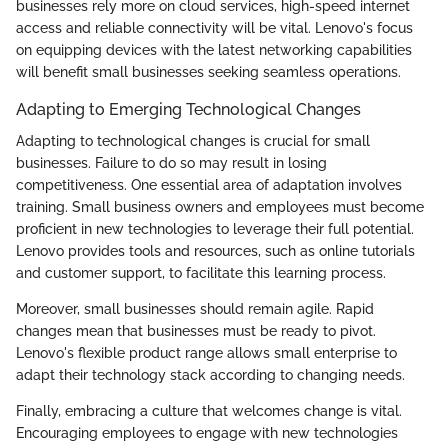
businesses rely more on cloud services, high-speed internet
access and reliable connectivity will be vital. Lenovo's focus
on equipping devices with the latest networking capabilities
will benefit small businesses seeking seamless operations.
Adapting to Emerging Technological Changes
Adapting to technological changes is crucial for small
businesses. Failure to do so may result in losing
competitiveness. One essential area of adaptation involves
training. Small business owners and employees must become
proficient in new technologies to leverage their full potential.
Lenovo provides tools and resources, such as online tutorials
and customer support, to facilitate this learning process.
Moreover, small businesses should remain agile. Rapid
changes mean that businesses must be ready to pivot.
Lenovo's flexible product range allows small enterprise to
adapt their technology stack according to changing needs.
Finally, embracing a culture that welcomes change is vital.
Encouraging employees to engage with new technologies