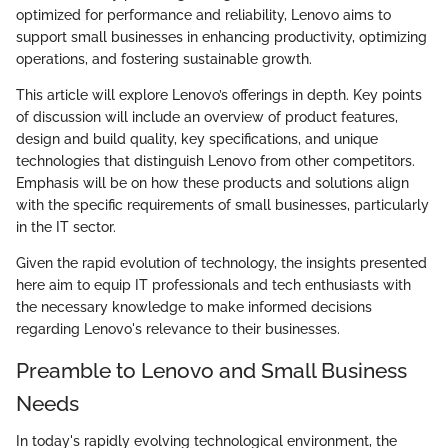
optimized for performance and reliability, Lenovo aims to
support small businesses in enhancing productivity, optimizing
operations, and fostering sustainable growth.
This article will explore Lenovo’s offerings in depth. Key points
of discussion will include an overview of product features,
design and build quality, key specifications, and unique
technologies that distinguish Lenovo from other competitors.
Emphasis will be on how these products and solutions align
with the specific requirements of small businesses, particularly
in the IT sector.
Given the rapid evolution of technology, the insights presented
here aim to equip IT professionals and tech enthusiasts with
the necessary knowledge to make informed decisions
regarding Lenovo's relevance to their businesses.
Preamble to Lenovo and Small Business
Needs
In today's rapidly evolving technological environment, the