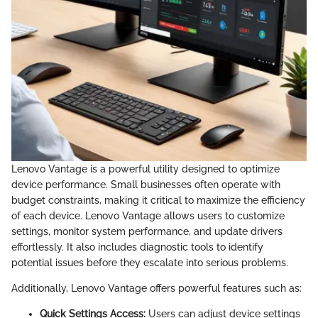
Lenovo Vantage is a powerful utility designed to optimize
device performance. Small businesses often operate with
budget constraints, making it critical to maximize the efficiency
of each device. Lenovo Vantage allows users to customize
settings, monitor system performance, and update drivers
effortlessly. It also includes diagnostic tools to identify
potential issues before they escalate into serious problems.
Additionally, Lenovo Vantage offers powerful features such as:
Quick Settings Access:
Users can adjust device settings