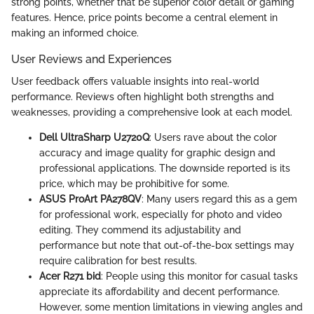
strong points, whether that be superior color detail or gaming
features. Hence, price points become a central element in
making an informed choice.
User Reviews and Experiences
User feedback offers valuable insights into real-world
performance. Reviews often highlight both strengths and
weaknesses, providing a comprehensive look at each model.
Dell UltraSharp U2720Q
: Users rave about the color
accuracy and image quality for graphic design and
professional applications. The downside reported is its
price, which may be prohibitive for some.
ASUS ProArt PA278QV
: Many users regard this as a gem
for professional work, especially for photo and video
editing. They commend its adjustability and
performance but note that out-of-the-box settings may
require calibration for best results.
Acer R271 bid
: People using this monitor for casual tasks
appreciate its affordability and decent performance.
However, some mention limitations in viewing angles and