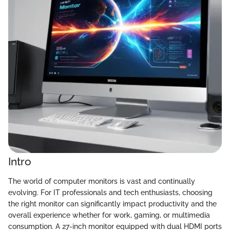
Intro
The world of computer monitors is vast and continually
evolving. For IT professionals and tech enthusiasts, choosing
the right monitor can significantly impact productivity and the
overall experience whether for work, gaming, or multimedia
consumption. A 27-inch monitor equipped with dual HDMI ports