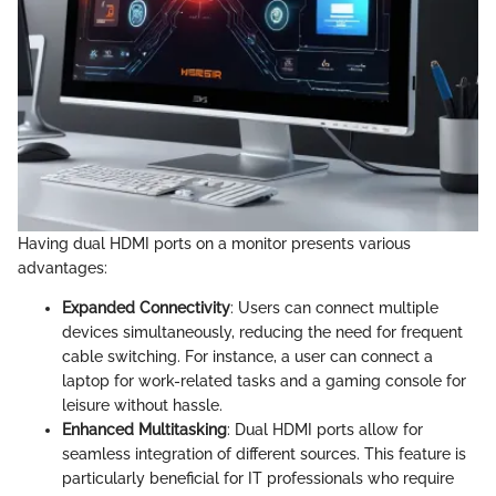
Having dual HDMI ports on a monitor presents various
advantages:
Expanded Connectivity
: Users can connect multiple
devices simultaneously, reducing the need for frequent
cable switching. For instance, a user can connect a
laptop for work-related tasks and a gaming console for
leisure without hassle.
Enhanced Multitasking
: Dual HDMI ports allow for
seamless integration of different sources. This feature is
particularly beneficial for IT professionals who require