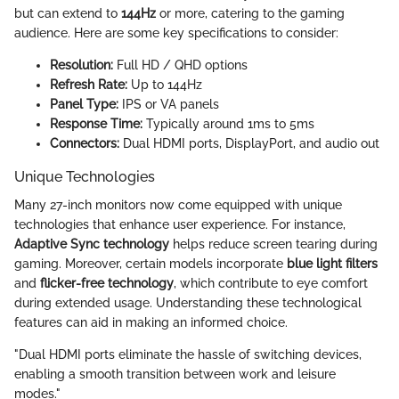
but can extend to
144Hz
or more, catering to the gaming
audience. Here are some key specifications to consider:
Resolution:
Full HD / QHD options
Refresh Rate:
Up to 144Hz
Panel Type:
IPS or VA panels
Response Time:
Typically around 1ms to 5ms
Connectors:
Dual HDMI ports, DisplayPort, and audio out
Unique Technologies
Many 27-inch monitors now come equipped with unique
technologies that enhance user experience. For instance,
Adaptive Sync technology
helps reduce screen tearing during
gaming. Moreover, certain models incorporate
blue light filters
and
flicker-free technology
, which contribute to eye comfort
during extended usage. Understanding these technological
features can aid in making an informed choice.
"Dual HDMI ports eliminate the hassle of switching devices,
enabling a smooth transition between work and leisure
modes."