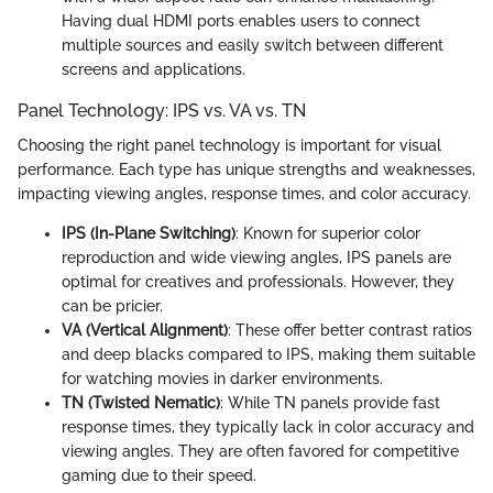
Having dual HDMI ports enables users to connect
multiple sources and easily switch between different
screens and applications.
Panel Technology: IPS vs. VA vs. TN
Choosing the right panel technology is important for visual
performance. Each type has unique strengths and weaknesses,
impacting viewing angles, response times, and color accuracy.
IPS (In-Plane Switching)
: Known for superior color
reproduction and wide viewing angles, IPS panels are
optimal for creatives and professionals. However, they
can be pricier.
VA (Vertical Alignment)
: These offer better contrast ratios
and deep blacks compared to IPS, making them suitable
for watching movies in darker environments.
TN (Twisted Nematic)
: While TN panels provide fast
response times, they typically lack in color accuracy and
viewing angles. They are often favored for competitive
gaming due to their speed.