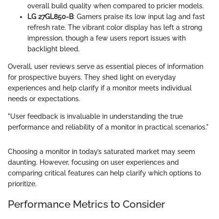
overall build quality when compared to pricier models.
LG 27GL850-B
: Gamers praise its low input lag and fast
refresh rate. The vibrant color display has left a strong
impression, though a few users report issues with
backlight bleed.
Overall, user reviews serve as essential pieces of information
for prospective buyers. They shed light on everyday
experiences and help clarify if a monitor meets individual
needs or expectations.
"User feedback is invaluable in understanding the true
performance and reliability of a monitor in practical scenarios."
Choosing a monitor in today’s saturated market may seem
daunting. However, focusing on user experiences and
comparing critical features can help clarify which options to
prioritize.
Performance Metrics to Consider