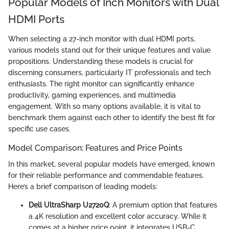
Popular Models of Inch Monitors with Dual
HDMI Ports
When selecting a 27-inch monitor with dual HDMI ports,
various models stand out for their unique features and value
propositions. Understanding these models is crucial for
discerning consumers, particularly IT professionals and tech
enthusiasts. The right monitor can significantly enhance
productivity, gaming experiences, and multimedia
engagement. With so many options available, it is vital to
benchmark them against each other to identify the best fit for
specific use cases.
Model Comparison: Features and Price Points
In this market, several popular models have emerged, known
for their reliable performance and commendable features.
Here’s a brief comparison of leading models:
Dell UltraSharp U2720Q
: A premium option that features
a 4K resolution and excellent color accuracy. While it
comes at a higher price point, it integrates USB-C