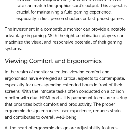
rate can match the graphics card's output. This aspect is
crucial for maintaining a fluid gaming experience,
especially in first-person shooters or fast-paced games.
The investment in a compatible monitor can provide a notable
advantage in gaming. With the right combination, players can
maximize the visual and responsive potential of their gaming
systems.
Viewing Comfort and Ergonomics
In the realm of monitor selection, viewing comfort and
ergonomics have emerged as critical aspects to contemplate,
especially for users spending extended hours in front of their
screens. With the intricate tasks often conducted on a 27 inch
monitor with dual HDMI ports, it is paramount to ensure a setup
that prioritizes both comfort and productivity. The proper
ergonomic design enhances user experience, reduces strain,
and contributes to overall well-being.
At the heart of ergonomic design are adjustability features,