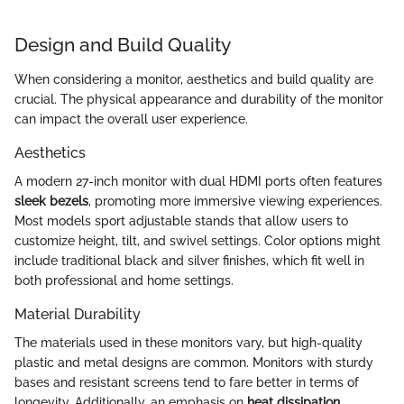
Design and Build Quality
When considering a monitor, aesthetics and build quality are
crucial. The physical appearance and durability of the monitor
can impact the overall user experience.
Aesthetics
A modern 27-inch monitor with dual HDMI ports often features
sleek bezels
, promoting more immersive viewing experiences.
Most models sport adjustable stands that allow users to
customize height, tilt, and swivel settings. Color options might
include traditional black and silver finishes, which fit well in
both professional and home settings.
Material Durability
The materials used in these monitors vary, but high-quality
plastic and metal designs are common. Monitors with sturdy
bases and resistant screens tend to fare better in terms of
longevity. Additionally, an emphasis on
heat dissipation