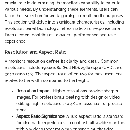
crucial role in determining the monitor’s capability to cater to
various needs. By understanding these elements, users can
tailor their selection for work, gaming, or multimedia purposes.
This section will delve into significant characteristics, including
resolution, panel technology, refresh rate, and response time.
Each element contributes to overall performance and user
experience.
Resolution and Aspect Ratio
A monitor’s resolution defines its clarity and detail. Common
resolutions include 1920x1080 (Full HD), 2560x1440 (QHD), and
3840x2160 (4K). The aspect ratio, often 16:9 for most monitors,
relates to the width compared to the height.
Resolution Impact
: Higher resolutions provide sharper
images. For professionals dealing with design or video
editing, high resolutions like 4K are essential for precise
work.
Aspect Ratio Significance
: A 16:9 aspect ratio is standard
for cinematic experiences. In contrast, ultrawide monitors
with a wider aspect ratio can enhance multitasking.