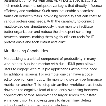
paramount. A monitor with dual HDMI ports, specifically a 27
inch model, presents unique advantages that directly influence
efficiency and workflow. Such monitors enable a seamless
transition between tasks, providing versatility that can cater to
various professional needs. With the capability to connect
multiple devices simultaneously, these monitors facilitate
better organization and reduce the time spent switching
between sources, making them highly efficient tools for IT
professionals and tech enthusiasts alike.
Multitasking Capabilities
Multitasking is a critical component of productivity in many
workplaces. A 27 inch monitor with dual HDMI ports allows
users to engage with multiple applications without the need
for additional screens. For example, one can have a code
editor open on one input while monitoring system performance
metrics on another. This setup streamlines workflows, as it cuts
down on the cognitive load of frequently switching between
applications or tabs. Moreover, the larger screen real estate
enhances visibility, allowing users to discern finer details
without squinting or rearranging windows.