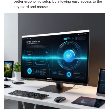
better ergonomic setup by allowing easy access to the
keyboard and mouse.