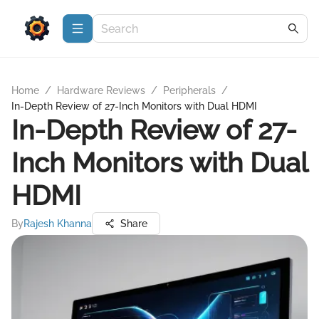
Home
/
Hardware Reviews
/
Peripherals
/
In-Depth Review of 27-Inch Monitors with Dual HDMI
In-Depth Review of 27-
Inch Monitors with Dual
HDMI
By
Rajesh Khanna
Share