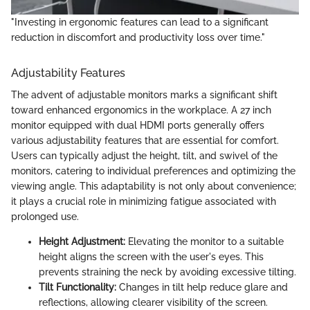
"Investing in ergonomic features can lead to a significant
reduction in discomfort and productivity loss over time."
Adjustability Features
The advent of adjustable monitors marks a significant shift
toward enhanced ergonomics in the workplace. A 27 inch
monitor equipped with dual HDMI ports generally offers
various adjustability features that are essential for comfort.
Users can typically adjust the height, tilt, and swivel of the
monitors, catering to individual preferences and optimizing the
viewing angle. This adaptability is not only about convenience;
it plays a crucial role in minimizing fatigue associated with
prolonged use.
Height Adjustment:
Elevating the monitor to a suitable
height aligns the screen with the user's eyes. This
prevents straining the neck by avoiding excessive tilting.
Tilt Functionality:
Changes in tilt help reduce glare and
reflections, allowing clearer visibility of the screen.