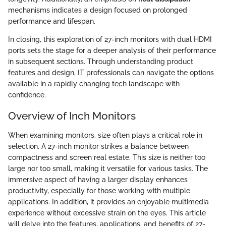
mechanisms indicates a design focused on prolonged
performance and lifespan.
In closing, this exploration of 27-inch monitors with dual HDMI
ports sets the stage for a deeper analysis of their performance
in subsequent sections. Through understanding product
features and design, IT professionals can navigate the options
available in a rapidly changing tech landscape with
confidence.
Overview of Inch Monitors
When examining monitors, size often plays a critical role in
selection. A 27-inch monitor strikes a balance between
compactness and screen real estate. This size is neither too
large nor too small, making it versatile for various tasks. The
immersive aspect of having a larger display enhances
productivity, especially for those working with multiple
applications. In addition, it provides an enjoyable multimedia
experience without excessive strain on the eyes. This article
will delve into the features, applications, and benefits of 27-