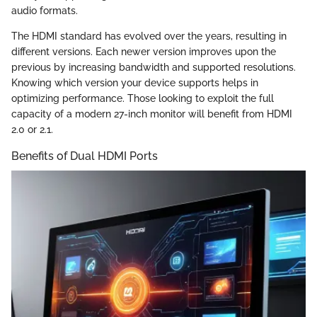
audio formats.
The HDMI standard has evolved over the years, resulting in
different versions. Each newer version improves upon the
previous by increasing bandwidth and supported resolutions.
Knowing which version your device supports helps in
optimizing performance. Those looking to exploit the full
capacity of a modern 27-inch monitor will benefit from HDMI
2.0 or 2.1.
Benefits of Dual HDMI Ports