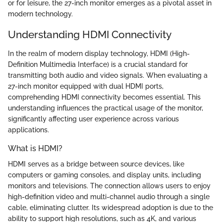
or for leisure, the 27-inch monitor emerges as a pivotal asset in
modern technology.
Understanding HDMI Connectivity
In the realm of modern display technology, HDMI (High-
Definition Multimedia Interface) is a crucial standard for
transmitting both audio and video signals. When evaluating a
27-inch monitor equipped with dual HDMI ports,
comprehending HDMI connectivity becomes essential. This
understanding influences the practical usage of the monitor,
significantly affecting user experience across various
applications.
What is HDMI?
HDMI serves as a bridge between source devices, like
computers or gaming consoles, and display units, including
monitors and televisions. The connection allows users to enjoy
high-definition video and multi-channel audio through a single
cable, eliminating clutter. Its widespread adoption is due to the
ability to support high resolutions, such as 4K, and various