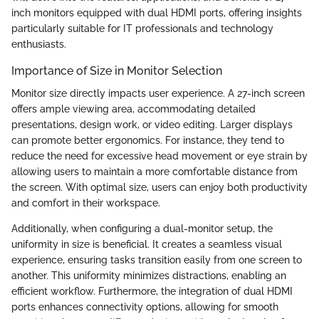
inch monitors equipped with dual HDMI ports, offering insights
particularly suitable for IT professionals and technology
enthusiasts.
Importance of Size in Monitor Selection
Monitor size directly impacts user experience. A 27-inch screen
offers ample viewing area, accommodating detailed
presentations, design work, or video editing. Larger displays
can promote better ergonomics. For instance, they tend to
reduce the need for excessive head movement or eye strain by
allowing users to maintain a more comfortable distance from
the screen. With optimal size, users can enjoy both productivity
and comfort in their workspace.
Additionally, when configuring a dual-monitor setup, the
uniformity in size is beneficial. It creates a seamless visual
experience, ensuring tasks transition easily from one screen to
another. This uniformity minimizes distractions, enabling an
efficient workflow. Furthermore, the integration of dual HDMI
ports enhances connectivity options, allowing for smooth