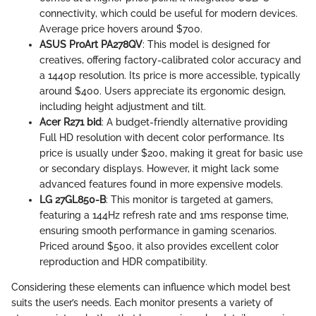
connectivity, which could be useful for modern devices.
Average price hovers around $700.
ASUS ProArt PA278QV
: This model is designed for
creatives, offering factory-calibrated color accuracy and
a 1440p resolution. Its price is more accessible, typically
around $400. Users appreciate its ergonomic design,
including height adjustment and tilt.
Acer R271 bid
: A budget-friendly alternative providing
Full HD resolution with decent color performance. Its
price is usually under $200, making it great for basic use
or secondary displays. However, it might lack some
advanced features found in more expensive models.
LG 27GL850-B
: This monitor is targeted at gamers,
featuring a 144Hz refresh rate and 1ms response time,
ensuring smooth performance in gaming scenarios.
Priced around $500, it also provides excellent color
reproduction and HDR compatibility.
Considering these elements can influence which model best
suits the user’s needs. Each monitor presents a variety of