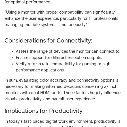
for optimal performance.
"Using a monitor with proper compatibility can significantly
enhance the user experience, particularly for IT professionals
managing multiple systems simultaneously."
Considerations for Connectivity:
Assess the range of devices the monitor can connect to.
Ensure support for different resolution outputs.
Verify refresh rate compatibility for gaming or high-
performance applications.
In sum, evaluating color accuracy and connectivity options is
necessary for making informed decisions concerning 27-inch
monitors with dual HDMI ports. These factors hugely influence
visuals, productivity, and overall user experience.
Implications for Productivity
In today's fast-paced digital work environment, productivity is