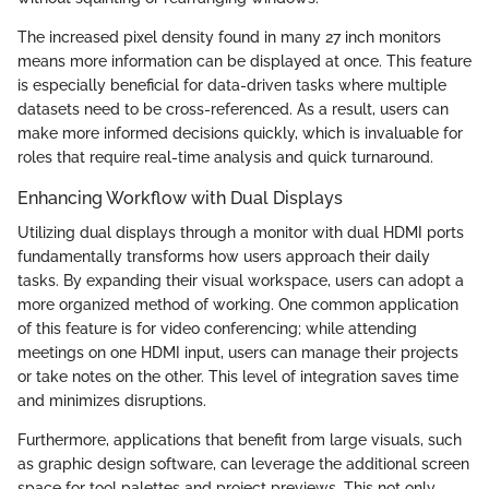
The increased pixel density found in many 27 inch monitors
means more information can be displayed at once. This feature
is especially beneficial for data-driven tasks where multiple
datasets need to be cross-referenced. As a result, users can
make more informed decisions quickly, which is invaluable for
roles that require real-time analysis and quick turnaround.
Enhancing Workflow with Dual Displays
Utilizing dual displays through a monitor with dual HDMI ports
fundamentally transforms how users approach their daily
tasks. By expanding their visual workspace, users can adopt a
more organized method of working. One common application
of this feature is for video conferencing; while attending
meetings on one HDMI input, users can manage their projects
or take notes on the other. This level of integration saves time
and minimizes disruptions.
Furthermore, applications that benefit from large visuals, such
as graphic design software, can leverage the additional screen
space for tool palettes and project previews. This not only