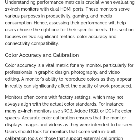
Understanding performance metrics is crucial when evaluating
27-inch monitors with dual HDMI ports. These monitors serve
various purposes in productivity, gaming, and media
consumption. Hence, assessing their performance will help
users choose the right one for their specific needs. This section
focuses on two significant metrics: color accuracy and
connectivity compatibility.
Color Accuracy and Calibration
Color accuracy is a vital metric for any monitor, particularly for
professionals in graphic design, photography, and video
editing. A monitor's ability to reproduce colors as they appear
in reality can significantly affect the quality of work produced.
Monitors often come with factory settings, which may not
always align with the actual color standards. For instance,
many 27-inch monitors use sRGB, Adobe RGB, or DCI-P3 color
spaces. Accurate color calibration ensures that the monitor
displays images and videos as they were intended to be seen.
Users should look for monitors that come with in-built
calibration tools or those that support external calibration