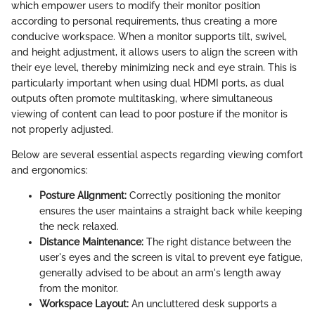
which empower users to modify their monitor position
according to personal requirements, thus creating a more
conducive workspace. When a monitor supports tilt, swivel,
and height adjustment, it allows users to align the screen with
their eye level, thereby minimizing neck and eye strain. This is
particularly important when using dual HDMI ports, as dual
outputs often promote multitasking, where simultaneous
viewing of content can lead to poor posture if the monitor is
not properly adjusted.
Below are several essential aspects regarding viewing comfort
and ergonomics:
Posture Alignment:
Correctly positioning the monitor
ensures the user maintains a straight back while keeping
the neck relaxed.
Distance Maintenance:
The right distance between the
user's eyes and the screen is vital to prevent eye fatigue,
generally advised to be about an arm's length away
from the monitor.
Workspace Layout:
An uncluttered desk supports a