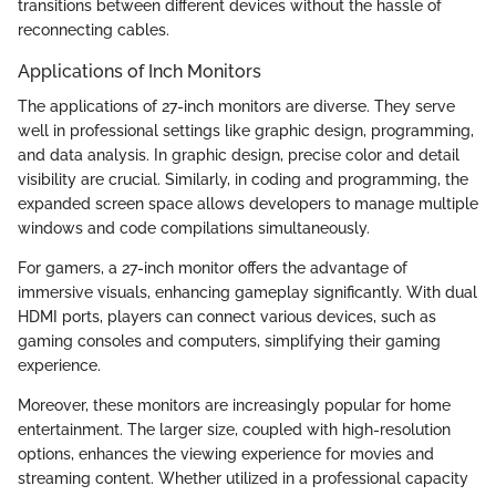
transitions between different devices without the hassle of
reconnecting cables.
Applications of Inch Monitors
The applications of 27-inch monitors are diverse. They serve
well in professional settings like graphic design, programming,
and data analysis. In graphic design, precise color and detail
visibility are crucial. Similarly, in coding and programming, the
expanded screen space allows developers to manage multiple
windows and code compilations simultaneously.
For gamers, a 27-inch monitor offers the advantage of
immersive visuals, enhancing gameplay significantly. With dual
HDMI ports, players can connect various devices, such as
gaming consoles and computers, simplifying their gaming
experience.
Moreover, these monitors are increasingly popular for home
entertainment. The larger size, coupled with high-resolution
options, enhances the viewing experience for movies and
streaming content. Whether utilized in a professional capacity