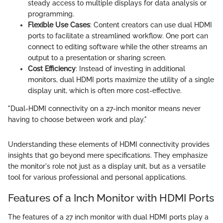
steady access to multiple displays for data analysis or
programming.
Flexible Use Cases
: Content creators can use dual HDMI
ports to facilitate a streamlined workflow. One port can
connect to editing software while the other streams an
output to a presentation or sharing screen.
Cost Efficiency
: Instead of investing in additional
monitors, dual HDMI ports maximize the utility of a single
display unit, which is often more cost-effective.
"Dual-HDMI connectivity on a 27-inch monitor means never
having to choose between work and play."
Understanding these elements of HDMI connectivity provides
insights that go beyond mere specifications. They emphasize
the monitor's role not just as a display unit, but as a versatile
tool for various professional and personal applications.
Features of a Inch Monitor with HDMI Ports
The features of a 27 inch monitor with dual HDMI ports play a