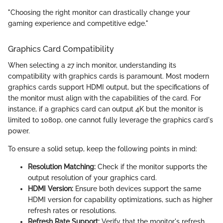
"Choosing the right monitor can drastically change your
gaming experience and competitive edge."
Graphics Card Compatibility
When selecting a 27 inch monitor, understanding its
compatibility with graphics cards is paramount. Most modern
graphics cards support HDMI output, but the specifications of
the monitor must align with the capabilities of the card. For
instance, if a graphics card can output 4K but the monitor is
limited to 1080p, one cannot fully leverage the graphics card's
power.
To ensure a solid setup, keep the following points in mind:
Resolution Matching:
Check if the monitor supports the
output resolution of your graphics card.
HDMI Version:
Ensure both devices support the same
HDMI version for capability optimizations, such as higher
refresh rates or resolutions.
Refresh Rate Support:
Verify that the monitor's refresh