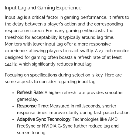
Input Lag and Gaming Experience
Input lag is a critical factor in gaming performance. It refers to
the delay between a player's action and the corresponding
response on screen. For many gaming enthusiasts, the
threshold for acceptability is typically around lag time.
Monitors with lower input lag offer a more responsive
experience, allowing players to react swiftly. A 27 inch monitor
designed for gaming often boasts a refresh rate of at least
144Hz, which significantly reduces input lag.
Focusing on specifications during selection is key. Here are
some aspects to consider regarding input lag:
Refresh Rate:
A higher refresh rate provides smoother
gameplay.
Response Time:
Measured in milliseconds, shorter
response times improve clarity during fast-paced action.
Adaptive Sync Technology:
Technologies like AMD
FreeSync or NVIDIA G-Sync further reduce lag and
screen tearing.