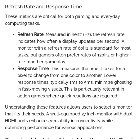
Refresh Rate and Response Time
These metrics are critical for both gaming and everyday
computing tasks.
Refresh Rate
: Measured in hertz (Hz), the refresh rate
indicates how often a display updates per second. A
monitor with a refresh rate of 60Hz is standard for most
tasks, but gamers often prefer rates of 120Hz or higher
for smoother gameplay.
Response Time
: This measures the time it takes for a
pixel to change from one color to another. Lower
response times, typically 1ms to 5ms, minimize ghosting
in fast-moving visuals. This is particularly relevant in
action games where quick reactions are required.
Understanding these features allows users to select a monitor
that fits their needs. A well-equipped 27 inch monitor with dual
HDMI ports enhances versatility in connectivity while
optimizing performance for various applications.