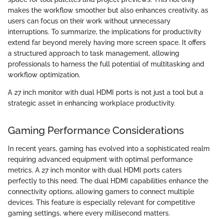
makes the workflow smoother but also enhances creativity, as
users can focus on their work without unnecessary
interruptions. To summarize, the implications for productivity
extend far beyond merely having more screen space. It offers
a structured approach to task management, allowing
professionals to harness the full potential of multitasking and
workflow optimization.
A 27 inch monitor with dual HDMI ports is not just a tool but a
strategic asset in enhancing workplace productivity.
Gaming Performance Considerations
In recent years, gaming has evolved into a sophisticated realm
requiring advanced equipment with optimal performance
metrics. A 27 inch monitor with dual HDMI ports caters
perfectly to this need. The dual HDMI capabilities enhance the
connectivity options, allowing gamers to connect multiple
devices. This feature is especially relevant for competitive
gaming settings, where every millisecond matters.