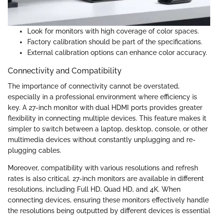
Look for monitors with high coverage of color spaces.
Factory calibration should be part of the specifications.
External calibration options can enhance color accuracy.
Connectivity and Compatibility
The importance of connectivity cannot be overstated,
especially in a professional environment where efficiency is
key. A 27-inch monitor with dual HDMI ports provides greater
flexibility in connecting multiple devices. This feature makes it
simpler to switch between a laptop, desktop, console, or other
multimedia devices without constantly unplugging and re-
plugging cables.
Moreover, compatibility with various resolutions and refresh
rates is also critical. 27-inch monitors are available in different
resolutions, including Full HD, Quad HD, and 4K. When
connecting devices, ensuring these monitors effectively handle
the resolutions being outputted by different devices is essential