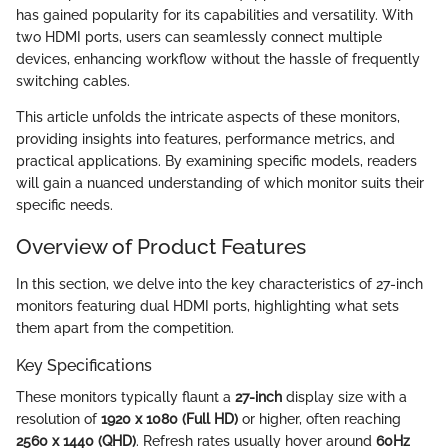
has gained popularity for its capabilities and versatility. With
two HDMI ports, users can seamlessly connect multiple
devices, enhancing workflow without the hassle of frequently
switching cables.
This article unfolds the intricate aspects of these monitors,
providing insights into features, performance metrics, and
practical applications. By examining specific models, readers
will gain a nuanced understanding of which monitor suits their
specific needs.
Overview of Product Features
In this section, we delve into the key characteristics of 27-inch
monitors featuring dual HDMI ports, highlighting what sets
them apart from the competition.
Key Specifications
These monitors typically flaunt a
27-inch
display size with a
resolution of
1920 x 1080 (Full HD)
or higher, often reaching
2560 x 1440 (QHD)
. Refresh rates usually hover around
60Hz