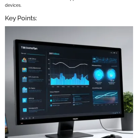
devices.
Key Points: