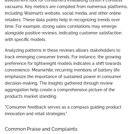
vacuums. Key metrics are compiled from numerous platforms,
including Walmart’s website, social media, and other online
retailers. These data points help in recognizing trends over
time. For example, strong sales correlations may emerge
alongside positive reviews, indicating customer satisfaction
with specific models.
Analyzing patterns in these reviews allows stakeholders to
track emerging consumer trends. For instance, the growing
preference for lightweight models indicates a shift towards
convenience. Meanwhile, recurring mentions of battery life
emphasize the importance of sustained power in consumer
decision-making. The insights gathered through review
aggregation help create a comprehensive picture of the
product’s market standing.
"Consumer feedback serves as a compass guiding product
innovation and retail strategies."
Common Praise and Complaints