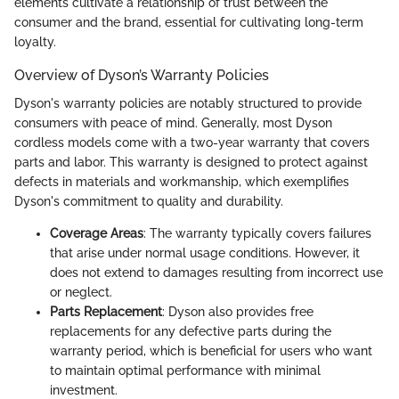
elements cultivate a relationship of trust between the
consumer and the brand, essential for cultivating long-term
loyalty.
Overview of Dyson’s Warranty Policies
Dyson's warranty policies are notably structured to provide
consumers with peace of mind. Generally, most Dyson
cordless models come with a two-year warranty that covers
parts and labor. This warranty is designed to protect against
defects in materials and workmanship, which exemplifies
Dyson's commitment to quality and durability.
Coverage Areas
: The warranty typically covers failures
that arise under normal usage conditions. However, it
does not extend to damages resulting from incorrect use
or neglect.
Parts Replacement
: Dyson also provides free
replacements for any defective parts during the
warranty period, which is beneficial for users who want
to maintain optimal performance with minimal
investment.