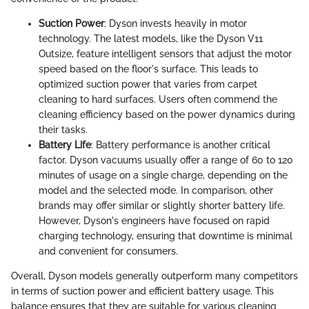
Suction Power
: Dyson invests heavily in motor
technology. The latest models, like the Dyson V11
Outsize, feature intelligent sensors that adjust the motor
speed based on the floor's surface. This leads to
optimized suction power that varies from carpet
cleaning to hard surfaces. Users often commend the
cleaning efficiency based on the power dynamics during
their tasks.
Battery Life
: Battery performance is another critical
factor. Dyson vacuums usually offer a range of 60 to 120
minutes of usage on a single charge, depending on the
model and the selected mode. In comparison, other
brands may offer similar or slightly shorter battery life.
However, Dyson's engineers have focused on rapid
charging technology, ensuring that downtime is minimal
and convenient for consumers.
Overall, Dyson models generally outperform many competitors
in terms of suction power and efficient battery usage. This
balance ensures that they are suitable for various cleaning