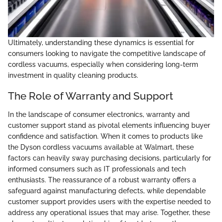
Ultimately, understanding these dynamics is essential for
consumers looking to navigate the competitive landscape of
cordless vacuums, especially when considering long-term
investment in quality cleaning products.
The Role of Warranty and Support
In the landscape of consumer electronics, warranty and
customer support stand as pivotal elements influencing buyer
confidence and satisfaction. When it comes to products like
the Dyson cordless vacuums available at Walmart, these
factors can heavily sway purchasing decisions, particularly for
informed consumers such as IT professionals and tech
enthusiasts. The reassurance of a robust warranty offers a
safeguard against manufacturing defects, while dependable
customer support provides users with the expertise needed to
address any operational issues that may arise. Together, these