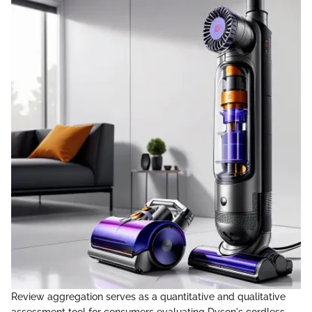
Review aggregation serves as a quantitative and qualitative
assessment tool for consumers evaluating Dyson's cordless