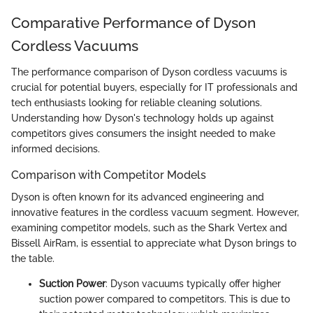
Comparative Performance of Dyson
Cordless Vacuums
The performance comparison of Dyson cordless vacuums is
crucial for potential buyers, especially for IT professionals and
tech enthusiasts looking for reliable cleaning solutions.
Understanding how Dyson's technology holds up against
competitors gives consumers the insight needed to make
informed decisions.
Comparison with Competitor Models
Dyson is often known for its advanced engineering and
innovative features in the cordless vacuum segment. However,
examining competitor models, such as the Shark Vertex and
Bissell AirRam, is essential to appreciate what Dyson brings to
the table.
Suction Power
: Dyson vacuums typically offer higher
suction power compared to competitors. This is due to