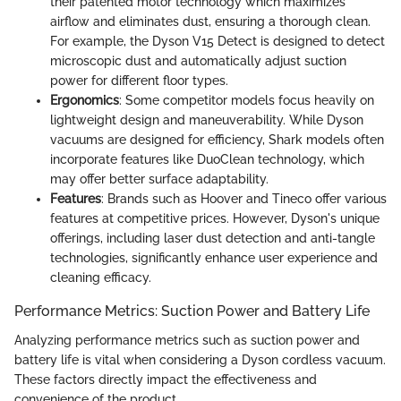
their patented motor technology which maximizes
airflow and eliminates dust, ensuring a thorough clean.
For example, the Dyson V15 Detect is designed to detect
microscopic dust and automatically adjust suction
power for different floor types.
Ergonomics
: Some competitor models focus heavily on
lightweight design and maneuverability. While Dyson
vacuums are designed for efficiency, Shark models often
incorporate features like DuoClean technology, which
may offer better surface adaptability.
Features
: Brands such as Hoover and Tineco offer various
features at competitive prices. However, Dyson's unique
offerings, including laser dust detection and anti-tangle
technologies, significantly enhance user experience and
cleaning efficacy.
Performance Metrics: Suction Power and Battery Life
Analyzing performance metrics such as suction power and
battery life is vital when considering a Dyson cordless vacuum.
These factors directly impact the effectiveness and
convenience of the product.