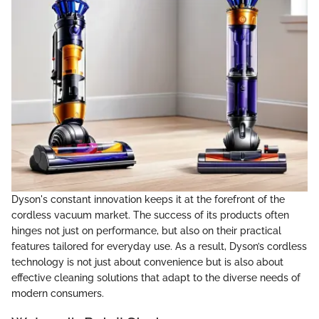
Dyson's constant innovation keeps it at the forefront of the
cordless vacuum market. The success of its products often
hinges not just on performance, but also on their practical
features tailored for everyday use. As a result, Dyson’s cordless
technology is not just about convenience but is also about
effective cleaning solutions that adapt to the diverse needs of
modern consumers.