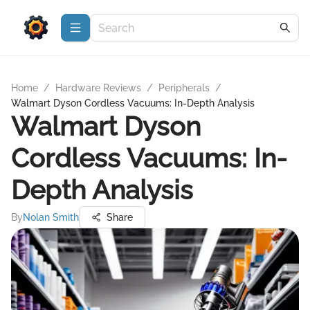
Home
/
Hardware Reviews
/
Peripherals
/
Walmart Dyson Cordless Vacuums: In-Depth Analysis
Walmart Dyson
Cordless Vacuums: In-
Depth Analysis
By
Nolan Smith
Share