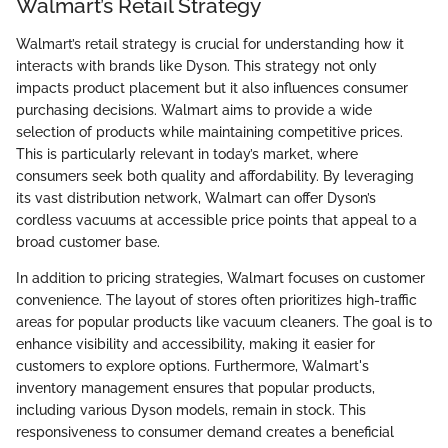
Walmart’s Retail Strategy
Walmart’s retail strategy is crucial for understanding how it
interacts with brands like Dyson. This strategy not only
impacts product placement but it also influences consumer
purchasing decisions. Walmart aims to provide a wide
selection of products while maintaining competitive prices.
This is particularly relevant in today’s market, where
consumers seek both quality and affordability. By leveraging
its vast distribution network, Walmart can offer Dyson’s
cordless vacuums at accessible price points that appeal to a
broad customer base.
In addition to pricing strategies, Walmart focuses on customer
convenience. The layout of stores often prioritizes high-traffic
areas for popular products like vacuum cleaners. The goal is to
enhance visibility and accessibility, making it easier for
customers to explore options. Furthermore, Walmart's
inventory management ensures that popular products,
including various Dyson models, remain in stock. This
responsiveness to consumer demand creates a beneficial