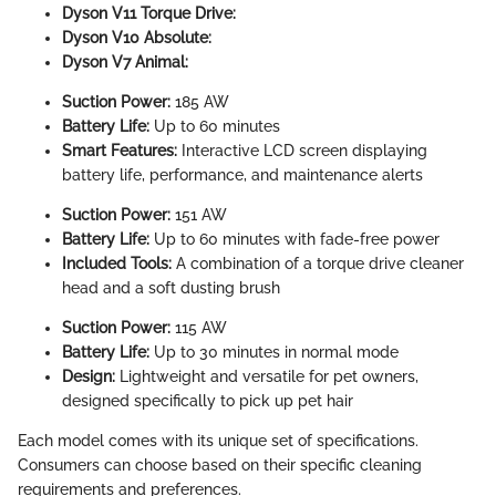
Dyson V11 Torque Drive:
Dyson V10 Absolute:
Dyson V7 Animal:
Suction Power:
185 AW
Battery Life:
Up to 60 minutes
Smart Features:
Interactive LCD screen displaying
battery life, performance, and maintenance alerts
Suction Power:
151 AW
Battery Life:
Up to 60 minutes with fade-free power
Included Tools:
A combination of a torque drive cleaner
head and a soft dusting brush
Suction Power:
115 AW
Battery Life:
Up to 30 minutes in normal mode
Design:
Lightweight and versatile for pet owners,
designed specifically to pick up pet hair
Each model comes with its unique set of specifications.
Consumers can choose based on their specific cleaning
requirements and preferences.