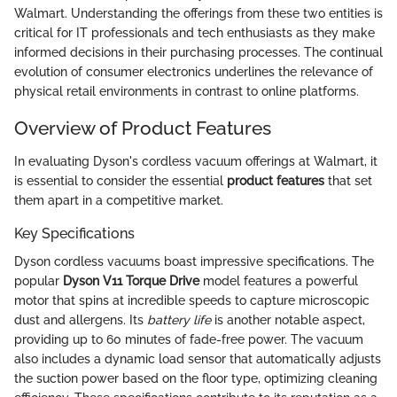
Walmart. Understanding the offerings from these two entities is
critical for IT professionals and tech enthusiasts as they make
informed decisions in their purchasing processes. The continual
evolution of consumer electronics underlines the relevance of
physical retail environments in contrast to online platforms.
Overview of Product Features
In evaluating Dyson's cordless vacuum offerings at Walmart, it
is essential to consider the essential
product features
that set
them apart in a competitive market.
Key Specifications
Dyson cordless vacuums boast impressive specifications. The
popular
Dyson V11 Torque Drive
model features a powerful
motor that spins at incredible speeds to capture microscopic
dust and allergens. Its
battery life
is another notable aspect,
providing up to 60 minutes of fade-free power. The vacuum
also includes a dynamic load sensor that automatically adjusts
the suction power based on the floor type, optimizing cleaning