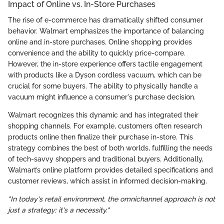
Impact of Online vs. In-Store Purchases
The rise of e-commerce has dramatically shifted consumer
behavior. Walmart emphasizes the importance of balancing
online and in-store purchases. Online shopping provides
convenience and the ability to quickly price-compare.
However, the in-store experience offers tactile engagement
with products like a Dyson cordless vacuum, which can be
crucial for some buyers. The ability to physically handle a
vacuum might influence a consumer's purchase decision.
Walmart recognizes this dynamic and has integrated their
shopping channels. For example, customers often research
products online then finalize their purchase in-store. This
strategy combines the best of both worlds, fulfilling the needs
of tech-savvy shoppers and traditional buyers. Additionally,
Walmart’s online platform provides detailed specifications and
customer reviews, which assist in informed decision-making.
"In today's retail environment, the omnichannel approach is not
just a strategy; it's a necessity."