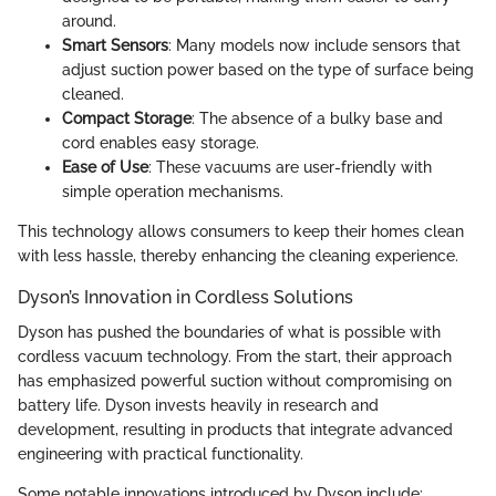
around.
Smart Sensors
: Many models now include sensors that
adjust suction power based on the type of surface being
cleaned.
Compact Storage
: The absence of a bulky base and
cord enables easy storage.
Ease of Use
: These vacuums are user-friendly with
simple operation mechanisms.
This technology allows consumers to keep their homes clean
with less hassle, thereby enhancing the cleaning experience.
Dyson’s Innovation in Cordless Solutions
Dyson has pushed the boundaries of what is possible with
cordless vacuum technology. From the start, their approach
has emphasized powerful suction without compromising on
battery life. Dyson invests heavily in research and
development, resulting in products that integrate advanced
engineering with practical functionality.
Some notable innovations introduced by Dyson include: