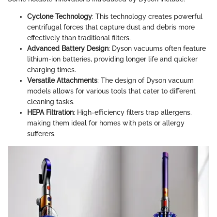
Cyclone Technology
: This technology creates powerful
centrifugal forces that capture dust and debris more
effectively than traditional filters.
Advanced Battery Design
: Dyson vacuums often feature
lithium-ion batteries, providing longer life and quicker
charging times.
Versatile Attachments
: The design of Dyson vacuum
models allows for various tools that cater to different
cleaning tasks.
HEPA Filtration
: High-efficiency filters trap allergens,
making them ideal for homes with pets or allergy
sufferers.