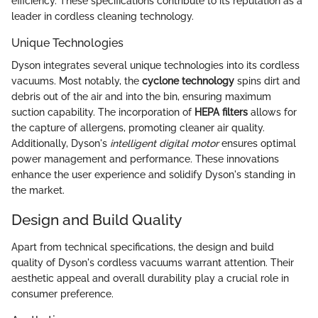
efficiency. These specifications contribute to its reputation as a
leader in cordless cleaning technology.
Unique Technologies
Dyson integrates several unique technologies into its cordless
vacuums. Most notably, the
cyclone technology
spins dirt and
debris out of the air and into the bin, ensuring maximum
suction capability. The incorporation of
HEPA filters
allows for
the capture of allergens, promoting cleaner air quality.
Additionally, Dyson's
intelligent digital motor
ensures optimal
power management and performance. These innovations
enhance the user experience and solidify Dyson's standing in
the market.
Design and Build Quality
Apart from technical specifications, the design and build
quality of Dyson's cordless vacuums warrant attention. Their
aesthetic appeal and overall durability play a crucial role in
consumer preference.