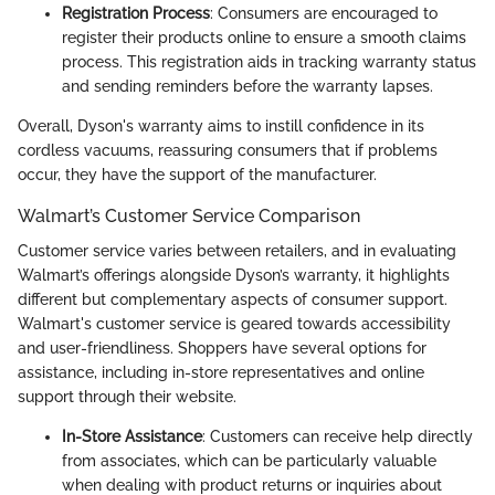
Registration Process
: Consumers are encouraged to
register their products online to ensure a smooth claims
process. This registration aids in tracking warranty status
and sending reminders before the warranty lapses.
Overall, Dyson's warranty aims to instill confidence in its
cordless vacuums, reassuring consumers that if problems
occur, they have the support of the manufacturer.
Walmart’s Customer Service Comparison
Customer service varies between retailers, and in evaluating
Walmart’s offerings alongside Dyson’s warranty, it highlights
different but complementary aspects of consumer support.
Walmart's customer service is geared towards accessibility
and user-friendliness. Shoppers have several options for
assistance, including in-store representatives and online
support through their website.
In-Store Assistance
: Customers can receive help directly
from associates, which can be particularly valuable
when dealing with product returns or inquiries about