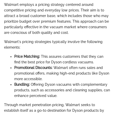
Walmart employs a pricing strategy centered around
competitive pricing and everyday low prices. Their aim is to
attract a broad customer base, which includes those who may
prioritize budget over premium features. This approach can be
particularly effective in the vacuum market where consumers
are conscious of both quality and cost.
Walmart's pricing strategies typically involve the following
elements:
Price Matching:
This assures customers that they can
find the best price for Dyson cordless vacuums.
Promotional Discounts:
Walmart often runs sales and
promotional offers, making high-end products like Dyson
more accessible.
Bundling:
Offering Dyson vacuums with complementary
products, such as accessories and cleaning supplies, can
enhance perceived value.
Through market penetration pricing, Walmart seeks to
establish itself as a go-to destination for Dyson products by