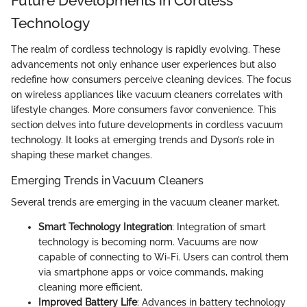
Future Developments in Cordless
Technology
The realm of cordless technology is rapidly evolving. These
advancements not only enhance user experiences but also
redefine how consumers perceive cleaning devices. The focus
on wireless appliances like vacuum cleaners correlates with
lifestyle changes. More consumers favor convenience. This
section delves into future developments in cordless vacuum
technology. It looks at emerging trends and Dyson’s role in
shaping these market changes.
Emerging Trends in Vacuum Cleaners
Several trends are emerging in the vacuum cleaner market.
Smart Technology Integration
: Integration of smart
technology is becoming norm. Vacuums are now
capable of connecting to Wi-Fi. Users can control them
via smartphone apps or voice commands, making
cleaning more efficient.
Improved Battery Life
: Advances in battery technology