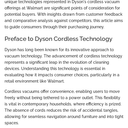
unique technologies represented in Dyson's cordless vacuum
offerings at Walmart are significant points of consideration for
potential buyers. With insights drawn from customer feedback
and comparative analysis against competitors, this article aims
to guide consumers through their purchasing journey.
Preface to Dyson Cordless Technology
Dyson has long been known for its innovative approach to
vacuum technology. The advancement of cordless technology
represents a significant leap in the evolution of cleaning
devices. Understanding this technology is essential in
evaluating how it impacts consumer choices, particularly in a
retail environment like Walmart.
Cordless vacuums offer convenience, enabling users to move
freely without being tethered to a power outlet. This flexibility
is vital in contemporary households, where efficiency is prized.
The absence of cords reduces the risk of accidental tangles,
allowing for seamless navigation around furniture and into tight
spaces.