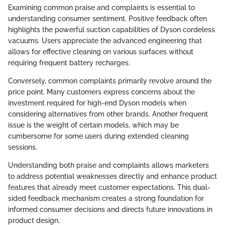
Examining common praise and complaints is essential to
understanding consumer sentiment. Positive feedback often
highlights the powerful suction capabilities of Dyson cordeless
vacuums. Users appreciate the advanced engineering that
allows for effective cleaning on various surfaces without
requiring frequent battery recharges.
Conversely, common complaints primarily revolve around the
price point. Many customers express concerns about the
investment required for high-end Dyson models when
considering alternatives from other brands. Another frequent
issue is the weight of certain models, which may be
cumbersome for some users during extended cleaning
sessions.
Understanding both praise and complaints allows marketers
to address potential weaknesses directly and enhance product
features that already meet customer expectations. This dual-
sided feedback mechanism creates a strong foundation for
informed consumer decisions and directs future innovations in
product design.