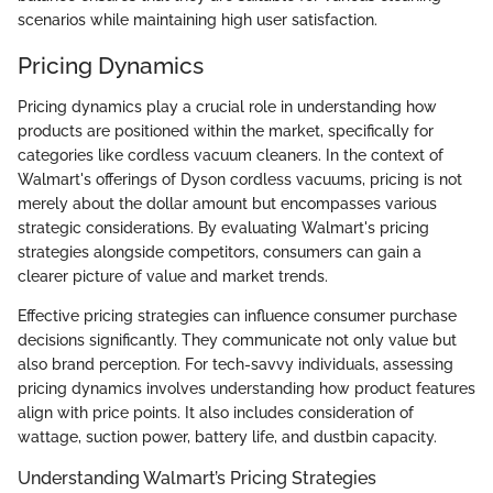
scenarios while maintaining high user satisfaction.
Pricing Dynamics
Pricing dynamics play a crucial role in understanding how
products are positioned within the market, specifically for
categories like cordless vacuum cleaners. In the context of
Walmart's offerings of Dyson cordless vacuums, pricing is not
merely about the dollar amount but encompasses various
strategic considerations. By evaluating Walmart's pricing
strategies alongside competitors, consumers can gain a
clearer picture of value and market trends.
Effective pricing strategies can influence consumer purchase
decisions significantly. They communicate not only value but
also brand perception. For tech-savvy individuals, assessing
pricing dynamics involves understanding how product features
align with price points. It also includes consideration of
wattage, suction power, battery life, and dustbin capacity.
Understanding Walmart’s Pricing Strategies