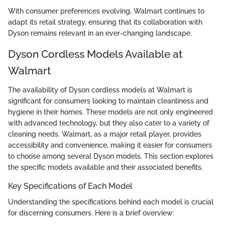
With consumer preferences evolving, Walmart continues to
adapt its retail strategy, ensuring that its collaboration with
Dyson remains relevant in an ever-changing landscape.
Dyson Cordless Models Available at
Walmart
The availability of Dyson cordless models at Walmart is
significant for consumers looking to maintain cleanliness and
hygiene in their homes. These models are not only engineered
with advanced technology, but they also cater to a variety of
cleaning needs. Walmart, as a major retail player, provides
accessibility and convenience, making it easier for consumers
to choose among several Dyson models. This section explores
the specific models available and their associated benefits.
Key Specifications of Each Model
Understanding the specifications behind each model is crucial
for discerning consumers. Here is a brief overview: