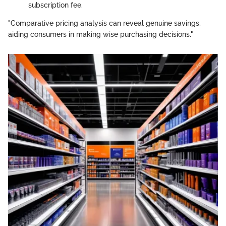
subscription fee.
"Comparative pricing analysis can reveal genuine savings,
aiding consumers in making wise purchasing decisions."