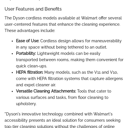
User Features and Benefits
The Dyson cordless models available at Walmart offer several
user-centered features that enhance the cleaning experience.
These advantages include:
Ease of Use:
Cordless design allows for maneuverability
in any space without being tethered to an outlet.
Portability:
Lightweight models can be easily
transported between rooms, making them convenient for
quick clean-ups.
HEPA filtration:
Many models, such as the V11 and V10,
come with HEPA filtration systems that capture allergens
and expel cleaner air.
Versatile Cleaning Attachments:
Tools that cater to
various surfaces and tasks, from floor cleaning to
upholstery.
"Dyson's innovative technology combined with Walmart's
accessibility presents an ideal solution for consumers seeking
top-tier cleaning solutions without the challenges of online