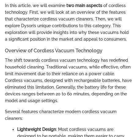
In this article, we will examine
two main aspects
of cordless
technology. First, we will look at an overview of the features
that characterize cordless vacuum cleaners. Then, we will
explore Dyson’s unique contributions to this category. This
exploration will provide insights into why these vacuums hold
a significant position in the market and appeal to consumers.
Overview of Cordless Vacuum Technology
The shift towards cordless vacuum technology has redefined
household cleaning. Traditional vacuums, while effective, often
limit movement due to their reliance on a power cable.
Cordless vacuums, designed with rechargeable batteries, have
eliminated this limitation. Generally, the battery life for these
devices ranges between 20 to 60 minutes, depending on the
model and usage settings.
Several features characterize modern cordless vacuum
cleaners:
Lightweight Design
: Most cordless vacuums are
designed to be portable, making them easier to carry