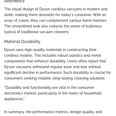
Aesthetics
The visual design of Dyson cordless vacuums is modern and
sleek, making them desirable for today's consumer. With an
array of colors, they can complement various home interiors.
The streamlined look also reduces the sense of bulkiness
typical of traditional vacuum cleaners.
Material Durability
Dyson uses high-quality materials in constructing their
cordless models. This includes robust plastics and metal
components that enhance durability. Users often report that
Dyson vacuums withstand regular wear and tear without
significant decline in performance. Such durability is crucial for
consumers seeking reliable, long-lasting cleaning solutions.
"Durability and functionality are vital in the consumer
electronics market, particularly in the realm of household
appliances."
In summary, the performance metrics, design quality, and