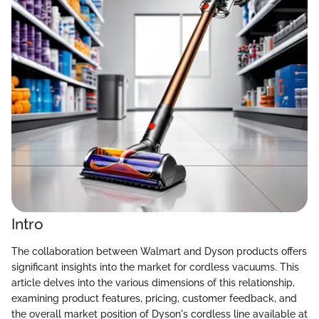
Intro
The collaboration between Walmart and Dyson products offers
significant insights into the market for cordless vacuums. This
article delves into the various dimensions of this relationship,
examining product features, pricing, customer feedback, and
the overall market position of Dyson's cordless line available at