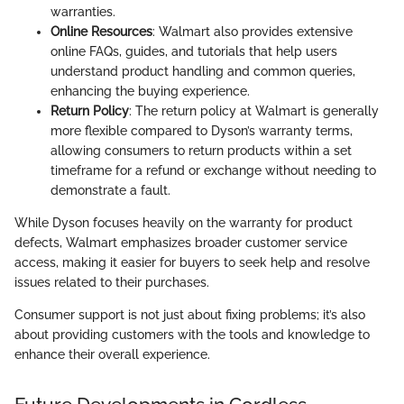
warranties.
Online Resources
: Walmart also provides extensive
online FAQs, guides, and tutorials that help users
understand product handling and common queries,
enhancing the buying experience.
Return Policy
: The return policy at Walmart is generally
more flexible compared to Dyson’s warranty terms,
allowing consumers to return products within a set
timeframe for a refund or exchange without needing to
demonstrate a fault.
While Dyson focuses heavily on the warranty for product
defects, Walmart emphasizes broader customer service
access, making it easier for buyers to seek help and resolve
issues related to their purchases.
Consumer support is not just about fixing problems; it’s also
about providing customers with the tools and knowledge to
enhance their overall experience.