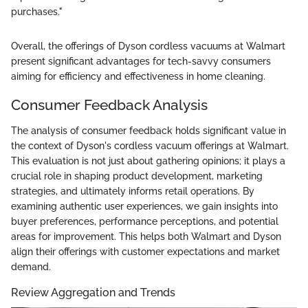
purchases."
Overall, the offerings of Dyson cordless vacuums at Walmart
present significant advantages for tech-savvy consumers
aiming for efficiency and effectiveness in home cleaning.
Consumer Feedback Analysis
The analysis of consumer feedback holds significant value in
the context of Dyson's cordless vacuum offerings at Walmart.
This evaluation is not just about gathering opinions; it plays a
crucial role in shaping product development, marketing
strategies, and ultimately informs retail operations. By
examining authentic user experiences, we gain insights into
buyer preferences, performance perceptions, and potential
areas for improvement. This helps both Walmart and Dyson
align their offerings with customer expectations and market
demand.
Review Aggregation and Trends