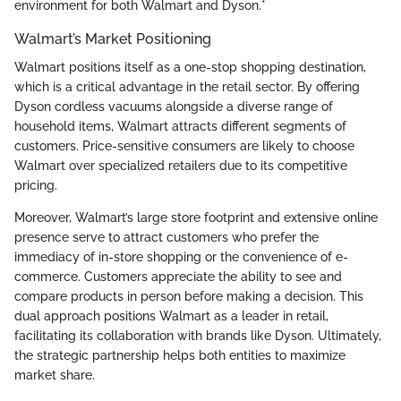
environment for both Walmart and Dyson.*
Walmart’s Market Positioning
Walmart positions itself as a one-stop shopping destination,
which is a critical advantage in the retail sector. By offering
Dyson cordless vacuums alongside a diverse range of
household items, Walmart attracts different segments of
customers. Price-sensitive consumers are likely to choose
Walmart over specialized retailers due to its competitive
pricing.
Moreover, Walmart’s large store footprint and extensive online
presence serve to attract customers who prefer the
immediacy of in-store shopping or the convenience of e-
commerce. Customers appreciate the ability to see and
compare products in person before making a decision. This
dual approach positions Walmart as a leader in retail,
facilitating its collaboration with brands like Dyson. Ultimately,
the strategic partnership helps both entities to maximize
market share.