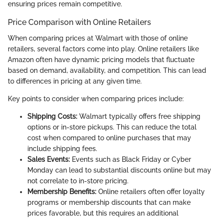
ensuring prices remain competitive.
Price Comparison with Online Retailers
When comparing prices at Walmart with those of online
retailers, several factors come into play. Online retailers like
Amazon often have dynamic pricing models that fluctuate
based on demand, availability, and competition. This can lead
to differences in pricing at any given time.
Key points to consider when comparing prices include:
Shipping Costs:
Walmart typically offers free shipping
options or in-store pickups. This can reduce the total
cost when compared to online purchases that may
include shipping fees.
Sales Events:
Events such as Black Friday or Cyber
Monday can lead to substantial discounts online but may
not correlate to in-store pricing.
Membership Benefits:
Online retailers often offer loyalty
programs or membership discounts that can make
prices favorable, but this requires an additional