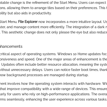
notable change is the refinement of the Start Menu. Users can expec
ns, allowing them to arrange tiles based on their preferences. This fl
lity but also aids in productivity.
 Start Menu,
File Explorer
now incorporates a more intuitive layout. U
 faster, and manage content more efficiently. The integration of a dark
. This aesthetic change does not only please the eye but also reduce
nhancements
critical aspect of operating systems. Windows 10 Home updates foc
ponsiveness and speed. One of the major areas of enhancement is t
 Updates often include better resource allocation, meaning the syste
without unnecessary delays. Users can notice faster boot times, than
how background processes are managed during startup.
ent involves how the operating system interacts with hardware. W
that improve compatibility with a wide range of devices. This ensur
larly for users who rely on high-performance applications. The overall
rms seamlessly, enhancing the user experience across various tasks