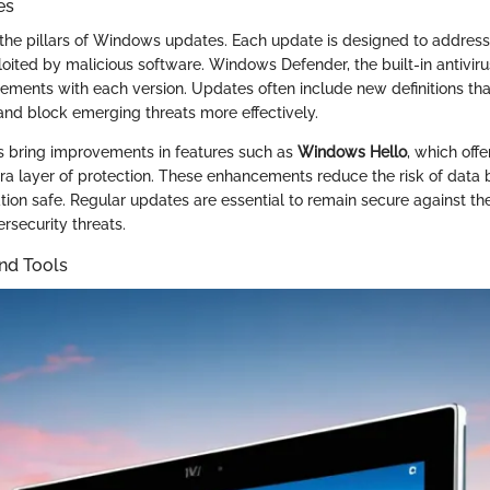
es
 the pillars of Windows updates. Each update is designed to address 
oited by malicious software. Windows Defender, the built-in antiviru
cements with each version. Updates often include new definitions th
 and block emerging threats more effectively.
s bring improvements in features such as
Windows Hello
, which offe
xtra layer of protection. These enhancements reduce the risk of data
tion safe. Regular updates are essential to remain secure against th
rsecurity threats.
nd Tools