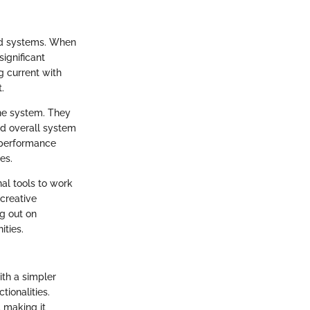
and systems. When
ignificant
g current with
.
the system. They
nd overall system
e performance
es.
al tools to work
 creative
ng out on
ities.
th a simpler
tionalities.
 making it