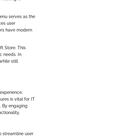
Menu serves as the
ces user
sers have modern
t Store. This
c needs. In
hile still
 experience,
es is vital for IT
s. By engaging
tionality.
 streamline user