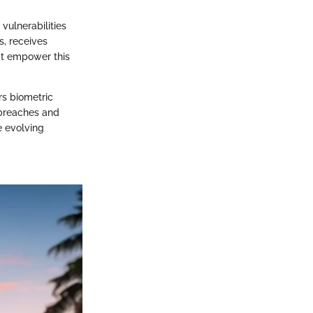
vulnerabilities
s, receives
at empower this
rs biometric
 breaches and
e evolving