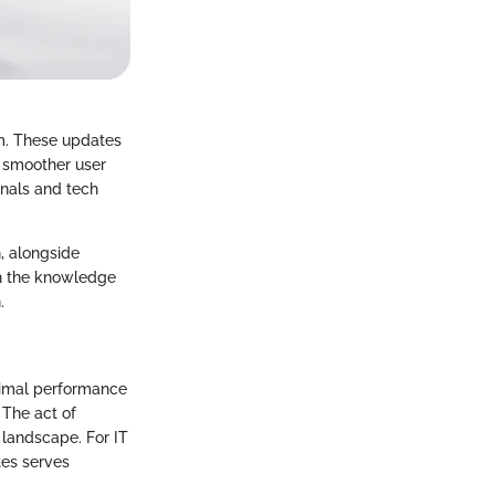
em. These updates
a smoother user
onals and tech
h, alongside
th the knowledge
.
timal performance
 The act of
 landscape. For IT
tes serves