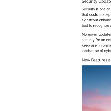
Security Updat
Security is one of
that could be expl
significant enhan
tool to recognize
Moreover, update
security for an e
keep user informa
landscape of cybe
New Features a