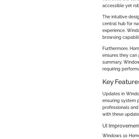
accessible yet rob
The intuitive des
central hub for na
experience. Wind
browsing capabilit
Furthermore, Home
ensures they can 
summary, Windows 1
requiring perform
Key Featur
Updates in Window
ensuring system p
professionals and
with these updates
UI Improvemen
Windows 10 Home 