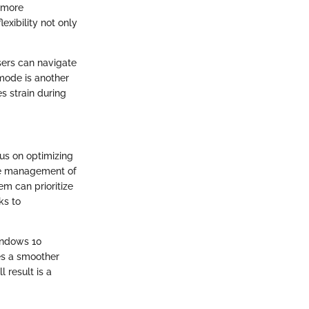
t more
exibility not only
sers can navigate
 mode is another
s strain during
us on optimizing
he management of
m can prioritize
ks to
indows 10
es a smoother
 result is a
.