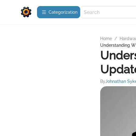
Сategorization
Home
/
Hardwa
Understanding W
Under
Updat
By
Johnathan Syk