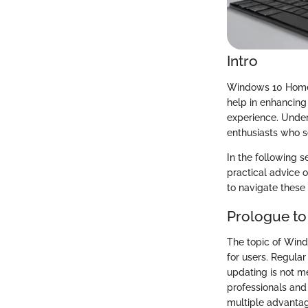
Intro
Windows 10 Home u
help in enhancing 
experience. Unders
enthusiasts who s
In the following s
practical advice 
to navigate these
Prologue t
The topic of Wind
for users. Regular
updating is not m
professionals an
multiple advanta