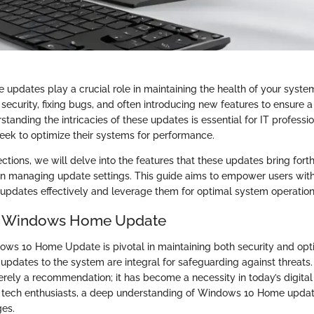
pdates play a crucial role in maintaining the health of your syst
security, fixing bugs, and often introducing new features to ensure 
tanding the intricacies of these updates is essential for IT professi
eek to optimize their systems for performance.
ections, we will delve into the features that these updates bring fort
on managing update settings. This guide aims to empower users wi
 updates effectively and leverage them for optimal system operation
o Windows Home Update
ows 10 Home Update is pivotal in maintaining both security and op
 updates to the system are integral for safeguarding against threats.
erely a recommendation; it has become a necessity in today’s digital
d tech enthusiasts, a deep understanding of Windows 10 Home upda
ges.