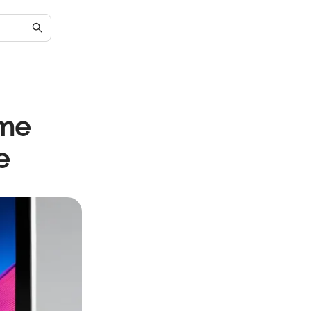
ome
e