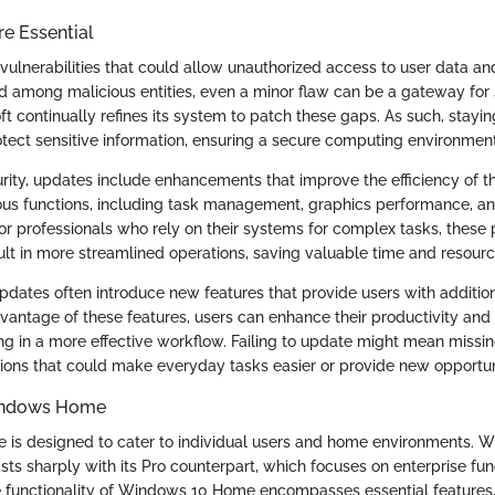
e Essential
ulnerabilities that could allow unauthorized access to user data 
ed among malicious entities, even a minor flaw can be a gateway for s
t continually refines its system to patch these gaps. As such, stayin
tect sensitive information, ensuring a secure computing environment
curity, updates include enhancements that improve the efficiency of 
ous functions, including task management, graphics performance, a
or professionals who rely on their systems for complex tasks, thes
lt in more streamlined operations, saving valuable time and resourc
dates often introduce new features that provide users with addition
dvantage of these features, users can enhance their productivity and
ing in a more effective workflow. Failing to update might mean missi
ations that could make everyday tasks easier or provide new opportun
indows Home
s designed to cater to individual users and home environments. Wi
rasts sharply with its Pro counterpart, which focuses on enterprise func
 functionality of Windows 10 Home encompasses essential features,