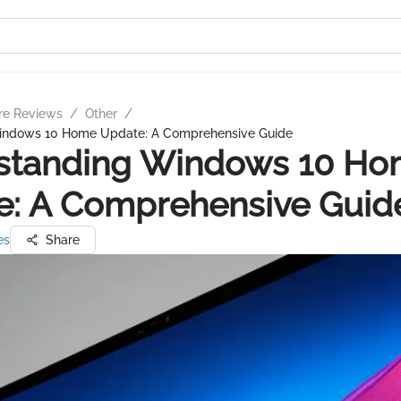
re Reviews
/
Other
/
indows 10 Home Update: A Comprehensive Guide
standing Windows 10 H
e: A Comprehensive Guid
es
Share