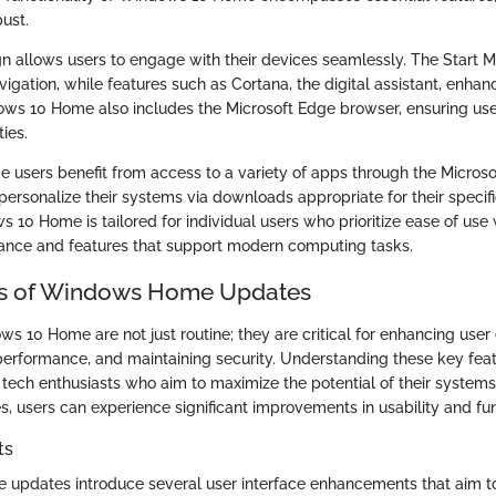
ust.
ign allows users to engage with their devices seamlessly. The Start 
vigation, while features such as Cortana, the digital assistant, enhan
ows 10 Home also includes the Microsoft Edge browser, ensuring u
ies.
 users benefit from access to a variety of apps through the Microsof
personalize their systems via downloads appropriate for their specifi
0 Home is tailored for individual users who prioritize ease of use w
ance and features that support modern computing tasks.
es of Windows Home Updates
s 10 Home are not just routine; they are critical for enhancing user
erformance, and maintaining security. Understanding these key featur
 tech enthusiasts who aim to maximize the potential of their system
, users can experience significant improvements in usability and func
ts
updates introduce several user interface enhancements that aim to