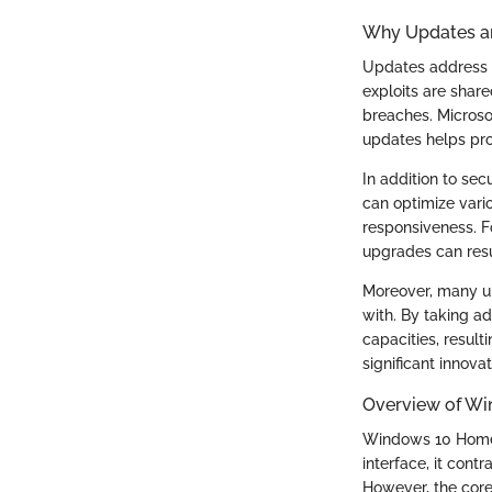
Why Updates ar
Updates address v
exploits are shar
breaches. Microsof
updates helps pro
In addition to se
can optimize vari
responsiveness. F
upgrades can resu
Moreover, many up
with. By taking a
capacities, result
significant innov
Overview of W
Windows 10 Home i
interface, it cont
However, the core