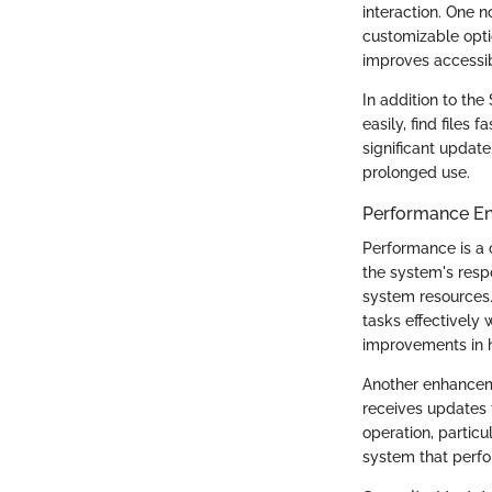
interaction. One 
customizable optio
improves accessibi
In addition to the
easily, find files
significant update
prolonged use.
Performance E
Performance is a 
the system's res
system resources.
tasks effectively 
improvements in 
Another enhancem
receives updates 
operation, particu
system that perfo