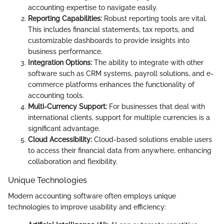
accounting expertise to navigate easily.
Reporting Capabilities:
Robust reporting tools are vital.
This includes financial statements, tax reports, and
customizable dashboards to provide insights into
business performance.
Integration Options:
The ability to integrate with other
software such as CRM systems, payroll solutions, and e-
commerce platforms enhances the functionality of
accounting tools.
Multi-Currency Support:
For businesses that deal with
international clients, support for multiple currencies is a
significant advantage.
Cloud Accessibility:
Cloud-based solutions enable users
to access their financial data from anywhere, enhancing
collaboration and flexibility.
Unique Technologies
Modern accounting software often employs unique
technologies to improve usability and efficiency: