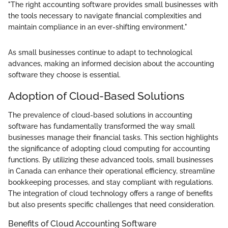
"The right accounting software provides small businesses with
the tools necessary to navigate financial complexities and
maintain compliance in an ever-shifting environment."
As small businesses continue to adapt to technological
advances, making an informed decision about the accounting
software they choose is essential.
Adoption of Cloud-Based Solutions
The prevalence of cloud-based solutions in accounting
software has fundamentally transformed the way small
businesses manage their financial tasks. This section highlights
the significance of adopting cloud computing for accounting
functions. By utilizing these advanced tools, small businesses
in Canada can enhance their operational efficiency, streamline
bookkeeping processes, and stay compliant with regulations.
The integration of cloud technology offers a range of benefits
but also presents specific challenges that need consideration.
Benefits of Cloud Accounting Software