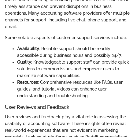
timely assistance can prevent disruptions in business
operations. Many accounting software providers offer multiple
channels for support, including live chat, phone support, and
email.
Some notable aspects of customer support services include:
Availability
: Reliable support should be readily
accessible during business hours and possibly 24/7.
Quality
: Knowledgeable support staff can provide quick
solutions to common issues and empower users to
maximize software capabilities.
Resources
: Comprehensive resources like FAQs, user
guides, and tutorial videos can enhance user
understanding and troubleshooting.
User Reviews and Feedback
User reviews and feedback play a vital role in assessing the
usability of accounting software. These insights often reveal
real-world experiences that are not evident in marketing