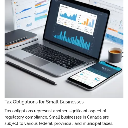
Tax Obligations for Small Businesses
Tax obligations represent another significant aspect of
regulatory compliance. Small businesses in Canada are
subject to various federal, provincial, and municipal taxes.