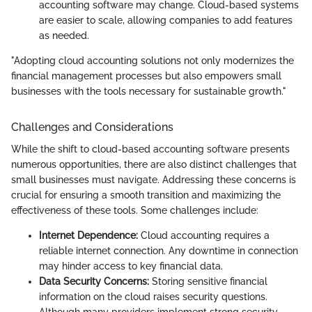
accounting software may change. Cloud-based systems
are easier to scale, allowing companies to add features
as needed.
"Adopting cloud accounting solutions not only modernizes the
financial management processes but also empowers small
businesses with the tools necessary for sustainable growth."
Challenges and Considerations
While the shift to cloud-based accounting software presents
numerous opportunities, there are also distinct challenges that
small businesses must navigate. Addressing these concerns is
crucial for ensuring a smooth transition and maximizing the
effectiveness of these tools. Some challenges include:
Internet Dependence:
Cloud accounting requires a
reliable internet connection. Any downtime in connection
may hinder access to key financial data.
Data Security Concerns:
Storing sensitive financial
information on the cloud raises security questions.