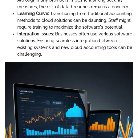
Although many providers implement strong security
measures, the risk of data breaches remains a concern.
Learning Curve:
Transitioning from traditional accounting
methods to cloud solutions can be daunting. Staff might
require training to maximize the software's potential.
Integration Issues:
Businesses often use various software
solutions. Ensuring seamless integration between
existing systems and new cloud accounting tools can be
challenging.