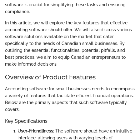
software is crucial for simplifying these tasks and ensuring
compliance.
In this article, we will explore the key features that effective
accounting software should offer. We will also discuss various
software solutions available on the market that cater
specifically to the needs of Canadian small businesses. By
outlining the essential functionalities, potential pitfalls, and
best practices, we aim to equip Canadian entrepreneurs to
make informed decisions.
Overview of Product Features
Accounting software for small businesses needs to encompass
a variety of features that facilitate efficient financial operations.
Below are the primary aspects that such software typically
covers.
Key Specifications
User-Friendliness:
The software should have an intuitive
interface, allowing users with varying levels of