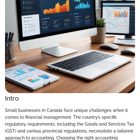
Intro
Small businesses in Canada face unique challenges when it
comes to financial management. The country’s specific
regulatory requirements, including the Goods and Services Tax
(GST) and various provincial regulations, necessitate a tailored
approach to accounting. Choosing the right accounting